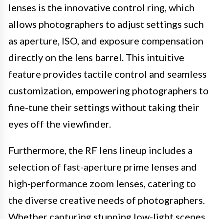
lenses is the innovative control ring, which
allows photographers to adjust settings such
as aperture, ISO, and exposure compensation
directly on the lens barrel. This intuitive
feature provides tactile control and seamless
customization, empowering photographers to
fine-tune their settings without taking their
eyes off the viewfinder.
Furthermore, the RF lens lineup includes a
selection of fast-aperture prime lenses and
high-performance zoom lenses, catering to
the diverse creative needs of photographers.
Whether capturing stunning low-light scenes