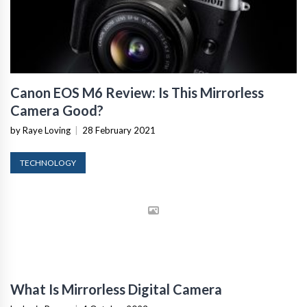
Canon EOS M6 Review: Is This Mirrorless
Camera Good?
by Raye Loving
|
28 February 2021
TECHNOLOGY
What Is Mirrorless Digital Camera