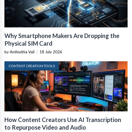
Why Smartphone Makers Are Dropping the
Physical SIM Card
by Anthiathia Vail
|
18 July 2026
CONTENT CREATION TOOLS
How Content Creators Use AI Transcription
to Repurpose Video and Audio