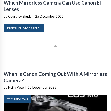
Which Mirrorless Camera Can Use Canon EF
Lenses
by Courtney Shuck
|
25 December 2023
DIGITAL PHOTOGRAPHY
When Is Canon Coming Out With A Mirrorless
Camera?
by Neilla Pete
|
25 December 2023
TECH REVIEWS