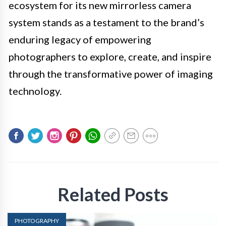
ecosystem for its new mirrorless camera
system stands as a testament to the brand’s
enduring legacy of empowering
photographers to explore, create, and inspire
through the transformative power of imaging
technology.
Related Posts
PHOTOGRAPHY