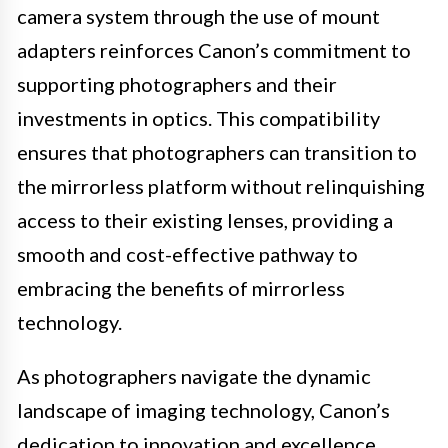
camera system through the use of mount
adapters reinforces Canon’s commitment to
supporting photographers and their
investments in optics. This compatibility
ensures that photographers can transition to
the mirrorless platform without relinquishing
access to their existing lenses, providing a
smooth and cost-effective pathway to
embracing the benefits of mirrorless
technology.
As photographers navigate the dynamic
landscape of imaging technology, Canon’s
dedication to innovation and excellence