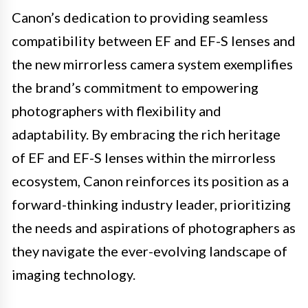
Canon’s dedication to providing seamless
compatibility between EF and EF-S lenses and
the new mirrorless camera system exemplifies
the brand’s commitment to empowering
photographers with flexibility and
adaptability. By embracing the rich heritage
of EF and EF-S lenses within the mirrorless
ecosystem, Canon reinforces its position as a
forward-thinking industry leader, prioritizing
the needs and aspirations of photographers as
they navigate the ever-evolving landscape of
imaging technology.