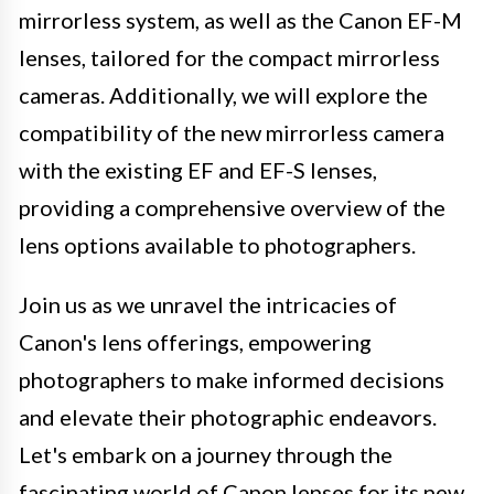
mirrorless system, as well as the Canon EF-M
lenses, tailored for the compact mirrorless
cameras. Additionally, we will explore the
compatibility of the new mirrorless camera
with the existing EF and EF-S lenses,
providing a comprehensive overview of the
lens options available to photographers.
Join us as we unravel the intricacies of
Canon's lens offerings, empowering
photographers to make informed decisions
and elevate their photographic endeavors.
Let's embark on a journey through the
fascinating world of Canon lenses for its new