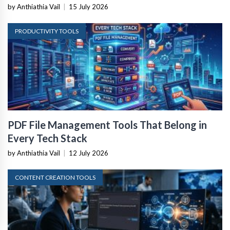
by Anthiathia Vail
|
15 July 2026
PRODUCTIVITY TOOLS
PDF File Management Tools That Belong in
Every Tech Stack
by Anthiathia Vail
|
12 July 2026
CONTENT CREATION TOOLS