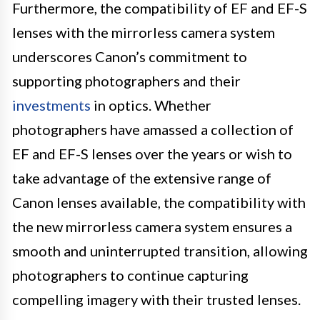
Furthermore, the compatibility of EF and EF-S
lenses with the mirrorless camera system
underscores Canon’s commitment to
supporting photographers and their
investments
in optics. Whether
photographers have amassed a collection of
EF and EF-S lenses over the years or wish to
take advantage of the extensive range of
Canon lenses available, the compatibility with
the new mirrorless camera system ensures a
smooth and uninterrupted transition, allowing
photographers to continue capturing
compelling imagery with their trusted lenses.