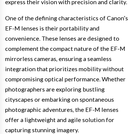
express their vision with precision and clarity.
One of the defining characteristics of Canon’s
EF-M lenses is their portability and
convenience. These lenses are designed to
complement the compact nature of the EF-M
mirrorless cameras, ensuring a seamless
integration that prioritizes mobility without
compromising optical performance. Whether
photographers are exploring bustling
cityscapes or embarking on spontaneous
photographic adventures, the EF-M lenses
offer a lightweight and agile solution for
capturing stunning imagery.