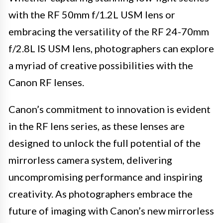
with the RF 50mm f/1.2L USM lens or
embracing the versatility of the RF 24-70mm
f/2.8L IS USM lens, photographers can explore
a myriad of creative possibilities with the
Canon RF lenses.
Canon’s commitment to innovation is evident
in the RF lens series, as these lenses are
designed to unlock the full potential of the
mirrorless camera system, delivering
uncompromising performance and inspiring
creativity. As photographers embrace the
future of imaging with Canon’s new mirrorless