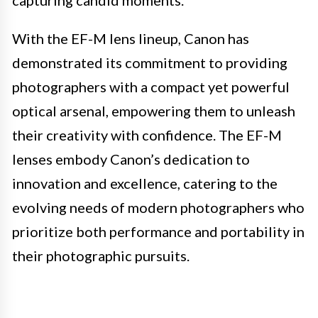
capturing candid moments.
With the EF-M lens lineup, Canon has
demonstrated its commitment to providing
photographers with a compact yet powerful
optical arsenal, empowering them to unleash
their creativity with confidence. The EF-M
lenses embody Canon’s dedication to
innovation and excellence, catering to the
evolving needs of modern photographers who
prioritize both performance and portability in
their photographic pursuits.