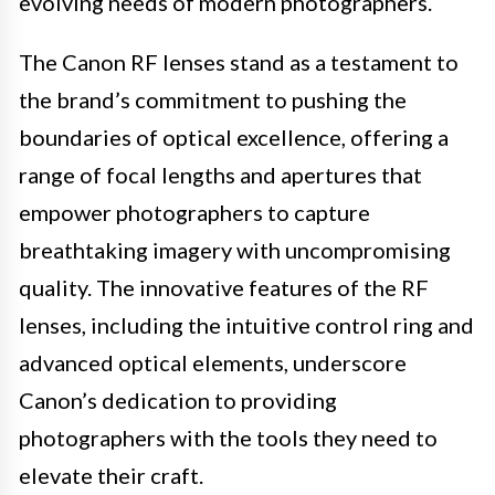
evolving needs of modern photographers.
The Canon RF lenses stand as a testament to
the brand’s commitment to pushing the
boundaries of optical excellence, offering a
range of focal lengths and apertures that
empower photographers to capture
breathtaking imagery with uncompromising
quality. The innovative features of the RF
lenses, including the intuitive control ring and
advanced optical elements, underscore
Canon’s dedication to providing
photographers with the tools they need to
elevate their craft.