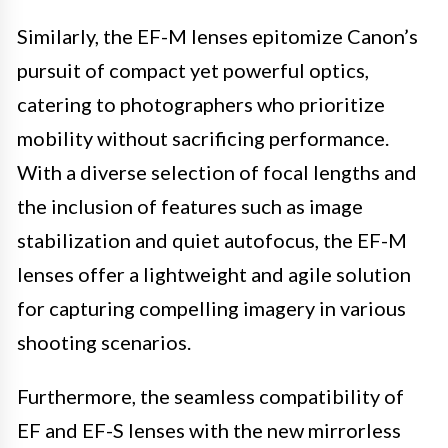
Similarly, the EF-M lenses epitomize Canon’s
pursuit of compact yet powerful optics,
catering to photographers who prioritize
mobility without sacrificing performance.
With a diverse selection of focal lengths and
the inclusion of features such as image
stabilization and quiet autofocus, the EF-M
lenses offer a lightweight and agile solution
for capturing compelling imagery in various
shooting scenarios.
Furthermore, the seamless compatibility of
EF and EF-S lenses with the new mirrorless