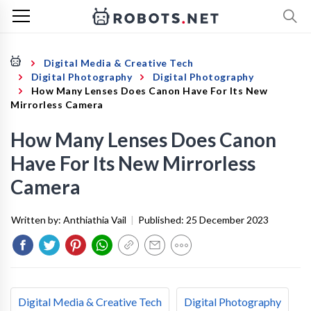
Digital Media & Creative Tech
Digital Photography
Digital Photography
How Many Lenses Does Canon Have For Its New
Mirrorless Camera
How Many Lenses Does Canon
Have For Its New Mirrorless
Camera
Written by:
Anthiathia Vail
|
Published:
25 December 2023
Digital Media & Creative Tech
Digital Photography