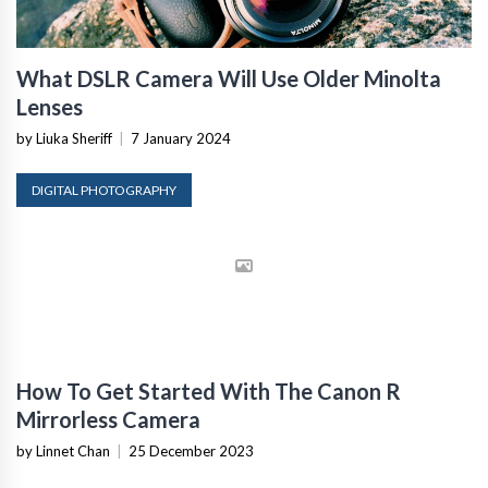
What DSLR Camera Will Use Older Minolta
Lenses
by Liuka Sheriff
|
7 January 2024
DIGITAL PHOTOGRAPHY
How To Get Started With The Canon R
Mirrorless Camera
by Linnet Chan
|
25 December 2023