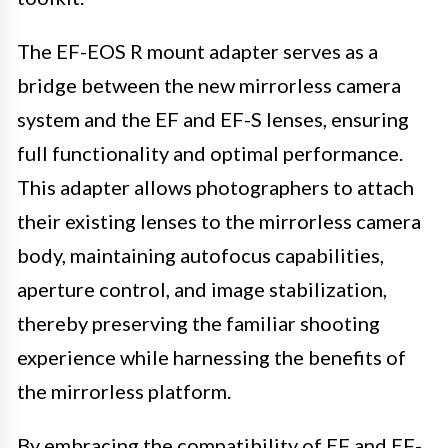
The EF-EOS R mount adapter serves as a
bridge between the new mirrorless camera
system and the EF and EF-S lenses, ensuring
full functionality and optimal performance.
This adapter allows photographers to attach
their existing lenses to the mirrorless camera
body, maintaining autofocus capabilities,
aperture control, and image stabilization,
thereby preserving the familiar shooting
experience while harnessing the benefits of
the mirrorless platform.
By embracing the compatibility of EF and EF-