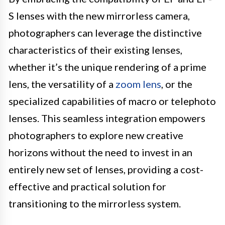
S lenses with the new mirrorless camera,
photographers can leverage the distinctive
characteristics of their existing lenses,
whether it’s the unique rendering of a prime
lens, the versatility of a
zoom lens
, or the
specialized capabilities of macro or telephoto
lenses. This seamless integration empowers
photographers to explore new creative
horizons without the need to invest in an
entirely new set of lenses, providing a cost-
effective and practical solution for
transitioning to the mirrorless system.