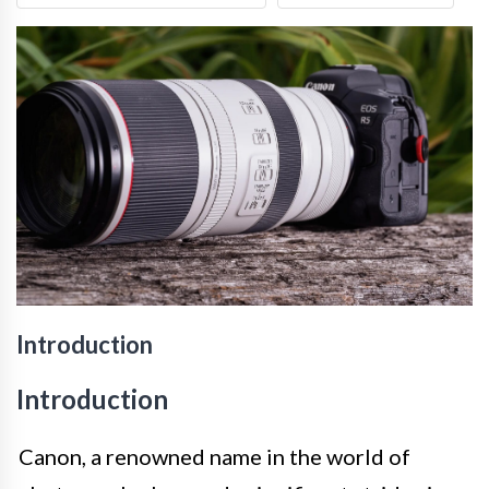
Introduction
Introduction
Canon, a renowned name in the world of