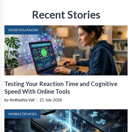
Recent Stories
NOW YOU KNOW
Testing Your Reaction Time and Cognitive
Speed With Online Tools
by Anthiathia Vail
|
21 July 2026
MOBILE DEVICES