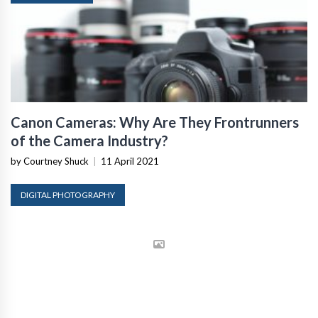
Canon Cameras: Why Are They Frontrunners
of the Camera Industry?
by Courtney Shuck
|
11 April 2021
DIGITAL PHOTOGRAPHY