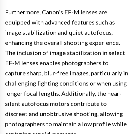
Furthermore, Canon’s EF-M lenses are
equipped with advanced features such as
image stabilization and quiet autofocus,
enhancing the overall shooting experience.
The inclusion of image stabilization in select
EF-M lenses enables photographers to
capture sharp, blur-free images, particularly in
challenging lighting conditions or when using
longer focal lengths. Additionally, the near-
silent autofocus motors contribute to
discreet and unobtrusive shooting, allowing
photographers to maintain a low profile while