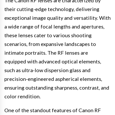
The Canon RF lenses are characterized by
their cutting-edge technology, delivering
exceptional image quality and versatility. With
a wide range of focal lengths and apertures,
these lenses cater to various shooting
scenarios, from expansive landscapes to
intimate portraits. The RF lenses are
equipped with advanced optical elements,
such as ultra-low dispersion glass and
precision-engineered aspherical elements,
ensuring outstanding sharpness, contrast, and
color rendition.
One of the standout features of Canon RF