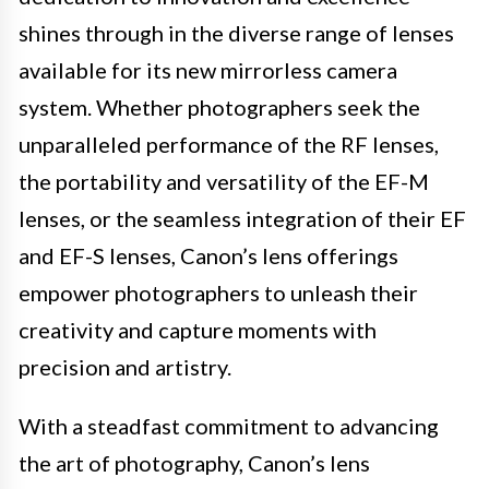
shines through in the diverse range of lenses
available for its new mirrorless camera
system. Whether photographers seek the
unparalleled performance of the RF lenses,
the portability and versatility of the EF-M
lenses, or the seamless integration of their EF
and EF-S lenses, Canon’s lens offerings
empower photographers to unleash their
creativity and capture moments with
precision and artistry.
With a steadfast commitment to advancing
the art of photography, Canon’s lens