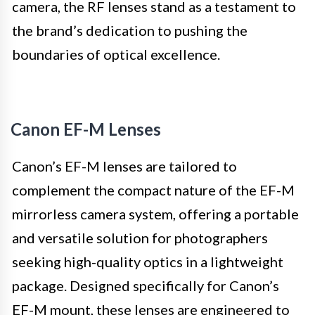
camera, the RF lenses stand as a testament to
the brand’s dedication to pushing the
boundaries of optical excellence.
Canon EF-M Lenses
Canon’s EF-M lenses are tailored to
complement the compact nature of the EF-M
mirrorless camera system, offering a portable
and versatile solution for photographers
seeking high-quality optics in a lightweight
package. Designed specifically for Canon’s
EF-M mount, these lenses are engineered to