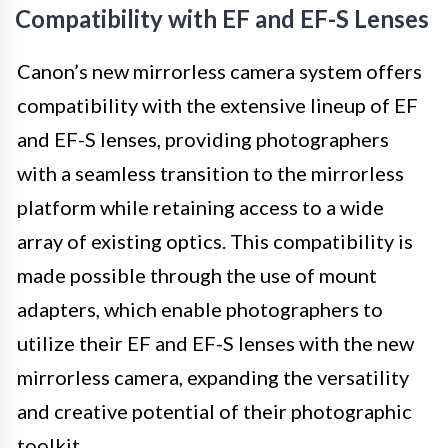
Compatibility with EF and EF-S Lenses
Canon’s new mirrorless camera system offers
compatibility with the extensive lineup of EF
and EF-S lenses, providing photographers
with a seamless transition to the mirrorless
platform while retaining access to a wide
array of existing optics. This compatibility is
made possible through the use of mount
adapters, which enable photographers to
utilize their EF and EF-S lenses with the new
mirrorless camera, expanding the versatility
and creative potential of their photographic
toolkit.