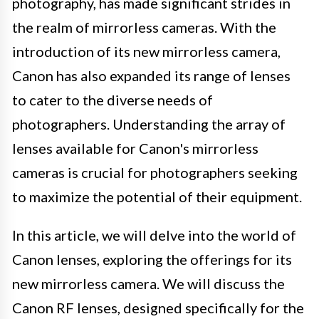
photography, has made significant strides in
the realm of mirrorless cameras. With the
introduction of its new mirrorless camera,
Canon has also expanded its range of lenses
to cater to the diverse needs of
photographers. Understanding the array of
lenses available for Canon's mirrorless
cameras is crucial for photographers seeking
to maximize the potential of their equipment.
In this article, we will delve into the world of
Canon lenses, exploring the offerings for its
new mirrorless camera. We will discuss the
Canon RF lenses, designed specifically for the