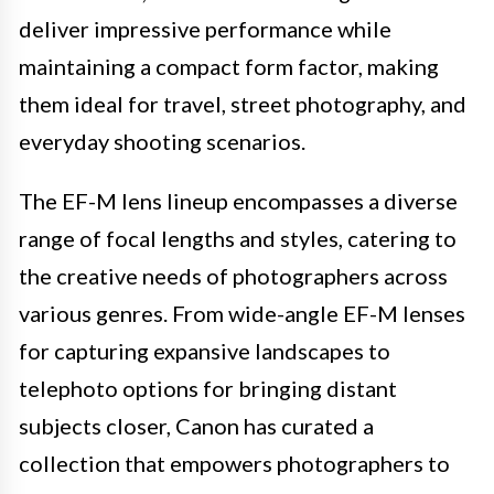
deliver impressive performance while
maintaining a compact form factor, making
them ideal for travel, street photography, and
everyday shooting scenarios.
The EF-M lens lineup encompasses a diverse
range of focal lengths and styles, catering to
the creative needs of photographers across
various genres. From wide-angle EF-M lenses
for capturing expansive landscapes to
telephoto options for bringing distant
subjects closer, Canon has curated a
collection that empowers photographers to