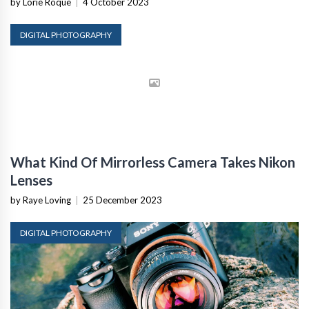
by Lorie Roque
|
4 October 2023
DIGITAL PHOTOGRAPHY
What Kind Of Mirrorless Camera Takes Nikon
Lenses
by Raye Loving
|
25 December 2023
DIGITAL PHOTOGRAPHY