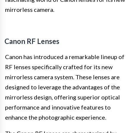
mirrorless camera.
Canon RF Lenses
Canon has introduced a remarkable lineup of
RF lenses specifically crafted for its new
mirrorless camera system. These lenses are
designed to leverage the advantages of the
mirrorless design, offering superior optical
performance and innovative features to
enhance the photographic experience.