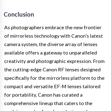
Conclusion
As photographers embrace the new frontier
of mirrorless technology with Canon’s latest
camera system, the diverse array of lenses
available offers a gateway to unparalleled
creativity and photographic expression. From
the cutting-edge Canon RF lenses designed
specifically for the mirrorless platform to the
compact and versatile EF-M lenses tailored
for portability, Canon has curated a
comprehensive lineup that caters to the