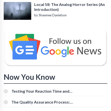
Local 58: The Analog Horror Series (An
Introduction)
by Shawnee Danielson
Now You Know
Testing Your Reaction Time and
Cognitive Speed With Online Tools
The Quality Assurance Process:
The Roles And Responsibilities