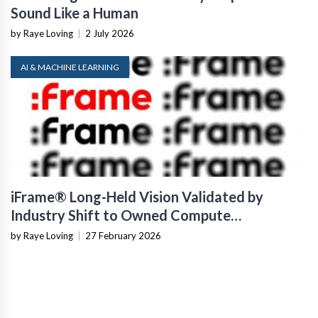
Sound Like a Human
by Raye Loving
|
2 July 2026
AI & MACHINE LEARNING
iFrame® Long-Held Vision Validated by
Industry Shift to Owned Compute
Infrastructure
by Raye Loving
|
27 February 2026