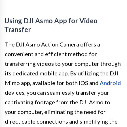
Using DJI Asmo App for Video
Transfer
The DJI Asmo Action Camera offers a
convenient and efficient method for
transferring videos to your computer through
its dedicated mobile app. By utilizing the DJI
Mimo app, available for both iOS and
Android
devices, you can seamlessly transfer your
captivating footage from the DJI Asmo to
your computer, eliminating the need for
direct cable connections and simplifying the