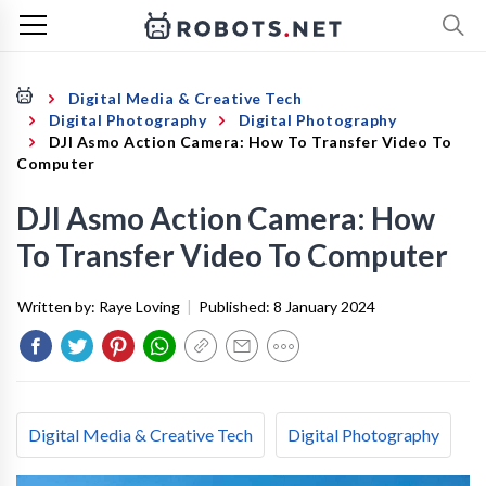
Digital Media & Creative Tech
Digital Photography
Digital Photography
DJI Asmo Action Camera: How To Transfer Video To
Computer
DJI Asmo Action Camera: How
To Transfer Video To Computer
Written by:
Raye Loving
|
Published:
8 January 2024
Digital Media & Creative Tech
Digital Photography