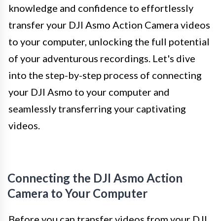
knowledge and confidence to effortlessly
transfer your DJI Asmo Action Camera videos
to your computer, unlocking the full potential
of your adventurous recordings. Let's dive
into the step-by-step process of connecting
your DJI Asmo to your computer and
seamlessly transferring your captivating
videos.
Connecting the DJI Asmo Action
Camera to Your Computer
Before you can transfer videos from your DJI