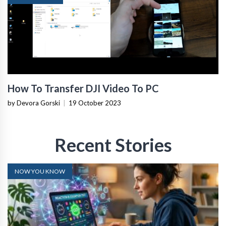
How To Transfer DJI Video To PC
by Devora Gorski
|
19 October 2023
Recent Stories
NOW YOU KNOW