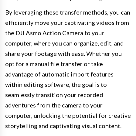
By leveraging these transfer methods, you can
efficiently move your captivating videos from
the DJI Asmo Action Camera to your
computer, where you can organize, edit, and
share your footage with ease. Whether you
opt for a manual file transfer or take
advantage of automatic import features
within editing software, the goal is to
seamlessly transition your recorded
adventures from the camera to your
computer, unlocking the potential for creative
storytelling and captivating visual content.