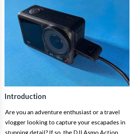
Introduction
Are you an adventure enthusiast or a travel
vlogger looking to capture your escapades in
stunning detail? If so, the DJI Asmo Action