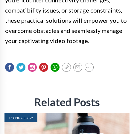
compatibility issues, or storage constraints,
these practical solutions will empower you to
overcome obstacles and seamlessly manage
your captivating video footage.
Related Posts
TECHNOLOGY