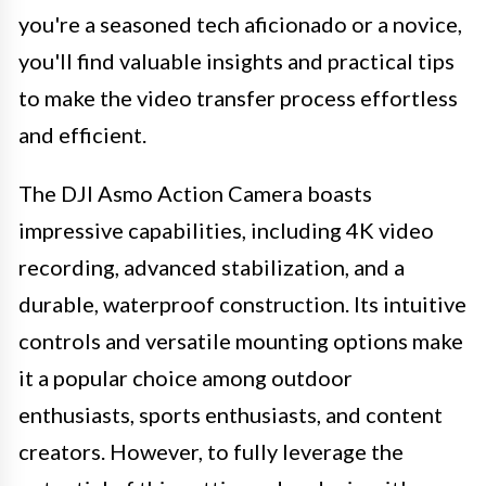
you're a seasoned tech aficionado or a novice,
you'll find valuable insights and practical tips
to make the video transfer process effortless
and efficient.
The DJI Asmo Action Camera boasts
impressive capabilities, including 4K video
recording, advanced stabilization, and a
durable, waterproof construction. Its intuitive
controls and versatile mounting options make
it a popular choice among outdoor
enthusiasts, sports enthusiasts, and content
creators. However, to fully leverage the