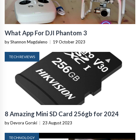
What App For DJI Phantom 3
by Shannon Magdaleno
|
19 October 2023
TECH REVIEWS
8 Amazing Mini SD Card 256gb for 2024
by Devora Gorski
|
23 August 2023
TECHNOLOGY