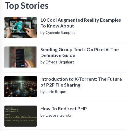
Top Stories
10 Cool Augmented Reality Examples
To Know About
by Queenie Samples
Sending Group Texts On Pixel 6: The
Definitive Guide
by Elfreda Urquhart
Introduction to X-Torrent: The Future
of P2P File Sharing
by Lorie Roque
How To Redirect PHP
by Devora Gorski