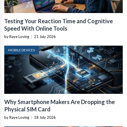
Testing Your Reaction Time and Cognitive
Speed With Online Tools
by Raye Loving
|
21 July 2026
MOBILE DEVICES
Why Smartphone Makers Are Dropping the
Physical SIM Card
by Raye Loving
|
18 July 2026