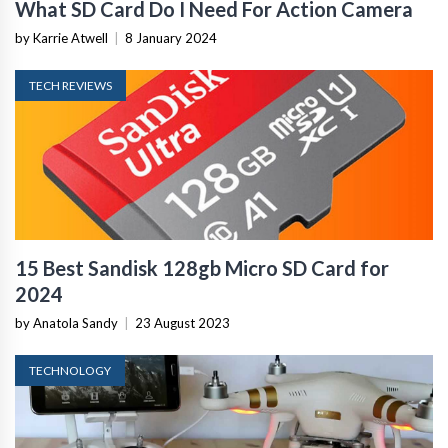
What SD Card Do I Need For Action Camera
by Karrie Atwell
|
8 January 2024
TECH REVIEWS
15 Best Sandisk 128gb Micro SD Card for
2024
by Anatola Sandy
|
23 August 2023
TECHNOLOGY