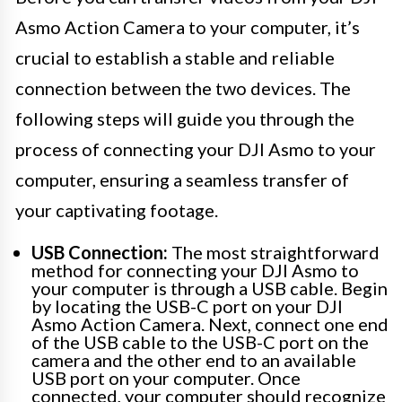
Asmo Action Camera to your computer, it’s
crucial to establish a stable and reliable
connection between the two devices. The
following steps will guide you through the
process of connecting your DJI Asmo to your
computer, ensuring a seamless transfer of
your captivating footage.
USB Connection:
The most straightforward
method for connecting your DJI Asmo to
your computer is through a USB cable. Begin
by locating the USB-C port on your DJI
Asmo Action Camera. Next, connect one end
of the USB cable to the USB-C port on the
camera and the other end to an available
USB port on your computer. Once
connected, your computer should recognize