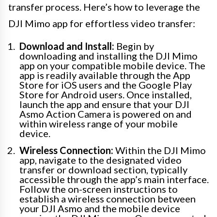
transfer process. Here’s how to leverage the
DJI Mimo app for effortless video transfer:
Download and Install:
Begin by
downloading and installing the DJI Mimo
app on your compatible mobile device. The
app is readily available through the App
Store for iOS users and the Google Play
Store for Android users. Once installed,
launch the app and ensure that your DJI
Asmo Action Camera is powered on and
within wireless range of your mobile
device.
Wireless Connection:
Within the DJI Mimo
app, navigate to the designated video
transfer or download section, typically
accessible through the app’s main interface.
Follow the on-screen instructions to
establish a wireless connection between
your DJI Asmo and the mobile device