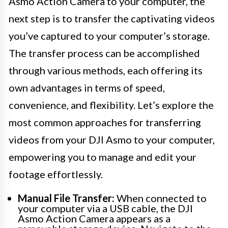
Asmo Action Camera to your computer, the
next step is to transfer the captivating videos
you’ve captured to your computer’s storage.
The transfer process can be accomplished
through various methods, each offering its
own advantages in terms of speed,
convenience, and flexibility. Let’s explore the
most common approaches for transferring
videos from your DJI Asmo to your computer,
empowering you to manage and edit your
footage effortlessly.
Manual File Transfer:
When connected to
your computer via a USB cable, the DJI
Asmo Action Camera appears as a