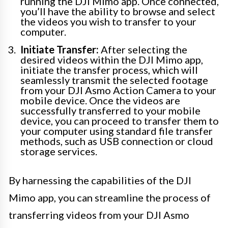
running the DJI Mimo app. Once connected,
you’ll have the ability to browse and select
the videos you wish to transfer to your
computer.
Initiate Transfer:
After selecting the
desired videos within the DJI Mimo app,
initiate the transfer process, which will
seamlessly transmit the selected footage
from your DJI Asmo Action Camera to your
mobile device. Once the videos are
successfully transferred to your mobile
device, you can proceed to transfer them to
your computer using standard file transfer
methods, such as USB connection or cloud
storage services.
By harnessing the capabilities of the DJI
Mimo app, you can streamline the process of
transferring videos from your DJI Asmo