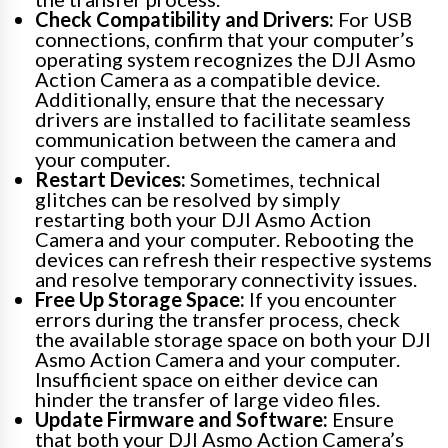
Check Compatibility and Drivers:
For USB
connections, confirm that your computer’s
operating system recognizes the DJI Asmo
Action Camera as a compatible device.
Additionally, ensure that the necessary
drivers are installed to facilitate seamless
communication between the camera and
your computer.
Restart Devices:
Sometimes, technical
glitches can be resolved by simply
restarting both your DJI Asmo Action
Camera and your computer. Rebooting the
devices can refresh their respective systems
and resolve temporary connectivity issues.
Free Up Storage Space:
If you encounter
errors during the transfer process, check
the available storage space on both your DJI
Asmo Action Camera and your computer.
Insufficient space on either device can
hinder the transfer of large video files.
Update Firmware and Software:
Ensure
that both your DJI Asmo Action Camera’s