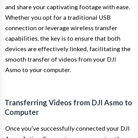
and share your captivating footage with ease.
Whether you opt for a traditional USB
connection or leverage wireless transfer
capabilities, the key is to ensure that both
devices are effectively linked, facilitating the
smooth transfer of videos from your DJI
Asmo to your computer.
Transferring Videos from DJI Asmo to
Computer
Once you’ve successfully connected your DJI