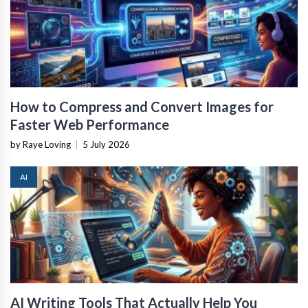
How to Compress and Convert Images for
Faster Web Performance
by Raye Loving
|
5 July 2026
AI
AI Writing Tools That Actually Help You