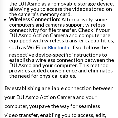
the DJI Asmo as a removable storage device,
allowing you to access the videos stored on
the camera’s memory card.
Wireless Connection:
Alternatively, some
computers and cameras support wireless
connectivity for file transfer. Check if your
DJI Asmo Action Camera and computer are
equipped with wireless transfer capabilities,
such as Wi-Fi or
. If so, follow the
Bluetooth
respective device-specific instructions to
establish a wireless connection between the
DJI Asmo and your computer. This method
provides added convenience and eliminates
the need for physical cables.
By establishing a reliable connection between
your DJI Asmo Action Camera and your
computer, you pave the way for seamless
video transfer, enabling you to access, edit,