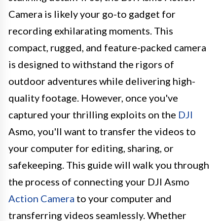
Camera is likely your go-to gadget for
recording exhilarating moments. This
compact, rugged, and feature-packed camera
is designed to withstand the rigors of
outdoor adventures while delivering high-
quality footage. However, once you've
captured your thrilling exploits on the
DJI
Asmo, you'll want to transfer the videos to
your computer for editing, sharing, or
safekeeping. This guide will walk you through
the process of connecting your DJI Asmo
Action Camera
to your computer and
transferring videos seamlessly. Whether