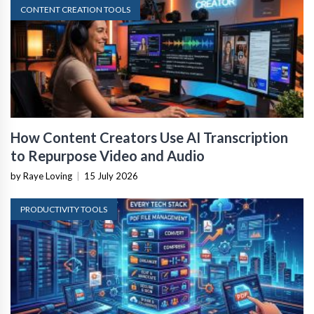
CONTENT CREATION TOOLS
How Content Creators Use AI Transcription
to Repurpose Video and Audio
by Raye Loving
|
15 July 2026
PRODUCTIVITY TOOLS