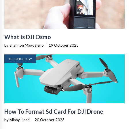
What Is DJI Osmo
by Shannon Magdaleno
|
19 October 2023
TECHNOLOGY
How To Format Sd Card For DJI Drone
by Minny Head
|
20 October 2023