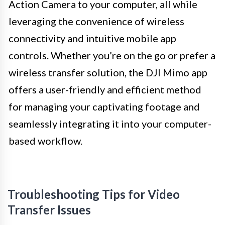
Action Camera to your computer, all while
leveraging the convenience of wireless
connectivity and intuitive mobile app
controls. Whether you’re on the go or prefer a
wireless transfer solution, the DJI Mimo app
offers a user-friendly and efficient method
for managing your captivating footage and
seamlessly integrating it into your computer-
based workflow.
Troubleshooting Tips for Video
Transfer Issues