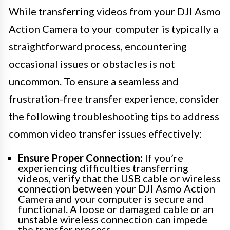
While transferring videos from your DJI Asmo
Action Camera to your computer is typically a
straightforward process, encountering
occasional issues or obstacles is not
uncommon. To ensure a seamless and
frustration-free transfer experience, consider
the following troubleshooting tips to address
common video transfer issues effectively:
Ensure Proper Connection:
If you’re
experiencing difficulties transferring
videos, verify that the USB cable or wireless
connection between your DJI Asmo Action
Camera and your computer is secure and
functional. A loose or damaged cable or an
unstable wireless connection can impede
the transfer process.