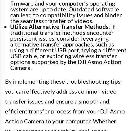
firmware and your computer’s operating
system are up to date. Outdated software
can lead to compatibility issues and hinder
the seamless transfer of videos.
Utilize Alternative Transfer Methods:
If
traditional transfer methods encounter
persistent issues, consider leveraging
alternative transfer approaches, such as
using a different USB port, trying a different
USB cable, or exploring wireless transfer
options supported by the DJI Asmo Action
Camera.
By implementing these troubleshooting tips,
you can effectively address common video
transfer issues and ensure a smooth and
efficient transfer process from your DJI Asmo
Action Camera to your computer. Whether
you encounter connectivity challenges,