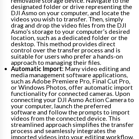
removable storage device. Navigate to the
designated folder or drive representing the
DJI Asmo on your computer, and locate the
videos you wish to transfer. Then, simply
drag and drop the video files from the DJI
Asmo’s storage to your computer’s desired
location, such as a dedicated folder or the
desktop. This method provides direct
control over the transfer process and is
suitable for users who prefer a hands-on
approach to managing their files.
Automatic Import:
Many video editing and
media management software applications,
such as Adobe Premiere Pro, Final Cut Pro,
or Windows Photos, offer automatic import
functionality for connected cameras. Upon
connecting your DJI Asmo Action Camera to
your computer, launch the preferred
software and follow the prompts to import
videos from the connected device. This
streamlined approach simplifies the transfer
process and seamlessly integrates the
imported videos into your editing workflow.