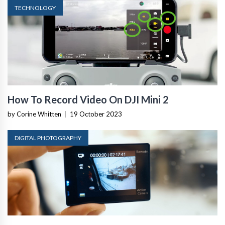
TECHNOLOGY
How To Record Video On DJI Mini 2
by Corine Whitten
|
19 October 2023
DIGITAL PHOTOGRAPHY