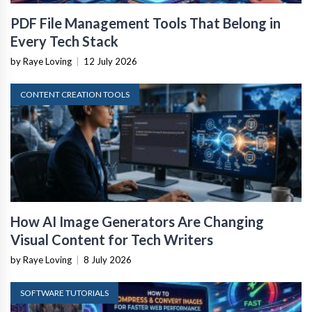
PDF File Management Tools That Belong in
Every Tech Stack
by Raye Loving
|
12 July 2026
CONTENT CREATION TOOLS
How AI Image Generators Are Changing
Visual Content for Tech Writers
by Raye Loving
|
8 July 2026
SOFTWARE TUTORIALS