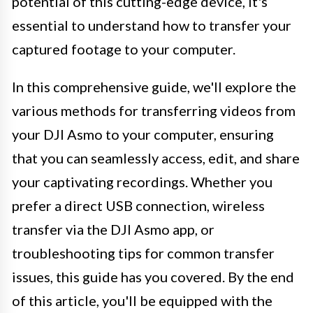
potential of this cutting-edge device, it's
essential to understand how to transfer your
captured footage to your computer.
In this comprehensive guide, we'll explore the
various methods for transferring videos from
your DJI Asmo to your computer, ensuring
that you can seamlessly access, edit, and share
your captivating recordings. Whether you
prefer a direct USB connection, wireless
transfer via the DJI Asmo app, or
troubleshooting tips for common transfer
issues, this guide has you covered. By the end
of this article, you'll be equipped with the