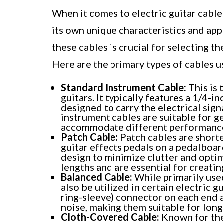
When it comes to electric guitar cable
its own unique characteristics and ap
these cables is crucial for selecting t
Here are the primary types of cables us
Standard Instrument Cable:
This is 
guitars. It typically features a 1/4-
designed to carry the electrical sign
instrument cables are suitable for g
accommodate different performance
Patch Cable:
Patch cables are short
guitar effects pedals on a pedalboar
design to minimize clutter and optim
lengths and are essential for creati
Balanced Cable:
While primarily used
also be utilized in certain electric g
ring-sleeve) connector on each end 
noise, making them suitable for longe
Cloth-Covered Cable:
Known for thei