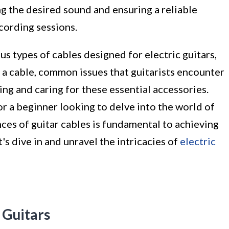
ing the desired sound and ensuring a reliable
cording sessions.
ious types of cables designed for electric guitars,
 a cable, common issues that guitarists encounter
ning and caring for these essential accessories.
r a beginner looking to delve into the world of
nces of guitar cables is fundamental to achieving
s dive in and unravel the intricacies of
electric
 Guitars