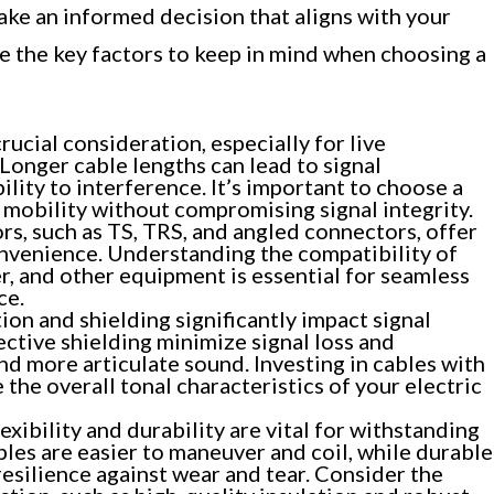
ke an informed decision that aligns with your
e the key factors to keep in mind when choosing a
rucial consideration, especially for live
Longer cable lengths can lead to signal
lity to interference. It’s important to choose a
t mobility without compromising signal integrity.
s, such as TS, TRS, and angled connectors, offer
onvenience. Understanding the compatibility of
er, and other equipment is essential for seamless
ce.
ion and shielding significantly impact signal
ective shielding minimize signal loss and
and more articulate sound. Investing in cables with
 the overall tonal characteristics of your electric
lexibility and durability are vital for withstanding
ables are easier to maneuver and coil, while durable
esilience against wear and tear. Consider the