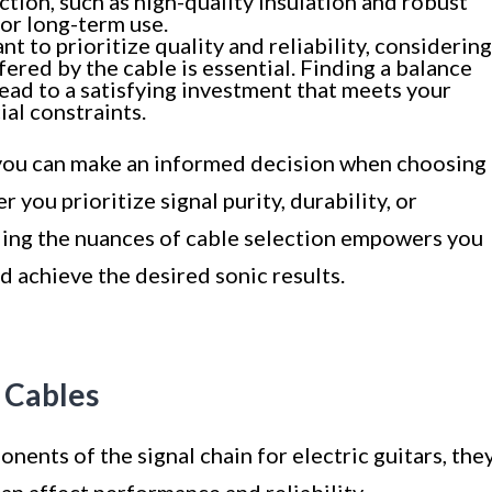
ction, such as high-quality insulation and robust
for long-term use.
nt to prioritize quality and reliability, considering
ered by the cable is essential. Finding a balance
ad to a satisfying investment that meets your
al constraints.
, you can make an informed decision when choosing
r you prioritize signal purity, durability, or
ing the nuances of cable selection empowers you
 achieve the desired sonic results.
 Cables
nents of the signal chain for electric guitars, the
can affect performance and reliability.