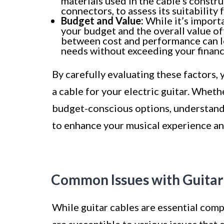
materials used in the cable’s constru
connectors, to assess its suitability 
Budget and Value:
While it’s importa
your budget and the overall value off
between cost and performance can le
needs without exceeding your financi
By carefully evaluating these factors
a cable for your electric guitar. Whethe
budget-conscious options, understand
to enhance your musical experience and
Common Issues with Guitar
While guitar cables are essential compo
are susceptible to various issues that 