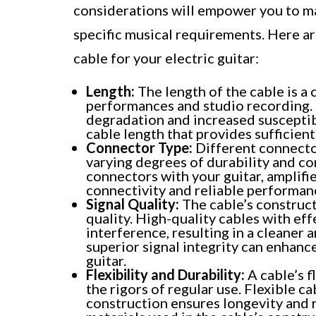
considerations will empower you to ma
specific musical requirements. Here ar
cable for your electric guitar:
Length:
The length of the cable is a c
performances and studio recording. 
degradation and increased susceptibi
cable length that provides sufficien
Connector Type:
Different connector
varying degrees of durability and c
connectors with your guitar, amplifi
connectivity and reliable performan
Signal Quality:
The cable’s construct
quality. High-quality cables with eff
interference, resulting in a cleaner 
superior signal integrity can enhance
guitar.
Flexibility and Durability:
A cable’s f
the rigors of regular use. Flexible c
construction ensures longevity and r