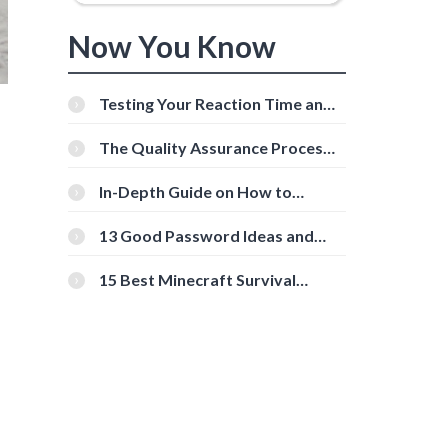
Now You Know
Testing Your Reaction Time and
Cognitive Speed With Online
Tools
The Quality Assurance Process:
The Roles And Responsibilities
In-Depth Guide on How to
Download Instagram Videos
[Beginner-Friendly]
13 Good Password Ideas and
Tips for Secure Accounts
15 Best Minecraft Survival
Servers You Should Check Out