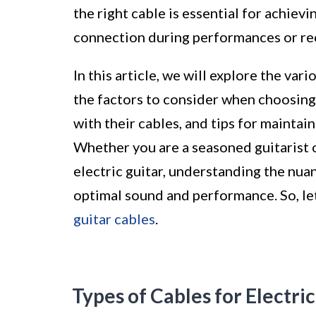
the right cable is essential for achiev
connection during performances or re
In this article, we will explore the var
the factors to consider when choosing
with their cables, and tips for maintai
Whether you are a seasoned guitarist o
electric guitar, understanding the nua
optimal sound and performance. So, let'
guitar cables
.
Types of Cables for Electric