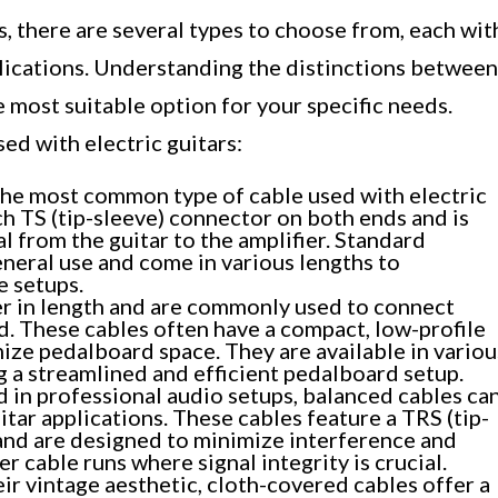
s, there are several types to choose from, each wit
plications. Understanding the distinctions between
he most suitable option for your specific needs.
ed with electric guitars:
the most common type of cable used with electric
inch TS (tip-sleeve) connector on both ends and is
al from the guitar to the amplifier. Standard
eneral use and come in various lengths to
 setups.
er in length and are commonly used to connect
d. These cables often have a compact, low-profile
ize pedalboard space. They are available in variou
ng a streamlined and efficient pedalboard setup.
 in professional audio setups, balanced cables ca
uitar applications. These cables feature a TRS (tip-
and are designed to minimize interference and
r cable runs where signal integrity is crucial.
r vintage aesthetic, cloth-covered cables offer a