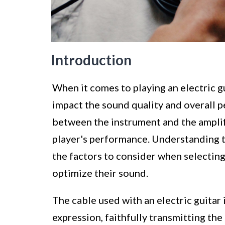
Introduction
When it comes to playing an electric gu
impact the sound quality and overall pe
between the instrument and the amplifi
player's performance. Understanding th
the factors to consider when selecting 
optimize their sound.
The cable used with an electric guitar is
expression, faithfully transmitting the