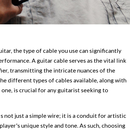
itar, the type of cable you use can significantly
rformance. A guitar cable serves as the vital link
er, transmitting the intricate nuances of the
e different types of cables available, along with
one, is crucial for any guitarist seeking to
 not just a simple wire; it is a conduit for artistic
 player's unique style and tone. As such, choosing