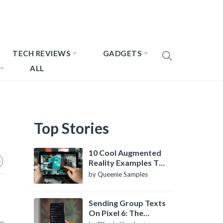
TECH REVIEWS
GADGETS
ALL
Top Stories
10 Cool Augmented
Reality Examples To
Know About
by Queenie Samples
Sending Group Texts
On Pixel 6: The
Definitive Guide