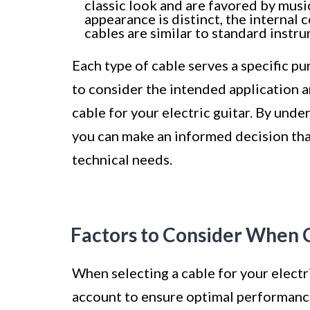
classic look and are favored by musi
appearance is distinct, the internal
cables are similar to standard instr
Each type of cable serves a specific pu
to consider the intended application
cable for your electric guitar. By unde
you can make an informed decision tha
technical needs.
Factors to Consider When 
When selecting a cable for your electri
account to ensure optimal performance