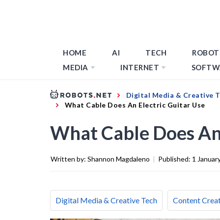
HOME
AI
TECH
ROBOT
MEDIA
INTERNET
SOFTW
Digital Media & Creative 
What Cable Does An Electric Guitar Use
What Cable Does An 
Written by:
Shannon Magdaleno
|
Published:
1 Januar
Digital Media & Creative Tech
Content Creat