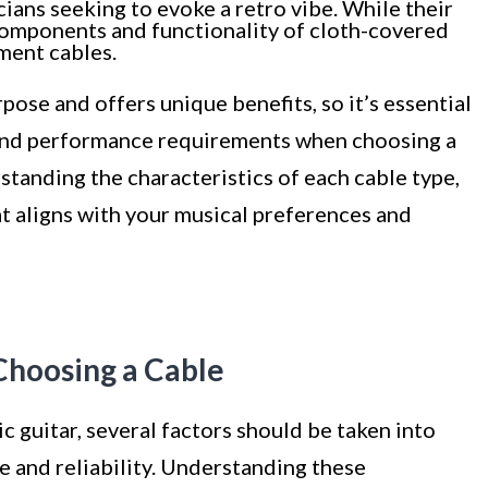
cians seeking to evoke a retro vibe. While their
 components and functionality of cloth-covered
ument cables.
rpose and offers unique benefits, so it’s essential
 and performance requirements when choosing a
rstanding the characteristics of each cable type,
t aligns with your musical preferences and
Choosing a Cable
c guitar, several factors should be taken into
 and reliability. Understanding these