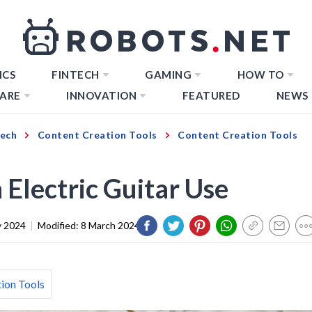
ICS
FINTECH
GAMING
HOW TO
ARE
INNOVATION
FEATURED
NEWS
Tech
Content Creation Tools
Content Creation Tools
Electric Guitar Use
y 2024
|
Modified:
8 March 2024
ion Tools