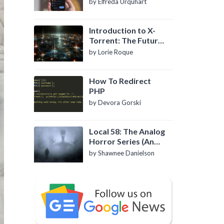
by Elfreda Urquhart
Introduction to X-
Torrent: The Future
of P2P File Sharing
by Lorie Roque
How To Redirect
PHP
by Devora Gorski
Local 58: The Analog
Horror Series (An
Introduction)
by Shawnee Danielson