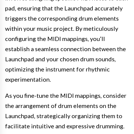
pad, ensuring that the Launchpad accurately
triggers the corresponding drum elements
within your music project. By meticulously
configuring the MIDI mappings, you’ll
establish a seamless connection between the
Launchpad and your chosen drum sounds,
optimizing the instrument for rhythmic
experimentation.
As you fine-tune the MIDI mappings, consider
the arrangement of drum elements on the
Launchpad, strategically organizing them to
facilitate intuitive and expressive drumming.