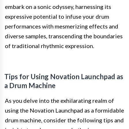
embark on a sonic odyssey, harnessing its
expressive potential to infuse your drum
performances with mesmerizing effects and
diverse samples, transcending the boundaries
of traditional rhythmic expression.
Tips for Using Novation Launchpad as
a Drum Machine
As you delve into the exhilarating realm of
using the Novation Launchpad as a formidable
drum machine, consider the following tips and