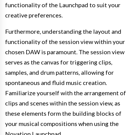
functionality of the Launchpad to suit your
creative preferences.
Furthermore, understanding the layout and
functionality of the session view within your
chosen DAW is paramount. The session view
serves as the canvas for triggering clips,
samples, and drum patterns, allowing for
spontaneous and fluid music creation.
Familiarize yourself with the arrangement of
clips and scenes within the session view, as
these elements form the building blocks of
your musical compositions when using the
Novation Launchpad.