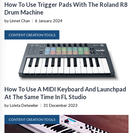
How To Use Trigger Pads With The Roland R8
Drum Machine
by Linnet Chan
|
6 January 2024
CONTENT CREATION TOOLS
How To Use A MIDI Keyboard And Launchpad
At The Same Time In FL Studio
by Loleta Detweiler
|
31 December 2023
CONTENT CREATION TOOLS