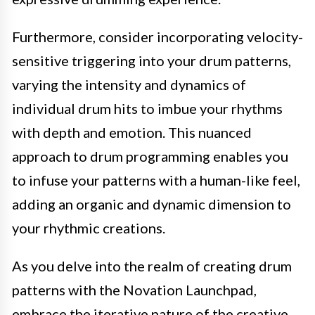
Furthermore, consider incorporating velocity-
sensitive triggering into your drum patterns,
varying the intensity and dynamics of
individual drum hits to imbue your rhythms
with depth and emotion. This nuanced
approach to drum programming enables you
to infuse your patterns with a human-like feel,
adding an organic and dynamic dimension to
your rhythmic creations.
As you delve into the realm of creating drum
patterns with the Novation Launchpad,
embrace the iterative nature of the creative