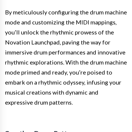
By meticulously configuring the drum machine
mode and customizing the MIDI mappings,
you’ll unlock the rhythmic prowess of the
Novation Launchpad, paving the way for
immersive drum performances and innovative
rhythmic explorations. With the drum machine
mode primed and ready, you’re poised to
embark on a rhythmic odyssey, infusing your
musical creations with dynamic and
expressive drum patterns.