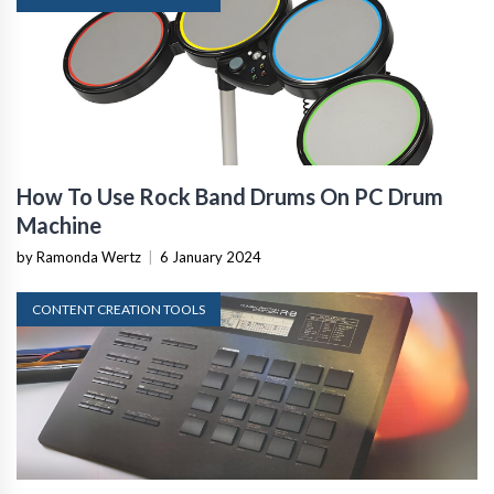
How To Use Rock Band Drums On PC Drum
Machine
by Ramonda Wertz
|
6 January 2024
CONTENT CREATION TOOLS