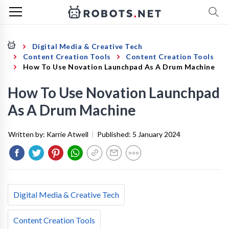
Digital Media & Creative Tech
Content Creation Tools
Content Creation Tools
How To Use Novation Launchpad As A Drum Machine
How To Use Novation Launchpad
As A Drum Machine
Written by:
Karrie Atwell
|
Published:
5 January 2024
Digital Media & Creative Tech
Content Creation Tools