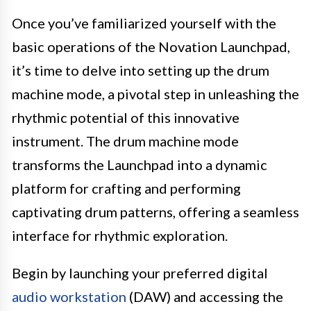
Once you’ve familiarized yourself with the
basic operations of the Novation Launchpad,
it’s time to delve into setting up the drum
machine mode, a pivotal step in unleashing the
rhythmic potential of this innovative
instrument. The drum machine mode
transforms the Launchpad into a dynamic
platform for crafting and performing
captivating drum patterns, offering a seamless
interface for rhythmic exploration.
Begin by launching your preferred digital
audio workstation
(DAW) and accessing the