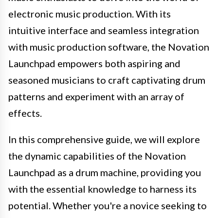
electronic music production. With its
intuitive interface and seamless integration
with music production software, the Novation
Launchpad empowers both aspiring and
seasoned musicians to craft captivating drum
patterns and experiment with an array of
effects.
In this comprehensive guide, we will explore
the dynamic capabilities of the Novation
Launchpad as a drum machine, providing you
with the essential knowledge to harness its
potential. Whether you're a novice seeking to