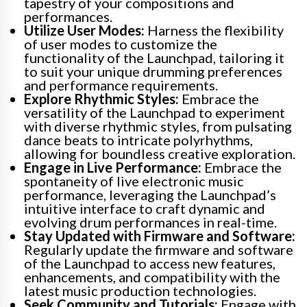
tapestry of your compositions and
performances.
Utilize User Modes:
Harness the flexibility
of user modes to customize the
functionality of the Launchpad, tailoring it
to suit your unique drumming preferences
and performance requirements.
Explore Rhythmic Styles:
Embrace the
versatility of the Launchpad to experiment
with diverse rhythmic styles, from pulsating
dance beats to intricate polyrhythms,
allowing for boundless creative exploration.
Engage in Live Performance:
Embrace the
spontaneity of live electronic music
performance, leveraging the Launchpad’s
intuitive interface to craft dynamic and
evolving drum performances in real-time.
Stay Updated with Firmware and Software:
Regularly update the firmware and software
of the Launchpad to access new features,
enhancements, and compatibility with the
latest music production technologies.
Seek Community and Tutorials:
Engage with