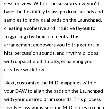
session view. Within the session view, you’ll
have the flexibility to assign drum sounds and
samples to individual pads on the Launchpad,
creating a cohesive and intuitive layout for
triggering rhythmic elements. This
arrangement empowers you to trigger drum
hits, percussion sounds, and rhythmic loops
with unparalleled fluidity, enhancing your
creative workflow.
Next, customize the MIDI mappings within
your DAW to align the pads on the Launchpad
with your desired drum sounds. This process
involves assigning specific MIDI notes to each