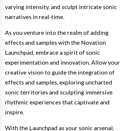
varying intensity, and sculpt intricate sonic
narratives in real-time.
As you venture into the realm of adding
effects and samples with the Novation
Launchpad, embrace a spirit of sonic
experimentation and innovation. Allow your
creative vision to guide the integration of
effects and samples, exploring uncharted
sonic territories and sculpting immersive
rhythmic experiences that captivate and
inspire.
With the Launchpad as your sonic arsenal,