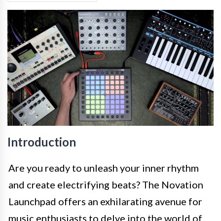
Introduction
Are you ready to unleash your inner rhythm
and create electrifying beats? The Novation
Launchpad offers an exhilarating avenue for
music enthusiasts to delve into the world of