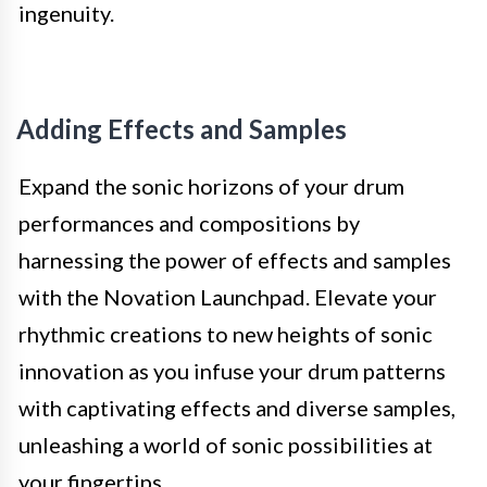
ingenuity.
Adding Effects and Samples
Expand the sonic horizons of your drum
performances and compositions by
harnessing the power of effects and samples
with the Novation Launchpad. Elevate your
rhythmic creations to new heights of sonic
innovation as you infuse your drum patterns
with captivating effects and diverse samples,
unleashing a world of sonic possibilities at
your fingertips.