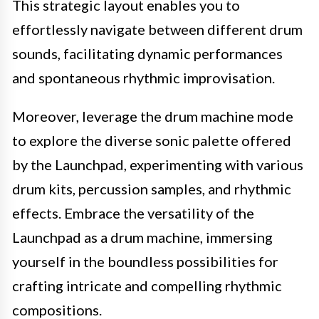
This strategic layout enables you to
effortlessly navigate between different drum
sounds, facilitating dynamic performances
and spontaneous rhythmic improvisation.
Moreover, leverage the drum machine mode
to explore the diverse sonic palette offered
by the Launchpad, experimenting with various
drum kits, percussion samples, and rhythmic
effects. Embrace the versatility of the
Launchpad as a drum machine, immersing
yourself in the boundless possibilities for
crafting intricate and compelling rhythmic
compositions.