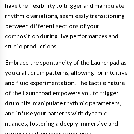
have the flexibility to trigger and manipulate
rhythmic variations, seamlessly transitioning
between different sections of your
composition during live performances and
studio productions.
Embrace the spontaneity of the Launchpad as
you craft drum patterns, allowing for intuitive
and fluid experimentation. The tactile nature
of the Launchpad empowers you to trigger
drum hits, manipulate rhythmic parameters,
and infuse your patterns with dynamic
nuances, fostering a deeply immersive and
expressive drumming experience.