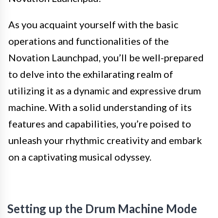
As you acquaint yourself with the basic
operations and functionalities of the
Novation Launchpad, you’ll be well-prepared
to delve into the exhilarating realm of
utilizing it as a dynamic and expressive drum
machine. With a solid understanding of its
features and capabilities, you’re poised to
unleash your rhythmic creativity and embark
on a captivating musical odyssey.
Setting up the Drum Machine Mode