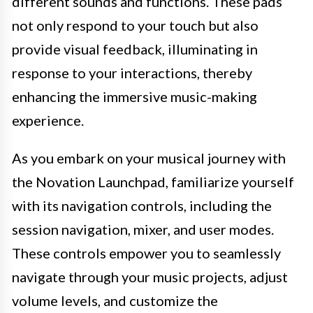
different sounds and functions. These pads
not only respond to your touch but also
provide visual feedback, illuminating in
response to your interactions, thereby
enhancing the immersive music-making
experience.
As you embark on your musical journey with
the Novation Launchpad, familiarize yourself
with its navigation controls, including the
session navigation, mixer, and user modes.
These controls empower you to seamlessly
navigate through your music projects, adjust
volume levels, and customize the