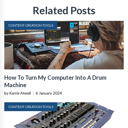
Related Posts
CONTENT CREATION TOOLS
How To Turn My Computer Into A Drum
Machine
by Karrie Atwell
|
6 January 2024
CONTENT CREATION TOOLS