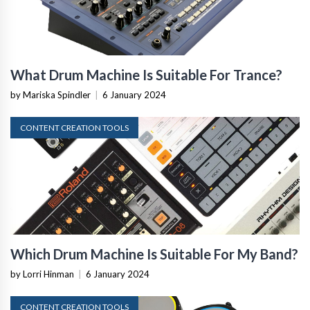
What Drum Machine Is Suitable For Trance?
by Mariska Spindler
|
6 January 2024
CONTENT CREATION TOOLS
Which Drum Machine Is Suitable For My Band?
by Lorri Hinman
|
6 January 2024
CONTENT CREATION TOOLS