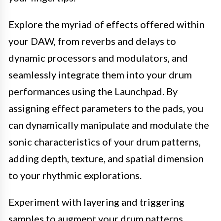
Explore the myriad of effects offered within
your DAW, from reverbs and delays to
dynamic processors and modulators, and
seamlessly integrate them into your drum
performances using the Launchpad. By
assigning effect parameters to the pads, you
can dynamically manipulate and modulate the
sonic characteristics of your drum patterns,
adding depth, texture, and spatial dimension
to your rhythmic explorations.
Experiment with layering and triggering
samples to augment your drum patterns,