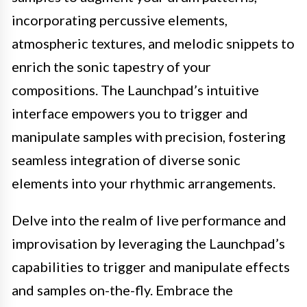
incorporating percussive elements,
atmospheric textures, and melodic snippets to
enrich the sonic tapestry of your
compositions. The Launchpad’s intuitive
interface empowers you to trigger and
manipulate samples with precision, fostering
seamless integration of diverse sonic
elements into your rhythmic arrangements.
Delve into the realm of live performance and
improvisation by leveraging the Launchpad’s
capabilities to trigger and manipulate effects
and samples on-the-fly. Embrace the