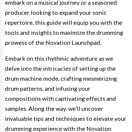
embark on a musical journey or a seasoned
producer looking to expand your sonic
repertoire, this guide will equip you with the
tools and insights to maximize the drumming
prowess of the Novation Launchpad.
Embark on this rhythmic adventure as we
delve into the intricacies of setting up the
drum machine mode, crafting mesmerizing
drum patterns, and infusing your
compositions with captivating effects and
samples. Along the way, we'll uncover
invaluable tips and techniques to elevate your
drumming experience with the Novation