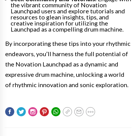
the vibrant community of Novation
Launchpad users and explore tutorials and
resources to glean insights, tips, and
creative inspiration for utilizing the
Launchpad as a compelling drum machine.
By incorporating these tips into your rhythmic
endeavors, you’ll harness the full potential of
the Novation Launchpad as a dynamic and
expressive drum machine, unlocking a world
of rhythmic innovation and sonic exploration.