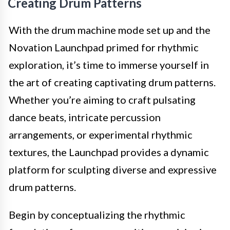
Creating Drum Patterns
With the drum machine mode set up and the
Novation Launchpad primed for rhythmic
exploration, it’s time to immerse yourself in
the art of creating captivating drum patterns.
Whether you’re aiming to craft pulsating
dance beats, intricate percussion
arrangements, or experimental rhythmic
textures, the Launchpad provides a dynamic
platform for sculpting diverse and expressive
drum patterns.
Begin by conceptualizing the rhythmic