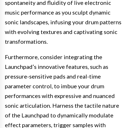
spontaneity and fluidity of live electronic
music performance as you sculpt dynamic
sonic landscapes, infusing your drum patterns
with evolving textures and captivating sonic
transformations.
Furthermore, consider integrating the
Launchpad’s innovative features, such as
pressure-sensitive pads and real-time
parameter control, to imbue your drum
performances with expressive and nuanced
sonic articulation. Harness the tactile nature
of the Launchpad to dynamically modulate
effect parameters, trigger samples with