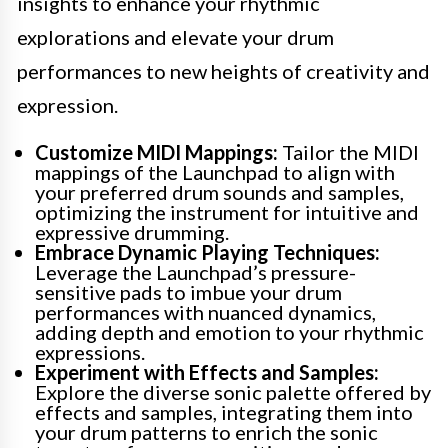
insights to enhance your rhythmic
explorations and elevate your drum
performances to new heights of creativity and
expression.
Customize MIDI Mappings:
Tailor the MIDI
mappings of the Launchpad to align with
your preferred drum sounds and samples,
optimizing the instrument for intuitive and
expressive drumming.
Embrace Dynamic Playing Techniques:
Leverage the Launchpad’s pressure-
sensitive pads to imbue your drum
performances with nuanced dynamics,
adding depth and emotion to your rhythmic
expressions.
Experiment with Effects and Samples:
Explore the diverse sonic palette offered by
effects and samples, integrating them into
your drum patterns to enrich the sonic