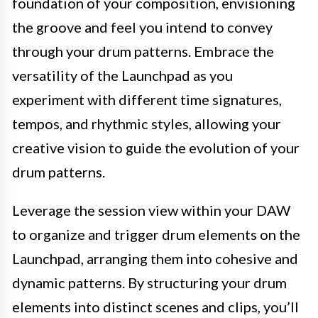
foundation of your composition, envisioning
the groove and feel you intend to convey
through your drum patterns. Embrace the
versatility of the Launchpad as you
experiment with different time signatures,
tempos, and rhythmic styles, allowing your
creative vision to guide the evolution of your
drum patterns.
Leverage the session view within your DAW
to organize and trigger drum elements on the
Launchpad, arranging them into cohesive and
dynamic patterns. By structuring your drum
elements into distinct scenes and clips, you’ll