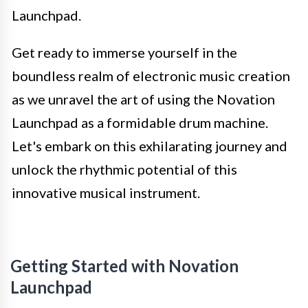
Launchpad.
Get ready to immerse yourself in the
boundless realm of electronic music creation
as we unravel the art of using the Novation
Launchpad as a formidable drum machine.
Let's embark on this exhilarating journey and
unlock the rhythmic potential of this
innovative musical instrument.
Getting Started with Novation
Launchpad