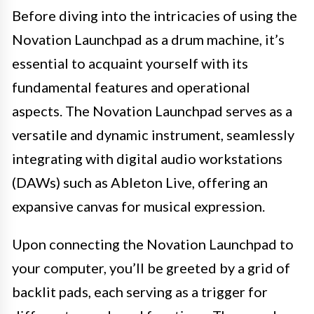
Before diving into the intricacies of using the
Novation Launchpad as a drum machine, it’s
essential to acquaint yourself with its
fundamental features and operational
aspects. The Novation Launchpad serves as a
versatile and dynamic instrument, seamlessly
integrating with digital audio workstations
(DAWs) such as Ableton Live, offering an
expansive canvas for musical expression.
Upon connecting the Novation Launchpad to
your computer, you’ll be greeted by a grid of
backlit pads, each serving as a trigger for