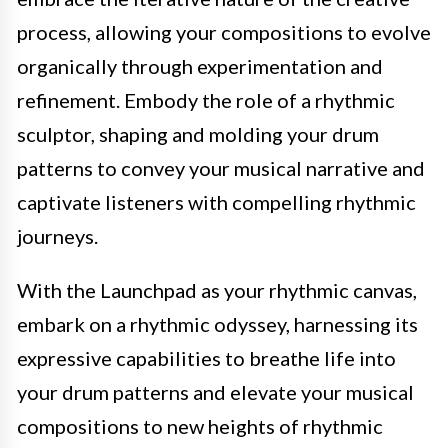
process, allowing your compositions to evolve
organically through experimentation and
refinement. Embody the role of a rhythmic
sculptor, shaping and molding your drum
patterns to convey your musical narrative and
captivate listeners with compelling rhythmic
journeys.
With the Launchpad as your rhythmic canvas,
embark on a rhythmic odyssey, harnessing its
expressive capabilities to breathe life into
your drum patterns and elevate your musical
compositions to new heights of rhythmic