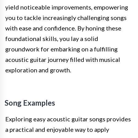
yield noticeable improvements, empowering
you to tackle increasingly challenging songs
with ease and confidence. By honing these
foundational skills, you lay a solid
groundwork for embarking on a fulfilling
acoustic guitar journey filled with musical
exploration and growth.
Song Examples
Exploring easy acoustic guitar songs provides
a practical and enjoyable way to apply