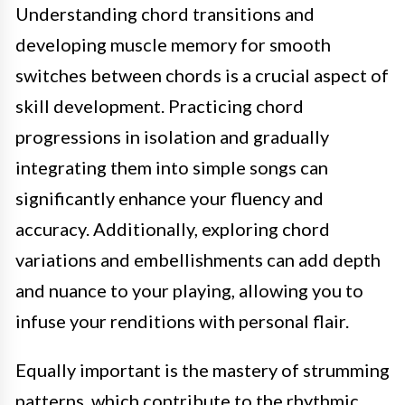
Understanding chord transitions and
developing muscle memory for smooth
switches between chords is a crucial aspect of
skill development. Practicing chord
progressions in isolation and gradually
integrating them into simple songs can
significantly enhance your fluency and
accuracy. Additionally, exploring chord
variations and embellishments can add depth
and nuance to your playing, allowing you to
infuse your renditions with personal flair.
Equally important is the mastery of strumming
patterns, which contribute to the rhythmic