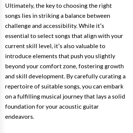
Ultimately, the key to choosing the right
songs lies in striking a balance between
challenge and accessibility. While it’s
essential to select songs that align with your
current skill level, it’s also valuable to
introduce elements that push you slightly
beyond your comfort zone, fostering growth
and skill development. By carefully curating a
repertoire of suitable songs, you can embark
on a fulfilling musical journey that lays a solid
foundation for your acoustic guitar
endeavors.