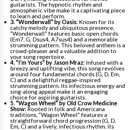
guitarists. The hypnotic rhythm and
atmospheric vibe make it a captivating piece
to learn and perform.
3. “Wonderwall” by Oasis:
Known for its
catchy melody and ubiquitous presence,
“Wonderwall” features basic open chords
(Em7, G, Dsus4, A7sus4) and a memorable
strumming pattern. This beloved anthem is a
crowd-pleaser and a valuable addition to
your song repertoire.
4. “I’m Yours” by Jason Mraz:
Infused with a
breezy and uplifting vibe, this song revolves
around four fundamental chords (G, D, Em,
C) and a delightful reggae-inspired
strumming pattern. Its infectious energy and
sing-along appeal make it an engaging
choice for aspiring guitarists.
5. “Wagon Wheel” by Old Crow Medicine
Show:
Rooted in folk and Americana
traditions, “Wagon Wheel” features a
straightforward chord progression (G, D,
Em, C) and a lively, infectious rhythm. Its