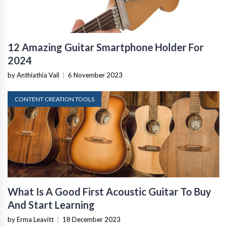
12 Amazing Guitar Smartphone Holder For
2024
by Anthiathia Vail
|
6 November 2023
CONTENT CREATION TOOLS
What Is A Good First Acoustic Guitar To Buy
And Start Learning
by Erma Leavitt
|
18 December 2023