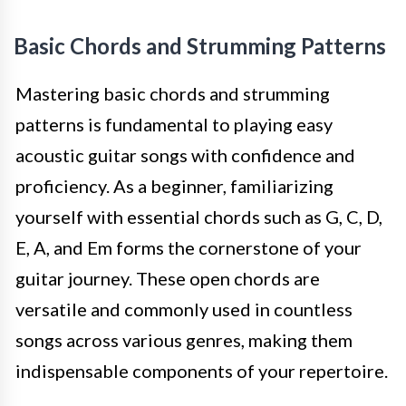
Basic Chords and Strumming Patterns
Mastering basic chords and strumming
patterns is fundamental to playing easy
acoustic guitar songs with confidence and
proficiency. As a beginner, familiarizing
yourself with essential chords such as G, C, D,
E, A, and Em forms the cornerstone of your
guitar journey. These open chords are
versatile and commonly used in countless
songs across various genres, making them
indispensable components of your repertoire.