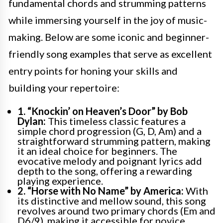
fundamental chords and strumming patterns
while immersing yourself in the joy of music-
making. Below are some iconic and beginner-
friendly song examples that serve as excellent
entry points for honing your skills and
building your repertoire:
1. “Knockin’ on Heaven’s Door” by Bob
Dylan:
This timeless classic features a
simple chord progression (G, D, Am) and a
straightforward strumming pattern, making
it an ideal choice for beginners. The
evocative melody and poignant lyrics add
depth to the song, offering a rewarding
playing experience.
2. “Horse with No Name” by America:
With
its distinctive and mellow sound, this song
revolves around two primary chords (Em and
D6/9), making it accessible for novice