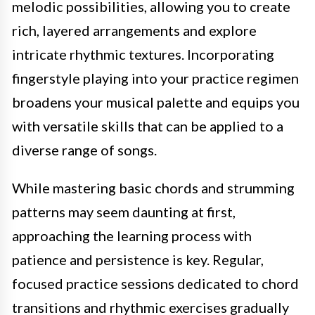
melodic possibilities, allowing you to create
rich, layered arrangements and explore
intricate rhythmic textures. Incorporating
fingerstyle playing into your practice regimen
broadens your musical palette and equips you
with versatile skills that can be applied to a
diverse range of songs.
While mastering basic chords and strumming
patterns may seem daunting at first,
approaching the learning process with
patience and persistence is key. Regular,
focused practice sessions dedicated to chord
transitions and rhythmic exercises gradually