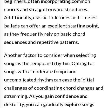
beginners, often incorporating common
chords and straightforward structures.
Additionally, classic folk tunes and timeless
ballads can offer an excellent starting point,
as they frequently rely on basic chord
sequences and repetitive patterns.
Another factor to consider when selecting
songs is the tempo and rhythm. Opting for
songs with a moderate tempo and
uncomplicated rhythm can ease the initial
challenges of coordinating chord changes and
strumming. As you gain confidence and
dexterity, you can gradually explore songs