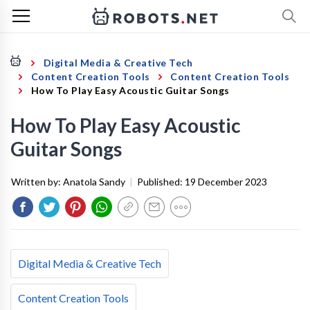
Digital Media & Creative Tech
Content Creation Tools
Content Creation Tools
How To Play Easy Acoustic Guitar Songs
How To Play Easy Acoustic
Guitar Songs
Written by:
Anatola Sandy
|
Published:
19 December 2023
Digital Media & Creative Tech
Content Creation Tools