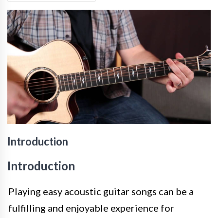
Introduction
Introduction
Playing easy acoustic guitar songs can be a
fulfilling and enjoyable experience for