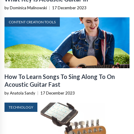
by Dominica Malinowski
|
17 December 2023
CONTENT CREATION TOOLS
How To Learn Songs To Sing Along To On
Acoustic Guitar Fast
by Anatola Sandy
|
17 December 2023
TECHNOLOGY