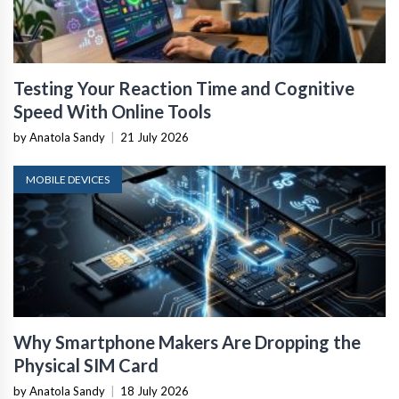
Testing Your Reaction Time and Cognitive
Speed With Online Tools
by Anatola Sandy
|
21 July 2026
MOBILE DEVICES
Why Smartphone Makers Are Dropping the
Physical SIM Card
by Anatola Sandy
|
18 July 2026