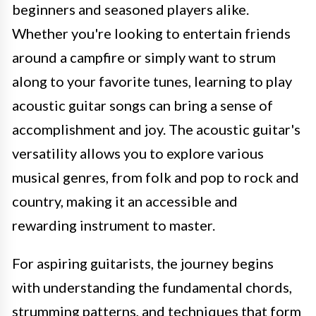
beginners and seasoned players alike.
Whether you're looking to entertain friends
around a campfire or simply want to strum
along to your favorite tunes, learning to play
acoustic guitar songs can bring a sense of
accomplishment and joy. The acoustic guitar's
versatility allows you to explore various
musical genres, from folk and pop to rock and
country, making it an accessible and
rewarding instrument to master.
For aspiring guitarists, the journey begins
with understanding the fundamental chords,
strumming patterns, and techniques that form