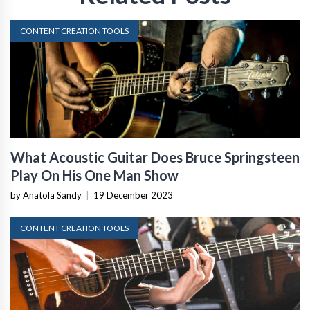
CONTENT CREATION TOOLS
What Acoustic Guitar Does Bruce Springsteen
Play On His One Man Show
by Anatola Sandy
|
19 December 2023
CONTENT CREATION TOOLS