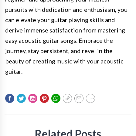
pursuits with dedication and enthusiasm, you
can elevate your guitar playing skills and
derive immense satisfaction from mastering
easy acoustic guitar songs. Embrace the
journey, stay persistent, and revel in the
beauty of creating music with your acoustic
guitar.
Related Posts