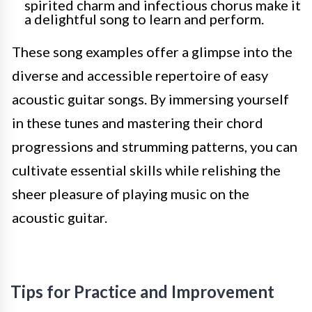
spirited charm and infectious chorus make it
a delightful song to learn and perform.
These song examples offer a glimpse into the
diverse and accessible repertoire of easy
acoustic guitar songs. By immersing yourself
in these tunes and mastering their chord
progressions and strumming patterns, you can
cultivate essential skills while relishing the
sheer pleasure of playing music on the
acoustic guitar.
Tips for Practice and Improvement