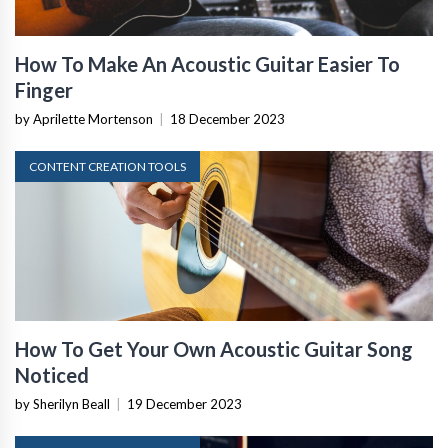
How To Make An Acoustic Guitar Easier To
Finger
by Aprilette Mortenson
|
18 December 2023
CONTENT CREATION TOOLS
How To Get Your Own Acoustic Guitar Song
Noticed
by Sherilyn Beall
|
19 December 2023