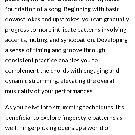
foundation of a song. Beginning with basic
downstrokes and upstrokes, you can gradually
progress to more intricate patterns involving
accents, muting, and syncopation. Developing
a sense of timing and groove through
consistent practice enables you to
complement the chords with engaging and
dynamic strumming, elevating the overall
musicality of your performances.
As you delve into strumming techniques, it’s
beneficial to explore fingerstyle patterns as
well. Fingerpicking opens up a world of