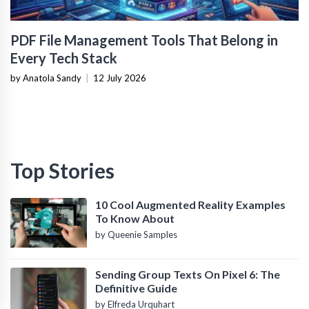
PDF File Management Tools That Belong in
Every Tech Stack
by Anatola Sandy
|
12 July 2026
Top Stories
10 Cool Augmented Reality Examples
To Know About
by Queenie Samples
Sending Group Texts On Pixel 6: The
Definitive Guide
by Elfreda Urquhart