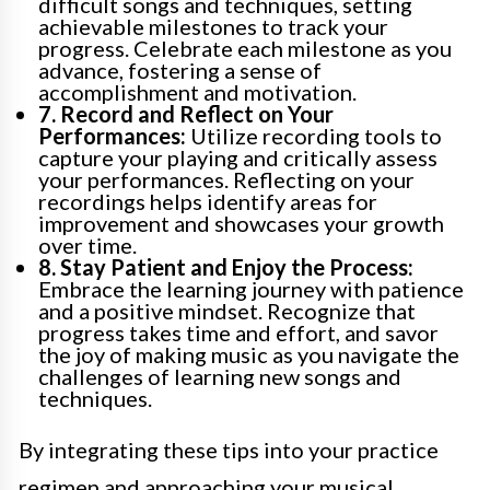
difficult songs and techniques, setting
achievable milestones to track your
progress. Celebrate each milestone as you
advance, fostering a sense of
accomplishment and motivation.
7. Record and Reflect on Your
Performances:
Utilize recording tools to
capture your playing and critically assess
your performances. Reflecting on your
recordings helps identify areas for
improvement and showcases your growth
over time.
8. Stay Patient and Enjoy the Process:
Embrace the learning journey with patience
and a positive mindset. Recognize that
progress takes time and effort, and savor
the joy of making music as you navigate the
challenges of learning new songs and
techniques.
By integrating these tips into your practice
regimen and approaching your musical