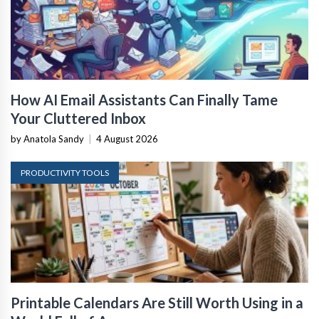
How AI Email Assistants Can Finally Tame
Your Cluttered Inbox
by Anatola Sandy
|
4 August 2026
PRODUCTIVITY TOOLS
Printable Calendars Are Still Worth Using in a