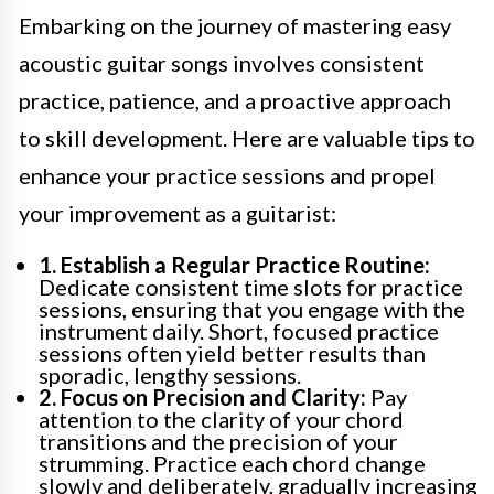
Embarking on the journey of mastering easy
acoustic guitar songs involves consistent
practice, patience, and a proactive approach
to skill development. Here are valuable tips to
enhance your practice sessions and propel
your improvement as a guitarist:
1. Establish a Regular Practice Routine:
Dedicate consistent time slots for practice
sessions, ensuring that you engage with the
instrument daily. Short, focused practice
sessions often yield better results than
sporadic, lengthy sessions.
2. Focus on Precision and Clarity:
Pay
attention to the clarity of your chord
transitions and the precision of your
strumming. Practice each chord change
slowly and deliberately, gradually increasing