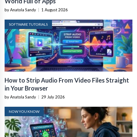
World Full of Apps
by Anatola Sandy
|
1 August 2026
SOFTWARE TUTORIALS
How to Strip Audio From Video Files Straight
in Your Browser
by Anatola Sandy
|
29 July 2026
NOW YOU KNOW