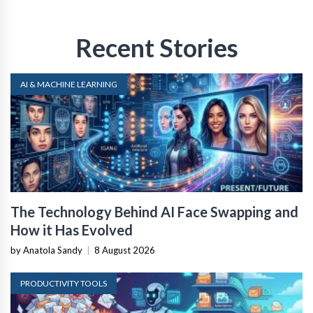
Recent Stories
AI & MACHINE LEARNING
The Technology Behind AI Face Swapping and
How it Has Evolved
by Anatola Sandy
|
8 August 2026
PRODUCTIVITY TOOLS