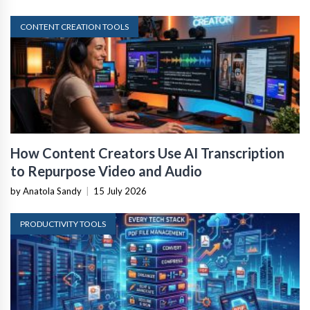
CONTENT CREATION TOOLS
How Content Creators Use AI Transcription
to Repurpose Video and Audio
by Anatola Sandy
|
15 July 2026
PRODUCTIVITY TOOLS