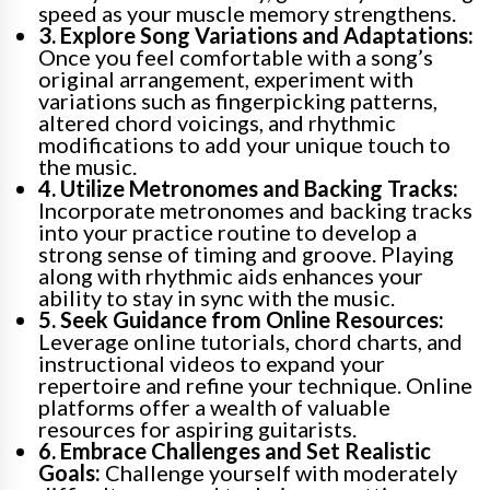
speed as your muscle memory strengthens.
3. Explore Song Variations and Adaptations:
Once you feel comfortable with a song’s
original arrangement, experiment with
variations such as fingerpicking patterns,
altered chord voicings, and rhythmic
modifications to add your unique touch to
the music.
4. Utilize Metronomes and Backing Tracks:
Incorporate metronomes and backing tracks
into your practice routine to develop a
strong sense of timing and groove. Playing
along with rhythmic aids enhances your
ability to stay in sync with the music.
5. Seek Guidance from Online Resources:
Leverage online tutorials, chord charts, and
instructional videos to expand your
repertoire and refine your technique. Online
platforms offer a wealth of valuable
resources for aspiring guitarists.
6. Embrace Challenges and Set Realistic
Goals:
Challenge yourself with moderately