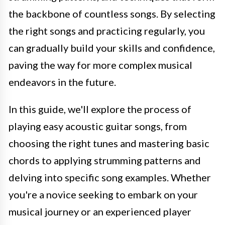
the backbone of countless songs. By selecting
the right songs and practicing regularly, you
can gradually build your skills and confidence,
paving the way for more complex musical
endeavors in the future.
In this guide, we'll explore the process of
playing easy acoustic guitar songs, from
choosing the right tunes and mastering basic
chords to applying strumming patterns and
delving into specific song examples. Whether
you're a novice seeking to embark on your
musical journey or an experienced player