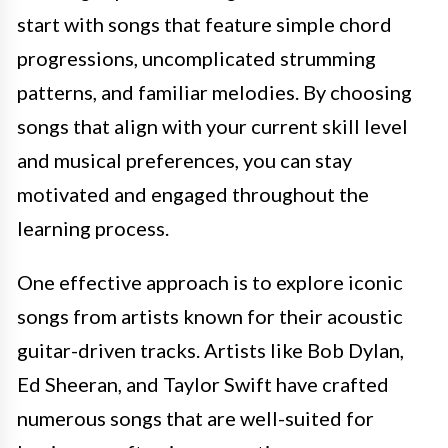
start with songs that feature simple chord
progressions, uncomplicated strumming
patterns, and familiar melodies. By choosing
songs that align with your current skill level
and musical preferences, you can stay
motivated and engaged throughout the
learning process.
One effective approach is to explore iconic
songs from artists known for their acoustic
guitar-driven tracks. Artists like Bob Dylan,
Ed Sheeran, and Taylor Swift have crafted
numerous songs that are well-suited for