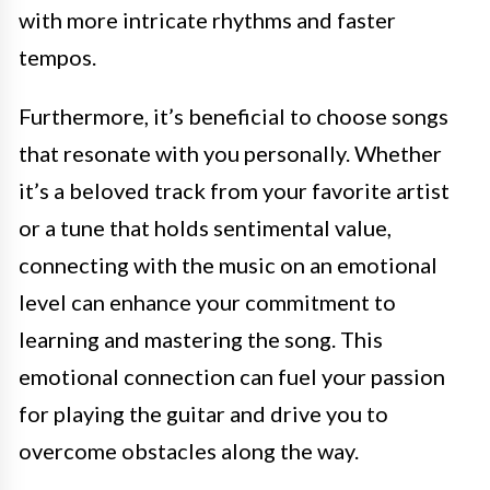
with more intricate rhythms and faster
tempos.
Furthermore, it’s beneficial to choose songs
that resonate with you personally. Whether
it’s a beloved track from your favorite artist
or a tune that holds sentimental value,
connecting with the music on an emotional
level can enhance your commitment to
learning and mastering the song. This
emotional connection can fuel your passion
for playing the guitar and drive you to
overcome obstacles along the way.