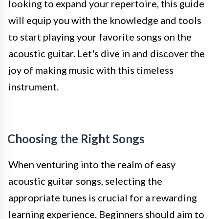
looking to expand your repertoire, this guide
will equip you with the knowledge and tools
to start playing your favorite songs on the
acoustic guitar. Let's dive in and discover the
joy of making music with this timeless
instrument.
Choosing the Right Songs
When venturing into the realm of easy
acoustic guitar songs, selecting the
appropriate tunes is crucial for a rewarding
learning experience. Beginners should aim to