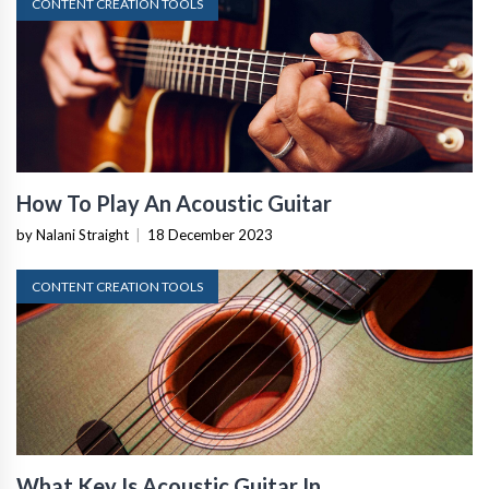
CONTENT CREATION TOOLS
How To Play An Acoustic Guitar
by Nalani Straight
|
18 December 2023
CONTENT CREATION TOOLS
What Key Is Acoustic Guitar In