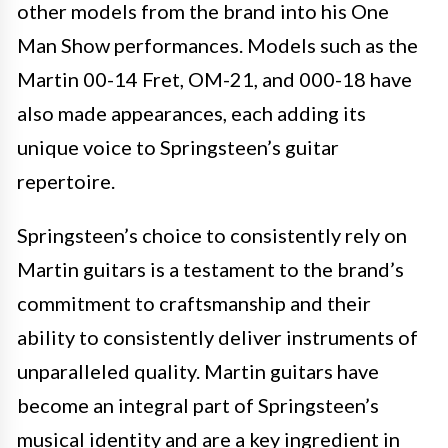
other models from the brand into his One
Man Show performances. Models such as the
Martin 00-14 Fret, OM-21, and 000-18 have
also made appearances, each adding its
unique voice to Springsteen’s guitar
repertoire.
Springsteen’s choice to consistently rely on
Martin guitars is a testament to the brand’s
commitment to craftsmanship and their
ability to consistently deliver instruments of
unparalleled quality. Martin guitars have
become an integral part of Springsteen’s
musical identity and are a key ingredient in