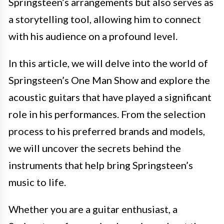
Springsteen’s arrangements but also serves as
a storytelling tool, allowing him to connect
with his audience on a profound level.
In this article, we will delve into the world of
Springsteen’s One Man Show and explore the
acoustic guitars that have played a significant
role in his performances. From the selection
process to his preferred brands and models,
we will uncover the secrets behind the
instruments that help bring Springsteen’s
music to life.
Whether you are a guitar enthusiast, a