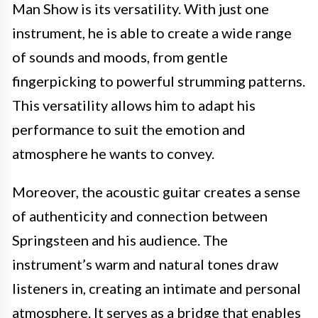
Man Show is its versatility. With just one
instrument, he is able to create a wide range
of sounds and moods, from gentle
fingerpicking to powerful strumming patterns.
This versatility allows him to adapt his
performance to suit the emotion and
atmosphere he wants to convey.
Moreover, the acoustic guitar creates a sense
of authenticity and connection between
Springsteen and his audience. The
instrument’s warm and natural tones draw
listeners in, creating an intimate and personal
atmosphere. It serves as a bridge that enables