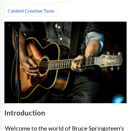
Content Creation Tools
Introduction
Welcome to the world of Bruce Springsteen’s