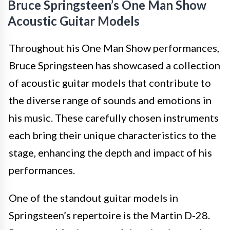
Bruce Springsteen’s One Man Show
Acoustic Guitar Models
Throughout his One Man Show performances,
Bruce Springsteen has showcased a collection
of acoustic guitar models that contribute to
the diverse range of sounds and emotions in
his music. These carefully chosen instruments
each bring their unique characteristics to the
stage, enhancing the depth and impact of his
performances.
One of the standout guitar models in
Springsteen’s repertoire is the Martin D-28.