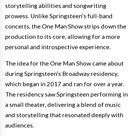
storytelling abilities and songwriting
prowess. Unlike Springsteen’s full-band
concerts, the One Man Show strips down the
production to its core, allowing for a more
personal and introspective experience.
The idea for the One Man Show came about
during Springsteen’s Broadway residency,
which began in 2017 and ran for over a year.
The residency saw Springsteen performing in
a small theater, delivering a blend of music
and storytelling that resonated deeply with
audiences.