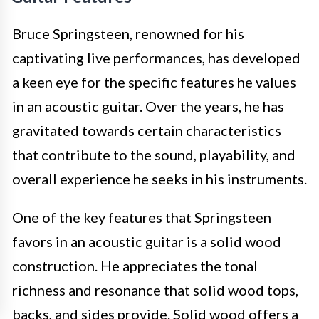
Bruce Springsteen, renowned for his
captivating live performances, has developed
a keen eye for the specific features he values
in an acoustic guitar. Over the years, he has
gravitated towards certain characteristics
that contribute to the sound, playability, and
overall experience he seeks in his instruments.
One of the key features that Springsteen
favors in an acoustic guitar is a solid wood
construction. He appreciates the tonal
richness and resonance that solid wood tops,
backs, and sides provide. Solid wood offers a