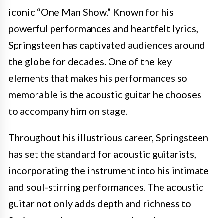
iconic “One Man Show.” Known for his
powerful performances and heartfelt lyrics,
Springsteen has captivated audiences around
the globe for decades. One of the key
elements that makes his performances so
memorable is the acoustic guitar he chooses
to accompany him on stage.
Throughout his illustrious career, Springsteen
has set the standard for acoustic guitarists,
incorporating the instrument into his intimate
and soul-stirring performances. The acoustic
guitar not only adds depth and richness to