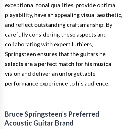
exceptional tonal qualities, provide optimal
playability, have an appealing visual aesthetic,
and reflect outstanding craftsmanship. By
carefully considering these aspects and
collaborating with expert luthiers,
Springsteen ensures that the guitars he
selects are a perfect match for his musical
vision and deliver an unforgettable
performance experience to his audience.
Bruce Springsteen’s Preferred
Acoustic Guitar Brand