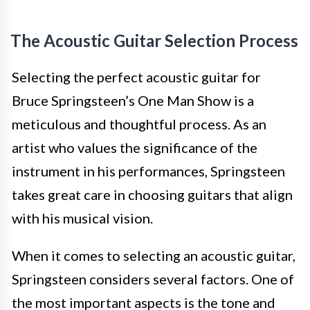
The Acoustic Guitar Selection Process
Selecting the perfect acoustic guitar for
Bruce Springsteen’s One Man Show is a
meticulous and thoughtful process. As an
artist who values the significance of the
instrument in his performances, Springsteen
takes great care in choosing guitars that align
with his musical vision.
When it comes to selecting an acoustic guitar,
Springsteen considers several factors. One of
the most important aspects is the tone and