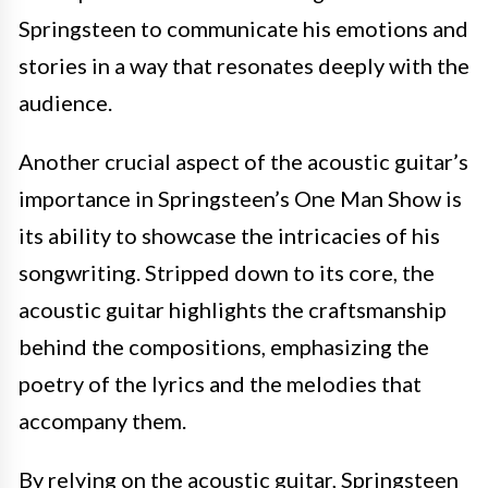
Springsteen to communicate his emotions and
stories in a way that resonates deeply with the
audience.
Another crucial aspect of the acoustic guitar’s
importance in Springsteen’s One Man Show is
its ability to showcase the intricacies of his
songwriting. Stripped down to its core, the
acoustic guitar highlights the craftsmanship
behind the compositions, emphasizing the
poetry of the lyrics and the melodies that
accompany them.
By relying on the acoustic guitar, Springsteen