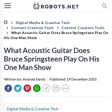
Digital Media & Creative Tech
Content Creation Tools
Content Creation Tools
What Acoustic Guitar Does Bruce Springsteen Play On
His One Man Show
What Acoustic Guitar Does
Bruce Springsteen Play On His
One Man Show
Written by:
Anatola Sandy
|
Published:
19 December 2023
Digital Media & Creative Tech