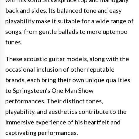
back and sides. Its balanced tone and easy
playability make it suitable for a wide range of
songs, from gentle ballads to more uptempo
tunes.
These acoustic guitar models, along with the
occasional inclusion of other reputable
brands, each bring their own unique qualities
to Springsteen’s One Man Show
performances. Their distinct tones,
playability, and aesthetics contribute to the
immersive experience of his heartfelt and
captivating performances.