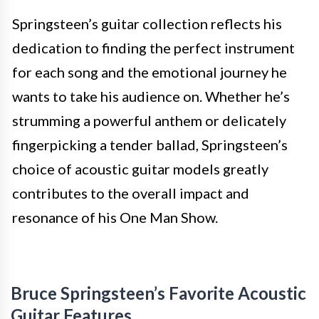
Springsteen’s guitar collection reflects his
dedication to finding the perfect instrument
for each song and the emotional journey he
wants to take his audience on. Whether he’s
strumming a powerful anthem or delicately
fingerpicking a tender ballad, Springsteen’s
choice of acoustic guitar models greatly
contributes to the overall impact and
resonance of his One Man Show.
Bruce Springsteen’s Favorite Acoustic
Guitar Features