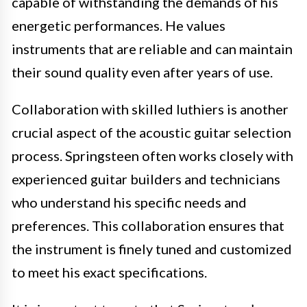
capable of withstanding the demands of his
energetic performances. He values
instruments that are reliable and can maintain
their sound quality even after years of use.
Collaboration with skilled luthiers is another
crucial aspect of the acoustic guitar selection
process. Springsteen often works closely with
experienced guitar builders and technicians
who understand his specific needs and
preferences. This collaboration ensures that
the instrument is finely tuned and customized
to meet his exact specifications.