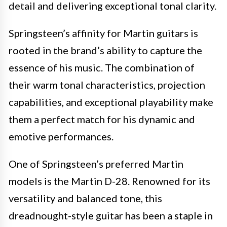
detail and delivering exceptional tonal clarity.
Springsteen’s affinity for Martin guitars is
rooted in the brand’s ability to capture the
essence of his music. The combination of
their warm tonal characteristics, projection
capabilities, and exceptional playability make
them a perfect match for his dynamic and
emotive performances.
One of Springsteen’s preferred Martin
models is the Martin D-28. Renowned for its
versatility and balanced tone, this
dreadnought-style guitar has been a staple in