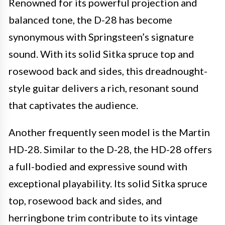
Renowned for its powerful projection and
balanced tone, the D-28 has become
synonymous with Springsteen’s signature
sound. With its solid Sitka spruce top and
rosewood back and sides, this dreadnought-
style guitar delivers a rich, resonant sound
that captivates the audience.
Another frequently seen model is the Martin
HD-28. Similar to the D-28, the HD-28 offers
a full-bodied and expressive sound with
exceptional playability. Its solid Sitka spruce
top, rosewood back and sides, and
herringbone trim contribute to its vintage