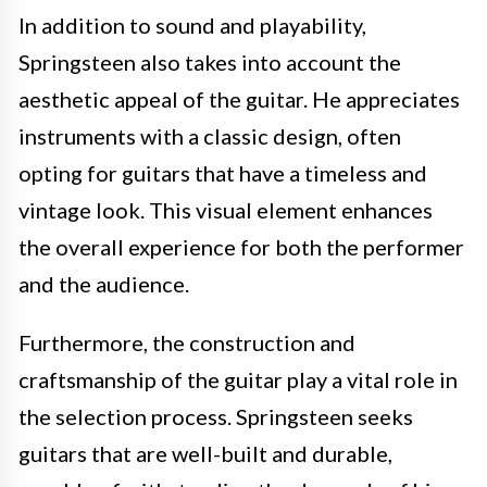
In addition to sound and playability,
Springsteen also takes into account the
aesthetic appeal of the guitar. He appreciates
instruments with a classic design, often
opting for guitars that have a timeless and
vintage look. This visual element enhances
the overall experience for both the performer
and the audience.
Furthermore, the construction and
craftsmanship of the guitar play a vital role in
the selection process. Springsteen seeks
guitars that are well-built and durable,