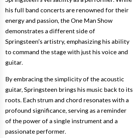
his full band concerts are renowned for their
energy and passion, the One Man Show
demonstrates a different side of
Springsteen’s artistry, emphasizing his ability
to command the stage with just his voice and
guitar.
By embracing the simplicity of the acoustic
guitar, Springsteen brings his music back to its
roots. Each strum and chord resonates with a
profound significance, serving as a reminder
of the power of a single instrument and a
passionate performer.