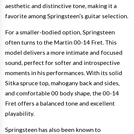
aesthetic and distinctive tone, making it a
favorite among Springsteen’s guitar selection.
For a smaller-bodied option, Springsteen
often turns to the Martin 00-14 Fret. This
model delivers a more intimate and focused
sound, perfect for softer and introspective
moments in his performances. With its solid
Sitka spruce top, mahogany back and sides,
and comfortable 00 body shape, the 00-14
Fret offers a balanced tone and excellent
playability.
Springsteen has also been known to