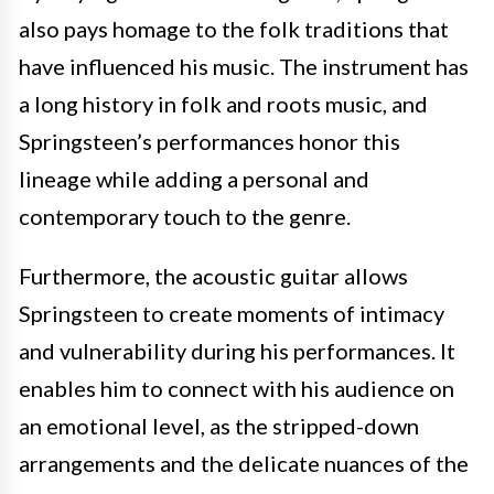
also pays homage to the folk traditions that
have influenced his music. The instrument has
a long history in folk and roots music, and
Springsteen’s performances honor this
lineage while adding a personal and
contemporary touch to the genre.
Furthermore, the acoustic guitar allows
Springsteen to create moments of intimacy
and vulnerability during his performances. It
enables him to connect with his audience on
an emotional level, as the stripped-down
arrangements and the delicate nuances of the