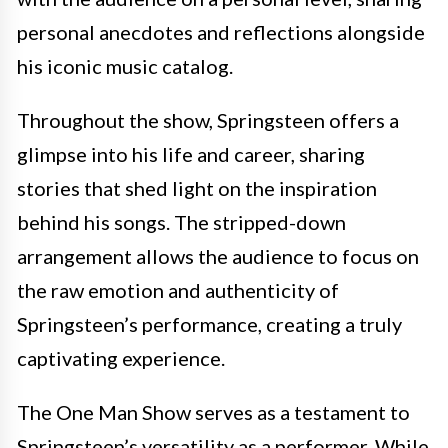
personal anecdotes and reflections alongside
his iconic music catalog.
Throughout the show, Springsteen offers a
glimpse into his life and career, sharing
stories that shed light on the inspiration
behind his songs. The stripped-down
arrangement allows the audience to focus on
the raw emotion and authenticity of
Springsteen’s performance, creating a truly
captivating experience.
The One Man Show serves as a testament to
Springsteen’s versatility as a performer. While