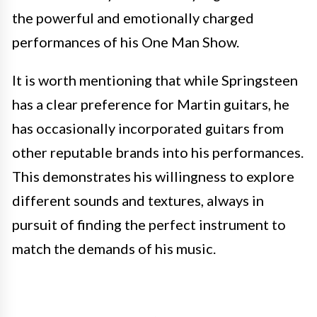
the powerful and emotionally charged
performances of his One Man Show.
It is worth mentioning that while Springsteen
has a clear preference for Martin guitars, he
has occasionally incorporated guitars from
other reputable brands into his performances.
This demonstrates his willingness to explore
different sounds and textures, always in
pursuit of finding the perfect instrument to
match the demands of his music.