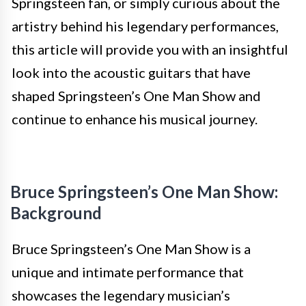
Springsteen fan, or simply curious about the
artistry behind his legendary performances,
this article will provide you with an insightful
look into the acoustic guitars that have
shaped Springsteen’s One Man Show and
continue to enhance his musical journey.
Bruce Springsteen’s One Man Show:
Background
Bruce Springsteen’s One Man Show is a
unique and intimate performance that
showcases the legendary musician’s