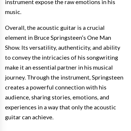
instrument expose the raw emotions in his
music.
Overall, the acoustic guitar is a crucial
element in Bruce Springsteen’s One Man
Show. Its versatility, authenticity, and ability
to convey the intricacies of his songwriting
make it an essential partner in his musical
journey. Through the instrument, Springsteen
creates a powerful connection with his
audience, sharing stories, emotions, and
experiences in a way that only the acoustic
guitar can achieve.