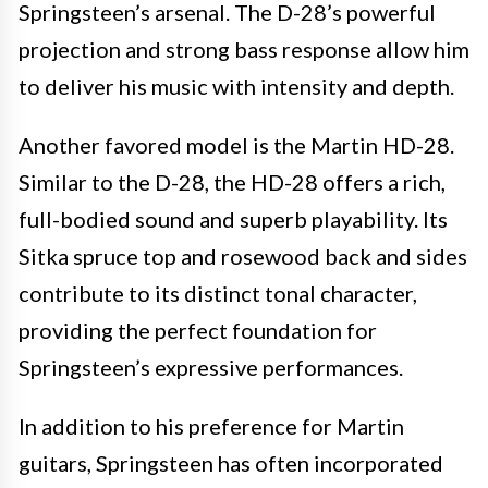
Springsteen’s arsenal. The D-28’s powerful
projection and strong bass response allow him
to deliver his music with intensity and depth.
Another favored model is the Martin HD-28.
Similar to the D-28, the HD-28 offers a rich,
full-bodied sound and superb playability. Its
Sitka spruce top and rosewood back and sides
contribute to its distinct tonal character,
providing the perfect foundation for
Springsteen’s expressive performances.
In addition to his preference for Martin
guitars, Springsteen has often incorporated