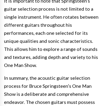
It is important to note that Springsteen’s
guitar selection process is not limited to a
single instrument. He often rotates between
different guitars throughout his
performances, each one selected for its
unique qualities and sonic characteristics.
This allows him to explore a range of sounds
and textures, adding depth and variety to his
One Man Show.
In summary, the acoustic guitar selection
process for Bruce Springsteen’s One Man
Show is a deliberate and comprehensive
endeavor. The chosen guitars must possess