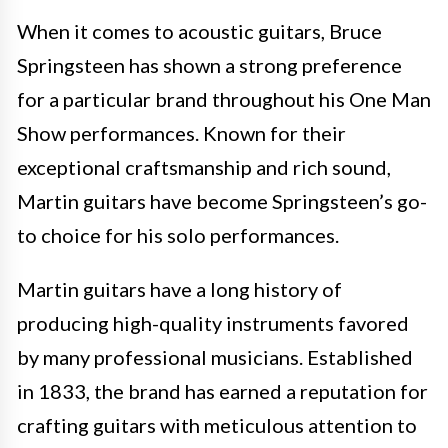
When it comes to acoustic guitars, Bruce
Springsteen has shown a strong preference
for a particular brand throughout his One Man
Show performances. Known for their
exceptional craftsmanship and rich sound,
Martin guitars have become Springsteen’s go-
to choice for his solo performances.
Martin guitars have a long history of
producing high-quality instruments favored
by many professional musicians. Established
in 1833, the brand has earned a reputation for
crafting guitars with meticulous attention to