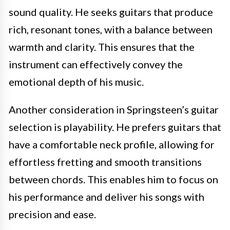
sound quality. He seeks guitars that produce
rich, resonant tones, with a balance between
warmth and clarity. This ensures that the
instrument can effectively convey the
emotional depth of his music.
Another consideration in Springsteen’s guitar
selection is playability. He prefers guitars that
have a comfortable neck profile, allowing for
effortless fretting and smooth transitions
between chords. This enables him to focus on
his performance and deliver his songs with
precision and ease.