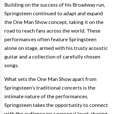
Building on the success of his Broadway run,
Springsteen continued to adapt and expand
the One Man Show concept, taking it on the
road to reach fans across the world. These
performances often feature Springsteen
alone on stage, armed with his trusty acoustic
guitar and a collection of carefully chosen
songs.
What sets the One Man Show apart from
Springsteen’s traditional concerts is the
intimate nature of the performances.
Springsteen takes the opportunity to connect
with the audience on a personal level, sharing