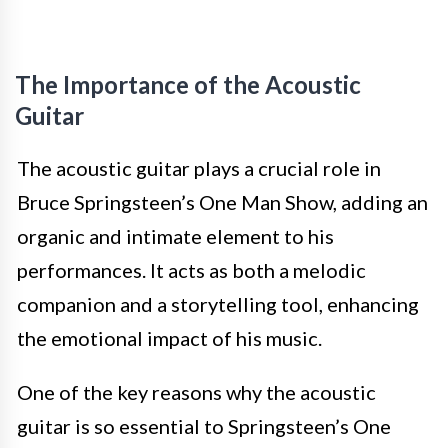
The Importance of the Acoustic
Guitar
The acoustic guitar plays a crucial role in
Bruce Springsteen’s One Man Show, adding an
organic and intimate element to his
performances. It acts as both a melodic
companion and a storytelling tool, enhancing
the emotional impact of his music.
One of the key reasons why the acoustic
guitar is so essential to Springsteen’s One