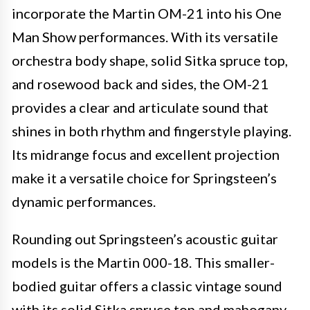
incorporate the Martin OM-21 into his One
Man Show performances. With its versatile
orchestra body shape, solid Sitka spruce top,
and rosewood back and sides, the OM-21
provides a clear and articulate sound that
shines in both rhythm and fingerstyle playing.
Its midrange focus and excellent projection
make it a versatile choice for Springsteen’s
dynamic performances.
Rounding out Springsteen’s acoustic guitar
models is the Martin 000-18. This smaller-
bodied guitar offers a classic vintage sound
with its solid Sitka spruce top and mahogany