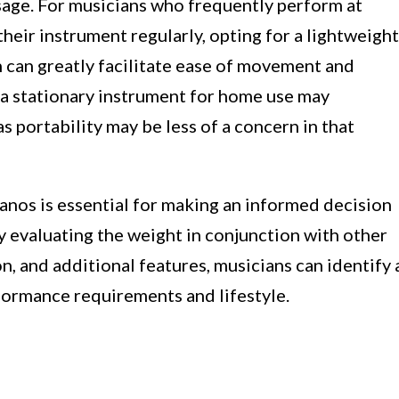
sage. For musicians who frequently perform at
heir instrument regularly, opting for a lightweight
n can greatly facilitate ease of movement and
 a stationary instrument for home use may
as portability may be less of a concern in that
anos is essential for making an informed decision
y evaluating the weight in conjunction with other
on, and additional features, musicians can identify 
rformance requirements and lifestyle.