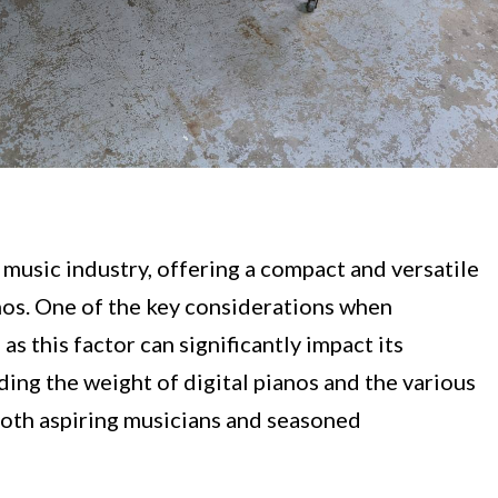
 music industry, offering a compact and versatile
anos. One of the key considerations when
 as this factor can significantly impact its
ding the weight of digital pianos and the various
r both aspiring musicians and seasoned