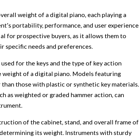
verall weight of a digital piano, each playing a
ent’s portability, performance, and user experience
al for prospective buyers, as it allows them to
r specific needs and preferences.
used for the keys and the type of key action
 weight of a digital piano. Models featuring
than those with plastic or synthetic key materials.
uch as weighted or graded hammer action, can
strument.
ruction of the cabinet, stand, and overall frame of
in determining its weight. Instruments with sturdy