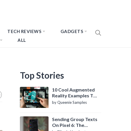
TECH REVIEWS
GADGETS
ALL
Top Stories
10 Cool Augmented
Reality Examples To
Know About
by Queenie Samples
Sending Group Texts
On Pixel 6: The
Definitive Guide