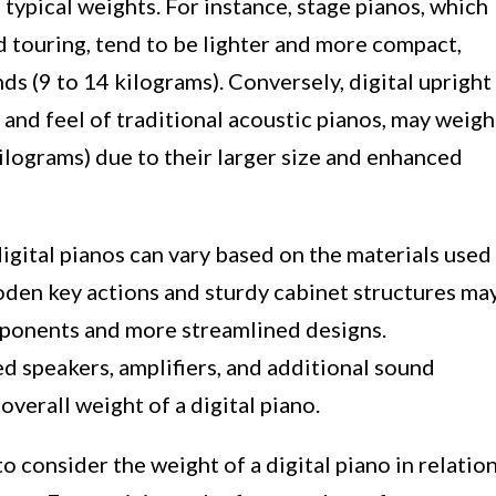
typical weights. For instance, stage pianos, which
d touring, tend to be lighter and more compact,
s (9 to 14 kilograms). Conversely, digital upright
 and feel of traditional acoustic pianos, may weigh
lograms) due to their larger size and enhanced
igital pianos can vary based on the materials used
oden key actions and sturdy cabinet structures ma
mponents and more streamlined designs.
ed speakers, amplifiers, and additional sound
overall weight of a digital piano.
to consider the weight of a digital piano in relatio