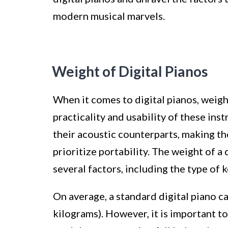
modern musical marvels.
Weight of Digital Pianos
When it comes to digital pianos, weight
practicality and usability of these ins
their acoustic counterparts, making t
prioritize portability. The weight of a
several factors, including the type of k
On average, a standard digital piano 
kilograms). However, it is important to 