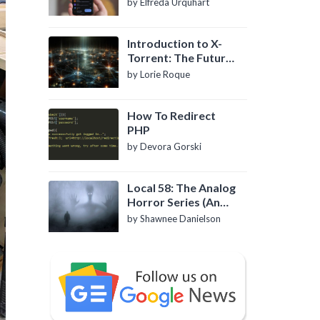
by Elfreda Urquhart
Introduction to X-
Torrent: The Future
of P2P File Sharing
by Lorie Roque
How To Redirect
PHP
by Devora Gorski
Local 58: The Analog
Horror Series (An
Introduction)
by Shawnee Danielson