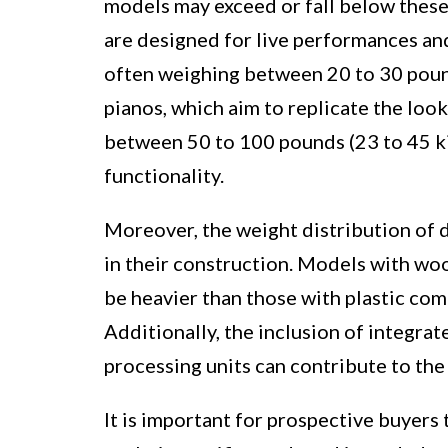
models may exceed or fall below these 
are designed for live performances an
often weighing between 20 to 30 pound
pianos, which aim to replicate the look
between 50 to 100 pounds (23 to 45 ki
functionality.
Moreover, the weight distribution of d
in their construction. Models with wo
be heavier than those with plastic co
Additionally, the inclusion of integrat
processing units can contribute to the 
It is important for prospective buyers 