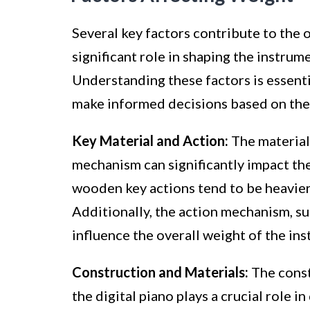
Several key factors contribute to the o
significant role in shaping the instrum
Understanding these factors is essenti
make informed decisions based on thei
Key Material and Action:
The material 
mechanism can significantly impact the
wooden key actions tend to be heavier 
Additionally, the action mechanism, s
influence the overall weight of the in
Construction and Materials:
The const
the digital piano plays a crucial role 