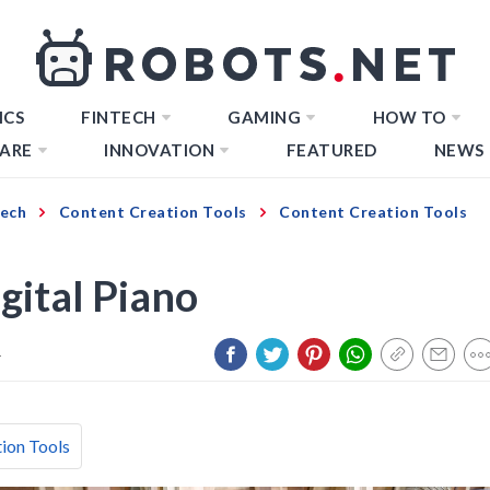
ICS
FINTECH
GAMING
HOW TO
ARE
INNOVATION
FEATURED
NEWS
Tech
Content Creation Tools
Content Creation Tools
gital Piano
4
ion Tools