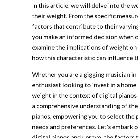
In this article, we will delve into the 
their weight. From the specific measu
factors that contribute to their varyin
you make an informed decision when cho
examine the implications of weight on t
how this characteristic can influence t
Whether you are a gigging musician in 
enthusiast looking to invest in a home 
weight in the context of digital pianos i
a comprehensive understanding of the 
pianos, empowering you to select the p
needs and preferences. Let's embark on
digital pianos and unravel the factors