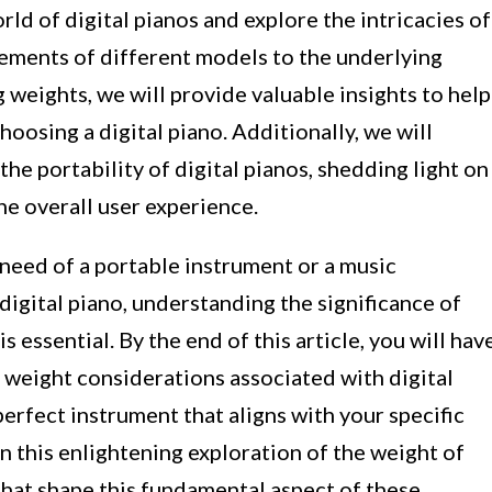
world of digital pianos and explore the intricacies of
rements of different models to the underlying
g weights, we will provide valuable insights to help
osing a digital piano. Additionally, we will
he portability of digital pianos, shedding light on
he overall user experience.
need of a portable instrument or a music
digital piano, understanding the significance of
s essential. By the end of this article, you will hav
weight considerations associated with digital
erfect instrument that aligns with your specific
 this enlightening exploration of the weight of
 that shape this fundamental aspect of these