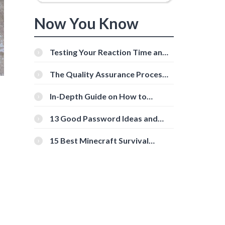
Now You Know
Testing Your Reaction Time and
Cognitive Speed With Online
Tools
The Quality Assurance Process:
The Roles And Responsibilities
In-Depth Guide on How to
Download Instagram Videos
[Beginner-Friendly]
13 Good Password Ideas and
Tips for Secure Accounts
15 Best Minecraft Survival
Servers You Should Check Out