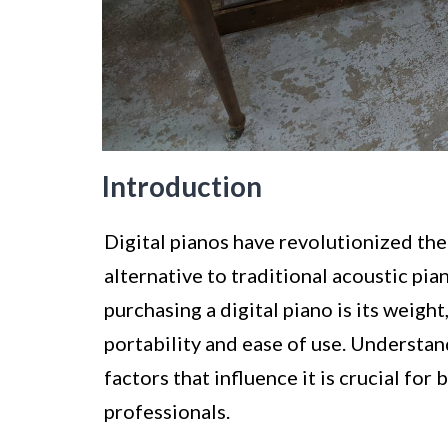
Introduction
Digital pianos have revolutionized the
alternative to traditional acoustic pi
purchasing a digital piano is its weight,
portability and ease of use. Understan
factors that influence it is crucial fo
professionals.