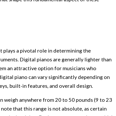
 plays a pivotal role in determining the
truments. Digital pianos are generally lighter than
hem an attractive option for musicians who
 digital piano can vary significantly depending on
eys, built-in features, and overall design.
can weigh anywhere from 20 to 50 pounds (9 to 23
note that this range is not absolute, as certain