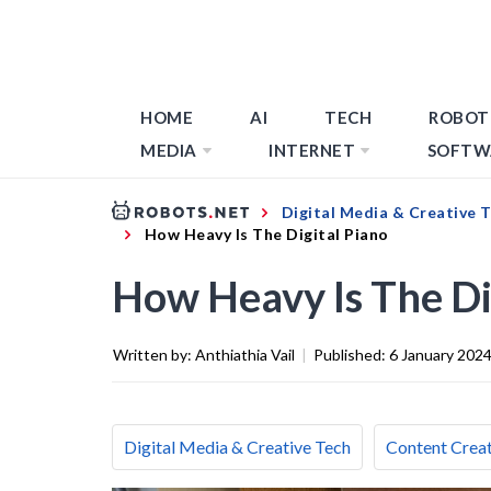
HOME
AI
TECH
ROBOT
MEDIA
INTERNET
SOFTW
Digital Media & Creative 
How Heavy Is The Digital Piano
How Heavy Is The Di
Written by:
Anthiathia Vail
|
Published:
6 January 202
Digital Media & Creative Tech
Content Creat