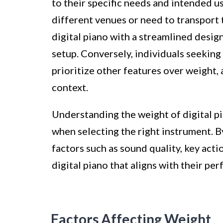
to their specific needs and intended u
different venues or need to transport t
digital piano with a streamlined desig
setup. Conversely, individuals seeking
prioritize other features over weight, 
context.
Understanding the weight of digital pi
when selecting the right instrument. B
factors such as sound quality, key acti
digital piano that aligns with their pe
Factors Affecting Weight