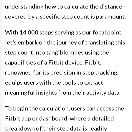
understanding how to calculate the distance
covered by a specific step count is paramount.
With 14,000 steps serving as our focal point,
let's embark on the journey of translating this
step count into tangible miles using the
capabilities of a Fitbit device. Fitbit,
renowned for its precision in step tracking,
equips users with the tools to extract
meaningful insights from their activity data.
To begin the calculation, users can access the
Fitbit app or dashboard, where a detailed
breakdown of their step data is readily