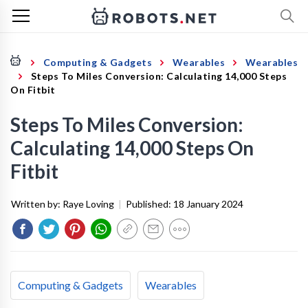
Computing & Gadgets
Wearables
Wearables
Steps To Miles Conversion: Calculating 14,000 Steps
On Fitbit
Steps To Miles Conversion:
Calculating 14,000 Steps On
Fitbit
Written by:
Raye Loving
|
Published:
18 January 2024
Computing & Gadgets
Wearables