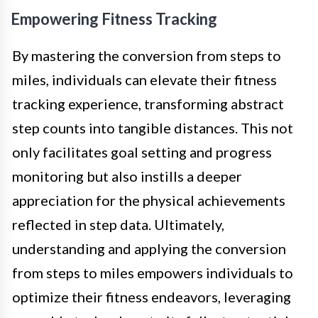
Empowering Fitness Tracking
By mastering the conversion from steps to
miles, individuals can elevate their fitness
tracking experience, transforming abstract
step counts into tangible distances. This not
only facilitates goal setting and progress
monitoring but also instills a deeper
appreciation for the physical achievements
reflected in step data. Ultimately,
understanding and applying the conversion
from steps to miles empowers individuals to
optimize their fitness endeavors, leveraging