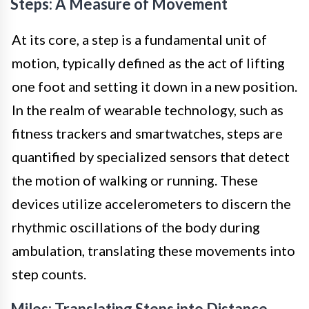
Steps: A Measure of Movement
At its core, a step is a fundamental unit of
motion, typically defined as the act of lifting
one foot and setting it down in a new position.
In the realm of wearable technology, such as
fitness trackers and smartwatches, steps are
quantified by specialized sensors that detect
the motion of walking or running. These
devices utilize accelerometers to discern the
rhythmic oscillations of the body during
ambulation, translating these movements into
step counts.
Miles: Translating Steps into Distance