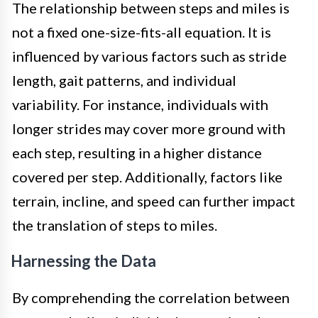
The relationship between steps and miles is
not a fixed one-size-fits-all equation. It is
influenced by various factors such as stride
length, gait patterns, and individual
variability. For instance, individuals with
longer strides may cover more ground with
each step, resulting in a higher distance
covered per step. Additionally, factors like
terrain, incline, and speed can further impact
the translation of steps to miles.
Harnessing the Data
By comprehending the correlation between