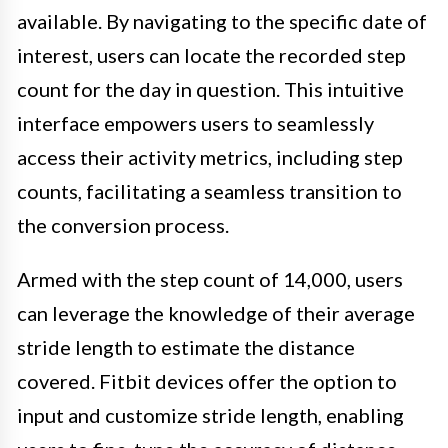
available. By navigating to the specific date of
interest, users can locate the recorded step
count for the day in question. This intuitive
interface empowers users to seamlessly
access their activity metrics, including step
counts, facilitating a seamless transition to
the conversion process.
Armed with the step count of 14,000, users
can leverage the knowledge of their average
stride length to estimate the distance
covered. Fitbit devices offer the option to
input and customize stride length, enabling