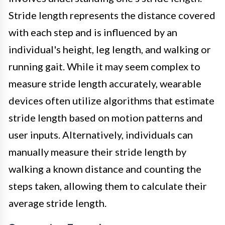
Stride length represents the distance covered
with each step and is influenced by an
individual's height, leg length, and walking or
running gait. While it may seem complex to
measure stride length accurately, wearable
devices often utilize algorithms that estimate
stride length based on motion patterns and
user inputs. Alternatively, individuals can
manually measure their stride length by
walking a known distance and counting the
steps taken, allowing them to calculate their
average stride length.