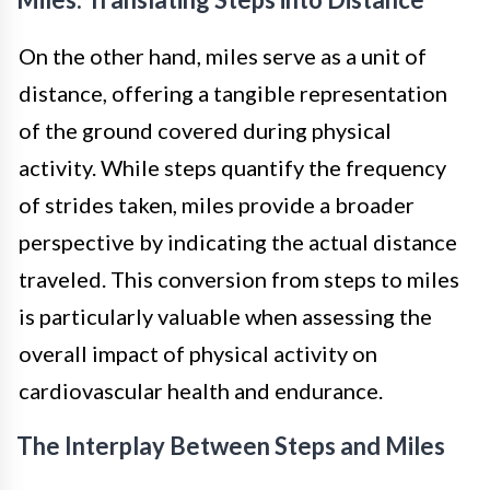
On the other hand, miles serve as a unit of
distance, offering a tangible representation
of the ground covered during physical
activity. While steps quantify the frequency
of strides taken, miles provide a broader
perspective by indicating the actual distance
traveled. This conversion from steps to miles
is particularly valuable when assessing the
overall impact of physical activity on
cardiovascular health and endurance.
The Interplay Between Steps and Miles