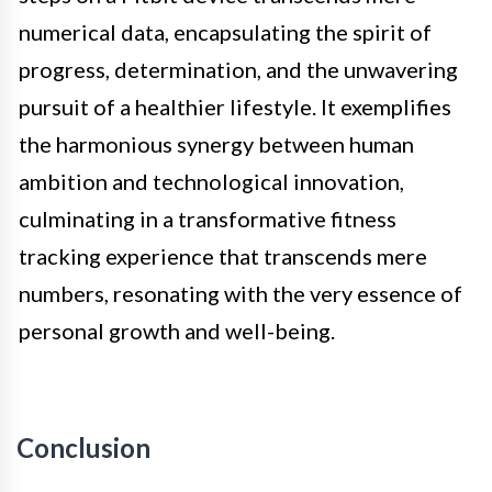
numerical data, encapsulating the spirit of
progress, determination, and the unwavering
pursuit of a healthier lifestyle. It exemplifies
the harmonious synergy between human
ambition and technological innovation,
culminating in a transformative fitness
tracking experience that transcends mere
numbers, resonating with the very essence of
personal growth and well-being.
Conclusion