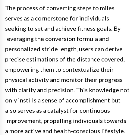
The process of converting steps to miles
serves as a cornerstone for individuals
seeking to set and achieve fitness goals. By
leveraging the conversion formula and
personalized stride length, users can derive
precise estimations of the distance covered,
empowering them to contextualize their
physical activity and monitor their progress
with clarity and precision. This knowledge not
only instills a sense of accomplishment but
also serves as a catalyst for continuous
improvement, propelling individuals towards
a more active and health-conscious lifestyle.