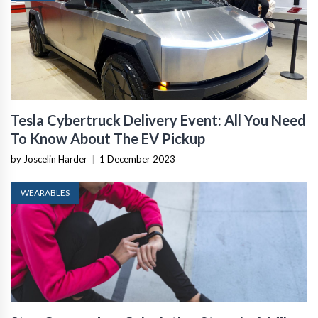
Tesla Cybertruck Delivery Event: All You Need
To Know About The EV Pickup
by Joscelin Harder
|
1 December 2023
WEARABLES