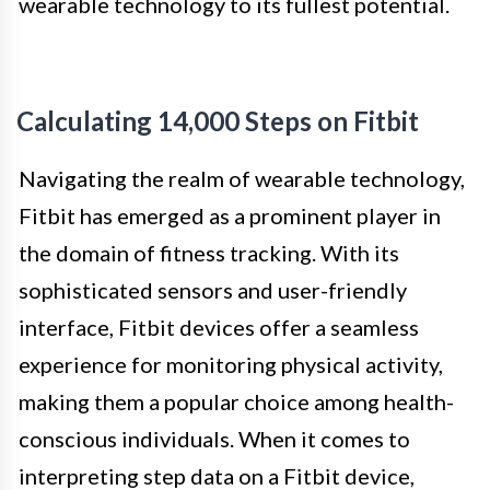
wearable technology to its fullest potential.
Calculating 14,000 Steps on Fitbit
Navigating the realm of wearable technology,
Fitbit has emerged as a prominent player in
the domain of fitness tracking. With its
sophisticated sensors and user-friendly
interface, Fitbit devices offer a seamless
experience for monitoring physical activity,
making them a popular choice among health-
conscious individuals. When it comes to
interpreting step data on a Fitbit device,