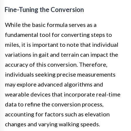
Fine-Tuning the Conversion
While the basic formula serves as a
fundamental tool for converting steps to
miles, it is important to note that individual
variations in gait and terrain can impact the
accuracy of this conversion. Therefore,
individuals seeking precise measurements
may explore advanced algorithms and
wearable devices that incorporate real-time
data to refine the conversion process,
accounting for factors such as elevation
changes and varying walking speeds.