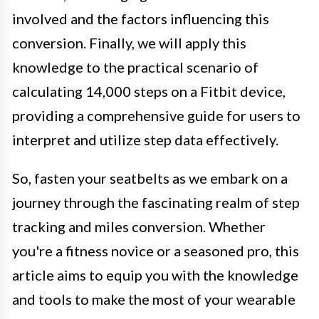
involved and the factors influencing this
conversion. Finally, we will apply this
knowledge to the practical scenario of
calculating 14,000 steps on a Fitbit device,
providing a comprehensive guide for users to
interpret and utilize step data effectively.
So, fasten your seatbelts as we embark on a
journey through the fascinating realm of step
tracking and miles conversion. Whether
you're a fitness novice or a seasoned pro, this
article aims to equip you with the knowledge
and tools to make the most of your wearable