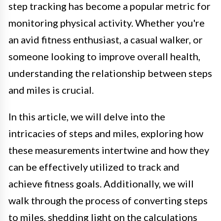
step tracking has become a popular metric for
monitoring physical activity. Whether you're
an avid fitness enthusiast, a casual walker, or
someone looking to improve overall health,
understanding the relationship between steps
and miles is crucial.
In this article, we will delve into the
intricacies of steps and miles, exploring how
these measurements intertwine and how they
can be effectively utilized to track and
achieve fitness goals. Additionally, we will
walk through the process of converting steps
to miles, shedding light on the calculations