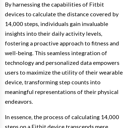
By harnessing the capabilities of Fitbit
devices to calculate the distance covered by
14,000 steps, individuals gain invaluable
insights into their daily activity levels,
fostering a proactive approach to fitness and
well-being. This seamless integration of
technology and personalized data empowers
users to maximize the utility of their wearable
device, transforming step counts into
meaningful representations of their physical
endeavors.
In essence, the process of calculating 14,000
steps on a Fitbit device transcends mere