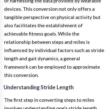
of harnessing the data provided by wearable
devices. This conversion not only offers a
tangible perspective on physical activity but
also facilitates the establishment of
achievable fitness goals. While the
relationship between steps and miles is
influenced by individual factors such as stride
length and gait dynamics, a general
framework can be employed to approximate
this conversion.
Understanding Stride Length
The first step in converting steps to miles
involves understanding one's stride length.