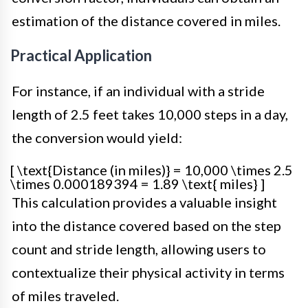
estimation of the distance covered in miles.
Practical Application
For instance, if an individual with a stride
length of 2.5 feet takes 10,000 steps in a day,
the conversion would yield:
[ \text{Distance (in miles)} = 10,000 \times 2.5
\times 0.000189394 = 1.89 \text{ miles} ]
This calculation provides a valuable insight
into the distance covered based on the step
count and stride length, allowing users to
contextualize their physical activity in terms
of miles traveled.