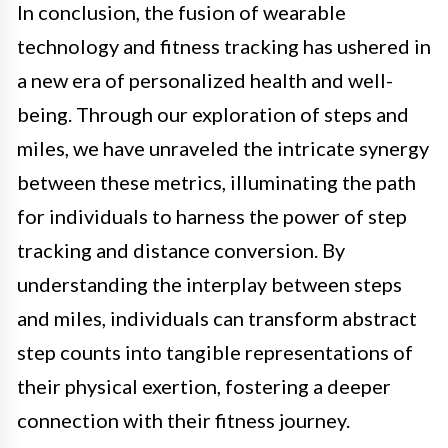
In conclusion, the fusion of wearable
technology and fitness tracking has ushered in
a new era of personalized health and well-
being. Through our exploration of steps and
miles, we have unraveled the intricate synergy
between these metrics, illuminating the path
for individuals to harness the power of step
tracking and distance conversion. By
understanding the interplay between steps
and miles, individuals can transform abstract
step counts into tangible representations of
their physical exertion, fostering a deeper
connection with their fitness journey.