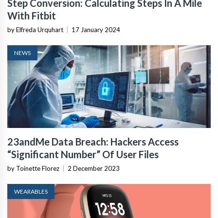
Step Conversion: Calculating Steps In A Mile
With Fitbit
by Elfreda Urquhart
|
17 January 2024
NEWS
23andMe Data Breach: Hackers Access
“Significant Number” Of User Files
by Toinette Florez
|
2 December 2023
WEARABLES