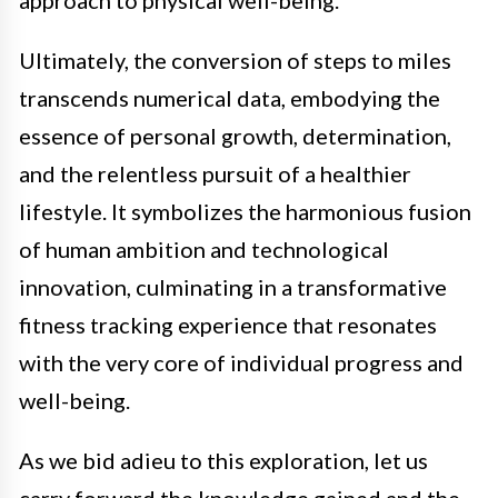
approach to physical well-being.
Ultimately, the conversion of steps to miles
transcends numerical data, embodying the
essence of personal growth, determination,
and the relentless pursuit of a healthier
lifestyle. It symbolizes the harmonious fusion
of human ambition and technological
innovation, culminating in a transformative
fitness tracking experience that resonates
with the very core of individual progress and
well-being.
As we bid adieu to this exploration, let us