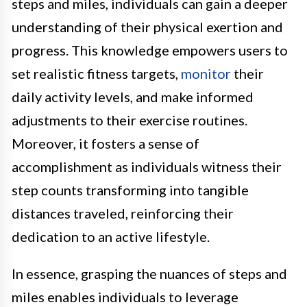
steps and miles, individuals can gain a deeper
understanding of their physical exertion and
progress. This knowledge empowers users to
set realistic fitness targets,
monitor
their
daily activity levels, and make informed
adjustments to their exercise routines.
Moreover, it fosters a sense of
accomplishment as individuals witness their
step counts transforming into tangible
distances traveled, reinforcing their
dedication to an active lifestyle.
In essence, grasping the nuances of steps and
miles enables individuals to leverage