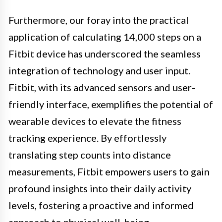
Furthermore, our foray into the practical
application of calculating 14,000 steps on a
Fitbit device has underscored the seamless
integration of technology and user input.
Fitbit, with its advanced sensors and user-
friendly interface, exemplifies the potential of
wearable devices to elevate the fitness
tracking experience. By effortlessly
translating step counts into distance
measurements, Fitbit empowers users to gain
profound insights into their daily activity
levels, fostering a proactive and informed