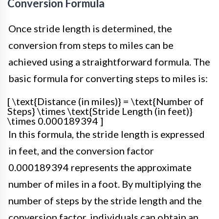
Conversion Formula
Once stride length is determined, the
conversion from steps to miles can be
achieved using a straightforward formula. The
basic formula for converting steps to miles is:
[ \text{Distance (in miles)} = \text{Number of
Steps} \times \text{Stride Length (in feet)}
\times 0.000189394 ]
In this formula, the stride length is expressed
in feet, and the conversion factor
0.000189394 represents the approximate
number of miles in a foot. By multiplying the
number of steps by the stride length and the
conversion factor, individuals can obtain an