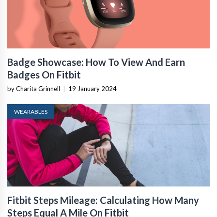
Badge Showcase: How To View And Earn
Badges On Fitbit
by Charita Grinnell
|
19 January 2024
WEARABLES
Fitbit Steps Mileage: Calculating How Many
Steps Equal A Mile On Fitbit