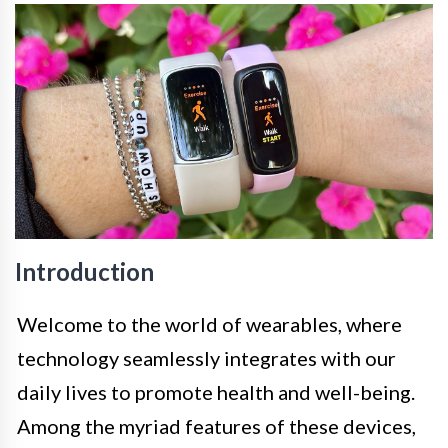
Introduction
Welcome to the world of wearables, where
technology seamlessly integrates with our
daily lives to promote health and well-being.
Among the myriad features of these devices,