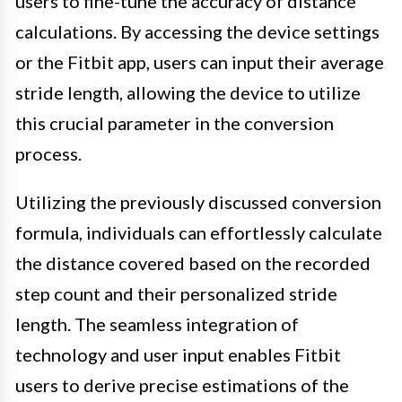
users to fine-tune the accuracy of distance
calculations. By accessing the device settings
or the Fitbit app, users can input their average
stride length, allowing the device to utilize
this crucial parameter in the conversion
process.
Utilizing the previously discussed conversion
formula, individuals can effortlessly calculate
the distance covered based on the recorded
step count and their personalized stride
length. The seamless integration of
technology and user input enables Fitbit
users to derive precise estimations of the