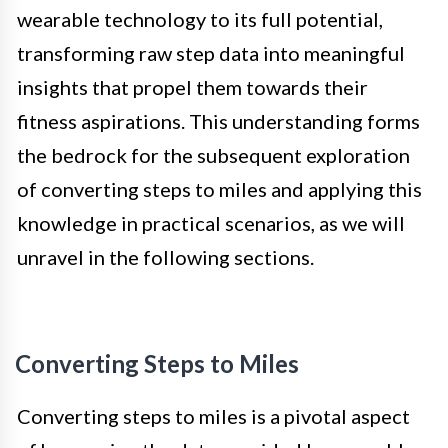
wearable technology to its full potential,
transforming raw step data into meaningful
insights that propel them towards their
fitness aspirations. This understanding forms
the bedrock for the subsequent exploration
of converting steps to miles and applying this
knowledge in practical scenarios, as we will
unravel in the following sections.
Converting Steps to Miles
Converting steps to miles is a pivotal aspect