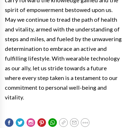
carry forward the knowledge gained and the
spirit of empowerment bestowed upon us.
May we continue to tread the path of health
and vitality, armed with the understanding of
steps and miles, and fueled by the unwavering
determination to embrace an active and
fulfilling lifestyle. With wearable technology
as our ally, let us stride towards a future
where every step taken is a testament to our
commitment to personal well-being and
vitality.