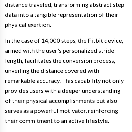
distance traveled, transforming abstract step
data into a tangible representation of their
physical exertion.
In the case of 14,000 steps, the Fitbit device,
armed with the user's personalized stride
length, facilitates the conversion process,
unveiling the distance covered with
remarkable accuracy. This capability not only
provides users with a deeper understanding
of their physical accomplishments but also
serves as a powerful motivator, reinforcing
their commitment to an active lifestyle.