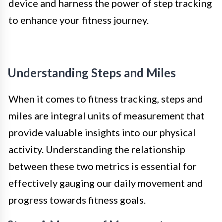
device and harness the power of step tracking
to enhance your fitness journey.
Understanding Steps and Miles
When it comes to fitness tracking, steps and
miles are integral units of measurement that
provide valuable insights into our physical
activity. Understanding the relationship
between these two metrics is essential for
effectively gauging our daily movement and
progress towards fitness goals.