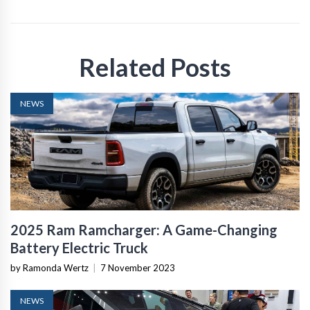
Related Posts
NEWS
2025 Ram Ramcharger: A Game-Changing
Battery Electric Truck
by Ramonda Wertz
|
7 November 2023
NEWS