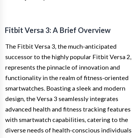
Fitbit Versa 3: A Brief Overview
The Fitbit Versa 3, the much-anticipated
successor to the highly popular Fitbit Versa 2,
represents the pinnacle of innovation and
functionality in the realm of fitness-oriented
smartwatches. Boasting a sleek and modern
design, the Versa 3 seamlessly integrates
advanced health and fitness tracking features
with smartwatch capabilities, catering to the
diverse needs of health-conscious individuals