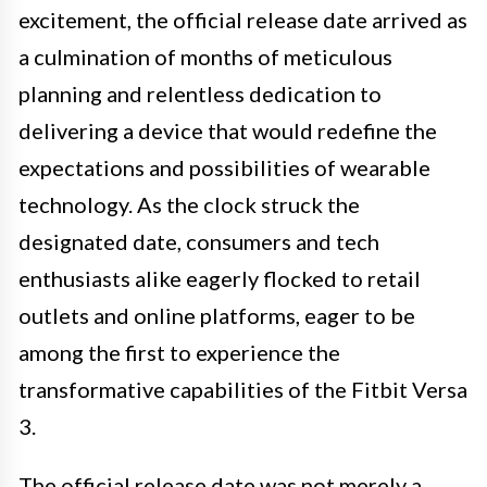
excitement, the official release date arrived as
a culmination of months of meticulous
planning and relentless dedication to
delivering a device that would redefine the
expectations and possibilities of wearable
technology. As the clock struck the
designated date, consumers and tech
enthusiasts alike eagerly flocked to retail
outlets and online platforms, eager to be
among the first to experience the
transformative capabilities of the Fitbit Versa
3.
The official release date was not merely a