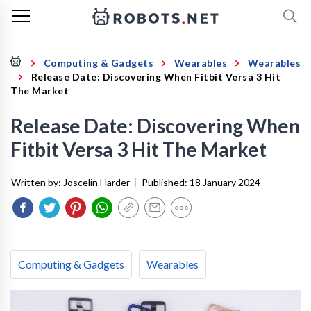
Computing & Gadgets
Wearables
Wearables
Release Date: Discovering When Fitbit Versa 3 Hit
The Market
Release Date: Discovering When
Fitbit Versa 3 Hit The Market
Written by:
Joscelin Harder
|
Published:
18 January 2024
Computing & Gadgets
Wearables