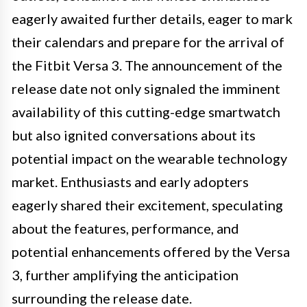
eagerly awaited further details, eager to mark
their calendars and prepare for the arrival of
the Fitbit Versa 3. The announcement of the
release date not only signaled the imminent
availability of this cutting-edge smartwatch
but also ignited conversations about its
potential impact on the wearable technology
market. Enthusiasts and early adopters
eagerly shared their excitement, speculating
about the features, performance, and
potential enhancements offered by the Versa
3, further amplifying the anticipation
surrounding the release date.