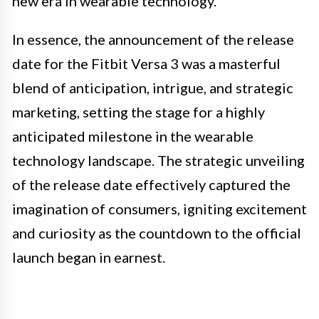
new era in wearable technology.
In essence, the announcement of the release
date for the Fitbit Versa 3 was a masterful
blend of anticipation, intrigue, and strategic
marketing, setting the stage for a highly
anticipated milestone in the wearable
technology landscape. The strategic unveiling
of the release date effectively captured the
imagination of consumers, igniting excitement
and curiosity as the countdown to the official
launch began in earnest.