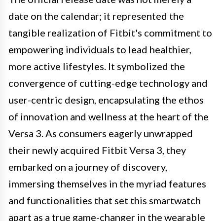
date on the calendar; it represented the
tangible realization of Fitbit's commitment to
empowering individuals to lead healthier,
more active lifestyles. It symbolized the
convergence of cutting-edge technology and
user-centric design, encapsulating the ethos
of innovation and wellness at the heart of the
Versa 3. As consumers eagerly unwrapped
their newly acquired Fitbit Versa 3, they
embarked on a journey of discovery,
immersing themselves in the myriad features
and functionalities that set this smartwatch
apart as a true game-changer in the wearable