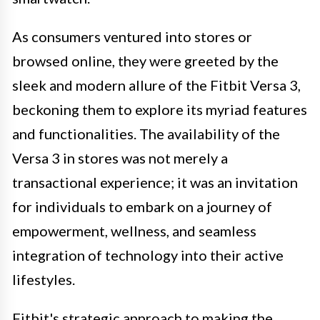
As consumers ventured into stores or
browsed online, they were greeted by the
sleek and modern allure of the Fitbit Versa 3,
beckoning them to explore its myriad features
and functionalities. The availability of the
Versa 3 in stores was not merely a
transactional experience; it was an invitation
for individuals to embark on a journey of
empowerment, wellness, and seamless
integration of technology into their active
lifestyles.
Fitbit's strategic approach to making the