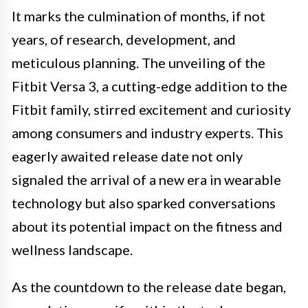
It marks the culmination of months, if not
years, of research, development, and
meticulous planning. The unveiling of the
Fitbit Versa 3, a cutting-edge addition to the
Fitbit family, stirred excitement and curiosity
among consumers and industry experts. This
eagerly awaited release date not only
signaled the arrival of a new era in wearable
technology but also sparked conversations
about its potential impact on the fitness and
wellness landscape.
As the countdown to the release date began,