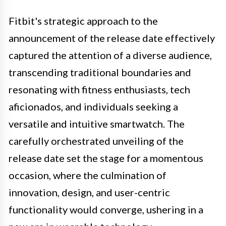
Fitbit's strategic approach to the
announcement of the release date effectively
captured the attention of a diverse audience,
transcending traditional boundaries and
resonating with fitness enthusiasts, tech
aficionados, and individuals seeking a
versatile and intuitive smartwatch. The
carefully orchestrated unveiling of the
release date set the stage for a momentous
occasion, where the culmination of
innovation, design, and user-centric
functionality would converge, ushering in a