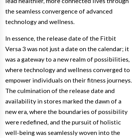
lead healthier, more connected lives through
the seamless convergence of advanced
technology and wellness.
In essence, the release date of the Fitbit
Versa 3 was not just a date on the calendar; it
was a gateway to a new realm of possibilities,
where technology and wellness converged to
empower individuals on their fitness journeys.
The culmination of the release date and
availability in stores marked the dawn of a
new era, where the boundaries of possibility
were redefined, and the pursuit of holistic
well-being was seamlessly woven into the