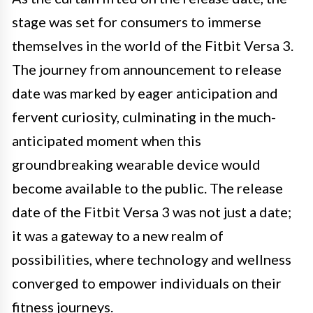
stage was set for consumers to immerse
themselves in the world of the Fitbit Versa 3.
The journey from announcement to release
date was marked by eager anticipation and
fervent curiosity, culminating in the much-
anticipated moment when this
groundbreaking wearable device would
become available to the public. The release
date of the Fitbit Versa 3 was not just a date;
it was a gateway to a new realm of
possibilities, where technology and wellness
converged to empower individuals on their
fitness journeys.