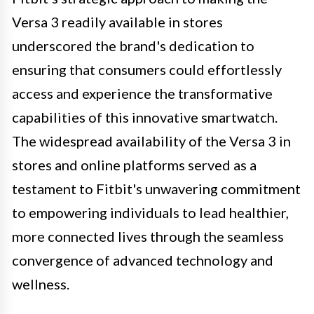
Versa 3 readily available in stores
underscored the brand's dedication to
ensuring that consumers could effortlessly
access and experience the transformative
capabilities of this innovative smartwatch.
The widespread availability of the Versa 3 in
stores and online platforms served as a
testament to Fitbit's unwavering commitment
to empowering individuals to lead healthier,
more connected lives through the seamless
convergence of advanced technology and
wellness.