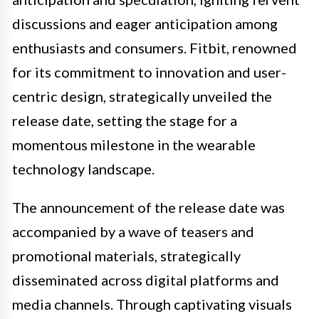
discussions and eager anticipation among
enthusiasts and consumers. Fitbit, renowned
for its commitment to innovation and user-
centric design, strategically unveiled the
release date, setting the stage for a
momentous milestone in the wearable
technology landscape.
The announcement of the release date was
accompanied by a wave of teasers and
promotional materials, strategically
disseminated across digital platforms and
media channels. Through captivating visuals