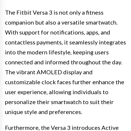
The Fitbit Versa 3 is not only a fitness
companion but also a versatile smartwatch.
With support for notifications, apps, and
contactless payments, it seamlessly integrates
into the modern lifestyle, keeping users
connected and informed throughout the day.
The vibrant AMOLED display and
customizable clock faces further enhance the
user experience, allowing individuals to
personalize their smartwatch to suit their
unique style and preferences.
Furthermore, the Versa 3 introduces Active