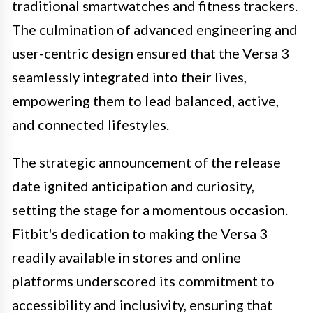
traditional smartwatches and fitness trackers.
The culmination of advanced engineering and
user-centric design ensured that the Versa 3
seamlessly integrated into their lives,
empowering them to lead balanced, active,
and connected lifestyles.
The strategic announcement of the release
date ignited anticipation and curiosity,
setting the stage for a momentous occasion.
Fitbit's dedication to making the Versa 3
readily available in stores and online
platforms underscored its commitment to
accessibility and inclusivity, ensuring that