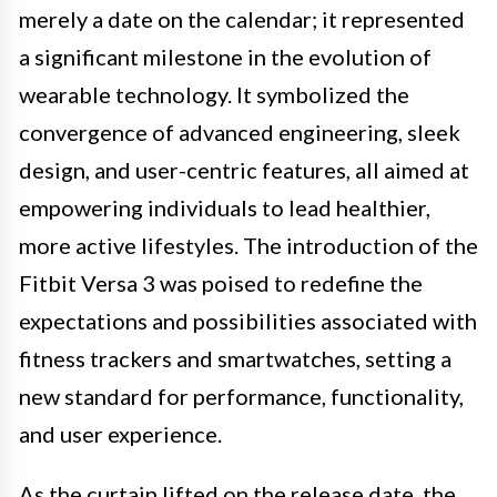
merely a date on the calendar; it represented
a significant milestone in the evolution of
wearable technology. It symbolized the
convergence of advanced engineering, sleek
design, and user-centric features, all aimed at
empowering individuals to lead healthier,
more active lifestyles. The introduction of the
Fitbit Versa 3 was poised to redefine the
expectations and possibilities associated with
fitness trackers and smartwatches, setting a
new standard for performance, functionality,
and user experience.
As the curtain lifted on the release date, the