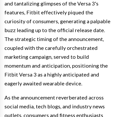
and tantalizing glimpses of the Versa 3's
features, Fitbit effectively piqued the
curiosity of consumers, generating a palpable
buzz leading up to the official release date.
The strategic timing of the announcement,
coupled with the carefully orchestrated
marketing campaign, served to build
momentum and anticipation, positioning the
Fitbit Versa 3 as a highly anticipated and
eagerly awaited wearable device.
As the announcement reverberated across
social media, tech blogs, and industry news
outlets, consumers and fitness enthusiasts