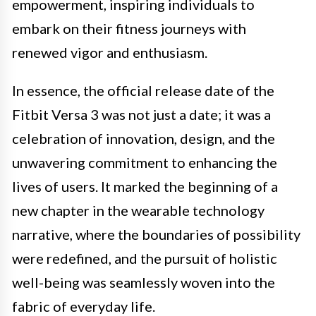
empowerment, inspiring individuals to
embark on their fitness journeys with
renewed vigor and enthusiasm.
In essence, the official release date of the
Fitbit Versa 3 was not just a date; it was a
celebration of innovation, design, and the
unwavering commitment to enhancing the
lives of users. It marked the beginning of a
new chapter in the wearable technology
narrative, where the boundaries of possibility
were redefined, and the pursuit of holistic
well-being was seamlessly woven into the
fabric of everyday life.