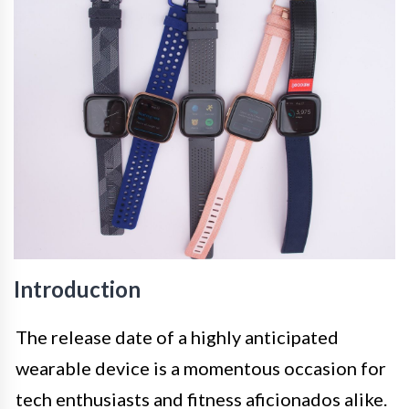
Introduction
The release date of a highly anticipated
wearable device is a momentous occasion for
tech enthusiasts and fitness aficionados alike.