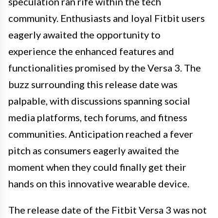
speculation ran rife within the tech
community. Enthusiasts and loyal Fitbit users
eagerly awaited the opportunity to
experience the enhanced features and
functionalities promised by the Versa 3. The
buzz surrounding this release date was
palpable, with discussions spanning social
media platforms, tech forums, and fitness
communities. Anticipation reached a fever
pitch as consumers eagerly awaited the
moment when they could finally get their
hands on this innovative wearable device.
The release date of the Fitbit Versa 3 was not