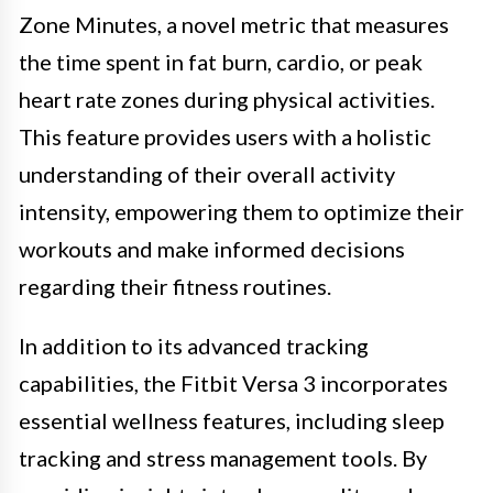
Zone Minutes, a novel metric that measures
the time spent in fat burn, cardio, or peak
heart rate zones during physical activities.
This feature provides users with a holistic
understanding of their overall activity
intensity, empowering them to optimize their
workouts and make informed decisions
regarding their fitness routines.
In addition to its advanced tracking
capabilities, the Fitbit Versa 3 incorporates
essential wellness features, including sleep
tracking and stress management tools. By