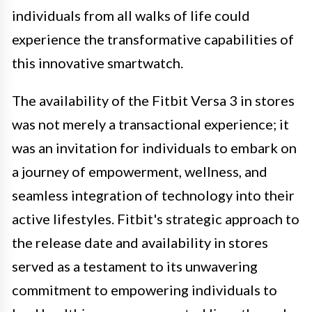
individuals from all walks of life could
experience the transformative capabilities of
this innovative smartwatch.
The availability of the Fitbit Versa 3 in stores
was not merely a transactional experience; it
was an invitation for individuals to embark on
a journey of empowerment, wellness, and
seamless integration of technology into their
active lifestyles. Fitbit's strategic approach to
the release date and availability in stores
served as a testament to its unwavering
commitment to empowering individuals to