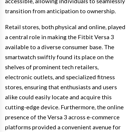
accessible, allowing individuals to seamlessly
transition from anticipation to ownership.
Retail stores, both physical and online, played
a central role in making the Fitbit Versa 3
available to a diverse consumer base. The
smartwatch swiftly found its place on the
shelves of prominent tech retailers,
electronic outlets, and specialized fitness
stores, ensuring that enthusiasts and users
alike could easily locate and acquire this
cutting-edge device. Furthermore, the online
presence of the Versa 3 across e-commerce
platforms provided a convenient avenue for