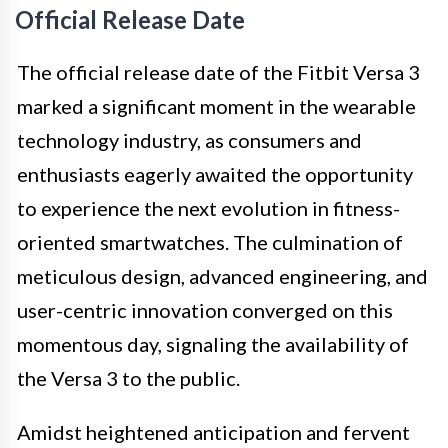
Official Release Date
The official release date of the Fitbit Versa 3
marked a significant moment in the wearable
technology industry, as consumers and
enthusiasts eagerly awaited the opportunity
to experience the next evolution in fitness-
oriented smartwatches. The culmination of
meticulous design, advanced engineering, and
user-centric innovation converged on this
momentous day, signaling the availability of
the Versa 3 to the public.
Amidst heightened anticipation and fervent