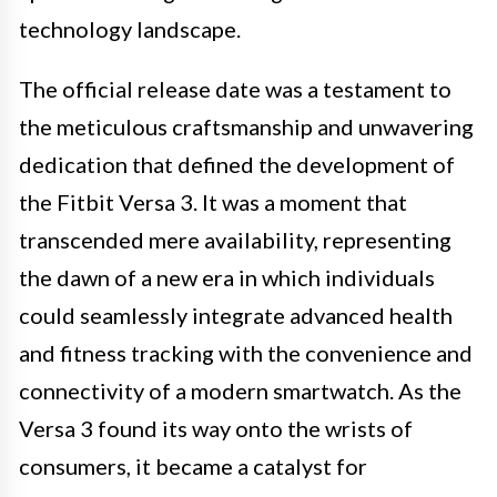
technology landscape.
The official release date was a testament to
the meticulous craftsmanship and unwavering
dedication that defined the development of
the Fitbit Versa 3. It was a moment that
transcended mere availability, representing
the dawn of a new era in which individuals
could seamlessly integrate advanced health
and fitness tracking with the convenience and
connectivity of a modern smartwatch. As the
Versa 3 found its way onto the wrists of
consumers, it became a catalyst for