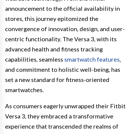
announcement to the official availability in
stores, this journey epitomized the
convergence of innovation, design, and user-
centric functionality. The Versa 3, with its
advanced health and fitness tracking
capabilities, seamless
smartwatch features
,
and commitment to holistic well-being, has
set a new standard for fitness-oriented
smartwatches.
As consumers eagerly unwrapped their Fitbit
Versa 3, they embraced a transformative
experience that transcended the realms of