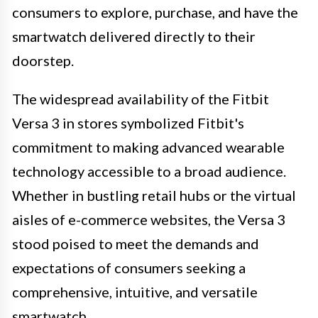
consumers to explore, purchase, and have the
smartwatch delivered directly to their
doorstep.
The widespread availability of the Fitbit
Versa 3 in stores symbolized Fitbit's
commitment to making advanced wearable
technology accessible to a broad audience.
Whether in bustling retail hubs or the virtual
aisles of e-commerce websites, the Versa 3
stood poised to meet the demands and
expectations of consumers seeking a
comprehensive, intuitive, and versatile
smartwatch.