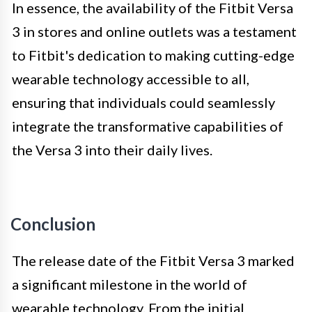
In essence, the availability of the Fitbit Versa
3 in stores and online outlets was a testament
to Fitbit's dedication to making cutting-edge
wearable technology accessible to all,
ensuring that individuals could seamlessly
integrate the transformative capabilities of
the Versa 3 into their daily lives.
Conclusion
The release date of the Fitbit Versa 3 marked
a significant milestone in the world of
wearable technology. From the initial