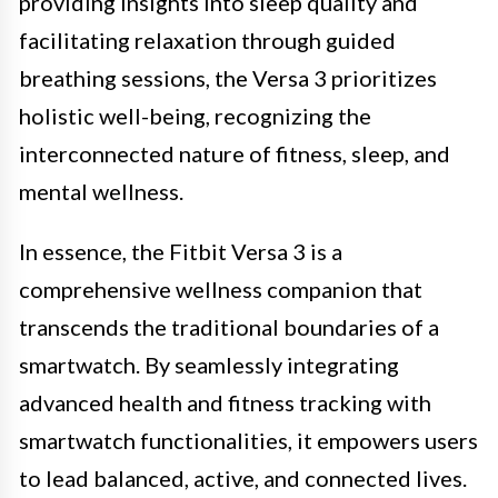
providing insights into sleep quality and
facilitating relaxation through guided
breathing sessions, the Versa 3 prioritizes
holistic well-being, recognizing the
interconnected nature of fitness, sleep, and
mental wellness.
In essence, the Fitbit Versa 3 is a
comprehensive wellness companion that
transcends the traditional boundaries of a
smartwatch. By seamlessly integrating
advanced health and fitness tracking with
smartwatch functionalities, it empowers users
to lead balanced, active, and connected lives.