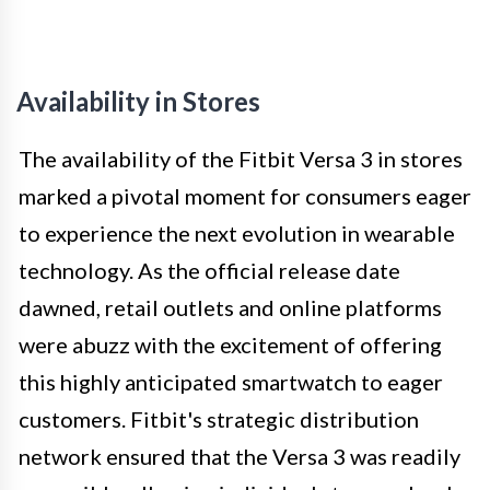
Availability in Stores
The availability of the Fitbit Versa 3 in stores
marked a pivotal moment for consumers eager
to experience the next evolution in wearable
technology. As the official release date
dawned, retail outlets and online platforms
were abuzz with the excitement of offering
this highly anticipated smartwatch to eager
customers. Fitbit's strategic distribution
network ensured that the Versa 3 was readily