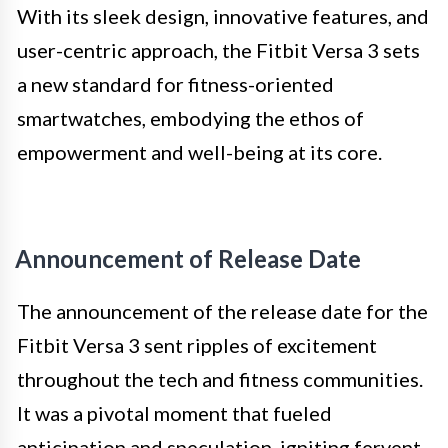
With its sleek design, innovative features, and
user-centric approach, the Fitbit Versa 3 sets
a new standard for fitness-oriented
smartwatches, embodying the ethos of
empowerment and well-being at its core.
Announcement of Release Date
The announcement of the release date for the
Fitbit Versa 3 sent ripples of excitement
throughout the tech and fitness communities.
It was a pivotal moment that fueled
anticipation and speculation, igniting fervent