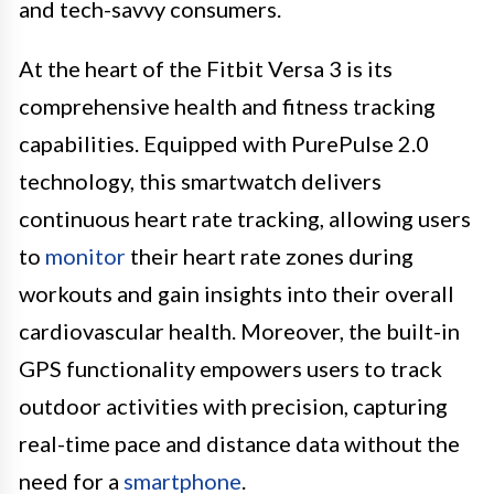
and tech-savvy consumers.
At the heart of the Fitbit Versa 3 is its
comprehensive health and fitness tracking
capabilities. Equipped with PurePulse 2.0
technology, this smartwatch delivers
continuous heart rate tracking, allowing users
to
monitor
their heart rate zones during
workouts and gain insights into their overall
cardiovascular health. Moreover, the built-in
GPS functionality empowers users to track
outdoor activities with precision, capturing
real-time pace and distance data without the
need for a
smartphone
.