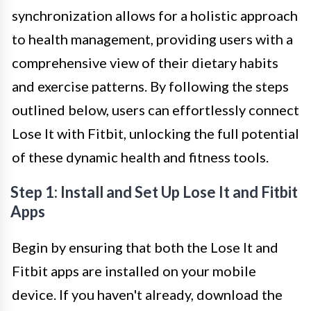
synchronization allows for a holistic approach
to health management, providing users with a
comprehensive view of their dietary habits
and exercise patterns. By following the steps
outlined below, users can effortlessly connect
Lose It with Fitbit, unlocking the full potential
of these dynamic health and fitness tools.
Step 1: Install and Set Up Lose It and Fitbit
Apps
Begin by ensuring that both the Lose It and
Fitbit apps are installed on your mobile
device. If you haven't already, download the