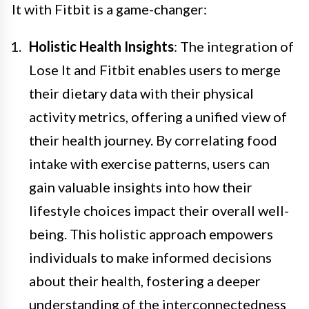
It with Fitbit is a game-changer:
Holistic Health Insights
: The integration of
Lose It and Fitbit enables users to merge
their dietary data with their physical
activity metrics, offering a unified view of
their health journey. By correlating food
intake with exercise patterns, users can
gain valuable insights into how their
lifestyle choices impact their overall well-
being. This holistic approach empowers
individuals to make informed decisions
about their health, fostering a deeper
understanding of the interconnectedness