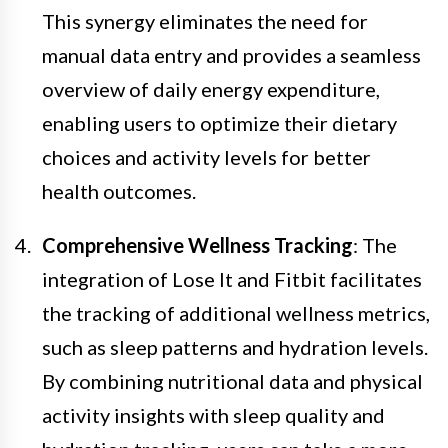
This synergy eliminates the need for
manual data entry and provides a seamless
overview of daily energy expenditure,
enabling users to optimize their dietary
choices and activity levels for better
health outcomes.
Comprehensive Wellness Tracking
: The
integration of Lose It and Fitbit facilitates
the tracking of additional wellness metrics,
such as sleep patterns and hydration levels.
By combining nutritional data and physical
activity insights with sleep quality and