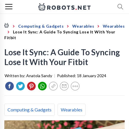
Computing & Gadgets
Wearables
Wearables
Lose It Sync: A Guide To Syncing Lose It With Your
Fitbit
Lose It Sync: A Guide To Syncing
Lose It With Your Fitbit
Written by:
Anatola Sandy
|
Published:
18 January 2024
Computing & Gadgets
Wearables