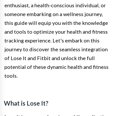
enthusiast, a health-conscious individual, or
someone embarking on a wellness journey,
this guide will equip you with the knowledge
and tools to optimize your health and fitness
tracking experience. Let's embark on this
journey to discover the seamless integration
of Lose It and Fitbit and unlock the full
potential of these dynamic health and fitness
tools.
What is Lose It?