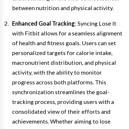
between nutrition and physical activity.
Enhanced Goal Tracking
: Syncing Lose It
with Fitbit allows for a seamless alignment
of health and fitness goals. Users can set
personalized targets for calorie intake,
macronutrient distribution, and physical
activity, with the ability to monitor
progress across both platforms. This
synchronization streamlines the goal-
tracking process, providing users with a
consolidated view of their efforts and
achievements. Whether aiming to lose