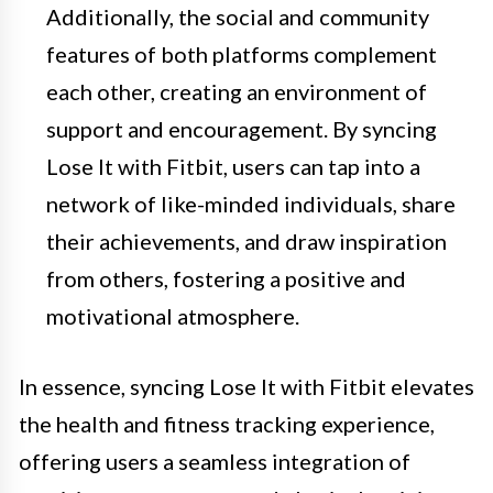
Additionally, the social and community
features of both platforms complement
each other, creating an environment of
support and encouragement. By syncing
Lose It with Fitbit, users can tap into a
network of like-minded individuals, share
their achievements, and draw inspiration
from others, fostering a positive and
motivational atmosphere.
In essence, syncing Lose It with Fitbit elevates
the health and fitness tracking experience,
offering users a seamless integration of