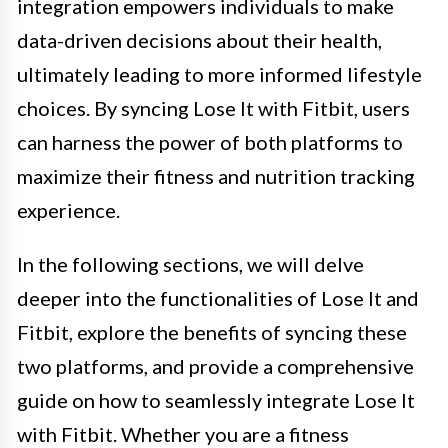
integration empowers individuals to make
data-driven decisions about their health,
ultimately leading to more informed lifestyle
choices. By syncing Lose It with Fitbit, users
can harness the power of both platforms to
maximize their fitness and nutrition tracking
experience.
In the following sections, we will delve
deeper into the functionalities of Lose It and
Fitbit, explore the benefits of syncing these
two platforms, and provide a comprehensive
guide on how to seamlessly integrate Lose It
with Fitbit. Whether you are a fitness