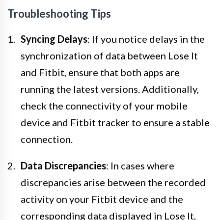
Troubleshooting Tips
Syncing Delays
: If you notice delays in the
synchronization of data between Lose It
and Fitbit, ensure that both apps are
running the latest versions. Additionally,
check the connectivity of your mobile
device and Fitbit tracker to ensure a stable
connection.
Data Discrepancies
: In cases where
discrepancies arise between the recorded
activity on your Fitbit device and the
corresponding data displayed in Lose It,