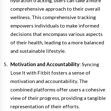
hydration tracking, users can take a more
comprehensive approach to their overall
wellness. This comprehensive tracking
empowers individuals to make informed
decisions that encompass various aspects
of their health, leading to a more balanced
and sustainable lifestyle.
Motivation and Accountability
: Syncing
Lose It with Fitbit fosters a sense of
motivation and accountability. The
combined platforms offer users a cohesive
view of their progress, providing a tangible
representation of their efforts.