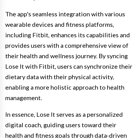
The app's seamless integration with various
wearable devices and fitness platforms,
including Fitbit, enhances its capabilities and
provides users with a comprehensive view of
their health and wellness journey. By syncing
Lose It with Fitbit, users can synchronize their
dietary data with their physical activity,
enabling a more holistic approach to health
management.
In essence, Lose It serves as a personalized
digital coach, guiding users toward their
health and fitness goals through data-driven