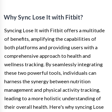
Why Sync Lose It with Fitbit?
Syncing Lose It with Fitbit offers a multitude
of benefits, amplifying the capabilities of
both platforms and providing users with a
comprehensive approach to health and
wellness tracking. By seamlessly integrating
these two powerful tools, individuals can
harness the synergy between nutrition
management and physical activity tracking,
leading to a more holistic understanding of
their overall health. Here's why syncing Lose