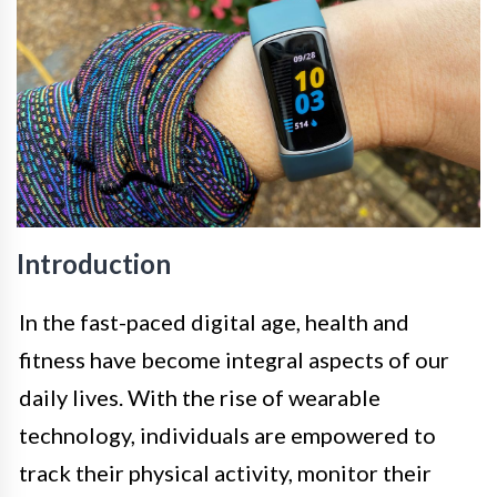
Introduction
In the fast-paced digital age, health and
fitness have become integral aspects of our
daily lives. With the rise of wearable
technology, individuals are empowered to
track their physical activity, monitor their