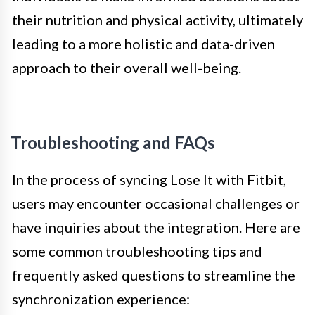
their nutrition and physical activity, ultimately
leading to a more holistic and data-driven
approach to their overall well-being.
Troubleshooting and FAQs
In the process of syncing Lose It with Fitbit,
users may encounter occasional challenges or
have inquiries about the integration. Here are
some common troubleshooting tips and
frequently asked questions to streamline the
synchronization experience: