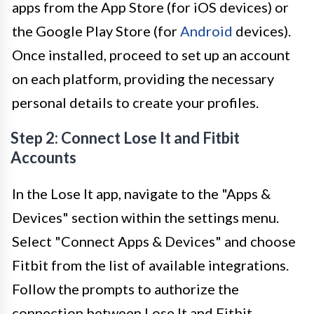
apps from the App Store (for iOS devices) or
the Google Play Store (for
Android
devices).
Once installed, proceed to set up an account
on each platform, providing the necessary
personal details to create your profiles.
Step 2: Connect Lose It and Fitbit
Accounts
In the Lose It app, navigate to the "Apps &
Devices" section within the settings menu.
Select "Connect Apps & Devices" and choose
Fitbit from the list of available integrations.
Follow the prompts to authorize the
connection between Lose It and Fitbit,