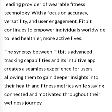
leading provider of wearable fitness
technology. With a focus on accuracy,
versatility, and user engagement, Fitbit
continues to empower individuals worldwide
to lead healthier, more active lives.
The synergy between Fitbit's advanced
tracking capabilities and its intuitive app
creates a seamless experience for users,
allowing them to gain deeper insights into
their health and fitness metrics while staying
connected and motivated throughout their
wellness journey.