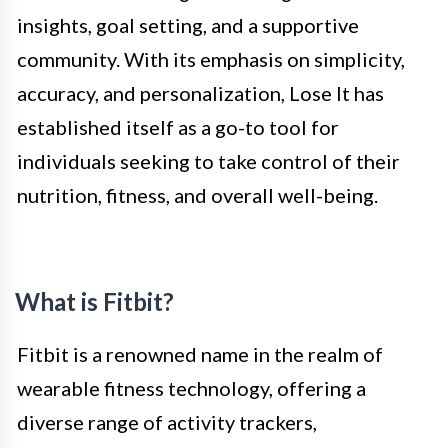
insights, goal setting, and a supportive
community. With its emphasis on simplicity,
accuracy, and personalization, Lose It has
established itself as a go-to tool for
individuals seeking to take control of their
nutrition, fitness, and overall well-being.
What is Fitbit?
Fitbit is a renowned name in the realm of
wearable fitness technology, offering a
diverse range of activity trackers,