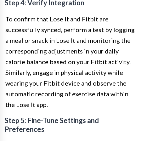
Step 4: Verify Integration
To confirm that Lose It and Fitbit are
successfully synced, perform a test by logging
a meal or snack in Lose It and monitoring the
corresponding adjustments in your daily
calorie balance based on your Fitbit activity.
Similarly, engage in physical activity while
wearing your Fitbit device and observe the
automatic recording of exercise data within
the Lose It app.
Step 5: Fine-Tune Settings and
Preferences