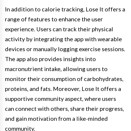
In addition to calorie tracking, Lose It offers a
range of features to enhance the user
experience. Users can track their physical
activity by integrating the app with wearable
devices or manually logging exercise sessions.
The app also provides insights into
macronutrient intake, allowing users to
monitor their consumption of carbohydrates,
proteins, and fats. Moreover, Lose It offers a
supportive community aspect, where users
can connect with others, share their progress,
and gain motivation from a like-minded
community.