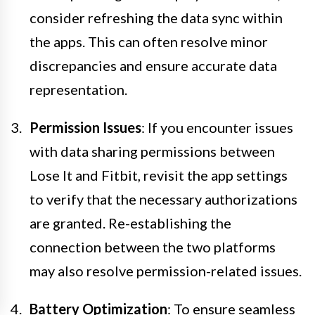
consider refreshing the data sync within
the apps. This can often resolve minor
discrepancies and ensure accurate data
representation.
Permission Issues
: If you encounter issues
with data sharing permissions between
Lose It and Fitbit, revisit the app settings
to verify that the necessary authorizations
are granted. Re-establishing the
connection between the two platforms
may also resolve permission-related issues.
Battery Optimization
: To ensure seamless