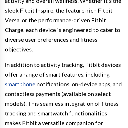
activity and overall wellness. Whether it's the
sleek Fitbit Inspire, the feature-rich Fitbit
Versa, or the performance-driven Fitbit
Charge, each device is engineered to cater to
diverse user preferences and fitness
objectives.
In addition to activity tracking, Fitbit devices
offer a range of smart features, including
smartphone
notifications, on-device apps, and
contactless payments (available on select
models). This seamless integration of fitness
tracking and smartwatch functionalities
makes Fitbit a versatile companion for