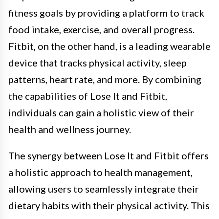
fitness goals by providing a platform to track
food intake, exercise, and overall progress.
Fitbit, on the other hand, is a leading wearable
device that tracks physical activity, sleep
patterns, heart rate, and more. By combining
the capabilities of Lose It and Fitbit,
individuals can gain a holistic view of their
health and wellness journey.
The synergy between Lose It and Fitbit offers
a holistic approach to health management,
allowing users to seamlessly integrate their
dietary habits with their physical activity. This