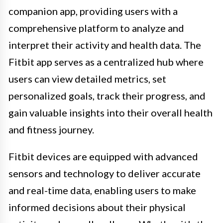
companion app, providing users with a
comprehensive platform to analyze and
interpret their activity and health data. The
Fitbit app serves as a centralized hub where
users can view detailed metrics, set
personalized goals, track their progress, and
gain valuable insights into their overall health
and fitness journey.
Fitbit devices are equipped with advanced
sensors and technology to deliver accurate
and real-time data, enabling users to make
informed decisions about their physical