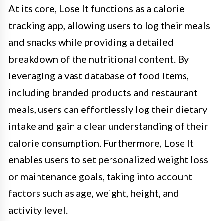
At its core, Lose It functions as a calorie
tracking app, allowing users to log their meals
and snacks while providing a detailed
breakdown of the nutritional content. By
leveraging a vast database of food items,
including branded products and restaurant
meals, users can effortlessly log their dietary
intake and gain a clear understanding of their
calorie consumption. Furthermore, Lose It
enables users to set personalized weight loss
or maintenance goals, taking into account
factors such as age, weight, height, and
activity level.