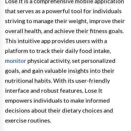
Lose It is a comprehensive mobile application
that serves as a powerful tool for individuals
striving to manage their weight, improve their
overall health, and achieve their fitness goals.
This intuitive app provides users with a
platform to track their daily food intake,
monitor
physical activity, set personalized
goals, and gain valuable insights into their
nutritional habits. With its user-friendly
interface and robust features, Lose It
empowers individuals to make informed
decisions about their dietary choices and
exercise routines.