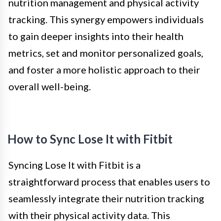
nutrition management and physical activity
tracking. This synergy empowers individuals
to gain deeper insights into their health
metrics, set and monitor personalized goals,
and foster a more holistic approach to their
overall well-being.
How to Sync Lose It with Fitbit
Syncing Lose It with Fitbit is a
straightforward process that enables users to
seamlessly integrate their nutrition tracking
with their physical activity data. This