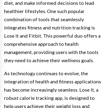
diet, and make informed decisions to lead
healthier lifestyles. One such popular
combination of tools that seamlessly
integrates fitness and nutrition tracking is
Lose It and Fitbit. This powerful duo offers a
comprehensive approach to health
management, providing users with the tools
they need to achieve their wellness goals.
As technology continues to evolve, the
integration of health and fitness applications
has become increasingly seamless. Lose It, a
robust calorie tracking app, is designed to
help users achieve their weight loss and