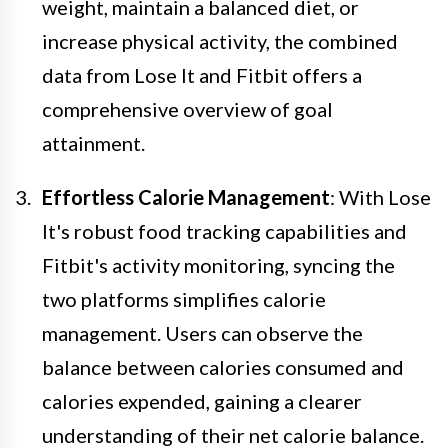
weight, maintain a balanced diet, or
increase physical activity, the combined
data from Lose It and Fitbit offers a
comprehensive overview of goal
attainment.
Effortless Calorie Management
: With Lose
It's robust food tracking capabilities and
Fitbit's activity monitoring, syncing the
two platforms simplifies calorie
management. Users can observe the
balance between calories consumed and
calories expended, gaining a clearer
understanding of their net calorie balance.