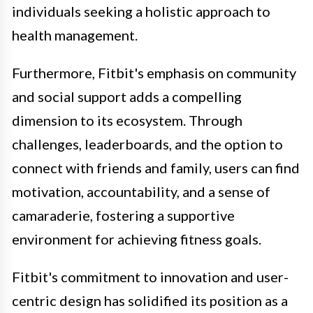
individuals seeking a holistic approach to
health management.
Furthermore, Fitbit's emphasis on community
and social support adds a compelling
dimension to its ecosystem. Through
challenges, leaderboards, and the option to
connect with friends and family, users can find
motivation, accountability, and a sense of
camaraderie, fostering a supportive
environment for achieving fitness goals.
Fitbit's commitment to innovation and user-
centric design has solidified its position as a