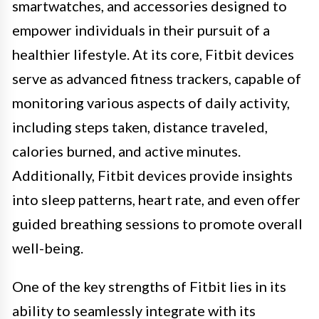
smartwatches, and accessories designed to
empower individuals in their pursuit of a
healthier lifestyle. At its core, Fitbit devices
serve as advanced fitness trackers, capable of
monitoring various aspects of daily activity,
including steps taken, distance traveled,
calories burned, and active minutes.
Additionally, Fitbit devices provide insights
into sleep patterns, heart rate, and even offer
guided breathing sessions to promote overall
well-being.
One of the key strengths of Fitbit lies in its
ability to seamlessly integrate with its