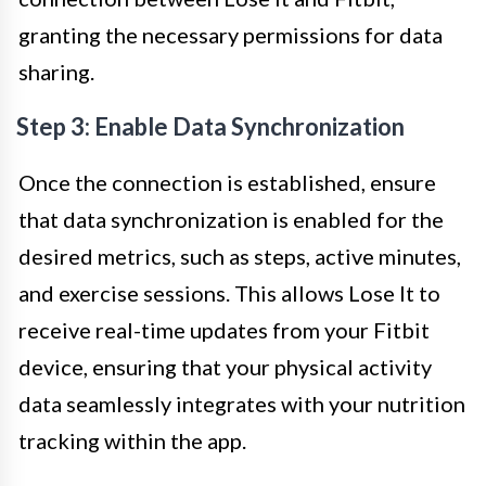
granting the necessary permissions for data
sharing.
Step 3: Enable Data Synchronization
Once the connection is established, ensure
that data synchronization is enabled for the
desired metrics, such as steps, active minutes,
and exercise sessions. This allows Lose It to
receive real-time updates from your Fitbit
device, ensuring that your physical activity
data seamlessly integrates with your nutrition
tracking within the app.