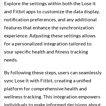
Explore the settings within both the Lose It
and Fitbit apps to customize the data display,
notification preferences, and any additional
features that enhance the synchronization
experience. Adjusting these settings allows
for a personalized integration tailored to
your specific health and fitness tracking
needs.
By following these steps, users can seamlessly
sync Lose It with Fitbit, creating a unified
platform for comprehensive health and
wellness tracking. This integration empowers
individuals to make informed decisions about