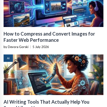
How to Compress and Convert Images for
Faster Web Performance
by Devora Gorski
|
5 July 2026
AI
AI Writing Tools That Actually Help You