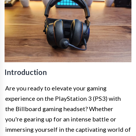
Introduction
Are you ready to elevate your gaming
experience on the PlayStation 3 (PS3) with
the Billboard gaming headset? Whether
you're gearing up for an intense battle or
immersing yourself in the captivating world of