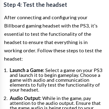
Step 4: Test the headset
After connecting and configuring your
Billboard gaming headset with the PS3, it’s
essential to test the functionality of the
headset to ensure that everything is in
working order. Follow these steps to test the
headset:
Launch a Game:
Select a game on your PS3
and launch it to begin gameplay. Choose a
game with audio and communication
elements to fully test the functionality of
your headset.
Audio Output:
While in the game, pay
attention to the audio output. Ensure that
the game audio is being routed to your