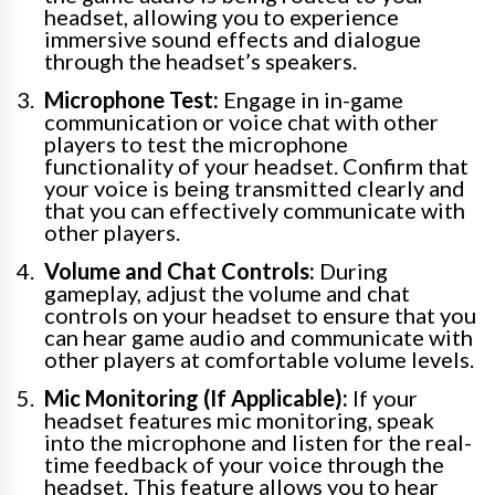
headset, allowing you to experience
immersive sound effects and dialogue
through the headset’s speakers.
Microphone Test:
Engage in in-game
communication or voice chat with other
players to test the microphone
functionality of your headset. Confirm that
your voice is being transmitted clearly and
that you can effectively communicate with
other players.
Volume and Chat Controls:
During
gameplay, adjust the volume and chat
controls on your headset to ensure that you
can hear game audio and communicate with
other players at comfortable volume levels.
Mic Monitoring (If Applicable):
If your
headset features mic monitoring, speak
into the microphone and listen for the real-
time feedback of your voice through the
headset. This feature allows you to hear