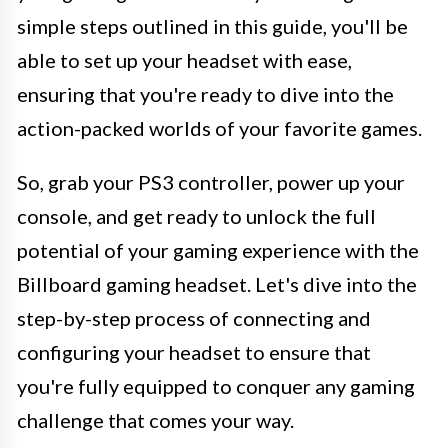
simple steps outlined in this guide, you'll be
able to set up your headset with ease,
ensuring that you're ready to dive into the
action-packed worlds of your favorite games.
So, grab your PS3 controller, power up your
console, and get ready to unlock the full
potential of your gaming experience with the
Billboard gaming headset. Let's dive into the
step-by-step process of connecting and
configuring your headset to ensure that
you're fully equipped to conquer any gaming
challenge that comes your way.