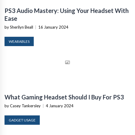
PS3 Audio Mastery: Using Your Headset With
Ease
by Sherilyn Beall
|
16 January 2024
WEARABLES
What Gaming Headset Should I Buy For PS3
by Casey Tankersley
|
4 January 2024
GADGET USAGE