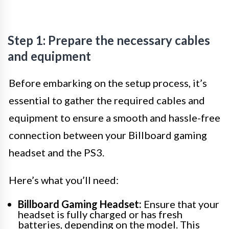
Step 1: Prepare the necessary cables
and equipment
Before embarking on the setup process, it’s
essential to gather the required cables and
equipment to ensure a smooth and hassle-free
connection between your Billboard gaming
headset and the PS3.
Here’s what you’ll need:
Billboard Gaming Headset:
Ensure that your
headset is fully charged or has fresh
batteries, depending on the model. This