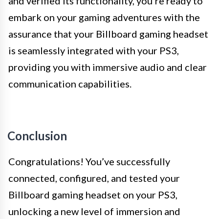
and verified its functionality, you’re ready to
embark on your gaming adventures with the
assurance that your Billboard gaming headset
is seamlessly integrated with your PS3,
providing you with immersive audio and clear
communication capabilities.
Conclusion
Congratulations! You’ve successfully
connected, configured, and tested your
Billboard gaming headset on your PS3,
unlocking a new level of immersion and