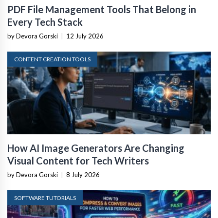
PDF File Management Tools That Belong in
Every Tech Stack
by Devora Gorski
|
12 July 2026
CONTENT CREATION TOOLS
How AI Image Generators Are Changing
Visual Content for Tech Writers
by Devora Gorski
|
8 July 2026
SOFTWARE TUTORIALS