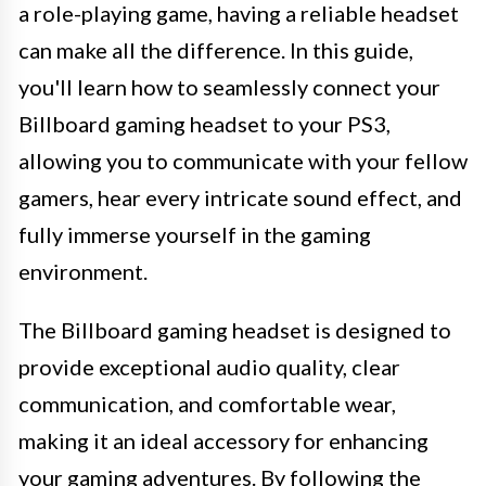
a role-playing game, having a reliable headset
can make all the difference. In this guide,
you'll learn how to seamlessly connect your
Billboard gaming headset to your PS3,
allowing you to communicate with your fellow
gamers, hear every intricate sound effect, and
fully immerse yourself in the gaming
environment.
The Billboard gaming headset is designed to
provide exceptional audio quality, clear
communication, and comfortable wear,
making it an ideal accessory for enhancing
your gaming adventures. By following the