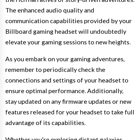
The enhanced audio quality and
communication capabilities provided by your
Billboard gaming headset will undoubtedly
elevate your gaming sessions to new heights.
As you embark on your gaming adventures,
remember to periodically check the
connections and settings of your headset to
ensure optimal performance. Additionally,
stay updated on any firmware updates or new
features released for your headset to take full
advantage of its capabilities.
Whether you’re exploring distant galaxies,