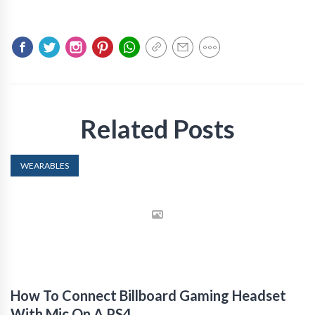
Related Posts
WEARABLES
How To Connect Billboard Gaming Headset
With Mic On A PS4