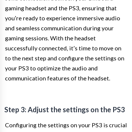
gaming headset and the PS3, ensuring that
you’re ready to experience immersive audio
and seamless communication during your
gaming sessions. With the headset
successfully connected, it’s time to move on
to the next step and configure the settings on
your PS3 to optimize the audio and
communication features of the headset.
Step 3: Adjust the settings on the PS3
Configuring the settings on your PS3 is crucial