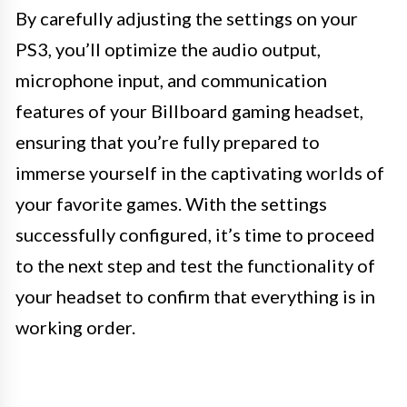
By carefully adjusting the settings on your
PS3, you’ll optimize the audio output,
microphone input, and communication
features of your Billboard gaming headset,
ensuring that you’re fully prepared to
immerse yourself in the captivating worlds of
your favorite games. With the settings
successfully configured, it’s time to proceed
to the next step and test the functionality of
your headset to confirm that everything is in
working order.