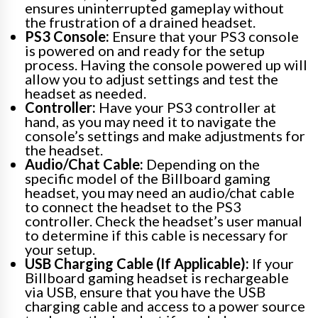
ensures uninterrupted gameplay without
the frustration of a drained headset.
PS3 Console:
Ensure that your PS3 console
is powered on and ready for the setup
process. Having the console powered up will
allow you to adjust settings and test the
headset as needed.
Controller:
Have your PS3 controller at
hand, as you may need it to navigate the
console’s settings and make adjustments for
the headset.
Audio/Chat Cable:
Depending on the
specific model of the Billboard gaming
headset, you may need an audio/chat cable
to connect the headset to the PS3
controller. Check the headset’s user manual
to determine if this cable is necessary for
your setup.
USB Charging Cable (If Applicable):
If your
Billboard gaming headset is rechargeable
via USB, ensure that you have the USB
charging cable and access to a power source