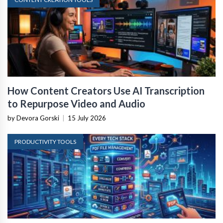
How Content Creators Use AI Transcription
to Repurpose Video and Audio
by Devora Gorski
|
15 July 2026
PRODUCTIVITY TOOLS