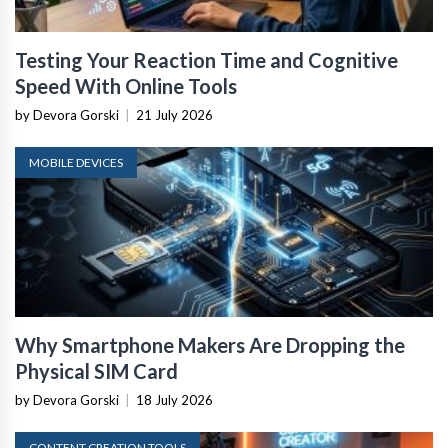
Testing Your Reaction Time and Cognitive
Speed With Online Tools
by Devora Gorski
|
21 July 2026
MOBILE DEVICES
Why Smartphone Makers Are Dropping the
Physical SIM Card
by Devora Gorski
|
18 July 2026
CONTENT CREATION TOOLS