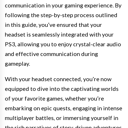
communication in your gaming experience. By
following the step-by-step process outlined
in this guide, you’ve ensured that your
headset is seamlessly integrated with your
PS3, allowing you to enjoy crystal-clear audio
and effective communication during
gameplay.
With your headset connected, you’re now
equipped to dive into the captivating worlds
of your favorite games, whether you’re
embarking on epic quests, engaging in intense
multiplayer battles, or immersing yourself in
the rich narratives of story-driven adventures.