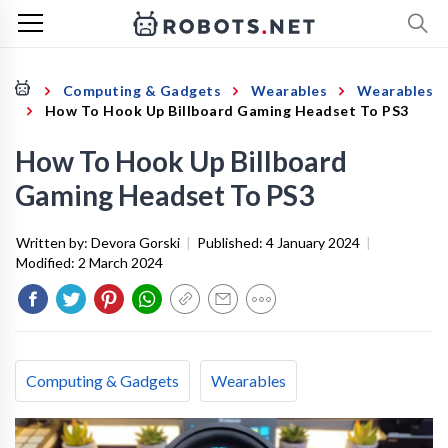
Computing & Gadgets
Wearables
Wearables
How To Hook Up Billboard Gaming Headset To PS3
How To Hook Up Billboard
Gaming Headset To PS3
Written by:
Devora Gorski
|
Published:
4 January 2024
|
Modified:
2 March 2024
Computing & Gadgets
Wearables