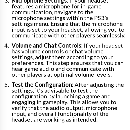
Microphone Settings:
If your headset
features a microphone for in-game
communication, navigate to the
microphone settings within the PS3’s
settings menu. Ensure that the microphone
input is set to your headset, allowing you to
communicate with other players seamlessly.
Volume and Chat Controls:
If your headset
has volume controls or chat volume
settings, adjust them according to your
preferences. This step ensures that you can
hear game audio and communicate with
other players at optimal volume levels.
Test the Configuration:
After adjusting the
settings, it’s advisable to test the
configuration by launching a game and
engaging in gameplay. This allows you to
verify that the audio output, microphone
input, and overall functionality of the
headset are working as intended.