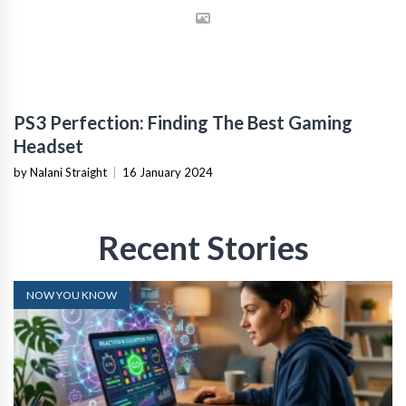
PS3 Perfection: Finding The Best Gaming
Headset
by Nalani Straight
|
16 January 2024
Recent Stories
NOW YOU KNOW