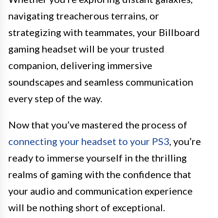
navigating treacherous terrains, or
strategizing with teammates, your Billboard
gaming headset will be your trusted
companion, delivering immersive
soundscapes and seamless communication
every step of the way.
Now that you’ve mastered the process of
connecting your headset to your PS3
, you’re
ready to immerse yourself in the thrilling
realms of gaming with the confidence that
your audio and communication experience
will be nothing short of exceptional.