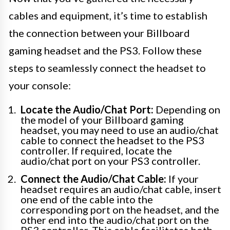
cables and equipment, it’s time to establish
the connection between your Billboard
gaming headset and the PS3. Follow these
steps to seamlessly connect the headset to
your console:
Locate the Audio/Chat Port:
Depending on
the model of your Billboard gaming
headset, you may need to use an audio/chat
cable to connect the headset to the PS3
controller. If required, locate the
audio/chat port on your PS3 controller.
Connect the Audio/Chat Cable:
If your
headset requires an audio/chat cable, insert
one end of the cable into the
corresponding port on the headset, and the
other end into the audio/chat port on the