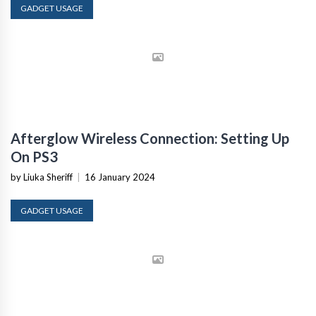
GADGET USAGE
Afterglow Wireless Connection: Setting Up
On PS3
by Liuka Sheriff
|
16 January 2024
GADGET USAGE