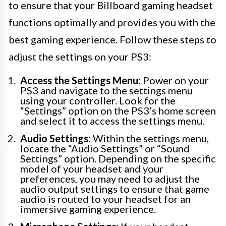
to ensure that your Billboard gaming headset
functions optimally and provides you with the
best gaming experience. Follow these steps to
adjust the settings on your PS3:
Access the Settings Menu:
Power on your
PS3 and navigate to the settings menu
using your controller. Look for the
“Settings” option on the PS3’s home screen
and select it to access the settings menu.
Audio Settings:
Within the settings menu,
locate the “Audio Settings” or “Sound
Settings” option. Depending on the specific
model of your headset and your
preferences, you may need to adjust the
audio output settings to ensure that game
audio is routed to your headset for an
immersive gaming experience.