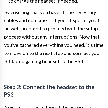
to charge the headset if needed.
By ensuring that you have all the necessary
cables and equipment at your disposal, you’ll
be well-prepared to proceed with the setup
process without any interruptions. Now that
you’ve gathered everything you need, it’s time
to move on to the next step and connect your
Billboard gaming headset to the PS3.
Step 2: Connect the headset to the
PS3
Now that you’ve gathered the necessary