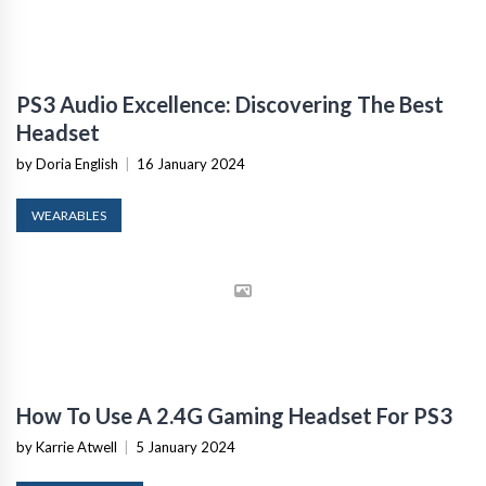
PS3 Audio Excellence: Discovering The Best
Headset
by Doria English
|
16 January 2024
WEARABLES
How To Use A 2.4G Gaming Headset For PS3
by Karrie Atwell
|
5 January 2024