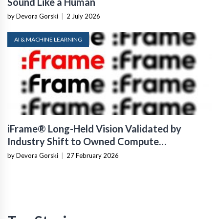
Sound Like a Human
by Devora Gorski
|
2 July 2026
AI & MACHINE LEARNING
iFrame® Long-Held Vision Validated by
Industry Shift to Owned Compute
Infrastructure
by Devora Gorski
|
27 February 2026