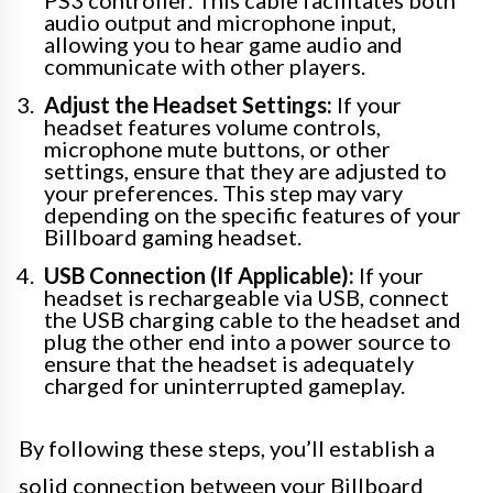
PS3 controller. This cable facilitates both
audio output and microphone input,
allowing you to hear game audio and
communicate with other players.
Adjust the Headset Settings:
If your
headset features volume controls,
microphone mute buttons, or other
settings, ensure that they are adjusted to
your preferences. This step may vary
depending on the specific features of your
Billboard gaming headset.
USB Connection (If Applicable):
If your
headset is rechargeable via USB, connect
the USB charging cable to the headset and
plug the other end into a power source to
ensure that the headset is adequately
charged for uninterrupted gameplay.
By following these steps, you’ll establish a
solid connection between your Billboard