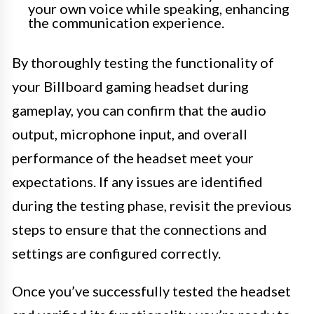
your own voice while speaking, enhancing
the communication experience.
By thoroughly testing the functionality of
your Billboard gaming headset during
gameplay, you can confirm that the audio
output, microphone input, and overall
performance of the headset meet your
expectations. If any issues are identified
during the testing phase, revisit the previous
steps to ensure that the connections and
settings are configured correctly.
Once you’ve successfully tested the headset