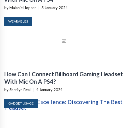
by Malanie Hopson
|
3 January 2024
WEARABLES
How Can I Connect Billboard Gaming Headset
With Mic On A PS4?
by Sherilyn Beall
|
4 January 2024
GADGET USAGE