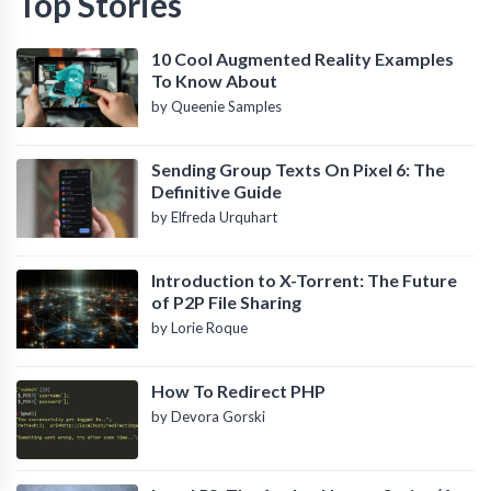
Top Stories
10 Cool Augmented Reality Examples
To Know About
by Queenie Samples
Sending Group Texts On Pixel 6: The
Definitive Guide
by Elfreda Urquhart
Introduction to X-Torrent: The Future
of P2P File Sharing
by Lorie Roque
How To Redirect PHP
by Devora Gorski