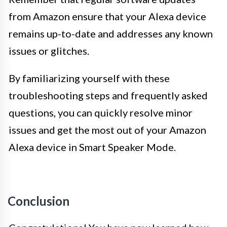
from Amazon ensure that your Alexa device
remains up-to-date and addresses any known
issues or glitches.
By familiarizing yourself with these
troubleshooting steps and frequently asked
questions, you can quickly resolve minor
issues and get the most out of your Amazon
Alexa device in Smart Speaker Mode.
Conclusion