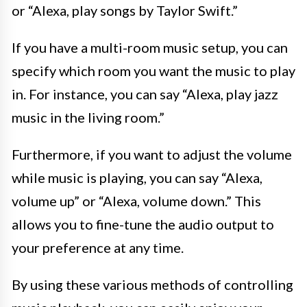
or “Alexa, play songs by Taylor Swift.”
If you have a multi-room music setup, you can
specify which room you want the music to play
in. For instance, you can say “Alexa, play jazz
music in the living room.”
Furthermore, if you want to adjust the volume
while music is playing, you can say “Alexa,
volume up” or “Alexa, volume down.” This
allows you to fine-tune the audio output to
your preference at any time.
By using these various methods of controlling