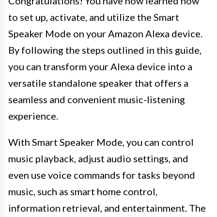
Congratulations! You have now learned how
to set up, activate, and utilize the Smart
Speaker Mode on your Amazon Alexa device.
By following the steps outlined in this guide,
you can transform your Alexa device into a
versatile standalone speaker that offers a
seamless and convenient music-listening
experience.
With Smart Speaker Mode, you can control
music playback, adjust audio settings, and
even use voice commands for tasks beyond
music, such as smart home control,
information retrieval, and entertainment. The