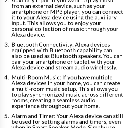
Auxiliary Input: If you want to play music
from an external device, such as your
smartphone or MP3 player, you can connect
it to your Alexa device using the auxiliary
input. This allows you to enjoy your
personal collection of music through your
Alexa device.
Bluetooth Connectivity: Alexa devices
equipped with Bluetooth capability can
also be used as Bluetooth speakers. You can
pair your smartphone or tablet with your
Alexa device and stream audio wirelessly.
Multi-Room Music: If you have multiple
Alexa devices in your home, you can create
a multi-room music setup. This allows you
to play synchronized music across different
rooms, creating a seamless audio
experience throughout your home.
Alarm and Timer: Your Alexa device can still
be used for setting alarms and timers, even
when in Smart Speaker Mode. Simply use