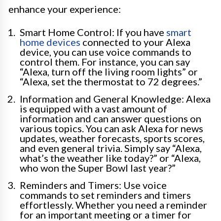
enhance your experience:
Smart Home Control: If you have
smart
home devices
connected to your Alexa
device, you can use voice commands to
control them. For instance, you can say
“Alexa, turn off the living room lights” or
“Alexa, set the thermostat to 72 degrees.”
Information and General Knowledge: Alexa
is equipped with a vast amount of
information and can answer questions on
various topics. You can ask Alexa for news
updates, weather forecasts, sports scores,
and even general trivia. Simply say “Alexa,
what’s the weather like today?” or “Alexa,
who won the Super Bowl last year?”
Reminders and Timers: Use voice
commands to set reminders and timers
effortlessly. Whether you need a reminder
for an important meeting or a timer for