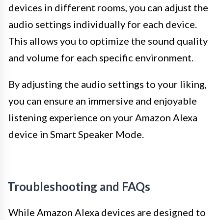
devices in different rooms, you can adjust the
audio settings individually for each device.
This allows you to optimize the sound quality
and volume for each specific environment.
By adjusting the audio settings to your liking,
you can ensure an immersive and enjoyable
listening experience on your Amazon Alexa
device in Smart Speaker Mode.
Troubleshooting and FAQs
While Amazon Alexa devices are designed to