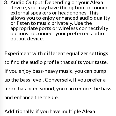
Audio Output: Depending on your Alexa
device, you may have the option to connect
external speakers or headphones. This
allows you to enjoy enhanced audio quality
or listen to music privately. Use the
appropriate ports or wireless connectivity
options to connect your preferred audio
output device.
Experiment with different equalizer settings
to find the audio profile that suits your taste.
If you enjoy bass-heavy music, you can bump
up the bass level. Conversely, if you prefer a
more balanced sound, you can reduce the bass
and enhance the treble.
Additionally, if you have multiple Alexa