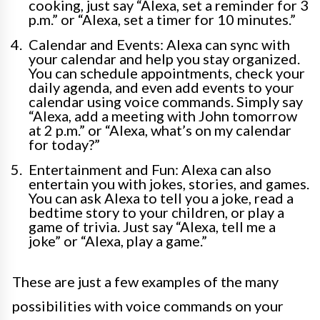
cooking, just say “Alexa, set a reminder for 3
p.m.” or “Alexa, set a timer for 10 minutes.”
Calendar and Events: Alexa can sync with
your calendar and help you stay organized.
You can schedule appointments, check your
daily agenda, and even add events to your
calendar using voice commands. Simply say
“Alexa, add a meeting with John tomorrow
at 2 p.m.” or “Alexa, what’s on my calendar
for today?”
Entertainment and Fun: Alexa can also
entertain you with jokes, stories, and games.
You can ask Alexa to tell you a joke, read a
bedtime story to your children, or play a
game of trivia. Just say “Alexa, tell me a
joke” or “Alexa, play a game.”
These are just a few examples of the many
possibilities with voice commands on your