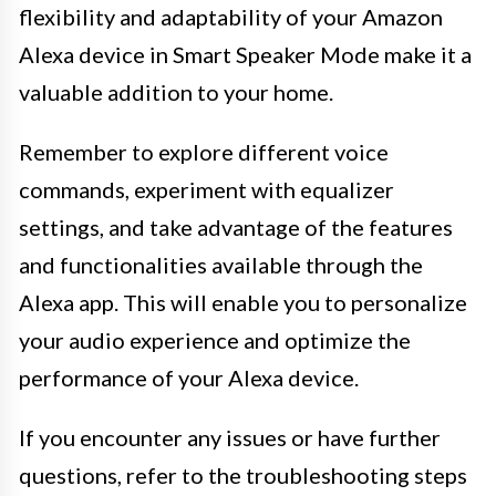
flexibility and adaptability of your Amazon
Alexa device in Smart Speaker Mode make it a
valuable addition to your home.
Remember to explore different voice
commands, experiment with equalizer
settings, and take advantage of the features
and functionalities available through the
Alexa app. This will enable you to personalize
your audio experience and optimize the
performance of your Alexa device.
If you encounter any issues or have further
questions, refer to the troubleshooting steps