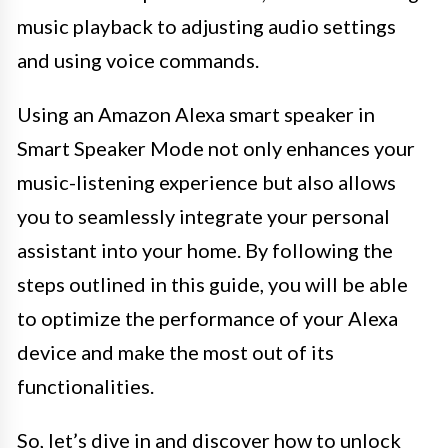
music playback to adjusting audio settings
and using voice commands.
Using an Amazon Alexa smart speaker in
Smart Speaker Mode not only enhances your
music-listening experience but also allows
you to seamlessly integrate your personal
assistant into your home. By following the
steps outlined in this guide, you will be able
to optimize the performance of your Alexa
device and make the most out of its
functionalities.
So, let’s dive in and discover how to unlock