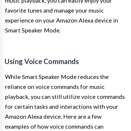
music playback, you can easily enjoy your
favorite tunes and manage your music
experience on your Amazon Alexa device in
Smart Speaker Mode.
Using Voice Commands
While Smart Speaker Mode reduces the
reliance on voice commands for music
playback, you can still utilize voice commands
for certain tasks and interactions with your
Amazon Alexa device. Here are a few
examples of how voice commands can