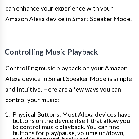
can enhance your experience with your
Amazon Alexa device in Smart Speaker Mode.
Controlling Music Playback
Controlling music playback on your Amazon
Alexa device in Smart Speaker Mode is simple
and intuitive. Here are a few ways you can
control your music:
Physical Buttons: Most Alexa devices have
buttons on the device itself that allow you
to control music playback. You can find
buttons for play/pause, volume up/down,