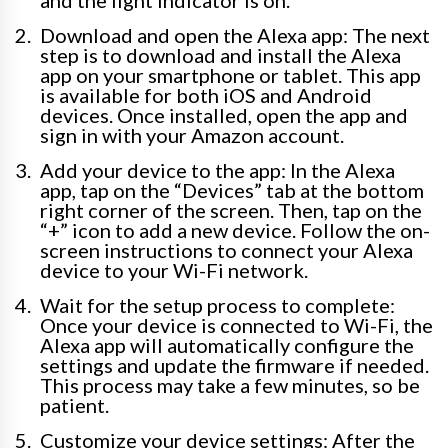
and the light indicator is on.
Download and open the Alexa app: The next
step is to download and install the Alexa
app on your smartphone or tablet. This app
is available for both iOS and Android
devices. Once installed, open the app and
sign in with your Amazon account.
Add your device to the app: In the Alexa
app, tap on the “Devices” tab at the bottom
right corner of the screen. Then, tap on the
“+” icon to add a new device. Follow the on-
screen instructions to connect your Alexa
device to your Wi-Fi network.
Wait for the setup process to complete:
Once your device is connected to Wi-Fi, the
Alexa app will automatically configure the
settings and update the firmware if needed.
This process may take a few minutes, so be
patient.
Customize your device settings: After the