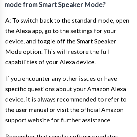
mode from Smart Speaker Mode?
A: To switch back to the standard mode, open
the Alexa app, go to the settings for your
device, and toggle off the Smart Speaker
Mode option. This will restore the full
capabilities of your Alexa device.
If you encounter any other issues or have
specific questions about your Amazon Alexa
device, it is always recommended to refer to
the user manual or visit the official Amazon
support website for further assistance.
Remember that regular software updates