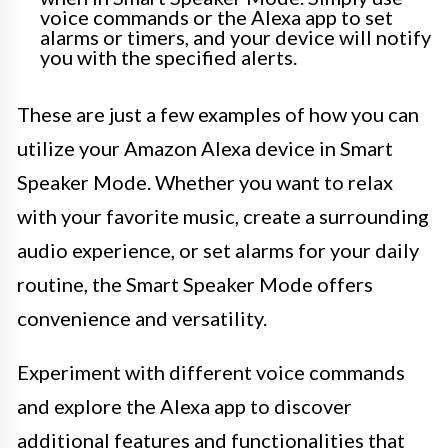
voice commands or the Alexa app to set
alarms or timers, and your device will notify
you with the specified alerts.
These are just a few examples of how you can
utilize your Amazon Alexa device in Smart
Speaker Mode. Whether you want to relax
with your favorite music, create a surrounding
audio experience, or set alarms for your daily
routine, the Smart Speaker Mode offers
convenience and versatility.
Experiment with different voice commands
and explore the Alexa app to discover
additional features and functionalities that