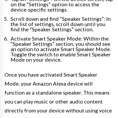
on the “Settings” option to access the
device-specific settings.
Scroll down and find “Speaker Settings”: In
the list of settings, scroll down until you
find the “Speaker Settings” section.
Activate Smart Speaker Mode: Within the
“Speaker Settings” section, you should see
an option to activate Smart Speaker Mode.
Toggle the switch to enable Smart Speaker
Mode on your device.
Once you have activated Smart Speaker
Mode, your Amazon Alexa device will
function as a standalone speaker. This means
you can play music or other audio content
directly from your device without using voice