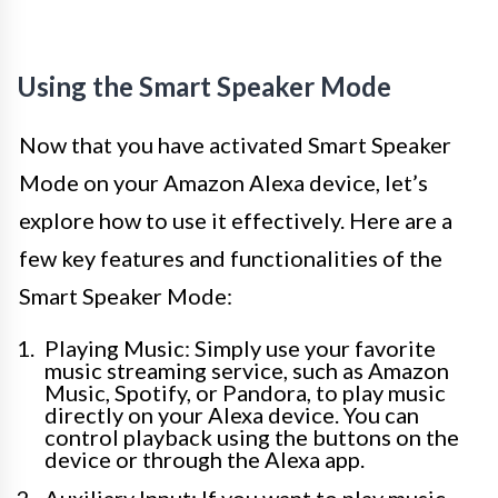
Using the Smart Speaker Mode
Now that you have activated Smart Speaker
Mode on your Amazon Alexa device, let’s
explore how to use it effectively. Here are a
few key features and functionalities of the
Smart Speaker Mode:
Playing Music: Simply use your favorite
music streaming service, such as Amazon
Music, Spotify, or Pandora, to play music
directly on your Alexa device. You can
control playback using the buttons on the
device or through the Alexa app.