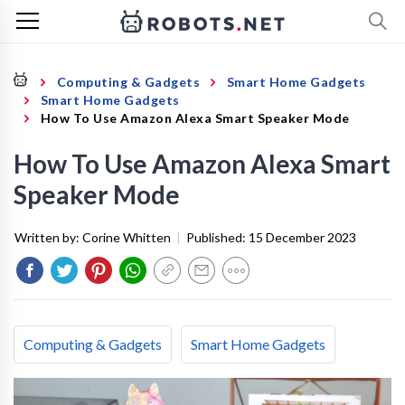
Computing & Gadgets
Smart Home Gadgets
Smart Home Gadgets
How To Use Amazon Alexa Smart Speaker Mode
How To Use Amazon Alexa Smart
Speaker Mode
Written by:
Corine Whitten
|
Published:
15 December 2023
Computing & Gadgets
Smart Home Gadgets