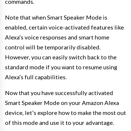
commands.
Note that when Smart Speaker Mode is
enabled, certain voice-activated features like
Alexa’s voice responses and smart home
control will be temporarily disabled.
However, you can easily switch back to the
standard mode if you want to resume using
Alexa’s full capabilities.
Now that you have successfully activated
Smart Speaker Mode on your Amazon Alexa
device, let’s explore how to make the most out
of this mode and use it to your advantage.