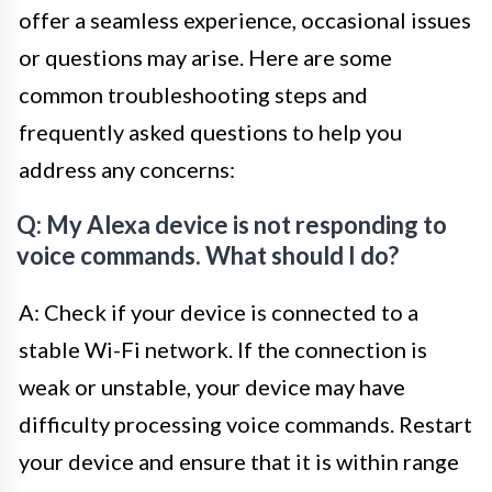
offer a seamless experience, occasional issues
or questions may arise. Here are some
common troubleshooting steps and
frequently asked questions to help you
address any concerns:
Q: My Alexa device is not responding to
voice commands. What should I do?
A: Check if your device is connected to a
stable Wi-Fi network. If the connection is
weak or unstable, your device may have
difficulty processing voice commands. Restart
your device and ensure that it is within range