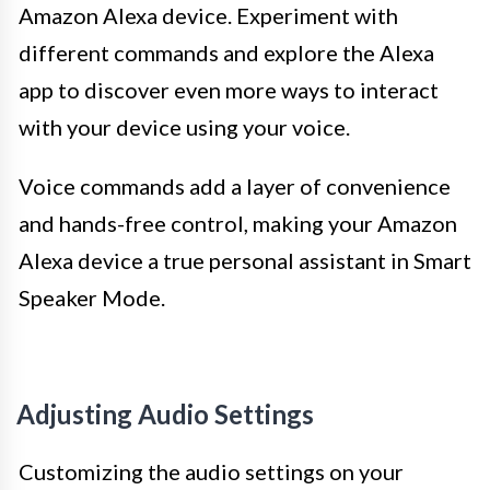
Amazon Alexa device. Experiment with
different commands and explore the Alexa
app to discover even more ways to interact
with your device using your voice.
Voice commands add a layer of convenience
and hands-free control, making your Amazon
Alexa device a true personal assistant in Smart
Speaker Mode.
Adjusting Audio Settings
Customizing the audio settings on your