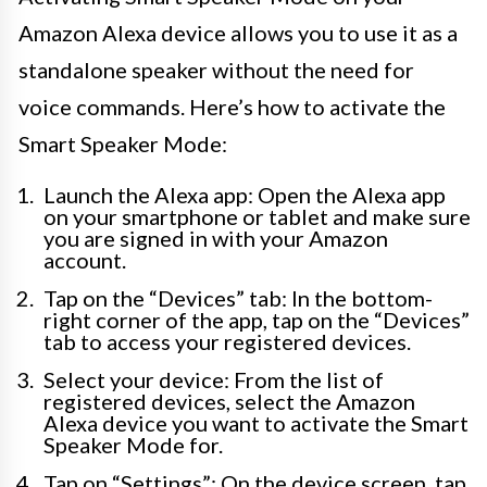
Amazon Alexa device allows you to use it as a
standalone speaker without the need for
voice commands. Here’s how to activate the
Smart Speaker Mode:
Launch the Alexa app: Open the Alexa app
on your smartphone or tablet and make sure
you are signed in with your Amazon
account.
Tap on the “Devices” tab: In the bottom-
right corner of the app, tap on the “Devices”
tab to access your registered devices.
Select your device: From the list of
registered devices, select the Amazon
Alexa device you want to activate the Smart
Speaker Mode for.
Tap on “Settings”: On the device screen, tap