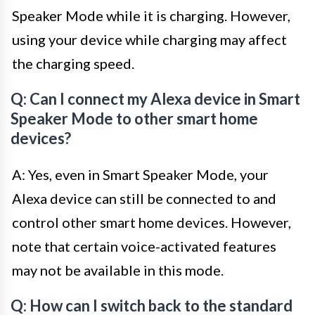
Speaker Mode while it is charging. However,
using your device while charging may affect
the charging speed.
Q: Can I connect my Alexa device in Smart
Speaker Mode to other smart home
devices?
A: Yes, even in Smart Speaker Mode, your
Alexa device can still be connected to and
control other smart home devices. However,
note that certain voice-activated features
may not be available in this mode.
Q: How can I switch back to the standard