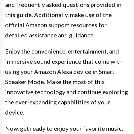
and frequently asked questions provided in
this guide. Additionally, make use of the
official Amazon support resources for
detailed assistance and guidance.
Enjoy the convenience, entertainment, and
immersive sound experience that come with
using your Amazon Alexa device in Smart
Speaker Mode. Make the most of this
innovative technology and continue exploring
the ever-expanding capabilities of your
device.
Now, get ready to enjoy your favorite music,