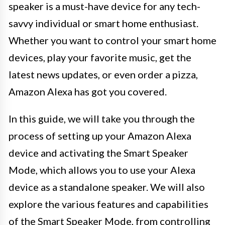
speaker is a must-have device for any tech-
savvy individual or smart home enthusiast.
Whether you want to control your smart home
devices, play your favorite music, get the
latest news updates, or even order a pizza,
Amazon Alexa has got you covered.
In this guide, we will take you through the
process of setting up your Amazon Alexa
device and activating the Smart Speaker
Mode, which allows you to use your Alexa
device as a standalone speaker. We will also
explore the various features and capabilities
of the Smart Speaker Mode, from controlling