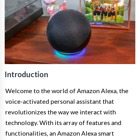
Introduction
Welcome to the world of Amazon Alexa, the
voice-activated personal assistant that
revolutionizes the way we interact with
technology. With its array of features and
functionalities, an Amazon Alexa smart