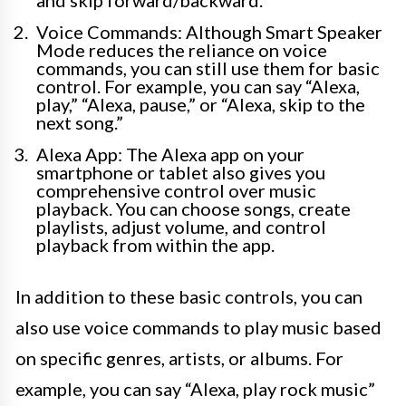
and skip forward/backward.
Voice Commands: Although Smart Speaker
Mode reduces the reliance on voice
commands, you can still use them for basic
control. For example, you can say “Alexa,
play,” “Alexa, pause,” or “Alexa, skip to the
next song.”
Alexa App: The Alexa app on your
smartphone or tablet also gives you
comprehensive control over music
playback. You can choose songs, create
playlists, adjust volume, and control
playback from within the app.
In addition to these basic controls, you can
also use voice commands to play music based
on specific genres, artists, or albums. For
example, you can say “Alexa, play rock music”