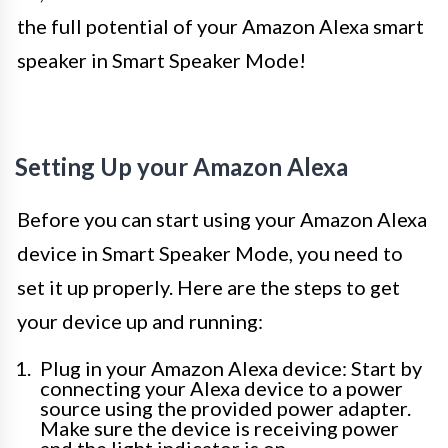
the full potential of your Amazon Alexa smart
speaker in Smart Speaker Mode!
Setting Up your Amazon Alexa
Before you can start using your Amazon Alexa
device in Smart Speaker Mode, you need to
set it up properly. Here are the steps to get
your device up and running:
Plug in your Amazon Alexa device: Start by
connecting your Alexa device to a power
source using the provided power adapter.
Make sure the device is receiving power