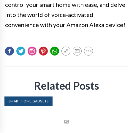
control your smart home with ease, and delve
into the world of voice-activated
convenience with your Amazon Alexa device!
Related Posts
SMART HOME GADGETS