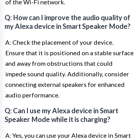
of the Wi-Fi network.
Q: How can I improve the audio quality of
my Alexa device in Smart Speaker Mode?
A: Check the placement of your device.
Ensure that it is positioned on a stable surface
and away from obstructions that could
impede sound quality. Additionally, consider
connecting external speakers for enhanced
audio performance.
Q: Can I use my Alexa device in Smart
Speaker Mode while it is charging?
A: Yes, you can use your Alexa device in Smart