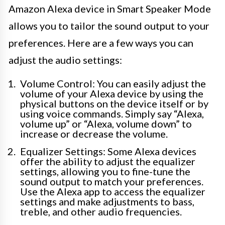
Amazon Alexa device in Smart Speaker Mode
allows you to tailor the sound output to your
preferences. Here are a few ways you can
adjust the audio settings:
Volume Control: You can easily adjust the
volume of your Alexa device by using the
physical buttons on the device itself or by
using voice commands. Simply say “Alexa,
volume up” or “Alexa, volume down” to
increase or decrease the volume.
Equalizer Settings: Some Alexa devices
offer the ability to adjust the equalizer
settings, allowing you to fine-tune the
sound output to match your preferences.
Use the Alexa app to access the equalizer
settings and make adjustments to bass,
treble, and other audio frequencies.