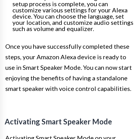
setup process is complete, you can
customize various settings for your Alexa
device. You can choose the language, set
your location, and customize audio settings
such as volume and equalizer.
Once you have successfully completed these
steps, your Amazon Alexa device is ready to
use in Smart Speaker Mode. You can now start
enjoying the benefits of having a standalone
smart speaker with voice control capabilities.
Activating Smart Speaker Mode
Activating Smart Speaker Mode on your