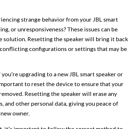
iencing strange behavior from your JBL smart
zing, or unresponsiveness? These issues can be
e solution. Resetting the speaker will bring it back
y conflicting configurations or settings that may be
f you’re upgrading to a new JBL smart speaker or
 important to reset the device to ensure that your
removed. Resetting the speaker will erase any
, and other personal data, giving you peace of
e new owner.
t, it’s important to follow the correct method to