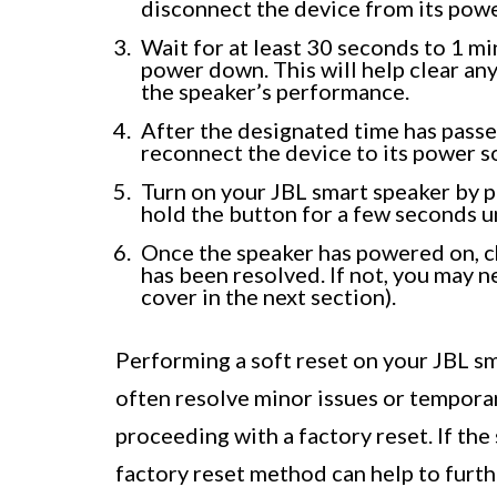
disconnect the device from its powe
Wait for at least 30 seconds to 1 mi
power down. This will help clear any
the speaker’s performance.
After the designated time has passe
reconnect the device to its power s
Turn on your JBL smart speaker by p
hold the button for a few seconds u
Once the speaker has powered on, c
has been resolved. If not, you may n
cover in the next section).
Performing a soft reset on your JBL sm
often resolve minor issues or temporary
proceeding with a factory reset. If the 
factory reset method can help to furt