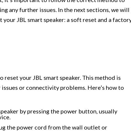
ng any further issues. In the next sections, we will
your JBL smart speaker: a soft reset and a factor
to reset your JBL smart speaker. This method is
 issues or connectivity problems. Here’s how to
speaker by pressing the power button, usually
vice.
lug the power cord from the wall outlet or