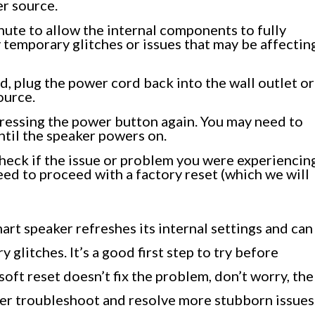
r source.
nute to allow the internal components to fully
 temporary glitches or issues that may be affectin
d, plug the power cord back into the wall outlet or
ource.
ressing the power button again. You may need to
ntil the speaker powers on.
heck if the issue or problem you were experiencin
eed to proceed with a factory reset (which we will
art speaker refreshes its internal settings and can
 glitches. It’s a good first step to try before
soft reset doesn’t fix the problem, don’t worry, the
her troubleshoot and resolve more stubborn issues