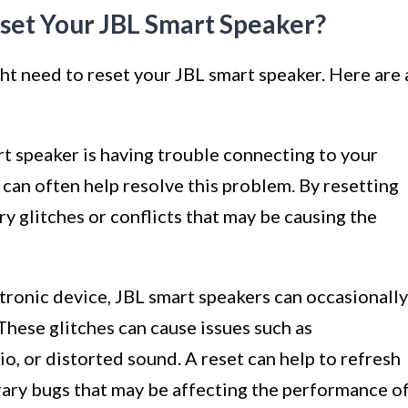
et Your JBL Smart Speaker?
ht need to reset your JBL smart speaker. Here are 
rt speaker is having trouble connecting to your
t can often help resolve this problem. By resetting
y glitches or conflicts that may be causing the
ctronic device, JBL smart speakers can occasionally
These glitches can cause issues such as
, or distorted sound. A reset can help to refresh
ary bugs that may be affecting the performance o