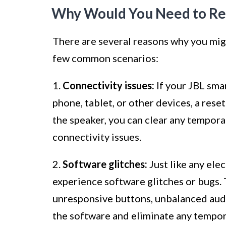
Why Would You Need to Res
There are several reasons why you mig
few common scenarios:
1.
Connectivity issues:
If your JBL sma
phone, tablet, or other devices, a rese
the speaker, you can clear any temporar
connectivity issues.
2.
Software glitches:
Just like any ele
experience software glitches or bugs. 
unresponsive buttons, unbalanced audio
the software and eliminate any tempor