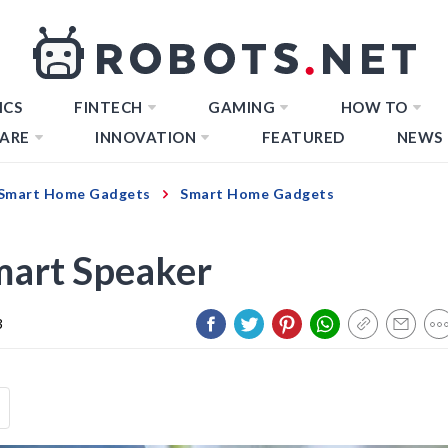
ICS
FINTECH
GAMING
HOW TO
ARE
INNOVATION
FEATURED
NEWS
Smart Home Gadgets
Smart Home Gadgets
mart Speaker
3