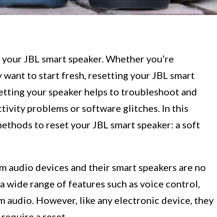
 your JBL smart speaker. Whether you’re
 want to start fresh, resetting your JBL smart
etting your speaker helps to troubleshoot and
ivity problems or software glitches. In this
methods to reset your JBL smart speaker: a soft
 audio devices and their smart speakers are no
a wide range of features such as voice control,
 audio. However, like any electronic device, they
require a reset.