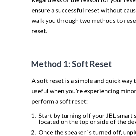
ensure a successful reset without causi
walk you through two methods to reset 
reset.
Method 1: Soft Reset
A soft reset is a simple and quick way 
useful when you’re experiencing minor
perform a soft reset:
Start by turning off your JBL smart 
located on the top or side of the de
Once the speaker is turned off, unp