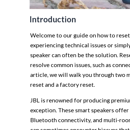
Introduction
Welcome to our guide on how to reset
experiencing technical issues or simply
speaker can often be the solution. Res
resolve common issues, such as connect
article, we will walk you through two 
reset and a factory reset.
JBL is renowned for producing premium
exception. These smart speakers offer 
Bluetooth connectivity, and multi-room
can sometimes encounter hiccups that 