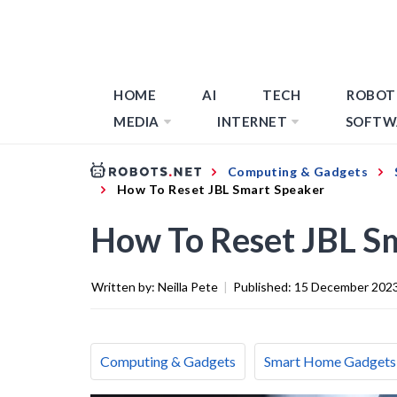
HOME
AI
TECH
ROBOT
MEDIA
INTERNET
SOFTW
Computing & Gadgets
How To Reset JBL Smart Speaker
How To Reset JBL S
Written by:
Neilla Pete
|
Published:
15 December 202
Computing & Gadgets
Smart Home Gadgets