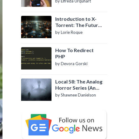
by Elfreda Urquhart
Introduction to X-
Torrent: The Future
of P2P File Sharing
by Lorie Roque
How To Redirect
PHP
by Devora Gorski
Local 58: The Analog
Horror Series (An
Introduction)
by Shawnee Danielson