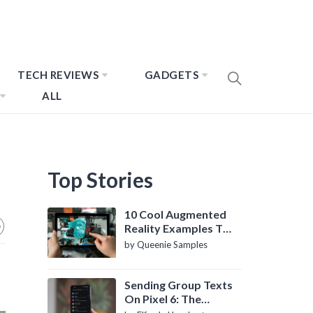
TECH REVIEWS
GADGETS
ALL
Top Stories
10 Cool Augmented
Reality Examples To
Know About
by Queenie Samples
Sending Group Texts
On Pixel 6: The
Definitive Guide