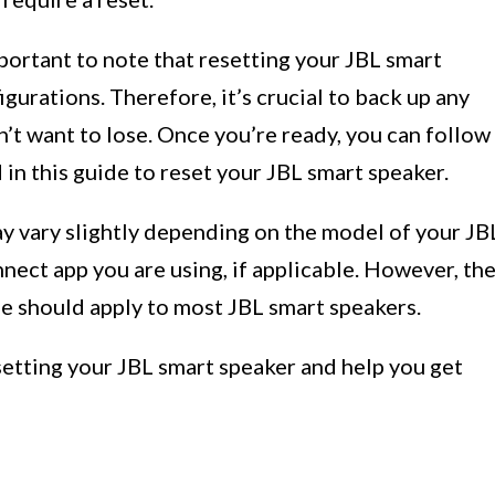
mportant to note that resetting your JBL smart
igurations. Therefore, it’s crucial to back up any
n’t want to lose. Once you’re ready, you can follow
 in this guide to reset your JBL smart speaker.
ay vary slightly depending on the model of your JB
nect app you are using, if applicable. However, th
ide should apply to most JBL smart speakers.
setting your JBL smart speaker and help you get