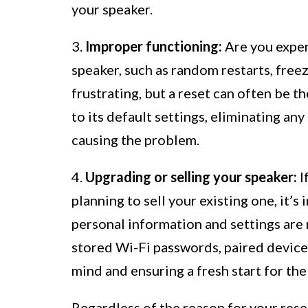
your speaker.
3.
Improper functioning:
Are you exper
speaker, such as random restarts, free
frustrating, but a reset can often be th
to its default settings, eliminating an
causing the problem.
4.
Upgrading or selling your speaker:
I
planning to sell your existing one, it’s
personal information and settings are 
stored Wi-Fi passwords, paired devices
mind and ensuring a fresh start for th
Regardless of the reason for your rese