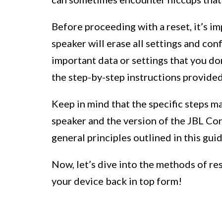
Before proceeding with a reset, it’s i
speaker will erase all settings and conf
important data or settings that you do
the step-by-step instructions provided
Keep in mind that the specific steps m
speaker and the version of the JBL Con
general principles outlined in this gu
Now, let’s dive into the methods of re
your device back in top form!