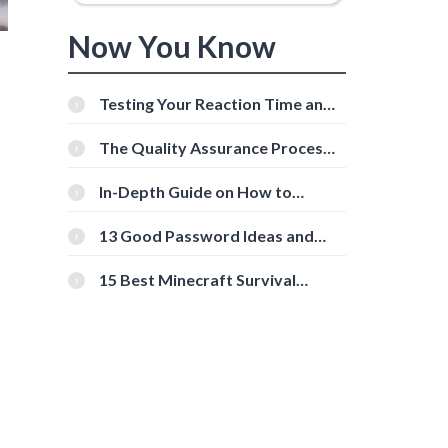
Now You Know
Testing Your Reaction Time and
Cognitive Speed With Online
Tools
The Quality Assurance Process:
The Roles And Responsibilities
In-Depth Guide on How to
Download Instagram Videos
[Beginner-Friendly]
13 Good Password Ideas and
Tips for Secure Accounts
15 Best Minecraft Survival
Servers You Should Check Out