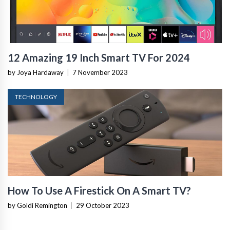
12 Amazing 19 Inch Smart TV For 2024
by Joya Hardaway
|
7 November 2023
TECHNOLOGY
How To Use A Firestick On A Smart TV?
by Goldi Remington
|
29 October 2023