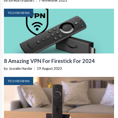
by Elfreda Urquhart
|
7 November 2023
TECH REVIEWS
8 Amazing VPN For Firestick For 2024
by Joscelin Harder
|
19 August 2023
TECH REVIEWS