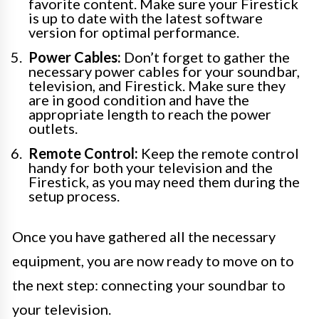
favorite content. Make sure your Firestick
is up to date with the latest software
version for optimal performance.
Power Cables:
Don’t forget to gather the
necessary power cables for your soundbar,
television, and Firestick. Make sure they
are in good condition and have the
appropriate length to reach the power
outlets.
Remote Control:
Keep the remote control
handy for both your television and the
Firestick, as you may need them during the
setup process.
Once you have gathered all the necessary
equipment, you are now ready to move on to
the next step: connecting your soundbar to
your television.