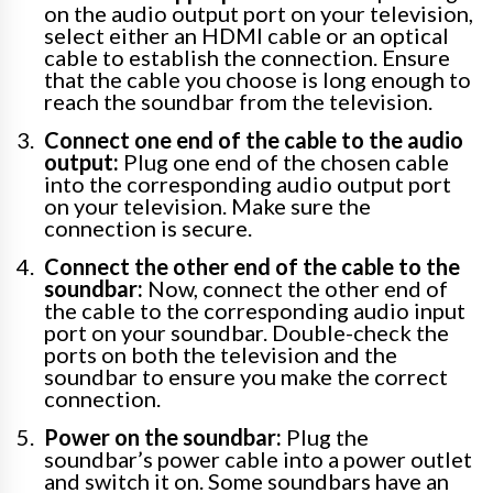
on the audio output port on your television,
select either an HDMI cable or an optical
cable to establish the connection. Ensure
that the cable you choose is long enough to
reach the soundbar from the television.
Connect one end of the cable to the audio
output:
Plug one end of the chosen cable
into the corresponding audio output port
on your television. Make sure the
connection is secure.
Connect the other end of the cable to the
soundbar:
Now, connect the other end of
the cable to the corresponding audio input
port on your soundbar. Double-check the
ports on both the television and the
soundbar to ensure you make the correct
connection.
Power on the soundbar:
Plug the
soundbar’s power cable into a power outlet
and switch it on. Some soundbars have an