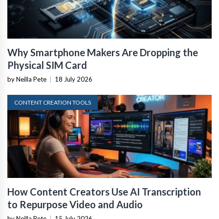
Why Smartphone Makers Are Dropping the
Physical SIM Card
by Neilla Pete
|
18 July 2026
CONTENT CREATION TOOLS
How Content Creators Use AI Transcription
to Repurpose Video and Audio
by Neilla Pete
|
15 July 2026