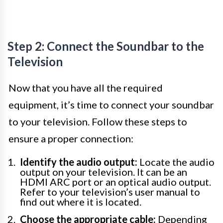
Step 2: Connect the Soundbar to the
Television
Now that you have all the required
equipment, it’s time to connect your soundbar
to your television. Follow these steps to
ensure a proper connection:
Identify the audio output:
Locate the audio
output on your television. It can be an
HDMI ARC port or an optical audio output.
Refer to your television’s user manual to
find out where it is located.
Choose the appropriate cable:
Depending