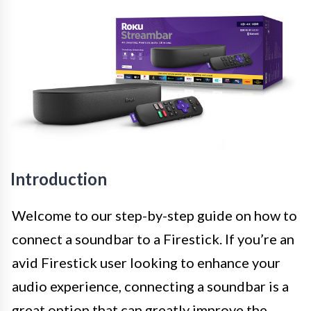
Introduction
Welcome to our step-by-step guide on how to
connect a soundbar to a Firestick. If you’re an
avid Firestick user looking to enhance your
audio experience, connecting a soundbar is a
great option that can greatly improve the