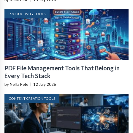
PRODUCTIVITY TOOLS
PDF File Management Tools That Belong in
Every Tech Stack
by Neilla Pete
|
12 July 2026
CONTENT CREATION TOOLS