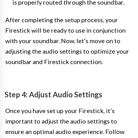
is properly routed through the soundbar.
After completing the setup process, your
Firestick will be ready to use in conjunction
with your soundbar. Now, let’s move on to
adjusting the audio settings to optimize your
soundbar and Firestick connection.
Step 4: Adjust Audio Settings
Once you have set up your Firestick, it’s
important to adjust the audio settings to
ensure an optimal audio experience. Follow