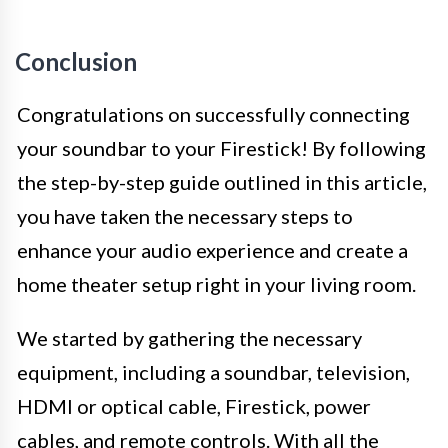
Conclusion
Congratulations on successfully connecting
your soundbar to your Firestick! By following
the step-by-step guide outlined in this article,
you have taken the necessary steps to
enhance your audio experience and create a
home theater setup right in your living room.
We started by gathering the necessary
equipment, including a soundbar, television,
HDMI or optical cable, Firestick, power
cables, and remote controls. With all the