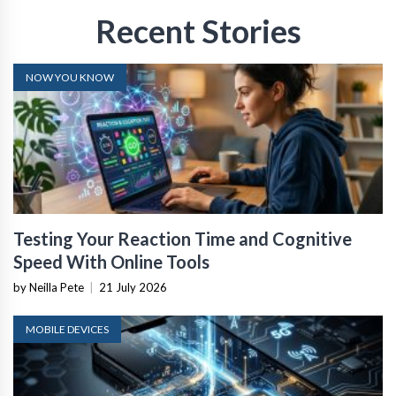
Recent Stories
NOW YOU KNOW
Testing Your Reaction Time and Cognitive
Speed With Online Tools
by Neilla Pete
|
21 July 2026
MOBILE DEVICES