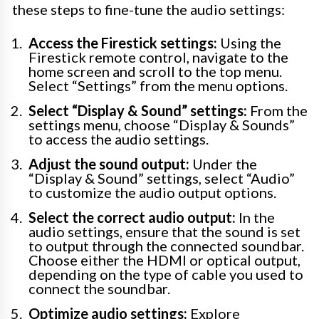
these steps to fine-tune the audio settings:
Access the Firestick settings:
Using the
Firestick remote control, navigate to the
home screen and scroll to the top menu.
Select “Settings” from the menu options.
Select “Display & Sound” settings:
From the
settings menu, choose “Display & Sounds”
to access the audio settings.
Adjust the sound output:
Under the
“Display & Sound” settings, select “Audio”
to customize the audio output options.
Select the correct audio output:
In the
audio settings, ensure that the sound is set
to output through the connected soundbar.
Choose either the HDMI or optical output,
depending on the type of cable you used to
connect the soundbar.
Optimize audio settings:
Explore