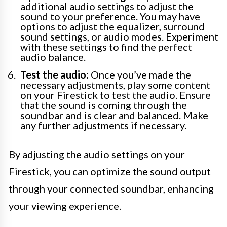
additional audio settings to adjust the
sound to your preference. You may have
options to adjust the equalizer, surround
sound settings, or audio modes. Experiment
with these settings to find the perfect
audio balance.
Test the audio:
Once you’ve made the
necessary adjustments, play some content
on your Firestick to test the audio. Ensure
that the sound is coming through the
soundbar and is clear and balanced. Make
any further adjustments if necessary.
By adjusting the audio settings on your
Firestick, you can optimize the sound output
through your connected soundbar, enhancing
your viewing experience.