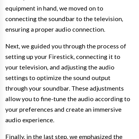
equipment in hand, we moved on to
connecting the soundbar to the television,
ensuring a proper audio connection.
Next, we guided you through the process of
setting up your Firestick, connecting it to
your television, and adjusting the audio
settings to optimize the sound output
through your soundbar. These adjustments
allow you to fine-tune the audio according to
your preferences and create an immersive
audio experience.
Finally, in the last step, we emphasized the