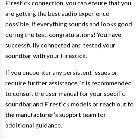
Firestick connection, you can ensure that you
are getting the best audio experience
possible. If everything sounds and looks good
during the test, congratulations! You have
successfully connected and tested your
soundbar with your Firestick.
If you encounter any persistent issues or
require further assistance, it is recommended
to consult the user manual for your specific
soundbar and Firestick models or reach out to
the manufacturer’s support team for
additional guidance.