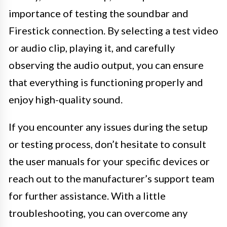
importance of testing the soundbar and
Firestick connection. By selecting a test video
or audio clip, playing it, and carefully
observing the audio output, you can ensure
that everything is functioning properly and
enjoy high-quality sound.
If you encounter any issues during the setup
or testing process, don’t hesitate to consult
the user manuals for your specific devices or
reach out to the manufacturer’s support team
for further assistance. With a little
troubleshooting, you can overcome any