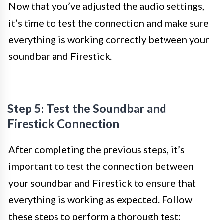
Now that you’ve adjusted the audio settings,
it’s time to test the connection and make sure
everything is working correctly between your
soundbar and Firestick.
Step 5: Test the Soundbar and
Firestick Connection
After completing the previous steps, it’s
important to test the connection between
your soundbar and Firestick to ensure that
everything is working as expected. Follow
these steps to perform a thorough test: