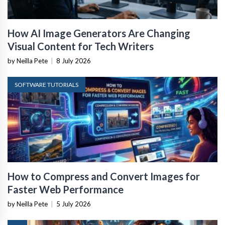
How AI Image Generators Are Changing
Visual Content for Tech Writers
by Neilla Pete
|
8 July 2026
SOFTWARE TUTORIALS
How to Compress and Convert Images for
Faster Web Performance
by Neilla Pete
|
5 July 2026