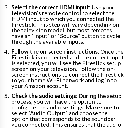
Select the correct HDMI input:
Use your
television’s remote control to select the
HDMI input to which you connected the
Firestick. This step will vary depending on
the television model, but most remotes
have an “Input” or “Source” button to cycle
through the available inputs.
Follow the on-screen instructions:
Once the
Firestick is connected and the correct input
is selected, you will see the Firestick setup
screen on your television. Follow the on-
screen instructions to connect the Firestick
to your home Wi-Fi network and log in to
your Amazon account.
Check the audio settings:
During the setup
process, you will have the option to
configure the audio settings. Make sure to
select “Audio Output” and choose the
option that corresponds to the soundbar
you connected. This ensures that the audio