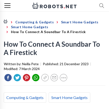
Computing & Gadgets
Smart Home Gadgets
Smart Home Gadgets
How To Connect A Soundbar To A Firestick
How To Connect A Soundbar To
A Firestick
Written by:
Neilla Pete
|
Published:
21 December 2023
|
Modified:
7 March 2024
Computing & Gadgets
Smart Home Gadgets