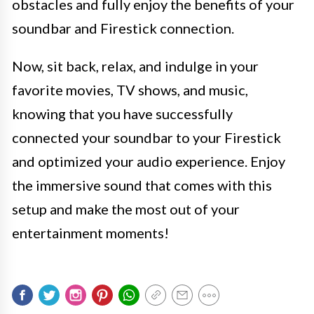
obstacles and fully enjoy the benefits of your
soundbar and Firestick connection.
Now, sit back, relax, and indulge in your
favorite movies, TV shows, and music,
knowing that you have successfully
connected your soundbar to your Firestick
and optimized your audio experience. Enjoy
the immersive sound that comes with this
setup and make the most out of your
entertainment moments!