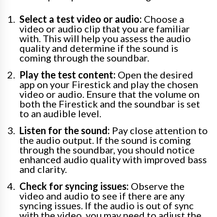
Select a test video or audio:
Choose a
video or audio clip that you are familiar
with. This will help you assess the audio
quality and determine if the sound is
coming through the soundbar.
Play the test content:
Open the desired
app on your Firestick and play the chosen
video or audio. Ensure that the volume on
both the Firestick and the soundbar is set
to an audible level.
Listen for the sound:
Pay close attention to
the audio output. If the sound is coming
through the soundbar, you should notice
enhanced audio quality with improved bass
and clarity.
Check for syncing issues:
Observe the
video and audio to see if there are any
syncing issues. If the audio is out of sync
with the video, you may need to adjust the