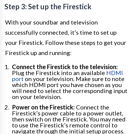
Step 3: Set up the Firestick
With your soundbar and television
successfully connected, it’s time to set up
your Firestick. Follow these steps to get your
Firestick up and running:
Connect the Firestick to the television:
Plug the Firestick into an available
HDMI
port
on your television. Make sure to note
which HDMI port you have chosen as you
will need to select the corresponding input
on your television.
Power on the Firestick:
Connect the
Firestick’s power cable to a power outlet,
then switch on the Firestick. You may need
to use the Firestick’s remote control to
navigate through the initial setup process.