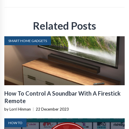
Related Posts
SMART HOME GADGETS
How To Control A Soundbar With A Firestick
Remote
by Lorri Hinman
|
22 December 2023
HOW TO