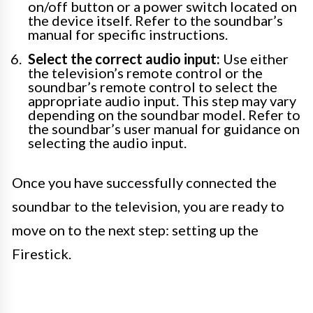
on/off button or a power switch located on
the device itself. Refer to the soundbar’s
manual for specific instructions.
Select the correct audio input:
Use either
the television’s remote control or the
soundbar’s remote control to select the
appropriate audio input. This step may vary
depending on the soundbar model. Refer to
the soundbar’s user manual for guidance on
selecting the audio input.
Once you have successfully connected the
soundbar to the television, you are ready to
move on to the next step: setting up the
Firestick.