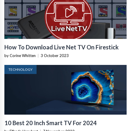
How To Download Live Net TV On Firestick
by Corine Whitten
|
3 October 2023
TECHNOLOGY
10 Best 20 Inch Smart TV For 2024