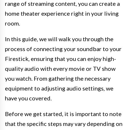
range of streaming content, you can create a
home theater experience right in your living
room.
In this guide, we will walk you through the
process of connecting your soundbar to your
Firestick, ensuring that you can enjoy high-
quality audio with every movie or TV show
you watch. From gathering the necessary
equipment to adjusting audio settings, we
have you covered.
Before we get started, it is important to note
that the specific steps may vary depending on