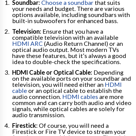
Soundbar:
Choose a soundbar
that suits
your needs and budget. There are various
options available, including soundbars with
built-in subwoofers for enhanced bass.
Television:
Ensure that you have a
compatible television with an available
HDMI ARC
(Audio Return Channel) or an
optical audio output. Most modern TVs
have these features, but it’s always a good
idea to double-check the specifications.
HDMI Cable or Optical Cable:
Depending
on the available ports on your soundbar and
television, you will need either an
HDMI
cable
or an optical cable to establish the
audio connection.
HDMI cables
are more
common and can carry both audio and video
signals, while optical cables are solely for
audio transmission.
Firestick:
Of course, you will need a
Firestick or Fire TV device to stream your