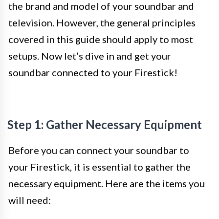
the brand and model of your soundbar and
television. However, the general principles
covered in this guide should apply to most
setups. Now let’s dive in and get your
soundbar connected to your Firestick!
Step 1: Gather Necessary Equipment
Before you can connect your soundbar to
your Firestick, it is essential to gather the
necessary equipment. Here are the items you
will need: