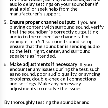
audio delay settings on your soundbar (if
available) or seek help from the
manufacturer’s support.
Ensure proper channel output:
If you are
playing content with surround sound, verify
that the soundbar is correctly outputting
audio to the respective channels. For
example, in a 5.1 surround sound setup,
ensure that the soundbar is sending audio
to the left, right, center, and surround
speakers as intended.
Make adjustments if necessary:
If you
encounter any issues during the test, such
as no sound, poor audio quality, or syncing
problems, double-check all connections
and settings. Make any necessary
adjustments to resolve the issues.
By thoroughly testing the soundbar and