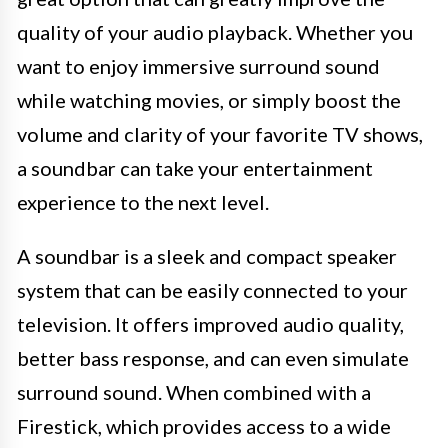
quality of your audio playback. Whether you
want to enjoy immersive surround sound
while watching movies, or simply boost the
volume and clarity of your favorite TV shows,
a soundbar can take your entertainment
experience to the next level.
A soundbar is a sleek and compact speaker
system that can be easily connected to your
television. It offers improved audio quality,
better bass response, and can even simulate
surround sound. When combined with a
Firestick, which provides access to a wide