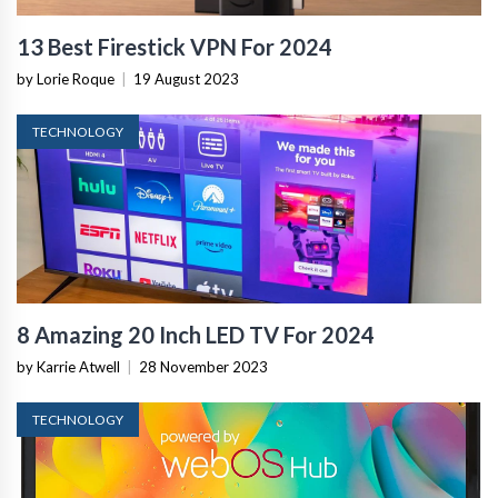
13 Best Firestick VPN For 2024
by Lorie Roque
|
19 August 2023
TECHNOLOGY
8 Amazing 20 Inch LED TV For 2024
by Karrie Atwell
|
28 November 2023
TECHNOLOGY