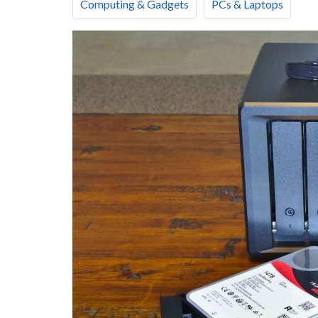
Computing & Gadgets
PCs & Laptops