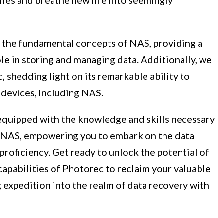
e the fundamental concepts of NAS, providing a
le in storing and managing data. Additionally, we
c, shedding light on its remarkable ability to
e devices, including NAS.
e equipped with the knowledge and skills necessary
ur NAS, empowering you to embark on the data
roficiency. Get ready to unlock the potential of
apabilities of Photorec to reclaim your valuable
g expedition into the realm of data recovery with