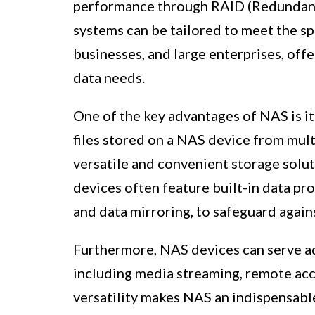
performance through RAID (Redundant
systems can be tailored to meet the sp
businesses, and large enterprises, of
data needs.
One of the key advantages of NAS is it
files stored on a NAS device from mult
versatile and convenient storage solu
devices often feature built-in data p
and data mirroring, to safeguard agains
Furthermore, NAS devices can serve ad
including media streaming, remote acce
versatility makes NAS an indispensab