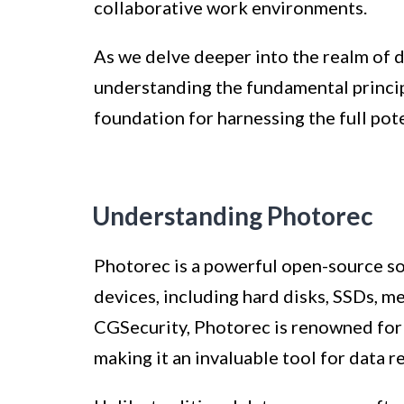
collaborative work environments.
As we delve deeper into the realm of 
understanding the fundamental principl
foundation for harnessing the full pote
Understanding Photorec
Photorec is a powerful open-source so
devices, including hard disks, SSDs, 
CGSecurity, Photorec is renowned for it
making it an invaluable tool for data r