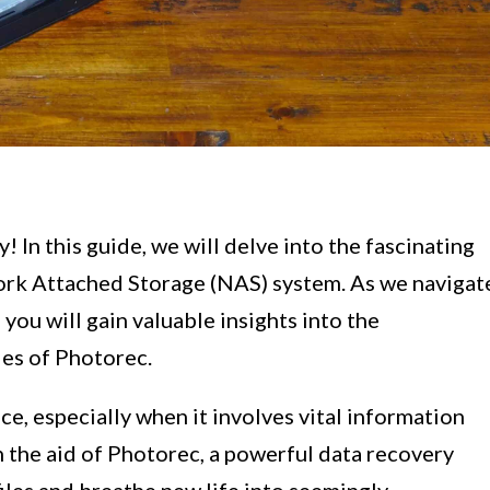
 In this guide, we will delve into the fascinating
ork Attached Storage (NAS) system. As we navigat
 you will gain valuable insights into the
ies of Photorec.
ce, especially when it involves vital information
 the aid of Photorec, a powerful data recovery
 files and breathe new life into seemingly