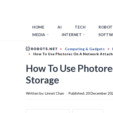
HOME
AI
TECH
ROBOT
MEDIA
INTERNET
SOFTW
Computing & Gadgets
How To Use Photorec On A Network Attach
How To Use Photore
Storage
Written by:
Linnet Chan
|
Published:
20 December 20