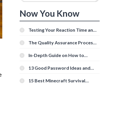
Now You Know
Testing Your Reaction Time and
Cognitive Speed With Online
Tools
The Quality Assurance Process:
The Roles And Responsibilities
In-Depth Guide on How to
Download Instagram Videos
[Beginner-Friendly]
13 Good Password Ideas and
Tips for Secure Accounts
e
15 Best Minecraft Survival
Servers You Should Check Out