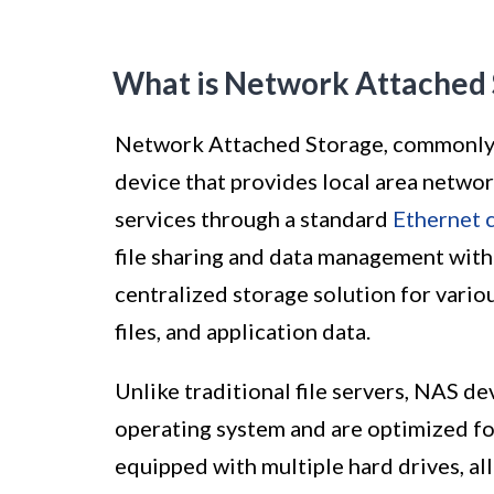
What is Network Attached 
Network Attached Storage, commonly re
device that provides local area netwo
services through a standard
Ethernet 
file sharing and data management with
centralized storage solution for vario
files, and application data.
Unlike traditional file servers, NAS de
operating system and are optimized for
equipped with multiple hard drives, a