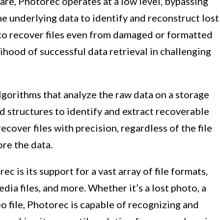
are, Photorec operates at a low level, bypassing
he underlying data to identify and reconstruct lost
 to recover files even from damaged or formatted
lihood of successful data retrieval in challenging
gorithms that analyze the raw data on a storage
nd structures to identify and extract recoverable
ecover files with precision, regardless of the file
re the data.
c is its support for a vast array of file formats,
ia files, and more. Whether it’s a lost photo, a
 file, Photorec is capable of recognizing and