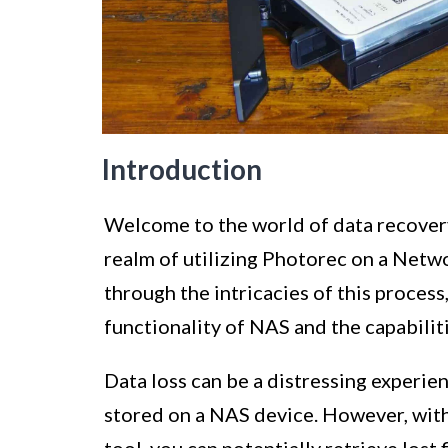
Introduction
Welcome to the world of data recovery!
realm of utilizing Photorec on a Netw
through the intricacies of this process,
functionality of NAS and the capabilit
Data loss can be a distressing experien
stored on a NAS device. However, with
tool, you can potentially retrieve lost