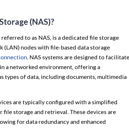
Storage (NAS)?
ferred to as NAS, is a dedicated file storage
rk (LAN) nodes with file-based data storage
connection
. NAS systems are designed to facilitat
in a networked environment, offering a
us types of data, including documents, multimedia
vices are typically configured with a simplified
 file storage and retrieval. These devices are
llowing for data redundancy and enhanced