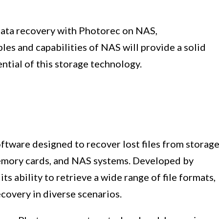
data recovery with Photorec on NAS,
es and capabilities of NAS will provide a solid
ntial of this storage technology.
ftware designed to recover lost files from storag
memory cards, and NAS systems. Developed by
s ability to retrieve a wide range of file formats,
ecovery in diverse scenarios.