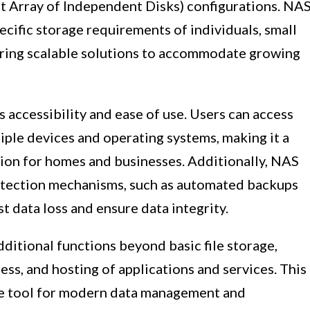
 Array of Independent Disks) configurations. NA
ecific storage requirements of individuals, small
fering scalable solutions to accommodate growing
s accessibility and ease of use. Users can access
iple devices and operating systems, making it a
tion for homes and businesses. Additionally, NAS
rotection mechanisms, such as automated backups
t data loss and ensure data integrity.
ditional functions beyond basic file storage,
ss, and hosting of applications and services. This
le tool for modern data management and