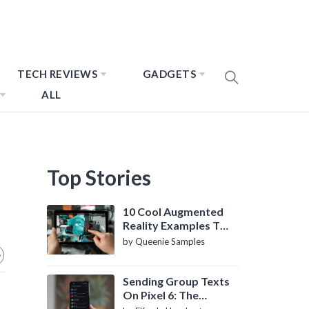
TECH REVIEWS
GADGETS
ALL
Top Stories
10 Cool Augmented
Reality Examples To
Know About
by Queenie Samples
Sending Group Texts
On Pixel 6: The
Definitive Guide