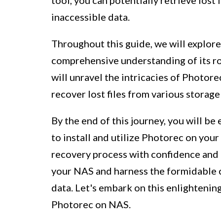
inaccessible data.
Throughout this guide, we will explor
comprehensive understanding of its ro
will unravel the intricacies of Photore
recover lost files from various storag
By the end of this journey, you will b
to install and utilize Photorec on yo
recovery process with confidence and p
your NAS and harness the formidable c
data. Let's embark on this enlightenin
Photorec on NAS.