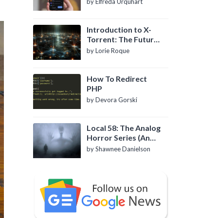
by Elfreda Urquhart
Introduction to X-
Torrent: The Future
of P2P File Sharing
by Lorie Roque
How To Redirect
PHP
by Devora Gorski
Local 58: The Analog
Horror Series (An
Introduction)
by Shawnee Danielson