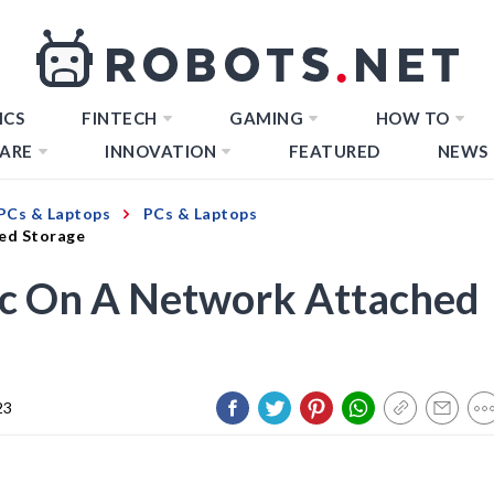
ICS
FINTECH
GAMING
HOW TO
ARE
INNOVATION
FEATURED
NEWS
PCs & Laptops
PCs & Laptops
ed Storage
c On A Network Attached
23