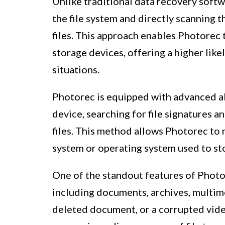
Unlike traditional data recovery softw
the file system and directly scanning t
files. This approach enables Photorec
storage devices, offering a higher like
situations.
Photorec is equipped with advanced al
device, searching for file signatures a
files. This method allows Photorec to r
system or operating system used to sto
One of the standout features of Photore
including documents, archives, multimed
deleted document, or a corrupted video