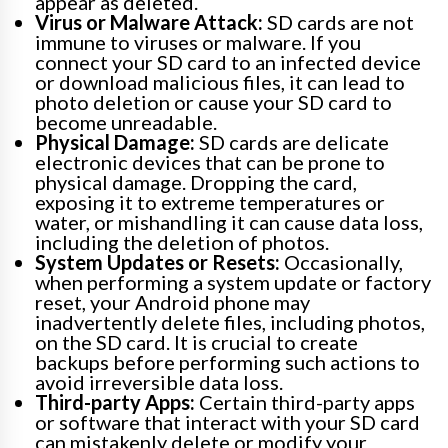
appear as deleted.
Virus or Malware Attack:
SD cards are not
immune to viruses or malware. If you
connect your SD card to an infected device
or download malicious files, it can lead to
photo deletion or cause your SD card to
become unreadable.
Physical Damage:
SD cards are delicate
electronic devices that can be prone to
physical damage. Dropping the card,
exposing it to extreme temperatures or
water, or mishandling it can cause data loss,
including the deletion of photos.
System Updates or Resets:
Occasionally,
when performing a system update or factory
reset, your Android phone may
inadvertently delete files, including photos,
on the SD card. It is crucial to create
backups before performing such actions to
avoid irreversible data loss.
Third-party Apps:
Certain third-party apps
or software that interact with your SD card
can mistakenly delete or modify your