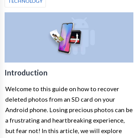
TECHNOLOGY
Introduction
Welcome to this guide on how to recover
deleted photos from an SD card on your
Android phone. Losing precious photos can be
a frustrating and heartbreaking experience,
but fear not! In this article, we will explore