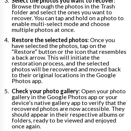
Select the photos you want to recover:
Browse through the photos in the Trash
folder and select the ones you want to
recover. You can tap and hold on a photo to
enable multi-select mode and choose
multiple photos at once.
Restore the selected photos:
Once you
have selected the photos, tap on the
“Restore” button or the icon that resembles
a back arrow. This will initiate the
restoration process, and the selected
photos will be recovered and moved back
to their original locations in the Google
Photos app.
Check your photo gallery:
Open your photo
gallery in the Google Photos app or your
device’s native gallery app to verify that the
recovered photos are now accessible. They
should appear in their respective albums or
folders, ready to be viewed and enjoyed
once again.