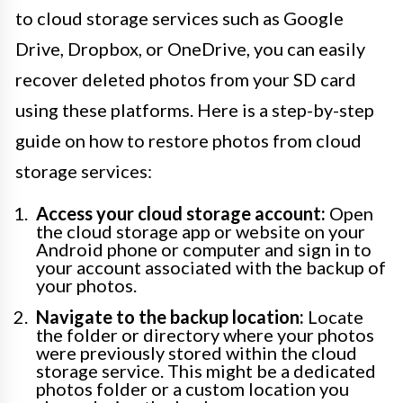
to cloud storage services such as Google
Drive, Dropbox, or OneDrive, you can easily
recover deleted photos from your SD card
using these platforms. Here is a step-by-step
guide on how to restore photos from cloud
storage services:
Access your cloud storage account:
Open
the cloud storage app or website on your
Android phone or computer and sign in to
your account associated with the backup of
your photos.
Navigate to the backup location:
Locate
the folder or directory where your photos
were previously stored within the cloud
storage service. This might be a dedicated
photos folder or a custom location you