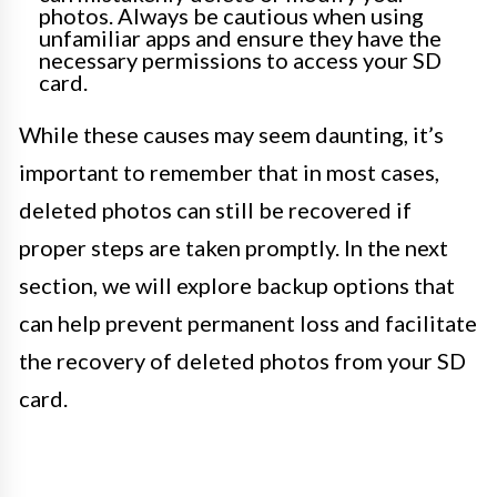
photos. Always be cautious when using
unfamiliar apps and ensure they have the
necessary permissions to access your SD
card.
While these causes may seem daunting, it’s
important to remember that in most cases,
deleted photos can still be recovered if
proper steps are taken promptly. In the next
section, we will explore backup options that
can help prevent permanent loss and facilitate
the recovery of deleted photos from your SD
card.