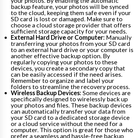
your photos. By enabling the automatic
backup feature, your photos will be synced
to the cloud, keeping them safe even if your
SD card is lost or damaged. Make sure to
choose a cloud storage provider that offers
sufficient storage capacity for your needs.
External Hard Drive or Computer:
Manually
transferring your photos from your SD card
to an external hard drive or your computer is
another effective backup option. By
regularly copying your photos to these
devices, you create a secondary copy that
can be easily accessed if the need arises.
Remember to organize and label your
folders to streamline the recovery process.
Wireless Backup Devices:
Some devices are
specifically designed to wirelessly back up
your photos and files. These backup devices
can automatically transfer your data from
your SD card to a dedicated storage device
or a cloud service without the need for a
computer. This option is great for those who
prefer a seamless and hassle-free backup