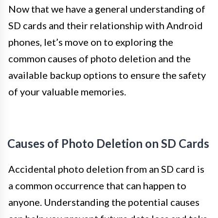
Now that we have a general understanding of
SD cards and their relationship with Android
phones, let’s move on to exploring the
common causes of photo deletion and the
available backup options to ensure the safety
of your valuable memories.
Causes of Photo Deletion on SD Cards
Accidental photo deletion from an SD card is
a common occurrence that can happen to
anyone. Understanding the potential causes