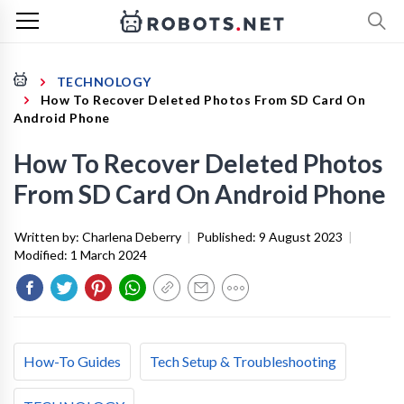
TECHNOLOGY
How To Recover Deleted Photos From SD Card On
Android Phone
How To Recover Deleted Photos
From SD Card On Android Phone
Written by:
Charlena Deberry
|
Published:
9 August 2023
|
Modified:
1 March 2024
How-To Guides
Tech Setup & Troubleshooting