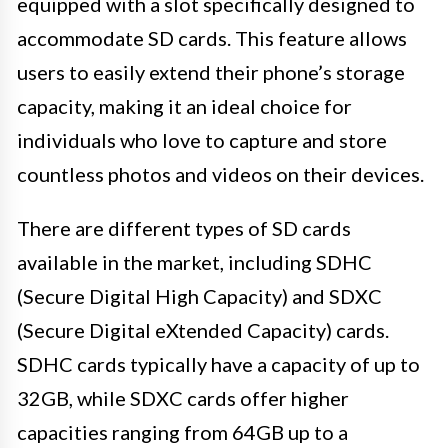
equipped with a slot specifically designed to
accommodate SD cards. This feature allows
users to easily extend their phone’s storage
capacity, making it an ideal choice for
individuals who love to capture and store
countless photos and videos on their devices.
There are different types of SD cards
available in the market, including SDHC
(Secure Digital High Capacity) and SDXC
(Secure Digital eXtended Capacity) cards.
SDHC cards typically have a capacity of up to
32GB, while SDXC cards offer higher
capacities ranging from 64GB up to a