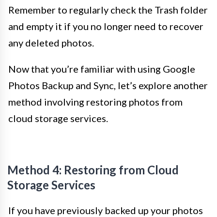
Remember to regularly check the Trash folder
and empty it if you no longer need to recover
any deleted photos.
Now that you’re familiar with using Google
Photos Backup and Sync, let’s explore another
method involving restoring photos from
cloud storage services.
Method 4: Restoring from Cloud
Storage Services
If you have previously backed up your photos