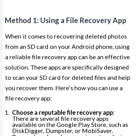
Method 1: Using a File Recovery App
When it comes to recovering deleted photos
from an SD card on your Android phone, using
a reliable file recovery app can be an effective
solution. These apps are specifically designed
to scan your SD card for deleted files and help
you recover them. Here’s how you can use a
file recovery app:
Choose a reputable file recovery app:
There are several file recovery apps
available on the Google Play Store, such as
DiskDigger, Dumpster, or MobiSaver.