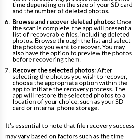
time depending on the size of your SD card
and the number of deleted photos.
Browse and recover deleted photos:
Once
the scan is complete, the app will present a
list of recoverable files, including deleted
photos. Browse through the list and select
the photos you want to recover. You may
also have the option to preview the photos
before recovering them.
Recover the selected photos:
After
selecting the photos you wish to recover,
choose the appropriate option within the
app to initiate the recovery process. The
app will restore the selected photos to a
location of your choice, such as your SD
card or internal phone storage.
It’s essential to note that file recovery success
may vary based on factors such as the time