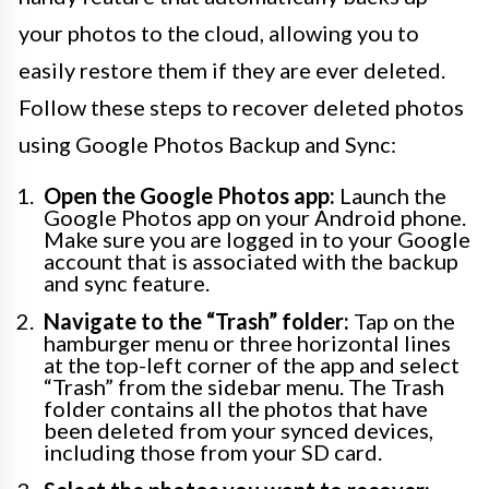
your photos to the cloud, allowing you to
easily restore them if they are ever deleted.
Follow these steps to recover deleted photos
using Google Photos Backup and Sync:
Open the Google Photos app:
Launch the
Google Photos app on your Android phone.
Make sure you are logged in to your Google
account that is associated with the backup
and sync feature.
Navigate to the “Trash” folder:
Tap on the
hamburger menu or three horizontal lines
at the top-left corner of the app and select
“Trash” from the sidebar menu. The Trash
folder contains all the photos that have
been deleted from your synced devices,
including those from your SD card.