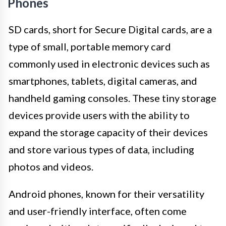
Phones
SD cards, short for Secure Digital cards, are a
type of small, portable memory card
commonly used in electronic devices such as
smartphones, tablets, digital cameras, and
handheld gaming consoles. These tiny storage
devices provide users with the ability to
expand the storage capacity of their devices
and store various types of data, including
photos and videos.
Android phones, known for their versatility
and user-friendly interface, often come