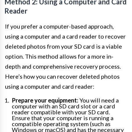
Method 2: Using a Computer and Card
Reader
If you prefer a computer-based approach,
using a computer and a card reader to recover
deleted photos from your SD card is a viable
option. This method allows for a more in-
depth and comprehensive recovery process.
Here’s how you can recover deleted photos
using a computer and card reader:
Prepare your equipment:
You will need a
computer with an SD card slot or a card
reader compatible with your SD card.
Ensure that your computer is running a
compatible operating system (such as
Windows or macOS) and has the necessary