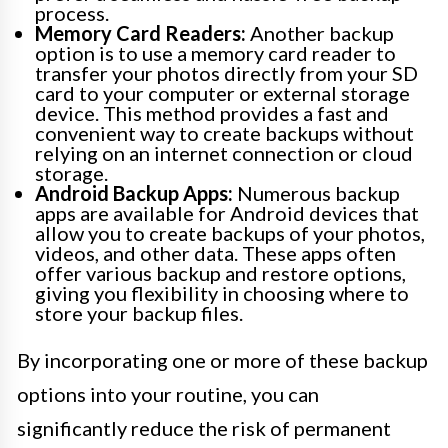
process.
Memory Card Readers:
Another backup
option is to use a memory card reader to
transfer your photos directly from your SD
card to your computer or external storage
device. This method provides a fast and
convenient way to create backups without
relying on an internet connection or cloud
storage.
Android Backup Apps:
Numerous backup
apps are available for Android devices that
allow you to create backups of your photos,
videos, and other data. These apps often
offer various backup and restore options,
giving you flexibility in choosing where to
store your backup files.
By incorporating one or more of these backup
options into your routine, you can
significantly reduce the risk of permanent