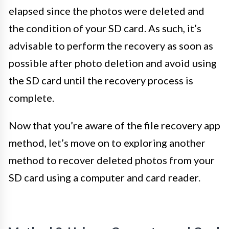
elapsed since the photos were deleted and
the condition of your SD card. As such, it’s
advisable to perform the recovery as soon as
possible after photo deletion and avoid using
the SD card until the recovery process is
complete.
Now that you’re aware of the file recovery app
method, let’s move on to exploring another
method to recover deleted photos from your
SD card using a computer and card reader.