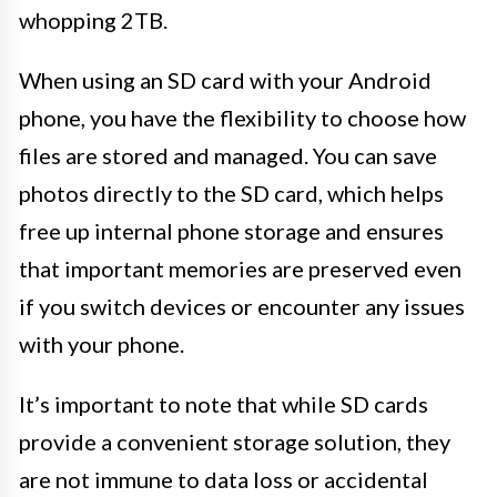
whopping 2TB.
When using an SD card with your Android
phone, you have the flexibility to choose how
files are stored and managed. You can save
photos directly to the SD card, which helps
free up internal phone storage and ensures
that important memories are preserved even
if you switch devices or encounter any issues
with your phone.
It’s important to note that while SD cards
provide a convenient storage solution, they
are not immune to data loss or accidental