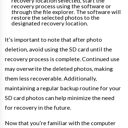
recovery location selected, start the
recovery process using the software or
through the file explorer. The software will
restore the selected photos to the
designated recovery location.
It’s important to note that after photo
deletion, avoid using the SD card until the
recovery process is complete. Continued use
may overwrite the deleted photos, making
them less recoverable. Additionally,
maintaining a regular backup routine for your
SD card photos can help minimize the need
for recovery in the future.
Now that you’re familiar with the computer