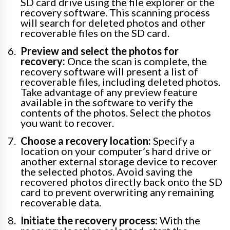
SD card drive using the file explorer or the
recovery software. This scanning process
will search for deleted photos and other
recoverable files on the SD card.
Preview and select the photos for
recovery:
Once the scan is complete, the
recovery software will present a list of
recoverable files, including deleted photos.
Take advantage of any preview feature
available in the software to verify the
contents of the photos. Select the photos
you want to recover.
Choose a recovery location:
Specify a
location on your computer’s hard drive or
another external storage device to recover
the selected photos. Avoid saving the
recovered photos directly back onto the SD
card to prevent overwriting any remaining
recoverable data.
Initiate the recovery process:
With the