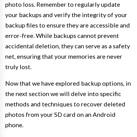
photo loss. Remember to regularly update
your backups and verify the integrity of your
backup files to ensure they are accessible and
error-free. While backups cannot prevent
accidental deletion, they can serve as a safety
net, ensuring that your memories are never
truly lost.
Now that we have explored backup options, in
the next section we will delve into specific
methods and techniques to recover deleted
photos from your SD card on an Android
phone.