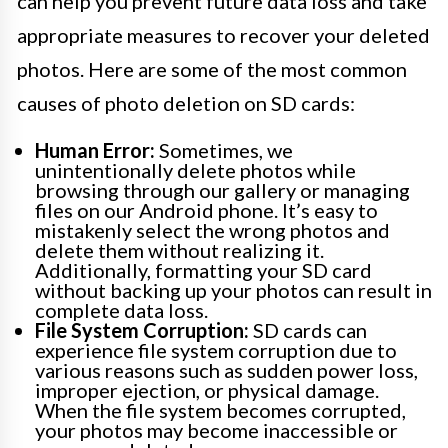
can help you prevent future data loss and take
appropriate measures to recover your deleted
photos. Here are some of the most common
causes of photo deletion on SD cards:
Human Error:
Sometimes, we
unintentionally delete photos while
browsing through our gallery or managing
files on our Android phone. It’s easy to
mistakenly select the wrong photos and
delete them without realizing it.
Additionally, formatting your SD card
without backing up your photos can result in
complete data loss.
File System Corruption:
SD cards can
experience file system corruption due to
various reasons such as sudden power loss,
improper ejection, or physical damage.
When the file system becomes corrupted,
your photos may become inaccessible or