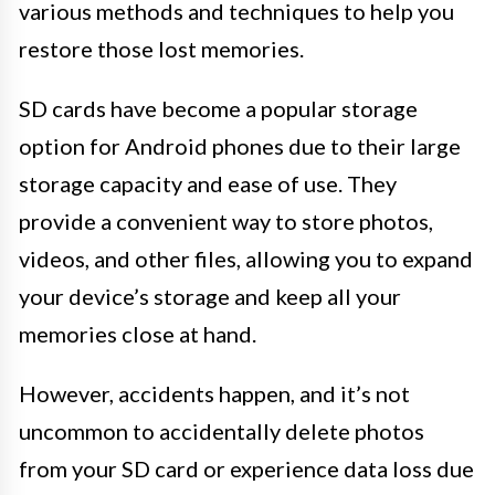
various methods and techniques to help you
restore those lost memories.
SD cards have become a popular storage
option for Android phones due to their large
storage capacity and ease of use. They
provide a convenient way to store photos,
videos, and other files, allowing you to expand
your device’s storage and keep all your
memories close at hand.
However, accidents happen, and it’s not
uncommon to accidentally delete photos
from your SD card or experience data loss due