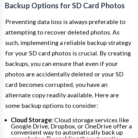
Backup Options for SD Card Photos
Preventing data loss is always preferable to
attempting to recover deleted photos. As
such, implementing a reliable backup strategy
for your SD card photos is crucial. By creating
backups, you can ensure that even if your
photos are accidentally deleted or your SD
card becomes corrupted, you have an
alternate copy readily available. Here are
some backup options to consider:
Cloud Storage:
Cloud storage services like
Google Drive, Dropbox, or OneDrive offer a
convenient way to automatically back up