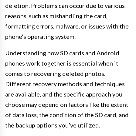
deletion. Problems can occur due to various
reasons, such as mishandling the card,
formatting errors, malware, or issues with the
phone’s operating system.
Understanding how SD cards and Android
phones work together is essential when it
comes to recovering deleted photos.
Different recovery methods and techniques
are available, and the specific approach you
choose may depend on factors like the extent
of data loss, the condition of the SD card, and
the backup options you’ve utilized.