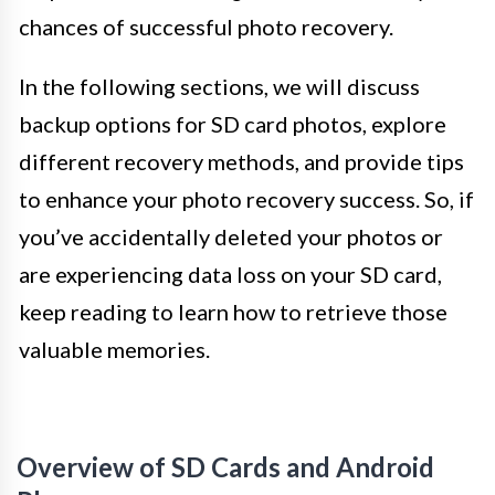
chances of successful photo recovery.
In the following sections, we will discuss
backup options for SD card photos, explore
different recovery methods, and provide tips
to enhance your photo recovery success. So, if
you’ve accidentally deleted your photos or
are experiencing data loss on your SD card,
keep reading to learn how to retrieve those
valuable memories.
Overview of SD Cards and Android