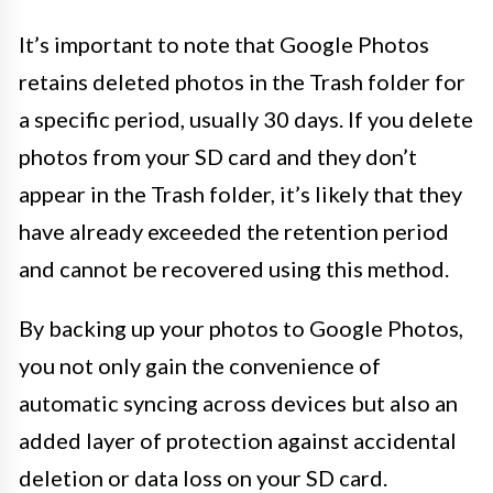
It’s important to note that Google Photos
retains deleted photos in the Trash folder for
a specific period, usually 30 days. If you delete
photos from your SD card and they don’t
appear in the Trash folder, it’s likely that they
have already exceeded the retention period
and cannot be recovered using this method.
By backing up your photos to Google Photos,
you not only gain the convenience of
automatic syncing across devices but also an
added layer of protection against accidental
deletion or data loss on your SD card.