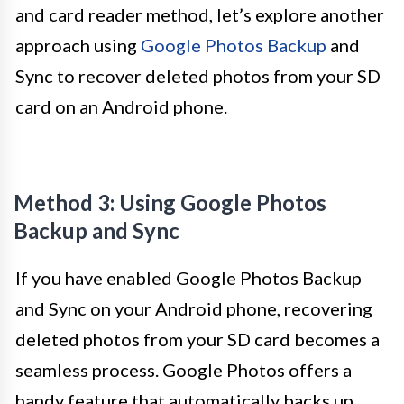
and card reader method, let’s explore another
approach using
Google Photos Backup
and
Sync to recover deleted photos from your SD
card on an Android phone.
Method 3: Using Google Photos
Backup and Sync
If you have enabled Google Photos Backup
and Sync on your Android phone, recovering
deleted photos from your SD card becomes a
seamless process. Google Photos offers a
handy feature that automatically backs up