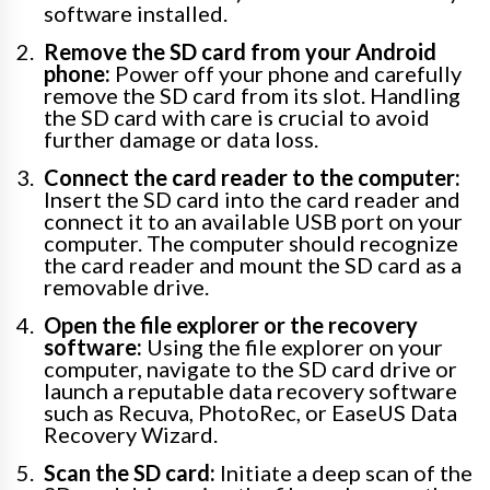
software installed.
Remove the SD card from your Android
phone:
Power off your phone and carefully
remove the SD card from its slot. Handling
the SD card with care is crucial to avoid
further damage or data loss.
Connect the card reader to the computer:
Insert the SD card into the card reader and
connect it to an available USB port on your
computer. The computer should recognize
the card reader and mount the SD card as a
removable drive.
Open the file explorer or the recovery
software:
Using the file explorer on your
computer, navigate to the SD card drive or
launch a reputable data recovery software
such as Recuva, PhotoRec, or EaseUS Data
Recovery Wizard.
Scan the SD card:
Initiate a deep scan of the