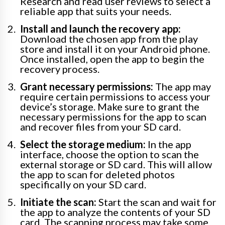
Research and read user reviews to select a
reliable app that suits your needs.
Install and launch the recovery app:
Download the chosen app from the play
store and install it on your Android phone.
Once installed, open the app to begin the
recovery process.
Grant necessary permissions:
The app may
require certain permissions to access your
device’s storage. Make sure to grant the
necessary permissions for the app to scan
and recover files from your SD card.
Select the storage medium:
In the app
interface, choose the option to scan the
external storage or SD card. This will allow
the app to scan for deleted photos
specifically on your SD card.
Initiate the scan:
Start the scan and wait for
the app to analyze the contents of your SD
card. The scanning process may take some