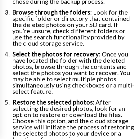
chose during the backup process.
Browse through the folders:
Look for the
specific folder or directory that contained
the deleted photos on your SD card. If
you’re unsure, check different folders or
use the search functionality provided by
the cloud storage service.
Select the photos for recovery:
Once you
have located the folder with the deleted
photos, browse through the contents and
select the photos you want to recover. You
may be able to select multiple photos
simultaneously using checkboxes or a multi-
select feature.
Restore the selected photos:
After
selecting the desired photos, look for an
option to restore or download the files.
Choose this option, and the cloud storage
service will initiate the process of restoring
the selected photos to your device or a