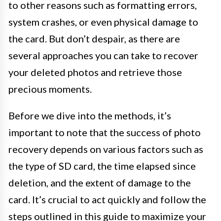
to other reasons such as formatting errors,
system crashes, or even physical damage to
the card. But don’t despair, as there are
several approaches you can take to recover
your deleted photos and retrieve those
precious moments.
Before we dive into the methods, it’s
important to note that the success of photo
recovery depends on various factors such as
the type of SD card, the time elapsed since
deletion, and the extent of damage to the
card. It’s crucial to act quickly and follow the
steps outlined in this guide to maximize your