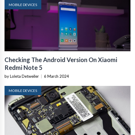
MOBILE DEVICES
Checking The Android Version On Xiaomi
Redmi Note 5
by Loleta Detweiler
|
6 March 2024
MOBILE DEVICES