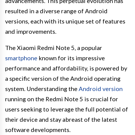
advancements. This perpetual evolution has
resulted in a diverse range of Android
versions, each with its unique set of features
and improvements.
The Xiaomi Redmi Note 5, a popular
smartphone
known for its impressive
performance and affordability, is powered by
a specific version of the Android operating
system. Understanding the
Android version
running on the Redmi Note 5 is crucial for
users seeking to leverage the full potential of
their device and stay abreast of the latest
software developments.