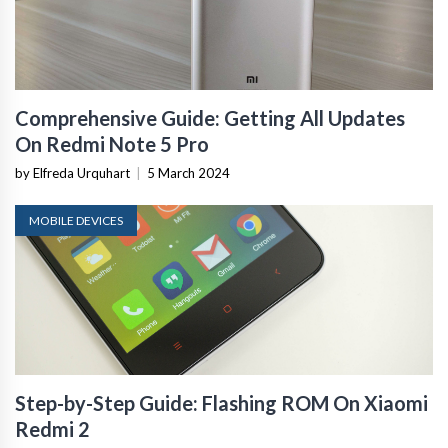
Comprehensive Guide: Getting All Updates
On Redmi Note 5 Pro
by Elfreda Urquhart
|
5 March 2024
MOBILE DEVICES
Step-by-Step Guide: Flashing ROM On Xiaomi
Redmi 2