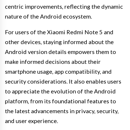
centric improvements, reflecting the dynamic
nature of the Android ecosystem.
For users of the Xiaomi Redmi Note 5 and
other devices, staying informed about the
Android version details empowers them to
make informed decisions about their
smartphone usage, app compatibility, and
security considerations. It also enables users
to appreciate the evolution of the Android
platform, from its foundational features to
the latest advancements in privacy, security,
and user experience.