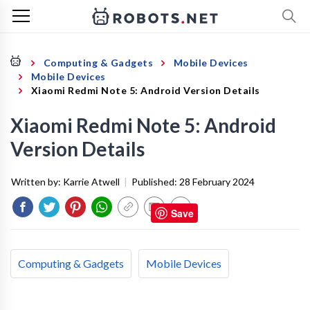
Computing & Gadgets
Mobile Devices
Mobile Devices
Xiaomi Redmi Note 5: Android Version Details
Xiaomi Redmi Note 5: Android
Version Details
Written by:
Karrie Atwell
|
Published:
28 February 2024
Save
Computing & Gadgets
Mobile Devices