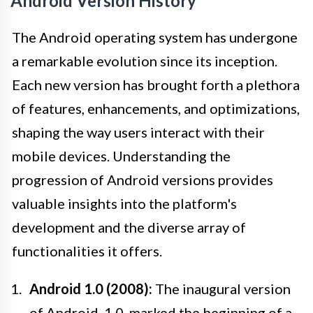
Android Version History
The Android operating system has undergone
a remarkable evolution since its inception.
Each new version has brought forth a plethora
of features, enhancements, and optimizations,
shaping the way users interact with their
mobile devices. Understanding the
progression of Android versions provides
valuable insights into the platform's
development and the diverse array of
functionalities it offers.
Android 1.0 (2008):
The inaugural version
of Android, 1.0, marked the beginning of a