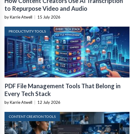
How Content Creators Use AI Transcription
to Repurpose Video and Audio
by Karrie Atwell
|
15 July 2026
PRODUCTIVITY TOOLS
PDF File Management Tools That Belong in
Every Tech Stack
by Karrie Atwell
|
12 July 2026
CONTENT CREATION TOOLS