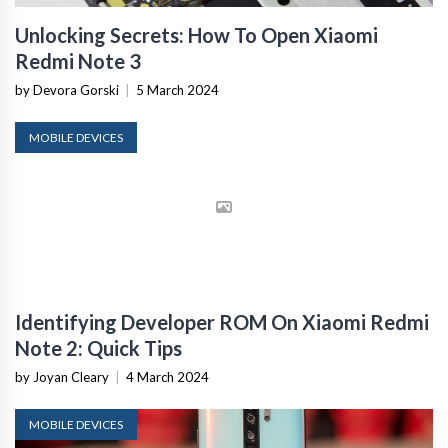
Unlocking Secrets: How To Open Xiaomi
Redmi Note 3
by Devora Gorski
|
5 March 2024
MOBILE DEVICES
Identifying Developer ROM On Xiaomi Redmi
Note 2: Quick Tips
by Joyan Cleary
|
4 March 2024
MOBILE DEVICES