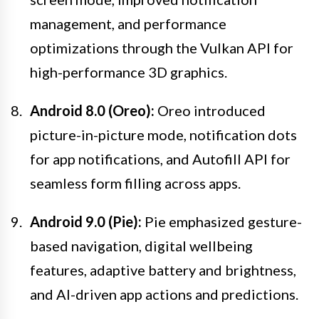
management, and performance
optimizations through the Vulkan API for
high-performance 3D graphics.
Android 8.0 (Oreo):
Oreo introduced
picture-in-picture mode, notification dots
for app notifications, and Autofill API for
seamless form filling across apps.
Android 9.0 (Pie):
Pie emphasized gesture-
based navigation, digital wellbeing
features, adaptive battery and brightness,
and AI-driven app actions and predictions.