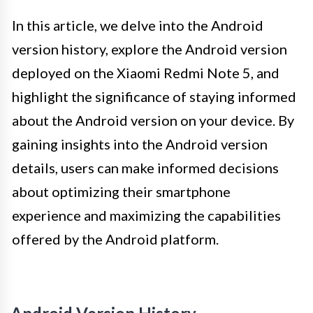
In this article, we delve into the Android
version history, explore the Android version
deployed on the Xiaomi Redmi Note 5, and
highlight the significance of staying informed
about the Android version on your device. By
gaining insights into the Android version
details, users can make informed decisions
about optimizing their smartphone
experience and maximizing the capabilities
offered by the Android platform.