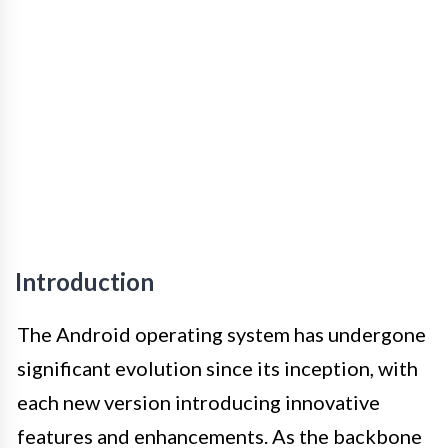
Introduction
The Android operating system has undergone
significant evolution since its inception, with
each new version introducing innovative
features and enhancements. As the backbone