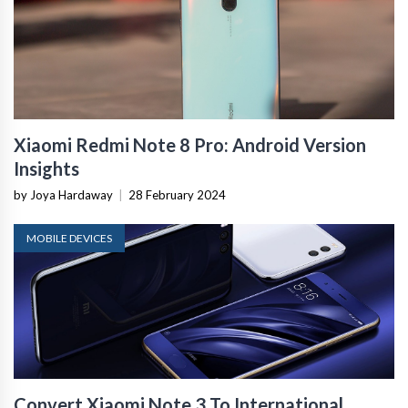
Xiaomi Redmi Note 8 Pro: Android Version
Insights
by Joya Hardaway
|
28 February 2024
MOBILE DEVICES
Convert Xiaomi Note 3 To International