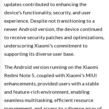
updates contributed to enhancing the
device's functionality, security, and user
experience. Despite not transitioning to a
newer Android version, the device continued
to receive security patches and optimizations,
underscoring Xiaomi's commitment to
supporting its diverse user base.
The Android version running on the Xiaomi
Redmi Note 5, coupled with Xiaomi's MIUI
enhancements, provided users with a stable
and feature-rich environment, enabling
seamless multitasking, efficient resource
management, and access to a diverse array of