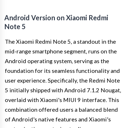
Android Version on Xiaomi Redmi
Note 5
The Xiaomi Redmi Note 5, a standout in the
mid-range smartphone segment, runs on the
Android operating system, serving as the
foundation for its seamless functionality and
user experience. Specifically, the Redmi Note
5 initially shipped with Android 7.1.2 Nougat,
overlaid with Xiaomi's MIUI 9 interface. This
combination offered users a balanced blend
of Android's native features and Xiaomi's