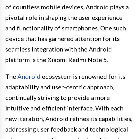
of countless mobile devices, Android plays a
pivotal role in shaping the user experience
and functionality of smartphones. One such
device that has garnered attention for its
seamless integration with the Android
platform is the Xiaomi Redmi Note 5.
The
Android
ecosystem is renowned for its
adaptability and user-centric approach,
continually striving to provide a more
intuitive and efficient interface. With each
new iteration, Android refines its capabilities,
addressing user feedback and technological