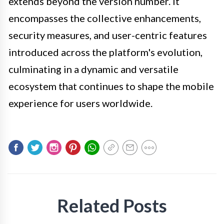
extends beyond the version number. It
encompasses the collective enhancements,
security measures, and user-centric features
introduced across the platform's evolution,
culminating in a dynamic and versatile
ecosystem that continues to shape the mobile
experience for users worldwide.
Related Posts