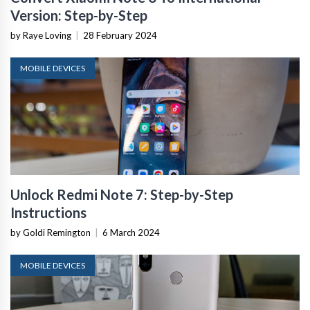
Version: Step-by-Step
by Raye Loving
|
28 February 2024
MOBILE DEVICES
Unlock Redmi Note 7: Step-by-Step
Instructions
by Goldi Remington
|
6 March 2024
MOBILE DEVICES