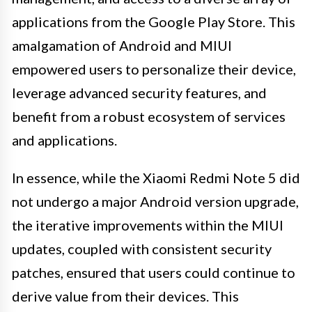
applications from the Google Play Store. This
amalgamation of Android and MIUI
empowered users to personalize their device,
leverage advanced security features, and
benefit from a robust ecosystem of services
and applications.
In essence, while the Xiaomi Redmi Note 5 did
not undergo a major Android version upgrade,
the iterative improvements within the MIUI
updates, coupled with consistent security
patches, ensured that users could continue to
derive value from their devices. This