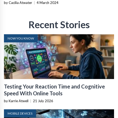
by Cacilia Atwater
|
4 March 2024
Recent Stories
NOW YOU KNOW
Testing Your Reaction Time and Cognitive
Speed With Online Tools
by Karrie Atwell
|
21 July 2026
MOBILE DEVICES