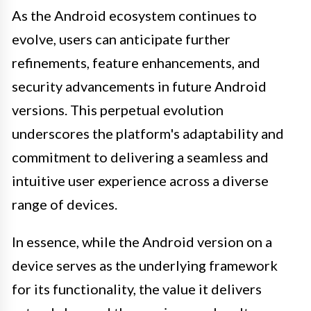
As the Android ecosystem continues to
evolve, users can anticipate further
refinements, feature enhancements, and
security advancements in future Android
versions. This perpetual evolution
underscores the platform's adaptability and
commitment to delivering a seamless and
intuitive user experience across a diverse
range of devices.
In essence, while the Android version on a
device serves as the underlying framework
for its functionality, the value it delivers