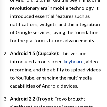
revolutionary era in mobile technology. It
introduced essential features such as
notifications, widgets, and the integration
of Google services, laying the foundation
for the platform's future advancements.
Android 1.5 (Cupcake):
This version
introduced an on-screen
keyboard
, video
recording, and the ability to upload videos
to YouTube, enhancing the multimedia
capabilities of Android devices.
Android 2.2 (Froyo):
Froyo brought
significant performance improvements,