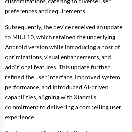
customizations, catering to diverse user
preferences and requirements.
Subsequently, the device received an update
to MIUI 10, which retained the underlying
Android version while introducing a host of
optimizations, visual enhancements, and
additional features. This update further
refined the user interface, improved system
performance, and introduced AI-driven
capabilities, aligning with Xiaomi's
commitment to delivering a compelling user
experience.