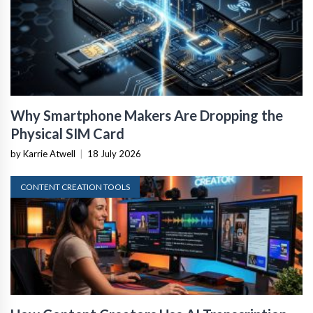
Why Smartphone Makers Are Dropping the
Physical SIM Card
by Karrie Atwell
|
18 July 2026
CONTENT CREATION TOOLS