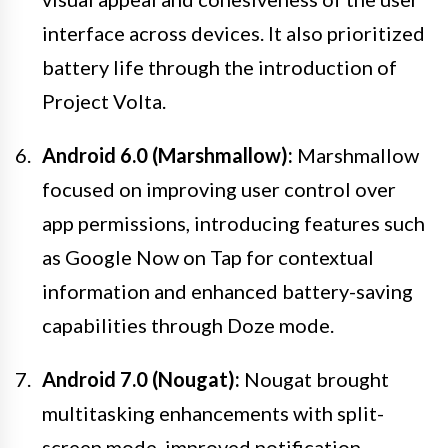
interface across devices. It also prioritized
battery life through the introduction of
Project Volta.
Android 6.0 (Marshmallow):
Marshmallow
focused on improving user control over
app permissions, introducing features such
as Google Now on Tap for contextual
information and enhanced battery-saving
capabilities through Doze mode.
Android 7.0 (Nougat):
Nougat brought
multitasking enhancements with split-
screen mode, improved notification