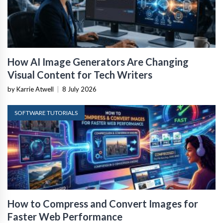
How AI Image Generators Are Changing
Visual Content for Tech Writers
by Karrie Atwell
|
8 July 2026
SOFTWARE TUTORIALS
How to Compress and Convert Images for
Faster Web Performance