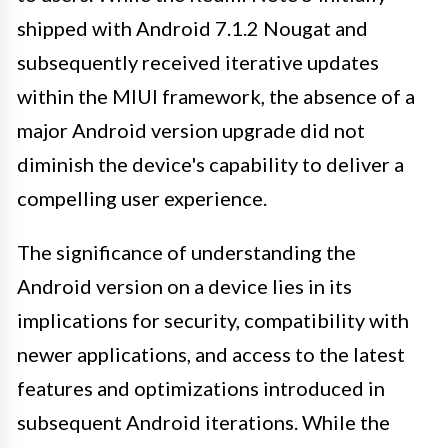
shipped with Android 7.1.2 Nougat and
subsequently received iterative updates
within the MIUI framework, the absence of a
major Android version upgrade did not
diminish the device's capability to deliver a
compelling user experience.
The significance of understanding the
Android version on a device lies in its
implications for security, compatibility with
newer applications, and access to the latest
features and optimizations introduced in
subsequent Android iterations. While the