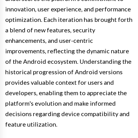
innovation, user experience, and performance
optimization. Each iteration has brought forth
a blend of new features, security
enhancements, and user-centric
improvements, reflecting the dynamic nature
of the Android ecosystem. Understanding the
historical progression of Android versions
provides valuable context for users and
developers, enabling them to appreciate the
platform's evolution and make informed
decisions regarding device compatibility and
feature utilization.