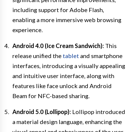
including support for Adobe Flash,
enabling a more immersive web browsing
experience.
Android 4.0 (Ice Cream Sandwich):
This
release unified the
tablet
and smartphone
interfaces, introducing a visually appealing
and intuitive user interface, along with
features like face unlock and Android
Beam for NFC-based sharing.
Android 5.0 (Lollipop):
Lollipop introduced
a material design language, enhancing the
visual appeal and cohesiveness of the user