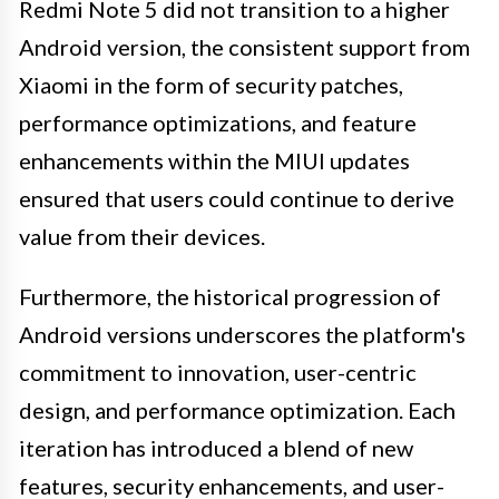
Redmi Note 5 did not transition to a higher
Android version, the consistent support from
Xiaomi in the form of security patches,
performance optimizations, and feature
enhancements within the MIUI updates
ensured that users could continue to derive
value from their devices.
Furthermore, the historical progression of
Android versions underscores the platform's
commitment to innovation, user-centric
design, and performance optimization. Each
iteration has introduced a blend of new
features, security enhancements, and user-