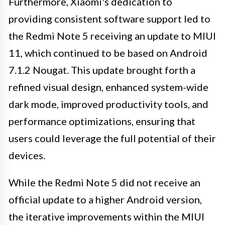
Furthermore, Xiaomi's dedication to
providing consistent software support led to
the Redmi Note 5 receiving an update to MIUI
11, which continued to be based on Android
7.1.2 Nougat. This update brought forth a
refined visual design, enhanced system-wide
dark mode, improved productivity tools, and
performance optimizations, ensuring that
users could leverage the full potential of their
devices.
While the Redmi Note 5 did not receive an
official update to a higher Android version,
the iterative improvements within the MIUI