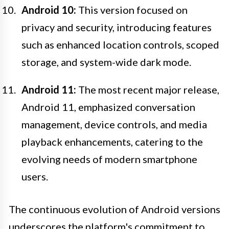
Android 10:
This version focused on
privacy and security, introducing features
such as enhanced location controls, scoped
storage, and system-wide dark mode.
Android 11:
The most recent major release,
Android 11, emphasized conversation
management, device controls, and media
playback enhancements, catering to the
evolving needs of modern smartphone
users.
The continuous evolution of Android versions
underscores the platform's commitment to