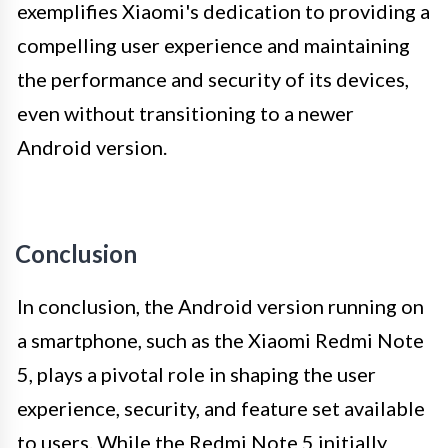
exemplifies Xiaomi's dedication to providing a
compelling user experience and maintaining
the performance and security of its devices,
even without transitioning to a newer
Android version.
Conclusion
In conclusion, the Android version running on
a smartphone, such as the Xiaomi Redmi Note
5, plays a pivotal role in shaping the user
experience, security, and feature set available
to users. While the Redmi Note 5 initially