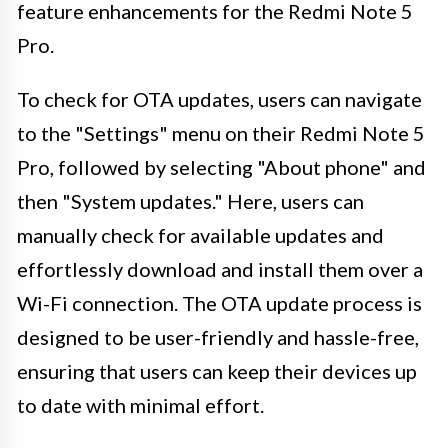
feature enhancements for the Redmi Note 5
Pro.
To check for OTA updates, users can navigate
to the "Settings" menu on their Redmi Note 5
Pro, followed by selecting "About phone" and
then "System updates." Here, users can
manually check for available updates and
effortlessly download and install them over a
Wi-Fi connection. The OTA update process is
designed to be user-friendly and hassle-free,
ensuring that users can keep their devices up
to date with minimal effort.