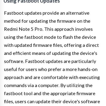
Using Fastboot Updates
Fastboot updates provide an alternative
method for updating the firmware on the
Redmi Note 5 Pro. This approach involves
using the fastboot mode to flash the device
with updated firmware files, offering a direct
and efficient means of updating the device's
software. Fastboot updates are particularly
useful for users who prefer a more hands-on
approach and are comfortable with executing
commands via a computer. By utilizing the
fastboot tool and the appropriate firmware
files, users can update their device's software