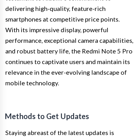
delivering high-quality, feature-rich
smartphones at competitive price points.
With its impressive display, powerful
performance, exceptional camera capabilities,
and robust battery life, the Redmi Note 5 Pro
continues to captivate users and maintain its
relevance in the ever-evolving landscape of
mobile technology.
Methods to Get Updates
Staying abreast of the latest updates is