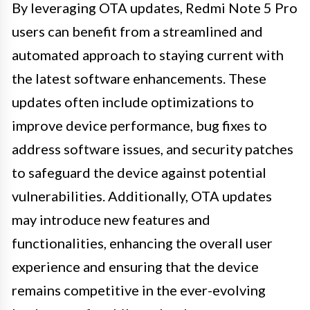
By leveraging OTA updates, Redmi Note 5 Pro
users can benefit from a streamlined and
automated approach to staying current with
the latest software enhancements. These
updates often include optimizations to
improve device performance, bug fixes to
address software issues, and security patches
to safeguard the device against potential
vulnerabilities. Additionally, OTA updates
may introduce new features and
functionalities, enhancing the overall user
experience and ensuring that the device
remains competitive in the ever-evolving