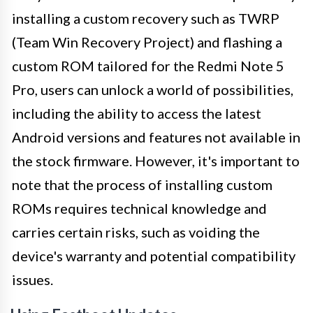
installing a custom recovery such as TWRP
(Team Win Recovery Project) and flashing a
custom ROM tailored for the Redmi Note 5
Pro, users can unlock a world of possibilities,
including the ability to access the latest
Android versions and features not available in
the stock firmware. However, it's important to
note that the process of installing custom
ROMs requires technical knowledge and
carries certain risks, such as voiding the
device's warranty and potential compatibility
issues.