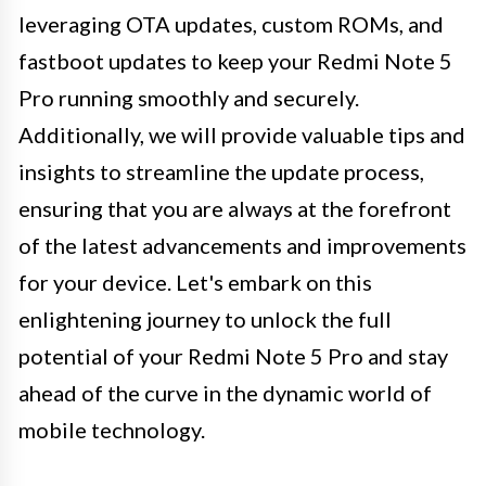
leveraging OTA updates, custom ROMs, and
fastboot updates to keep your Redmi Note 5
Pro running smoothly and securely.
Additionally, we will provide valuable tips and
insights to streamline the update process,
ensuring that you are always at the forefront
of the latest advancements and improvements
for your device. Let's embark on this
enlightening journey to unlock the full
potential of your Redmi Note 5 Pro and stay
ahead of the curve in the dynamic world of
mobile technology.