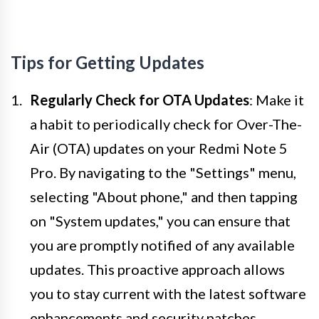
Tips for Getting Updates
Regularly Check for OTA Updates
: Make it
a habit to periodically check for Over-The-
Air (OTA) updates on your Redmi Note 5
Pro. By navigating to the "Settings" menu,
selecting "About phone," and then tapping
on "System updates," you can ensure that
you are promptly notified of any available
updates. This proactive approach allows
you to stay current with the latest software
enhancements and security patches,