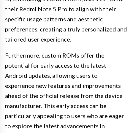
their Redmi Note 5 Pro to align with their
specific usage patterns and aesthetic
preferences, creating a truly personalized and
tailored user experience.
Furthermore, custom ROMs offer the
potential for early access to the latest
Android updates, allowing users to
experience new features and improvements
ahead of the official release from the device
manufacturer. This early access can be
particularly appealing to users who are eager
to explore the latest advancements in