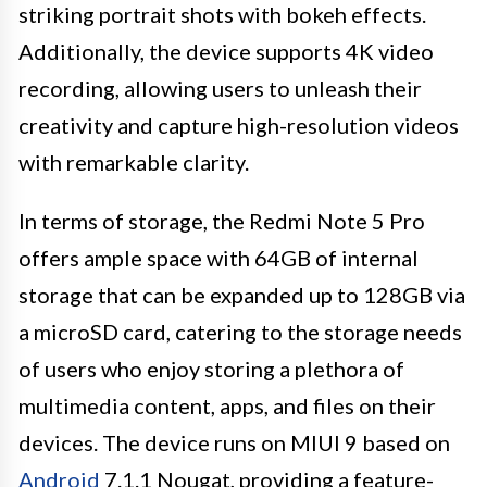
striking portrait shots with bokeh effects.
Additionally, the device supports 4K video
recording, allowing users to unleash their
creativity and capture high-resolution videos
with remarkable clarity.
In terms of storage, the Redmi Note 5 Pro
offers ample space with 64GB of internal
storage that can be expanded up to 128GB via
a microSD card, catering to the storage needs
of users who enjoy storing a plethora of
multimedia content, apps, and files on their
devices. The device runs on MIUI 9 based on
Android
7.1.1 Nougat, providing a feature-