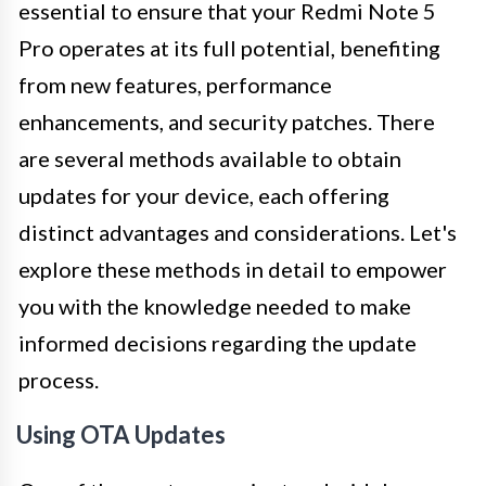
essential to ensure that your Redmi Note 5
Pro operates at its full potential, benefiting
from new features, performance
enhancements, and security patches. There
are several methods available to obtain
updates for your device, each offering
distinct advantages and considerations. Let's
explore these methods in detail to empower
you with the knowledge needed to make
informed decisions regarding the update
process.
Using OTA Updates