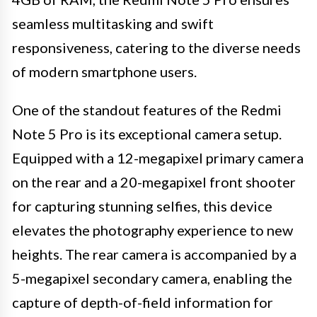
seamless multitasking and swift
responsiveness, catering to the diverse needs
of modern smartphone users.
One of the standout features of the Redmi
Note 5 Pro is its exceptional camera setup.
Equipped with a 12-megapixel primary camera
on the rear and a 20-megapixel front shooter
for capturing stunning selfies, this device
elevates the photography experience to new
heights. The rear camera is accompanied by a
5-megapixel secondary camera, enabling the
capture of depth-of-field information for