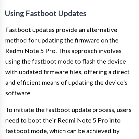
Using Fastboot Updates
Fastboot updates provide an alternative
method for updating the firmware on the
Redmi Note 5 Pro. This approach involves
using the fastboot mode to flash the device
with updated firmware files, offering a direct
and efficient means of updating the device's
software.
To initiate the fastboot update process, users
need to boot their Redmi Note 5 Pro into
fastboot mode, which can be achieved by