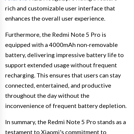
rich and customizable user interface that
enhances the overall user experience.
Furthermore, the Redmi Note 5 Pro is
equipped with a 4000mAh non-removable
battery, delivering impressive battery life to
support extended usage without frequent
recharging. This ensures that users can stay
connected, entertained, and productive
throughout the day without the
inconvenience of frequent battery depletion.
In summary, the Redmi Note 5 Pro stands as a
testament to Xiaomi's commitment to