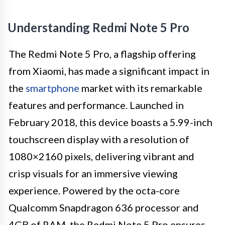
Understanding Redmi Note 5 Pro
The Redmi Note 5 Pro, a flagship offering
from Xiaomi, has made a significant impact in
the
smartphone
market with its remarkable
features and performance. Launched in
February 2018, this device boasts a 5.99-inch
touchscreen display with a resolution of
1080×2160 pixels, delivering vibrant and
crisp visuals for an immersive viewing
experience. Powered by the octa-core
Qualcomm Snapdragon 636 processor and
4GB of RAM, the Redmi Note 5 Pro ensures