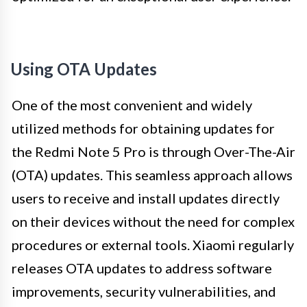
Using OTA Updates
One of the most convenient and widely
utilized methods for obtaining updates for
the Redmi Note 5 Pro is through Over-The-Air
(OTA) updates. This seamless approach allows
users to receive and install updates directly
on their devices without the need for complex
procedures or external tools. Xiaomi regularly
releases OTA updates to address software
improvements, security vulnerabilities, and