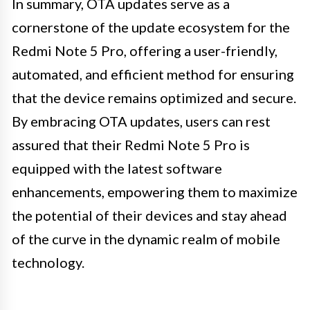
In summary, OTA updates serve as a
cornerstone of the update ecosystem for the
Redmi Note 5 Pro, offering a user-friendly,
automated, and efficient method for ensuring
that the device remains optimized and secure.
By embracing OTA updates, users can rest
assured that their Redmi Note 5 Pro is
equipped with the latest software
enhancements, empowering them to maximize
the potential of their devices and stay ahead
of the curve in the dynamic realm of mobile
technology.