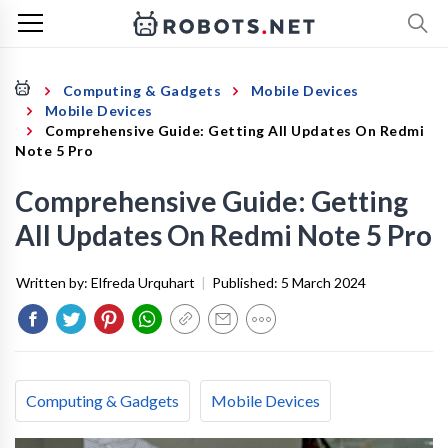
Computing & Gadgets
Mobile Devices
Mobile Devices
Comprehensive Guide: Getting All Updates On Redmi
Note 5 Pro
Comprehensive Guide: Getting
All Updates On Redmi Note 5 Pro
Written by:
Elfreda Urquhart
|
Published:
5 March 2024
Computing & Gadgets
Mobile Devices