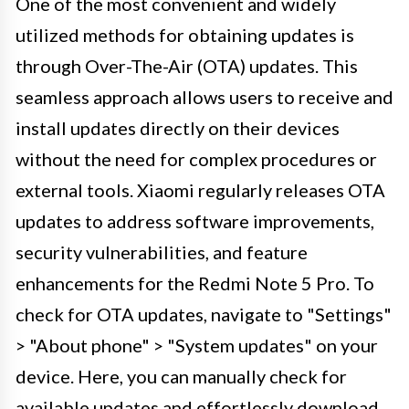
One of the most convenient and widely
utilized methods for obtaining updates is
through Over-The-Air (OTA) updates. This
seamless approach allows users to receive and
install updates directly on their devices
without the need for complex procedures or
external tools. Xiaomi regularly releases OTA
updates to address software improvements,
security vulnerabilities, and feature
enhancements for the Redmi Note 5 Pro. To
check for OTA updates, navigate to "Settings"
> "About phone" > "System updates" on your
device. Here, you can manually check for
available updates and effortlessly download