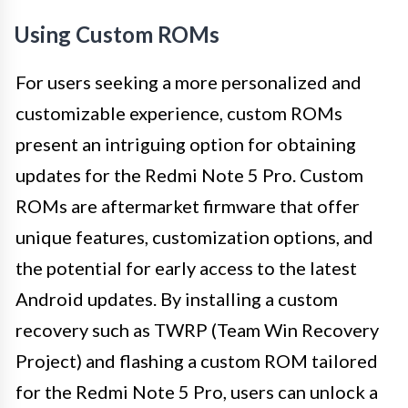
Using Custom ROMs
For users seeking a more personalized and
customizable experience, custom ROMs
present an intriguing option for obtaining
updates for the Redmi Note 5 Pro. Custom
ROMs are aftermarket firmware that offer
unique features, customization options, and
the potential for early access to the latest
Android updates. By installing a custom
recovery such as TWRP (Team Win Recovery
Project) and flashing a custom ROM tailored
for the Redmi Note 5 Pro, users can unlock a