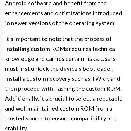
Android software and benefit from the
enhancements and optimizations introduced
in newer versions of the operating system.
It's important to note that the process of
installing custom ROMs requires technical
knowledge and carries certain risks. Users
must first unlock the device's bootloader,
install a custom recovery such as TWRP, and
then proceed with flashing the custom ROM.
Additionally, it's crucial to select a reputable
and well-maintained custom ROM from a
trusted source to ensure compatibility and
stability.