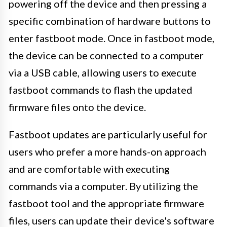
powering off the device and then pressing a
specific combination of hardware buttons to
enter fastboot mode. Once in fastboot mode,
the device can be connected to a computer
via a USB cable, allowing users to execute
fastboot commands to flash the updated
firmware files onto the device.
Fastboot updates are particularly useful for
users who prefer a more hands-on approach
and are comfortable with executing
commands via a computer. By utilizing the
fastboot tool and the appropriate firmware
files, users can update their device's software