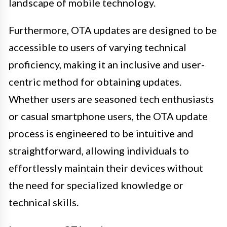
landscape of mobile technology.
Furthermore, OTA updates are designed to be
accessible to users of varying technical
proficiency, making it an inclusive and user-
centric method for obtaining updates.
Whether users are seasoned tech enthusiasts
or casual smartphone users, the OTA update
process is engineered to be intuitive and
straightforward, allowing individuals to
effortlessly maintain their devices without
the need for specialized knowledge or
technical skills.