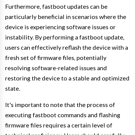
Furthermore, fastboot updates can be
particularly beneficial in scenarios where the
device is experiencing software issues or
instability. By performing a fastboot update,
users can effectively reflash the device with a
fresh set of firmware files, potentially
resolving software-related issues and
restoring the device to a stable and optimized
state.
It's important to note that the process of
executing fastboot commands and flashing
firmware files requires a certain level of