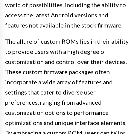
world of possibilities, including the ability to
access the latest Android versions and
features not available in the stock firmware.
The allure of custom ROMs lies in their ability
to provide users with a high degree of
customization and control over their devices.
These custom firmware packages often
incorporate a wide array of features and
settings that cater to diverse user
preferences, ranging from advanced
customization options to performance
optimizations and unique interface elements.
By embracing a custom ROM, users can tailor