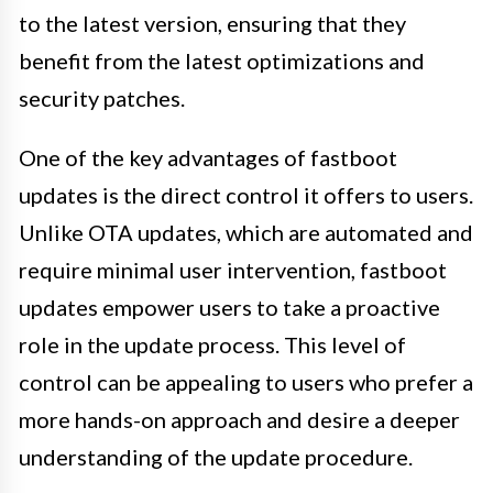
to the latest version, ensuring that they
benefit from the latest optimizations and
security patches.
One of the key advantages of fastboot
updates is the direct control it offers to users.
Unlike OTA updates, which are automated and
require minimal user intervention, fastboot
updates empower users to take a proactive
role in the update process. This level of
control can be appealing to users who prefer a
more hands-on approach and desire a deeper
understanding of the update procedure.