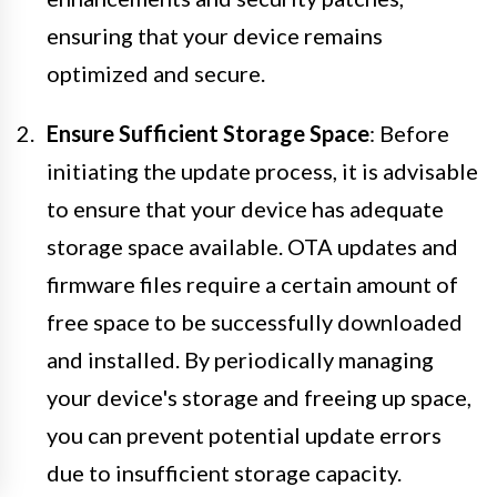
ensuring that your device remains
optimized and secure.
Ensure Sufficient Storage Space
: Before
initiating the update process, it is advisable
to ensure that your device has adequate
storage space available. OTA updates and
firmware files require a certain amount of
free space to be successfully downloaded
and installed. By periodically managing
your device's storage and freeing up space,
you can prevent potential update errors
due to insufficient storage capacity.