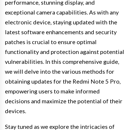
performance, stunning display, and
exceptional camera capabilities. As with any
electronic device, staying updated with the
latest software enhancements and security
patches is crucial to ensure optimal
functionality and protection against potential
vulnerabilities. In this comprehensive guide,
we will delve into the various methods for
obtaining updates for the Redmi Note 5 Pro,
empowering users to make informed
decisions and maximize the potential of their
devices.
Stay tuned as we explore the intricacies of