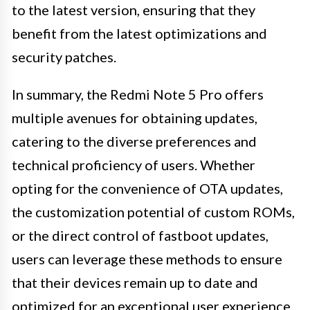
to the latest version, ensuring that they
benefit from the latest optimizations and
security patches.
In summary, the Redmi Note 5 Pro offers
multiple avenues for obtaining updates,
catering to the diverse preferences and
technical proficiency of users. Whether
opting for the convenience of OTA updates,
the customization potential of custom ROMs,
or the direct control of fastboot updates,
users can leverage these methods to ensure
that their devices remain up to date and
optimized for an exceptional user experience.