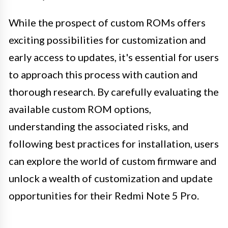
While the prospect of custom ROMs offers
exciting possibilities for customization and
early access to updates, it's essential for users
to approach this process with caution and
thorough research. By carefully evaluating the
available custom ROM options,
understanding the associated risks, and
following best practices for installation, users
can explore the world of custom firmware and
unlock a wealth of customization and update
opportunities for their Redmi Note 5 Pro.