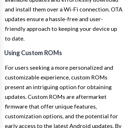
and install them over a Wi-Fi connection. OTA
updates ensure a hassle-free and user-
friendly approach to keeping your device up
to date.
Using Custom ROMs
For users seeking a more personalized and
customizable experience, custom ROMs
present an intriguing option for obtaining
updates. Custom ROMs are aftermarket
firmware that offer unique features,
customization options, and the potential for
early access to the latest Android updates. By