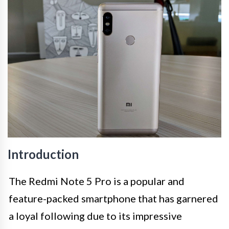
Introduction
The Redmi Note 5 Pro is a popular and
feature-packed smartphone that has garnered
a loyal following due to its impressive