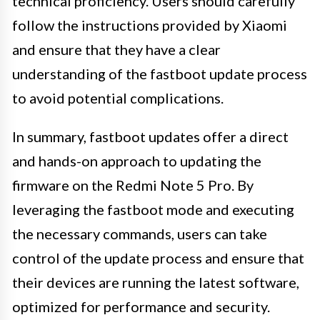
technical proficiency. Users should carefully
follow the instructions provided by Xiaomi
and ensure that they have a clear
understanding of the fastboot update process
to avoid potential complications.
In summary, fastboot updates offer a direct
and hands-on approach to updating the
firmware on the Redmi Note 5 Pro. By
leveraging the fastboot mode and executing
the necessary commands, users can take
control of the update process and ensure that
their devices are running the latest software,
optimized for performance and security.