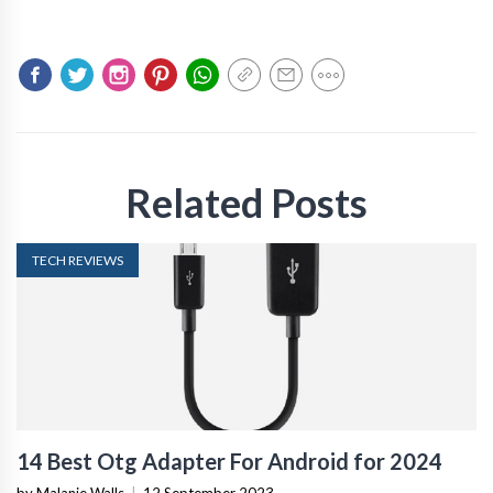
Related Posts
TECH REVIEWS
14 Best Otg Adapter For Android for 2024