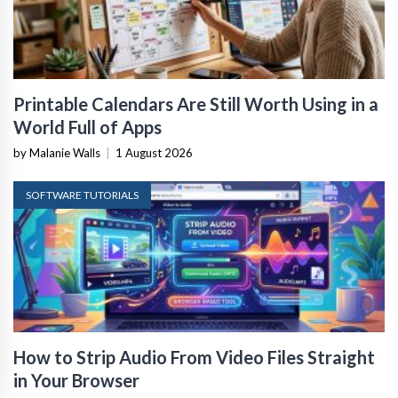
Printable Calendars Are Still Worth Using in a
World Full of Apps
by Malanie Walls
|
1 August 2026
SOFTWARE TUTORIALS
How to Strip Audio From Video Files Straight
in Your Browser