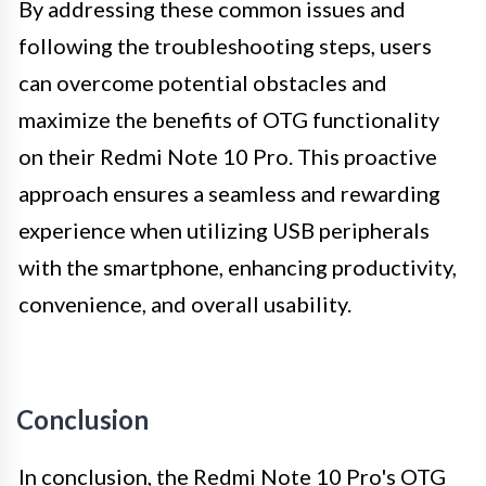
By addressing these common issues and
following the troubleshooting steps, users
can overcome potential obstacles and
maximize the benefits of OTG functionality
on their Redmi Note 10 Pro. This proactive
approach ensures a seamless and rewarding
experience when utilizing USB peripherals
with the smartphone, enhancing productivity,
convenience, and overall usability.
Conclusion
In conclusion, the Redmi Note 10 Pro's OTG