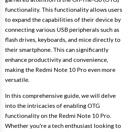
functionality. This functionality allows users
to expand the capabilities of their device by
connecting various USB peripherals such as
flash drives, keyboards, and mice directly to
their smartphone. This can significantly
enhance productivity and convenience,
making the Redmi Note 10 Pro even more
versatile.
In this comprehensive guide, we will delve
into the intricacies of enabling OTG
functionality on the Redmi Note 10 Pro.
Whether you're a tech enthusiast looking to