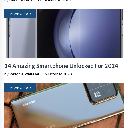
by Malanie Walls
|
12 September 2023
TECHNOLOGY
14 Amazing Smartphone Unlocked For 2024
by Wrennie Whitesell
|
6 October 2023
TECHNOLOGY