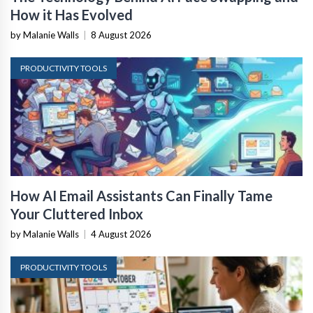
How it Has Evolved
by Malanie Walls
|
8 August 2026
PRODUCTIVITY TOOLS
How AI Email Assistants Can Finally Tame
Your Cluttered Inbox
by Malanie Walls
|
4 August 2026
PRODUCTIVITY TOOLS