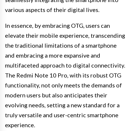
various aspects of their digital lives.
In essence, by embracing OTG, users can
elevate their mobile experience, transcending
the traditional limitations of a smartphone
and embracing a more expansive and
multifaceted approach to digital connectivity.
The Redmi Note 10 Pro, with its robust OTG
functionality, not only meets the demands of
modern users but also anticipates their
evolving needs, setting a new standard for a
truly versatile and user-centric smartphone
experience.