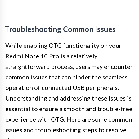
Troubleshooting Common Issues
While enabling OTG functionality on your
Redmi Note 10 Pro is a relatively
straightforward process, users may encounter
common issues that can hinder the seamless
operation of connected USB peripherals.
Understanding and addressing these issues is
essential to ensure a smooth and trouble-free
experience with OTG. Here are some common
issues and troubleshooting steps to resolve