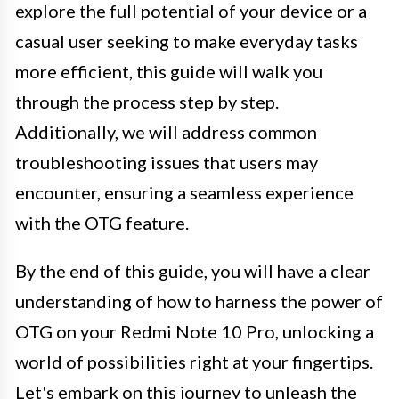
explore the full potential of your device or a
casual user seeking to make everyday tasks
more efficient, this guide will walk you
through the process step by step.
Additionally, we will address common
troubleshooting issues that users may
encounter, ensuring a seamless experience
with the OTG feature.
By the end of this guide, you will have a clear
understanding of how to harness the power of
OTG on your Redmi Note 10 Pro, unlocking a
world of possibilities right at your fingertips.
Let's embark on this journey to unleash the