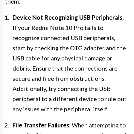
them:
Device Not Recognizing USB Peripherals
:
If your Redmi Note 10 Pro fails to
recognize connected USB peripherals,
start by checking the OTG adapter and the
USB cable for any physical damage or
debris. Ensure that the connections are
secure and free from obstructions.
Additionally, try connecting the USB
peripheral to a different device to rule out
any issues with the peripheral itself.
File Transfer Failures
: When attempting to