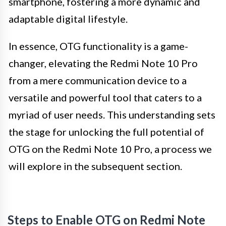
smartphone, fostering a more dynamic and
adaptable digital lifestyle.
In essence, OTG functionality is a game-
changer, elevating the Redmi Note 10 Pro
from a mere communication device to a
versatile and powerful tool that caters to a
myriad of user needs. This understanding sets
the stage for unlocking the full potential of
OTG on the Redmi Note 10 Pro, a process we
will explore in the subsequent section.
Steps to Enable OTG on Redmi Note