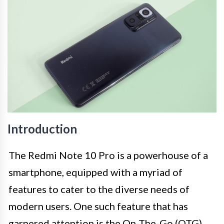
Introduction
The Redmi Note 10 Pro is a powerhouse of a
smartphone, equipped with a myriad of
features to cater to the diverse needs of
modern users. One such feature that has
garnered attention is the On-The-Go (OTG)