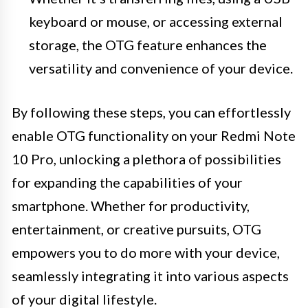
keyboard or mouse, or accessing external
storage, the OTG feature enhances the
versatility and convenience of your device.
By following these steps, you can effortlessly
enable OTG functionality on your Redmi Note
10 Pro, unlocking a plethora of possibilities
for expanding the capabilities of your
smartphone. Whether for productivity,
entertainment, or creative pursuits, OTG
empowers you to do more with your device,
seamlessly integrating it into various aspects
of your digital lifestyle.