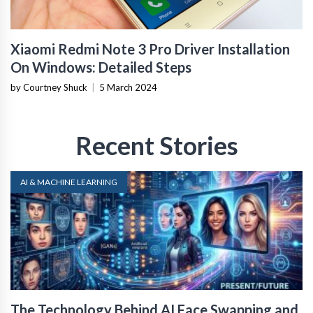
Xiaomi Redmi Note 3 Pro Driver Installation
On Windows: Detailed Steps
by Courtney Shuck
|
5 March 2024
Recent Stories
AI & MACHINE LEARNING
The Technology Behind AI Face Swapping and