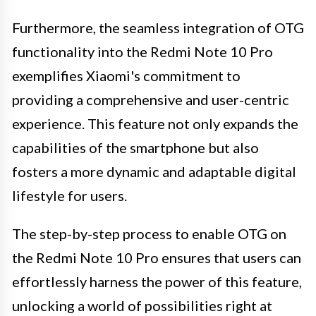
Furthermore, the seamless integration of OTG
functionality into the Redmi Note 10 Pro
exemplifies Xiaomi's commitment to
providing a comprehensive and user-centric
experience. This feature not only expands the
capabilities of the smartphone but also
fosters a more dynamic and adaptable digital
lifestyle for users.
The step-by-step process to enable OTG on
the Redmi Note 10 Pro ensures that users can
effortlessly harness the power of this feature,
unlocking a world of possibilities right at