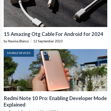
15 Amazing Otg Cable For Android for 2024
by Naoma Blanco
|
12 September 2023
MOBILE DEVICES
Redmi Note 10 Pro: Enabling Developer Mode
Explained