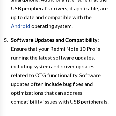
USB peripheral's drivers, if applicable, are
up to date and compatible with the
Android
operating system.
Software Updates and Compatibility
:
Ensure that your Redmi Note 10 Pro is
running the latest software updates,
including system and driver updates
related to OTG functionality. Software
updates often include bug fixes and
optimizations that can address
compatibility issues with USB peripherals.