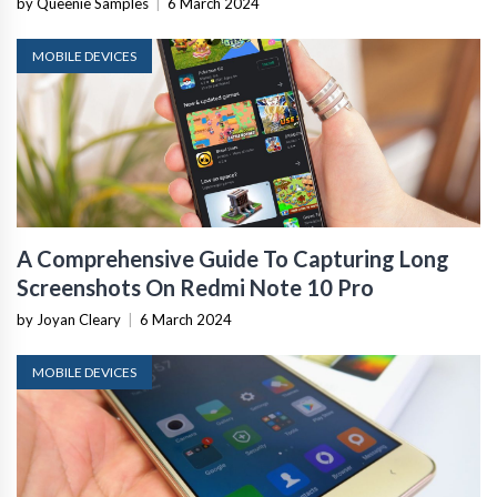
by Queenie Samples
|
6 March 2024
MOBILE DEVICES
A Comprehensive Guide To Capturing Long
Screenshots On Redmi Note 10 Pro
by Joyan Cleary
|
6 March 2024
MOBILE DEVICES