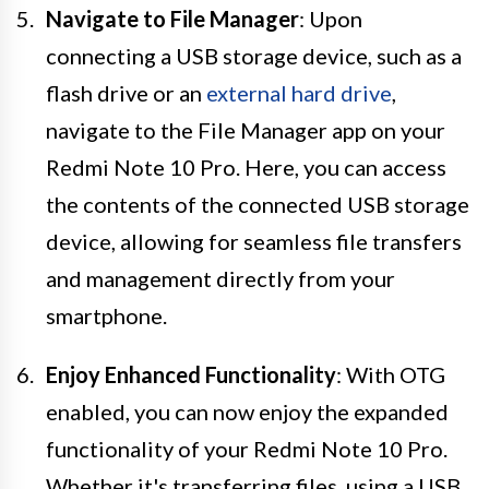
Navigate to File Manager
: Upon
connecting a USB storage device, such as a
flash drive or an
external hard drive
,
navigate to the File Manager app on your
Redmi Note 10 Pro. Here, you can access
the contents of the connected USB storage
device, allowing for seamless file transfers
and management directly from your
smartphone.
Enjoy Enhanced Functionality
: With OTG
enabled, you can now enjoy the expanded
functionality of your Redmi Note 10 Pro.
Whether it's transferring files, using a USB