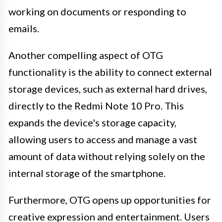
working on documents or responding to
emails.
Another compelling aspect of OTG
functionality is the ability to connect external
storage devices, such as external hard drives,
directly to the Redmi Note 10 Pro. This
expands the device's storage capacity,
allowing users to access and manage a vast
amount of data without relying solely on the
internal storage of the smartphone.
Furthermore, OTG opens up opportunities for
creative expression and entertainment. Users