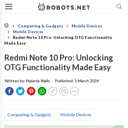
Computing & Gadgets
Mobile Devices
Mobile Devices
Redmi Note 10 Pro: Unlocking OTG Functionality
Made Easy
Redmi Note 10 Pro: Unlocking
OTG Functionality Made Easy
Written by:
Malanie Walls
|
Published:
5 March 2024
Computing & Gadgets
Mobile Devices