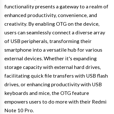
functionality presents a gateway to a realm of
enhanced productivity, convenience, and
creativity. By enabling OTG on the device,
users can seamlessly connect a diverse array
of USB peripherals, transforming their
smartphone into a versatile hub for various
external devices. Whether it's expanding
storage capacity with external hard drives,
facilitating quick file transfers with USB flash
drives, or enhancing productivity with USB
keyboards and mice, the OTG feature
empowers users to do more with their Redmi
Note 10 Pro.