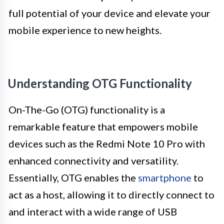
full potential of your device and elevate your
mobile experience to new heights.
Understanding OTG Functionality
On-The-Go (OTG) functionality is a
remarkable feature that empowers mobile
devices such as the Redmi Note 10 Pro with
enhanced connectivity and versatility.
Essentially, OTG enables the
smartphone
to
act as a host, allowing it to directly connect to
and interact with a wide range of USB