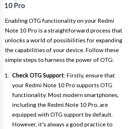
10 Pro
Enabling OTG functionality on your Redmi
Note 10 Pro is a straightforward process that
unlocks a world of possibilities for expanding
the capabilities of your device. Follow these
simple steps to harness the power of OTG:
Check OTG Support
: Firstly, ensure that
your Redmi Note 10 Pro supports OTG
functionality. Most modern smartphones,
including the Redmi Note 10 Pro, are
equipped with OTG support by default.
However, it's always a good practice to