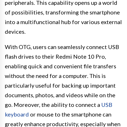
peripherals. This capability opens up a world
of possibilities, transforming the smartphone
into a multifunctional hub for various external
devices.
With OTG, users can seamlessly connect USB
flash drives to their Redmi Note 10 Pro,
enabling quick and convenient file transfers
without the need for a computer. This is
particularly useful for backing up important
documents, photos, and videos while on the
go. Moreover, the ability to connect a
USB
keyboard
or mouse to the smartphone can
greatly enhance productivity, especially when