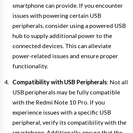
smartphone can provide. If you encounter
issues with powering certain USB
peripherals, consider using a powered USB
hub to supply additional power to the
connected devices. This can alleviate
power-related issues and ensure proper
functionality.
Compatibility with USB Peripherals
: Not all
USB peripherals may be fully compatible
with the Redmi Note 10 Pro. If you
experience issues with a specific USB
peripheral, verify its compatibility with the
smartphone. Additionally, ensure that the