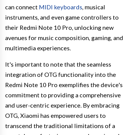
can connect
MIDI keyboards
, musical
instruments, and even game controllers to
their Redmi Note 10 Pro, unlocking new
avenues for music composition, gaming, and
multimedia experiences.
It's important to note that the seamless
integration of OTG functionality into the
Redmi Note 10 Pro exemplifies the device's
commitment to providing a comprehensive
and user-centric experience. By embracing
OTG, Xiaomi has empowered users to
transcend the traditional limitations of a