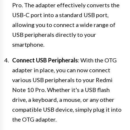
Pro. The adapter effectively converts the
USB-C port into a standard USB port,
allowing you to connect a wide range of
USB peripherals directly to your
smartphone.
Connect USB Peripherals
: With the OTG
adapter in place, you can now connect
various USB peripherals to your Redmi
Note 10 Pro. Whether it's a USB flash
drive, a keyboard, a mouse, or any other
compatible USB device, simply plug it into
the OTG adapter.