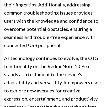
their fingertips. Additionally, addressing
common troubleshooting issues provides
users with the knowledge and confidence to
overcome potential obstacles, ensuring a
seamless and trouble-free experience with
connected USB peripherals.
As technology continues to evolve, the OTG
functionality on the Redmi Note 10 Pro
stands as a testament to the device's
adaptability and versatility. It empowers users
to explore new avenues for creative
expression, entertainment, and productivity,
seamlessly integrating the smartphone into