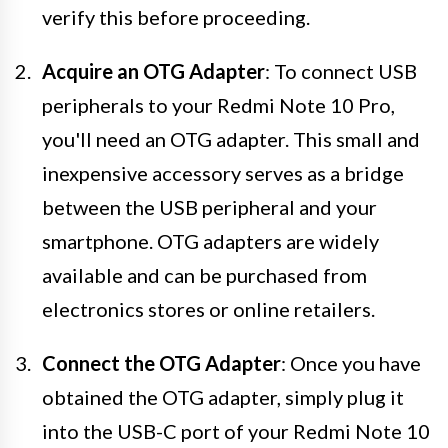
verify this before proceeding.
Acquire an OTG Adapter
: To connect USB
peripherals to your Redmi Note 10 Pro,
you'll need an OTG adapter. This small and
inexpensive accessory serves as a bridge
between the USB peripheral and your
smartphone. OTG adapters are widely
available and can be purchased from
electronics stores or online retailers.
Connect the OTG Adapter
: Once you have
obtained the OTG adapter, simply plug it
into the USB-C port of your Redmi Note 10