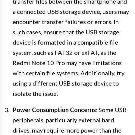
transfer files between the smartphone and
a connected USB storage device, users may
encounter transfer failures or errors. In
such cases, ensure that the USB storage
device is formatted in a compatible file
system, such as FAT32 or exFAT, as the
Redmi Note 10 Pro may have limitations
with certain file systems. Additionally, try
using a different USB storage device to
isolate the issue.
Power Consumption Concerns
: Some USB
peripherals, particularly external hard
drives, may require more power than the