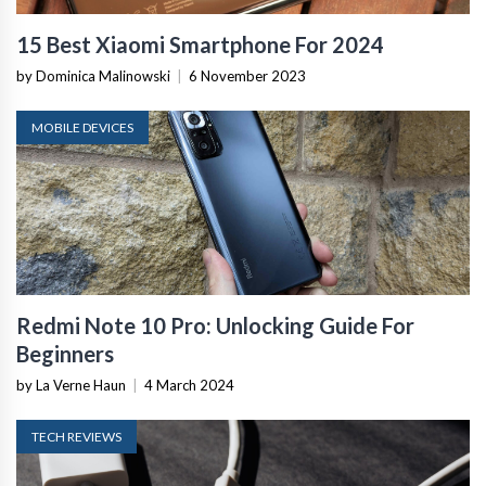
15 Best Xiaomi Smartphone For 2024
by Dominica Malinowski
|
6 November 2023
MOBILE DEVICES
Redmi Note 10 Pro: Unlocking Guide For
Beginners
by La Verne Haun
|
4 March 2024
TECH REVIEWS