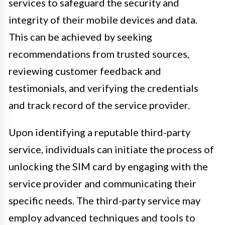
services to safeguard the security and
integrity of their mobile devices and data.
This can be achieved by seeking
recommendations from trusted sources,
reviewing customer feedback and
testimonials, and verifying the credentials
and track record of the service provider.
Upon identifying a reputable third-party
service, individuals can initiate the process of
unlocking the SIM card by engaging with the
service provider and communicating their
specific needs. The third-party service may
employ advanced techniques and tools to