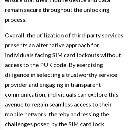
remain secure throughout the unlocking
process.
Overall, the utilization of third-party services
presents an alternative approach for
individuals facing SIM card lockouts without
access to the PUK code. By exercising
diligence in selecting a trustworthy service
provider and engaging in transparent
communication, individuals can explore this
avenue to regain seamless access to their
mobile network, thereby addressing the
challenges posed by the SIM card lock