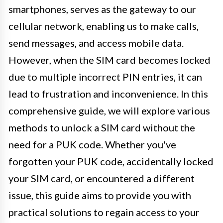
smartphones, serves as the gateway to our
cellular network, enabling us to make calls,
send messages, and access mobile data.
However, when the SIM card becomes locked
due to multiple incorrect PIN entries, it can
lead to frustration and inconvenience. In this
comprehensive guide, we will explore various
methods to unlock a SIM card without the
need for a PUK code. Whether you've
forgotten your PUK code, accidentally locked
your SIM card, or encountered a different
issue, this guide aims to provide you with
practical solutions to regain access to your