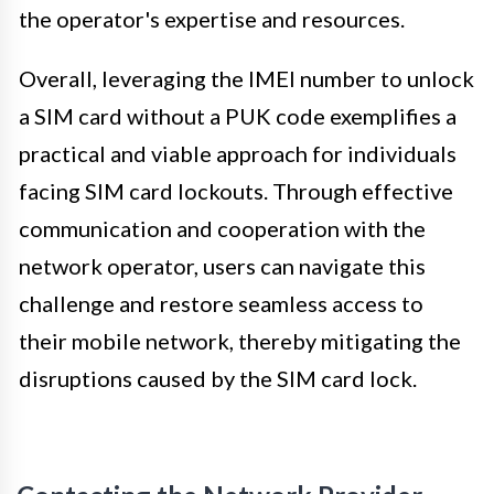
the operator's expertise and resources.
Overall, leveraging the IMEI number to unlock
a SIM card without a PUK code exemplifies a
practical and viable approach for individuals
facing SIM card lockouts. Through effective
communication and cooperation with the
network operator, users can navigate this
challenge and restore seamless access to
their mobile network, thereby mitigating the
disruptions caused by the SIM card lock.