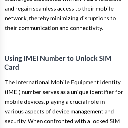
and regain seamless access to their mobile
network, thereby minimizing disruptions to
their communication and connectivity.
Using IMEI Number to Unlock SIM
Card
The International Mobile Equipment Identity
(IMEI) number serves as a unique identifier for
mobile devices, playing a crucial role in
various aspects of device management and
security. When confronted with a locked SIM