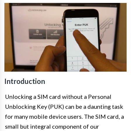
Introduction
Unlocking a SIM card without a Personal
Unblocking Key (PUK) can be a daunting task
for many mobile device users. The SIM card, a
small but integral component of our