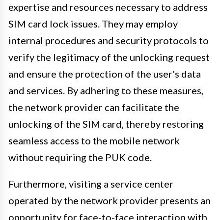
expertise and resources necessary to address
SIM card lock issues. They may employ
internal procedures and security protocols to
verify the legitimacy of the unlocking request
and ensure the protection of the user's data
and services. By adhering to these measures,
the network provider can facilitate the
unlocking of the SIM card, thereby restoring
seamless access to the mobile network
without requiring the PUK code.
Furthermore, visiting a service center
operated by the network provider presents an
opportunity for face-to-face interaction with