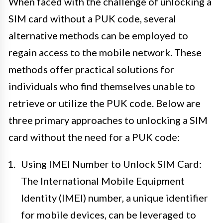
When faced with the challenge of unlocking a
SIM card without a PUK code, several
alternative methods can be employed to
regain access to the mobile network. These
methods offer practical solutions for
individuals who find themselves unable to
retrieve or utilize the PUK code. Below are
three primary approaches to unlocking a SIM
card without the need for a PUK code:
Using IMEI Number to Unlock SIM Card:
The International Mobile Equipment
Identity (IMEI) number, a unique identifier
for mobile devices, can be leveraged to