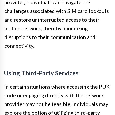
provider, individuals can navigate the
challenges associated with SIM card lockouts
and restore uninterrupted access to their
mobile network, thereby minimizing
disruptions to their communication and
connectivity.
Using Third-Party Services
In certain situations where accessing the PUK
code or engaging directly with the network
provider may not be feasible, individuals may
explore the option of utilizing third-party