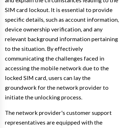
and explain the circumstances leading to the
SIM card lockout. It is essential to provide
specific details, such as account information,
device ownership verification, and any
relevant background information pertaining
to the situation. By effectively
communicating the challenges faced in
accessing the mobile network due to the
locked SIM card, users can lay the
groundwork for the network provider to
initiate the unlocking process.
The network provider's customer support
representatives are equipped with the