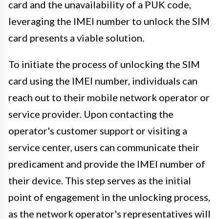
card and the unavailability of a PUK code,
leveraging the IMEI number to unlock the SIM
card presents a viable solution.
To initiate the process of unlocking the SIM
card using the IMEI number, individuals can
reach out to their mobile network operator or
service provider. Upon contacting the
operator's customer support or visiting a
service center, users can communicate their
predicament and provide the IMEI number of
their device. This step serves as the initial
point of engagement in the unlocking process,
as the network operator's representatives will