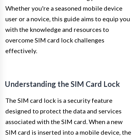
Whether you're a seasoned mobile device
user or a novice, this guide aims to equip you
with the knowledge and resources to
overcome SIM card lock challenges
effectively.
Understanding the SIM Card Lock
The SIM card lock is a security feature
designed to protect the data and services
associated with the SIM card. When a new
SIM card is inserted into a mobile device, the