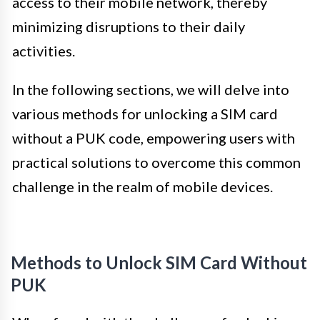
access to their mobile network, thereby
minimizing disruptions to their daily
activities.
In the following sections, we will delve into
various methods for unlocking a SIM card
without a PUK code, empowering users with
practical solutions to overcome this common
challenge in the realm of mobile devices.
Methods to Unlock SIM Card Without
PUK