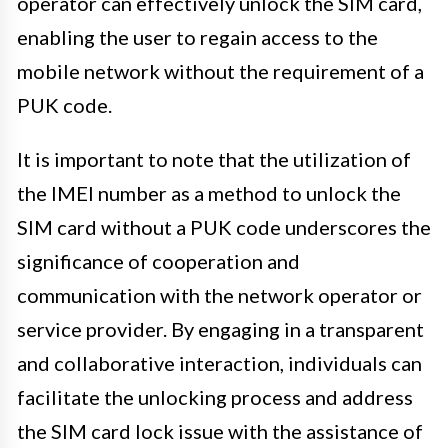
operator can effectively unlock the SIM card,
enabling the user to regain access to the
mobile network without the requirement of a
PUK code.
It is important to note that the utilization of
the IMEI number as a method to unlock the
SIM card without a PUK code underscores the
significance of cooperation and
communication with the network operator or
service provider. By engaging in a transparent
and collaborative interaction, individuals can
facilitate the unlocking process and address
the SIM card lock issue with the assistance of