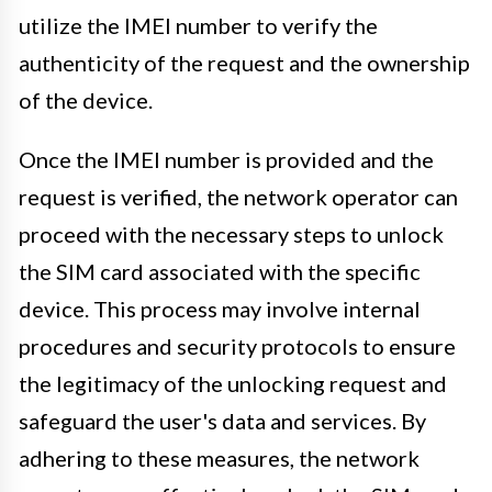
utilize the IMEI number to verify the
authenticity of the request and the ownership
of the device.
Once the IMEI number is provided and the
request is verified, the network operator can
proceed with the necessary steps to unlock
the SIM card associated with the specific
device. This process may involve internal
procedures and security protocols to ensure
the legitimacy of the unlocking request and
safeguard the user's data and services. By
adhering to these measures, the network