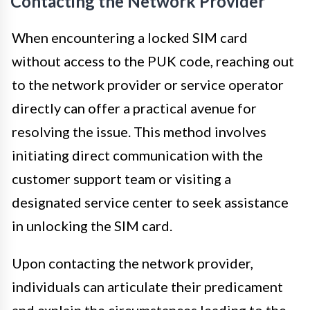
Contacting the Network Provider
When encountering a locked SIM card
without access to the PUK code, reaching out
to the network provider or service operator
directly can offer a practical avenue for
resolving the issue. This method involves
initiating direct communication with the
customer support team or visiting a
designated service center to seek assistance
in unlocking the SIM card.
Upon contacting the network provider,
individuals can articulate their predicament