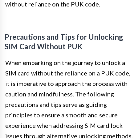
without reliance on the PUK code.
Precautions and Tips for Unlocking
SIM Card Without PUK
When embarking on the journey to unlock a
SIM card without the reliance on a PUK code,
it is imperative to approach the process with
caution and mindfulness. The following
precautions and tips serve as guiding
principles to ensure a smooth and secure
experience when addressing SIM card lock
issues through alternative unlocking methods.