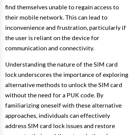
find themselves unable to regain access to
their mobile network. This can lead to
inconvenience and frustration, particularly if
the user is reliant on the device for
communication and connectivity.
Understanding the nature of the SIM card
lock underscores the importance of exploring
alternative methods to unlock the SIM card
without the need for a PUK code. By
familiarizing oneself with these alternative
approaches, individuals can effectively
address SIM card lock issues and restore