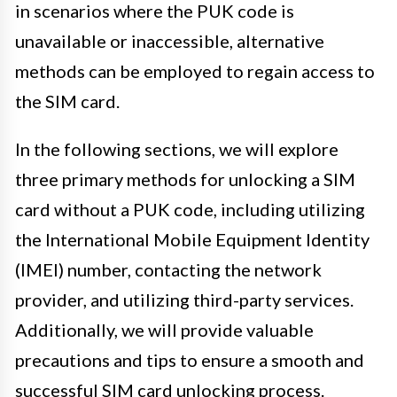
in scenarios where the PUK code is
unavailable or inaccessible, alternative
methods can be employed to regain access to
the SIM card.
In the following sections, we will explore
three primary methods for unlocking a SIM
card without a PUK code, including utilizing
the International Mobile Equipment Identity
(IMEI) number, contacting the network
provider, and utilizing third-party services.
Additionally, we will provide valuable
precautions and tips to ensure a smooth and
successful SIM card unlocking process.