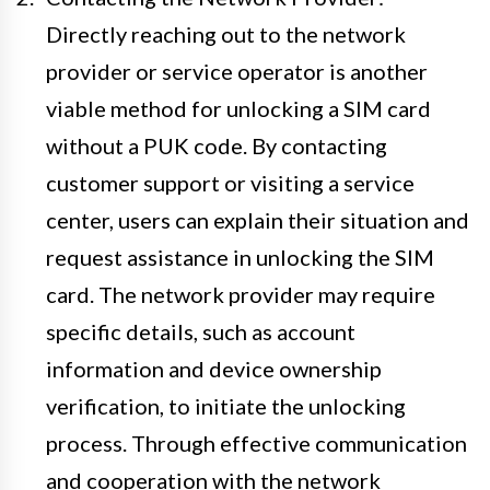
Directly reaching out to the network
provider or service operator is another
viable method for unlocking a SIM card
without a PUK code. By contacting
customer support or visiting a service
center, users can explain their situation and
request assistance in unlocking the SIM
card. The network provider may require
specific details, such as account
information and device ownership
verification, to initiate the unlocking
process. Through effective communication
and cooperation with the network