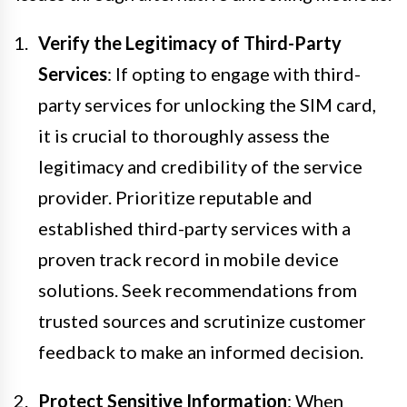
Verify the Legitimacy of Third-Party
Services
: If opting to engage with third-
party services for unlocking the SIM card,
it is crucial to thoroughly assess the
legitimacy and credibility of the service
provider. Prioritize reputable and
established third-party services with a
proven track record in mobile device
solutions. Seek recommendations from
trusted sources and scrutinize customer
feedback to make an informed decision.
Protect Sensitive Information
: When