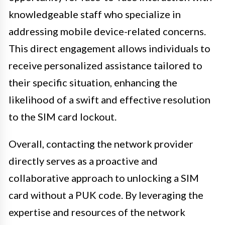
knowledgeable staff who specialize in
addressing mobile device-related concerns.
This direct engagement allows individuals to
receive personalized assistance tailored to
their specific situation, enhancing the
likelihood of a swift and effective resolution
to the SIM card lockout.
Overall, contacting the network provider
directly serves as a proactive and
collaborative approach to unlocking a SIM
card without a PUK code. By leveraging the
expertise and resources of the network