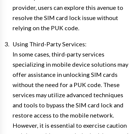
provider, users can explore this avenue to
resolve the SIM card lock issue without
relying on the PUK code.
Using Third-Party Services:
In some cases, third-party services
specializing in mobile device solutions may
offer assistance in unlocking SIM cards
without the need for a PUK code. These
services may utilize advanced techniques
and tools to bypass the SIM card lock and
restore access to the mobile network.
However, it is essential to exercise caution