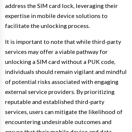
address the SIM card lock, leveraging their
expertise in mobile device solutions to
facilitate the unlocking process.
It is important to note that while third-party
services may offer a viable pathway for
unlocking a SIM card without a PUK code,
individuals should remain vigilant and mindful
of potential risks associated with engaging
external service providers. By prioritizing
reputable and established third-party
services, users can mitigate the likelihood of
encountering undesirable outcomes and
ensure that their mobile device and data