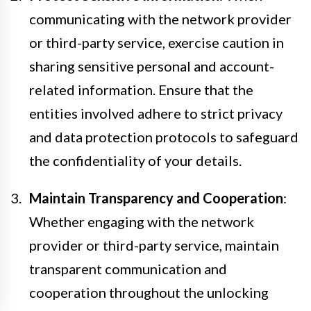
communicating with the network provider
or third-party service, exercise caution in
sharing sensitive personal and account-
related information. Ensure that the
entities involved adhere to strict privacy
and data protection protocols to safeguard
the confidentiality of your details.
Maintain Transparency and Cooperation
:
Whether engaging with the network
provider or third-party service, maintain
transparent communication and
cooperation throughout the unlocking