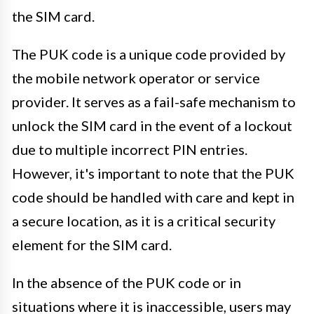
the SIM card.
The PUK code is a unique code provided by
the mobile network operator or service
provider. It serves as a fail-safe mechanism to
unlock the SIM card in the event of a lockout
due to multiple incorrect PIN entries.
However, it's important to note that the PUK
code should be handled with care and kept in
a secure location, as it is a critical security
element for the SIM card.
In the absence of the PUK code or in
situations where it is inaccessible, users may