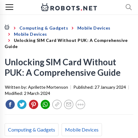
Computing & Gadgets
Mobile Devices
Mobile Devices
Unlocking SIM Card Without PUK: A Comprehensive
Guide
Unlocking SIM Card Without
PUK: A Comprehensive Guide
Written by:
Aprilette Mortenson
|
Published:
27 January 2024
|
Modified:
2 March 2024
Computing & Gadgets
Mobile Devices