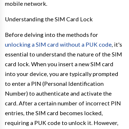
mobile network.
Understanding the SIM Card Lock
Before delving into the methods for
unlocking a SIM card without a PUK code
, it's
essential to understand the nature of the SIM
card lock. When you insert a new SIM card
into your device, you are typically prompted
to enter a PIN (Personal Identification
Number) to authenticate and activate the
card. After a certain number of incorrect PIN
entries, the SIM card becomes locked,
requiring a PUK code to unlock it. However,