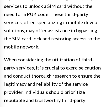
services to unlock a SIM card without the
need for a PUK code. These third-party
services, often specializing in mobile device
solutions, may offer assistance in bypassing
the SIM card lock and restoring access to the
mobile network.
When considering the utilization of third-
party services, it is crucial to exercise caution
and conduct thorough research to ensure the
legitimacy and reliability of the service
provider. Individuals should prioritize
reputable and trustworthy third-party