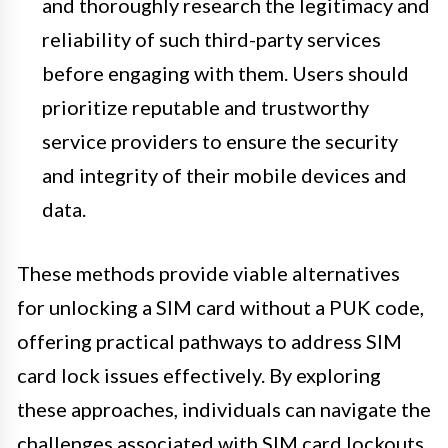
and thoroughly research the legitimacy and
reliability of such third-party services
before engaging with them. Users should
prioritize reputable and trustworthy
service providers to ensure the security
and integrity of their mobile devices and
data.
These methods provide viable alternatives
for unlocking a SIM card without a PUK code,
offering practical pathways to address SIM
card lock issues effectively. By exploring
these approaches, individuals can navigate the
challenges associated with SIM card lockouts