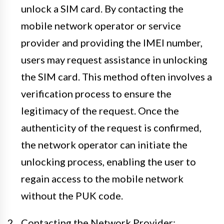
unlock a SIM card. By contacting the
mobile network operator or service
provider and providing the IMEI number,
users may request assistance in unlocking
the SIM card. This method often involves a
verification process to ensure the
legitimacy of the request. Once the
authenticity of the request is confirmed,
the network operator can initiate the
unlocking process, enabling the user to
regain access to the mobile network
without the PUK code.
Contacting the Network Provider: