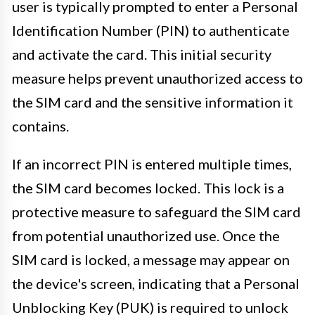
user is typically prompted to enter a Personal
Identification Number (PIN) to authenticate
and activate the card. This initial security
measure helps prevent unauthorized access to
the SIM card and the sensitive information it
contains.
If an incorrect PIN is entered multiple times,
the SIM card becomes locked. This lock is a
protective measure to safeguard the SIM card
from potential unauthorized use. Once the
SIM card is locked, a message may appear on
the device's screen, indicating that a Personal
Unblocking Key (PUK) is required to unlock