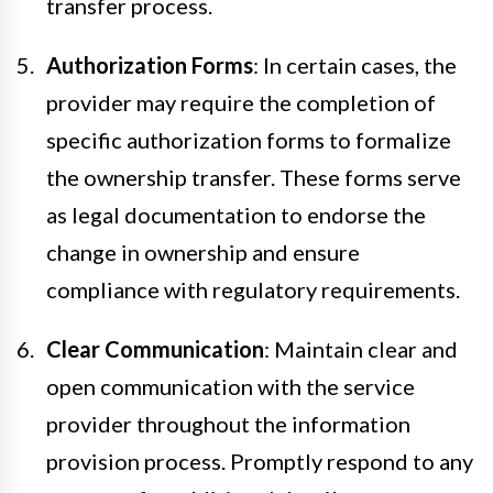
transfer process.
Authorization Forms
: In certain cases, the
provider may require the completion of
specific authorization forms to formalize
the ownership transfer. These forms serve
as legal documentation to endorse the
change in ownership and ensure
compliance with regulatory requirements.
Clear Communication
: Maintain clear and
open communication with the service
provider throughout the information
provision process. Promptly respond to any