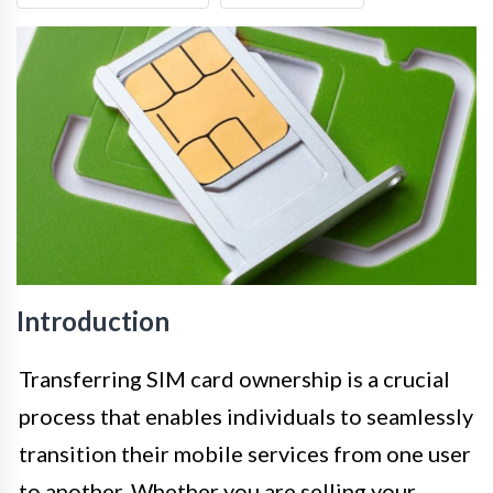
Introduction
Transferring SIM card ownership is a crucial
process that enables individuals to seamlessly
transition their mobile services from one user
to another. Whether you are selling your