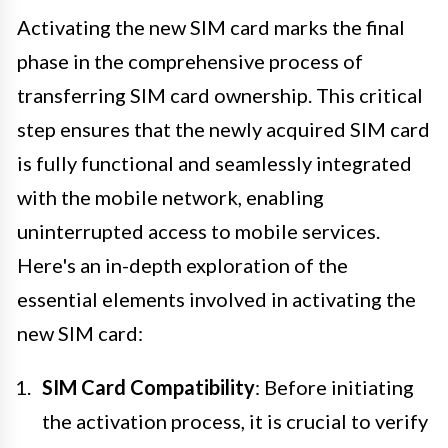
Activating the new SIM card marks the final
phase in the comprehensive process of
transferring SIM card ownership. This critical
step ensures that the newly acquired SIM card
is fully functional and seamlessly integrated
with the mobile network, enabling
uninterrupted access to mobile services.
Here's an in-depth exploration of the
essential elements involved in activating the
new SIM card:
SIM Card Compatibility
: Before initiating
the activation process, it is crucial to verify