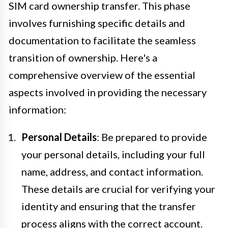
SIM card ownership transfer. This phase
involves furnishing specific details and
documentation to facilitate the seamless
transition of ownership. Here's a
comprehensive overview of the essential
aspects involved in providing the necessary
information:
Personal Details
: Be prepared to provide
your personal details, including your full
name, address, and contact information.
These details are crucial for verifying your
identity and ensuring that the transfer
process aligns with the correct account.