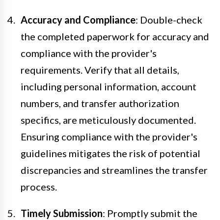
Accuracy and Compliance
: Double-check
the completed paperwork for accuracy and
compliance with the provider's
requirements. Verify that all details,
including personal information, account
numbers, and transfer authorization
specifics, are meticulously documented.
Ensuring compliance with the provider's
guidelines mitigates the risk of potential
discrepancies and streamlines the transfer
process.
Timely Submission
: Promptly submit the