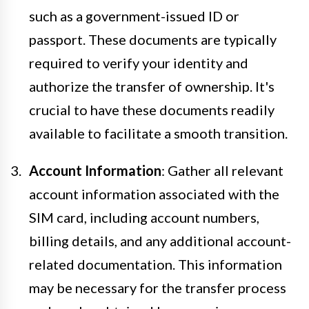
such as a government-issued ID or
passport. These documents are typically
required to verify your identity and
authorize the transfer of ownership. It's
crucial to have these documents readily
available to facilitate a smooth transition.
Account Information
: Gather all relevant
account information associated with the
SIM card, including account numbers,
billing details, and any additional account-
related documentation. This information
may be necessary for the transfer process