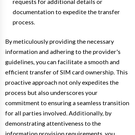
requests for additional details or
documentation to expedite the transfer
process.
By meticulously providing the necessary
information and adhering to the provider's
guidelines, you can facilitate a smooth and
efficient transfer of SIM card ownership. This
proactive approach not only expedites the
process but also underscores your
commitment to ensuring a seamless transition
for all parties involved. Additionally, by
demonstrating attentiveness to the
information provision requirements, you