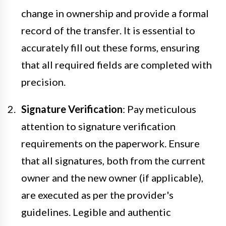
change in ownership and provide a formal
record of the transfer. It is essential to
accurately fill out these forms, ensuring
that all required fields are completed with
precision.
Signature Verification
: Pay meticulous
attention to signature verification
requirements on the paperwork. Ensure
that all signatures, both from the current
owner and the new owner (if applicable),
are executed as per the provider's
guidelines. Legible and authentic