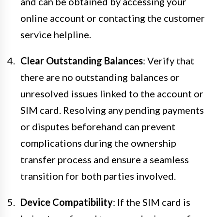
and can be obtained by accessing your
online account or contacting the customer
service helpline.
Clear Outstanding Balances
: Verify that
there are no outstanding balances or
unresolved issues linked to the account or
SIM card. Resolving any pending payments
or disputes beforehand can prevent
complications during the ownership
transfer process and ensure a seamless
transition for both parties involved.
Device Compatibility
: If the SIM card is