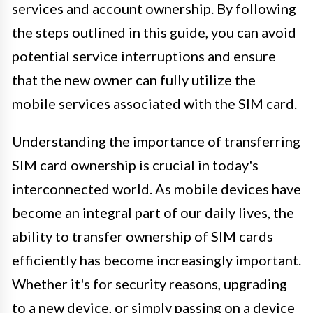
services and account ownership. By following
the steps outlined in this guide, you can avoid
potential service interruptions and ensure
that the new owner can fully utilize the
mobile services associated with the SIM card.
Understanding the importance of transferring
SIM card ownership is crucial in today's
interconnected world. As mobile devices have
become an integral part of our daily lives, the
ability to transfer ownership of SIM cards
efficiently has become increasingly important.
Whether it's for security reasons, upgrading
to a new device, or simply passing on a device