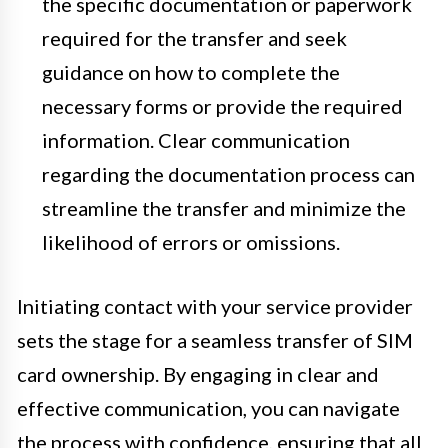
the specific documentation or paperwork
required for the transfer and seek
guidance on how to complete the
necessary forms or provide the required
information. Clear communication
regarding the documentation process can
streamline the transfer and minimize the
likelihood of errors or omissions.
Initiating contact with your service provider
sets the stage for a seamless transfer of SIM
card ownership. By engaging in clear and
effective communication, you can navigate
the process with confidence, ensuring that all