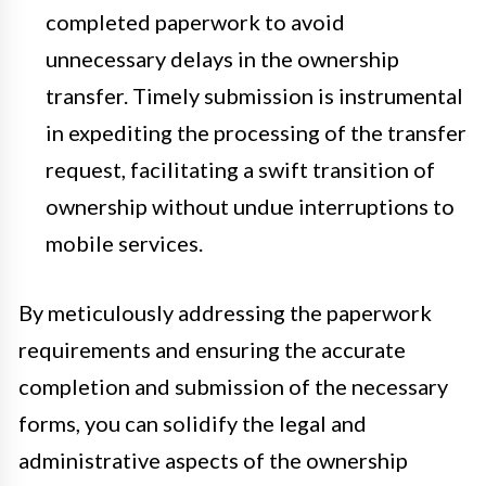
completed paperwork to avoid
unnecessary delays in the ownership
transfer. Timely submission is instrumental
in expediting the processing of the transfer
request, facilitating a swift transition of
ownership without undue interruptions to
mobile services.
By meticulously addressing the paperwork
requirements and ensuring the accurate
completion and submission of the necessary
forms, you can solidify the legal and
administrative aspects of the ownership