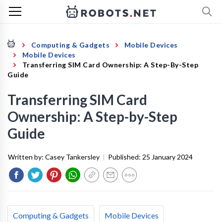
Computing & Gadgets
Mobile Devices
Mobile Devices
Transferring SIM Card Ownership: A Step-By-Step
Guide
Transferring SIM Card
Ownership: A Step-by-Step
Guide
Written by:
Casey Tankersley
|
Published:
25 January 2024
Computing & Gadgets
Mobile Devices