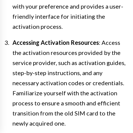
with your preference and provides a user-
friendly interface for initiating the
activation process.
Accessing Activation Resources
: Access
the activation resources provided by the
service provider, such as activation guides,
step-by-step instructions, and any
necessary activation codes or credentials.
Familiarize yourself with the activation
process to ensure a smooth and efficient
transition from the old SIM card to the
newly acquired one.