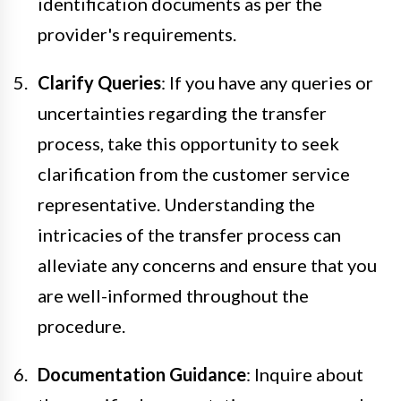
identification documents as per the
provider's requirements.
Clarify Queries
: If you have any queries or
uncertainties regarding the transfer
process, take this opportunity to seek
clarification from the customer service
representative. Understanding the
intricacies of the transfer process can
alleviate any concerns and ensure that you
are well-informed throughout the
procedure.
Documentation Guidance
: Inquire about