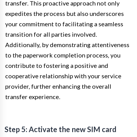
transfer. This proactive approach not only
expedites the process but also underscores
your commitment to facilitating a seamless
transition for all parties involved.
Additionally, by demonstrating attentiveness
to the paperwork completion process, you
contribute to fostering a positive and
cooperative relationship with your service
provider, further enhancing the overall
transfer experience.
Step 5: Activate the new SIM card