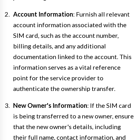
Account Information
: Furnish all relevant
account information associated with the
SIM card, such as the account number,
billing details, and any additional
documentation linked to the account. This
information serves as a vital reference
point for the service provider to
authenticate the ownership transfer.
New Owner's Information
: If the SIM card
is being transferred to a new owner, ensure
that the new owner's details, including
their full name, contact information, and