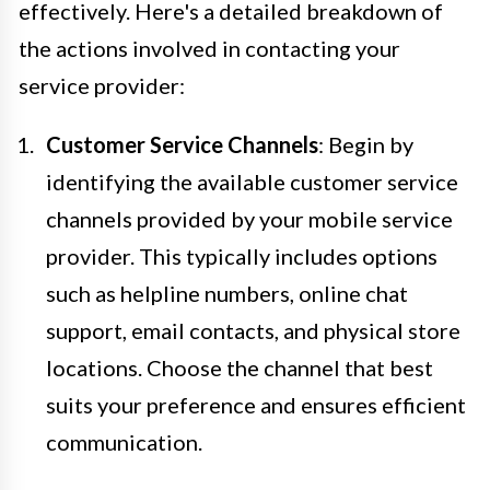
effectively. Here's a detailed breakdown of
the actions involved in contacting your
service provider:
Customer Service Channels
: Begin by
identifying the available customer service
channels provided by your mobile service
provider. This typically includes options
such as helpline numbers, online chat
support, email contacts, and physical store
locations. Choose the channel that best
suits your preference and ensures efficient
communication.