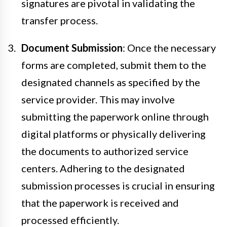
signatures are pivotal in validating the
transfer process.
Document Submission
: Once the necessary
forms are completed, submit them to the
designated channels as specified by the
service provider. This may involve
submitting the paperwork online through
digital platforms or physically delivering
the documents to authorized service
centers. Adhering to the designated
submission processes is crucial in ensuring
that the paperwork is received and
processed efficiently.