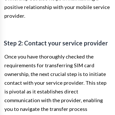
positive relationship with your mobile service
provider.
Step 2: Contact your service provider
Once you have thoroughly checked the
requirements for transferring SIM card
ownership, the next crucial step is to initiate
contact with your service provider. This step
is pivotal as it establishes direct
communication with the provider, enabling
you to navigate the transfer process