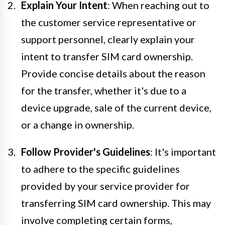
Explain Your Intent
: When reaching out to
the customer service representative or
support personnel, clearly explain your
intent to transfer SIM card ownership.
Provide concise details about the reason
for the transfer, whether it's due to a
device upgrade, sale of the current device,
or a change in ownership.
Follow Provider's Guidelines
: It's important
to adhere to the specific guidelines
provided by your service provider for
transferring SIM card ownership. This may
involve completing certain forms,