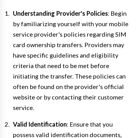
Understanding Provider's Policies
: Begin
by familiarizing yourself with your mobile
service provider's policies regarding SIM
card ownership transfers. Providers may
have specific guidelines and eligibility
criteria that need to be met before
initiating the transfer. These policies can
often be found on the provider's official
website or by contacting their customer
service.
Valid Identification
: Ensure that you
possess valid identification documents,