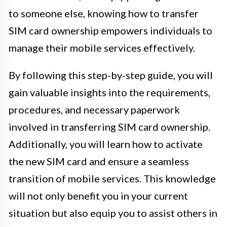
to someone else, knowing how to transfer
SIM card ownership empowers individuals to
manage their mobile services effectively.
By following this step-by-step guide, you will
gain valuable insights into the requirements,
procedures, and necessary paperwork
involved in transferring SIM card ownership.
Additionally, you will learn how to activate
the new SIM card and ensure a seamless
transition of mobile services. This knowledge
will not only benefit you in your current
situation but also equip you to assist others in