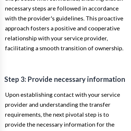
necessary steps are followed in accordance
with the provider's guidelines. This proactive
approach fosters a positive and cooperative
relationship with your service provider,
facilitating a smooth transition of ownership.
Step 3: Provide necessary information
Upon establishing contact with your service
provider and understanding the transfer
requirements, the next pivotal step is to
provide the necessary information for the