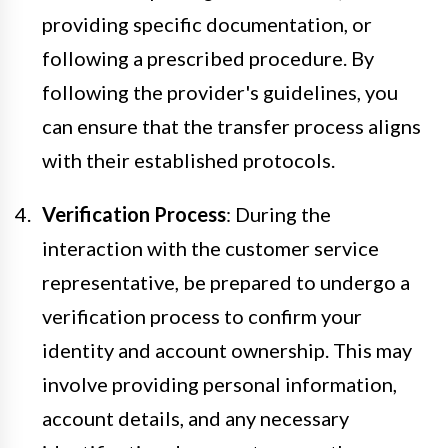
providing specific documentation, or
following a prescribed procedure. By
following the provider's guidelines, you
can ensure that the transfer process aligns
with their established protocols.
Verification Process
: During the
interaction with the customer service
representative, be prepared to undergo a
verification process to confirm your
identity and account ownership. This may
involve providing personal information,
account details, and any necessary