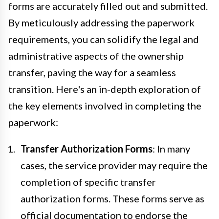
forms are accurately filled out and submitted.
By meticulously addressing the paperwork
requirements, you can solidify the legal and
administrative aspects of the ownership
transfer, paving the way for a seamless
transition. Here's an in-depth exploration of
the key elements involved in completing the
paperwork:
Transfer Authorization Forms
: In many
cases, the service provider may require the
completion of specific transfer
authorization forms. These forms serve as
official documentation to endorse the