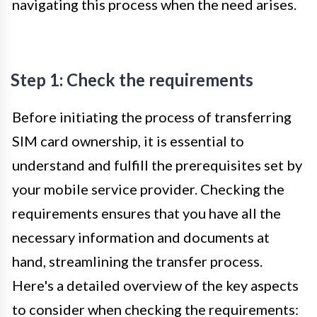
navigating this process when the need arises.
Step 1: Check the requirements
Before initiating the process of transferring
SIM card ownership, it is essential to
understand and fulfill the prerequisites set by
your mobile service provider. Checking the
requirements ensures that you have all the
necessary information and documents at
hand, streamlining the transfer process.
Here's a detailed overview of the key aspects
to consider when checking the requirements: