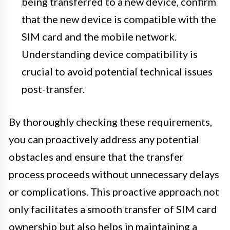
being transferred to a new device, confirm
that the new device is compatible with the
SIM card and the mobile network.
Understanding device compatibility is
crucial to avoid potential technical issues
post-transfer.
By thoroughly checking these requirements,
you can proactively address any potential
obstacles and ensure that the transfer
process proceeds without unnecessary delays
or complications. This proactive approach not
only facilitates a smooth transfer of SIM card
ownership but also helps in maintaining a