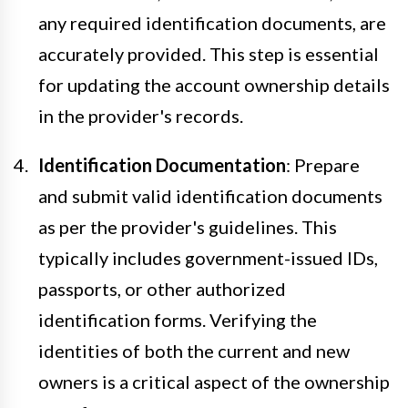
any required identification documents, are
accurately provided. This step is essential
for updating the account ownership details
in the provider's records.
Identification Documentation
: Prepare
and submit valid identification documents
as per the provider's guidelines. This
typically includes government-issued IDs,
passports, or other authorized
identification forms. Verifying the
identities of both the current and new
owners is a critical aspect of the ownership