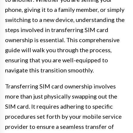
phone, giving it to a family member, or simply
switching to a new device, understanding the
steps involved in transferring SIM card
ownership is essential. This comprehensive
guide will walk you through the process,
ensuring that you are well-equipped to
navigate this transition smoothly.
Transferring SIM card ownership involves
more than just physically swapping out the
SIM card. It requires adhering to specific
procedures set forth by your mobile service
provider to ensure a seamless transfer of