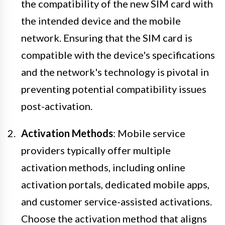
the compatibility of the new SIM card with
the intended device and the mobile
network. Ensuring that the SIM card is
compatible with the device's specifications
and the network's technology is pivotal in
preventing potential compatibility issues
post-activation.
Activation Methods
: Mobile service
providers typically offer multiple
activation methods, including online
activation portals, dedicated mobile apps,
and customer service-assisted activations.
Choose the activation method that aligns