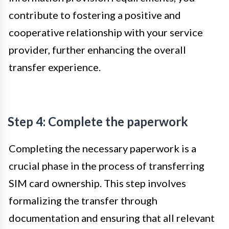
contribute to fostering a positive and
cooperative relationship with your service
provider, further enhancing the overall
transfer experience.
Step 4: Complete the paperwork
Completing the necessary paperwork is a
crucial phase in the process of transferring
SIM card ownership. This step involves
formalizing the transfer through
documentation and ensuring that all relevant