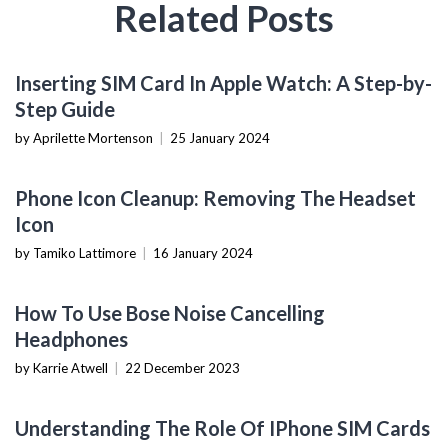
Related Posts
MOBILE DEVICES
Inserting SIM Card In Apple Watch: A Step-by-
Step Guide
by Aprilette Mortenson
|
25 January 2024
GADGET USAGE
Phone Icon Cleanup: Removing The Headset
Icon
by Tamiko Lattimore
|
16 January 2024
WEARABLES
How To Use Bose Noise Cancelling
Headphones
by Karrie Atwell
|
22 December 2023
MOBILE DEVICES
Understanding The Role Of IPhone SIM Cards