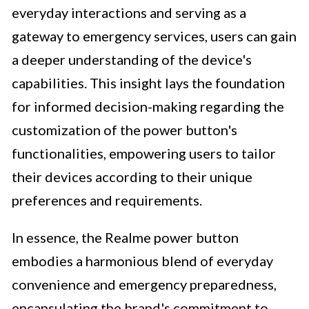
everyday interactions and serving as a
gateway to emergency services, users can gain
a deeper understanding of the device's
capabilities. This insight lays the foundation
for informed decision-making regarding the
customization of the power button's
functionalities, empowering users to tailor
their devices according to their unique
preferences and requirements.
In essence, the Realme power button
embodies a harmonious blend of everyday
convenience and emergency preparedness,
encapsulating the brand's commitment to