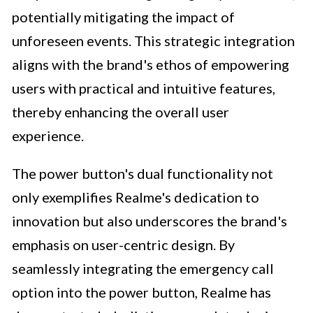
potentially mitigating the impact of
unforeseen events. This strategic integration
aligns with the brand's ethos of empowering
users with practical and intuitive features,
thereby enhancing the overall user
experience.
The power button's dual functionality not
only exemplifies Realme's dedication to
innovation but also underscores the brand's
emphasis on user-centric design. By
seamlessly integrating the emergency call
option into the power button, Realme has