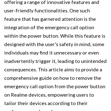
offering a range of innovative features and
user-friendly functionalities. One such
feature that has garnered attention is the
integration of the emergency call option
within the power button. While this feature is
designed with the user's safety in mind, some
individuals may find it unnecessary or even
inadvertently trigger it, leading to unintended
consequences. This article aims to provide a
comprehensive guide on how to remove the
emergency call option from the power button
on Realme devices, empowering users to
tailor their devices according to their