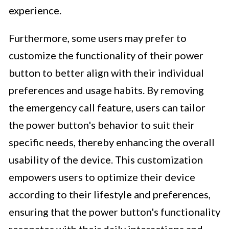
experience.
Furthermore, some users may prefer to
customize the functionality of their power
button to better align with their individual
preferences and usage habits. By removing
the emergency call feature, users can tailor
the power button's behavior to suit their
specific needs, thereby enhancing the overall
usability of the device. This customization
empowers users to optimize their device
according to their lifestyle and preferences,
ensuring that the power button's functionality
resonates with their daily interactions and