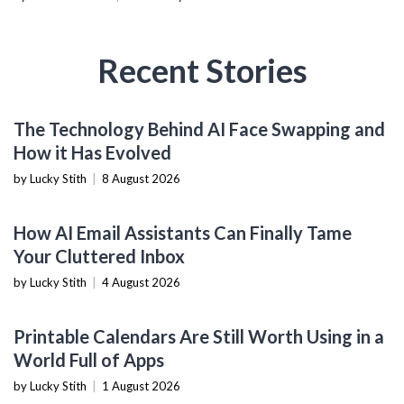
Recent Stories
AI & MACHINE LEARNING
The Technology Behind AI Face Swapping and
How it Has Evolved
by Lucky Stith
|
8 August 2026
PRODUCTIVITY TOOLS
How AI Email Assistants Can Finally Tame
Your Cluttered Inbox
by Lucky Stith
|
4 August 2026
PRODUCTIVITY TOOLS
Printable Calendars Are Still Worth Using in a
World Full of Apps
by Lucky Stith
|
1 August 2026