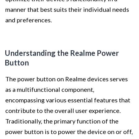
manner that best suits their individual needs
and preferences.
Understanding the Realme Power
Button
The power button on Realme devices serves
as a multifunctional component,
encompassing various essential features that
contribute to the overall user experience.
Traditionally, the primary function of the
power button is to power the device on or off,