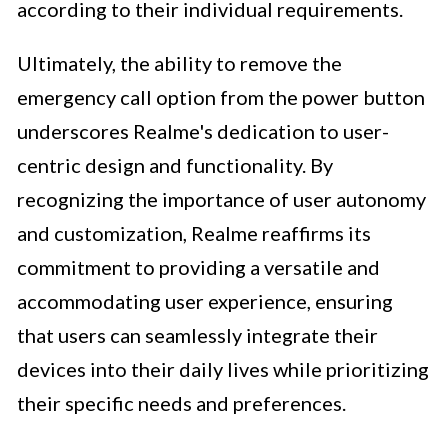
according to their individual requirements.
Ultimately, the ability to remove the
emergency call option from the power button
underscores Realme's dedication to user-
centric design and functionality. By
recognizing the importance of user autonomy
and customization, Realme reaffirms its
commitment to providing a versatile and
accommodating user experience, ensuring
that users can seamlessly integrate their
devices into their daily lives while prioritizing
their specific needs and preferences.