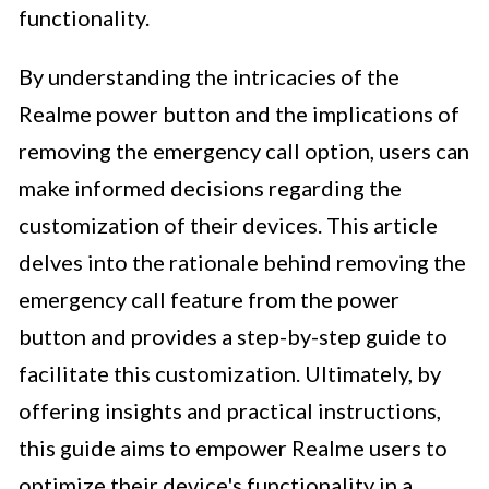
functionality.
By understanding the intricacies of the
Realme power button and the implications of
removing the emergency call option, users can
make informed decisions regarding the
customization of their devices. This article
delves into the rationale behind removing the
emergency call feature from the power
button and provides a step-by-step guide to
facilitate this customization. Ultimately, by
offering insights and practical instructions,
this guide aims to empower Realme users to
optimize their device's functionality in a