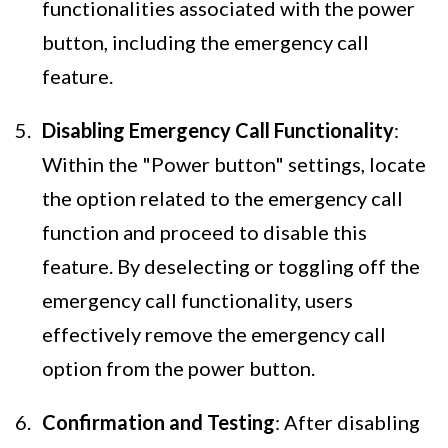
functionalities associated with the power
button, including the emergency call
feature.
Disabling Emergency Call Functionality
:
Within the "Power button" settings, locate
the option related to the emergency call
function and proceed to disable this
feature. By deselecting or toggling off the
emergency call functionality, users
effectively remove the emergency call
option from the power button.
Confirmation and Testing
: After disabling