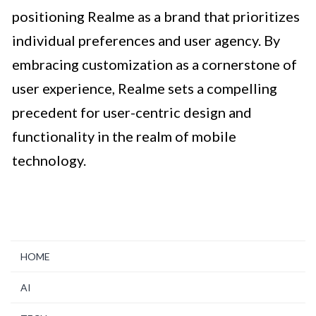
positioning Realme as a brand that prioritizes
individual preferences and user agency. By
embracing customization as a cornerstone of
user experience, Realme sets a compelling
precedent for user-centric design and
functionality in the realm of mobile
technology.
HOME
AI