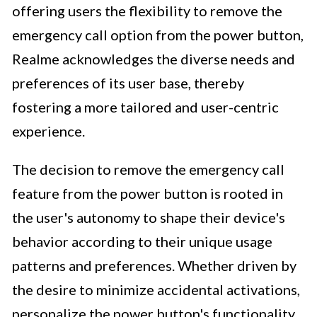
offering users the flexibility to remove the
emergency call option from the power button,
Realme acknowledges the diverse needs and
preferences of its user base, thereby
fostering a more tailored and user-centric
experience.
The decision to remove the emergency call
feature from the power button is rooted in
the user's autonomy to shape their device's
behavior according to their unique usage
patterns and preferences. Whether driven by
the desire to minimize accidental activations,
personalize the power button's functionality,