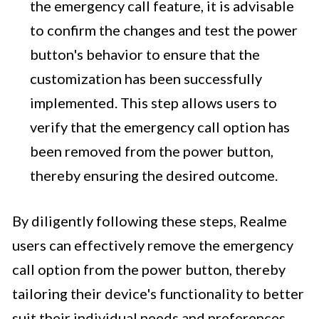
the emergency call feature, it is advisable
to confirm the changes and test the power
button's behavior to ensure that the
customization has been successfully
implemented. This step allows users to
verify that the emergency call option has
been removed from the power button,
thereby ensuring the desired outcome.
By diligently following these steps, Realme
users can effectively remove the emergency
call option from the power button, thereby
tailoring their device's functionality to better
suit their individual needs and preferences.