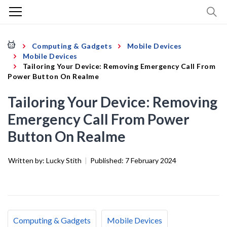
Computing & Gadgets
Mobile Devices
Mobile Devices
Tailoring Your Device: Removing Emergency Call From
Power Button On Realme
Tailoring Your Device: Removing
Emergency Call From Power
Button On Realme
Written by:
Lucky Stith
|
Published:
7 February 2024
Computing & Gadgets
Mobile Devices