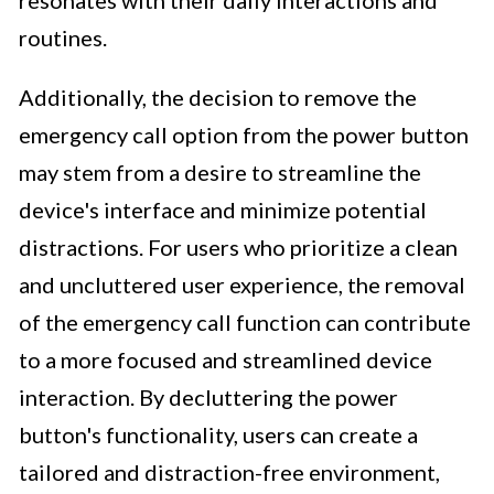
routines.
Additionally, the decision to remove the
emergency call option from the power button
may stem from a desire to streamline the
device's interface and minimize potential
distractions. For users who prioritize a clean
and uncluttered user experience, the removal
of the emergency call function can contribute
to a more focused and streamlined device
interaction. By decluttering the power
button's functionality, users can create a
tailored and distraction-free environment,