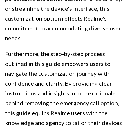
or streamline the device's interface, this
customization option reflects Realme's
commitment to accommodating diverse user
needs.
Furthermore, the step-by-step process
outlined in this guide empowers users to
navigate the customization journey with
confidence and clarity. By providing clear
instructions and insights into the rationale
behind removing the emergency call option,
this guide equips Realme users with the
knowledge and agency to tailor their devices