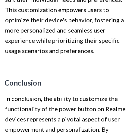
This customization empowers users to
optimize their device's behavior, fostering a
more personalized and seamless user
experience while prioritizing their specific
usage scenarios and preferences.
Conclusion
In conclusion, the ability to customize the
functionality of the power button on Realme
devices represents a pivotal aspect of user
empowerment and personalization. By