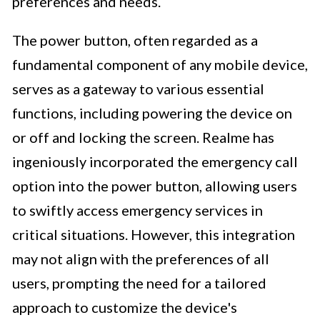
preferences and needs.
The power button, often regarded as a
fundamental component of any mobile device,
serves as a gateway to various essential
functions, including powering the device on
or off and locking the screen. Realme has
ingeniously incorporated the emergency call
option into the power button, allowing users
to swiftly access emergency services in
critical situations. However, this integration
may not align with the preferences of all
users, prompting the need for a tailored
approach to customize the device's