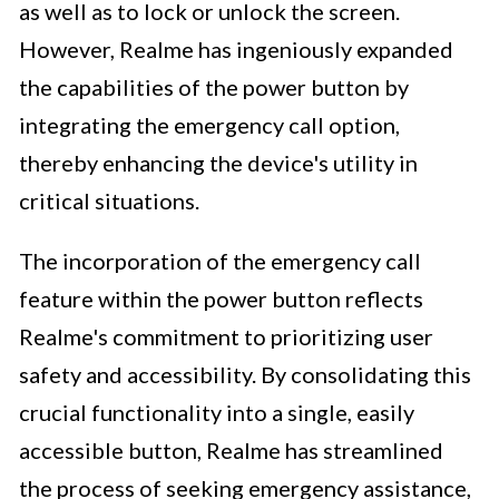
as well as to lock or unlock the screen.
However, Realme has ingeniously expanded
the capabilities of the power button by
integrating the emergency call option,
thereby enhancing the device's utility in
critical situations.
The incorporation of the emergency call
feature within the power button reflects
Realme's commitment to prioritizing user
safety and accessibility. By consolidating this
crucial functionality into a single, easily
accessible button, Realme has streamlined
the process of seeking emergency assistance,