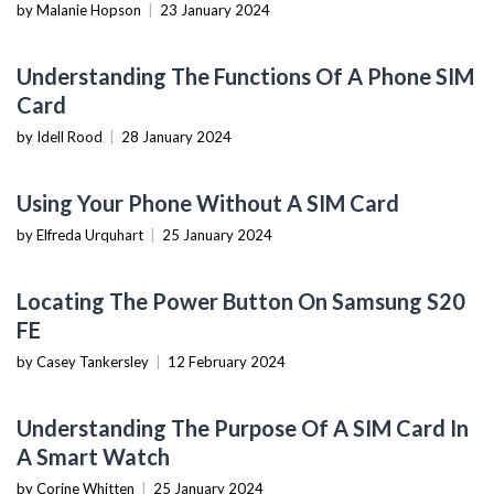
by Malanie Hopson
|
23 January 2024
MOBILE DEVICES
Understanding The Functions Of A Phone SIM
Card
by Idell Rood
|
28 January 2024
MOBILE DEVICES
Using Your Phone Without A SIM Card
by Elfreda Urquhart
|
25 January 2024
MOBILE DEVICES
Locating The Power Button On Samsung S20
FE
by Casey Tankersley
|
12 February 2024
MOBILE DEVICES
Understanding The Purpose Of A SIM Card In
A Smart Watch
by Corine Whitten
|
25 January 2024