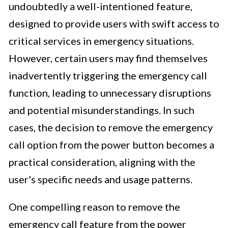
undoubtedly a well-intentioned feature,
designed to provide users with swift access to
critical services in emergency situations.
However, certain users may find themselves
inadvertently triggering the emergency call
function, leading to unnecessary disruptions
and potential misunderstandings. In such
cases, the decision to remove the emergency
call option from the power button becomes a
practical consideration, aligning with the
user's specific needs and usage patterns.
One compelling reason to remove the
emergency call feature from the power