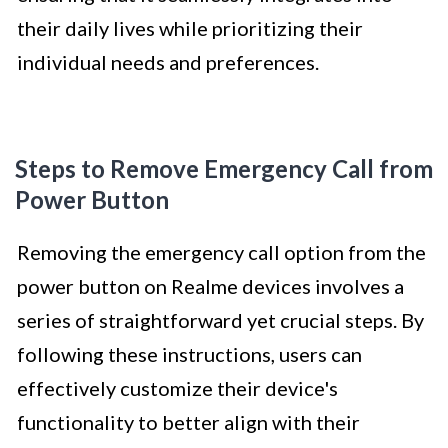
their daily lives while prioritizing their
individual needs and preferences.
Steps to Remove Emergency Call from
Power Button
Removing the emergency call option from the
power button on Realme devices involves a
series of straightforward yet crucial steps. By
following these instructions, users can
effectively customize their device's
functionality to better align with their