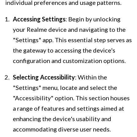
individual preferences and usage patterns.
Accessing Settings
: Begin by unlocking
your Realme device and navigating to the
"Settings" app. This essential step serves as
the gateway to accessing the device's
configuration and customization options.
Selecting Accessibility
: Within the
"Settings" menu, locate and select the
"Accessibility" option. This section houses
a range of features and settings aimed at
enhancing the device's usability and
accommodating diverse user needs.