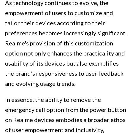
As technology continues to evolve, the
empowerment of users to customize and
tailor their devices according to their
preferences becomes increasingly significant.
Realme's provision of this customization
option not only enhances the practicality and
usability of its devices but also exemplifies
the brand's responsiveness to user feedback
and evolving usage trends.
In essence, the ability to remove the
emergency call option from the power button
on Realme devices embodies a broader ethos
of user empowerment and inclusivity,