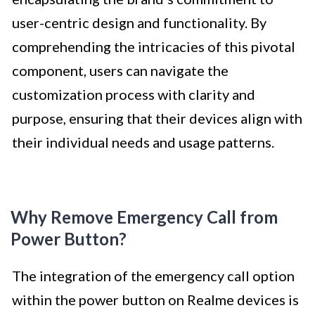
user-centric design and functionality. By
comprehending the intricacies of this pivotal
component, users can navigate the
customization process with clarity and
purpose, ensuring that their devices align with
their individual needs and usage patterns.
Why Remove Emergency Call from
Power Button?
The integration of the emergency call option
within the power button on Realme devices is