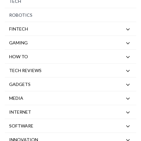
TECH
ROBOTICS
FINTECH
GAMING
HOW TO
TECH REVIEWS
GADGETS
MEDIA
INTERNET
SOFTWARE
INNOVATION