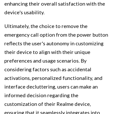
enhancing their overall satisfaction with the
device's usability.
Ultimately, the choice to remove the
emergency call option from the power button
reflects the user's autonomy in customizing
their device to align with their unique
preferences and usage scenarios. By
considering factors such as accidental
activations, personalized functionality, and
interface decluttering, users can make an
informed decision regarding the
customization of their Realme device,
ensuring that it seamlessly integrates into