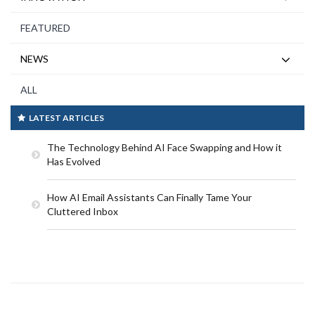
FEATURED
NEWS
ALL
LATEST ARTICLES
The Technology Behind AI Face Swapping and How it
Has Evolved
How AI Email Assistants Can Finally Tame Your
Cluttered Inbox