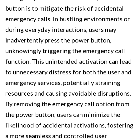
button is to mitigate the risk of accidental
emergency calls. In bustling environments or
during everyday interactions, users may
inadvertently press the power button,
unknowingly triggering the emergency call
function. This unintended activation can lead
to unnecessary distress for both the user and
emergency services, potentially straining
resources and causing avoidable disruptions.
By removing the emergency call option from
the power button, users can minimize the
likelihood of accidental activations, fostering
a more seamless and controlled user