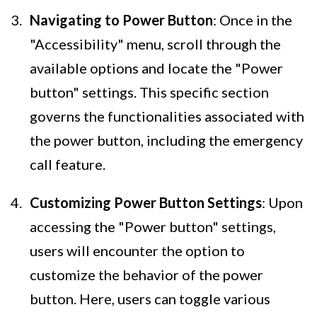
Navigating to Power Button
: Once in the
"Accessibility" menu, scroll through the
available options and locate the "Power
button" settings. This specific section
governs the functionalities associated with
the power button, including the emergency
call feature.
Customizing Power Button Settings
: Upon
accessing the "Power button" settings,
users will encounter the option to
customize the behavior of the power
button. Here, users can toggle various