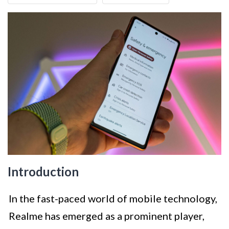
Introduction
In the fast-paced world of mobile technology,
Realme has emerged as a prominent player,