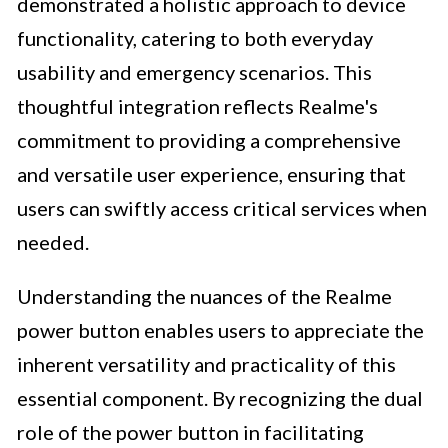
demonstrated a holistic approach to device
functionality, catering to both everyday
usability and emergency scenarios. This
thoughtful integration reflects Realme's
commitment to providing a comprehensive
and versatile user experience, ensuring that
users can swiftly access critical services when
needed.
Understanding the nuances of the Realme
power button enables users to appreciate the
inherent versatility and practicality of this
essential component. By recognizing the dual
role of the power button in facilitating