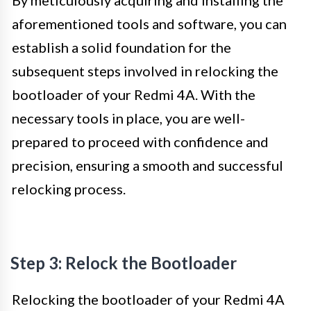
aforementioned tools and software, you can
establish a solid foundation for the
subsequent steps involved in relocking the
bootloader of your Redmi 4A. With the
necessary tools in place, you are well-
prepared to proceed with confidence and
precision, ensuring a smooth and successful
relocking process.
Step 3: Relock the Bootloader
Relocking the bootloader of your Redmi 4A