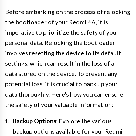
Before embarking on the process of relocking
the bootloader of your Redmi 4A, it is
imperative to prioritize the safety of your
personal data. Relocking the bootloader
involves resetting the device to its default
settings, which can result in the loss of all
data stored on the device. To prevent any
potential loss, it is crucial to back up your
data thoroughly. Here's how you can ensure
the safety of your valuable information:
Backup Options
: Explore the various
backup options available for your Redmi