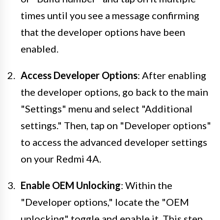
times until you see a message confirming
that the developer options have been
enabled.
Access Developer Options
: After enabling
the developer options, go back to the main
"Settings" menu and select "Additional
settings." Then, tap on "Developer options"
to access the advanced developer settings
on your Redmi 4A.
Enable OEM Unlocking
: Within the
"Developer options," locate the "OEM
unlocking" toggle and enable it. This step