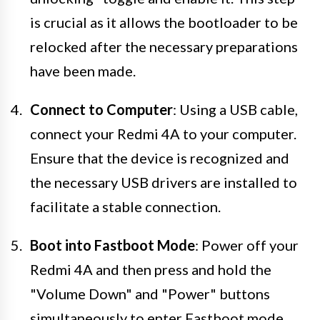
is crucial as it allows the bootloader to be
relocked after the necessary preparations
have been made.
Connect to Computer
: Using a USB cable,
connect your Redmi 4A to your computer.
Ensure that the device is recognized and
the necessary USB drivers are installed to
facilitate a stable connection.
Boot into Fastboot Mode
: Power off your
Redmi 4A and then press and hold the
"Volume Down" and "Power" buttons
simultaneously to enter Fastboot mode.