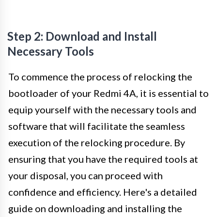
Step 2: Download and Install
Necessary Tools
To commence the process of relocking the
bootloader of your Redmi 4A, it is essential to
equip yourself with the necessary tools and
software that will facilitate the seamless
execution of the relocking procedure. By
ensuring that you have the required tools at
your disposal, you can proceed with
confidence and efficiency. Here's a detailed
guide on downloading and installing the