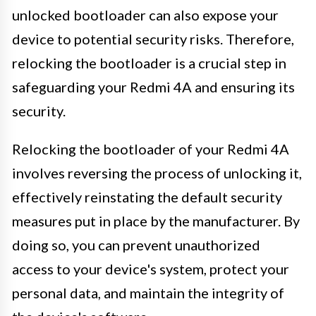
unlocked bootloader can also expose your
device to potential security risks. Therefore,
relocking the bootloader is a crucial step in
safeguarding your Redmi 4A and ensuring its
security.
Relocking the bootloader of your Redmi 4A
involves reversing the process of unlocking it,
effectively reinstating the default security
measures put in place by the manufacturer. By
doing so, you can prevent unauthorized
access to your device's system, protect your
personal data, and maintain the integrity of