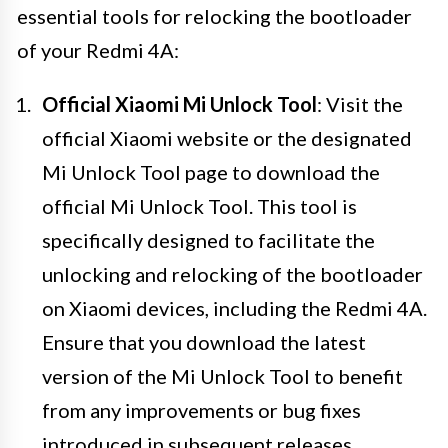
essential tools for relocking the bootloader
of your Redmi 4A:
Official Xiaomi Mi Unlock Tool
: Visit the
official Xiaomi website or the designated
Mi Unlock Tool page to download the
official Mi Unlock Tool. This tool is
specifically designed to facilitate the
unlocking and relocking of the bootloader
on Xiaomi devices, including the Redmi 4A.
Ensure that you download the latest
version of the Mi Unlock Tool to benefit
from any improvements or bug fixes
introduced in subsequent releases.