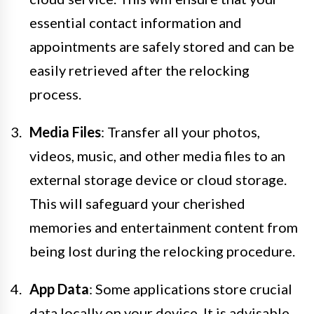
essential contact information and
appointments are safely stored and can be
easily retrieved after the relocking
process.
Media Files
: Transfer all your photos,
videos, music, and other media files to an
external storage device or cloud storage.
This will safeguard your cherished
memories and entertainment content from
being lost during the relocking procedure.
App Data
: Some applications store crucial
data locally on your device. It is advisable