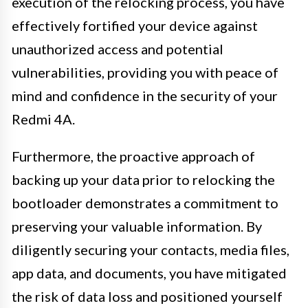
execution of the relocking process, you have
effectively fortified your device against
unauthorized access and potential
vulnerabilities, providing you with peace of
mind and confidence in the security of your
Redmi 4A.
Furthermore, the proactive approach of
backing up your data prior to relocking the
bootloader demonstrates a commitment to
preserving your valuable information. By
diligently securing your contacts, media files,
app data, and documents, you have mitigated
the risk of data loss and positioned yourself