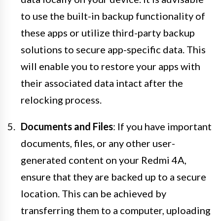
to use the built-in backup functionality of
these apps or utilize third-party backup
solutions to secure app-specific data. This
will enable you to restore your apps with
their associated data intact after the
relocking process.
Documents and Files
: If you have important
documents, files, or any other user-
generated content on your Redmi 4A,
ensure that they are backed up to a secure
location. This can be achieved by
transferring them to a computer, uploading