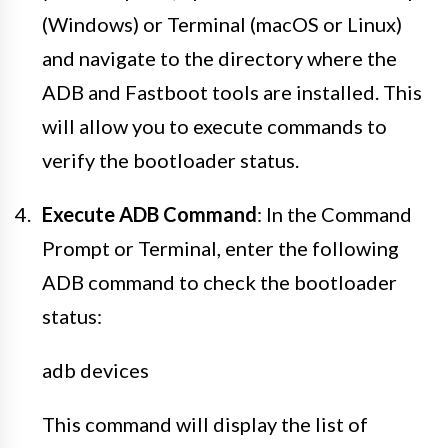
(Windows) or Terminal (macOS or Linux)
and navigate to the directory where the
ADB and Fastboot tools are installed. This
will allow you to execute commands to
verify the bootloader status.
Execute ADB Command
: In the Command
Prompt or Terminal, enter the following
ADB command to check the bootloader
status:
adb devices
This command will display the list of