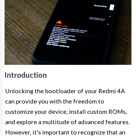
Introduction
Unlocking the bootloader of your Redmi 4A
can provide you with the freedom to
customize your device, install custom ROMs,
and explore a multitude of advanced features.
However, it's important to recognize that an