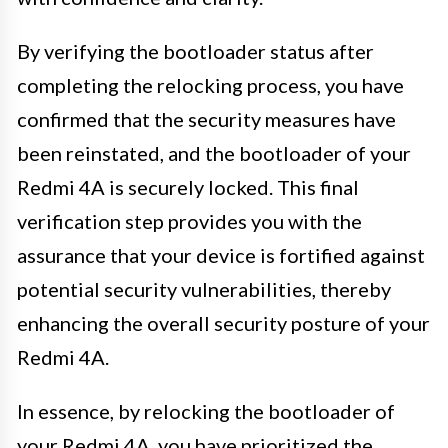
By verifying the bootloader status after
completing the relocking process, you have
confirmed that the security measures have
been reinstated, and the bootloader of your
Redmi 4A is securely locked. This final
verification step provides you with the
assurance that your device is fortified against
potential security vulnerabilities, thereby
enhancing the overall security posture of your
Redmi 4A.
In essence, by relocking the bootloader of
your Redmi 4A, you have prioritized the