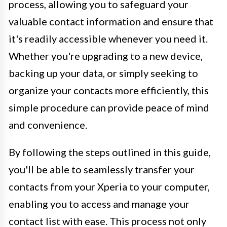
process, allowing you to safeguard your
valuable contact information and ensure that
it's readily accessible whenever you need it.
Whether you're upgrading to a new device,
backing up your data, or simply seeking to
organize your contacts more efficiently, this
simple procedure can provide peace of mind
and convenience.
By following the steps outlined in this guide,
you'll be able to seamlessly transfer your
contacts from your Xperia to your computer,
enabling you to access and manage your
contact list with ease. This process not only