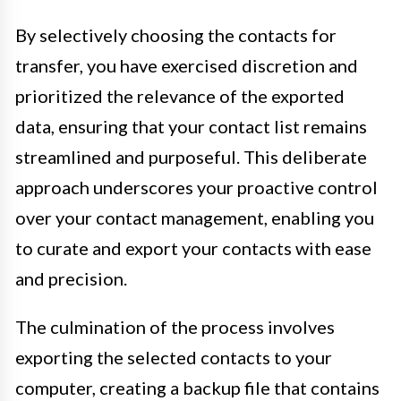
By selectively choosing the contacts for
transfer, you have exercised discretion and
prioritized the relevance of the exported
data, ensuring that your contact list remains
streamlined and purposeful. This deliberate
approach underscores your proactive control
over your contact management, enabling you
to curate and export your contacts with ease
and precision.
The culmination of the process involves
exporting the selected contacts to your
computer, creating a backup file that contains