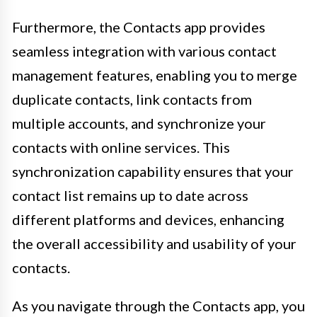
Furthermore, the Contacts app provides
seamless integration with various contact
management features, enabling you to merge
duplicate contacts, link contacts from
multiple accounts, and synchronize your
contacts with online services. This
synchronization capability ensures that your
contact list remains up to date across
different platforms and devices, enhancing
the overall accessibility and usability of your
contacts.
As you navigate through the Contacts app, you