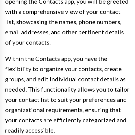
opening the Contacts app, you will be greeted
with a comprehensive view of your contact
list, showcasing the names, phone numbers,
email addresses, and other pertinent details
of your contacts.
Within the Contacts app, you have the
flexibility to organize your contacts, create
groups, and edit individual contact details as
needed. This functionality allows you to tailor
your contact list to suit your preferences and
organizational requirements, ensuring that
your contacts are efficiently categorized and
readily accessible.