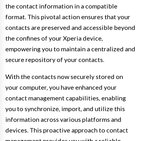
the contact information in a compatible
format. This pivotal action ensures that your
contacts are preserved and accessible beyond
the confines of your Xperia device,
empowering you to maintain a centralized and
secure repository of your contacts.
With the contacts now securely stored on
your computer, you have enhanced your
contact management capabilities, enabling
you to synchronize, import, and utilize this
information across various platforms and
devices. This proactive approach to contact
management provides you with a reliable