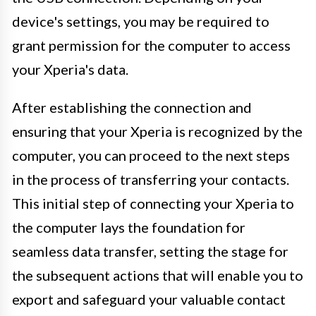
device's settings, you may be required to
grant permission for the computer to access
your Xperia's data.
After establishing the connection and
ensuring that your Xperia is recognized by the
computer, you can proceed to the next steps
in the process of transferring your contacts.
This initial step of connecting your Xperia to
the computer lays the foundation for
seamless data transfer, setting the stage for
the subsequent actions that will enable you to
export and safeguard your valuable contact