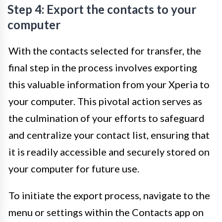
Step 4: Export the contacts to your
computer
With the contacts selected for transfer, the
final step in the process involves exporting
this valuable information from your Xperia to
your computer. This pivotal action serves as
the culmination of your efforts to safeguard
and centralize your contact list, ensuring that
it is readily accessible and securely stored on
your computer for future use.
To initiate the export process, navigate to the
menu or settings within the Contacts app on