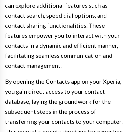
can explore additional features such as
contact search, speed dial options, and
contact sharing functionalities. These
features empower you to interact with your
contacts in a dynamic and efficient manner,
facilitating seamless communication and
contact management.
By opening the Contacts app on your Xperia,
you gain direct access to your contact
database, laying the groundwork for the
subsequent steps in the process of
transferring your contacts to your computer.
This pivotal step sets the stage for exporting