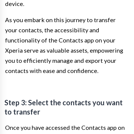
device.
As you embark on this journey to transfer
your contacts, the accessibility and
functionality of the Contacts app on your
Xperia serve as valuable assets, empowering
you to efficiently manage and export your
contacts with ease and confidence.
Step 3: Select the contacts you want
to transfer
Once you have accessed the Contacts app on