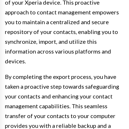
of your Xperia device. This proactive
approach to contact management empowers
you to maintain a centralized and secure
repository of your contacts, enabling you to
synchronize, import, and utilize this
information across various platforms and
devices.
By completing the export process, you have
taken a proactive step towards safeguarding
your contacts and enhancing your contact
management capabilities. This seamless
transfer of your contacts to your computer
provides you with a reliable backup and a