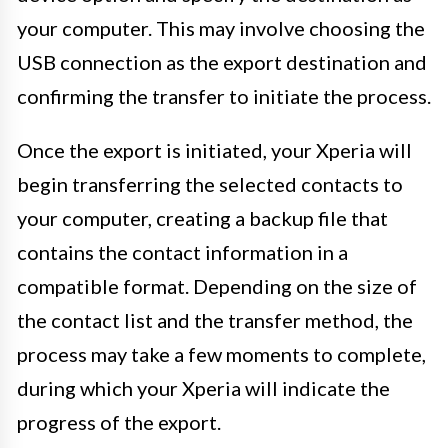
your computer. This may involve choosing the
USB connection as the export destination and
confirming the transfer to initiate the process.
Once the export is initiated, your Xperia will
begin transferring the selected contacts to
your computer, creating a backup file that
contains the contact information in a
compatible format. Depending on the size of
the contact list and the transfer method, the
process may take a few moments to complete,
during which your Xperia will indicate the
progress of the export.