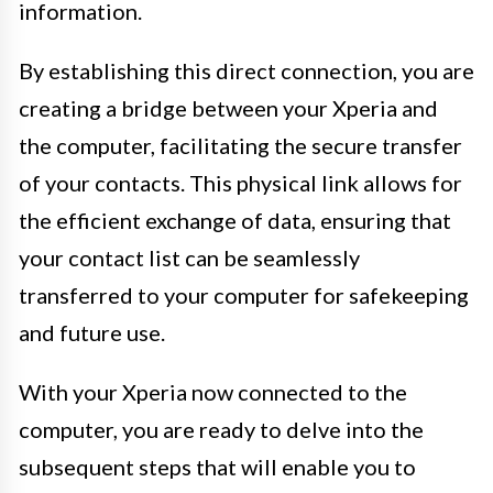
information.
By establishing this direct connection, you are
creating a bridge between your Xperia and
the computer, facilitating the secure transfer
of your contacts. This physical link allows for
the efficient exchange of data, ensuring that
your contact list can be seamlessly
transferred to your computer for safekeeping
and future use.
With your Xperia now connected to the
computer, you are ready to delve into the
subsequent steps that will enable you to