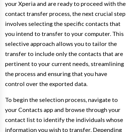
your Xperia and are ready to proceed with the
contact transfer process, the next crucial step
involves selecting the specific contacts that
you intend to transfer to your computer. This
selective approach allows you to tailor the
transfer to include only the contacts that are
pertinent to your current needs, streamlining
the process and ensuring that you have
control over the exported data.
To begin the selection process, navigate to
your Contacts app and browse through your
contact list to identify the individuals whose
information you wish to transfer. Depending