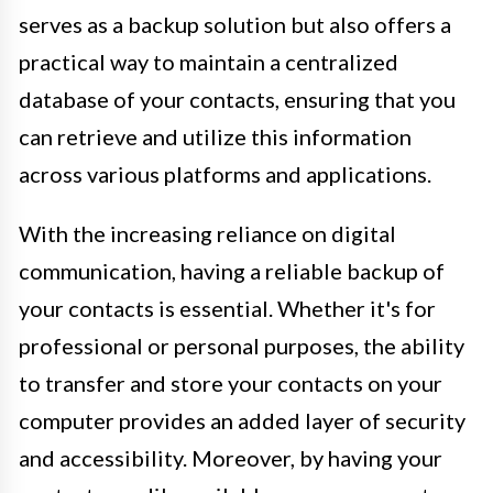
serves as a backup solution but also offers a
practical way to maintain a centralized
database of your contacts, ensuring that you
can retrieve and utilize this information
across various platforms and applications.
With the increasing reliance on digital
communication, having a reliable backup of
your contacts is essential. Whether it's for
professional or personal purposes, the ability
to transfer and store your contacts on your
computer provides an added layer of security
and accessibility. Moreover, by having your