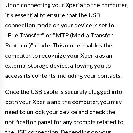
Upon connecting your Xperia to the computer,
it's essential to ensure that the USB
connection mode on your device is set to
"File Transfer" or "MTP (Media Transfer
Protocol)" mode. This mode enables the
computer to recognize your Xperia as an
external storage device, allowing you to
access its contents, including your contacts.
Once the USB cable is securely plugged into
both your Xperia and the computer, you may
need to unlock your device and check the
notification panel for any prompts related to
the USB connection. Depending on your