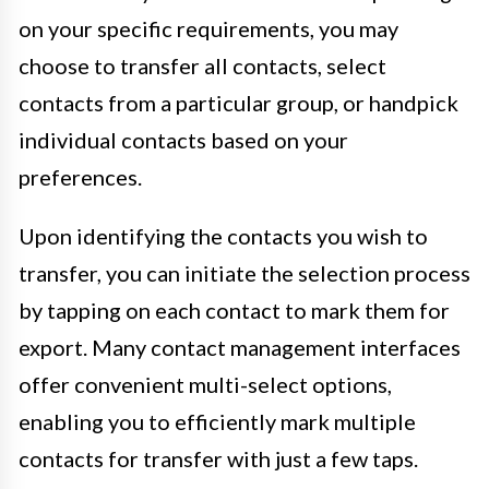
on your specific requirements, you may
choose to transfer all contacts, select
contacts from a particular group, or handpick
individual contacts based on your
preferences.
Upon identifying the contacts you wish to
transfer, you can initiate the selection process
by tapping on each contact to mark them for
export. Many contact management interfaces
offer convenient multi-select options,
enabling you to efficiently mark multiple
contacts for transfer with just a few taps.