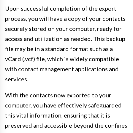
Upon successful completion of the export
process, you will have a copy of your contacts
securely stored on your computer, ready for
access and utilization as needed. This backup
file may be in a standard format such as a
vCard (.vcf) file, which is widely compatible
with contact management applications and
services.
With the contacts now exported to your
computer, you have effectively safeguarded
this vital information, ensuring that it is
preserved and accessible beyond the confines