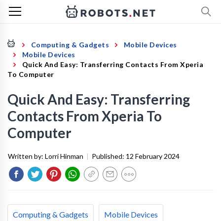
Computing & Gadgets
Mobile Devices
Mobile Devices
Quick And Easy: Transferring Contacts From Xperia
To Computer
Quick And Easy: Transferring
Contacts From Xperia To
Computer
Written by:
Lorri Hinman
|
Published:
12 February 2024
Computing & Gadgets
Mobile Devices