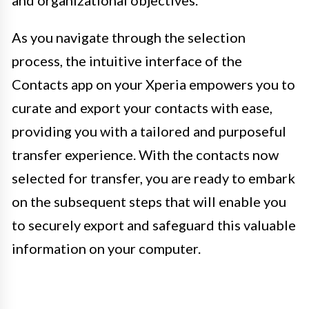
As you navigate through the selection
process, the intuitive interface of the
Contacts app on your Xperia empowers you to
curate and export your contacts with ease,
providing you with a tailored and purposeful
transfer experience. With the contacts now
selected for transfer, you are ready to embark
on the subsequent steps that will enable you
to securely export and safeguard this valuable
information on your computer.