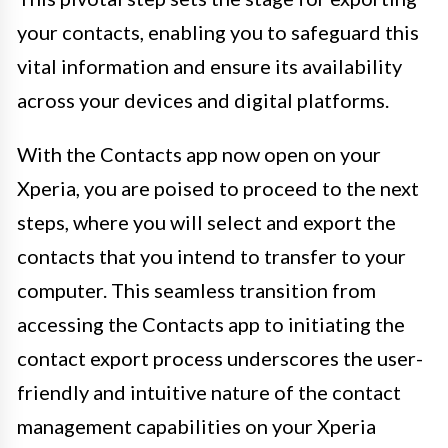
your contacts, enabling you to safeguard this
vital information and ensure its availability
across your devices and digital platforms.
With the Contacts app now open on your
Xperia, you are poised to proceed to the next
steps, where you will select and export the
contacts that you intend to transfer to your
computer. This seamless transition from
accessing the Contacts app to initiating the
contact export process underscores the user-
friendly and intuitive nature of the contact
management capabilities on your Xperia