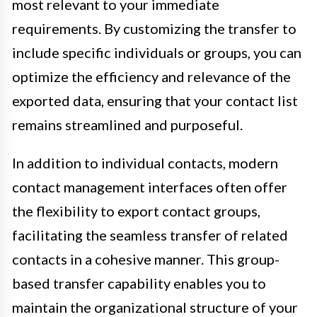
most relevant to your immediate
requirements. By customizing the transfer to
include specific individuals or groups, you can
optimize the efficiency and relevance of the
exported data, ensuring that your contact list
remains streamlined and purposeful.
In addition to individual contacts, modern
contact management interfaces often offer
the flexibility to export contact groups,
facilitating the seamless transfer of related
contacts in a cohesive manner. This group-
based transfer capability enables you to
maintain the organizational structure of your