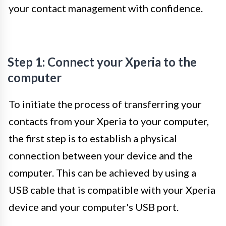
your contact management with confidence.
Step 1: Connect your Xperia to the
computer
To initiate the process of transferring your
contacts from your Xperia to your computer,
the first step is to establish a physical
connection between your device and the
computer. This can be achieved by using a
USB cable that is compatible with your Xperia
device and your computer's USB port.