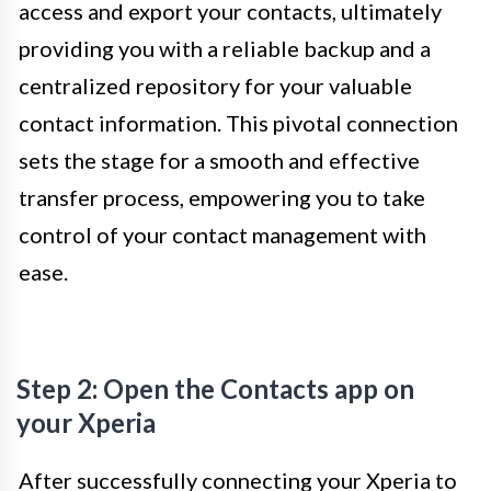
access and export your contacts, ultimately
providing you with a reliable backup and a
centralized repository for your valuable
contact information. This pivotal connection
sets the stage for a smooth and effective
transfer process, empowering you to take
control of your contact management with
ease.
Step 2: Open the Contacts app on
your Xperia
After successfully connecting your Xperia to