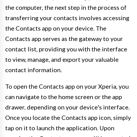
the computer, the next step in the process of
transferring your contacts involves accessing
the Contacts app on your device. The
Contacts app serves as the gateway to your
contact list, providing you with the interface
to view, manage, and export your valuable
contact information.
To open the Contacts app on your Xperia, you
can navigate to the home screen or the app
drawer, depending on your device's interface.
Once you locate the Contacts app icon, simply
tap on it to launch the application. Upon