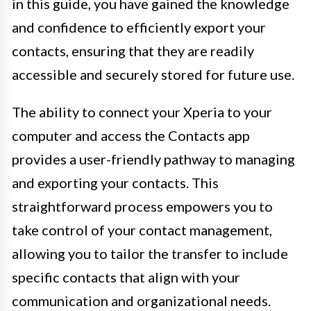
in this guide, you have gained the knowledge
and confidence to efficiently export your
contacts, ensuring that they are readily
accessible and securely stored for future use.
The ability to connect your Xperia to your
computer and access the Contacts app
provides a user-friendly pathway to managing
and exporting your contacts. This
straightforward process empowers you to
take control of your contact management,
allowing you to tailor the transfer to include
specific contacts that align with your
communication and organizational needs.