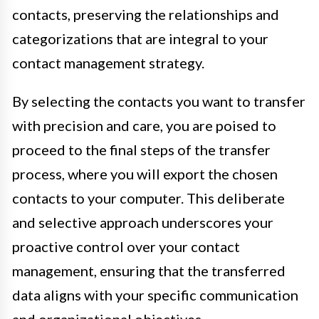
contacts, preserving the relationships and
categorizations that are integral to your
contact management strategy.
By selecting the contacts you want to transfer
with precision and care, you are poised to
proceed to the final steps of the transfer
process, where you will export the chosen
contacts to your computer. This deliberate
and selective approach underscores your
proactive control over your contact
management, ensuring that the transferred
data aligns with your specific communication
and organizational objectives.