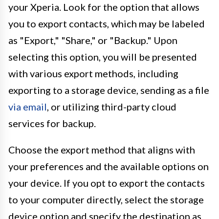
your Xperia. Look for the option that allows
you to export contacts, which may be labeled
as "Export," "Share," or "Backup." Upon
selecting this option, you will be presented
with various export methods, including
exporting to a storage device, sending as a file
via email
, or utilizing third-party cloud
services for backup.
Choose the export method that aligns with
your preferences and the available options on
your device. If you opt to export the contacts
to your computer directly, select the storage
device option and specify the destination as