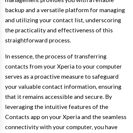
backup and a versatile platform for managing
and utilizing your contact list, underscoring
the practicality and effectiveness of this
straightforward process.
In essence, the process of transferring
contacts from your Xperia to your computer
serves as a proactive measure to safeguard
your valuable contact information, ensuring
that it remains accessible and secure. By
leveraging the intuitive features of the
Contacts app on your Xperia and the seamless
connectivity with your computer, you have