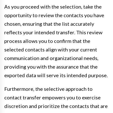
As you proceed with the selection, take the
opportunity to review the contacts you have
chosen, ensuring that the list accurately
reflects your intended transfer. This review
process allows you to confirm that the
selected contacts align with your current
communication and organizational needs,
providing you with the assurance that the
exported data will serve its intended purpose.
Furthermore, the selective approach to
contact transfer empowers you to exercise
discretion and prioritize the contacts that are