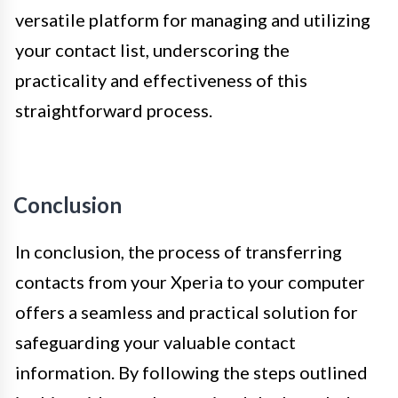
versatile platform for managing and utilizing
your contact list, underscoring the
practicality and effectiveness of this
straightforward process.
Conclusion
In conclusion, the process of transferring
contacts from your Xperia to your computer
offers a seamless and practical solution for
safeguarding your valuable contact
information. By following the steps outlined