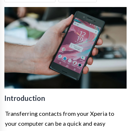
Introduction
Transferring contacts from your Xperia to
your computer can be a quick and easy