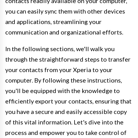
contacts readily available on your computer,
you can easily sync them with other devices
and applications, streamlining your
communication and organizational efforts.
In the following sections, we'll walk you
through the straightforward steps to transfer
your contacts from your Xperia to your
computer. By following these instructions,
you'll be equipped with the knowledge to
efficiently export your contacts, ensuring that
you have a secure and easily accessible copy
of this vital information. Let's dive into the
process and empower you to take control of