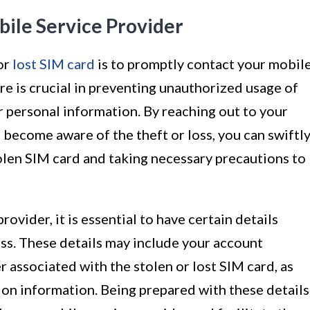
bile Service Provider
 or
lost SIM card
is to promptly contact your mobil
re is crucial in preventing unauthorized usage of
 personal information. By reaching out to your
 become aware of the theft or loss, you can swiftl
tolen SIM card and taking necessary precautions to
vider, it is essential to have certain details
ess. These details may include your account
 associated with the stolen or lost SIM card, as
tion information. Being prepared with these details