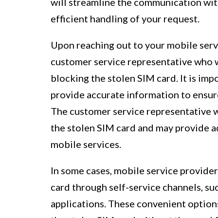
will streamline the communication with
efficient handling of your request.
Upon reaching out to your mobile servi
customer service representative who w
blocking the stolen SIM card. It is im
provide accurate information to ensure
The customer service representative wil
the stolen SIM card and may provide a
mobile services.
In some cases, mobile service provider
card through self-service channels, s
applications. These convenient option