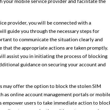
 your mobile service provider and facilitate the
ce provider, you will be connected with a
ill guide you through the necessary steps for
portant to communicate the situation clearly and
 that the appropriate actions are taken promptly.
l assist you in initiating the process of blocking
dditional guidance on securing your account and
s may offer the option to block the stolen SIM
uch as online account management portals or mobil
s empower users to take immediate action to bloc