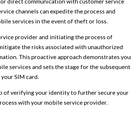
for direct communication with customer service
service channels can expedite the process and
ile services in the event of theft or loss.
vice provider and initiating the process of
mitigate the risks associated with unauthorized
mation. This proactive approach demonstrates you
e services and sets the stage for the subsequent
f your SIM card.
ep of verifying your identity to further secure your
process with your mobile service provider.