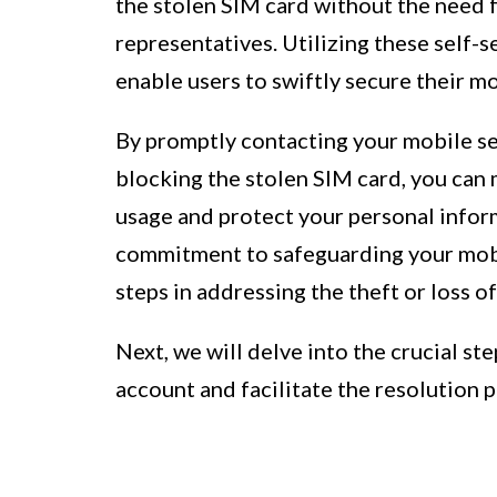
the stolen SIM card without the need 
representatives. Utilizing these self-
enable users to swiftly secure their mob
By promptly contacting your mobile ser
blocking the stolen SIM card, you can 
usage and protect your personal infor
commitment to safeguarding your mobil
steps in addressing the theft or loss o
Next, we will delve into the crucial st
account and facilitate the resolution 