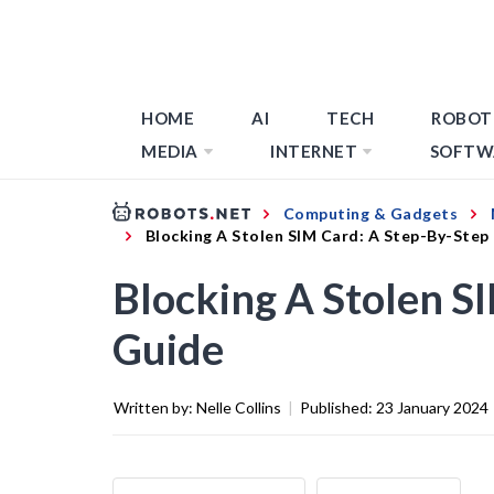
HOME
AI
TECH
ROBOT
MEDIA
INTERNET
SOFTW
Computing & Gadgets
Blocking A Stolen SIM Card: A Step-By-Step
Blocking A Stolen S
Guide
Written by:
Nelle Collins
|
Published:
23 January 2024