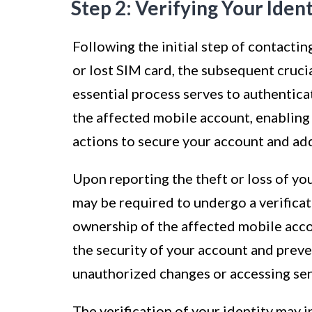
Step 2: Verifying Your Ident
Following the initial step of contactin
or lost SIM card, the subsequent crucia
essential process serves to authentica
the affected mobile account, enabling
actions to secure your account and add
Upon reporting the theft or loss of yo
may be required to undergo a verificat
ownership of the affected mobile accoun
the security of your account and prev
unauthorized changes or accessing sen
The verification of your identity may i