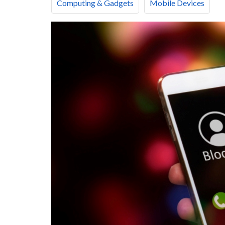
Computing & Gadgets
Mobile Devices