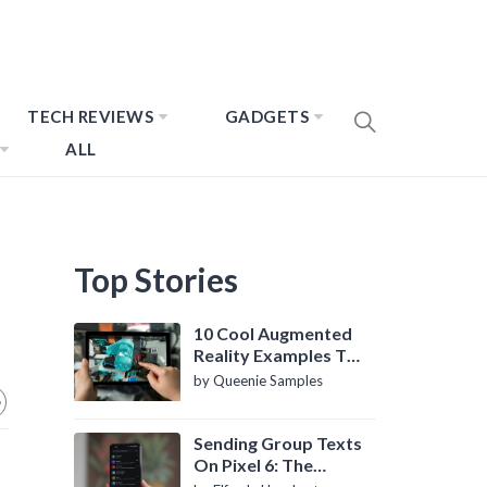
TECH REVIEWS
GADGETS
ALL
Top Stories
10 Cool Augmented
Reality Examples To
Know About
by Queenie Samples
Sending Group Texts
On Pixel 6: The
Definitive Guide