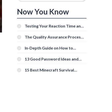
Now You Know
Testing Your Reaction Time and
Cognitive Speed With Online
Tools
The Quality Assurance Process:
The Roles And Responsibilities
In-Depth Guide on How to
Download Instagram Videos
[Beginner-Friendly]
13 Good Password Ideas and
Tips for Secure Accounts
15 Best Minecraft Survival
Servers You Should Check Out
d