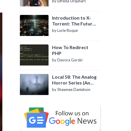
by Elfreda Urquhart
Introduction to X-
Torrent: The Future
of P2P File Sharing
by Lorie Roque
How To Redirect
PHP
by Devora Gorski
Local 58: The Analog
Horror Series (An
Introduction)
by Shawnee Danielson