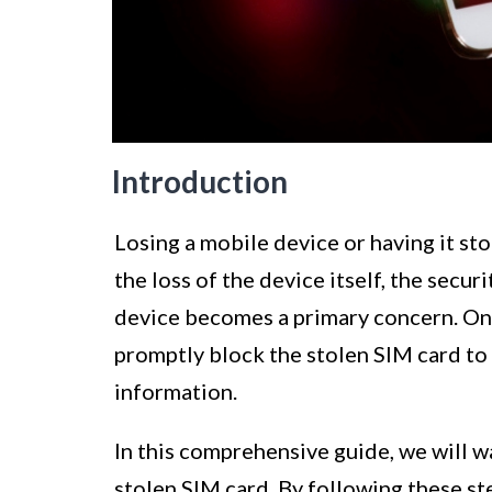
Introduction
Losing a mobile device or having it sto
the loss of the device itself, the secu
device becomes a primary concern. One 
promptly block the stolen SIM card to
information.
In this comprehensive guide, we will w
stolen SIM card. By following these st