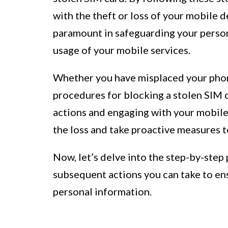
with the theft or loss of your mobile d
paramount in safeguarding your perso
usage of your mobile services.
Whether you have misplaced your phone
procedures for blocking a stolen SIM c
actions and engaging with your mobile
the loss and take proactive measures t
Now, let’s delve into the step-by-step
subsequent actions you can take to ens
personal information.