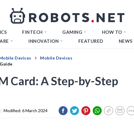
ICS
FINTECH
GAMING
HOW TO
ARE
INNOVATION
FEATURED
NEWS
Mobile Devices
Mobile Devices
 Guide
IM Card: A Step-by-Step
|
Modified:
6 March 2024