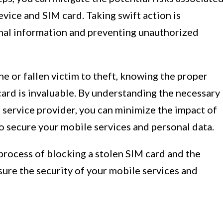
evice and SIM card. Taking swift action is
nal information and preventing unauthorized
 or fallen victim to theft, knowing the proper
ard is invaluable. By understanding the necessary
 service provider, you can minimize the impact of
o secure your mobile services and personal data.
 process of blocking a stolen SIM card and the
ure the security of your mobile services and