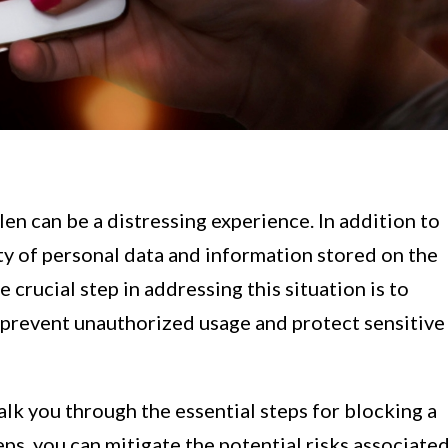
len can be a distressing experience. In addition to
rity of personal data and information stored on the
crucial step in addressing this situation is to
 prevent unauthorized usage and protect sensitive
alk you through the essential steps for blocking a
eps, you can mitigate the potential risks associate