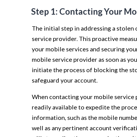
Step 1: Contacting Your Mo
The initial step in addressing a stolen
service provider. This proactive measu
your mobile services and securing your
mobile service provider as soon as you
initiate the process of blocking the s
safeguard your account.
When contacting your mobile service pro
readily available to expedite the proc
information, such as the mobile number
well as any pertinent account verifica