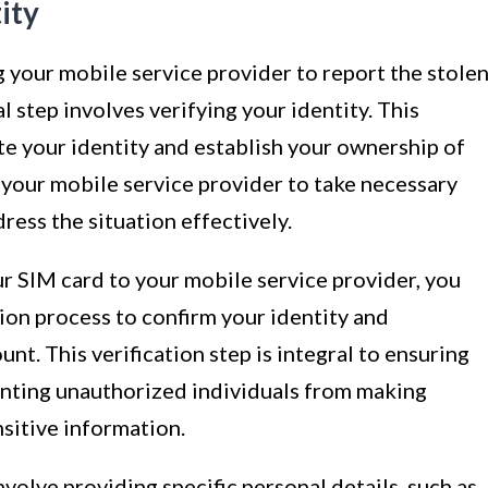
ity
g your mobile service provider to report the stole
l step involves verifying your identity. This
te your identity and establish your ownership of
 your mobile service provider to take necessary
ress the situation effectively.
ur SIM card to your mobile service provider, you
ion process to confirm your identity and
t. This verification step is integral to ensuring
enting unauthorized individuals from making
sitive information.
nvolve providing specific personal details, such as