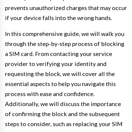
prevents unauthorized charges that may occur
if your device falls into the wrong hands.
In this comprehensive guide, we will walk you
through the step-by-step process of blocking
a SIM card. From contacting your service
provider to verifying your identity and
requesting the block, we will cover all the
essential aspects to help you navigate this
process with ease and confidence.
Additionally, we will discuss the importance
of confirming the block and the subsequent
steps to consider, such as replacing your SIM