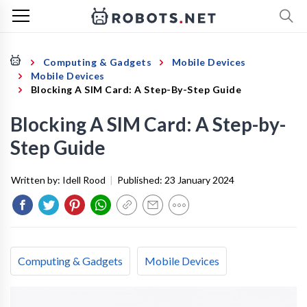
Computing & Gadgets
Mobile Devices
Mobile Devices
Blocking A SIM Card: A Step-By-Step Guide
Blocking A SIM Card: A Step-by-
Step Guide
Written by:
Idell Rood
|
Published:
23 January 2024
Computing & Gadgets
Mobile Devices