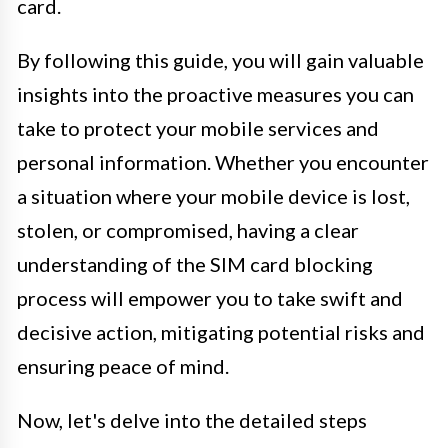
card.
By following this guide, you will gain valuable
insights into the proactive measures you can
take to protect your mobile services and
personal information. Whether you encounter
a situation where your mobile device is lost,
stolen, or compromised, having a clear
understanding of the SIM card blocking
process will empower you to take swift and
decisive action, mitigating potential risks and
ensuring peace of mind.
Now, let's delve into the detailed steps