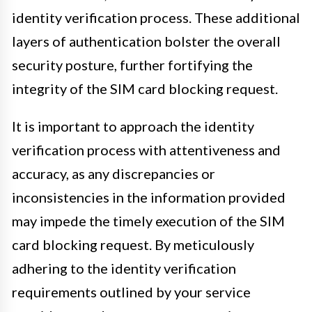
identity verification process. These additional
layers of authentication bolster the overall
security posture, further fortifying the
integrity of the SIM card blocking request.
It is important to approach the identity
verification process with attentiveness and
accuracy, as any discrepancies or
inconsistencies in the information provided
may impede the timely execution of the SIM
card blocking request. By meticulously
adhering to the identity verification
requirements outlined by your service