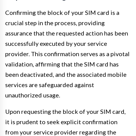
Confirming the block of your SIM card is a
crucial step in the process, providing
assurance that the requested action has been
successfully executed by your service
provider. This confirmation serves as a pivotal
validation, affirming that the SIM card has
been deactivated, and the associated mobile
services are safeguarded against
unauthorized usage.
Upon requesting the block of your SIM card,
it is prudent to seek explicit confirmation
from your service provider regarding the