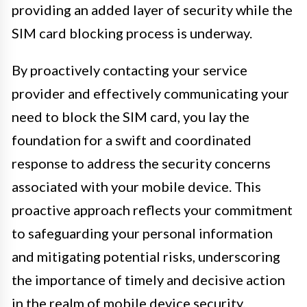
providing an added layer of security while the
SIM card blocking process is underway.
By proactively contacting your service
provider and effectively communicating your
need to block the SIM card, you lay the
foundation for a swift and coordinated
response to address the security concerns
associated with your mobile device. This
proactive approach reflects your commitment
to safeguarding your personal information
and mitigating potential risks, underscoring
the importance of timely and decisive action
in the realm of mobile device security.