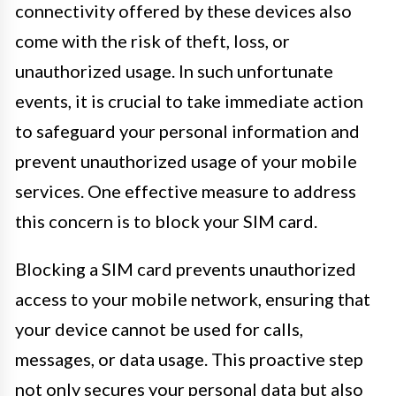
connectivity offered by these devices also
come with the risk of theft, loss, or
unauthorized usage. In such unfortunate
events, it is crucial to take immediate action
to safeguard your personal information and
prevent unauthorized usage of your mobile
services. One effective measure to address
this concern is to block your SIM card.
Blocking a SIM card prevents unauthorized
access to your mobile network, ensuring that
your device cannot be used for calls,
messages, or data usage. This proactive step
not only secures your personal data but also