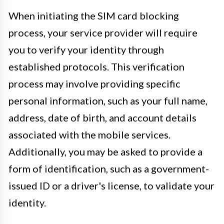
When initiating the SIM card blocking
process, your service provider will require
you to verify your identity through
established protocols. This verification
process may involve providing specific
personal information, such as your full name,
address, date of birth, and account details
associated with the mobile services.
Additionally, you may be asked to provide a
form of identification, such as a government-
issued ID or a driver's license, to validate your
identity.