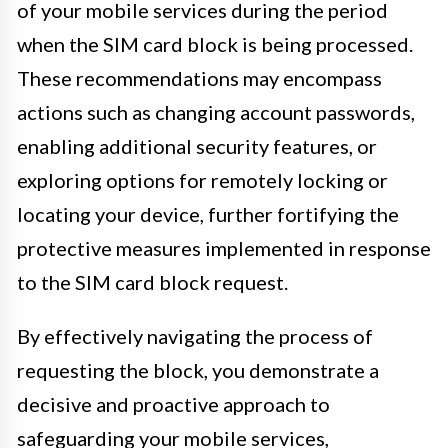
of your mobile services during the period
when the SIM card block is being processed.
These recommendations may encompass
actions such as changing account passwords,
enabling additional security features, or
exploring options for remotely locking or
locating your device, further fortifying the
protective measures implemented in response
to the SIM card block request.
By effectively navigating the process of
requesting the block, you demonstrate a
decisive and proactive approach to
safeguarding your mobile services,