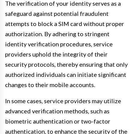
The verification of your identity serves as a
safeguard against potential fraudulent
attempts to block a SIM card without proper
authorization. By adhering to stringent
identity verification procedures, service
providers uphold the integrity of their
security protocols, thereby ensuring that only
authorized individuals can initiate significant
changes to their mobile accounts.
In some cases, service providers may utilize
advanced verification methods, such as
biometric authentication or two-factor
authentication, to enhance the security of the