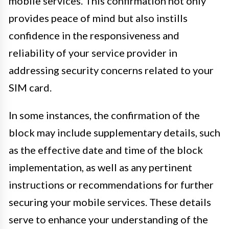
mobile services. This confirmation not only
provides peace of mind but also instills
confidence in the responsiveness and
reliability of your service provider in
addressing security concerns related to your
SIM card.
In some instances, the confirmation of the
block may include supplementary details, such
as the effective date and time of the block
implementation, as well as any pertinent
instructions or recommendations for further
securing your mobile services. These details
serve to enhance your understanding of the