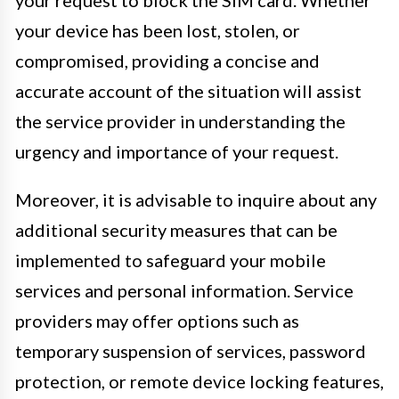
your request to block the SIM card. Whether
your device has been lost, stolen, or
compromised, providing a concise and
accurate account of the situation will assist
the service provider in understanding the
urgency and importance of your request.
Moreover, it is advisable to inquire about any
additional security measures that can be
implemented to safeguard your mobile
services and personal information. Service
providers may offer options such as
temporary suspension of services, password
protection, or remote device locking features,