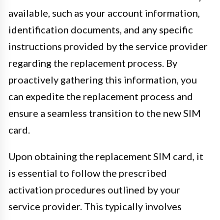
available, such as your account information,
identification documents, and any specific
instructions provided by the service provider
regarding the replacement process. By
proactively gathering this information, you
can expedite the replacement process and
ensure a seamless transition to the new SIM
card.
Upon obtaining the replacement SIM card, it
is essential to follow the prescribed
activation procedures outlined by your
service provider. This typically involves