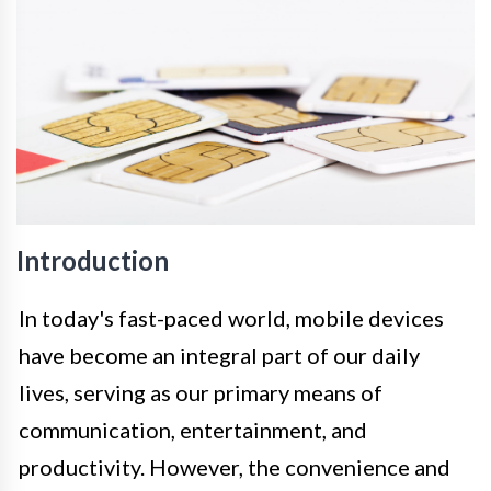
Introduction
In today's fast-paced world, mobile devices
have become an integral part of our daily
lives, serving as our primary means of
communication, entertainment, and
productivity. However, the convenience and