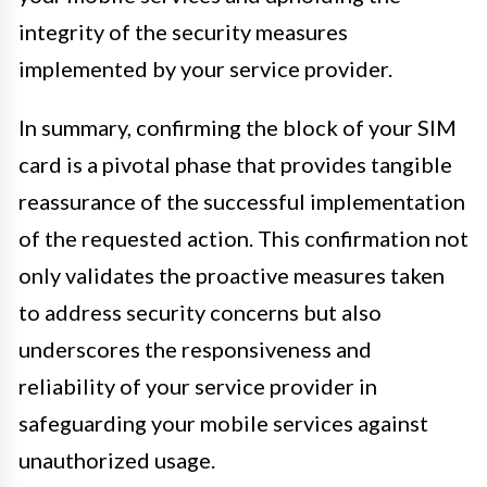
integrity of the security measures
implemented by your service provider.
In summary, confirming the block of your SIM
card is a pivotal phase that provides tangible
reassurance of the successful implementation
of the requested action. This confirmation not
only validates the proactive measures taken
to address security concerns but also
underscores the responsiveness and
reliability of your service provider in
safeguarding your mobile services against
unauthorized usage.