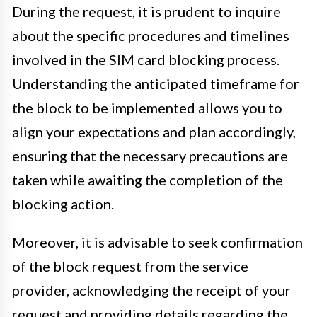
During the request, it is prudent to inquire
about the specific procedures and timelines
involved in the SIM card blocking process.
Understanding the anticipated timeframe for
the block to be implemented allows you to
align your expectations and plan accordingly,
ensuring that the necessary precautions are
taken while awaiting the completion of the
blocking action.
Moreover, it is advisable to seek confirmation
of the block request from the service
provider, acknowledging the receipt of your
request and providing details regarding the