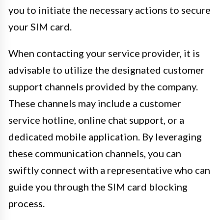
you to initiate the necessary actions to secure
your SIM card.
When contacting your service provider, it is
advisable to utilize the designated customer
support channels provided by the company.
These channels may include a customer
service hotline, online chat support, or a
dedicated mobile application. By leveraging
these communication channels, you can
swiftly connect with a representative who can
guide you through the SIM card blocking
process.