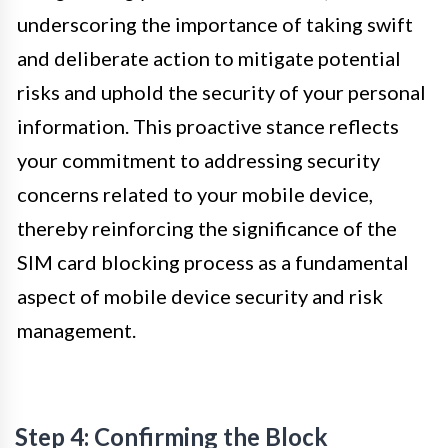
underscoring the importance of taking swift
and deliberate action to mitigate potential
risks and uphold the security of your personal
information. This proactive stance reflects
your commitment to addressing security
concerns related to your mobile device,
thereby reinforcing the significance of the
SIM card blocking process as a fundamental
aspect of mobile device security and risk
management.
Step 4: Confirming the Block