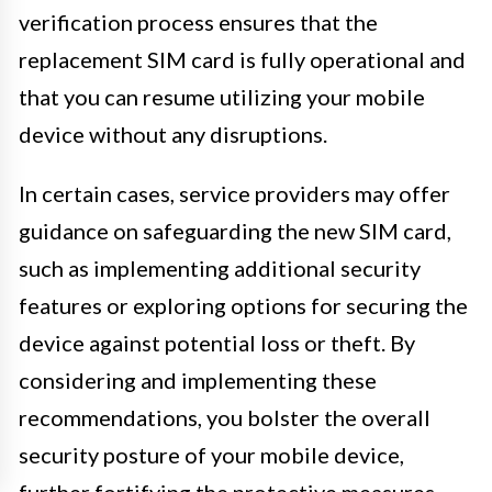
verification process ensures that the
replacement SIM card is fully operational and
that you can resume utilizing your mobile
device without any disruptions.
In certain cases, service providers may offer
guidance on safeguarding the new SIM card,
such as implementing additional security
features or exploring options for securing the
device against potential loss or theft. By
considering and implementing these
recommendations, you bolster the overall
security posture of your mobile device,