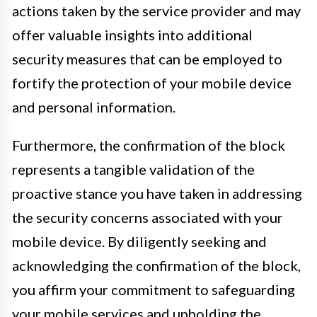
actions taken by the service provider and may
offer valuable insights into additional
security measures that can be employed to
fortify the protection of your mobile device
and personal information.
Furthermore, the confirmation of the block
represents a tangible validation of the
proactive stance you have taken in addressing
the security concerns associated with your
mobile device. By diligently seeking and
acknowledging the confirmation of the block,
you affirm your commitment to safeguarding
your mobile services and upholding the