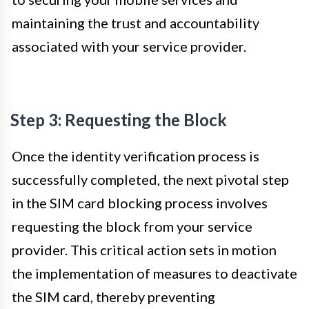
maintaining the trust and accountability
associated with your service provider.
Step 3: Requesting the Block
Once the identity verification process is
successfully completed, the next pivotal step
in the SIM card blocking process involves
requesting the block from your service
provider. This critical action sets in motion
the implementation of measures to deactivate
the SIM card, thereby preventing