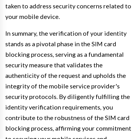
taken to address security concerns related to
your mobile device.
In summary, the verification of your identity
stands as a pivotal phase in the SIM card
blocking process, serving as a fundamental
security measure that validates the
authenticity of the request and upholds the
integrity of the mobile service provider's
security protocols. By diligently fulfilling the
identity verification requirements, you
contribute to the robustness of the SIM card
blocking process, affirming your commitment
to securing your mobile services and