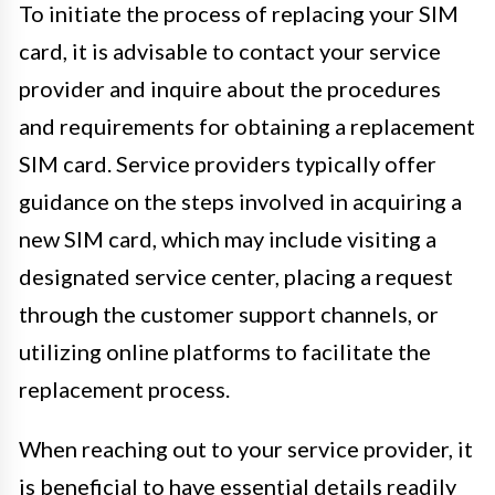
To initiate the process of replacing your SIM
card, it is advisable to contact your service
provider and inquire about the procedures
and requirements for obtaining a replacement
SIM card. Service providers typically offer
guidance on the steps involved in acquiring a
new SIM card, which may include visiting a
designated service center, placing a request
through the customer support channels, or
utilizing online platforms to facilitate the
replacement process.
When reaching out to your service provider, it
is beneficial to have essential details readily