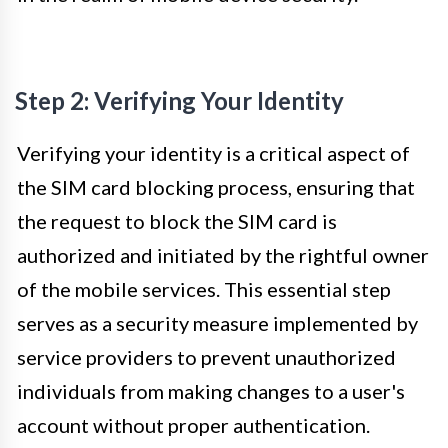
Step 2: Verifying Your Identity
Verifying your identity is a critical aspect of
the SIM card blocking process, ensuring that
the request to block the SIM card is
authorized and initiated by the rightful owner
of the mobile services. This essential step
serves as a security measure implemented by
service providers to prevent unauthorized
individuals from making changes to a user's
account without proper authentication.