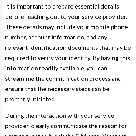
It is important to prepare essential details
before reaching out to your service provider.
These details may include your mobile phone
number, account information, and any
relevant identification documents that may be
required to verify your identity. By having this
information readily available, you can
streamline the communication process and
ensure that the necessary steps can be
promptly initiated.
During the interaction with your service
provider, clearly communicate the reason for