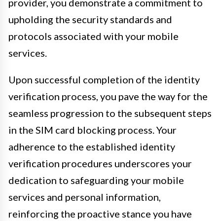
provider, you demonstrate a commitment to
upholding the security standards and
protocols associated with your mobile
services.
Upon successful completion of the identity
verification process, you pave the way for the
seamless progression to the subsequent steps
in the SIM card blocking process. Your
adherence to the established identity
verification procedures underscores your
dedication to safeguarding your mobile
services and personal information,
reinforcing the proactive stance you have