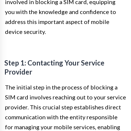
involved in blocking a SIM card, equipping
you with the knowledge and confidence to
address this important aspect of mobile
device security.
Step 1: Contacting Your Service
Provider
The initial step in the process of blocking a
SIM card involves reaching out to your service
provider. This crucial step establishes direct
communication with the entity responsible
for managing your mobile services, enabling