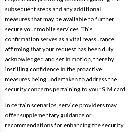
subsequent steps and any additional
measures that may be available to further
secure your mobile services. This
confirmation serves as a vital reassurance,
affirming that your request has been duly
acknowledged and set in motion, thereby
instilling confidence in the proactive
measures being undertaken to address the
security concerns pertaining to your SIM card.
In certain scenarios, service providers may
offer supplementary guidance or
recommendations for enhancing the security