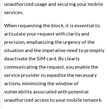
unauthorized usage and securing your mobile
services.
When requesting the block, it is essential to
articulate your request with clarity and
precision, emphasizing the urgency of the
situation and the imperative need to promptly
deactivate the SIM card. By clearly
communicating the request, you enable the
service provider to expedite the necessary
actions, minimizing the window of
vulnerability associated with potential
unauthorized access to your mobile network.