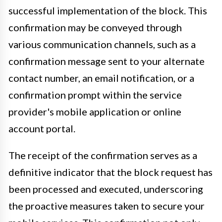
successful implementation of the block. This
confirmation may be conveyed through
various communication channels, such as a
confirmation message sent to your alternate
contact number, an email notification, or a
confirmation prompt within the service
provider's mobile application or online
account portal.
The receipt of the confirmation serves as a
definitive indicator that the block request has
been processed and executed, underscoring
the proactive measures taken to secure your