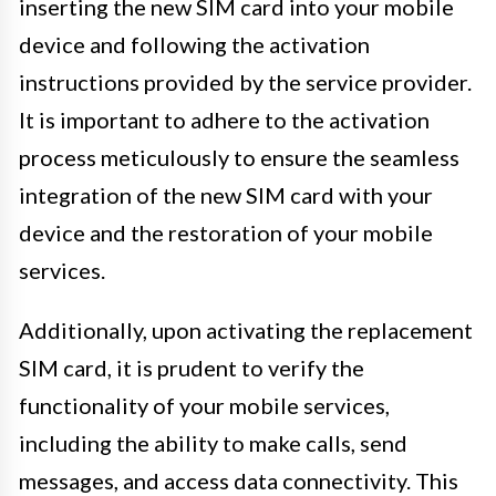
inserting the new SIM card into your mobile
device and following the activation
instructions provided by the service provider.
It is important to adhere to the activation
process meticulously to ensure the seamless
integration of the new SIM card with your
device and the restoration of your mobile
services.
Additionally, upon activating the replacement
SIM card, it is prudent to verify the
functionality of your mobile services,
including the ability to make calls, send
messages, and access data connectivity. This