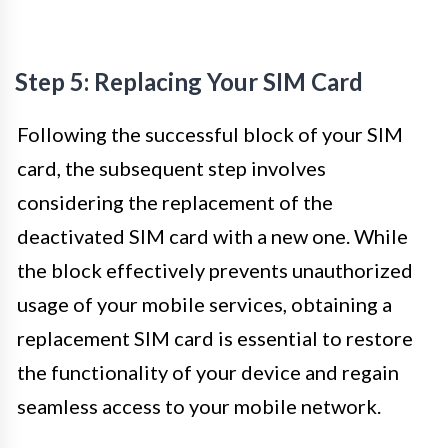
Step 5: Replacing Your SIM Card
Following the successful block of your SIM
card, the subsequent step involves
considering the replacement of the
deactivated SIM card with a new one. While
the block effectively prevents unauthorized
usage of your mobile services, obtaining a
replacement SIM card is essential to restore
the functionality of your device and regain
seamless access to your mobile network.