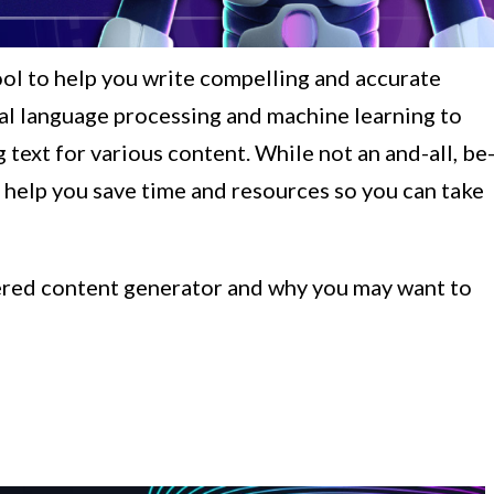
ool to help you write compelling and accurate
ural language processing and machine learning to
text for various content. While not an and-all, be
an help you save time and resources so you can take
owered content generator and why you may want to