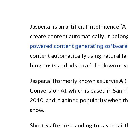
Jasper.ai is an artificial intelligence 
create content automatically. It belon
powered content generating software
content automatically using natural l
blog posts and ads to a full-blown nove
Jasper.ai (formerly known as Jarvis AI
Conversion AI, which is based in San 
2010, and it gained popularity when th
show.
Shortly after rebranding to Jasper.ai