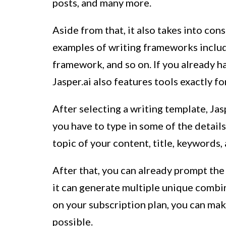
posts, and many more.
Aside from that, it also takes into con
examples of writing frameworks inclu
framework, and so on. If you already h
Jasper.ai also features tools exactly f
After selecting a writing template, Jas
you have to type in some of the details
topic of your content, title, keywords,
After that, you can already prompt the
it can generate multiple unique combi
on your subscription plan, you can make
possible.