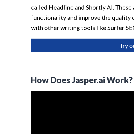
called Headline and Shortly AI. These 
functionality and improve the quality of
with other writing tools like Surfer 
Try o
How Does Jasper.ai Work?