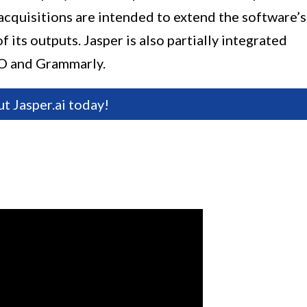
acquisitions are intended to extend the software’s
 its outputs. Jasper is also partially integrated
SEO and Grammarly.
ut Jasper.ai today!