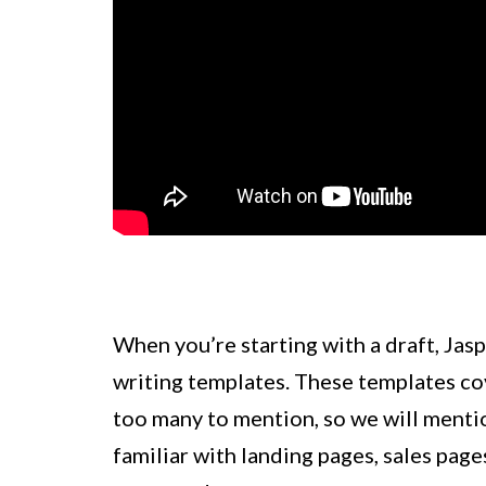
When you’re starting with a draft, Jasp
writing templates. These templates cov
too many to mention, so we will menti
familiar with landing pages, sales page