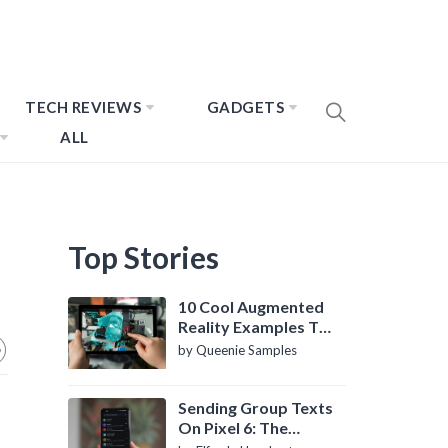
TECH REVIEWS
GADGETS
ALL
Top Stories
10 Cool Augmented
Reality Examples To
Know About
by Queenie Samples
Sending Group Texts
On Pixel 6: The
Definitive Guide