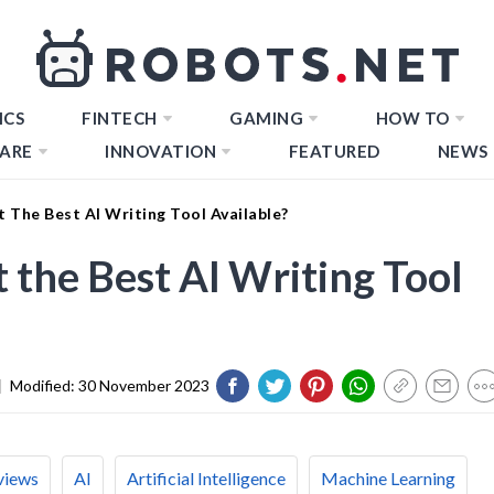
ICS
FINTECH
GAMING
HOW TO
ARE
INNOVATION
FEATURED
NEWS
It The Best AI Writing Tool Available?
It the Best AI Writing Tool
|
Modified:
30 November 2023
views
AI
Artificial Intelligence
Machine Learning