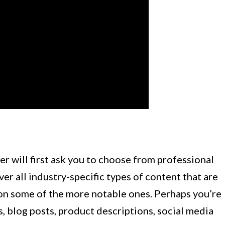
er will first ask you to choose from professional
er all industry-specific types of content that are
on some of the more notable ones. Perhaps you’re
s, blog posts, product descriptions, social media