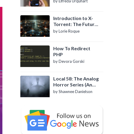
by Elfreda Urquhart
Introduction to X-
Torrent: The Future
of P2P File Sharing
by Lorie Roque
How To Redirect
PHP
by Devora Gorski
Local 58: The Analog
Horror Series (An
Introduction)
by Shawnee Danielson