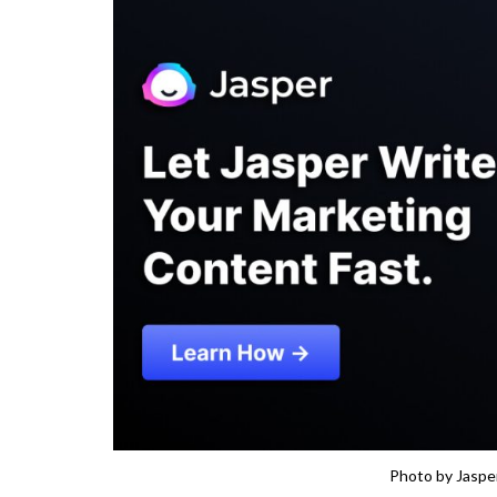
Photo by Jasper