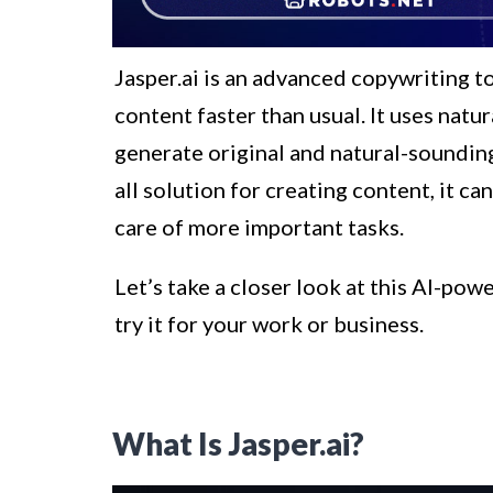
Jasper.ai is an advanced copywriting t
content faster than usual. It uses nat
generate original and natural-sounding 
all solution for creating content, it c
care of more important tasks.
Let’s take a closer look at this AI-p
try it for your work or business.
What Is Jasper.ai?