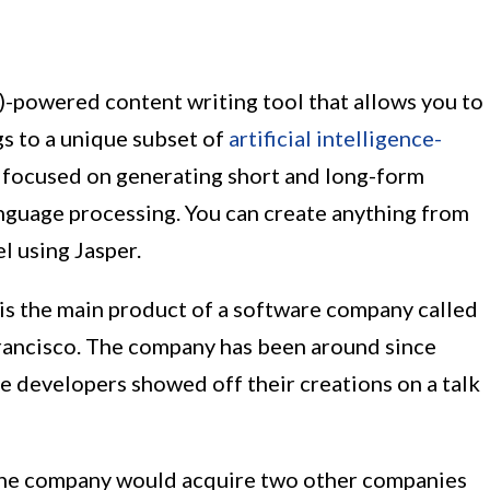
(AI)-powered content writing tool that allows you to
gs to a unique subset of
artificial intelligence-
focused on generating short and long-form
anguage processing. You can create anything from
l using Jasper.
) is the main product of a software company called
Francisco. The company has been around since
e developers showed off their creations on a talk
, the company would acquire two other companies