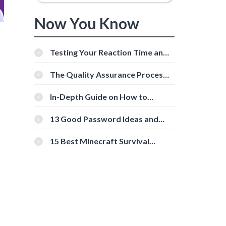
Now You Know
Testing Your Reaction Time and
Cognitive Speed With Online
-
Tools
The Quality Assurance Process:
The Roles And Responsibilities
In-Depth Guide on How to
Download Instagram Videos
[Beginner-Friendly]
13 Good Password Ideas and
Tips for Secure Accounts
15 Best Minecraft Survival
Servers You Should Check Out