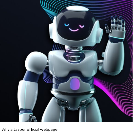
 AI via Jasper official webpage