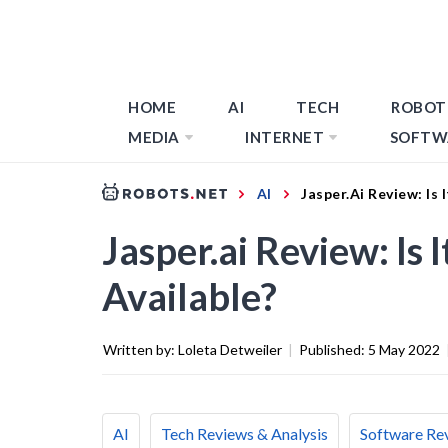
HOME
AI
TECH
ROBOT
MEDIA
INTERNET
SOFTW
AI
Jasper.ai Review: Is 
Jasper.ai Review: Is 
Available?
Written by:
Loleta Detweiler
|
Published:
5 May 2022
AI
Tech Reviews & Analysis
Software Re