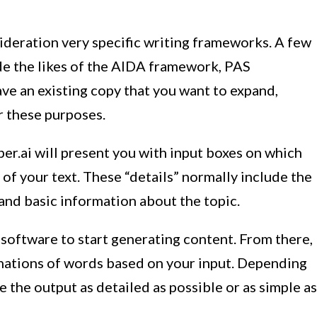
sideration very specific writing frameworks. A few
de the likes of the AIDA framework, PAS
ave an existing copy that you want to expand,
or these purposes.
per.ai will present you with input boxes on which
 of your text. These “details” normally include the
 and basic information about the topic.
 software to start generating content. From there,
nations of words based on your input. Depending
 the output as detailed as possible or as simple as