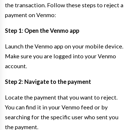
the transaction. Follow these steps to reject a
payment on Venmo:
Step 1: Open the Venmo app
Launch the Venmo app on your mobile device.
Make sure you are logged into your Venmo
account.
Step 2: Navigate to the payment
Locate the payment that you want to reject.
You can find it in your Venmo feed or by
searching for the specific user who sent you
the payment.