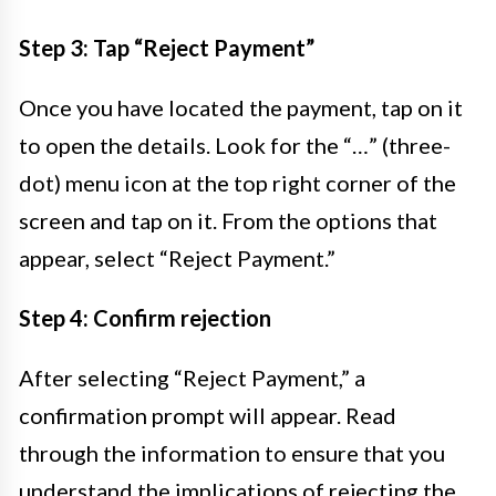
Step 3: Tap “Reject Payment”
Once you have located the payment, tap on it
to open the details. Look for the “…” (three-
dot) menu icon at the top right corner of the
screen and tap on it. From the options that
appear, select “Reject Payment.”
Step 4: Confirm rejection
After selecting “Reject Payment,” a
confirmation prompt will appear. Read
through the information to ensure that you
understand the implications of rejecting the