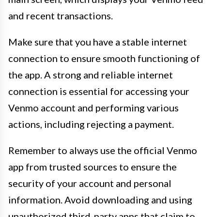
and recent transactions.
Make sure that you have a stable internet
connection to ensure smooth functioning of
the app. A strong and reliable internet
connection is essential for accessing your
Venmo account and performing various
actions, including rejecting a payment.
Remember to always use the official Venmo
app from trusted sources to ensure the
security of your account and personal
information. Avoid downloading and using
unauthorized third-party apps that claim to