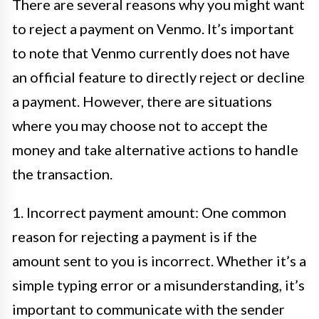
There are several reasons why you might want
to reject a payment on Venmo. It’s important
to note that Venmo currently does not have
an official feature to directly reject or decline
a payment. However, there are situations
where you may choose not to accept the
money and take alternative actions to handle
the transaction.
1. Incorrect payment amount: One common
reason for rejecting a payment is if the
amount sent to you is incorrect. Whether it’s a
simple typing error or a misunderstanding, it’s
important to communicate with the sender