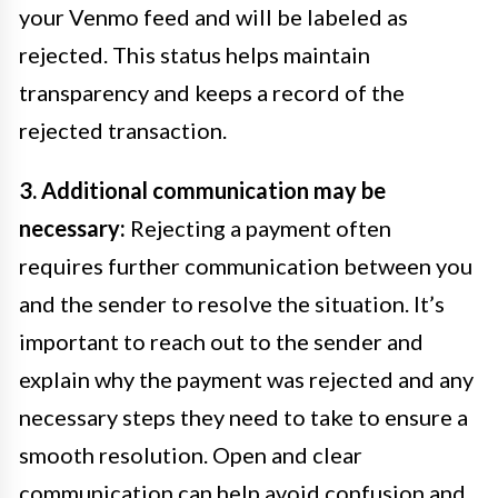
your Venmo feed and will be labeled as
rejected. This status helps maintain
transparency and keeps a record of the
rejected transaction.
3. Additional communication may be
necessary:
Rejecting a payment often
requires further communication between you
and the sender to resolve the situation. It’s
important to reach out to the sender and
explain why the payment was rejected and any
necessary steps they need to take to ensure a
smooth resolution. Open and clear
communication can help avoid confusion and