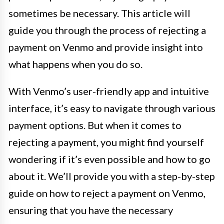
sometimes be necessary. This article will
guide you through the process of rejecting a
payment on Venmo and provide insight into
what happens when you do so.
With Venmo’s user-friendly app and intuitive
interface, it’s easy to navigate through various
payment options. But when it comes to
rejecting a payment, you might find yourself
wondering if it’s even possible and how to go
about it. We’ll provide you with a step-by-step
guide on how to reject a payment on Venmo,
ensuring that you have the necessary