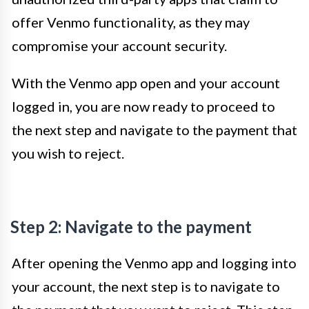
offer Venmo functionality, as they may
compromise your account security.
With the Venmo app open and your account
logged in, you are now ready to proceed to
the next step and navigate to the payment that
you wish to reject.
Step 2: Navigate to the payment
After opening the Venmo app and logging into
your account, the next step is to navigate to