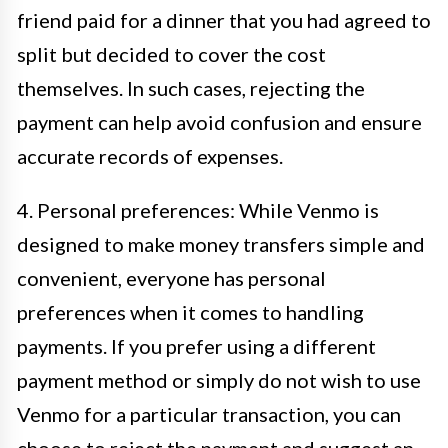
friend paid for a dinner that you had agreed to
split but decided to cover the cost
themselves. In such cases, rejecting the
payment can help avoid confusion and ensure
accurate records of expenses.
4. Personal preferences: While Venmo is
designed to make money transfers simple and
convenient, everyone has personal
preferences when it comes to handling
payments. If you prefer using a different
payment method or simply do not wish to use
Venmo for a particular transaction, you can