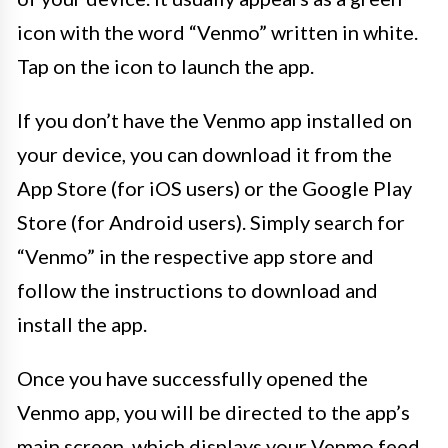
icon with the word “Venmo” written in white.
Tap on the icon to launch the app.
If you don’t have the Venmo app installed on
your device, you can download it from the
App Store (for iOS users) or the Google Play
Store (for Android users). Simply search for
“Venmo” in the respective app store and
follow the instructions to download and
install the app.
Once you have successfully opened the
Venmo app, you will be directed to the app’s
main screen, which displays your Venmo feed