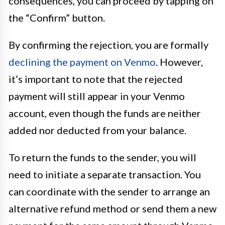
consequences, you can proceed by tapping on
the “Confirm” button.
By confirming the rejection, you are formally
declining the payment on Venmo
. However,
it’s important to note that the rejected
payment will still appear in your Venmo
account, even though the funds are neither
added nor deducted from your balance.
To return the funds to the sender, you will
need to initiate a separate transaction. You
can coordinate with the sender to arrange an
alternative refund method or send them a new