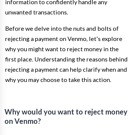
information to confidently handle any
unwanted transactions.
Before we delve into the nuts and bolts of
rejecting a payment on Venmo, let’s explore
why you might want to reject money in the
first place. Understanding the reasons behind
rejecting a payment can help clarify when and
why you may choose to take this action.
Why would you want to reject money
on Venmo?