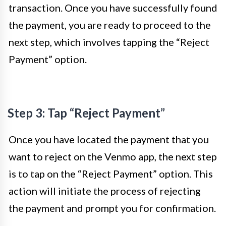
transaction. Once you have successfully found
the payment, you are ready to proceed to the
next step, which involves tapping the “Reject
Payment” option.
Step 3: Tap “Reject Payment”
Once you have located the payment that you
want to reject on the Venmo app, the next step
is to tap on the “Reject Payment” option. This
action will initiate the process of rejecting
the payment and prompt you for confirmation.