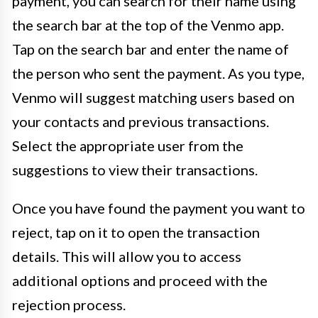
payment, you can search for their name using
the search bar at the top of the Venmo app.
Tap on the search bar and enter the name of
the person who sent the payment. As you type,
Venmo will suggest matching users based on
your contacts and previous transactions.
Select the appropriate user from the
suggestions to view their transactions.
Once you have found the payment you want to
reject, tap on it to open the transaction
details. This will allow you to access
additional options and proceed with the
rejection process.