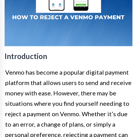
Introduction
Venmo has become a popular digital payment
platform that allows users to send and receive
money with ease. However, there may be
situations where you find yourself needing to
reject a payment on Venmo. Whether it’s due
to an error, a change of plans, or simply a
personal preference, rejecting a payment can