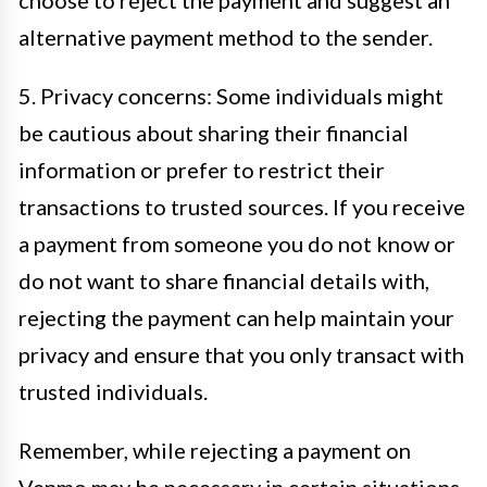
choose to reject the payment and suggest an
alternative payment method to the sender.
5. Privacy concerns: Some individuals might
be cautious about sharing their financial
information or prefer to restrict their
transactions to trusted sources. If you receive
a payment from someone you do not know or
do not want to share financial details with,
rejecting the payment can help maintain your
privacy and ensure that you only transact with
trusted individuals.
Remember, while rejecting a payment on