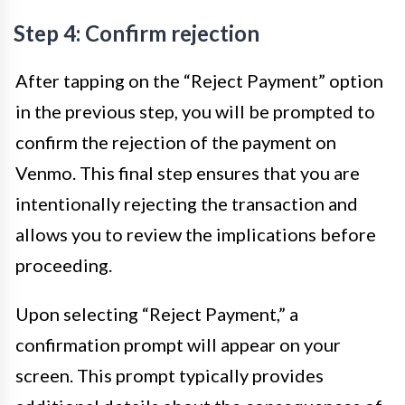
Step 4: Confirm rejection
After tapping on the “Reject Payment” option
in the previous step, you will be prompted to
confirm the rejection of the payment on
Venmo. This final step ensures that you are
intentionally rejecting the transaction and
allows you to review the implications before
proceeding.
Upon selecting “Reject Payment,” a
confirmation prompt will appear on your
screen. This prompt typically provides