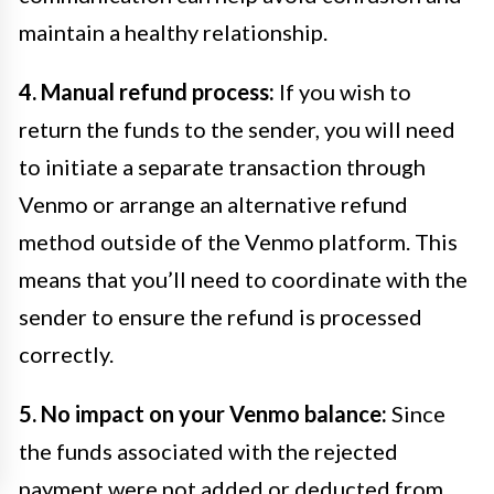
maintain a healthy relationship.
4. Manual refund process:
If you wish to
return the funds to the sender, you will need
to initiate a separate transaction through
Venmo or arrange an alternative refund
method outside of the Venmo platform. This
means that you’ll need to coordinate with the
sender to ensure the refund is processed
correctly.
5. No impact on your Venmo balance:
Since
the funds associated with the rejected
payment were not added or deducted from