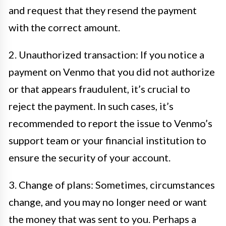
and request that they resend the payment
with the correct amount.
2. Unauthorized transaction: If you notice a
payment on Venmo that you did not authorize
or that appears fraudulent, it’s crucial to
reject the payment. In such cases, it’s
recommended to report the issue to Venmo’s
support team or your financial institution to
ensure the security of your account.
3. Change of plans: Sometimes, circumstances
change, and you may no longer need or want
the money that was sent to you. Perhaps a