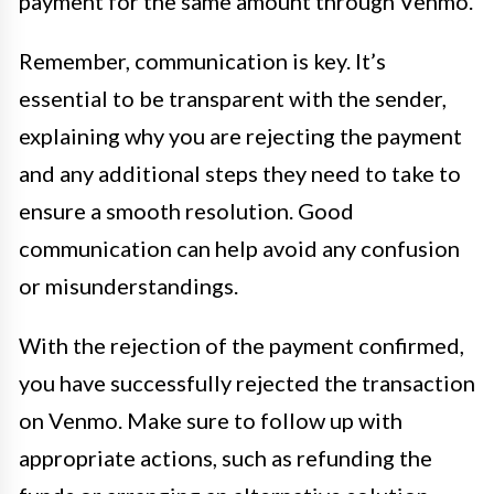
payment for the same amount through Venmo.
Remember, communication is key. It’s
essential to be transparent with the sender,
explaining why you are rejecting the payment
and any additional steps they need to take to
ensure a smooth resolution. Good
communication can help avoid any confusion
or misunderstandings.
With the rejection of the payment confirmed,
you have successfully rejected the transaction
on Venmo. Make sure to follow up with
appropriate actions, such as refunding the