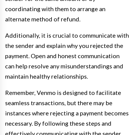
coordinating with them to arrange an
alternate method of refund.
Additionally, it is crucial to communicate with
the sender and explain why you rejected the
payment. Open and honest communication
can help resolve any misunderstandings and
maintain healthy relationships.
Remember, Venmo is designed to facilitate
seamless transactions, but there may be
instances where rejecting a payment becomes
necessary. By following these steps and
effectively communicating with the sender,