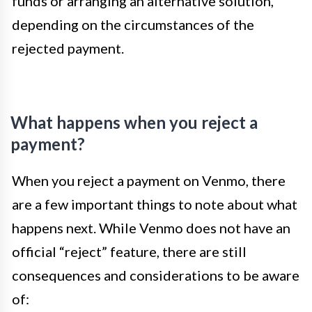
funds or arranging an alternative solution,
depending on the circumstances of the
rejected payment.
What happens when you reject a
payment?
When you reject a payment on Venmo, there
are a few important things to note about what
happens next. While Venmo does not have an
official “reject” feature, there are still
consequences and considerations to be aware
of: