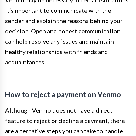
Venmo may be necessary in certain situations,
it’s important to communicate with the
sender and explain the reasons behind your
decision. Open and honest communication
can help resolve any issues and maintain
healthy relationships with friends and
acquaintances.
How to reject a payment on Venmo
Although Venmo does not have a direct
feature to reject or decline a payment, there
are alternative steps you can take to handle