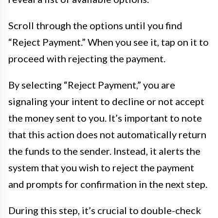
Scroll through the options until you find
“Reject Payment.” When you see it, tap on it to
proceed with rejecting the payment.
By selecting “Reject Payment,” you are
signaling your intent to decline or not accept
the money sent to you. It’s important to note
that this action does not automatically return
the funds to the sender. Instead, it alerts the
system that you wish to reject the payment
and prompts for confirmation in the next step.
During this step, it’s crucial to double-check