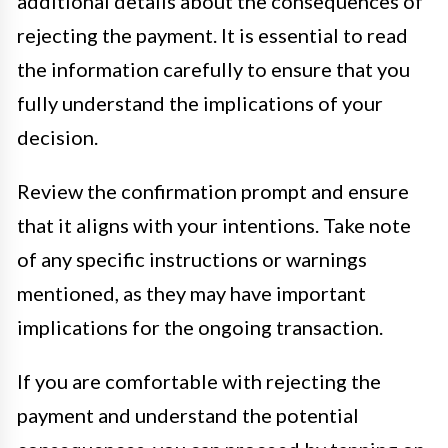
additional details about the consequences of
rejecting the payment. It is essential to read
the information carefully to ensure that you
fully understand the implications of your
decision.
Review the confirmation prompt and ensure
that it aligns with your intentions. Take note
of any specific instructions or warnings
mentioned, as they may have important
implications for the ongoing transaction.
If you are comfortable with rejecting the
payment and understand the potential