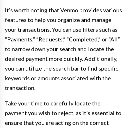
It’s worth noting that Venmo provides various
features to help you organize and manage
your transactions. You can use filters such as
“Payments,” “Requests,” “Completed,” or “All”
to narrow down your search and locate the
desired payment more quickly. Additionally,
you can utilize the search bar to find specific
keywords or amounts associated with the
transaction.
Take your time to carefully locate the
payment you wish to reject, as it’s essential to
ensure that you are acting on the correct