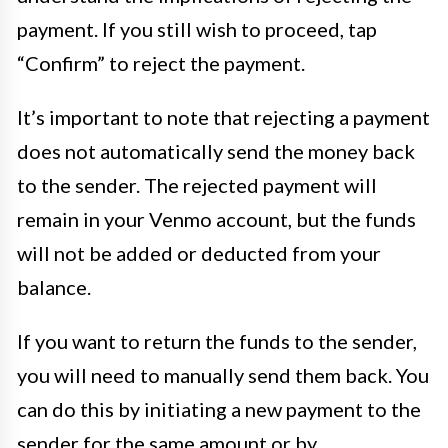
payment. If you still wish to proceed, tap
“Confirm” to reject the payment.
It’s important to note that rejecting a payment
does not automatically send the money back
to the sender. The rejected payment will
remain in your Venmo account, but the funds
will not be added or deducted from your
balance.
If you want to return the funds to the sender,
you will need to manually send them back. You
can do this by initiating a new payment to the
sender for the same amount or by