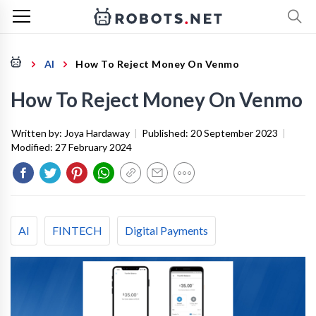
AI
How To Reject Money On Venmo
How To Reject Money On Venmo
Written by:
Joya Hardaway
|
Published:
20 September 2023
|
Modified:
27 February 2024
AI
FINTECH
Digital Payments