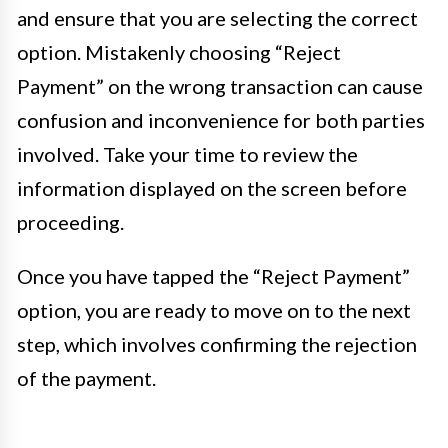
and ensure that you are selecting the correct
option. Mistakenly choosing “Reject
Payment” on the wrong transaction can cause
confusion and inconvenience for both parties
involved. Take your time to review the
information displayed on the screen before
proceeding.
Once you have tapped the “Reject Payment”
option, you are ready to move on to the next
step, which involves confirming the rejection
of the payment.