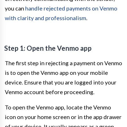
you can
handle rejected payments on Venmo
with clarity and professionalism
.
Step 1: Open the Venmo app
The first step in rejecting a payment on Venmo
is to open the Venmo app on your mobile
device. Ensure that you are logged into your
Venmo account before proceeding.
To open the Venmo app, locate the Venmo
icon on your home screen or in the app drawer
of your device. It usually appears as a green