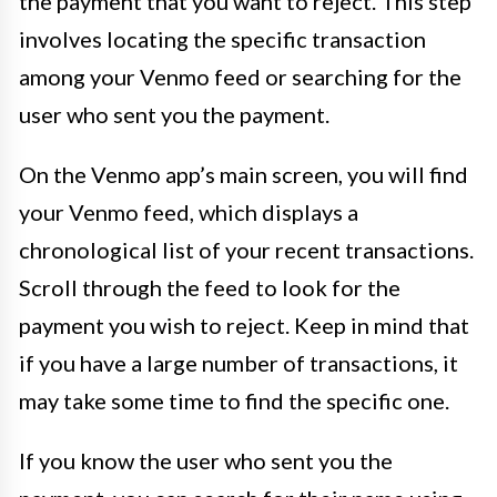
the payment that you want to reject. This step
involves locating the specific transaction
among your Venmo feed or searching for the
user who sent you the payment.
On the Venmo app’s main screen, you will find
your Venmo feed, which displays a
chronological list of your recent transactions.
Scroll through the feed to look for the
payment you wish to reject. Keep in mind that
if you have a large number of transactions, it
may take some time to find the specific one.
If you know the user who sent you the