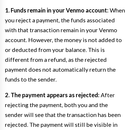
1. Funds remain in your Venmo account:
When
you reject a payment, the funds associated
with that transaction remain in your Venmo
account. However, the money is not added to
or deducted from your balance. This is
different from a refund, as the rejected
payment does not automatically return the
funds to the sender.
2. The payment appears as rejected:
After
rejecting the payment, both you and the
sender will see that the transaction has been
rejected. The payment will still be visible in