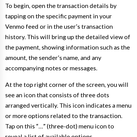
To begin, open the transaction details by
tapping on the specific payment in your
Venmo feed or in the user’s transaction
history. This will bring up the detailed view of
the payment, showing information such as the
amount, the sender’s name, and any
accompanying notes or messages.
At the top right corner of the screen, you will
see an icon that consists of three dots
arranged vertically. This icon indicates a menu
or more options related to the transaction.
Tap on this “…” (three-dot) menu icon to
reveal a list of available options.