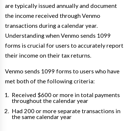
are typically issued annually and document
the income received through Venmo
transactions during a calendar year.
Understanding when Venmo sends 1099
forms is crucial for users to accurately report
their income on their tax returns.
Venmo sends 1099 forms to users who have
met both of the following criteria:
Received $600 or more in total payments
throughout the calendar year
Had 200 or more separate transactions in
the same calendar year