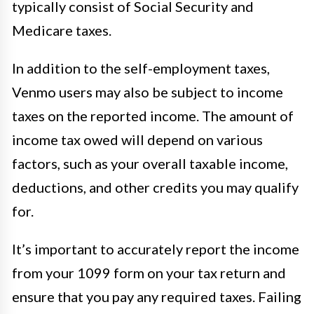
typically consist of Social Security and
Medicare taxes.
In addition to the self-employment taxes,
Venmo users may also be subject to income
taxes on the reported income. The amount of
income tax owed will depend on various
factors, such as your overall taxable income,
deductions, and other credits you may qualify
for.
It’s important to accurately report the income
from your 1099 form on your tax return and
ensure that you pay any required taxes. Failing