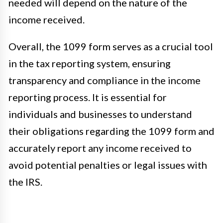
needed will depend on the nature of the
income received.
Overall, the 1099 form serves as a crucial tool
in the tax reporting system, ensuring
transparency and compliance in the income
reporting process. It is essential for
individuals and businesses to understand
their obligations regarding the 1099 form and
accurately report any income received to
avoid potential penalties or legal issues with
the IRS.