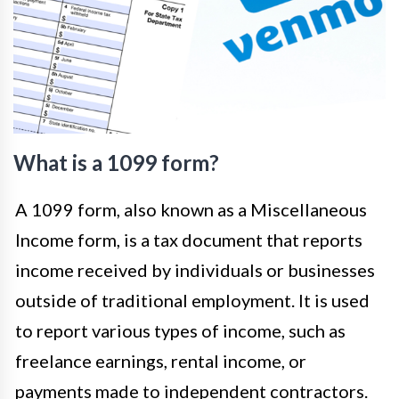
What is a 1099 form?
A 1099 form, also known as a Miscellaneous
Income form, is a tax document that reports
income received by individuals or businesses
outside of traditional employment. It is used
to report various types of income, such as
freelance earnings, rental income, or
payments made to independent contractors.