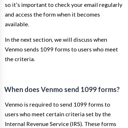
so it’s important to check your email regularly
and access the form when it becomes
available.
In the next section, we will discuss when
Venmo sends 1099 forms to users who meet
the criteria.
When does Venmo send 1099 forms?
Venmo is required to send 1099 forms to
users who meet certain criteria set by the
Internal Revenue Service (IRS). These forms