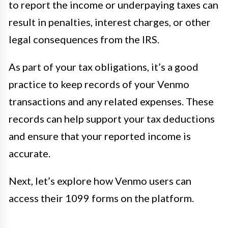
to report the income or underpaying taxes can
result in penalties, interest charges, or other
legal consequences from the IRS.
As part of your tax obligations, it’s a good
practice to keep records of your Venmo
transactions and any related expenses. These
records can help support your tax deductions
and ensure that your reported income is
accurate.
Next, let’s explore how Venmo users can
access their 1099 forms on the platform.