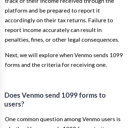
track of their income received through the
platform and be prepared to report it
accordingly on their tax returns. Failure to
report income accurately can result in
penalties, fines, or other legal consequences.
Next, we will explore when Venmo sends 1099
forms and the criteria for receiving one.
Does Venmo send 1099 forms to
users?
One common question among Venmo users is