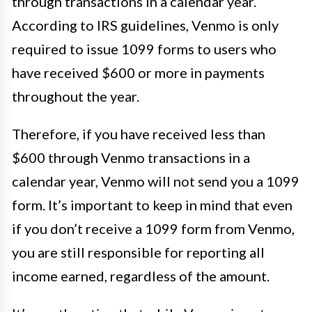
through transactions in a calendar year.
According to IRS guidelines, Venmo is only
required to issue 1099 forms to users who
have received $600 or more in payments
throughout the year.
Therefore, if you have received less than
$600 through Venmo transactions in a
calendar year, Venmo will not send you a 1099
form. It’s important to keep in mind that even
if you don’t receive a 1099 form from Venmo,
you are still responsible for reporting all
income earned, regardless of the amount.