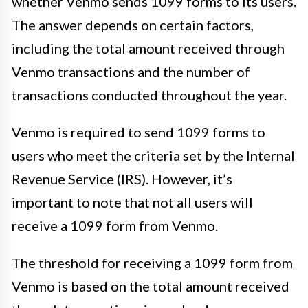
whether Venmo sends 1099 forms to its users.
The answer depends on certain factors,
including the total amount received through
Venmo transactions and the number of
transactions conducted throughout the year.
Venmo is required to send 1099 forms to
users who meet the criteria set by the Internal
Revenue Service (IRS). However, it’s
important to note that not all users will
receive a 1099 form from Venmo.
The threshold for receiving a 1099 form from
Venmo is based on the total amount received