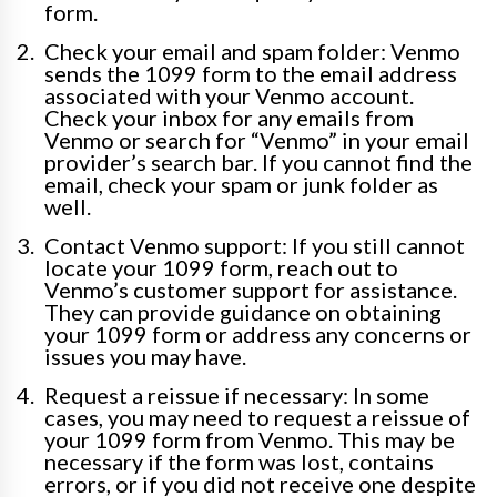
form.
Check your email and spam folder: Venmo
sends the 1099 form to the email address
associated with your Venmo account.
Check your inbox for any emails from
Venmo or search for “Venmo” in your email
provider’s search bar. If you cannot find the
email, check your spam or junk folder as
well.
Contact Venmo support: If you still cannot
locate your 1099 form, reach out to
Venmo’s customer support for assistance.
They can provide guidance on obtaining
your 1099 form or address any concerns or
issues you may have.
Request a reissue if necessary: In some
cases, you may need to request a reissue of
your 1099 form from Venmo. This may be
necessary if the form was lost, contains
errors, or if you did not receive one despite