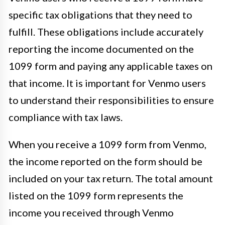
specific tax obligations that they need to
fulfill. These obligations include accurately
reporting the income documented on the
1099 form and paying any applicable taxes on
that income. It is important for Venmo users
to understand their responsibilities to ensure
compliance with tax laws.
When you receive a 1099 form from Venmo,
the income reported on the form should be
included on your tax return. The total amount
listed on the 1099 form represents the
income you received through Venmo