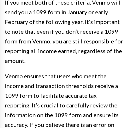
If you meet both of these criteria, Venmo will
send you a 1099 form in January or early
February of the following year. It’s important
to note that even if you don’t receive a 1099
form from Venmo, you are still responsible for
reporting all income earned, regardless of the
amount.
Venmo ensures that users who meet the
income and transaction thresholds receive a
1099 form to facilitate accurate tax
reporting. It’s crucial to carefully review the
information on the 1099 form and ensure its
accuracy. If you believe there is an error on