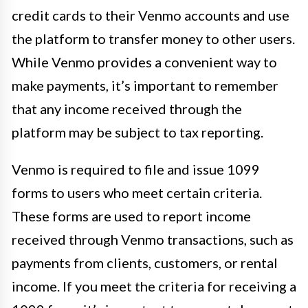
credit cards to their Venmo accounts and use
the platform to transfer money to other users.
While Venmo provides a convenient way to
make payments, it’s important to remember
that any income received through the
platform may be subject to tax reporting.
Venmo is required to file and issue 1099
forms to users who meet certain criteria.
These forms are used to report income
received through Venmo transactions, such as
payments from clients, customers, or rental
income. If you meet the criteria for receiving a