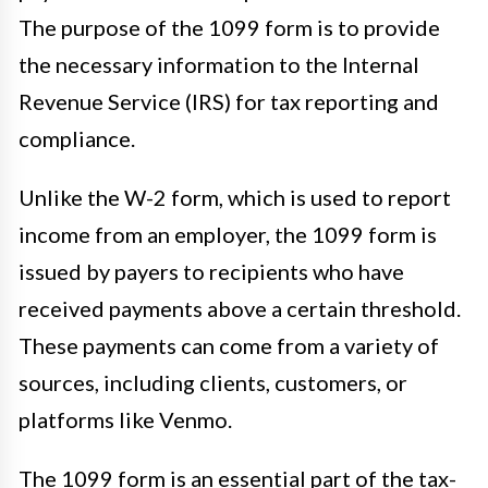
The purpose of the 1099 form is to provide
the necessary information to the Internal
Revenue Service (IRS) for tax reporting and
compliance.
Unlike the W-2 form, which is used to report
income from an employer, the 1099 form is
issued by payers to recipients who have
received payments above a certain threshold.
These payments can come from a variety of
sources, including clients, customers, or
platforms like Venmo.
The 1099 form is an essential part of the tax-