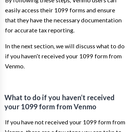
By following these steps, Venmo users can
easily access their 1099 forms and ensure
that they have the necessary documentation
for accurate tax reporting.
In the next section, we will discuss what to do
if you haven’t received your 1099 form from
Venmo.
What to do if you haven’t received
your 1099 form from Venmo
If you have not received your 1099 form from