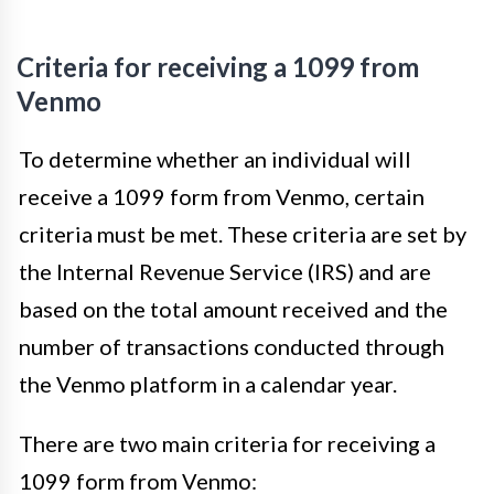
Criteria for receiving a 1099 from
Venmo
To determine whether an individual will
receive a 1099 form from Venmo, certain
criteria must be met. These criteria are set by
the Internal Revenue Service (IRS) and are
based on the total amount received and the
number of transactions conducted through
the Venmo platform in a calendar year.
There are two main criteria for receiving a
1099 form from Venmo: