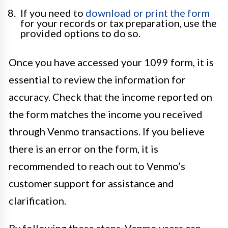
If you need to
download or print the form
for your records or tax preparation, use the
provided options to do so.
Once you have accessed your 1099 form, it is
essential to review the information for
accuracy. Check that the income reported on
the form matches the income you received
through Venmo transactions. If you believe
there is an error on the form, it is
recommended to reach out to Venmo’s
customer support for assistance and
clarification.