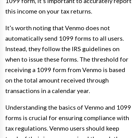
1099 form, it’s important to accurately report
this income on your tax returns.
It’s worth noting that Venmo does not
automatically send 1099 forms to all users.
Instead, they follow the IRS guidelines on
when to issue these forms. The threshold for
receiving a 1099 form from Venmo is based
on the total amount received through
transactions in a calendar year.
Understanding the basics of Venmo and 1099
forms is crucial for ensuring compliance with
tax regulations. Venmo users should keep