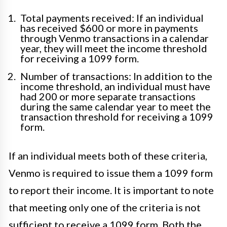
Total payments received: If an individual
has received $600 or more in payments
through Venmo transactions in a calendar
year, they will meet the income threshold
for receiving a 1099 form.
Number of transactions: In addition to the
income threshold, an individual must have
had 200 or more separate transactions
during the same calendar year to meet the
transaction threshold for receiving a 1099
form.
If an individual meets both of these criteria,
Venmo is required to issue them a 1099 form
to report their income. It is important to note
that meeting only one of the criteria is not
sufficient to receive a 1099 form. Both the