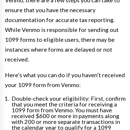
Venmo, there are a few steps you can take to
ensure that you have the necessary
documentation for accurate tax reporting.
While Venmo is responsible for sending out
1099 forms to eligible users, there may be
instances where forms are delayed or not
received.
Here’s what you can do if you haven’t received
your 1099 form from Venmo:
Double-check your eligibility: First, confirm
that you meet the criteria for receiving a
1099 form from Venmo. You must have
received $600 or more in payments along
with 200 or more separate transactions in
the calendar year to qualify for a 1099