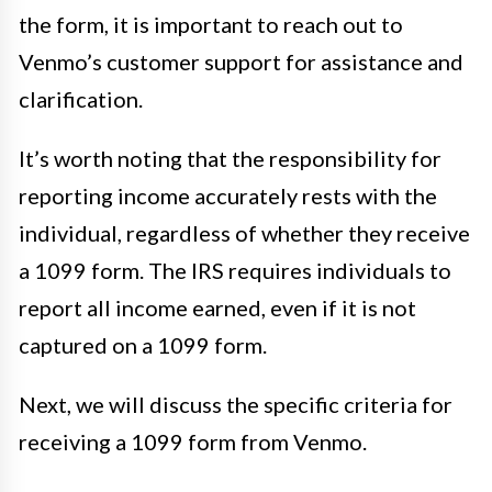
the form, it is important to reach out to
Venmo’s customer support for assistance and
clarification.
It’s worth noting that the responsibility for
reporting income accurately rests with the
individual, regardless of whether they receive
a 1099 form. The IRS requires individuals to
report all income earned, even if it is not
captured on a 1099 form.
Next, we will discuss the specific criteria for
receiving a 1099 form from Venmo.