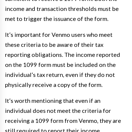
income and transaction thresholds must be
met to trigger the issuance of the form.
It’s important for Venmo users who meet
these criteria to be aware of their tax
reporting obligations. The income reported
on the 1099 form must be included on the
individual’s tax return, even if they do not
physically receive a copy of the form.
It’s worth mentioning that even if an
individual does not meet the criteria for
receiving a 1099 form from Venmo, they are
still required to report their income