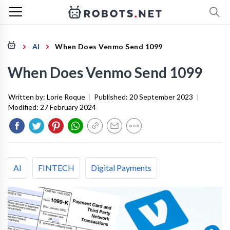
AI
When Does Venmo Send 1099
When Does Venmo Send 1099
Written by:
Lorie Roque
|
Published:
20 September 2023
|
Modified:
27 February 2024
AI
FINTECH
Digital Payments