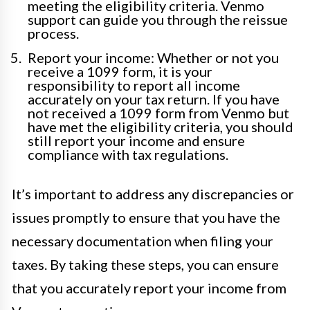
meeting the eligibility criteria. Venmo
support can guide you through the reissue
process.
Report your income: Whether or not you
receive a 1099 form, it is your
responsibility to report all income
accurately on your tax return. If you have
not received a 1099 form from Venmo but
have met the eligibility criteria, you should
still report your income and ensure
compliance with tax regulations.
It’s important to address any discrepancies or
issues promptly to ensure that you have the
necessary documentation when filing your
taxes. By taking these steps, you can ensure
that you accurately report your income from