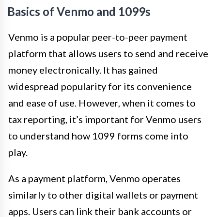
Basics of Venmo and 1099s
Venmo is a popular peer-to-peer payment
platform that allows users to send and receive
money electronically. It has gained
widespread popularity for its convenience
and ease of use. However, when it comes to
tax reporting, it’s important for Venmo users
to understand how 1099 forms come into
play.
As a payment platform, Venmo operates
similarly to other digital wallets or payment
apps. Users can link their bank accounts or