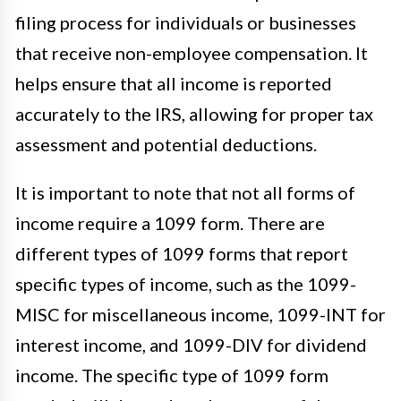
filing process for individuals or businesses
that receive non-employee compensation. It
helps ensure that all income is reported
accurately to the IRS, allowing for proper tax
assessment and potential deductions.
It is important to note that not all forms of
income require a 1099 form. There are
different types of 1099 forms that report
specific types of income, such as the 1099-
MISC for miscellaneous income, 1099-INT for
interest income, and 1099-DIV for dividend
income. The specific type of 1099 form