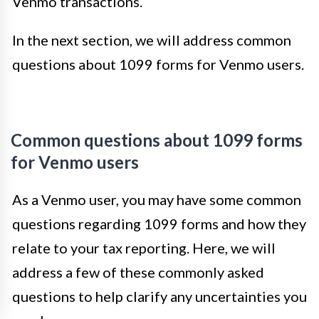
Venmo transactions.
In the next section, we will address common
questions about 1099 forms for Venmo users.
Common questions about 1099 forms
for Venmo users
As a Venmo user, you may have some common
questions regarding 1099 forms and how they
relate to your tax reporting. Here, we will
address a few of these commonly asked
questions to help clarify any uncertainties you