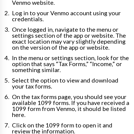
Venmo website.
Log in to your Venmo account using your
credentials.
Once logged in, navigate to the menu or
settings section of the app or website. The
exact location may vary slightly depending
on the version of the app or website.
In the menu or settings section, look for the
option that says “Tax Forms,” “Income,” or
something similar.
Select the option to view and download
your tax forms.
On the tax forms page, you should see your
available 1099 forms. If you have received a
1099 form from Venmo, it should be listed
here.
Click on the 1099 form to open it and
review the information.