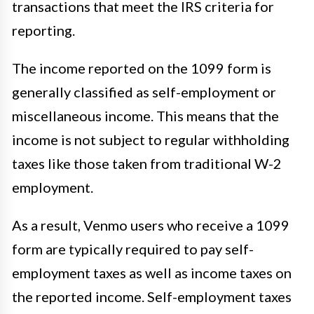
transactions that meet the IRS criteria for
reporting.
The income reported on the 1099 form is
generally classified as self-employment or
miscellaneous income. This means that the
income is not subject to regular withholding
taxes like those taken from traditional W-2
employment.
As a result, Venmo users who receive a 1099
form are typically required to pay self-
employment taxes as well as income taxes on
the reported income. Self-employment taxes