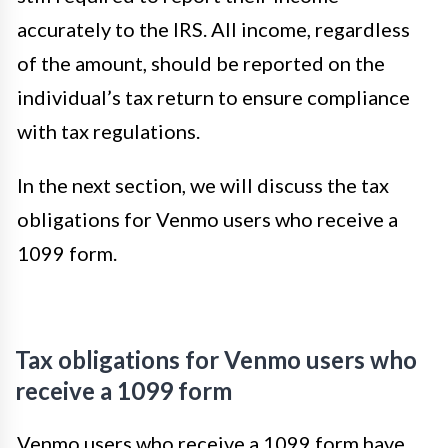
accurately to the IRS. All income, regardless
of the amount, should be reported on the
individual’s tax return to ensure compliance
with tax regulations.
In the next section, we will discuss the tax
obligations for Venmo users who receive a
1099 form.
Tax obligations for Venmo users who
receive a 1099 form
Venmo users who receive a 1099 form have