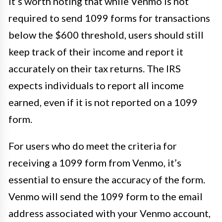
It’s worth noting that while Venmo is not
required to send 1099 forms for transactions
below the $600 threshold, users should still
keep track of their income and report it
accurately on their tax returns. The IRS
expects individuals to report all income
earned, even if it is not reported on a 1099
form.
For users who do meet the criteria for
receiving a 1099 form from Venmo, it’s
essential to ensure the accuracy of the form.
Venmo will send the 1099 form to the email
address associated with your Venmo account,