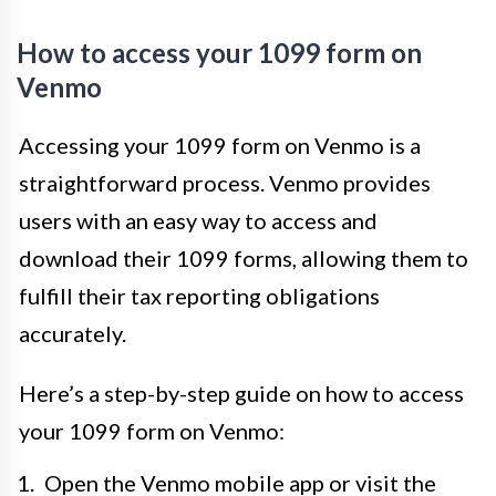
How to access your 1099 form on
Venmo
Accessing your 1099 form on Venmo is a
straightforward process. Venmo provides
users with an easy way to access and
download their 1099 forms, allowing them to
fulfill their tax reporting obligations
accurately.
Here’s a step-by-step guide on how to access
your 1099 form on Venmo:
Open the Venmo mobile app or visit the