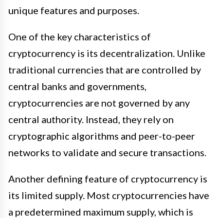
unique features and purposes.
One of the key characteristics of
cryptocurrency is its decentralization. Unlike
traditional currencies that are controlled by
central banks and governments,
cryptocurrencies are not governed by any
central authority. Instead, they rely on
cryptographic algorithms and peer-to-peer
networks to validate and secure transactions.
Another defining feature of cryptocurrency is
its limited supply. Most cryptocurrencies have
a predetermined maximum supply, which is