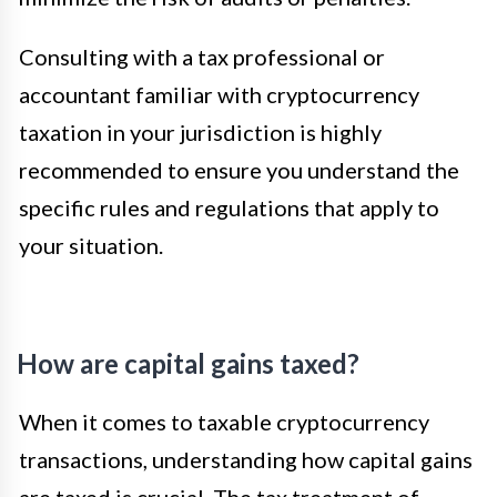
Consulting with a tax professional or
accountant familiar with cryptocurrency
taxation in your jurisdiction is highly
recommended to ensure you understand the
specific rules and regulations that apply to
your situation.
How are capital gains taxed?
When it comes to taxable cryptocurrency
transactions, understanding how capital gains