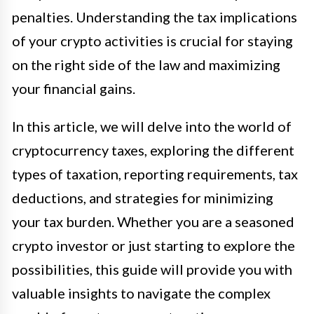
penalties. Understanding the tax implications
of your crypto activities is crucial for staying
on the right side of the law and maximizing
your financial gains.
In this article, we will delve into the world of
cryptocurrency taxes, exploring the different
types of taxation, reporting requirements, tax
deductions, and strategies for minimizing
your tax burden. Whether you are a seasoned
crypto investor or just starting to explore the
possibilities, this guide will provide you with
valuable insights to navigate the complex