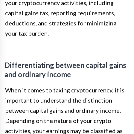
your cryptocurrency activities, including
capital gains tax, reporting requirements,
deductions, and strategies for minimizing
your tax burden.
Differentiating between capital gains
and ordinary income
When it comes to taxing cryptocurrency, it is
important to understand the distinction
between capital gains and ordinary income.
Depending on the nature of your crypto
activities, your earnings may be classified as