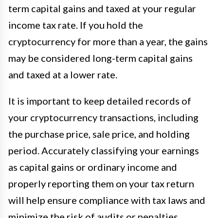
term capital gains and taxed at your regular
income tax rate. If you hold the
cryptocurrency for more than a year, the gains
may be considered long-term capital gains
and taxed at a lower rate.
It is important to keep detailed records of
your cryptocurrency transactions, including
the purchase price, sale price, and holding
period. Accurately classifying your earnings
as capital gains or ordinary income and
properly reporting them on your tax return
will help ensure compliance with tax laws and
minimize the risk of audits or penalties.