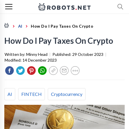
AI
How Do I Pay Taxes On Crypto
How Do I Pay Taxes On Crypto
Written by:
Minny Head
|
Published:
29 October 2023
|
Modified:
14 December 2023
AI
FINTECH
Cryptocurrency