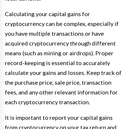
Calculating your capital gains for
cryptocurrency can be complex, especially if
you have multiple transactions or have
acquired cryptocurrency through different
means (such as mining or airdrops). Proper
record-keeping is essential to accurately
calculate your gains and losses. Keep track of
the purchase price, sale price, transaction
fees, and any other relevant information for
each cryptocurrency transaction.
It is important to report your capital gains
from cryptocurrency on your tax return and