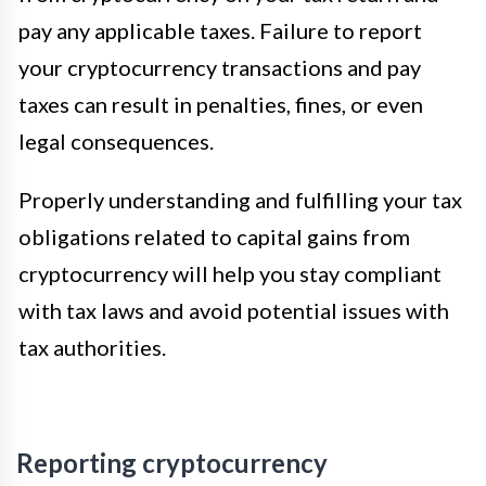
pay any applicable taxes. Failure to report
your cryptocurrency transactions and pay
taxes can result in penalties, fines, or even
legal consequences.
Properly understanding and fulfilling your tax
obligations related to capital gains from
cryptocurrency will help you stay compliant
with tax laws and avoid potential issues with
tax authorities.
Reporting cryptocurrency