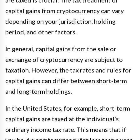
are taxed is crucial. The tax treatment of
capital gains from cryptocurrency can vary
depending on your jurisdiction, holding
period, and other factors.
In general, capital gains from the sale or
exchange of cryptocurrency are subject to
taxation. However, the tax rates and rules for
capital gains can differ between short-term
and long-term holdings.
In the United States, for example, short-term
capital gains are taxed at the individual’s
ordinary income tax rate. This means that if