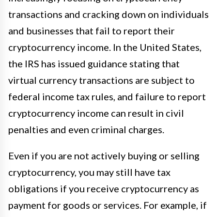
transactions and cracking down on individuals
and businesses that fail to report their
cryptocurrency income. In the United States,
the IRS has issued guidance stating that
virtual currency transactions are subject to
federal income tax rules, and failure to report
cryptocurrency income can result in civil
penalties and even criminal charges.
Even if you are not actively buying or selling
cryptocurrency, you may still have tax
obligations if you receive cryptocurrency as
payment for goods or services. For example, if