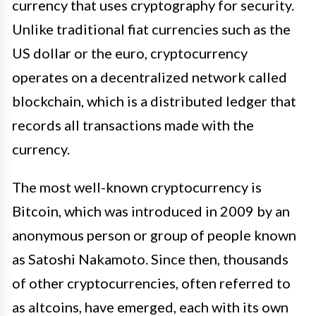
currency that uses cryptography for security.
Unlike traditional fiat currencies such as the
US dollar or the euro, cryptocurrency
operates on a decentralized network called
blockchain, which is a distributed ledger that
records all transactions made with the
currency.
The most well-known cryptocurrency is
Bitcoin, which was introduced in 2009 by an
anonymous person or group of people known
as Satoshi Nakamoto. Since then, thousands
of other cryptocurrencies, often referred to
as altcoins, have emerged, each with its own