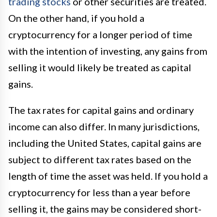
trading stocks
or other securities are treated.
On the other hand, if you hold a
cryptocurrency for a longer period of time
with the intention of investing, any gains from
selling it would likely be treated as capital
gains.
The tax rates for capital gains and ordinary
income can also differ. In many jurisdictions,
including the United States, capital gains are
subject to different tax rates based on the
length of time the asset was held. If you hold a
cryptocurrency for less than a year before
selling it, the gains may be considered short-