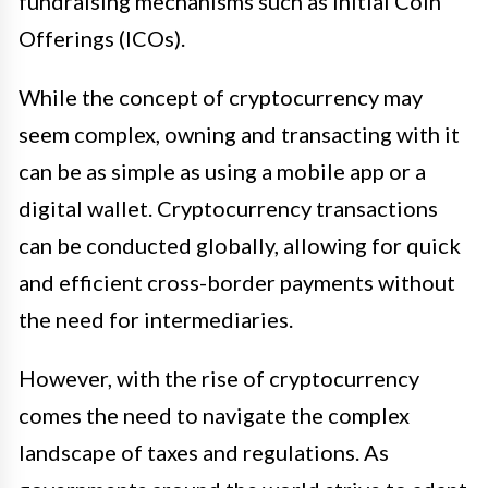
fundraising mechanisms such as Initial Coin
Offerings (ICOs).
While the concept of cryptocurrency may
seem complex, owning and transacting with it
can be as simple as using a mobile app or a
digital wallet. Cryptocurrency transactions
can be conducted globally, allowing for quick
and efficient cross-border payments without
the need for intermediaries.
However, with the rise of cryptocurrency
comes the need to navigate the complex
landscape of taxes and regulations. As