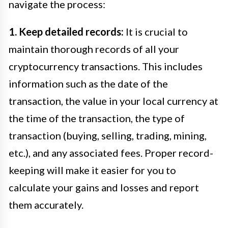
navigate the process:
1. Keep detailed records:
It is crucial to
maintain thorough records of all your
cryptocurrency transactions. This includes
information such as the date of the
transaction, the value in your local currency at
the time of the transaction, the type of
transaction (buying, selling, trading, mining,
etc.), and any associated fees. Proper record-
keeping will make it easier for you to
calculate your gains and losses and report
them accurately.