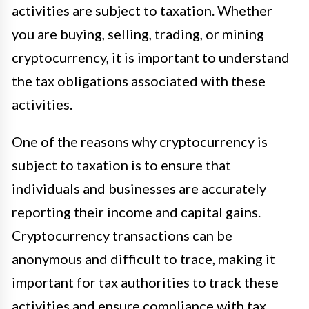
activities are subject to taxation. Whether
you are buying, selling, trading, or mining
cryptocurrency, it is important to understand
the tax obligations associated with these
activities.
One of the reasons why cryptocurrency is
subject to taxation is to ensure that
individuals and businesses are accurately
reporting their income and capital gains.
Cryptocurrency transactions can be
anonymous and difficult to trace, making it
important for tax authorities to track these
activities and ensure compliance with tax