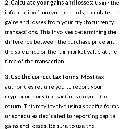
2. Calculate your gains and losses:
Using the
information from your records, calculate the
gains and losses from your cryptocurrency
transactions. This involves determining the
difference between the purchase price and
the sale price or the fair market value at the
time of the transaction.
3. Use the correct tax forms:
Most tax
authorities require you to report your
cryptocurrency transactions on your tax
return. This may involve using specific forms
or schedules dedicated to reporting capital
gains and losses. Be sure to use the