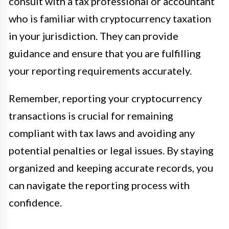
consult with a tax professional or accountant
who is familiar with cryptocurrency taxation
in your jurisdiction. They can provide
guidance and ensure that you are fulfilling
your reporting requirements accurately.
Remember, reporting your cryptocurrency
transactions is crucial for remaining
compliant with tax laws and avoiding any
potential penalties or legal issues. By staying
organized and keeping accurate records, you
can navigate the reporting process with
confidence.