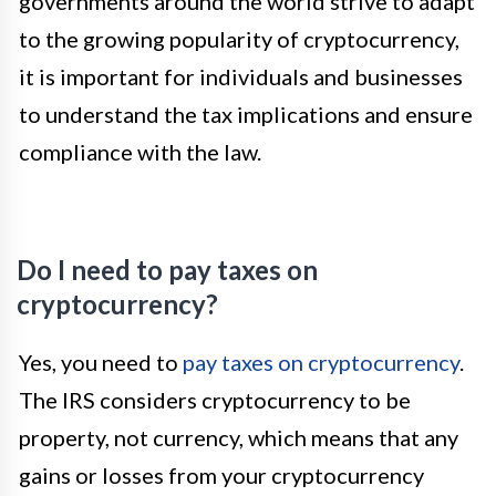
governments around the world strive to adapt
to the growing popularity of cryptocurrency,
it is important for individuals and businesses
to understand the tax implications and ensure
compliance with the law.
Do I need to pay taxes on
cryptocurrency?
Yes, you need to
pay taxes on cryptocurrency
.
The IRS considers cryptocurrency to be
property, not currency, which means that any
gains or losses from your cryptocurrency