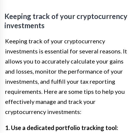
Keeping track of your cryptocurrency
investments
Keeping track of your cryptocurrency
investments is essential for several reasons. It
allows you to accurately calculate your gains
and losses, monitor the performance of your
investments, and fulfill your tax reporting
requirements. Here are some tips to help you
effectively manage and track your
cryptocurrency investments:
1. Use a dedicated portfolio tracking tool: