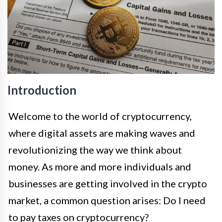
Introduction
Welcome to the world of cryptocurrency,
where digital assets are making waves and
revolutionizing the way we think about
money. As more and more individuals and
businesses are getting involved in the crypto
market, a common question arises: Do I need
to pay taxes on cryptocurrency?