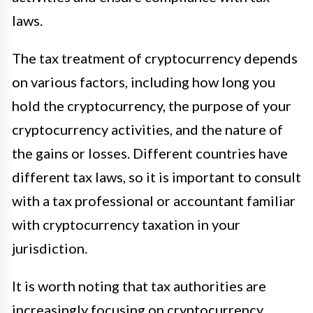
laws.
The tax treatment of cryptocurrency depends
on various factors, including how long you
hold the cryptocurrency, the purpose of your
cryptocurrency activities, and the nature of
the gains or losses. Different countries have
different tax laws, so it is important to consult
with a tax professional or accountant familiar
with cryptocurrency taxation in your
jurisdiction.
It is worth noting that tax authorities are
increasingly focusing on cryptocurrency