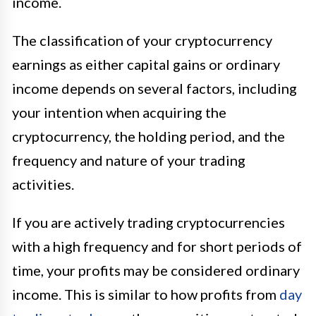
income.
The classification of your cryptocurrency
earnings as either capital gains or ordinary
income depends on several factors, including
your intention when acquiring the
cryptocurrency, the holding period, and the
frequency and nature of your trading
activities.
If you are actively trading cryptocurrencies
with a high frequency and for short periods of
time, your profits may be considered ordinary
income. This is similar to how profits from
day