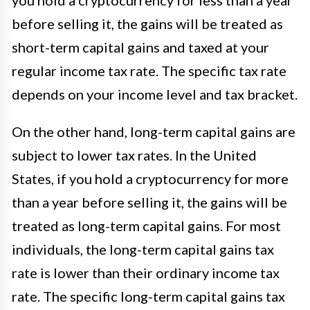
you hold a cryptocurrency for less than a year
before selling it, the gains will be treated as
short-term capital gains and taxed at your
regular income tax rate. The specific tax rate
depends on your income level and tax bracket.
On the other hand, long-term capital gains are
subject to lower tax rates. In the United
States, if you hold a cryptocurrency for more
than a year before selling it, the gains will be
treated as long-term capital gains. For most
individuals, the long-term capital gains tax
rate is lower than their ordinary income tax
rate. The specific long-term capital gains tax