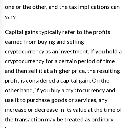
one or the other, and the tax implications can
vary.
Capital gains typically refer to the profits
earned from buying and selling
cryptocurrency as an investment. If you hold a
cryptocurrency for a certain period of time
and then sell it at a higher price, the resulting
profit is considered a capital gain. On the
other hand, if you buy a cryptocurrency and
use it to purchase goods or services, any
increase or decrease in its value at the time of
the transaction may be treated as ordinary