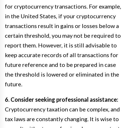
for cryptocurrency transactions. For example,
in the United States, if your cryptocurrency
transactions result in gains or losses below a
certain threshold, you may not be required to
report them. However, it is still advisable to
keep accurate records of all transactions for
future reference and to be prepared in case
the threshold is lowered or eliminated in the
future.
6. Consider seeking professional assistance:
Cryptocurrency taxation can be complex, and
tax laws are constantly changing. It is wise to