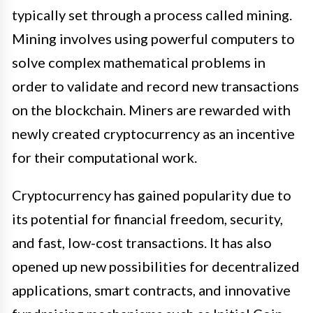
typically set through a process called mining.
Mining involves using powerful computers to
solve complex mathematical problems in
order to validate and record new transactions
on the blockchain. Miners are rewarded with
newly created cryptocurrency as an incentive
for their computational work.
Cryptocurrency has gained popularity due to
its potential for financial freedom, security,
and fast, low-cost transactions. It has also
opened up new possibilities for decentralized
applications, smart contracts, and innovative