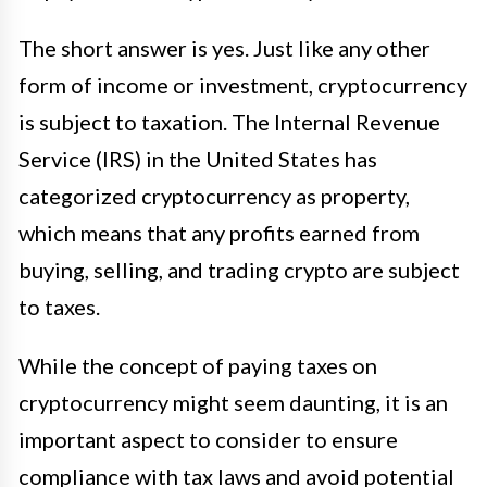
The short answer is yes. Just like any other
form of income or investment, cryptocurrency
is subject to taxation. The Internal Revenue
Service (IRS) in the United States has
categorized cryptocurrency as property,
which means that any profits earned from
buying, selling, and trading crypto are subject
to taxes.
While the concept of paying taxes on
cryptocurrency might seem daunting, it is an
important aspect to consider to ensure
compliance with tax laws and avoid potential