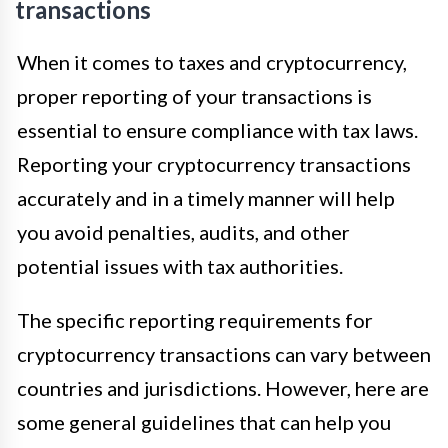
transactions
When it comes to taxes and cryptocurrency,
proper reporting of your transactions is
essential to ensure compliance with tax laws.
Reporting your cryptocurrency transactions
accurately and in a timely manner will help
you avoid penalties, audits, and other
potential issues with tax authorities.
The specific reporting requirements for
cryptocurrency transactions can vary between
countries and jurisdictions. However, here are
some general guidelines that can help you