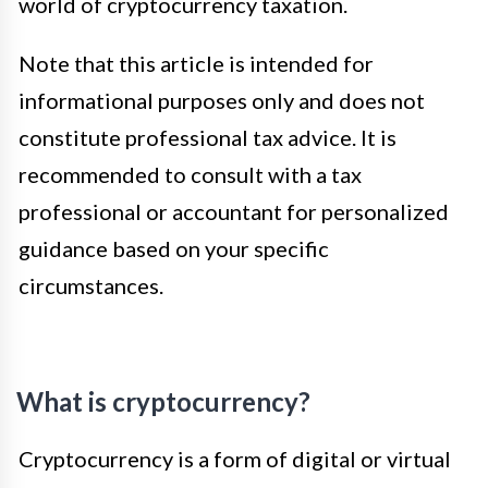
world of cryptocurrency taxation.
Note that this article is intended for
informational purposes only and does not
constitute professional tax advice. It is
recommended to consult with a tax
professional or accountant for personalized
guidance based on your specific
circumstances.
What is cryptocurrency?
Cryptocurrency is a form of digital or virtual