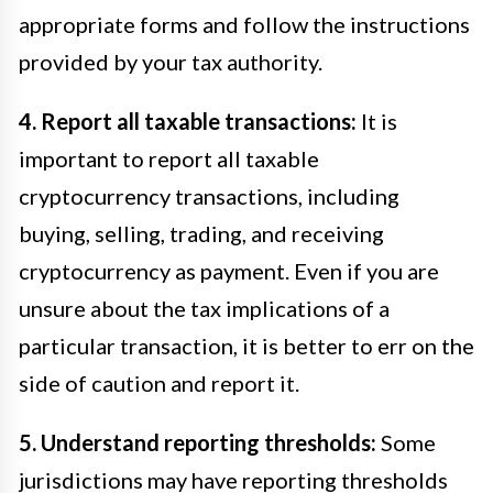
appropriate forms and follow the instructions
provided by your tax authority.
4. Report all taxable transactions:
It is
important to report all taxable
cryptocurrency transactions, including
buying, selling, trading, and receiving
cryptocurrency as payment. Even if you are
unsure about the tax implications of a
particular transaction, it is better to err on the
side of caution and report it.
5. Understand reporting thresholds:
Some
jurisdictions may have reporting thresholds