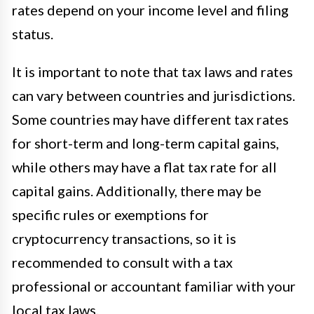
rates depend on your income level and filing
status.
It is important to note that tax laws and rates
can vary between countries and jurisdictions.
Some countries may have different tax rates
for short-term and long-term capital gains,
while others may have a flat tax rate for all
capital gains. Additionally, there may be
specific rules or exemptions for
cryptocurrency transactions, so it is
recommended to consult with a tax
professional or accountant familiar with your
local tax laws.