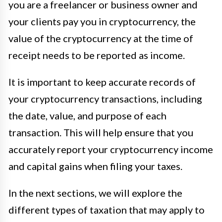
you are a freelancer or business owner and
your clients pay you in cryptocurrency, the
value of the cryptocurrency at the time of
receipt needs to be reported as income.
It is important to keep accurate records of
your cryptocurrency transactions, including
the date, value, and purpose of each
transaction. This will help ensure that you
accurately report your cryptocurrency income
and capital gains when filing your taxes.
In the next sections, we will explore the
different types of taxation that may apply to