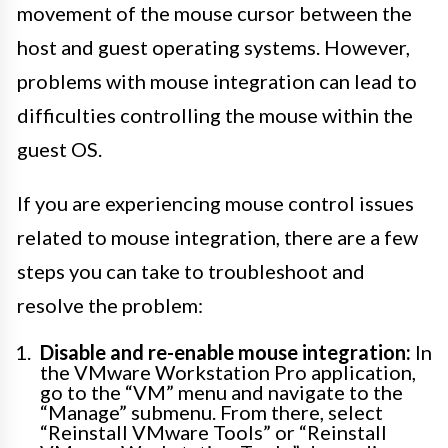
movement of the mouse cursor between the
host and guest operating systems. However,
problems with mouse integration can lead to
difficulties controlling the mouse within the
guest OS.
If you are experiencing mouse control issues
related to mouse integration, there are a few
steps you can take to troubleshoot and
resolve the problem:
Disable and re-enable mouse integration:
In
the VMware Workstation Pro application,
go to the “VM” menu and navigate to the
“Manage” submenu. From there, select
“Reinstall VMware Tools” or “Reinstall