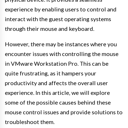
experience by enabling users to control and
interact with the guest operating systems
through their mouse and keyboard.
However, there may be instances where you
encounter issues with controlling the mouse
in VMware Workstation Pro. This can be
quite frustrating, as it hampers your
productivity and affects the overall user
experience. In this article, we will explore
some of the possible causes behind these
mouse control issues and provide solutions to
troubleshoot them.