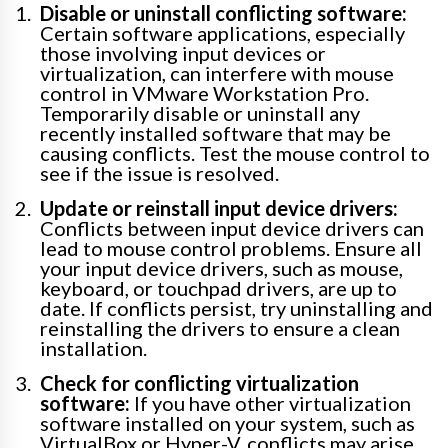
Disable or uninstall conflicting software:
Certain software applications, especially
those involving input devices or
virtualization, can interfere with mouse
control in VMware Workstation Pro.
Temporarily disable or uninstall any
recently installed software that may be
causing conflicts. Test the mouse control to
see if the issue is resolved.
Update or reinstall input device drivers:
Conflicts between input device drivers can
lead to mouse control problems. Ensure all
your input device drivers, such as mouse,
keyboard, or touchpad drivers, are up to
date. If conflicts persist, try uninstalling and
reinstalling the drivers to ensure a clean
installation.
Check for conflicting virtualization
software:
If you have other virtualization
software installed on your system, such as
VirtualBox or Hyper-V, conflicts may arise