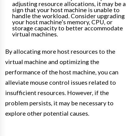
adjusting resource allocations, it may be a
sign that your host machine is unable to
handle the workload. Consider upgrading
your host machine’s memory, CPU, or
storage capacity to better accommodate
virtual machines.
By allocating more host resources to the
virtual machine and optimizing the
performance of the host machine, you can
alleviate mouse control issues related to
insufficient resources. However, if the
problem persists, it may be necessary to
explore other potential causes.