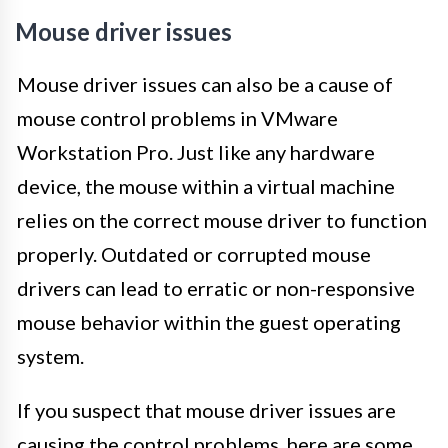
Mouse driver issues
Mouse driver issues can also be a cause of
mouse control problems in VMware
Workstation Pro. Just like any hardware
device, the mouse within a virtual machine
relies on the correct mouse driver to function
properly. Outdated or corrupted mouse
drivers can lead to erratic or non-responsive
mouse behavior within the guest operating
system.
If you suspect that mouse driver issues are
causing the control problems, here are some