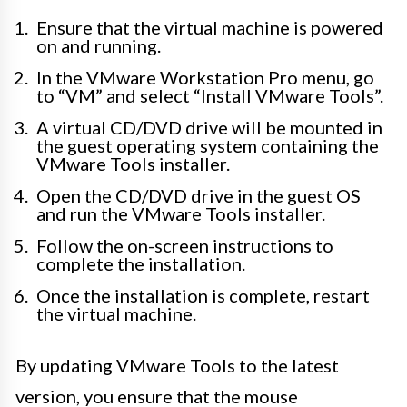
Ensure that the virtual machine is powered
on and running.
In the VMware Workstation Pro menu, go
to “VM” and select “Install VMware Tools”.
A virtual CD/DVD drive will be mounted in
the guest operating system containing the
VMware Tools installer.
Open the CD/DVD drive in the guest OS
and run the VMware Tools installer.
Follow the on-screen instructions to
complete the installation.
Once the installation is complete, restart
the virtual machine.
By updating VMware Tools to the latest
version, you ensure that the mouse