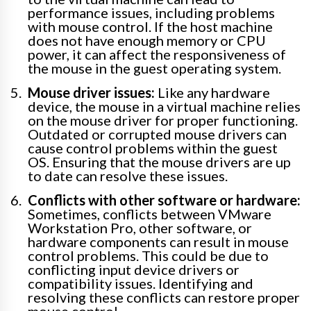
performance issues, including problems
with mouse control. If the host machine
does not have enough memory or CPU
power, it can affect the responsiveness of
the mouse in the guest operating system.
Mouse driver issues:
Like any hardware
device, the mouse in a virtual machine relies
on the mouse driver for proper functioning.
Outdated or corrupted mouse drivers can
cause control problems within the guest
OS. Ensuring that the mouse drivers are up
to date can resolve these issues.
Conflicts with other software or hardware:
Sometimes, conflicts between VMware
Workstation Pro, other software, or
hardware components can result in mouse
control problems. This could be due to
conflicting input device drivers or
compatibility issues. Identifying and
resolving these conflicts can restore proper