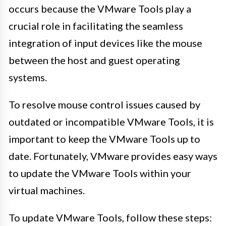
occurs because the VMware Tools play a
crucial role in facilitating the seamless
integration of input devices like the mouse
between the host and guest operating
systems.
To resolve mouse control issues caused by
outdated or incompatible VMware Tools, it is
important to keep the VMware Tools up to
date. Fortunately, VMware provides easy ways
to update the VMware Tools within your
virtual machines.
To update VMware Tools, follow these steps: