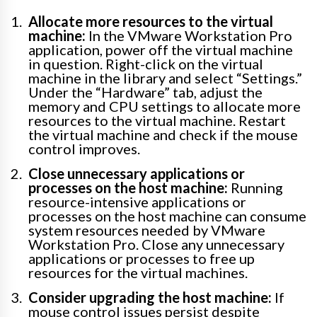
Allocate more resources to the virtual
machine:
In the VMware Workstation Pro
application, power off the virtual machine
in question. Right-click on the virtual
machine in the library and select “Settings.”
Under the “Hardware” tab, adjust the
memory and CPU settings to allocate more
resources to the virtual machine. Restart
the virtual machine and check if the mouse
control improves.
Close unnecessary applications or
processes on the host machine:
Running
resource-intensive applications or
processes on the host machine can consume
system resources needed by VMware
Workstation Pro. Close any unnecessary
applications or processes to free up
resources for the virtual machines.
Consider upgrading the host machine:
If
mouse control issues persist despite