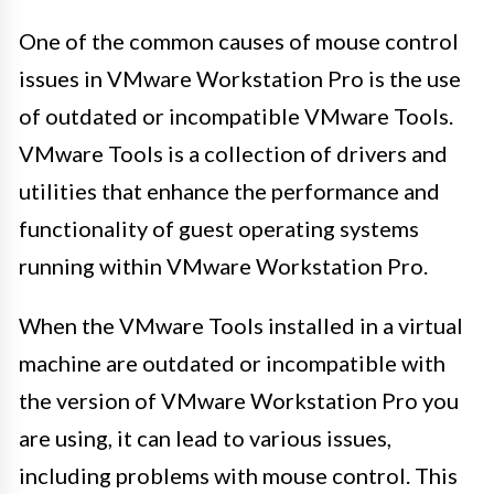
One of the common causes of mouse control
issues in VMware Workstation Pro is the use
of outdated or incompatible VMware Tools.
VMware Tools is a collection of drivers and
utilities that enhance the performance and
functionality of guest operating systems
running within VMware Workstation Pro.
When the VMware Tools installed in a virtual
machine are outdated or incompatible with
the version of VMware Workstation Pro you
are using, it can lead to various issues,
including problems with mouse control. This