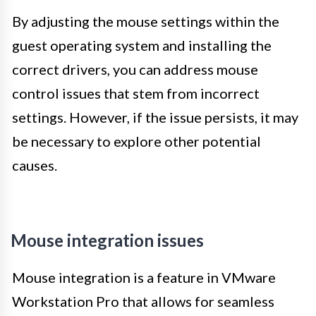
By adjusting the mouse settings within the
guest operating system and installing the
correct drivers, you can address mouse
control issues that stem from incorrect
settings. However, if the issue persists, it may
be necessary to explore other potential
causes.
Mouse integration issues
Mouse integration is a feature in VMware
Workstation Pro that allows for seamless