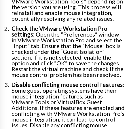
VMware Workstation Tools,” depending on
the version you are using. This process will
reinstall and enable mouse integration,
potentially resolving any related issues.
Check the VMware Workstation Pro
settings:
Open the “Preferences” window
in VMware Workstation Pro and select the
“Input” tab. Ensure that the “Mouse” box is
checked under the “Guest Isolation”
section. If it is not selected, enable the
option and click “OK” to save the changes.
Restart the virtual machine and check if the
mouse control problem has been resolved.
Disable conflicting mouse control features:
Some guest operating systems have their
mouse integration features, such as
VMware Tools or VirtualBox Guest
Additions. If these features are enabled and
conflicting with VMware Workstation Pro’s
mouse integration, it can lead to control
issues. Disable any conflicting mouse