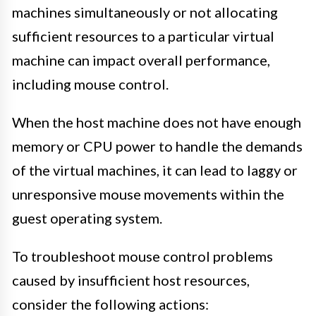
machines simultaneously or not allocating
sufficient resources to a particular virtual
machine can impact overall performance,
including mouse control.
When the host machine does not have enough
memory or CPU power to handle the demands
of the virtual machines, it can lead to laggy or
unresponsive mouse movements within the
guest operating system.
To troubleshoot mouse control problems
caused by insufficient host resources,
consider the following actions: