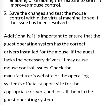
enabling or disabling this feature to see if it
improves mouse control.
Save the changes and test the mouse
control within the virtual machine to see if
the issue has been resolved.
Additionally, it is important to ensure that the
guest operating system has the correct
drivers installed for the mouse. If the guest
lacks the necessary drivers, it may cause
mouse control issues. Check the
manufacturer’s website or the operating
system’s official support site for the
appropriate drivers, and install them in the
guest operating system.