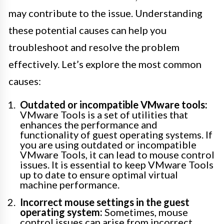
may contribute to the issue. Understanding
these potential causes can help you
troubleshoot and resolve the problem
effectively. Let’s explore the most common
causes:
Outdated or incompatible VMware tools:
VMware Tools is a set of utilities that
enhances the performance and
functionality of guest operating systems. If
you are using outdated or incompatible
VMware Tools, it can lead to mouse control
issues. It is essential to keep VMware Tools
up to date to ensure optimal virtual
machine performance.
Incorrect mouse settings in the guest
operating system:
Sometimes, mouse
control issues can arise from incorrect