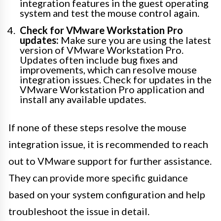
integration features in the guest operating
system and test the mouse control again.
Check for VMware Workstation Pro
updates:
Make sure you are using the latest
version of VMware Workstation Pro.
Updates often include bug fixes and
improvements, which can resolve mouse
integration issues. Check for updates in the
VMware Workstation Pro application and
install any available updates.
If none of these steps resolve the mouse
integration issue, it is recommended to reach
out to VMware support for further assistance.
They can provide more specific guidance
based on your system configuration and help
troubleshoot the issue in detail.