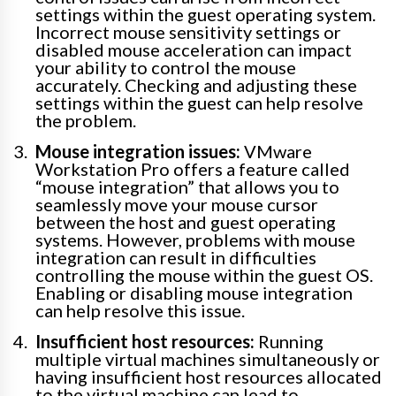
settings within the guest operating system.
Incorrect mouse sensitivity settings or
disabled mouse acceleration can impact
your ability to control the mouse
accurately. Checking and adjusting these
settings within the guest can help resolve
the problem.
Mouse integration issues:
VMware
Workstation Pro offers a feature called
“mouse integration” that allows you to
seamlessly move your mouse cursor
between the host and guest operating
systems. However, problems with mouse
integration can result in difficulties
controlling the mouse within the guest OS.
Enabling or disabling mouse integration
can help resolve this issue.
Insufficient host resources:
Running
multiple virtual machines simultaneously or
having insufficient host resources allocated
to the virtual machine can lead to