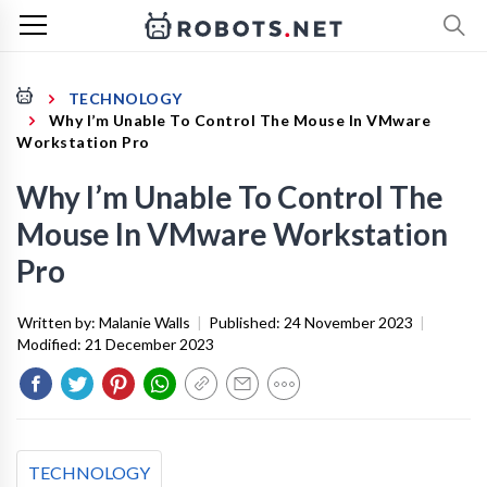
TECHNOLOGY
Why I’m Unable To Control The Mouse In VMware
Workstation Pro
Why I’m Unable To Control The
Mouse In VMware Workstation
Pro
Written by:
Malanie Walls
|
Published:
24 November 2023
|
Modified:
21 December 2023
TECHNOLOGY