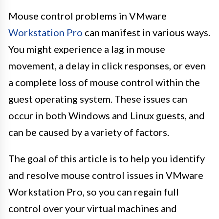
Mouse control problems in VMware
Workstation Pro
can manifest in various ways.
You might experience a lag in mouse
movement, a delay in click responses, or even
a complete loss of mouse control within the
guest operating system. These issues can
occur in both Windows and Linux guests, and
can be caused by a variety of factors.
The goal of this article is to help you identify
and resolve mouse control issues in VMware
Workstation Pro, so you can regain full
control over your virtual machines and