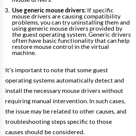
Use generic mouse drivers:
If specific
mouse drivers are causing compatibility
problems, you can try uninstalling them and
using generic mouse drivers provided by
the guest operating system. Generic drivers
often have basic functionality that can help
restore mouse control in the virtual
machine.
It’s important to note that some guest
operating systems automatically detect and
install the necessary mouse drivers without
requiring manual intervention. In such cases,
the issue may be related to other causes, and
troubleshooting steps specific to those
causes should be considered.