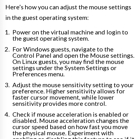
Here’s how you can adjust the mouse settings
in the guest operating system:
Power on the virtual machine and login to
the guest operating system.
For Windows guests, navigate to the
Control Panel and open the Mouse settings.
On Linux guests, you may find the mouse
settings under the System Settings or
Preferences menu.
Adjust the mouse sensitivity setting to your
preference. Higher sensitivity allows for
faster cursor movement, while lower
sensitivity provides more control.
Check if mouse acceleration is enabled or
disabled. Mouse acceleration changes the
cursor speed based on how fast you move
the physical mouse. Experiment with