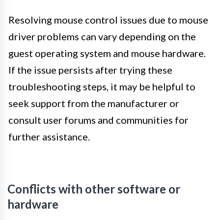
Resolving mouse control issues due to mouse
driver problems can vary depending on the
guest operating system and mouse hardware.
If the issue persists after trying these
troubleshooting steps, it may be helpful to
seek support from the manufacturer or
consult user forums and communities for
further assistance.
Conflicts with other software or
hardware