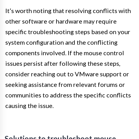
It’s worth noting that resolving conflicts with
other software or hardware may require
specific troubleshooting steps based on your
system configuration and the conflicting
components involved. If the mouse control
issues persist after following these steps,
consider reaching out to VMware support or
seeking assistance from relevant forums or
communities to address the specific conflicts
causing the issue.
Solutions to troubleshoot mouse