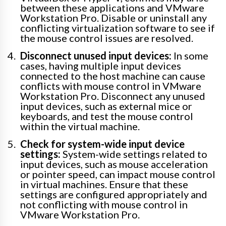
between these applications and VMware
Workstation Pro. Disable or uninstall any
conflicting virtualization software to see if
the mouse control issues are resolved.
Disconnect unused input devices:
In some
cases, having multiple input devices
connected to the host machine can cause
conflicts with mouse control in VMware
Workstation Pro. Disconnect any unused
input devices, such as external mice or
keyboards, and test the mouse control
within the virtual machine.
Check for system-wide input device
settings:
System-wide settings related to
input devices, such as mouse acceleration
or pointer speed, can impact mouse control
in virtual machines. Ensure that these
settings are configured appropriately and
not conflicting with mouse control in
VMware Workstation Pro.