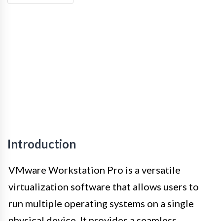
Introduction
VMware Workstation Pro is a versatile
virtualization software that allows users to
run multiple operating systems on a single
physical device. It provides a seamless