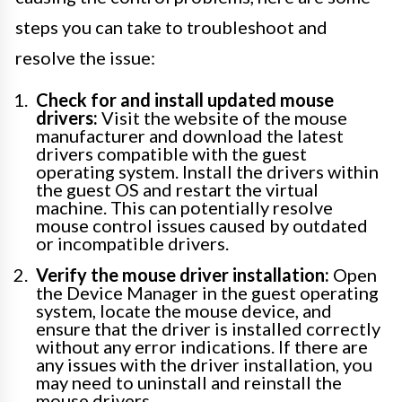
steps you can take to troubleshoot and
resolve the issue:
Check for and install updated mouse
drivers:
Visit the website of the mouse
manufacturer and download the latest
drivers compatible with the guest
operating system. Install the drivers within
the guest OS and restart the virtual
machine. This can potentially resolve
mouse control issues caused by outdated
or incompatible drivers.
Verify the mouse driver installation:
Open
the Device Manager in the guest operating
system, locate the mouse device, and
ensure that the driver is installed correctly
without any error indications. If there are
any issues with the driver installation, you
may need to uninstall and reinstall the
mouse drivers.