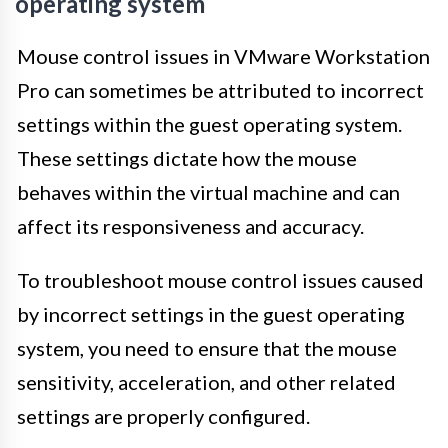
operating system
Mouse control issues in VMware Workstation
Pro can sometimes be attributed to incorrect
settings within the guest operating system.
These settings dictate how the mouse
behaves within the virtual machine and can
affect its responsiveness and accuracy.
To troubleshoot mouse control issues caused
by incorrect settings in the guest operating
system, you need to ensure that the mouse
sensitivity, acceleration, and other related
settings are properly configured.