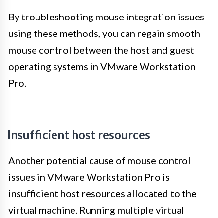
By troubleshooting mouse integration issues
using these methods, you can regain smooth
mouse control between the host and guest
operating systems in VMware Workstation
Pro.
Insufficient host resources
Another potential cause of mouse control
issues in VMware Workstation Pro is
insufficient host resources allocated to the
virtual machine. Running multiple virtual