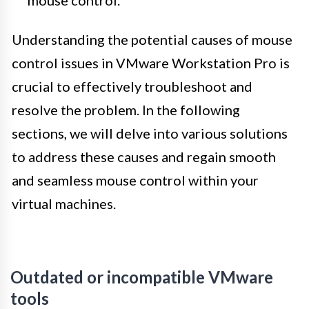
mouse control.
Understanding the potential causes of mouse
control issues in VMware Workstation Pro is
crucial to effectively troubleshoot and
resolve the problem. In the following
sections, we will delve into various solutions
to address these causes and regain smooth
and seamless mouse control within your
virtual machines.
Outdated or incompatible VMware
tools