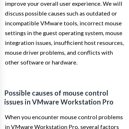
improve your overall user experience. We will
discuss possible causes such as outdated or
incompatible VMware tools, incorrect mouse
settings in the guest operating system, mouse
integration issues, insufficient host resources,
mouse driver problems, and conflicts with
other software or hardware.
Possible causes of mouse control
issues in VMware Workstation Pro
When you encounter mouse control problems
in VMware Workstation Pro, several factors