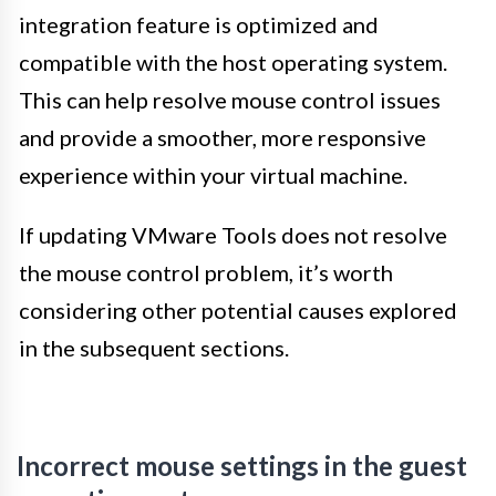
integration feature is optimized and
compatible with the host operating system.
This can help resolve mouse control issues
and provide a smoother, more responsive
experience within your virtual machine.
If updating VMware Tools does not resolve
the mouse control problem, it’s worth
considering other potential causes explored
in the subsequent sections.
Incorrect mouse settings in the guest