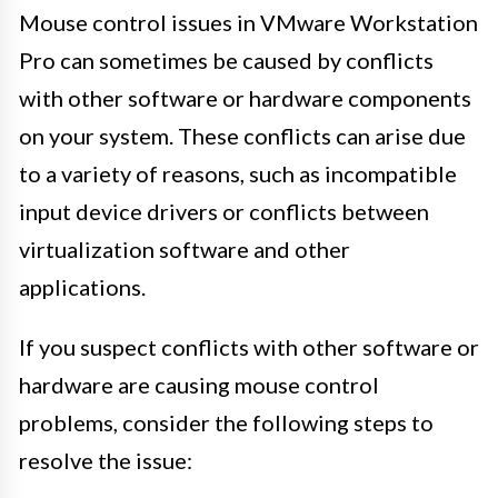
Mouse control issues in VMware Workstation
Pro can sometimes be caused by conflicts
with other software or hardware components
on your system. These conflicts can arise due
to a variety of reasons, such as incompatible
input device drivers or conflicts between
virtualization software and other
applications.
If you suspect conflicts with other software or
hardware are causing mouse control
problems, consider the following steps to
resolve the issue: