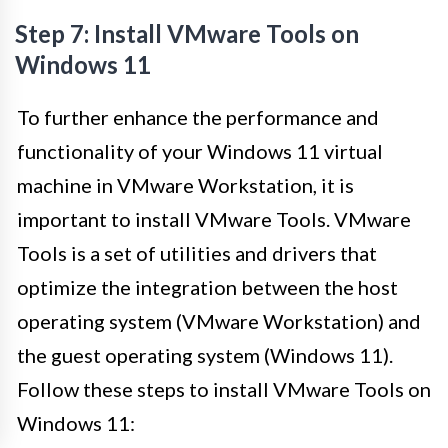
Step 7: Install VMware Tools on
Windows 11
To further enhance the performance and
functionality of your Windows 11 virtual
machine in VMware Workstation, it is
important to install VMware Tools. VMware
Tools is a set of utilities and drivers that
optimize the integration between the host
operating system (VMware Workstation) and
the guest operating system (Windows 11).
Follow these steps to install VMware Tools on
Windows 11: