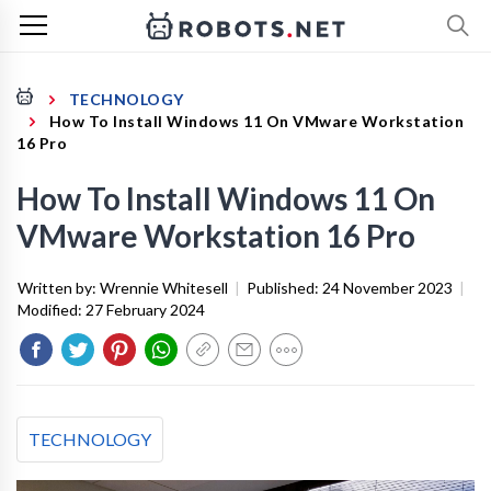
TECHNOLOGY
How To Install Windows 11 On VMware Workstation
16 Pro
How To Install Windows 11 On
VMware Workstation 16 Pro
Written by:
Wrennie Whitesell
|
Published:
24 November 2023
|
Modified:
27 February 2024
TECHNOLOGY