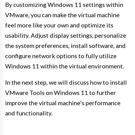
By customizing Windows 11 settings within
VMware, you can make the virtual machine
feel more like your own and optimize its
usability. Adjust display settings, personalize
the system preferences, install software, and
configure network options to fully utilize
Windows 11 within the virtual environment.
In the next step, we will discuss how to install
VMware Tools on Windows 11 to further
improve the virtual machine’s performance
and functionality.