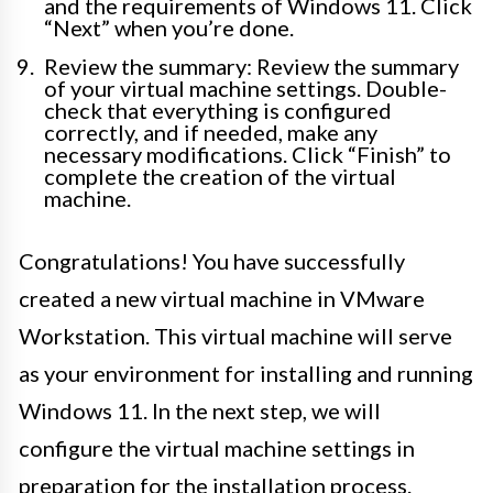
and the requirements of Windows 11. Click
“Next” when you’re done.
Review the summary: Review the summary
of your virtual machine settings. Double-
check that everything is configured
correctly, and if needed, make any
necessary modifications. Click “Finish” to
complete the creation of the virtual
machine.
Congratulations! You have successfully
created a new virtual machine in VMware
Workstation. This virtual machine will serve
as your environment for installing and running
Windows 11. In the next step, we will
configure the virtual machine settings in
preparation for the installation process.