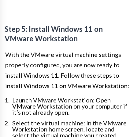
Step 5: Install Windows 11 on
VMware Workstation
With the VMware virtual machine settings
properly configured, you are now ready to
install Windows 11. Follow these steps to
install Windows 11 on VMware Workstation:
Launch VMware Workstation: Open
VMware Workstation on your computer if
it’s not already open.
Select the virtual machine: In the VMware
Workstation home screen, locate and
select the virtual machine you created