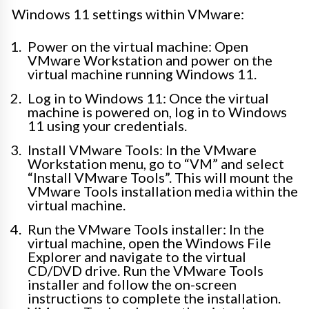
Windows 11 settings within VMware:
Power on the virtual machine: Open
VMware Workstation and power on the
virtual machine running Windows 11.
Log in to Windows 11: Once the virtual
machine is powered on, log in to Windows
11 using your credentials.
Install VMware Tools: In the VMware
Workstation menu, go to “VM” and select
“Install VMware Tools”. This will mount the
VMware Tools installation media within the
virtual machine.
Run the VMware Tools installer: In the
virtual machine, open the Windows File
Explorer and navigate to the virtual
CD/DVD drive. Run the VMware Tools
installer and follow the on-screen
instructions to complete the installation.