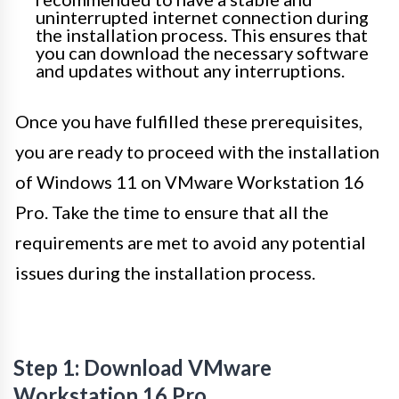
uninterrupted internet connection during
the installation process. This ensures that
you can download the necessary software
and updates without any interruptions.
Once you have fulfilled these prerequisites,
you are ready to proceed with the installation
of Windows 11 on VMware Workstation 16
Pro. Take the time to ensure that all the
requirements are met to avoid any potential
issues during the installation process.
Step 1: Download VMware
Workstation 16 Pro