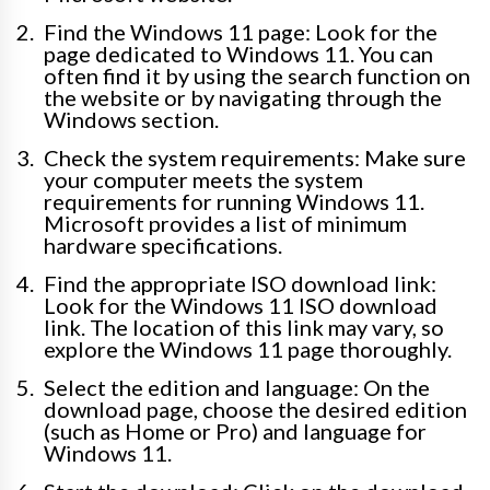
Find the Windows 11 page: Look for the
page dedicated to Windows 11. You can
often find it by using the search function on
the website or by navigating through the
Windows section.
Check the system requirements: Make sure
your computer meets the system
requirements for running Windows 11.
Microsoft provides a list of minimum
hardware specifications.
Find the appropriate ISO download link:
Look for the Windows 11 ISO download
link. The location of this link may vary, so
explore the Windows 11 page thoroughly.
Select the edition and language: On the
download page, choose the desired edition
(such as Home or Pro) and language for
Windows 11.