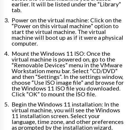
earlier. It will be listed under the “Library”
tab.
Power on the virtual machine: Click on the
“Power on this virtual machine” option to
start the virtual machine. The virtual
machine will boot up as if it were a physical
computer.
Mount the Windows 11 ISO: Once the
virtual machine is powered on, go to the
“Removable Devices” menu in the VMware
Workstation menu bar. Select “CD/DVD”
and then “Settings”. In the settings window,
choose “Use ISO image file” and browse for
the Windows 11 ISO file you downloaded.
Click “OK” to mount the ISO file.
Begin the Windows 11 installation: In the
virtual machine, you will see the Windows
11 installation screen. Select your
language, time zone, and other preferences
as prompted by the installation wizard.