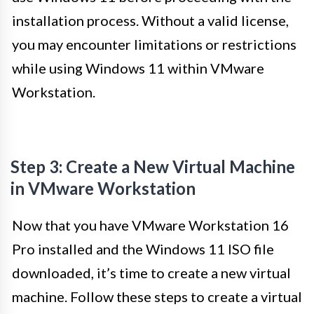
installation process. Without a valid license,
you may encounter limitations or restrictions
while using Windows 11 within VMware
Workstation.
Step 3: Create a New Virtual Machine
in VMware Workstation
Now that you have VMware Workstation 16
Pro installed and the Windows 11 ISO file
downloaded, it’s time to create a new virtual
machine. Follow these steps to create a virtual