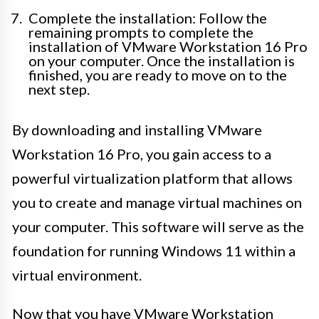
Complete the installation: Follow the
remaining prompts to complete the
installation of VMware Workstation 16 Pro
on your computer. Once the installation is
finished, you are ready to move on to the
next step.
By downloading and installing VMware
Workstation 16 Pro, you gain access to a
powerful virtualization platform that allows
you to create and manage virtual machines on
your computer. This software will serve as the
foundation for running Windows 11 within a
virtual environment.
Now that you have VMware Workstation