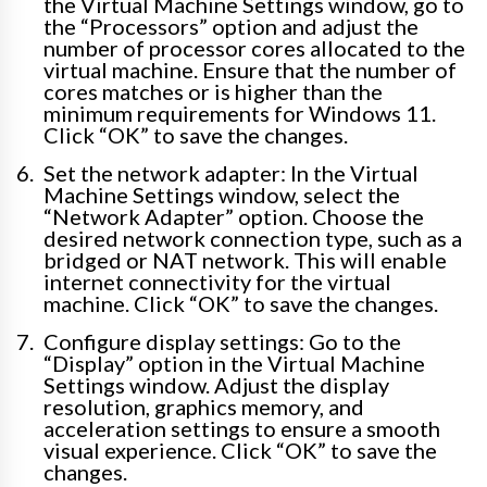
the Virtual Machine Settings window, go to
the “Processors” option and adjust the
number of processor cores allocated to the
virtual machine. Ensure that the number of
cores matches or is higher than the
minimum requirements for Windows 11.
Click “OK” to save the changes.
Set the network adapter: In the Virtual
Machine Settings window, select the
“Network Adapter” option. Choose the
desired network connection type, such as a
bridged or NAT network. This will enable
internet connectivity for the virtual
machine. Click “OK” to save the changes.
Configure display settings: Go to the
“Display” option in the Virtual Machine
Settings window. Adjust the display
resolution, graphics memory, and
acceleration settings to ensure a smooth
visual experience. Click “OK” to save the
changes.