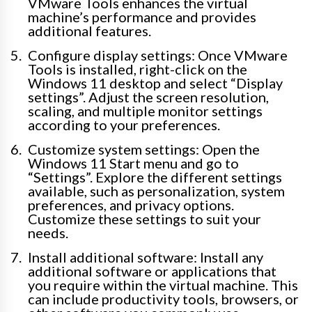
VMware Tools enhances the virtual
machine’s performance and provides
additional features.
Configure display settings: Once VMware
Tools is installed, right-click on the
Windows 11 desktop and select “Display
settings”. Adjust the screen resolution,
scaling, and multiple monitor settings
according to your preferences.
Customize system settings: Open the
Windows 11 Start menu and go to
“Settings”. Explore the different settings
available, such as personalization, system
preferences, and privacy options.
Customize these settings to suit your
needs.
Install additional software: Install any
additional software or applications that
you require within the virtual machine. This
can include productivity tools, browsers, or