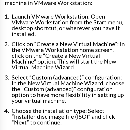
machine in VMware Workstation:
Launch VMware Workstation: Open
VMware Workstation from the Start menu,
desktop shortcut, or wherever you have it
installed.
Click on “Create a New Virtual Machine”: In
the VMware Workstation home screen,
click on the “Create a New Virtual
Machine” option. This will start the New
Virtual Machine Wizard.
Select “Custom (advanced)” configuration:
In the New Virtual Machine Wizard, choose
the “Custom (advanced)” configuration
option to have more flexibility in setting up
your virtual machine.
Choose the installation type: Select
“Installer disc image file (ISO)” and click
“Next” to continue.