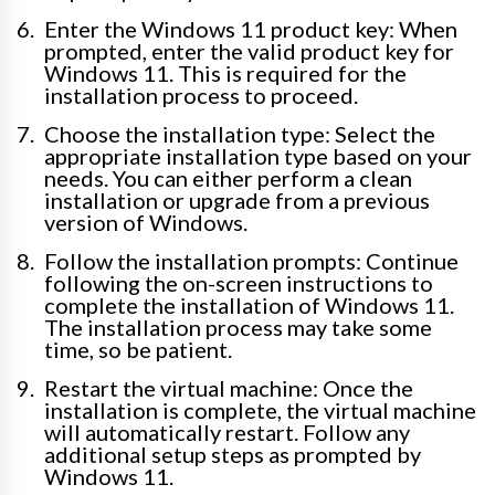
Enter the Windows 11 product key: When
prompted, enter the valid product key for
Windows 11. This is required for the
installation process to proceed.
Choose the installation type: Select the
appropriate installation type based on your
needs. You can either perform a clean
installation or upgrade from a previous
version of Windows.
Follow the installation prompts: Continue
following the on-screen instructions to
complete the installation of Windows 11.
The installation process may take some
time, so be patient.
Restart the virtual machine: Once the
installation is complete, the virtual machine
will automatically restart. Follow any
additional setup steps as prompted by
Windows 11.