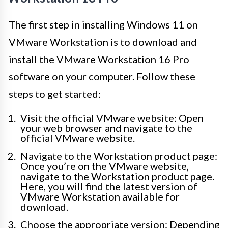
The first step in installing Windows 11 on
VMware Workstation is to download and
install the VMware Workstation 16 Pro
software on your computer. Follow these
steps to get started:
Visit the official VMware website: Open
your web browser and navigate to the
official VMware website.
Navigate to the Workstation product page:
Once you’re on the VMware website,
navigate to the Workstation product page.
Here, you will find the latest version of
VMware Workstation available for
download.
Choose the appropriate version: Depending