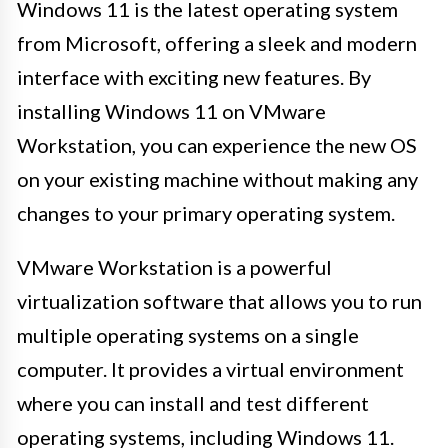
Windows 11 is the latest operating system
from Microsoft, offering a sleek and modern
interface with exciting new features. By
installing Windows 11 on VMware
Workstation, you can experience the new OS
on your existing machine without making any
changes to your primary operating system.
VMware Workstation is a powerful
virtualization software that allows you to run
multiple operating systems on a single
computer. It provides a virtual environment
where you can install and test different
operating systems, including Windows 11.