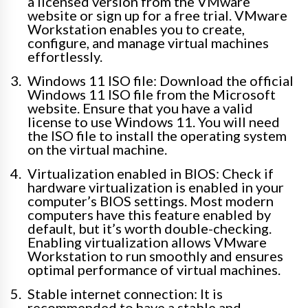
a licensed version from the VMware
website or sign up for a free trial. VMware
Workstation enables you to create,
configure, and manage virtual machines
effortlessly.
Windows 11 ISO file: Download the official
Windows 11 ISO file from the Microsoft
website. Ensure that you have a valid
license to use Windows 11. You will need
the ISO file to install the operating system
on the virtual machine.
Virtualization enabled in BIOS: Check if
hardware virtualization is enabled in your
computer’s BIOS settings. Most modern
computers have this feature enabled by
default, but it’s worth double-checking.
Enabling virtualization allows VMware
Workstation to run smoothly and ensures
optimal performance of virtual machines.
Stable internet connection: It is
recommended to have a stable and