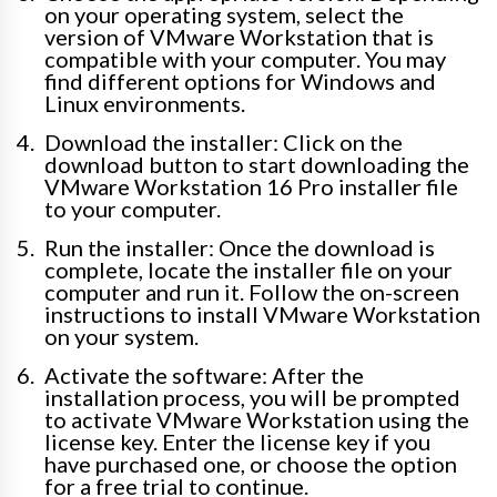
on your operating system, select the
version of VMware Workstation that is
compatible with your computer. You may
find different options for Windows and
Linux environments.
Download the installer: Click on the
download button to start downloading the
VMware Workstation 16 Pro installer file
to your computer.
Run the installer: Once the download is
complete, locate the installer file on your
computer and run it. Follow the on-screen
instructions to install VMware Workstation
on your system.
Activate the software: After the
installation process, you will be prompted
to activate VMware Workstation using the
license key. Enter the license key if you
have purchased one, or choose the option
for a free trial to continue.