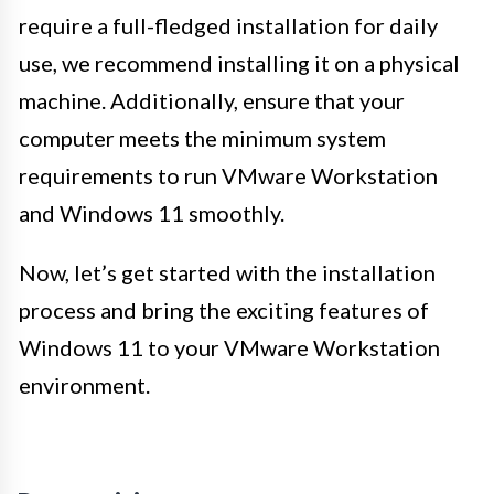
require a full-fledged installation for daily
use, we recommend installing it on a physical
machine. Additionally, ensure that your
computer meets the minimum system
requirements to run VMware Workstation
and Windows 11 smoothly.
Now, let’s get started with the installation
process and bring the exciting features of
Windows 11 to your VMware Workstation
environment.