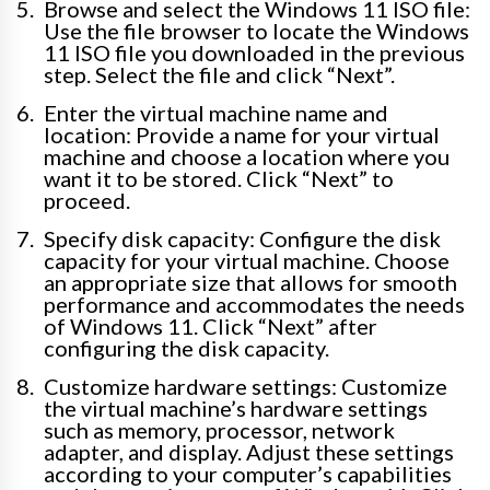
Browse and select the Windows 11 ISO file:
Use the file browser to locate the Windows
11 ISO file you downloaded in the previous
step. Select the file and click “Next”.
Enter the virtual machine name and
location: Provide a name for your virtual
machine and choose a location where you
want it to be stored. Click “Next” to
proceed.
Specify disk capacity: Configure the disk
capacity for your virtual machine. Choose
an appropriate size that allows for smooth
performance and accommodates the needs
of Windows 11. Click “Next” after
configuring the disk capacity.
Customize hardware settings: Customize
the virtual machine’s hardware settings
such as memory, processor, network
adapter, and display. Adjust these settings
according to your computer’s capabilities