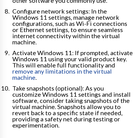
other software you commonly use.
Configure network settings: In the
Windows 11 settings, manage network
configurations, such as Wi-Fi connections
or Ethernet settings, to ensure seamless
internet connectivity within the virtual
machine.
Activate Windows 11: If prompted, activate
Windows 11 using your valid product key.
This will enable full functionality and
remove any limitations in the virtual
machine
.
Take snapshots (optional): As you
customize Windows 11 settings and install
software, consider taking snapshots of the
virtual machine. Snapshots allow you to
revert back to a specific state if needed,
providing a safety net during testing or
experimentation.