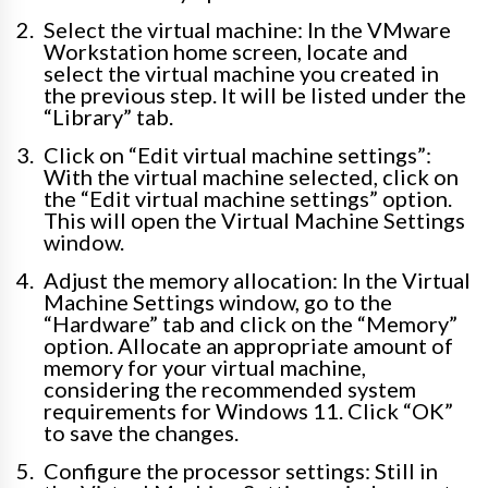
Select the virtual machine: In the VMware
Workstation home screen, locate and
select the virtual machine you created in
the previous step. It will be listed under the
“Library” tab.
Click on “Edit virtual machine settings”:
With the virtual machine selected, click on
the “Edit virtual machine settings” option.
This will open the Virtual Machine Settings
window.
Adjust the memory allocation: In the Virtual
Machine Settings window, go to the
“Hardware” tab and click on the “Memory”
option. Allocate an appropriate amount of
memory for your virtual machine,
considering the recommended system
requirements for Windows 11. Click “OK”
to save the changes.
Configure the processor settings: Still in