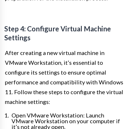
Step 4: Configure Virtual Machine
Settings
After creating a new virtual machine in
VMware Workstation, it’s essential to
configure its settings to ensure optimal
performance and compatibility with Windows
11. Follow these steps to configure the virtual
machine settings:
Open VMware Workstation: Launch
VMware Workstation on your computer if
it’s not already open.