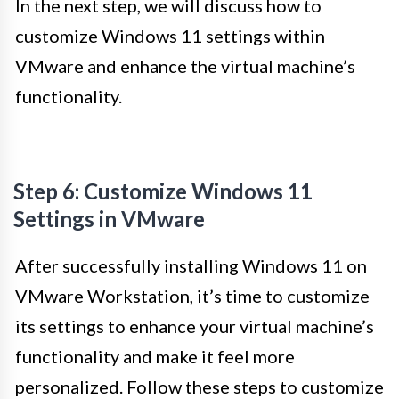
In the next step, we will discuss how to
customize Windows 11 settings within
VMware and enhance the virtual machine’s
functionality.
Step 6: Customize Windows 11
Settings in VMware
After successfully installing Windows 11 on
VMware Workstation, it’s time to customize
its settings to enhance your virtual machine’s
functionality and make it feel more
personalized. Follow these steps to customize