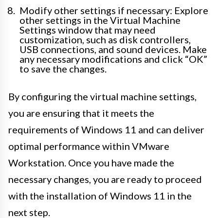
Modify other settings if necessary: Explore
other settings in the Virtual Machine
Settings window that may need
customization, such as disk controllers,
USB connections, and sound devices. Make
any necessary modifications and click “OK”
to save the changes.
By configuring the virtual machine settings,
you are ensuring that it meets the
requirements of Windows 11 and can deliver
optimal performance within VMware
Workstation. Once you have made the
necessary changes, you are ready to proceed
with the installation of Windows 11 in the
next step.