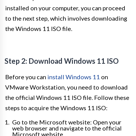
installed on your computer, you can proceed
to the next step, which involves downloading
the Windows 11 ISO file.
Step 2: Download Windows 11 ISO
Before you can
install Windows 11
on
VMware Workstation, you need to download
the official Windows 11 ISO file. Follow these
steps to acquire the Windows 11 ISO:
Go to the Microsoft website: Open your
web browser and navigate to the official
Microsoft website.