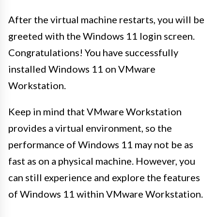
After the virtual machine restarts, you will be
greeted with the Windows 11 login screen.
Congratulations! You have successfully
installed Windows 11 on VMware
Workstation.
Keep in mind that VMware Workstation
provides a virtual environment, so the
performance of Windows 11 may not be as
fast as on a physical machine. However, you
can still experience and explore the features
of Windows 11 within VMware Workstation.