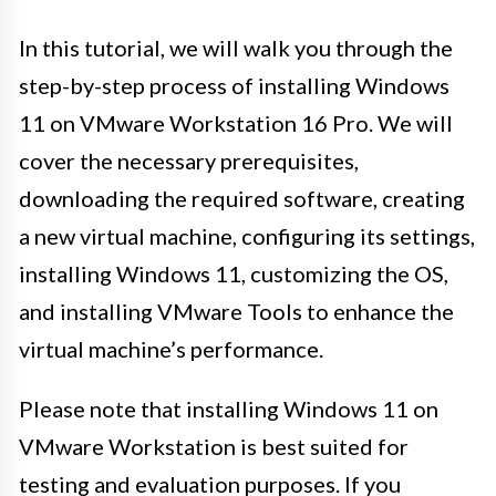
In this tutorial, we will walk you through the
step-by-step process of installing Windows
11 on VMware Workstation 16 Pro. We will
cover the necessary prerequisites,
downloading the required software, creating
a new virtual machine, configuring its settings,
installing Windows 11, customizing the OS,
and installing VMware Tools to enhance the
virtual machine’s performance.
Please note that installing Windows 11 on
VMware Workstation is best suited for
testing and evaluation purposes. If you