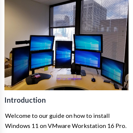
Introduction
Welcome to our guide on how to install
Windows 11 on VMware Workstation 16 Pro.