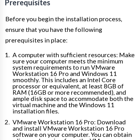
Prerequisites
Before you begin the installation process,
ensure that you have the following
prerequisites in place:
A computer with sufficient resources: Make
sure your computer meets the minimum
system requirements to run VMware
Workstation 16 Pro and Windows 11
smoothly. This includes an Intel Core
processor or equivalent, at least 8GB of
RAM (16GB or more recommended), and
ample disk space to accommodate both the
virtual machine and the Windows 11
installation files.
VMware Workstation 16 Pro: Download
and install VMware Workstation 16 Pro
software on your computer. You can obtain