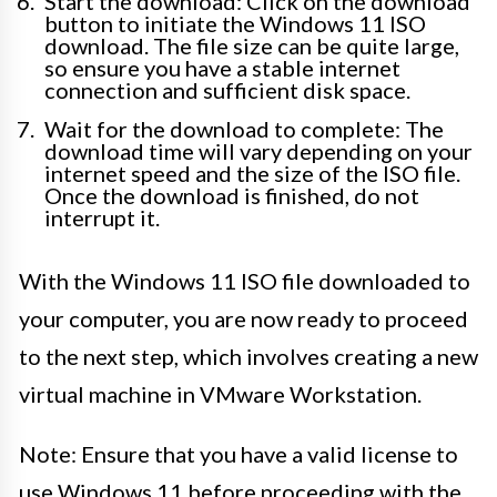
Start the download: Click on the download
button to initiate the Windows 11 ISO
download. The file size can be quite large,
so ensure you have a stable internet
connection and sufficient disk space.
Wait for the download to complete: The
download time will vary depending on your
internet speed and the size of the ISO file.
Once the download is finished, do not
interrupt it.
With the Windows 11 ISO file downloaded to
your computer, you are now ready to proceed
to the next step, which involves creating a new
virtual machine in VMware Workstation.
Note: Ensure that you have a valid license to
use Windows 11 before proceeding with the