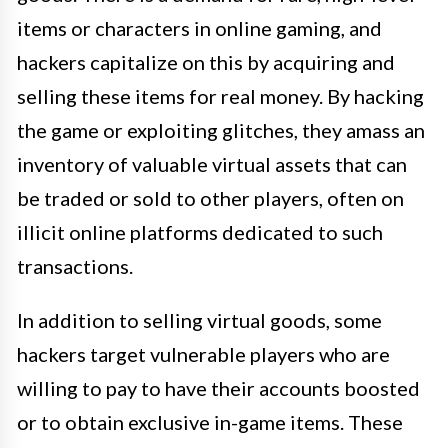
items or characters in online gaming, and
hackers capitalize on this by acquiring and
selling these items for real money. By hacking
the game or exploiting glitches, they amass an
inventory of valuable virtual assets that can
be traded or sold to other players, often on
illicit online platforms dedicated to such
transactions.
In addition to selling virtual goods, some
hackers target vulnerable players who are
willing to pay to have their accounts boosted
or to obtain exclusive in-game items. These