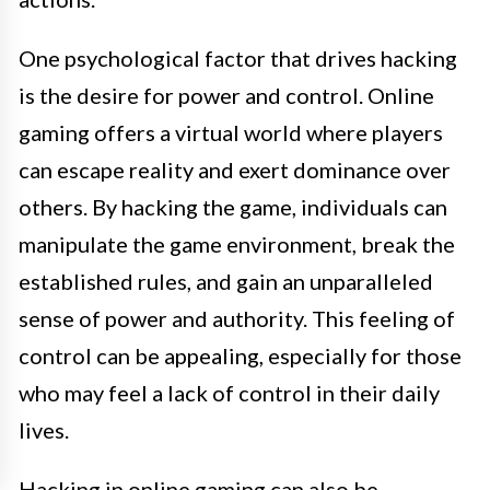
One psychological factor that drives hacking
is the desire for power and control. Online
gaming offers a virtual world where players
can escape reality and exert dominance over
others. By hacking the game, individuals can
manipulate the game environment, break the
established rules, and gain an unparalleled
sense of power and authority. This feeling of
control can be appealing, especially for those
who may feel a lack of control in their daily
lives.
Hacking in online gaming can also be