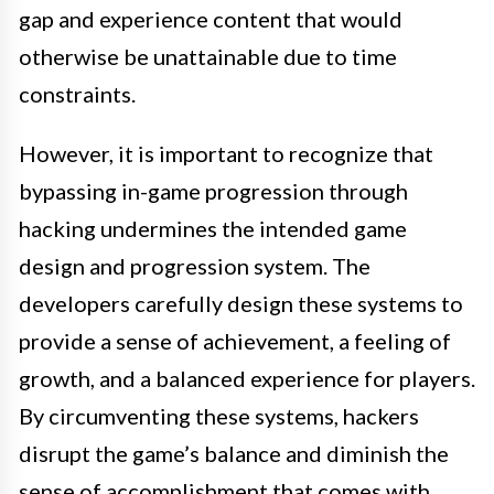
gap and experience content that would
otherwise be unattainable due to time
constraints.
However, it is important to recognize that
bypassing in-game progression through
hacking undermines the intended game
design and progression system. The
developers carefully design these systems to
provide a sense of achievement, a feeling of
growth, and a balanced experience for players.
By circumventing these systems, hackers
disrupt the game’s balance and diminish the
sense of accomplishment that comes with