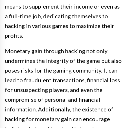
means to supplement their income or even as
a full-time job, dedicating themselves to
hacking in various games to maximize their
profits.
Monetary gain through hacking not only
undermines the integrity of the game but also
poses risks for the gaming community. It can
lead to fraudulent transactions, financial loss
for unsuspecting players, and even the
compromise of personal and financial
information. Additionally, the existence of
hacking for monetary gain can encourage