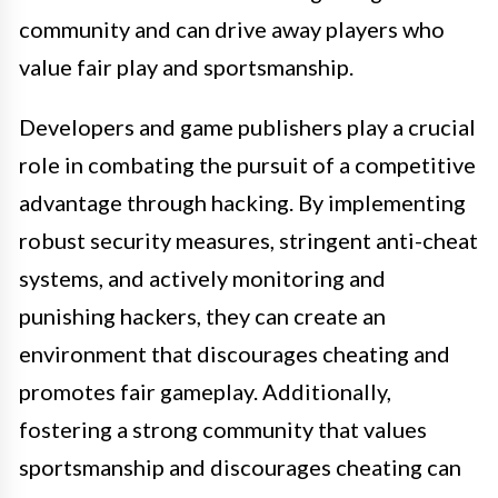
community and can drive away players who
value fair play and sportsmanship.
Developers and game publishers play a crucial
role in combating the pursuit of a competitive
advantage through hacking. By implementing
robust security measures, stringent anti-cheat
systems, and actively monitoring and
punishing hackers, they can create an
environment that discourages cheating and
promotes fair gameplay. Additionally,
fostering a strong community that values
sportsmanship and discourages cheating can