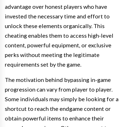
advantage over honest players who have
invested the necessary time and effort to
unlock these elements organically. This
cheating enables them to access high-level
content, powerful equipment, or exclusive
perks without meeting the legitimate
requirements set by the game.
The motivation behind bypassing in-game
progression can vary from player to player.
Some individuals may simply be looking for a
shortcut to reach the endgame content or
obtain powerful items to enhance their