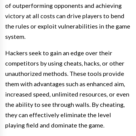
of outperforming opponents and achieving
victory at all costs can drive players to bend
the rules or exploit vulnerabilities in the game
system.
Hackers seek to gain an edge over their
competitors by using cheats, hacks, or other
unauthorized methods. These tools provide
them with advantages such as enhanced aim,
increased speed, unlimited resources, or even
the ability to see through walls. By cheating,
they can effectively eliminate the level
playing field and dominate the game.