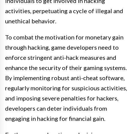
individuals to get involved in hacking
activities, perpetuating a cycle of illegal and
unethical behavior.
To combat the motivation for monetary gain
through hacking, game developers need to
enforce stringent anti-hack measures and
enhance the security of their gaming systems.
By implementing robust anti-cheat software,
regularly monitoring for suspicious activities,
and imposing severe penalties for hackers,
developers can deter individuals from
engaging in hacking for financial gain.