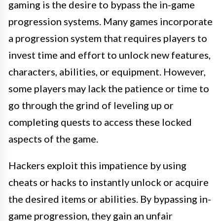
gaming is the desire to bypass the in-game
progression systems. Many games incorporate
a progression system that requires players to
invest time and effort to unlock new features,
characters, abilities, or equipment. However,
some players may lack the patience or time to
go through the grind of leveling up or
completing quests to access these locked
aspects of the game.
Hackers exploit this impatience by using
cheats or hacks to instantly unlock or acquire
the desired items or abilities. By bypassing in-
game progression, they gain an unfair