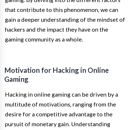
that contribute to this phenomenon, we can
gain a deeper understanding of the mindset of
hackers and the impact they have on the
gaming community as a whole.
Motivation for Hacking in Online
Gaming
Hacking in online gaming can be driven by a
multitude of motivations, ranging from the
desire for a competitive advantage to the
pursuit of monetary gain. Understanding