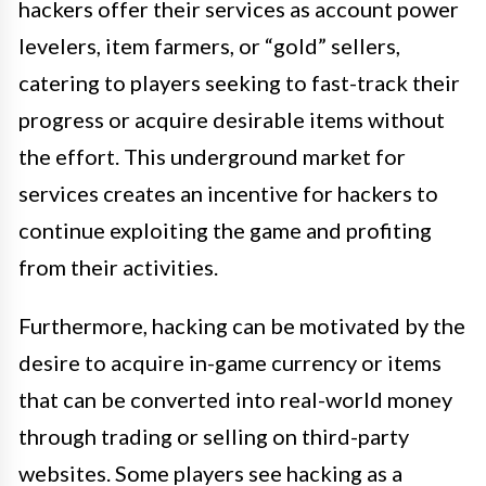
hackers offer their services as account power
levelers, item farmers, or “gold” sellers,
catering to players seeking to fast-track their
progress or acquire desirable items without
the effort. This underground market for
services creates an incentive for hackers to
continue exploiting the game and profiting
from their activities.
Furthermore, hacking can be motivated by the
desire to acquire in-game currency or items
that can be converted into real-world money
through trading or selling on third-party
websites. Some players see hacking as a