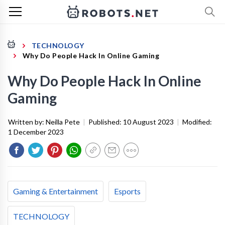
TECHNOLOGY
Why Do People Hack In Online Gaming
Why Do People Hack In Online
Gaming
Written by:
Neilla Pete
|
Published:
10 August 2023
|
Modified:
1 December 2023
Gaming & Entertainment
Esports
TECHNOLOGY