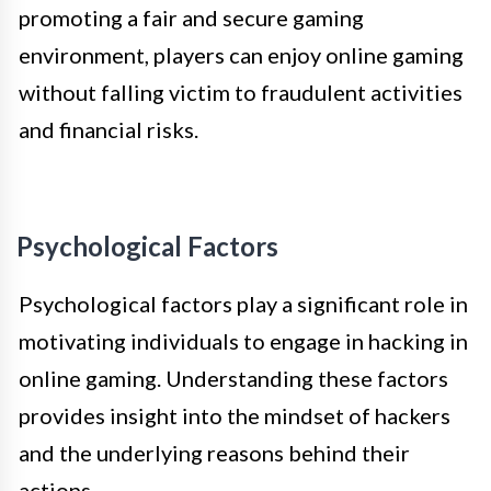
promoting a fair and secure gaming
environment, players can enjoy online gaming
without falling victim to fraudulent activities
and financial risks.
Psychological Factors
Psychological factors play a significant role in
motivating individuals to engage in hacking in
online gaming. Understanding these factors
provides insight into the mindset of hackers
and the underlying reasons behind their
actions.