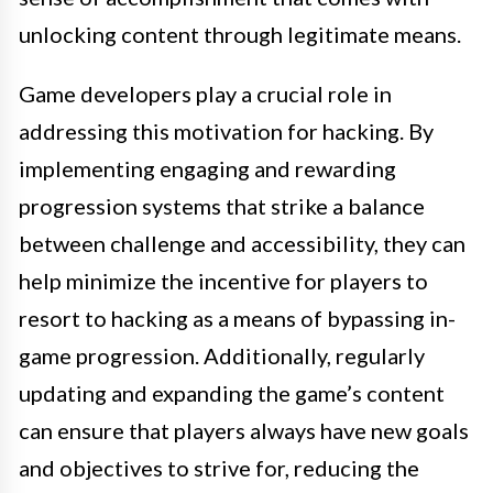
unlocking content through legitimate means.
Game developers play a crucial role in
addressing this motivation for hacking. By
implementing engaging and rewarding
progression systems that strike a balance
between challenge and accessibility, they can
help minimize the incentive for players to
resort to hacking as a means of bypassing in-
game progression. Additionally, regularly
updating and expanding the game’s content
can ensure that players always have new goals
and objectives to strive for, reducing the