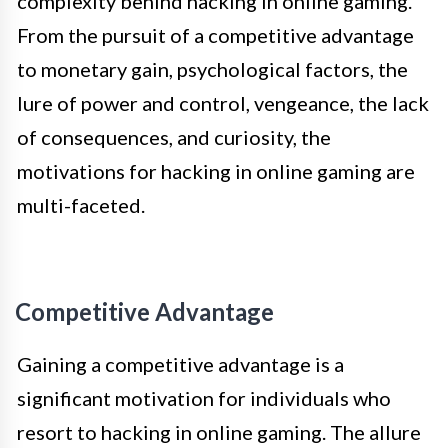
complexity behind hacking in online gaming.
From the pursuit of a competitive advantage
to monetary gain, psychological factors, the
lure of power and control, vengeance, the lack
of consequences, and curiosity, the
motivations for hacking in online gaming are
multi-faceted.
Competitive Advantage
Gaining a competitive advantage is a
significant motivation for individuals who
resort to hacking in online gaming. The allure