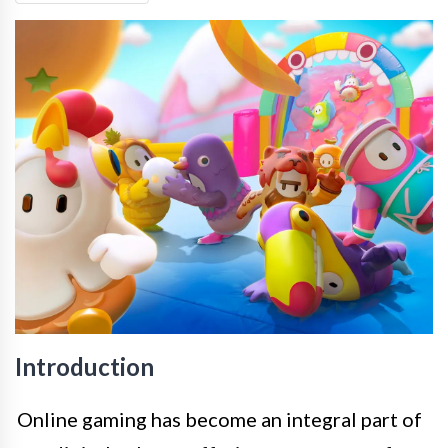
Introduction
Online gaming has become an integral part of