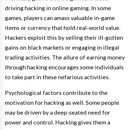
driving hacking in online gaming. In some
games, players can amass valuable in-game
items or currency that hold real-world value.
Hackers exploit this by selling their ill-gotten
gains on black markets or engaging in illegal
trading activities. The allure of earning money
through hacking encourages some individuals
to take part in these nefarious activities.
Psychological factors contribute to the
motivation for hacking as well. Some people
may be driven by a deep-seated need for
power and control. Hacking gives them a