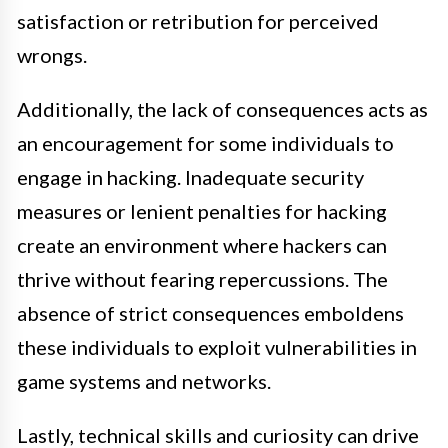
satisfaction or retribution for perceived
wrongs.
Additionally, the lack of consequences acts as
an encouragement for some individuals to
engage in hacking. Inadequate security
measures or lenient penalties for hacking
create an environment where hackers can
thrive without fearing repercussions. The
absence of strict consequences emboldens
these individuals to exploit vulnerabilities in
game systems and networks.
Lastly, technical skills and curiosity can drive