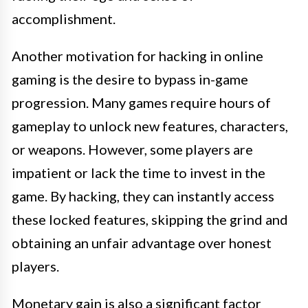
accomplishment.
Another motivation for hacking in online
gaming is the desire to bypass in-game
progression. Many games require hours of
gameplay to unlock new features, characters,
or weapons. However, some players are
impatient or lack the time to invest in the
game. By hacking, they can instantly access
these locked features, skipping the grind and
obtaining an unfair advantage over honest
players.
Monetary gain is also a significant factor