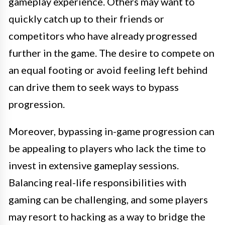
gameplay experience. Others may want to
quickly catch up to their friends or
competitors who have already progressed
further in the game. The desire to compete on
an equal footing or avoid feeling left behind
can drive them to seek ways to bypass
progression.
Moreover, bypassing in-game progression can
be appealing to players who lack the time to
invest in extensive gameplay sessions.
Balancing real-life responsibilities with
gaming can be challenging, and some players
may resort to hacking as a way to bridge the