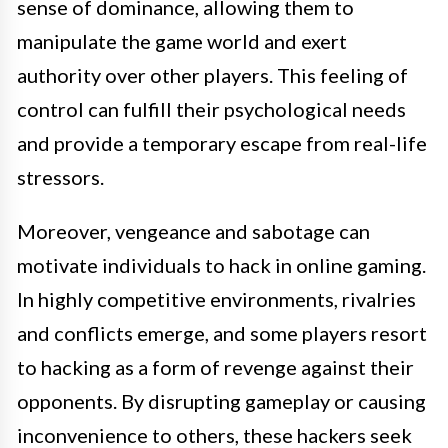
sense of dominance, allowing them to
manipulate the game world and exert
authority over other players. This feeling of
control can fulfill their psychological needs
and provide a temporary escape from real-life
stressors.
Moreover, vengeance and sabotage can
motivate individuals to hack in online gaming.
In highly competitive environments, rivalries
and conflicts emerge, and some players resort
to hacking as a form of revenge against their
opponents. By disrupting gameplay or causing
inconvenience to others, these hackers seek