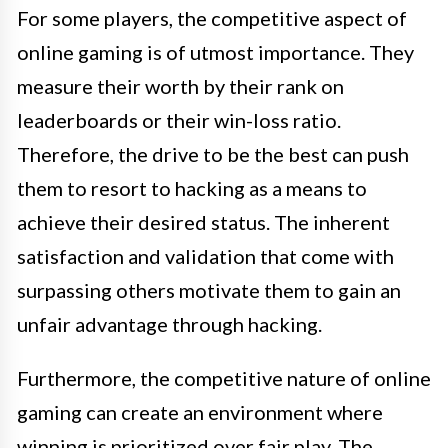
For some players, the competitive aspect of
online gaming is of utmost importance. They
measure their worth by their rank on
leaderboards or their win-loss ratio.
Therefore, the drive to be the best can push
them to resort to hacking as a means to
achieve their desired status. The inherent
satisfaction and validation that come with
surpassing others motivate them to gain an
unfair advantage through hacking.
Furthermore, the competitive nature of online
gaming can create an environment where
winning is prioritized over fair play. The