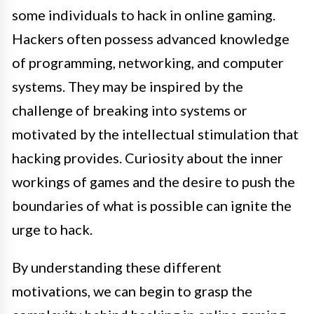
some individuals to hack in online gaming.
Hackers often possess advanced knowledge
of programming, networking, and computer
systems. They may be inspired by the
challenge of breaking into systems or
motivated by the intellectual stimulation that
hacking provides. Curiosity about the inner
workings of games and the desire to push the
boundaries of what is possible can ignite the
urge to hack.
By understanding these different
motivations, we can begin to grasp the