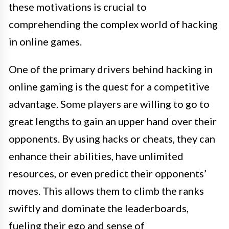
these motivations is crucial to
comprehending the complex world of hacking
in online games.
One of the primary drivers behind hacking in
online gaming is the quest for a competitive
advantage. Some players are willing to go to
great lengths to gain an upper hand over their
opponents. By using hacks or cheats, they can
enhance their abilities, have unlimited
resources, or even predict their opponents’
moves. This allows them to climb the ranks
swiftly and dominate the leaderboards,
fueling their ego and sense of