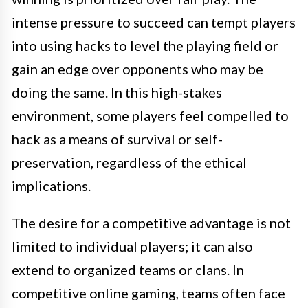
intense pressure to succeed can tempt players
into using hacks to level the playing field or
gain an edge over opponents who may be
doing the same. In this high-stakes
environment, some players feel compelled to
hack as a means of survival or self-
preservation, regardless of the ethical
implications.
The desire for a competitive advantage is not
limited to individual players; it can also
extend to organized teams or clans. In
competitive online gaming, teams often face