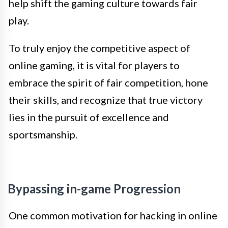
help shift the gaming culture towards fair
play.
To truly enjoy the competitive aspect of
online gaming, it is vital for players to
embrace the spirit of fair competition, hone
their skills, and recognize that true victory
lies in the pursuit of excellence and
sportsmanship.
Bypassing in-game Progression
One common motivation for hacking in online