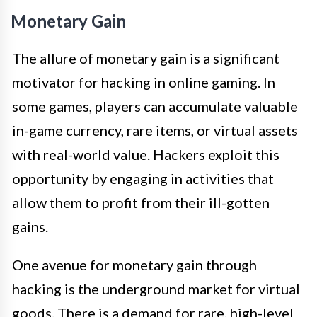
Monetary Gain
The allure of monetary gain is a significant
motivator for hacking in online gaming. In
some games, players can accumulate valuable
in-game currency, rare items, or virtual assets
with real-world value. Hackers exploit this
opportunity by engaging in activities that
allow them to profit from their ill-gotten
gains.
One avenue for monetary gain through
hacking is the underground market for virtual
goods. There is a demand for rare, high-level