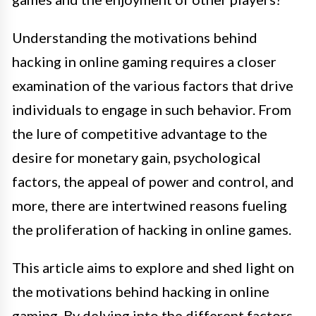
Understanding the motivations behind
hacking in online gaming requires a closer
examination of the various factors that drive
individuals to engage in such behavior. From
the lure of competitive advantage to the
desire for monetary gain, psychological
factors, the appeal of power and control, and
more, there are intertwined reasons fueling
the proliferation of hacking in online games.
This article aims to explore and shed light on
the motivations behind hacking in online
gaming. By delving into the different factors