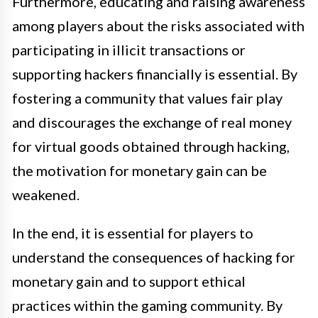
Furthermore, educating and raising awareness
among players about the risks associated with
participating in illicit transactions or
supporting hackers financially is essential. By
fostering a community that values fair play
and discourages the exchange of real money
for virtual goods obtained through hacking,
the motivation for monetary gain can be
weakened.
In the end, it is essential for players to
understand the consequences of hacking for
monetary gain and to support ethical
practices within the gaming community. By