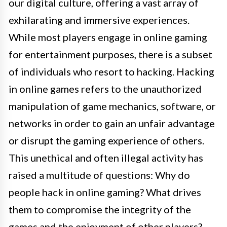
our digital culture, offering a vast array of
exhilarating and immersive experiences.
While most players engage in online gaming
for entertainment purposes, there is a subset
of individuals who resort to hacking. Hacking
in online games refers to the unauthorized
manipulation of game mechanics, software, or
networks in order to gain an unfair advantage
or disrupt the gaming experience of others.
This unethical and often illegal activity has
raised a multitude of questions: Why do
people hack in online gaming? What drives
them to compromise the integrity of the
games and the enjoyment of other players?