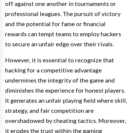
off against one another in tournaments or
professional leagues. The pursuit of victory
and the potential for fame or financial
rewards can tempt teams to employ hackers
to secure an unfair edge over their rivals.
However, it is essential to recognize that
hacking for a competitive advantage
undermines the integrity of the game and
diminishes the experience for honest players.
It generates an unfair playing field where skill,
strategy, and fair competition are
overshadowed by cheating tactics. Moreover,
it erodes the trust within the gaming