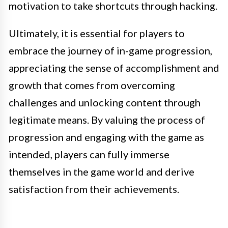
motivation to take shortcuts through hacking.
Ultimately, it is essential for players to
embrace the journey of in-game progression,
appreciating the sense of accomplishment and
growth that comes from overcoming
challenges and unlocking content through
legitimate means. By valuing the process of
progression and engaging with the game as
intended, players can fully immerse
themselves in the game world and derive
satisfaction from their achievements.