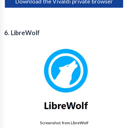
Download the Vivaldi private browser
6. LibreWolf
Screenshot from LibreWolf