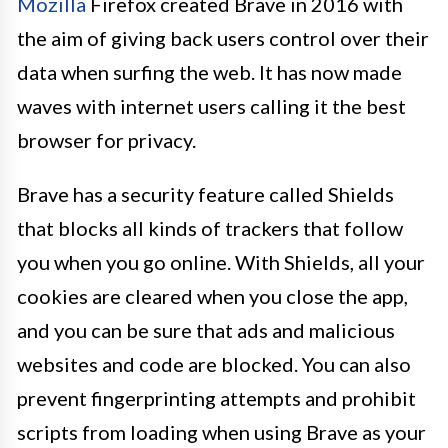
Mozilla
Firefox created Brave in 2016 with
the aim of giving back users control over their
data when surfing the web. It has now made
waves with internet users calling it the best
browser for privacy.
Brave has a security feature called Shields
that blocks all kinds of trackers that follow
you when you go online. With Shields, all your
cookies are cleared when you close the app,
and you can be sure that ads and malicious
websites and code are blocked. You can also
prevent fingerprinting attempts and prohibit
scripts from loading when using Brave as your