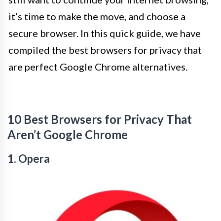
it’s time to make the move, and choose a
secure browser. In this quick guide, we have
compiled the best browsers for privacy that
are perfect Google Chrome alternatives.
10 Best Browsers for Privacy That
Aren’t Google Chrome
1. Opera