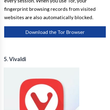
every session. When you use Tor, your
fingerprint browsing records from visited
websites are also automatically blocked.
Download the Tor Browser
5. Vivaldi