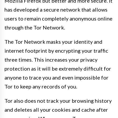
Mozilla Firefox but better and more secure. It
has developed a secure network that allows
users to remain completely anonymous online
through the Tor Network.
The Tor Network masks your identity and
internet footprint by encrypting your traffic
three times. This increases your privacy
protection as it will be extremely difficult for
anyone to trace you and even impossible for
Tor to keep any records of you.
Tor also does not track your browsing history
and deletes all your cookies and cache after