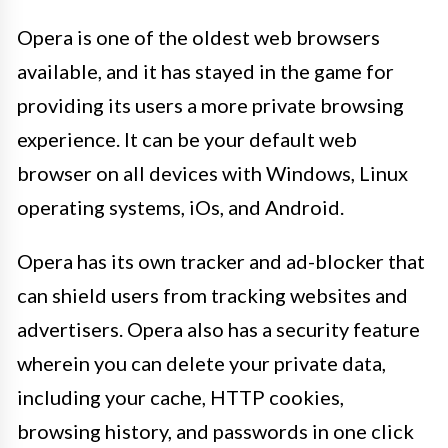
Opera is one of the oldest web browsers
available, and it has stayed in the game for
providing its users a more private browsing
experience. It can be your default web
browser on all devices with Windows, Linux
operating systems, iOs, and Android.
Opera has its own tracker and ad-blocker that
can shield users from tracking websites and
advertisers. Opera also has a security feature
wherein you can delete your private data,
including your cache, HTTP cookies,
browsing history, and passwords in one click