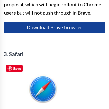
proposal, which will begin rollout to Chrome
users but will not push through in Brave.
Download Brave browser
3. Safari
Save