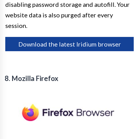
disabling password storage and autofill. Your
website data is also purged after every
session.
Download the latest Iridium browser
8. Mozilla Firefox