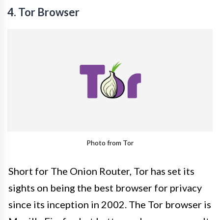
4. Tor Browser
Photo from Tor
Short for The Onion Router, Tor has set its
sights on being the best browser for privacy
since its inception in 2002. The Tor browser is