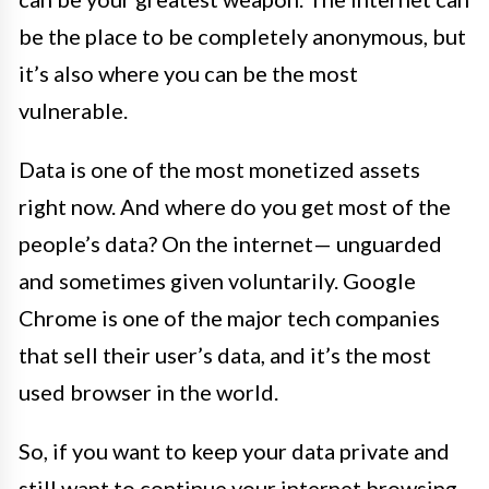
be the place to be completely anonymous, but
it’s also where you can be the most
vulnerable.
Data is one of the most monetized assets
right now. And where do you get most of the
people’s data? On the internet— unguarded
and sometimes given voluntarily. Google
Chrome is one of the major tech companies
that sell their user’s data, and it’s the most
used browser in the world.
So, if you want to keep your data private and
still want to continue your internet browsing,