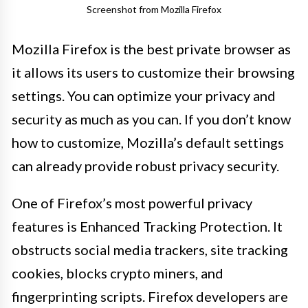
Screenshot from Mozilla Firefox
Mozilla Firefox is the best private browser as
it allows its users to customize their browsing
settings. You can optimize your privacy and
security as much as you can. If you don’t know
how to customize, Mozilla’s default settings
can already provide robust privacy security.
One of Firefox’s most powerful privacy
features is Enhanced Tracking Protection. It
obstructs social media trackers, site tracking
cookies, blocks crypto miners, and
fingerprinting scripts. Firefox developers are