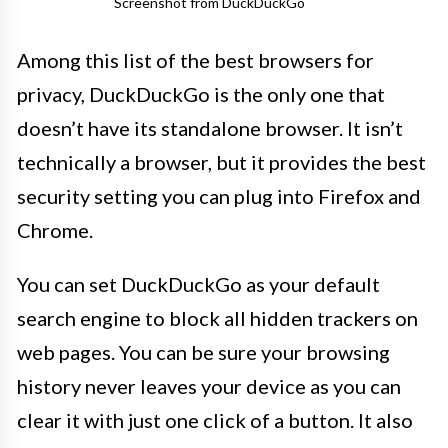
Screenshot from DuckDuckGo
Among this list of the best browsers for
privacy, DuckDuckGo is the only one that
doesn’t have its standalone browser. It isn’t
technically a browser, but it provides the best
security setting you can plug into Firefox and
Chrome.
You can set DuckDuckGo as your default
search engine to block all hidden trackers on
web pages. You can be sure your browsing
history never leaves your device as you can
clear it with just one click of a button. It also