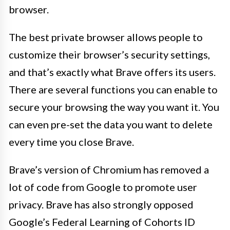
browser.
The best private browser allows people to
customize their browser’s security settings,
and that’s exactly what Brave offers its users.
There are several functions you can enable to
secure your browsing the way you want it. You
can even pre-set the data you want to delete
every time you close Brave.
Brave’s version of Chromium has removed a
lot of code from Google to promote user
privacy. Brave has also strongly opposed
Google’s Federal Learning of Cohorts ID