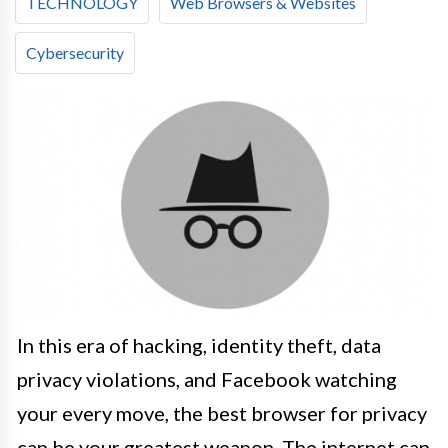
TECHNOLOGY
Web Browsers & Websites
Cybersecurity
In this era of hacking, identity theft, data
privacy violations, and Facebook watching
your every move, the best browser for privacy
can be your greatest weapon. The internet can