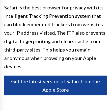
Safari is the best browser for privacy with its
Intelligent Tracking Prevention system that
can block embedded trackers from websites
your IP address visited. The ITP also prevents
digital fingerprinting and clears cache from
third-party sites. This helps you remain
anonymous when browsing on your Apple
devices.
Get the latest version of Safari from the
Apple Store