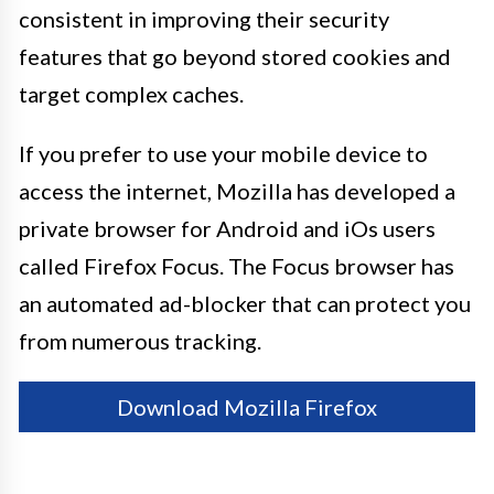
consistent in improving their security
features that go beyond stored cookies and
target complex caches.
If you prefer to use your mobile device to
access the internet, Mozilla has developed a
private browser for Android and iOs users
called Firefox Focus. The Focus browser has
an automated ad-blocker that can protect you
from numerous tracking.
Download Mozilla Firefox