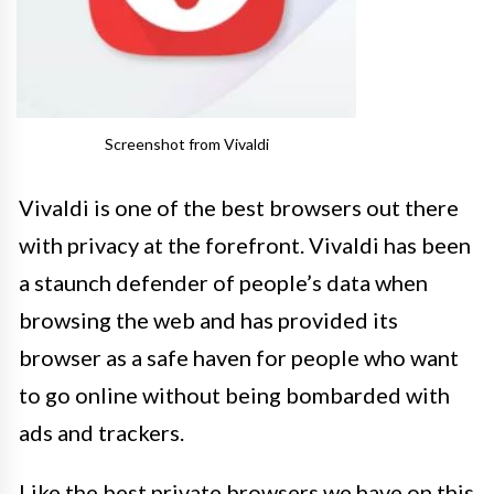
Screenshot from Vivaldi
Vivaldi is one of the best browsers out there
with privacy at the forefront. Vivaldi has been
a staunch defender of people’s data when
browsing the web and has provided its
browser as a safe haven for people who want
to go online without being bombarded with
ads and trackers.
Like the best private browsers we have on this