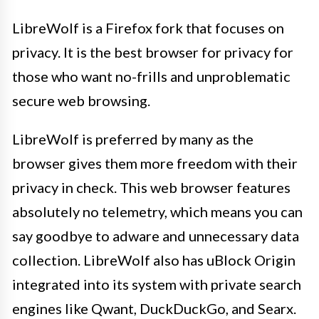
LibreWolf is a Firefox fork that focuses on
privacy. It is the best browser for privacy for
those who want no-frills and unproblematic
secure web browsing.
LibreWolf is preferred by many as the
browser gives them more freedom with their
privacy in check. This web browser features
absolutely no telemetry, which means you can
say goodbye to adware and unnecessary data
collection. LibreWolf also has uBlock Origin
integrated into its system with private search
engines like Qwant, DuckDuckGo, and Searx.