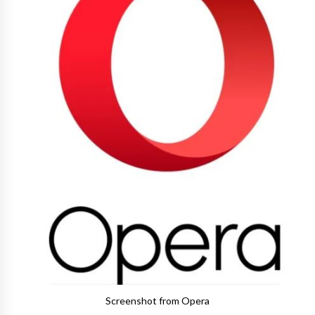
Screenshot from Opera