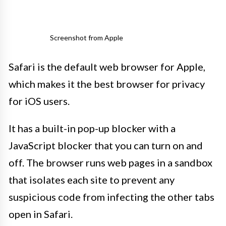
Screenshot from Apple
Safari is the default web browser for Apple,
which makes it the best browser for privacy
for iOS users.
It has a built-in pop-up blocker with a
JavaScript blocker that you can turn on and
off. The browser runs web pages in a sandbox
that isolates each site to prevent any
suspicious code from infecting the other tabs
open in Safari.