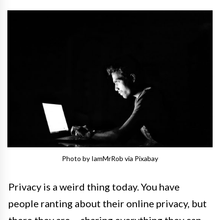
Photo by IamMrRob via Pixabay
Privacy is a weird thing today. You have
people ranting about their online privacy, but