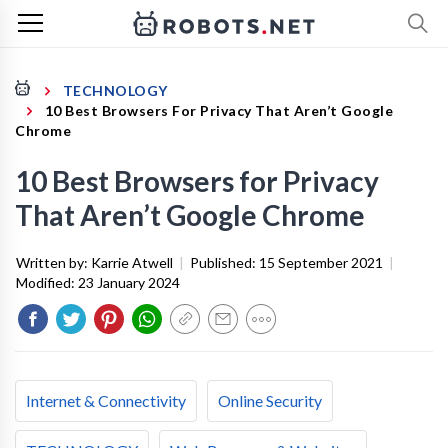
TECHNOLOGY
10 Best Browsers For Privacy That Aren’t Google
Chrome
10 Best Browsers for Privacy
That Aren’t Google Chrome
Written by:
Karrie Atwell
|
Published:
15 September 2021
|
Modified:
23 January 2024
Internet & Connectivity
Online Security