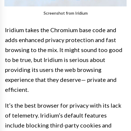
Screenshot from Iridium
Iridium takes the Chromium base code and
adds enhanced privacy protection and fast
browsing to the mix. It might sound too good
to be true, but Iridium is serious about
providing its users the web browsing
experience that they deserve— private and
efficient.
It’s the best browser for privacy with its lack
of telemetry. Iridium’s default features
include blocking third-party cookies and