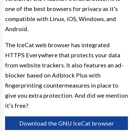
one of the best browsers for privacy as it’s
compatible with Linux, iOS, Windows, and
Android.
The IceCat web browser has integrated
HTTPS Everywhere that protects your data
from website trackers. It also features an ad-
blocker based on Adblock Plus with
fingerprinting countermeasures in place to
give you extra protection. And did we mention
it’s free?
Download the GNU IceCat browser