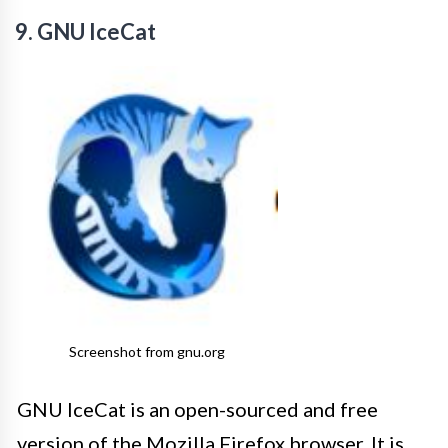
9. GNU IceCat
Screenshot from gnu.org
GNU IceCat is an open-sourced and free
version of the Mozilla Firefox browser. It is