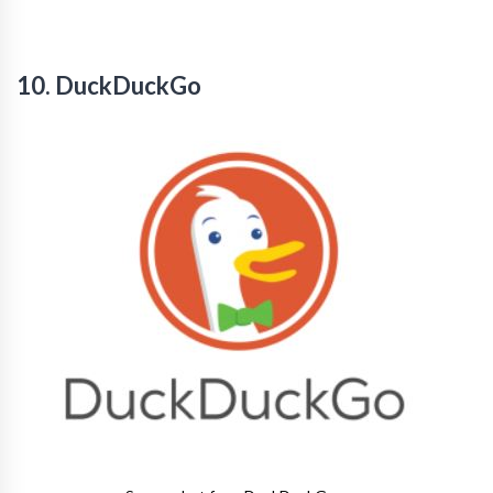
10. DuckDuckGo