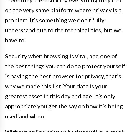
there they are— sharing everything they can
on the very same platform where privacy is a
problem. It’s something we don’t fully
understand due to the technicalities, but we
have to.
Security when browsing is vital, and one of
the best things you can do to protect yourself
is having the best browser for privacy, that’s
why we made this list. Your data is your
greatest asset in this day and age. It’s only
appropriate you get the say on how it’s being
used and when.