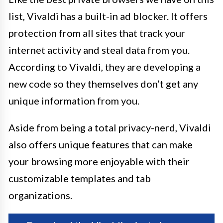
list, Vivaldi has a built-in ad blocker. It offers
protection from all sites that track your
internet activity and steal data from you.
According to Vivaldi, they are developing a
new code so they themselves don’t get any
unique information from you.
Aside from being a total privacy-nerd, Vivaldi
also offers unique features that can make
your browsing more enjoyable with their
customizable templates and tab
organizations.