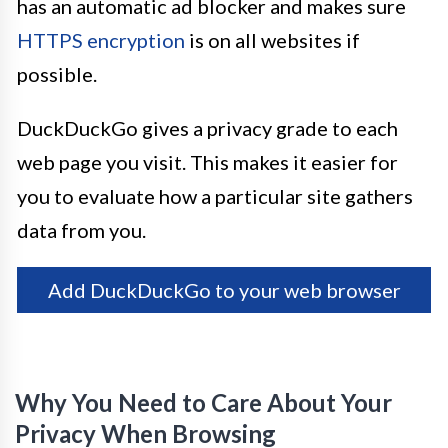
has an automatic ad blocker and makes sure
HTTPS encryption
is on all websites if
possible.
DuckDuckGo gives a privacy grade to each
web page you visit. This makes it easier for
you to evaluate how a particular site gathers
data from you.
Add DuckDuckGo to your web browser
Why You Need to Care About Your
Privacy When Browsing