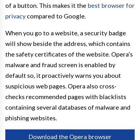
of a button. This makes it the
best browser for
privacy
compared to Google.
When you go to a website, a security badge
will show beside the address, which contains
the safety certificates of the website. Opera’s
malware and fraud screen is enabled by
default so, it proactively warns you about
suspicious web pages. Opera also cross-
checks recommended pages with blacklists
containing several databases of malware and
phishing websites.
Download the Opera browser