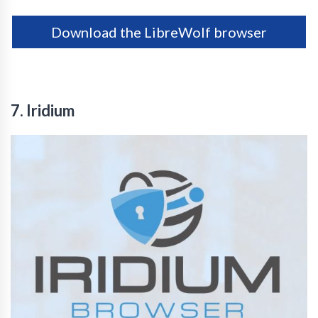
Download the LibreWolf browser
7. Iridium