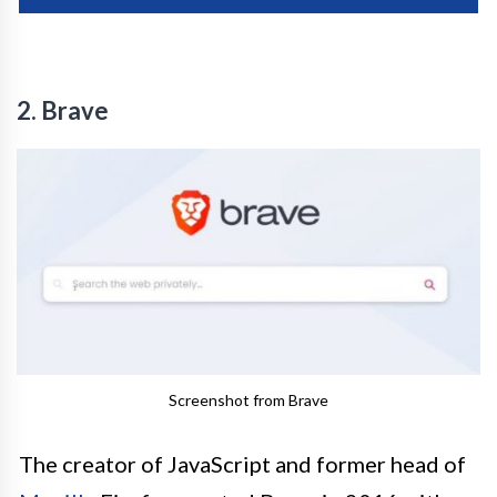
2. Brave
Screenshot from Brave
The creator of JavaScript and former head of