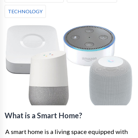
TECHNOLOGY
What is a Smart Home?
A smart home is a living space equipped with