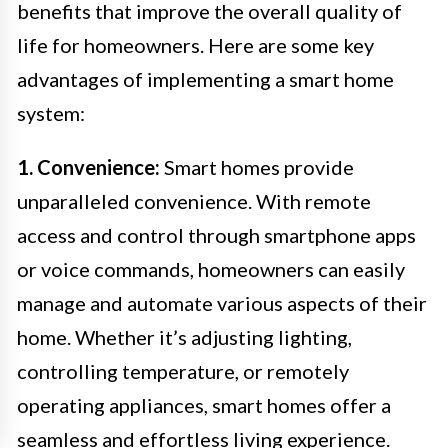
benefits that improve the overall quality of
life for homeowners. Here are some key
advantages of implementing a smart home
system:
1. Convenience:
Smart homes provide
unparalleled convenience. With remote
access and control through smartphone apps
or voice commands, homeowners can easily
manage and automate various aspects of their
home. Whether it’s adjusting lighting,
controlling temperature, or remotely
operating appliances, smart homes offer a
seamless and effortless living experience.