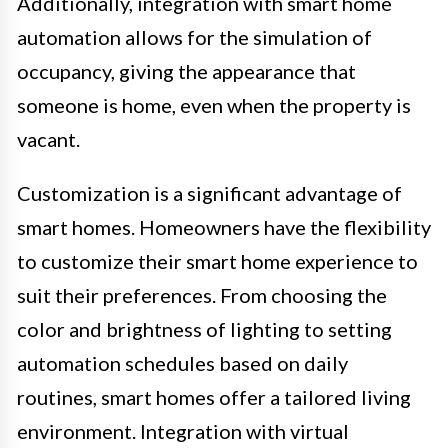
Additionally, integration with smart home
automation allows for the simulation of
occupancy, giving the appearance that
someone is home, even when the property is
vacant.
Customization is a significant advantage of
smart homes. Homeowners have the flexibility
to customize their smart home experience to
suit their preferences. From choosing the
color and brightness of lighting to setting
automation schedules based on daily
routines, smart homes offer a tailored living
environment. Integration with virtual