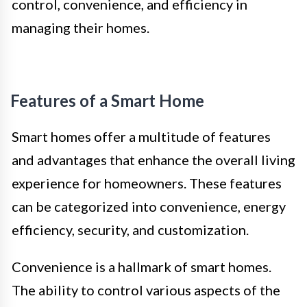
control, convenience, and efficiency in
managing their homes.
Features of a Smart Home
Smart homes offer a multitude of features
and advantages that enhance the overall living
experience for homeowners. These features
can be categorized into convenience, energy
efficiency, security, and customization.
Convenience is a hallmark of smart homes.
The ability to control various aspects of the