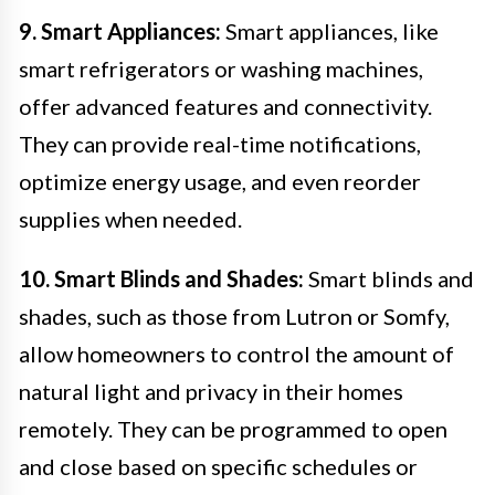
9. Smart Appliances:
Smart appliances, like
smart refrigerators or washing machines,
offer advanced features and connectivity.
They can provide real-time notifications,
optimize energy usage, and even reorder
supplies when needed.
10. Smart Blinds and Shades:
Smart blinds and
shades, such as those from Lutron or Somfy,
allow homeowners to control the amount of
natural light and privacy in their homes
remotely. They can be programmed to open
and close based on specific schedules or