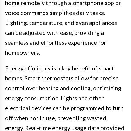
home remotely through a smartphone app or
voice commands simplifies daily tasks.
Lighting, temperature, and even appliances
can be adjusted with ease, providing a
seamless and effortless experience for
homeowners.
Energy efficiency is a key benefit of smart
homes. Smart thermostats allow for precise
control over heating and cooling, optimizing
energy consumption. Lights and other
electrical devices can be programmed to turn
off when not in use, preventing wasted
energy. Real-time energy usage data provided