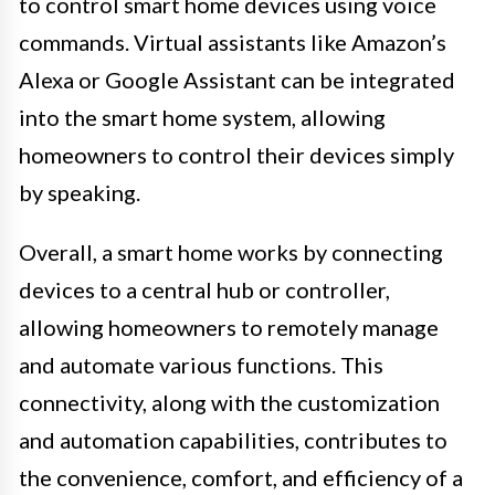
to control smart home devices using voice
commands. Virtual assistants like Amazon’s
Alexa or Google Assistant can be integrated
into the smart home system, allowing
homeowners to control their devices simply
by speaking.
Overall, a smart home works by connecting
devices to a central hub or controller,
allowing homeowners to remotely manage
and automate various functions. This
connectivity, along with the customization
and automation capabilities, contributes to
the convenience, comfort, and efficiency of a