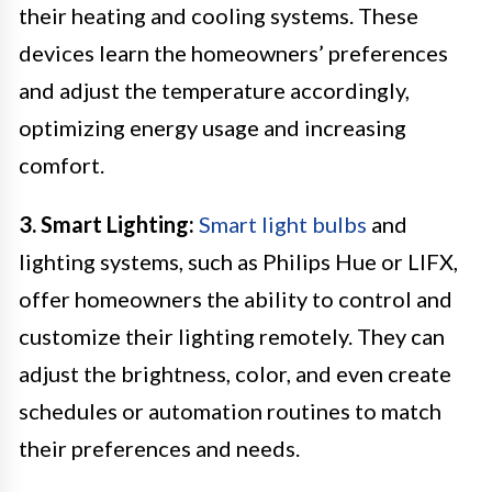
their heating and cooling systems. These
devices learn the homeowners’ preferences
and adjust the temperature accordingly,
optimizing energy usage and increasing
comfort.
3. Smart Lighting:
Smart light bulbs
and
lighting systems, such as Philips Hue or LIFX,
offer homeowners the ability to control and
customize their lighting remotely. They can
adjust the brightness, color, and even create
schedules or automation routines to match
their preferences and needs.