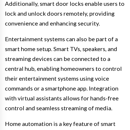
Additionally, smart door locks enable users to
lock and unlock doors remotely, providing
convenience and enhancing security.
Entertainment systems can also be part of a
smart home setup. Smart TVs, speakers, and
streaming devices can be connected to a
central hub, enabling homeowners to control
their entertainment systems using voice
commands or a smartphone app. Integration
with virtual assistants allows for hands-free
control and seamless streaming of media.
Home automation is a key feature of smart