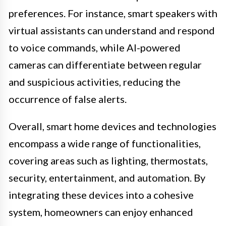
preferences. For instance, smart speakers with
virtual assistants can understand and respond
to voice commands, while AI-powered
cameras can differentiate between regular
and suspicious activities, reducing the
occurrence of false alerts.
Overall, smart home devices and technologies
encompass a wide range of functionalities,
covering areas such as lighting, thermostats,
security, entertainment, and automation. By
integrating these devices into a cohesive
system, homeowners can enjoy enhanced