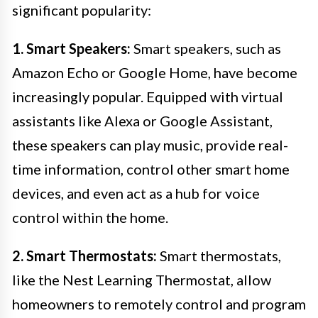
significant popularity:
1. Smart Speakers:
Smart speakers, such as
Amazon Echo or Google Home, have become
increasingly popular. Equipped with virtual
assistants like Alexa or Google Assistant,
these speakers can play music, provide real-
time information, control other smart home
devices, and even act as a hub for voice
control within the home.
2. Smart Thermostats:
Smart thermostats,
like the Nest Learning Thermostat, allow
homeowners to remotely control and program