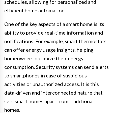
schedules, allowing for personalized and
efficient home automation.
One of the key aspects of a smart home is its
ability to provide real-time information and
notifications. For example, smart thermostats
can offer energy usage insights, helping
homeowners optimize their energy
consumption. Security systems can send alerts
to smartphones in case of suspicious
activities or unauthorized access. It is this
data-driven and interconnected nature that
sets smart homes apart from traditional
homes.