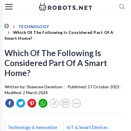
TECHNOLOGY
Which Of The Following Is Considered Part Of A
Smart Home?
Which Of The Following Is
Considered Part Of A Smart
Home?
Written by:
Shawnee Danielson
|
Published:
17 October 2023
|
Modified:
2 March 2024
Technology & Innovation
IoT & Smart Devices