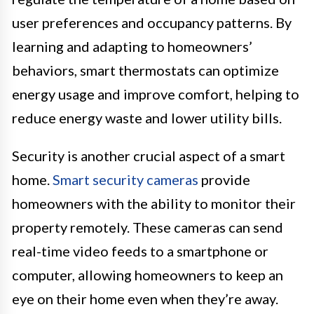
user preferences and occupancy patterns. By
learning and adapting to homeowners’
behaviors, smart thermostats can optimize
energy usage and improve comfort, helping to
reduce energy waste and lower utility bills.
Security is another crucial aspect of a smart
home.
Smart security cameras
provide
homeowners with the ability to monitor their
property remotely. These cameras can send
real-time video feeds to a smartphone or
computer, allowing homeowners to keep an
eye on their home even when they’re away.