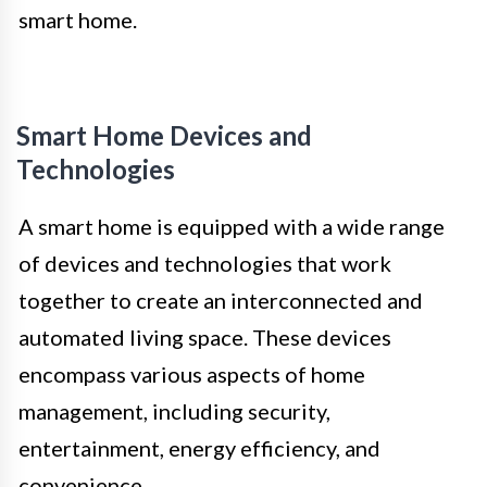
smart home.
Smart Home Devices and
Technologies
A smart home is equipped with a wide range
of devices and technologies that work
together to create an interconnected and
automated living space. These devices
encompass various aspects of home
management, including security,
entertainment, energy efficiency, and
convenience.