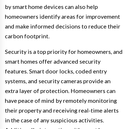
by smart home devices can also help
homeowners identify areas for improvement
and make informed decisions to reduce their
carbon footprint.
Security is a top priority for homeowners, and
smart homes offer advanced security
features. Smart door locks, coded entry
systems, and security cameras provide an
extra layer of protection. Homeowners can
have peace of mind by remotely monitoring
their property and receiving real-time alerts
in the case of any suspicious activities.