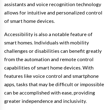
assistants and voice recognition technology
allows for intuitive and personalized control
of smart home devices.
Accessibility is also a notable feature of
smart homes. Individuals with mobility
challenges or disabilities can benefit greatly
from the automation and remote control
capabilities of smart home devices. With
features like voice control and smartphone
apps, tasks that may be difficult or impossible
can be accomplished with ease, providing
greater independence and inclusivity.