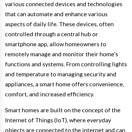
various connected devices and technologies
that can automate and enhance various
aspects of daily life. These devices, often
controlled through a central hub or
smartphone app, allow homeowners to
remotely manage and monitor their home’s
functions and systems. From controlling lights
and temperature to managing security and
appliances, a smart home offers convenience,
comfort, and increased efficiency.
Smart homes are built on the concept of the
Internet of Things (IoT), where everyday
objects are connected to the internet and can