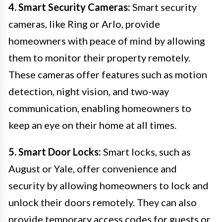
4. Smart Security Cameras:
Smart security
cameras, like Ring or Arlo, provide
homeowners with peace of mind by allowing
them to monitor their property remotely.
These cameras offer features such as motion
detection, night vision, and two-way
communication, enabling homeowners to
keep an eye on their home at all times.
5. Smart Door Locks:
Smart locks, such as
August or Yale, offer convenience and
security by allowing homeowners to lock and
unlock their doors remotely. They can also
provide temporary access codes for guests or