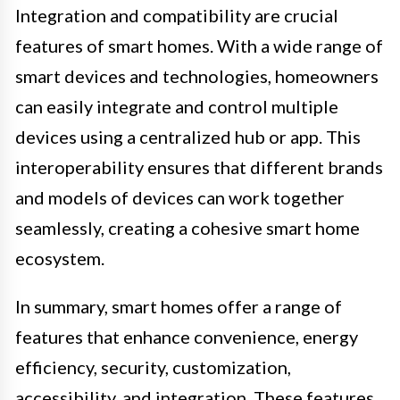
Integration and compatibility are crucial
features of smart homes. With a wide range of
smart devices and technologies, homeowners
can easily integrate and control multiple
devices using a centralized hub or app. This
interoperability ensures that different brands
and models of devices can work together
seamlessly, creating a cohesive smart home
ecosystem.
In summary, smart homes offer a range of
features that enhance convenience, energy
efficiency, security, customization,
accessibility, and integration. These features