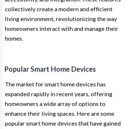
collectively create a modern and efficient
living environment, revolutionizing the way
homeowners interact with and manage their
homes.
Popular Smart Home Devices
The market for smart home devices has
expanded rapidly in recent years, offering
homeowners a wide array of options to
enhance their living spaces. Here are some
popular smart home devices that have gained