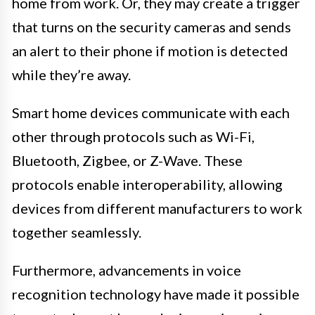
home from work. Or, they may create a trigger
that turns on the security cameras and sends
an alert to their phone if motion is detected
while they’re away.
Smart home devices communicate with each
other through protocols such as Wi-Fi,
Bluetooth, Zigbee, or Z-Wave. These
protocols enable interoperability, allowing
devices from different manufacturers to work
together seamlessly.
Furthermore, advancements in voice
recognition technology have made it possible