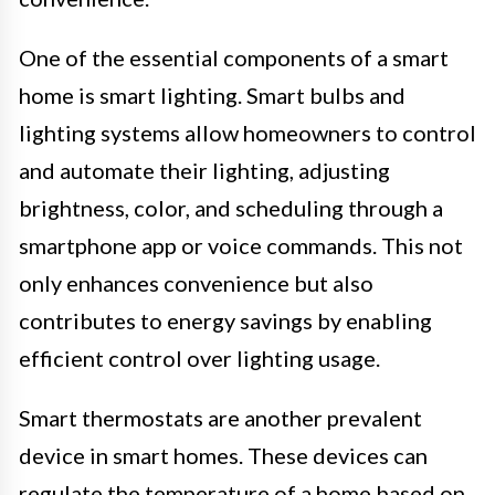
One of the essential components of a smart
home is smart lighting. Smart bulbs and
lighting systems allow homeowners to control
and automate their lighting, adjusting
brightness, color, and scheduling through a
smartphone app or voice commands. This not
only enhances convenience but also
contributes to energy savings by enabling
efficient control over lighting usage.
Smart thermostats are another prevalent
device in smart homes. These devices can
regulate the temperature of a home based on