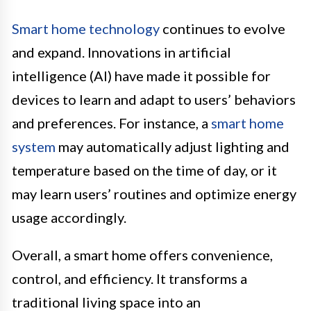
Smart home technology
continues to evolve
and expand. Innovations in artificial
intelligence (AI) have made it possible for
devices to learn and adapt to users’ behaviors
and preferences. For instance, a
smart home
system
may automatically adjust lighting and
temperature based on the time of day, or it
may learn users’ routines and optimize energy
usage accordingly.
Overall, a smart home offers convenience,
control, and efficiency. It transforms a
traditional living space into an