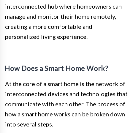
interconnected hub where homeowners can
manage and monitor their home remotely,
creating a more comfortable and
personalized living experience.
How Does a Smart Home Work?
At the core of a smart home is the network of
interconnected devices and technologies that
communicate with each other. The process of
how a smart home works can be broken down
into several steps.