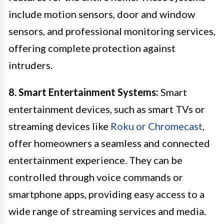
include motion sensors, door and window
sensors, and professional monitoring services,
offering complete protection against
intruders.
8. Smart Entertainment Systems:
Smart
entertainment devices, such as smart TVs or
streaming devices like
Roku or Chromecast
,
offer homeowners a seamless and connected
entertainment experience. They can be
controlled through voice commands or
smartphone apps, providing easy access to a
wide range of streaming services and media.