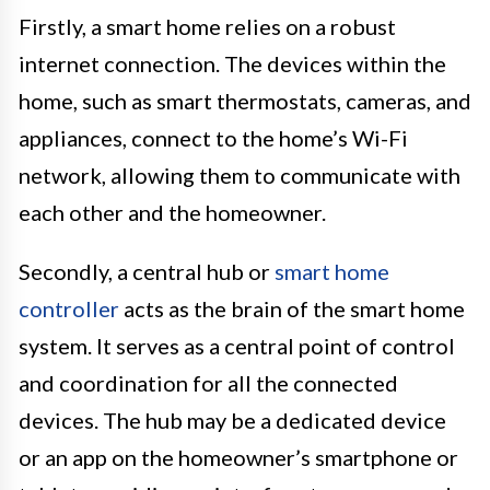
Firstly, a smart home relies on a robust
internet connection. The devices within the
home, such as smart thermostats, cameras, and
appliances, connect to the home’s Wi-Fi
network, allowing them to communicate with
each other and the homeowner.
Secondly, a central hub or
smart home
controller
acts as the brain of the smart home
system. It serves as a central point of control
and coordination for all the connected
devices. The hub may be a dedicated device
or an app on the homeowner’s smartphone or