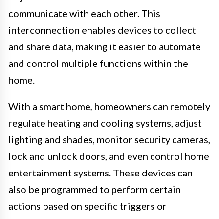
communicate with each other. This
interconnection enables devices to collect
and share data, making it easier to automate
and control multiple functions within the
home.
With a smart home, homeowners can remotely
regulate heating and cooling systems, adjust
lighting and shades, monitor security cameras,
lock and unlock doors, and even control home
entertainment systems. These devices can
also be programmed to perform certain
actions based on specific triggers or