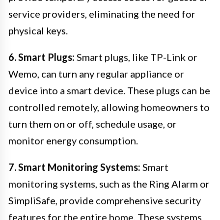
service providers, eliminating the need for
physical keys.
6. Smart Plugs:
Smart plugs, like TP-Link or
Wemo, can turn any regular appliance or
device into a smart device. These plugs can be
controlled remotely, allowing homeowners to
turn them on or off, schedule usage, or
monitor energy consumption.
7. Smart Monitoring Systems:
Smart
monitoring systems, such as the Ring Alarm or
SimpliSafe, provide comprehensive security
features for the entire home. These systems