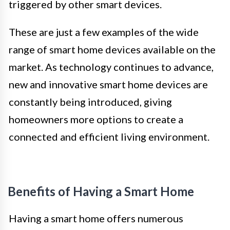
triggered by other smart devices.
These are just a few examples of the wide
range of smart home devices available on the
market. As technology continues to advance,
new and innovative smart home devices are
constantly being introduced, giving
homeowners more options to create a
connected and efficient living environment.
Benefits of Having a Smart Home
Having a smart home offers numerous