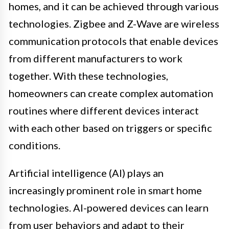
homes, and it can be achieved through various
technologies. Zigbee and Z-Wave are wireless
communication protocols that enable devices
from different manufacturers to work
together. With these technologies,
homeowners can create complex automation
routines where different devices interact
with each other based on triggers or specific
conditions.
Artificial intelligence (AI) plays an
increasingly prominent role in smart home
technologies. AI-powered devices can learn
from user behaviors and adapt to their