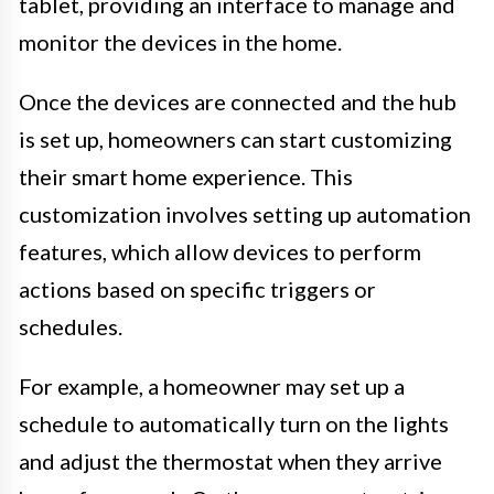
tablet, providing an interface to manage and
monitor the devices in the home.
Once the devices are connected and the hub
is set up, homeowners can start customizing
their smart home experience. This
customization involves setting up automation
features, which allow devices to perform
actions based on specific triggers or
schedules.
For example, a homeowner may set up a
schedule to automatically turn on the lights
and adjust the thermostat when they arrive