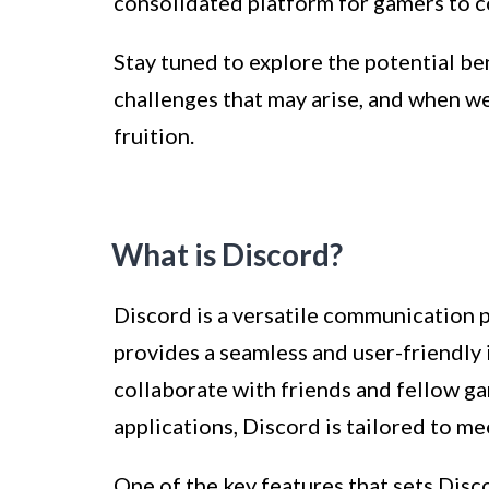
consolidated platform for gamers to c
Stay tuned to explore the potential be
challenges that may arise, and when we
fruition.
What is Discord?
Discord is a versatile communication p
provides a seamless and user-friendly i
collaborate with friends and fellow ga
applications, Discord is tailored to 
One of the key features that sets Discor