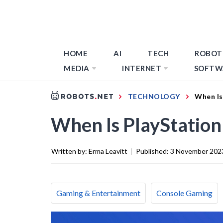
HOME
AI
TECH
ROBOT
MEDIA
INTERNET
SOFTW
TECHNOLOGY
When Is
When Is PlayStation
Written by:
Erma Leavitt
|
Published:
3 November 202
Gaming & Entertainment
Console Gaming