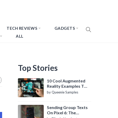
TECH REVIEWS
GADGETS
ALL
Top Stories
10 Cool Augmented
Reality Examples To
Know About
by Queenie Samples
Sending Group Texts
On Pixel 6: The
Definitive Guide