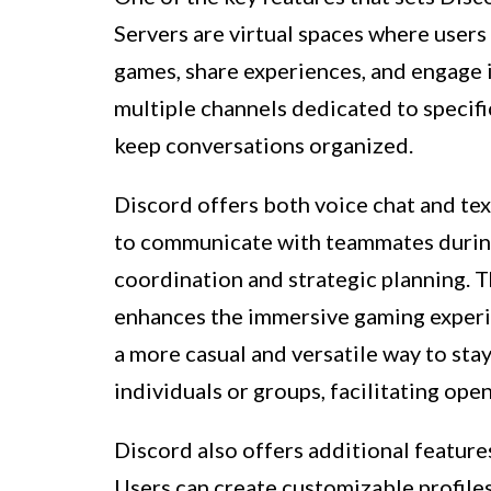
Servers are virtual spaces where users
games, share experiences, and engage i
multiple channels dedicated to specifi
keep conversations organized.
Discord offers both voice chat and tex
to communicate with teammates durin
coordination and strategic planning. T
enhances the immersive gaming experie
a more casual and versatile way to st
individuals or groups, facilitating ope
Discord also offers additional featur
Users can create customizable profile