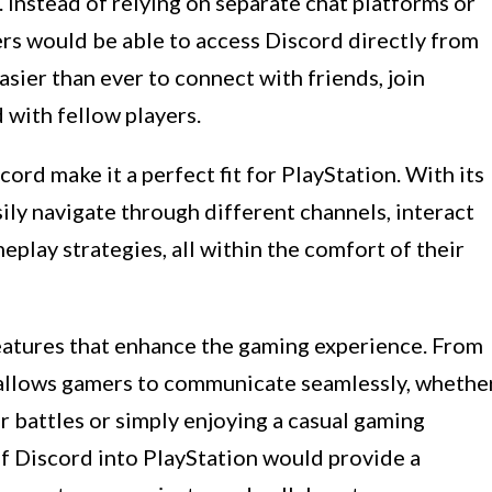
 Instead of relying on separate chat platforms or
s would be able to access Discord directly from
asier than ever to connect with friends, join
with fellow players.
ord make it a perfect fit for PlayStation. With its
ily navigate through different channels, interact
play strategies, all within the comfort of their
eatures that enhance the gaming experience. From
 allows gamers to communicate seamlessly, whethe
r battles or simply enjoying a casual gaming
of Discord into PlayStation would provide a