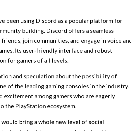
ve been using Discord as a popular platform for
munity building. Discord offers a seamless
 friends, join communities, and engage in voice an
games. Its user-friendly interface and robust
on for gamers of all levels.
tion and speculation about the possibility of
ne of the leading gaming consoles in the industry.
sed excitement among gamers who are eagerly
to the PlayStation ecosystem.
 would bring a whole new level of social