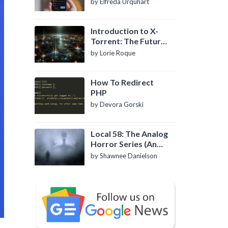
by Elfreda Urquhart
Introduction to X-
Torrent: The Future
of P2P File Sharing
by Lorie Roque
How To Redirect
PHP
by Devora Gorski
Local 58: The Analog
Horror Series (An
Introduction)
by Shawnee Danielson