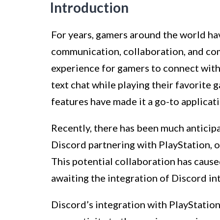
Introduction
For years, gamers around the world ha
communication, collaboration, and com
experience for gamers to connect with
text chat while playing their favorite 
features have made it a go-to applicati
Recently, there has been much anticipa
Discord partnering with PlayStation, o
This potential collaboration has cau
awaiting the integration of Discord in
Discord’s integration with PlayStation