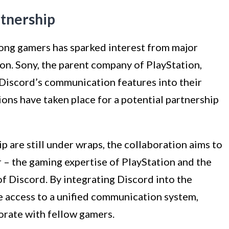
rtnership
ong gamers has sparked interest from major
on. Sony, the parent company of PlayStation,
 Discord’s communication features into their
ions have taken place for a potential partnership
ip are still under wraps, the collaboration aims to
 – the gaming expertise of PlayStation and the
f Discord. By integrating Discord into the
e access to a unified communication system,
orate with fellow gamers.