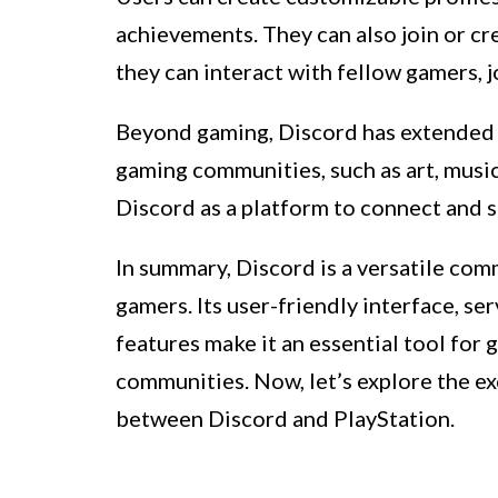
achievements. They can also join or c
they can interact with fellow gamers, jo
Beyond gaming, Discord has extended i
gaming communities, such as art, musi
Discord as a platform to connect and s
In summary, Discord is a versatile com
gamers. Its user-friendly interface, se
features make it an essential tool for
communities. Now, let’s explore the e
between Discord and PlayStation.