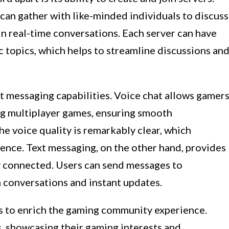
 can gather with like-minded individuals to discuss
n real-time conversations. Each server can have
c topics, which helps to streamline discussions an
t messaging capabilities. Voice chat allows gamer
g multiplayer games, ensuring smooth
he voice quality is remarkably clear, which
nce. Text messaging, on the other hand, provides
ay connected. Users can send messages to
n conversations and instant updates.
es to enrich the gaming community experience.
s, showcasing their gaming interests and