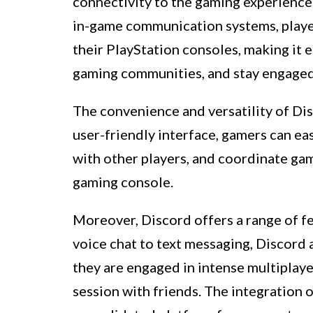
connectivity to the gaming experience.
in-game communication systems, player
their PlayStation consoles, making it e
gaming communities, and stay engaged 
The convenience and versatility of Disc
user-friendly interface, gamers can eas
with other players, and coordinate game
gaming console.
Moreover, Discord offers a range of f
voice chat to text messaging, Discord
they are engaged in intense multiplaye
session with friends. The integration 