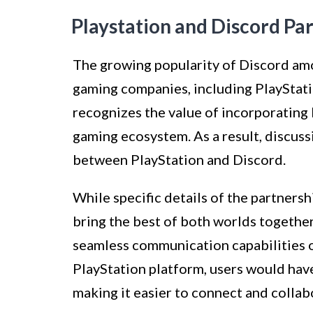
Playstation and Discord Pa
The growing popularity of Discord am
gaming companies, including PlayStati
recognizes the value of incorporating
gaming ecosystem. As a result, discuss
between PlayStation and Discord.
While specific details of the partnersh
bring the best of both worlds together
seamless communication capabilities o
PlayStation platform, users would hav
making it easier to connect and collab