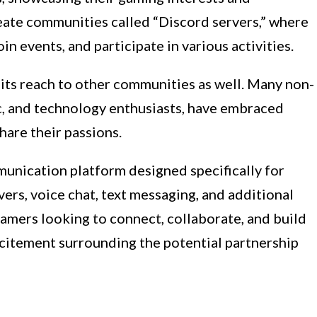
reate communities called “Discord servers,” where
in events, and participate in various activities.
ts reach to other communities as well. Many non-
c, and technology enthusiasts, have embraced
hare their passions.
munication platform designed specifically for
rvers, voice chat, text messaging, and additional
 gamers looking to connect, collaborate, and build
xcitement surrounding the potential partnership