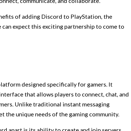
onnect, communicate, and collaborate.
nefits of adding Discord to PlayStation, the
 can expect this exciting partnership to come to
latform designed specifically for gamers. It
nterface that allows players to connect, chat, and
mers. Unlike traditional instant messaging
meet the unique needs of the gaming community.
d apart is its ability to create and join servers.