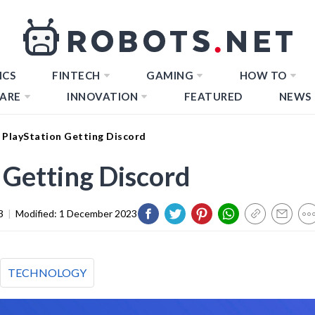
ICS
FINTECH
GAMING
HOW TO
ARE
INNOVATION
FEATURED
NEWS
 PlayStation Getting Discord
 Getting Discord
3
|
Modified:
1 December 2023
TECHNOLOGY