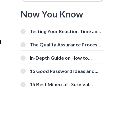
Now You Know
Testing Your Reaction Time and
Cognitive Speed With Online
d
Tools
The Quality Assurance Process:
The Roles And Responsibilities
In-Depth Guide on How to
Download Instagram Videos
[Beginner-Friendly]
13 Good Password Ideas and
Tips for Secure Accounts
15 Best Minecraft Survival
Servers You Should Check Out