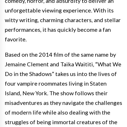
comedy, horror, and absurdity to deliver an
unforgettable viewing experience. With its
witty writing, charming characters, and stellar
performances, it has quickly become a fan
favorite.
Based on the 2014 film of the same name by
Jemaine Clement and Taika Waititi, “What We
Do in the Shadows” takes us into the lives of
four vampire roommates living in Staten
Island, New York. The show follows their
misadventures as they navigate the challenges
of modern life while also dealing with the
struggles of being immortal creatures of the