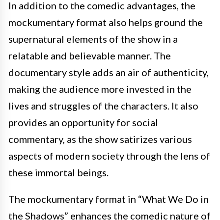
In addition to the comedic advantages, the
mockumentary format also helps ground the
supernatural elements of the show in a
relatable and believable manner. The
documentary style adds an air of authenticity,
making the audience more invested in the
lives and struggles of the characters. It also
provides an opportunity for social
commentary, as the show satirizes various
aspects of modern society through the lens of
these immortal beings.
The mockumentary format in “What We Do in
the Shadows” enhances the comedic nature of