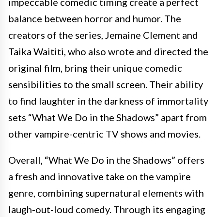
impeccable comedic timing create a perfect
balance between horror and humor. The
creators of the series, Jemaine Clement and
Taika Waititi, who also wrote and directed the
original film, bring their unique comedic
sensibilities to the small screen. Their ability
to find laughter in the darkness of immortality
sets “What We Do in the Shadows” apart from
other vampire-centric TV shows and movies.
Overall, “What We Do in the Shadows” offers
a fresh and innovative take on the vampire
genre, combining supernatural elements with
laugh-out-loud comedy. Through its engaging