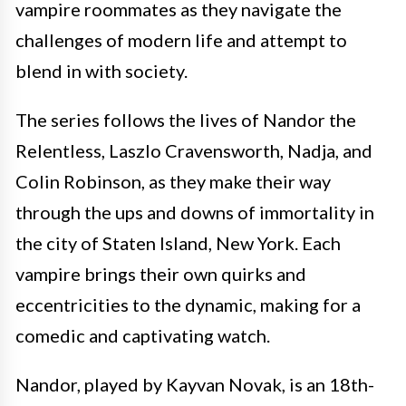
vampire roommates as they navigate the
challenges of modern life and attempt to
blend in with society.
The series follows the lives of Nandor the
Relentless, Laszlo Cravensworth, Nadja, and
Colin Robinson, as they make their way
through the ups and downs of immortality in
the city of Staten Island, New York. Each
vampire brings their own quirks and
eccentricities to the dynamic, making for a
comedic and captivating watch.
Nandor, played by Kayvan Novak, is an 18th-