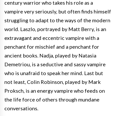
century warrior who takes his role as a
vampire very seriously, but often finds himself
struggling to adapt to the ways of the modern
world. Laszlo, portrayed by Matt Berry, is an
extravagant and eccentric vampire with a
penchant for mischief and a penchant for
ancient books. Nadja, played by Natasia
Demetriou, is a seductive and sassy vampire
who is unafraid to speak her mind. Last but
not least, Colin Robinson, played by Mark
Proksch, is an energy vampire who feeds on
the life force of others through mundane
conversations.