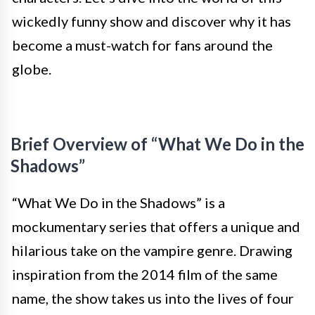
wickedly funny show and discover why it has
become a must-watch for fans around the
globe.
Brief Overview of “What We Do in the
Shadows”
“What We Do in the Shadows” is a
mockumentary series that offers a unique and
hilarious take on the vampire genre. Drawing
inspiration from the 2014 film of the same
name, the show takes us into the lives of four