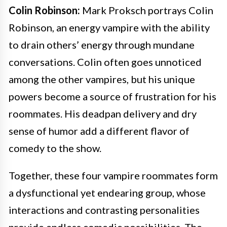
Colin Robinson:
Mark Proksch portrays Colin
Robinson, an energy vampire with the ability
to drain others’ energy through mundane
conversations. Colin often goes unnoticed
among the other vampires, but his unique
powers become a source of frustration for his
roommates. His deadpan delivery and dry
sense of humor add a different flavor of
comedy to the show.
Together, these four vampire roommates form
a dysfunctional yet endearing group, whose
interactions and contrasting personalities