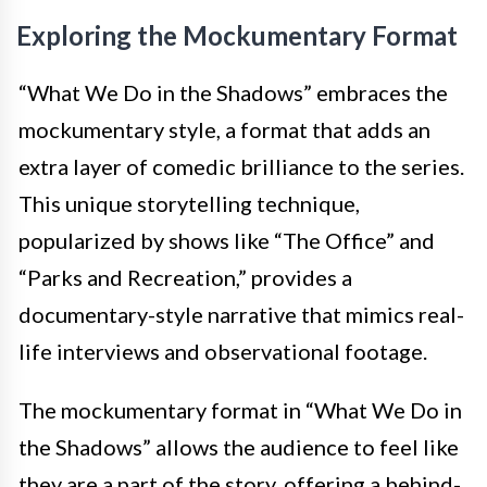
Exploring the Mockumentary Format
“What We Do in the Shadows” embraces the
mockumentary style, a format that adds an
extra layer of comedic brilliance to the series.
This unique storytelling technique,
popularized by shows like “The Office” and
“Parks and Recreation,” provides a
documentary-style narrative that mimics real-
life interviews and observational footage.
The mockumentary format in “What We Do in
the Shadows” allows the audience to feel like
they are a part of the story, offering a behind-