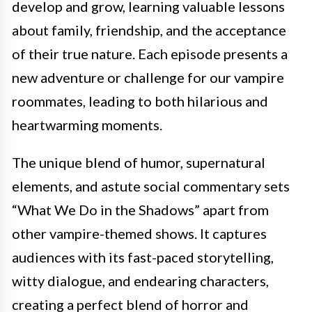
develop and grow, learning valuable lessons
about family, friendship, and the acceptance
of their true nature. Each episode presents a
new adventure or challenge for our vampire
roommates, leading to both hilarious and
heartwarming moments.
The unique blend of humor, supernatural
elements, and astute social commentary sets
“What We Do in the Shadows” apart from
other vampire-themed shows. It captures
audiences with its fast-paced storytelling,
witty dialogue, and endearing characters,
creating a perfect blend of horror and