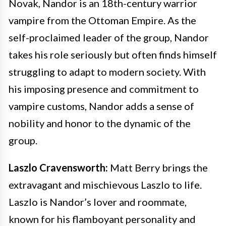
Novak, Nandor is an 18th-century warrior
vampire from the Ottoman Empire. As the
self-proclaimed leader of the group, Nandor
takes his role seriously but often finds himself
struggling to adapt to modern society. With
his imposing presence and commitment to
vampire customs, Nandor adds a sense of
nobility and honor to the dynamic of the
group.
Laszlo Cravensworth:
Matt Berry brings the
extravagant and mischievous Laszlo to life.
Laszlo is Nandor’s lover and roommate,
known for his flamboyant personality and