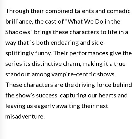
Through their combined talents and comedic
brilliance, the cast of “What We Do in the
Shadows” brings these characters to life in a
way that is both endearing and side-
splittingly funny. Their performances give the
series its distinctive charm, making it a true
standout among vampire-centric shows.
These characters are the driving force behind
the show’s success, capturing our hearts and
leaving us eagerly awaiting their next
misadventure.