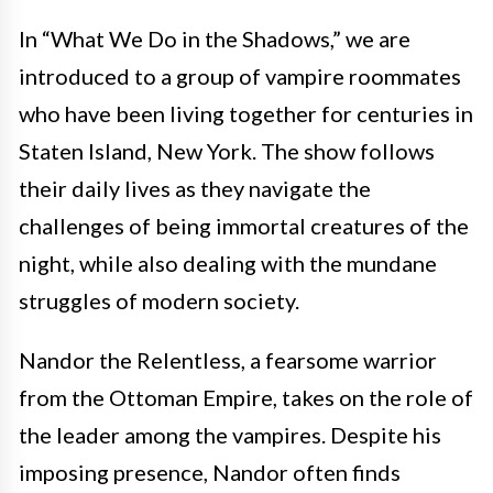
In “What We Do in the Shadows,” we are
introduced to a group of vampire roommates
who have been living together for centuries in
Staten Island, New York. The show follows
their daily lives as they navigate the
challenges of being immortal creatures of the
night, while also dealing with the mundane
struggles of modern society.
Nandor the Relentless, a fearsome warrior
from the Ottoman Empire, takes on the role of
the leader among the vampires. Despite his
imposing presence, Nandor often finds