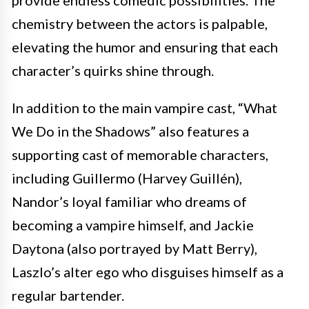
provide endless comedic possibilities. The
chemistry between the actors is palpable,
elevating the humor and ensuring that each
character’s quirks shine through.
In addition to the main vampire cast, “What
We Do in the Shadows” also features a
supporting cast of memorable characters,
including Guillermo (Harvey Guillén),
Nandor’s loyal familiar who dreams of
becoming a vampire himself, and Jackie
Daytona (also portrayed by Matt Berry),
Laszlo’s alter ego who disguises himself as a
regular bartender.