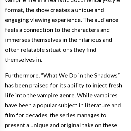
format, the show creates a unique and
engaging viewing experience. The audience
feels a connection to the characters and
immerses themselves in the hilarious and
often relatable situations they find
themselves in.
Furthermore, “What We Do in the Shadows”
has been praised for its ability to inject fresh
life into the vampire genre. While vampires
have been a popular subject in literature and
film for decades, the series manages to
present a unique and original take on these