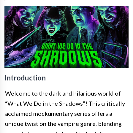
Introduction
Welcome to the dark and hilarious world of
“What We Do in the Shadows”! This critically
acclaimed mockumentary series offers a
unique twist on the vampire genre, blending