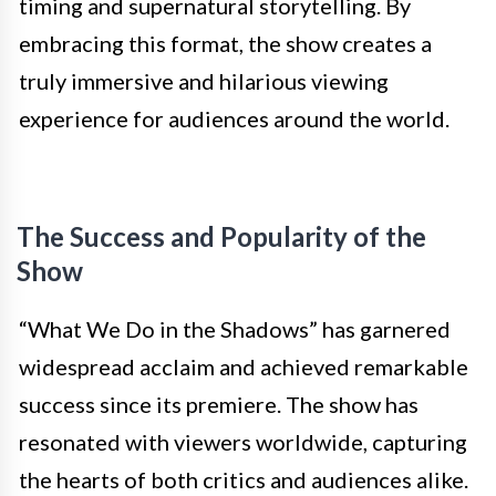
timing and supernatural storytelling. By
embracing this format, the show creates a
truly immersive and hilarious viewing
experience for audiences around the world.
The Success and Popularity of the
Show
“What We Do in the Shadows” has garnered
widespread acclaim and achieved remarkable
success since its premiere. The show has
resonated with viewers worldwide, capturing
the hearts of both critics and audiences alike.