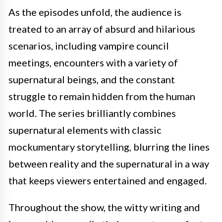
As the episodes unfold, the audience is
treated to an array of absurd and hilarious
scenarios, including vampire council
meetings, encounters with a variety of
supernatural beings, and the constant
struggle to remain hidden from the human
world. The series brilliantly combines
supernatural elements with classic
mockumentary storytelling, blurring the lines
between reality and the supernatural in a way
that keeps viewers entertained and engaged.
Throughout the show, the witty writing and