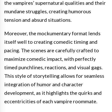
the vampires’ supernatural qualities and their
mundane struggles, creating humorous
tension and absurd situations.
Moreover, the mockumentary format lends
itself well to creating comedic timing and
pacing. The scenes are carefully crafted to
maximize comedic impact, with perfectly
timed punchlines, reactions, and visual gags.
This style of storytelling allows for seamless
integration of humor and character
development, as it highlights the quirks and
eccentricities of each vampire roommate.