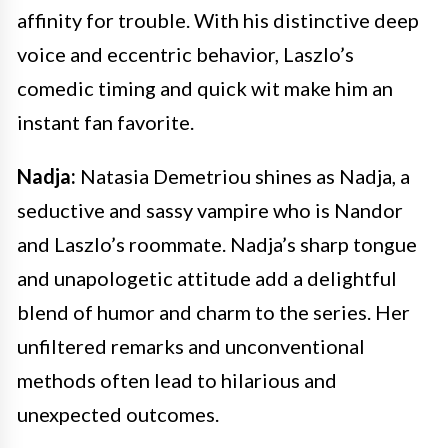
affinity for trouble. With his distinctive deep
voice and eccentric behavior, Laszlo’s
comedic timing and quick wit make him an
instant fan favorite.
Nadja:
Natasia Demetriou shines as Nadja, a
seductive and sassy vampire who is Nandor
and Laszlo’s roommate. Nadja’s sharp tongue
and unapologetic attitude add a delightful
blend of humor and charm to the series. Her
unfiltered remarks and unconventional
methods often lead to hilarious and
unexpected outcomes.