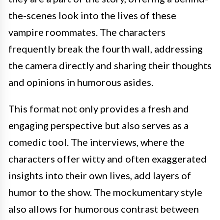
the-scenes look into the lives of these
vampire roommates. The characters
frequently break the fourth wall, addressing
the camera directly and sharing their thoughts
and opinions in humorous asides.
This format not only provides a fresh and
engaging perspective but also serves as a
comedic tool. The interviews, where the
characters offer witty and often exaggerated
insights into their own lives, add layers of
humor to the show. The mockumentary style
also allows for humorous contrast between