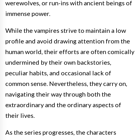
werewolves, or run-ins with ancient beings of
immense power.
While the vampires strive to maintain a low
profile and avoid drawing attention from the
human world, their efforts are often comically
undermined by their own backstories,
peculiar habits, and occasional lack of
common sense. Nevertheless, they carry on,
navigating their way through both the
extraordinary and the ordinary aspects of
their lives.
As the series progresses, the characters