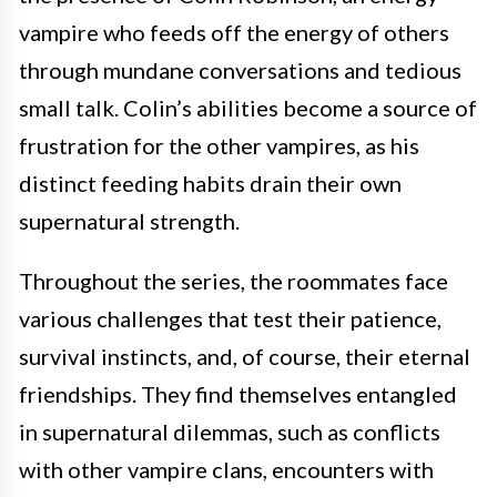
vampire who feeds off the energy of others
through mundane conversations and tedious
small talk. Colin’s abilities become a source of
frustration for the other vampires, as his
distinct feeding habits drain their own
supernatural strength.
Throughout the series, the roommates face
various challenges that test their patience,
survival instincts, and, of course, their eternal
friendships. They find themselves entangled
in supernatural dilemmas, such as conflicts
with other vampire clans, encounters with