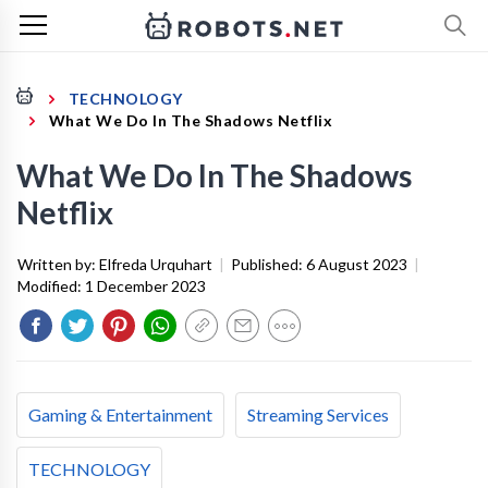
TECHNOLOGY
What We Do In The Shadows Netflix
What We Do In The Shadows
Netflix
Written by:
Elfreda Urquhart
|
Published:
6 August 2023
|
Modified:
1 December 2023
Gaming & Entertainment
Streaming Services
TECHNOLOGY