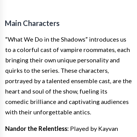
Main Characters
“What We Do in the Shadows” introduces us
to a colorful cast of vampire roommates, each
bringing their own unique personality and
quirks to the series. These characters,
portrayed by a talented ensemble cast, are the
heart and soul of the show, fueling its
comedic brilliance and captivating audiences
with their unforgettable antics.
Nandor the Relentless:
Played by Kayvan