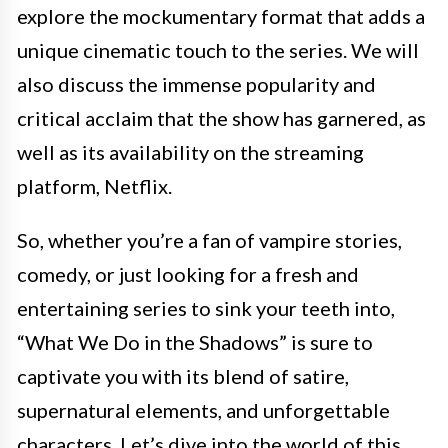
explore the mockumentary format that adds a
unique cinematic touch to the series. We will
also discuss the immense popularity and
critical acclaim that the show has garnered, as
well as its availability on the streaming
platform, Netflix.
So, whether you’re a fan of vampire stories,
comedy, or just looking for a fresh and
entertaining series to sink your teeth into,
“What We Do in the Shadows” is sure to
captivate you with its blend of satire,
supernatural elements, and unforgettable
characters. Let’s dive into the world of this