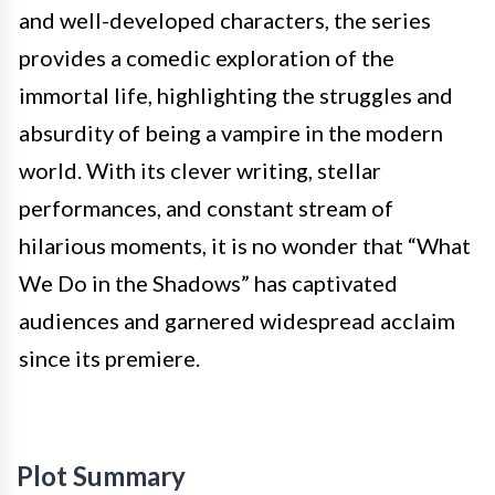
and well-developed characters, the series
provides a comedic exploration of the
immortal life, highlighting the struggles and
absurdity of being a vampire in the modern
world. With its clever writing, stellar
performances, and constant stream of
hilarious moments, it is no wonder that “What
We Do in the Shadows” has captivated
audiences and garnered widespread acclaim
since its premiere.
Plot Summary