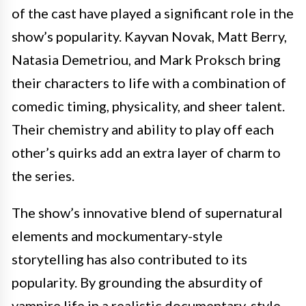
of the cast have played a significant role in the
show’s popularity. Kayvan Novak, Matt Berry,
Natasia Demetriou, and Mark Proksch bring
their characters to life with a combination of
comedic timing, physicality, and sheer talent.
Their chemistry and ability to play off each
other’s quirks add an extra layer of charm to
the series.
The show’s innovative blend of supernatural
elements and mockumentary-style
storytelling has also contributed to its
popularity. By grounding the absurdity of
vampire life in a realistic documentary-style