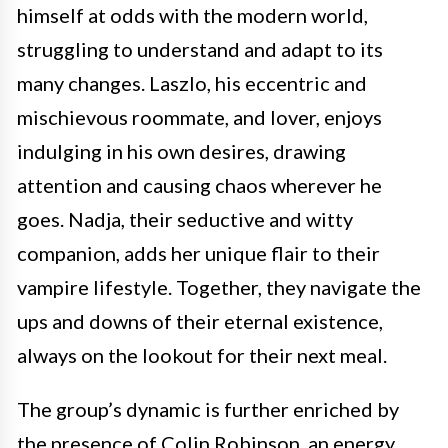
himself at odds with the modern world,
struggling to understand and adapt to its
many changes. Laszlo, his eccentric and
mischievous roommate, and lover, enjoys
indulging in his own desires, drawing
attention and causing chaos wherever he
goes. Nadja, their seductive and witty
companion, adds her unique flair to their
vampire lifestyle. Together, they navigate the
ups and downs of their eternal existence,
always on the lookout for their next meal.
The group’s dynamic is further enriched by
the presence of Colin Robinson, an energy