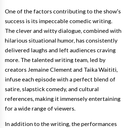
One of the factors contributing to the show’s
success is its impeccable comedic writing.
The clever and witty dialogue, combined with
hilarious situational humor, has consistently
delivered laughs and left audiences craving
more. The talented writing team, led by
creators Jemaine Clement and Taika Waititi,
infuse each episode with a perfect blend of
satire, slapstick comedy, and cultural
references, making it immensely entertaining
for a wide range of viewers.
In addition to the writing, the performances