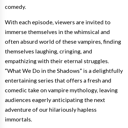
comedy.
With each episode, viewers are invited to
immerse themselves in the whimsical and
often absurd world of these vampires, finding
themselves laughing, cringing, and
empathizing with their eternal struggles.
“What We Do in the Shadows” is a delightfully
entertaining series that offers a fresh and
comedic take on vampire mythology, leaving
audiences eagerly anticipating the next
adventure of our hilariously hapless
immortals.