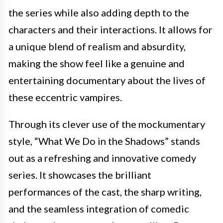
the series while also adding depth to the
characters and their interactions. It allows for
a unique blend of realism and absurdity,
making the show feel like a genuine and
entertaining documentary about the lives of
these eccentric vampires.
Through its clever use of the mockumentary
style, “What We Do in the Shadows” stands
out as a refreshing and innovative comedy
series. It showcases the brilliant
performances of the cast, the sharp writing,
and the seamless integration of comedic