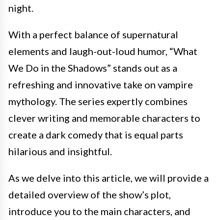
night.
With a perfect balance of supernatural
elements and laugh-out-loud humor, “What
We Do in the Shadows” stands out as a
refreshing and innovative take on vampire
mythology. The series expertly combines
clever writing and memorable characters to
create a dark comedy that is equal parts
hilarious and insightful.
As we delve into this article, we will provide a
detailed overview of the show’s plot,
introduce you to the main characters, and