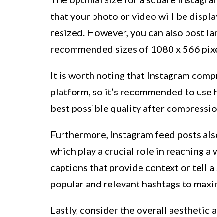
that your photo or video will be displa
resized. However, you can also post la
recommended sizes of 1080 x 566 pixel
It is worth noting that Instagram com
platform, so it’s recommended to use h
best possible quality after compressio
Furthermore, Instagram feed posts also
which play a crucial role in reaching a
captions that provide context or tell a
popular and relevant hashtags to maxim
Lastly, consider the overall aesthetic