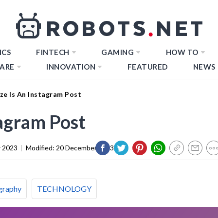
ICS
FINTECH
GAMING
HOW TO
ARE
INNOVATION
FEATURED
NEWS
ze Is An Instagram Post
tagram Post
 2023
|
Modified:
20 December 2023
graphy
TECHNOLOGY