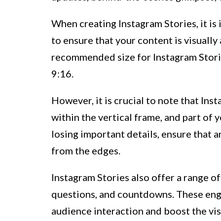
When creating Instagram Stories, it is
to ensure that your content is visuall
recommended size for Instagram Stories
9:16.
However, it is crucial to note that Ins
within the vertical frame, and part of
losing important details, ensure that a
from the edges.
Instagram Stories also offer a range of 
questions, and countdowns. These enga
audience interaction and boost the visi