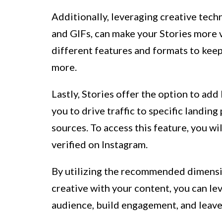
Additionally, leveraging creative techni
and GIFs, can make your Stories more 
different features and formats to kee
more.
Lastly, Stories offer the option to add
you to drive traffic to specific landing
sources. To access this feature, you wi
verified on Instagram.
By utilizing the recommended dimensio
creative with your content, you can le
audience, build engagement, and leave 