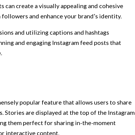
ts can create a visually appealing and cohesive
in followers and enhance your brand’s identity.
ons and utilizing captions and hashtags
tunning and engaging Instagram feed posts that
.
nsely popular feature that allows users to share
. Stories are displayed at the top of the Instagram
ing them perfect for sharing in-the-moment
r interactive content.