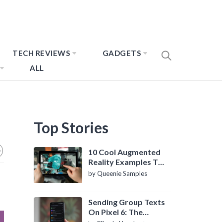
TECH REVIEWS
GADGETS
ALL
Top Stories
10 Cool Augmented
Reality Examples To
Know About
by Queenie Samples
Sending Group Texts
On Pixel 6: The
Definitive Guide