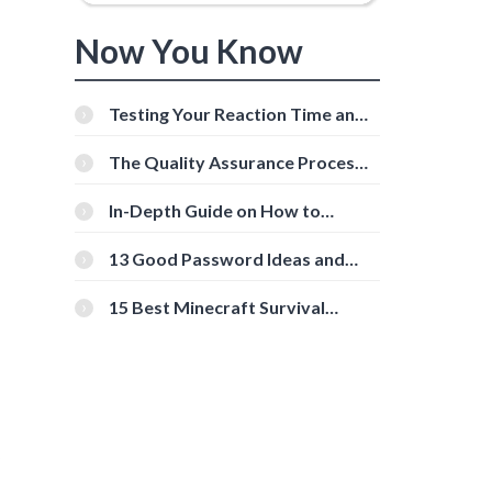
Now You Know
Testing Your Reaction Time and
Cognitive Speed With Online
Tools
The Quality Assurance Process:
The Roles And Responsibilities
In-Depth Guide on How to
Download Instagram Videos
[Beginner-Friendly]
13 Good Password Ideas and
Tips for Secure Accounts
15 Best Minecraft Survival
Servers You Should Check Out