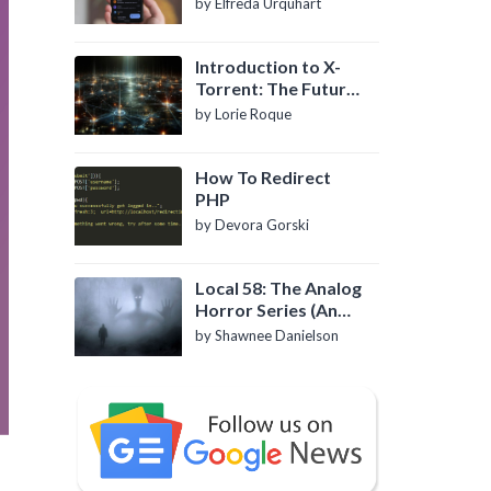
by Elfreda Urquhart
Introduction to X-
Torrent: The Future
of P2P File Sharing
by Lorie Roque
How To Redirect
PHP
by Devora Gorski
Local 58: The Analog
Horror Series (An
Introduction)
by Shawnee Danielson