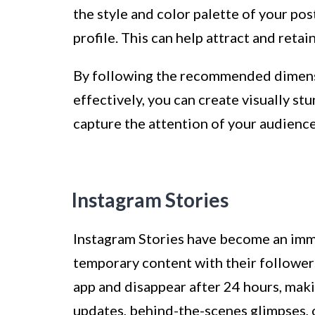
the style and color palette of your pos
profile. This can help attract and reta
By following the recommended dimensi
effectively, you can create visually s
capture the attention of your audience
Instagram Stories
Instagram Stories have become an imme
temporary content with their followers
app and disappear after 24 hours, mak
updates, behind-the-scenes glimpses, o