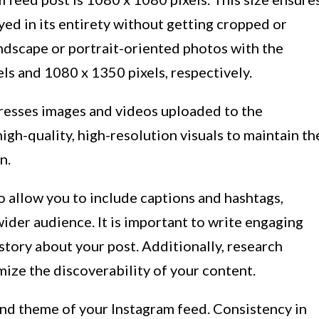
yed in its entirety without getting cropped or
ndscape or portrait-oriented photos with the
s and 1080 x 1350 pixels, respectively.
presses images and videos uploaded to the
igh-quality, high-resolution visuals to maintain th
n.
 allow you to include captions and hashtags,
 wider audience. It is important to write engaging
 story about your post. Additionally, research
ize the discoverability of your content.
 and theme of your Instagram feed. Consistency in