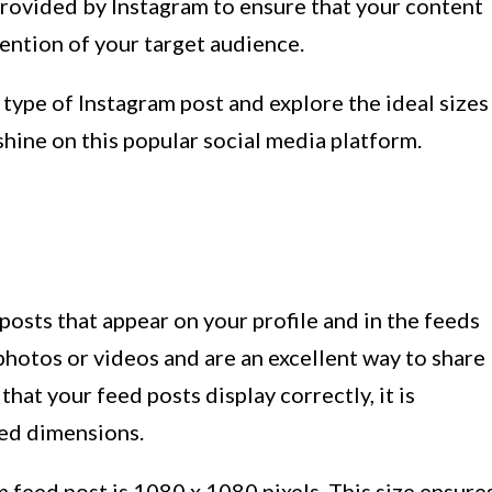
provided by Instagram to ensure that your content
tention of your target audience.
h type of Instagram post and explore the ideal sizes
hine on this popular social media platform.
posts that appear on your profile and in the feeds
photos or videos and are an excellent way to share
hat your feed posts display correctly, it is
ed dimensions.
m feed post is 1080 x 1080 pixels. This size ensure