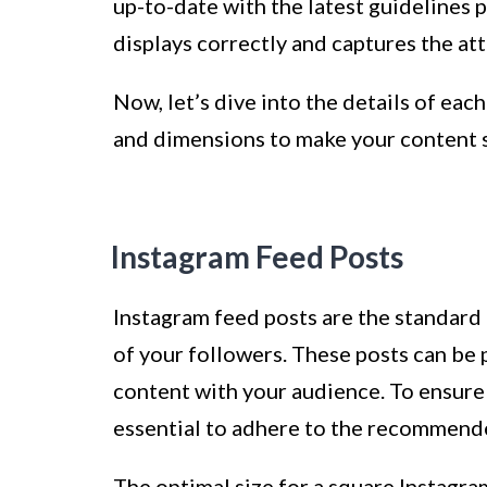
up-to-date with the latest guidelines 
displays correctly and captures the at
Now, let’s dive into the details of eac
and dimensions to make your content s
Instagram Feed Posts
Instagram feed posts are the standard 
of your followers. These posts can be 
content with your audience. To ensure t
essential to adhere to the recommend
The optimal size for a square Instagra