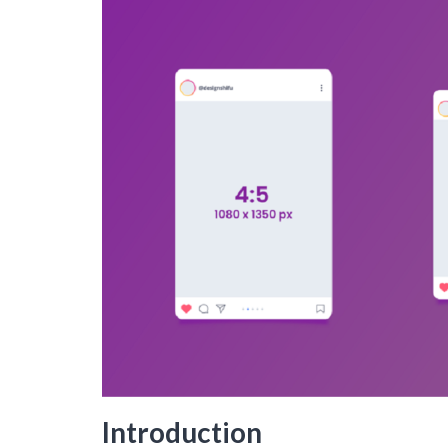
Introduction