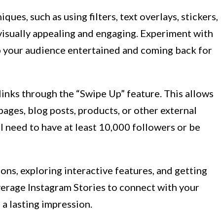
ques, such as using filters, text overlays, stickers,
visually appealing and engaging. Experiment with
p your audience entertained and coming back for
 links through the “Swipe Up” feature. This allows
 pages, blog posts, products, or other external
ll need to have at least 10,000 followers or be
ns, exploring interactive features, and getting
verage Instagram Stories to connect with your
a lasting impression.