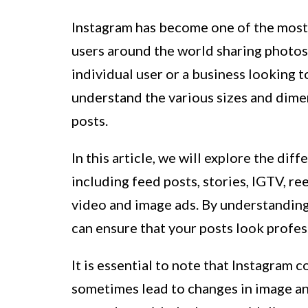
Instagram has become one of the most 
users around the world sharing photos
individual user or a business looking t
understand the various sizes and dime
posts.
In this article, we will explore the dif
including feed posts, stories, IGTV, ree
video and image ads. By understanding
can ensure that your posts look profess
It is essential to note that Instagram 
sometimes lead to changes in image and