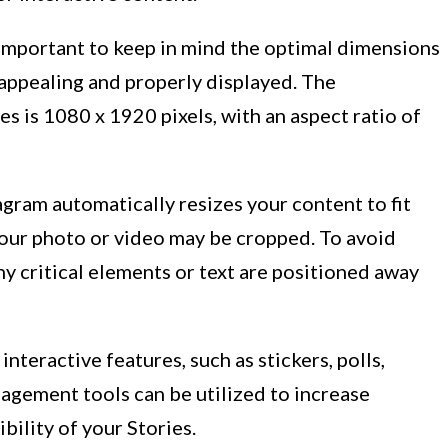
 important to keep in mind the optimal dimensions
y appealing and properly displayed. The
 is 1080 x 1920 pixels, with an aspect ratio of
tagram automatically resizes your content to fit
 your photo or video may be cropped. To avoid
ny critical elements or text are positioned away
interactive features, such as stickers, polls,
gement tools can be utilized to increase
bility of your Stories.