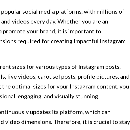
popular social media platforms, with millions of
 and videos every day. Whether you are an
o promote your brand, it is important to
nsions required for creating impactful Instagram
ferent sizes for various types of Instagram posts,
ls, live videos, carousel posts, profile pictures, and
 the optimal sizes for your Instagram content, you
ional, engaging, and visually stunning.
continuously updates its platform, which can
 video dimensions. Therefore, it is crucial to stay