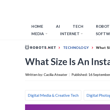
HOME
AI
TECH
ROBOT
MEDIA
INTERNET
SOFTW
TECHNOLOGY
What Si
What Size Is An Ins
Written by:
Cacilia Atwater
|
Published:
16 September
Digital Media & Creative Tech
Digital Photo