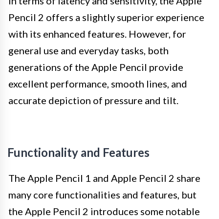
In terms of latency and sensitivity, the Apple
Pencil 2 offers a slightly superior experience
with its enhanced features. However, for
general use and everyday tasks, both
generations of the Apple Pencil provide
excellent performance, smooth lines, and
accurate depiction of pressure and tilt.
Functionality and Features
The Apple Pencil 1 and Apple Pencil 2 share
many core functionalities and features, but
the Apple Pencil 2 introduces some notable