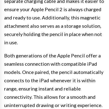
separate charging cable and makes it easier to
ensure your Apple Pencil 2 is always charged
and ready to use. Additionally, this magnetic
attachment also serves as a storage solution,
securely holding the pencil in place when not
in use.
Both generations of the Apple Pencil offer a
seamless connection with compatible iPad
models. Once paired, the pencil automatically
connects to the iPad whenever it is within
range, ensuring instant and reliable
connectivity. This allows for a smooth and
uninterrupted drawing or writing experience.