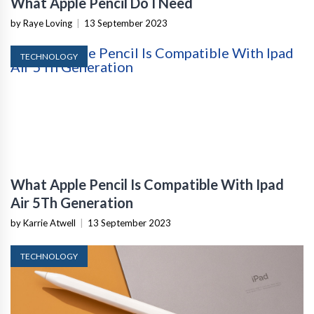
What Apple Pencil Do I Need
by Raye Loving
|
13 September 2023
TECHNOLOGY
What Apple Pencil Is Compatible With Ipad
Air 5Th Generation
by Karrie Atwell
|
13 September 2023
TECHNOLOGY