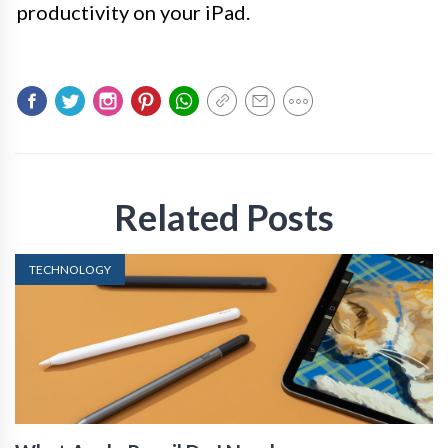
productivity on your iPad.
Related Posts
TECHNOLOGY