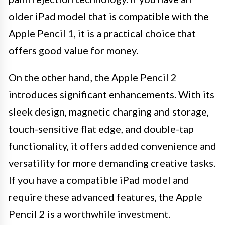
older iPad model that is compatible with the
Apple Pencil 1, it is a practical choice that
offers good value for money.
On the other hand, the Apple Pencil 2
introduces significant enhancements. With its
sleek design, magnetic charging and storage,
touch-sensitive flat edge, and double-tap
functionality, it offers added convenience and
versatility for more demanding creative tasks.
If you have a compatible iPad model and
require these advanced features, the Apple
Pencil 2 is a worthwhile investment.