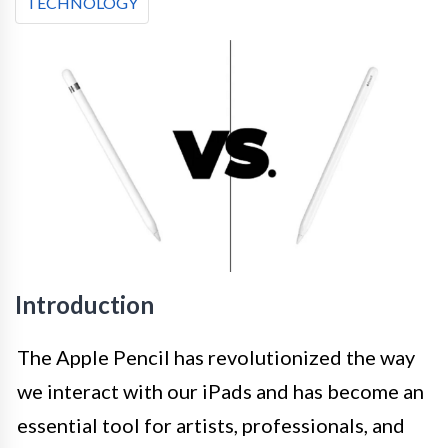
TECHNOLOGY
Introduction
The Apple Pencil has revolutionized the way
we interact with our iPads and has become an
essential tool for artists, professionals, and