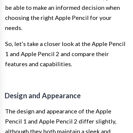
be able to make an informed decision when
choosing the right Apple Pencil for your
needs.
So, let’s take a closer look at the Apple Pencil
1 and Apple Pencil 2 and compare their
features and capabilities.
Design and Appearance
The design and appearance of the Apple
Pencil 1 and Apple Pencil 2 differ slightly,
although they both maintain a sleek and