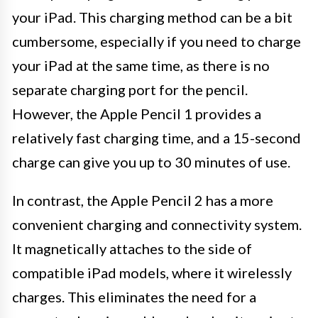
your iPad. This charging method can be a bit
cumbersome, especially if you need to charge
your iPad at the same time, as there is no
separate charging port for the pencil.
However, the Apple Pencil 1 provides a
relatively fast charging time, and a 15-second
charge can give you up to 30 minutes of use.
In contrast, the Apple Pencil 2 has a more
convenient charging and connectivity system.
It magnetically attaches to the side of
compatible iPad models, where it wirelessly
charges. This eliminates the need for a