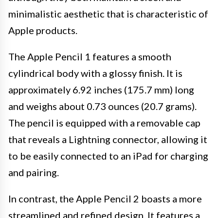
minimalistic aesthetic that is characteristic of
Apple products.
The Apple Pencil 1 features a smooth
cylindrical body with a glossy finish. It is
approximately 6.92 inches (175.7 mm) long
and weighs about 0.73 ounces (20.7 grams).
The pencil is equipped with a removable cap
that reveals a Lightning connector, allowing it
to be easily connected to an iPad for charging
and pairing.
In contrast, the Apple Pencil 2 boasts a more
streamlined and refined design. It features a