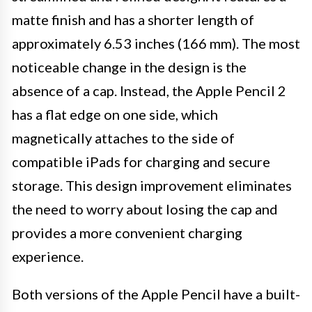
matte finish and has a shorter length of
approximately 6.53 inches (166 mm). The most
noticeable change in the design is the
absence of a cap. Instead, the Apple Pencil 2
has a flat edge on one side, which
magnetically attaches to the side of
compatible iPads for charging and secure
storage. This design improvement eliminates
the need to worry about losing the cap and
provides a more convenient charging
experience.
Both versions of the Apple Pencil have a built-