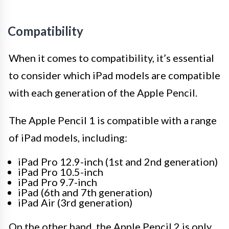
Compatibility
When it comes to compatibility, it’s essential
to consider which iPad models are compatible
with each generation of the Apple Pencil.
The Apple Pencil 1 is compatible with a range
of iPad models, including:
iPad Pro 12.9-inch (1st and 2nd generation)
iPad Pro 10.5-inch
iPad Pro 9.7-inch
iPad (6th and 7th generation)
iPad Air (3rd generation)
On the other hand, the Apple Pencil 2 is only