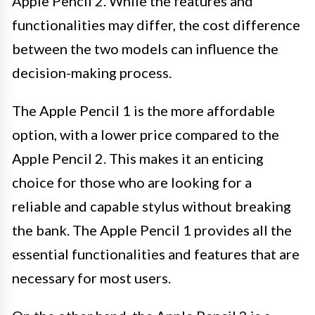
Apple Pencil 2. While the features and
functionalities may differ, the cost difference
between the two models can influence the
decision-making process.
The Apple Pencil 1 is the more affordable
option, with a lower price compared to the
Apple Pencil 2. This makes it an enticing
choice for those who are looking for a
reliable and capable stylus without breaking
the bank. The Apple Pencil 1 provides all the
essential functionalities and features that are
necessary for most users.