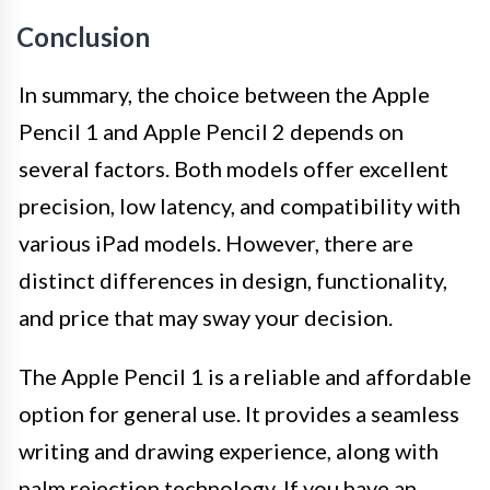
Conclusion
In summary, the choice between the Apple
Pencil 1 and Apple Pencil 2 depends on
several factors. Both models offer excellent
precision, low latency, and compatibility with
various iPad models. However, there are
distinct differences in design, functionality,
and price that may sway your decision.
The Apple Pencil 1 is a reliable and affordable
option for general use. It provides a seamless
writing and drawing experience, along with
palm rejection technology. If you have an