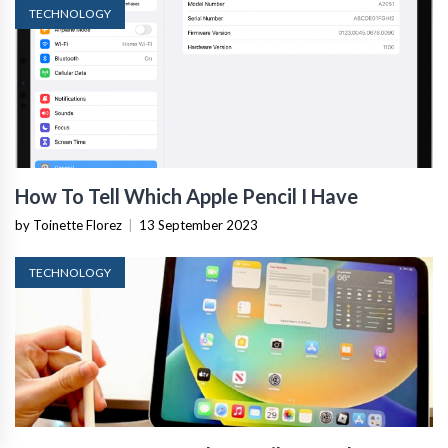
TECHNOLOGY
How To Tell Which Apple Pencil I Have
by Toinette Florez
|
13 September 2023
TECHNOLOGY