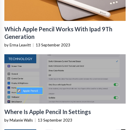
Which Apple Pencil Works With Ipad 9Th
Generation
by Erma Leavitt
|
13 September 2023
TECHNOLOGY
Where Is Apple Pencil In Settings
by Malanie Walls
|
13 September 2023