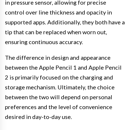
in pressure sensor, allowing for precise
control over line thickness and opacity in
supported apps. Additionally, they both have a
tip that can be replaced when worn out,
ensuring continuous accuracy.
The difference in design and appearance
between the Apple Pencil 1 and Apple Pencil
2 is primarily focused on the charging and
storage mechanism. Ultimately, the choice
between the two will depend on personal
preferences and the level of convenience
desired in day-to-day use.