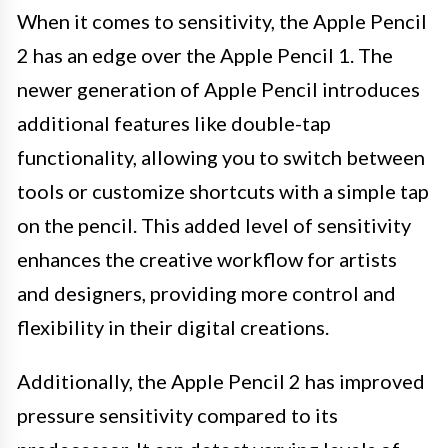
When it comes to sensitivity, the Apple Pencil
2 has an edge over the Apple Pencil 1. The
newer generation of Apple Pencil introduces
additional features like double-tap
functionality, allowing you to switch between
tools or customize shortcuts with a simple tap
on the pencil. This added level of sensitivity
enhances the creative workflow for artists
and designers, providing more control and
flexibility in their digital creations.
Additionally, the Apple Pencil 2 has improved
pressure sensitivity compared to its