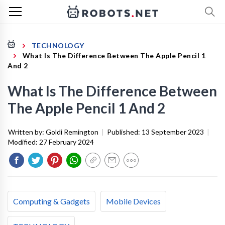
TECHNOLOGY
What Is The Difference Between The Apple Pencil 1
And 2
What Is The Difference Between
The Apple Pencil 1 And 2
Written by:
Goldi Remington
|
Published:
13 September 2023
|
Modified:
27 February 2024
Computing & Gadgets
Mobile Devices