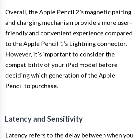
Overall, the Apple Pencil 2’s magnetic pairing
and charging mechanism provide a more user-
friendly and convenient experience compared
to the Apple Pencil 1’s Lightning connector.
However, it’s important to consider the
compatibility of your iPad model before
deciding which generation of the Apple
Pencil to purchase.
Latency and Sensitivity
Latency refers to the delay between when you