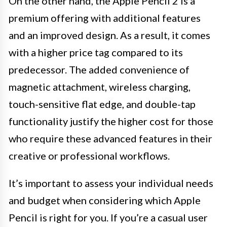
On the other hand, the Apple Pencil 2 is a
premium offering with additional features
and an improved design. As a result, it comes
with a higher price tag compared to its
predecessor. The added convenience of
magnetic attachment, wireless charging,
touch-sensitive flat edge, and double-tap
functionality justify the higher cost for those
who require these advanced features in their
creative or professional workflows.
It’s important to assess your individual needs
and budget when considering which Apple
Pencil is right for you. If you’re a casual user