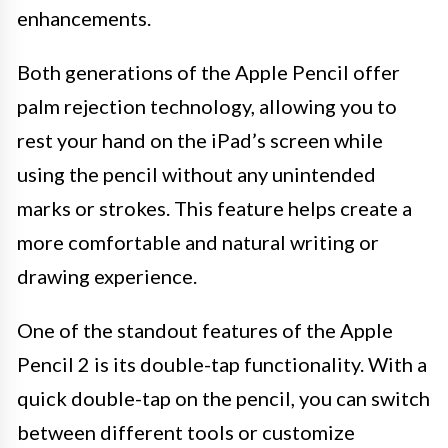
enhancements.
Both generations of the Apple Pencil offer
palm rejection technology, allowing you to
rest your hand on the iPad’s screen while
using the pencil without any unintended
marks or strokes. This feature helps create a
more comfortable and natural writing or
drawing experience.
One of the standout features of the Apple
Pencil 2 is its double-tap functionality. With a
quick double-tap on the pencil, you can switch
between different tools or customize