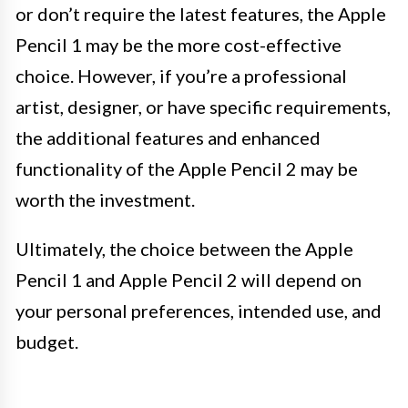
or don’t require the latest features, the Apple
Pencil 1 may be the more cost-effective
choice. However, if you’re a professional
artist, designer, or have specific requirements,
the additional features and enhanced
functionality of the Apple Pencil 2 may be
worth the investment.
Ultimately, the choice between the Apple
Pencil 1 and Apple Pencil 2 will depend on
your personal preferences, intended use, and
budget.