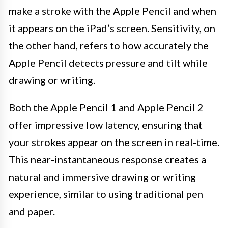
make a stroke with the Apple Pencil and when
it appears on the iPad’s screen. Sensitivity, on
the other hand, refers to how accurately the
Apple Pencil detects pressure and tilt while
drawing or writing.
Both the Apple Pencil 1 and Apple Pencil 2
offer impressive low latency, ensuring that
your strokes appear on the screen in real-time.
This near-instantaneous response creates a
natural and immersive drawing or writing
experience, similar to using traditional pen
and paper.