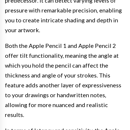
predecessor. It can detect varying levels of
pressure with remarkable precision, enabling
you to create intricate shading and depth in
your artwork.
Both the Apple Pencil 1 and Apple Pencil 2
offer tilt functionality, meaning the angle at
which you hold the pencil can affect the
thickness and angle of your strokes. This
feature adds another layer of expressiveness
to your drawings or handwritten notes,
allowing for more nuanced and realistic
results.