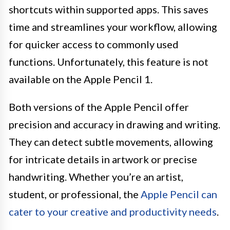
shortcuts within supported apps. This saves
time and streamlines your workflow, allowing
for quicker access to commonly used
functions. Unfortunately, this feature is not
available on the Apple Pencil 1.
Both versions of the Apple Pencil offer
precision and accuracy in drawing and writing.
They can detect subtle movements, allowing
for intricate details in artwork or precise
handwriting. Whether you’re an artist,
student, or professional, the
Apple Pencil can
cater to your creative and productivity needs
.