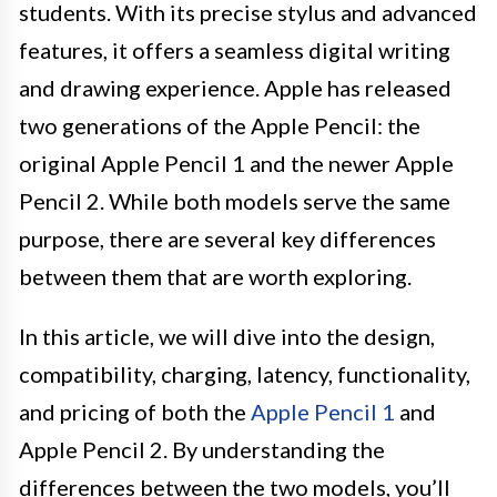
students. With its precise stylus and advanced
features, it offers a seamless digital writing
and drawing experience. Apple has released
two generations of the Apple Pencil: the
original Apple Pencil 1 and the newer Apple
Pencil 2. While both models serve the same
purpose, there are several key differences
between them that are worth exploring.
In this article, we will dive into the design,
compatibility, charging, latency, functionality,
and pricing of both the
Apple Pencil 1
and
Apple Pencil 2. By understanding the
differences between the two models, you’ll