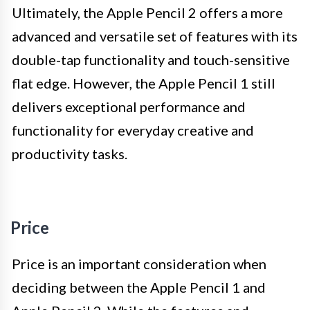
Ultimately, the Apple Pencil 2 offers a more
advanced and versatile set of features with its
double-tap functionality and touch-sensitive
flat edge. However, the Apple Pencil 1 still
delivers exceptional performance and
functionality for everyday creative and
productivity tasks.
Price
Price is an important consideration when
deciding between the Apple Pencil 1 and