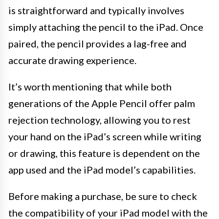
is straightforward and typically involves
simply attaching the pencil to the iPad. Once
paired, the pencil provides a lag-free and
accurate drawing experience.
It’s worth mentioning that while both
generations of the Apple Pencil offer palm
rejection technology, allowing you to rest
your hand on the iPad’s screen while writing
or drawing, this feature is dependent on the
app used and the iPad model’s capabilities.
Before making a purchase, be sure to check
the compatibility of your iPad model with the