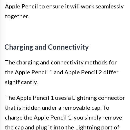
Apple Pencil to ensure it will work seamlessly
together.
Charging and Connectivity
The charging and connectivity methods for
the Apple Pencil 1 and Apple Pencil 2 differ
significantly.
The Apple Pencil 1 uses a Lightning connector
that is hidden under a removable cap. To
charge the Apple Pencil 1, you simply remove
the cap and plug it into the Lightning port of