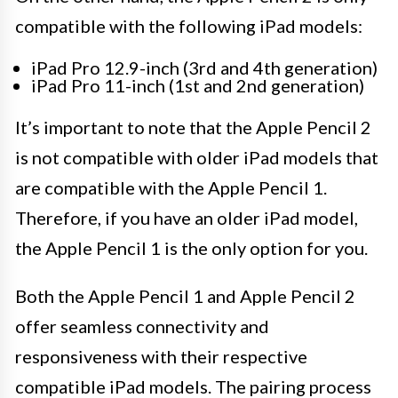
compatible with the following iPad models:
iPad Pro 12.9-inch (3rd and 4th generation)
iPad Pro 11-inch (1st and 2nd generation)
It’s important to note that the Apple Pencil 2
is not compatible with older iPad models that
are compatible with the Apple Pencil 1.
Therefore, if you have an older iPad model,
the Apple Pencil 1 is the only option for you.
Both the Apple Pencil 1 and Apple Pencil 2
offer seamless connectivity and
responsiveness with their respective
compatible iPad models. The pairing process