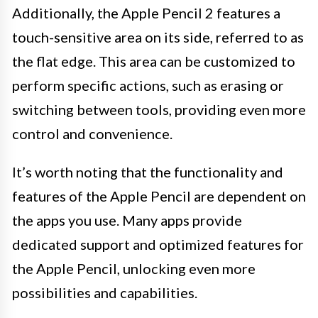
Additionally, the Apple Pencil 2 features a
touch-sensitive area on its side, referred to as
the flat edge. This area can be customized to
perform specific actions, such as erasing or
switching between tools, providing even more
control and convenience.
It’s worth noting that the functionality and
features of the Apple Pencil are dependent on
the apps you use. Many apps provide
dedicated support and optimized features for
the Apple Pencil, unlocking even more
possibilities and capabilities.