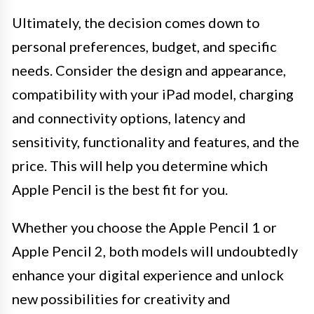
Ultimately, the decision comes down to
personal preferences, budget, and specific
needs. Consider the design and appearance,
compatibility with your iPad model, charging
and connectivity options, latency and
sensitivity, functionality and features, and the
price. This will help you determine which
Apple Pencil is the best fit for you.
Whether you choose the Apple Pencil 1 or
Apple Pencil 2, both models will undoubtedly
enhance your digital experience and unlock
new possibilities for creativity and