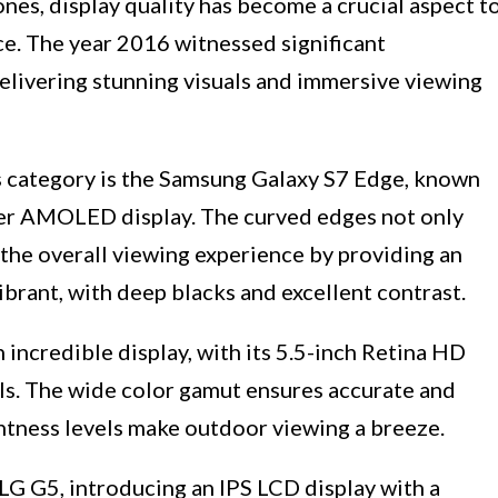
nes, display quality has become a crucial aspect t
e. The year 2016 witnessed significant
elivering stunning visuals and immersive viewing
s category is the Samsung Galaxy S7 Edge, known
per AMOLED display. The curved edges not only
the overall viewing experience by providing an
ibrant, with deep blacks and excellent contrast.
 incredible display, with its 5.5-inch Retina HD
als. The wide color gamut ensures accurate and
ightness levels make outdoor viewing a breeze.
LG G5, introducing an IPS LCD display with a