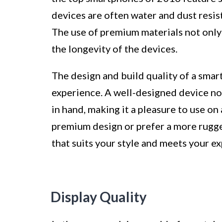
devices are often water and dust resis
The use of premium materials not only 
the longevity of the devices.
The design and build quality of a smart
experience. A well-designed device no
in hand, making it a pleasure to use on
premium design or prefer a more rugge
that suits your style and meets your e
Display Quality