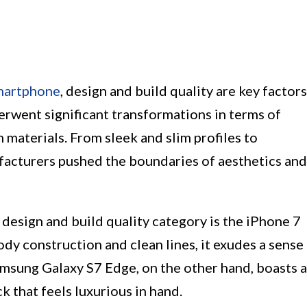
martphone
, design and build quality are key factors
erwent significant transformations in terms of
 materials. From sleek and slim profiles to
facturers pushed the boundaries of aesthetics and
design and build quality category is the iPhone 7
dy construction and clean lines, it exudes a sense
amsung Galaxy S7 Edge, on the other hand, boasts a
k that feels luxurious in hand.