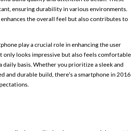
tant, ensuring durability in various environments.
enhances the overall feel but also contributes to
phone play a crucial role in enhancing the user
t only looks impressive but also feels comfortable
 a daily basis. Whether you prioritize a sleek and
d and durable build, there’s a smartphone in 2016
xpectations.