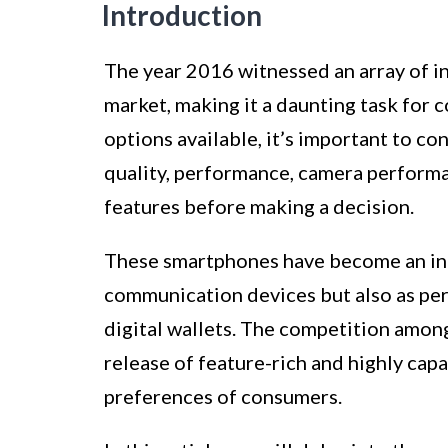
Introduction
The year 2016 witnessed an array of i
market, making it a daunting task for
options available, it’s important to co
quality, performance, camera performan
features before making a decision.
These smartphones have become an integ
communication devices but also as per
digital wallets. The competition amo
release of feature-rich and highly cap
preferences of consumers.