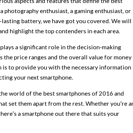
various aspects and features that define the best
 photography enthusiast, a gaming enthusiast, or
lasting battery, we have got you covered. We will
nd highlight the top contenders in each area.
lays a significant role in the decision-making
ss the price ranges and the overall value for money
 is to provide you with the necessary information
cting your next smartphone.
o the world of the best smartphones of 2016 and
that set them apart from the rest. Whether you’re a
there’s a smartphone out there that suits your