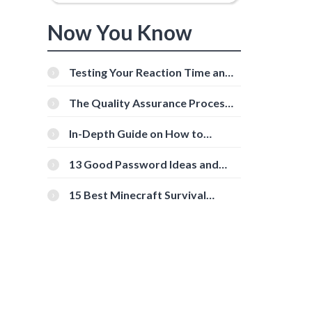
Now You Know
Testing Your Reaction Time and
Cognitive Speed With Online
Tools
The Quality Assurance Process:
The Roles And Responsibilities
In-Depth Guide on How to
Download Instagram Videos
[Beginner-Friendly]
13 Good Password Ideas and
Tips for Secure Accounts
15 Best Minecraft Survival
Servers You Should Check Out