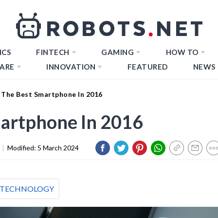
ICS
FINTECH
GAMING
HOW TO
ARE
INNOVATION
FEATURED
NEWS
 The Best Smartphone In 2016
martphone In 2016
|
Modified:
5 March 2024
TECHNOLOGY