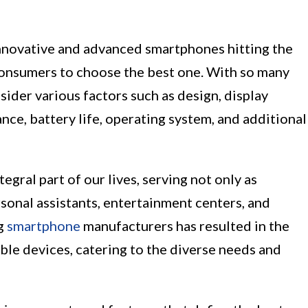
nnovative and advanced smartphones hitting the
 consumers to choose the best one. With so many
nsider various factors such as design, display
ce, battery life, operating system, and additional
ral part of our lives, serving not only as
sonal assistants, entertainment centers, and
ng
smartphone
manufacturers has resulted in the
able devices, catering to the diverse needs and