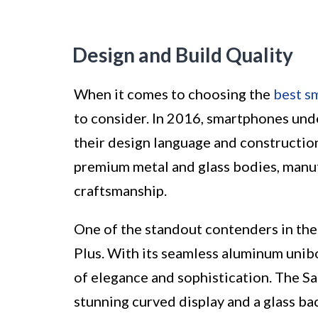
Design and Build Quality
When it comes to choosing the
best s
to consider. In 2016, smartphones und
their design language and construction
premium metal and glass bodies, manu
craftsmanship.
One of the standout contenders in the 
Plus. With its seamless aluminum unibo
of elegance and sophistication. The S
stunning curved display and a glass bac