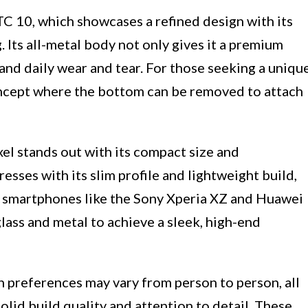
 10, which showcases a refined design with its
 Its all-metal body not only gives it a premium
tand daily wear and tear. For those seeking a uniqu
oncept where the bottom can be removed to attach
el stands out with its compact size and
sses with its slim profile and lightweight build,
, smartphones like the Sony Xperia XZ and Huawei
ass and metal to achieve a sleek, high-end
n preferences may vary from person to person, all
lid build quality and attention to detail. These