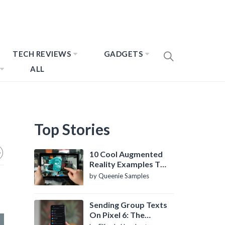
TECH REVIEWS
GADGETS
ALL
Top Stories
10 Cool Augmented
Reality Examples To
Know About
by Queenie Samples
Sending Group Texts
On Pixel 6: The
Definitive Guide