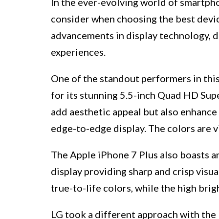
In the ever-evolving world of smartpho
consider when choosing the best devic
advancements in display technology, d
experiences.
One of the standout performers in thi
for its stunning 5.5-inch Quad HD Su
add aesthetic appeal but also enhance 
edge-to-edge display. The colors are v
The Apple iPhone 7 Plus also boasts an
display providing sharp and crisp visu
true-to-life colors, while the high br
LG took a different approach with the 