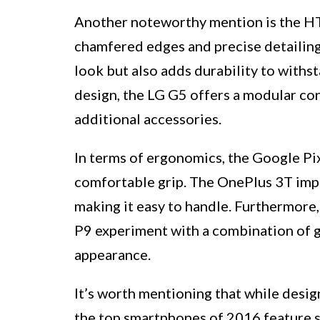
Another noteworthy mention is the HTC
chamfered edges and precise detailing.
look but also adds durability to withs
design, the LG G5 offers a modular c
additional accessories.
In terms of ergonomics, the Google Pix
comfortable grip. The OnePlus 3T impre
making it easy to handle. Furthermore
P9 experiment with a combination of gl
appearance.
It’s worth mentioning that while desig
the top smartphones of 2016 feature so