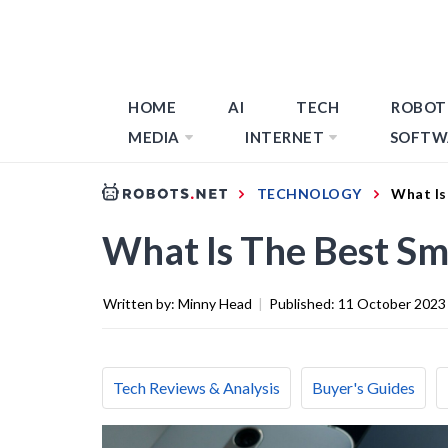
HOME
AI
TECH
ROBOT
MEDIA
INTERNET
SOFTW
TECHNOLOGY
What Is
What Is The Best S
Written by:
Minny Head
|
Published:
11 October 2023
Tech Reviews & Analysis
Buyer's Guides