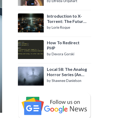
by Elfreda Urquhart
Introduction to X-
Torrent: The Future
of P2P File Sharing
by Lorie Roque
How To Redirect
PHP
by Devora Gorski
Local 58: The Analog
Horror Series (An
Introduction)
by Shawnee Danielson