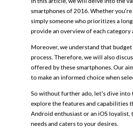
In this article, we will delve into the 
smartphones of 2016. Whether you’re a
simply someone who prioritizes a long-
provide an overview of each category a
Moreover, we understand that budget p
process. Therefore, we will also discu
offered by these smartphones. Our aim
to make an informed choice when sele
So without further ado, let’s dive int
explore the features and capabilities 
Android enthusiast or an iOS loyalist, 
needs and caters to your desires.