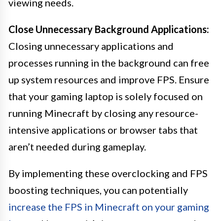
viewing needs.
Close Unnecessary Background Applications:
Closing unnecessary applications and
processes running in the background can free
up system resources and improve FPS. Ensure
that your gaming laptop is solely focused on
running Minecraft by closing any resource-
intensive applications or browser tabs that
aren’t needed during gameplay.
By implementing these overclocking and FPS
boosting techniques, you can potentially
increase the FPS in Minecraft on your gaming