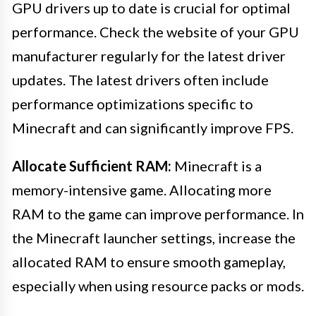
GPU drivers up to date is crucial for optimal
performance. Check the website of your GPU
manufacturer regularly for the latest driver
updates. The latest drivers often include
performance optimizations specific to
Minecraft and can significantly improve FPS.
Allocate Sufficient RAM:
Minecraft is a
memory-intensive game. Allocating more
RAM to the game can improve performance. In
the Minecraft launcher settings, increase the
allocated RAM to ensure smooth gameplay,
especially when using resource packs or mods.