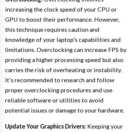
increasing the clock speed of your CPU or
GPU to boost their performance. However,
this technique requires caution and
knowledge of your laptop’s capabilities and
limitations. Overclocking can increase FPS by
providing a higher processing speed but also
carries the risk of overheating or instability.
It’s recommended to research and follow
proper overclocking procedures and use
reliable software or utilities to avoid
potential issues or damage to your hardware.
Update Your Graphics Drivers:
Keeping your