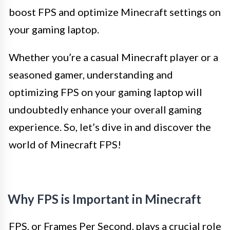
boost FPS and optimize Minecraft settings on
your gaming laptop.
Whether you’re a casual Minecraft player or a
seasoned gamer, understanding and
optimizing FPS on your gaming laptop will
undoubtedly enhance your overall gaming
experience. So, let’s dive in and discover the
world of Minecraft FPS!
Why FPS is Important in Minecraft
FPS, or Frames Per Second, plays a crucial role