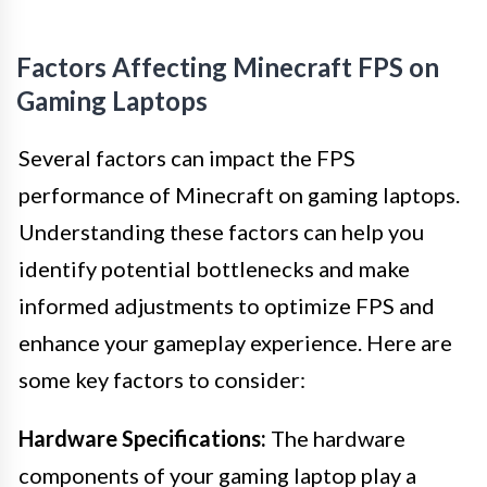
Factors Affecting Minecraft FPS on
Gaming Laptops
Several factors can impact the FPS
performance of Minecraft on gaming laptops.
Understanding these factors can help you
identify potential bottlenecks and make
informed adjustments to optimize FPS and
enhance your gameplay experience. Here are
some key factors to consider:
Hardware Specifications:
The hardware
components of your gaming laptop play a