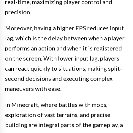
real-time, maximizing player control and
precision.
Moreover, having a higher FPS reduces input
lag, which is the delay between when a player
performs an action and when it is registered
on the screen. With lower input lag, players
can react quickly to situations, making split-
second decisions and executing complex
maneuvers with ease.
In Minecraft, where battles with mobs,
exploration of vast terrains, and precise
building are integral parts of the gameplay, a