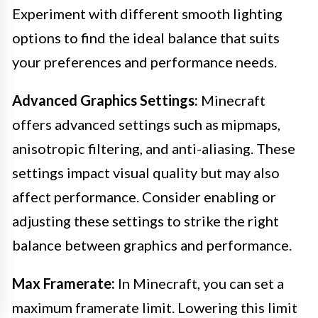
Experiment with different smooth lighting
options to find the ideal balance that suits
your preferences and performance needs.
Advanced Graphics Settings:
Minecraft
offers advanced settings such as mipmaps,
anisotropic filtering, and anti-aliasing. These
settings impact visual quality but may also
affect performance. Consider enabling or
adjusting these settings to strike the right
balance between graphics and performance.
Max Framerate:
In Minecraft, you can set a
maximum framerate limit. Lowering this limit