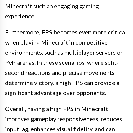
Minecraft such an engaging gaming
experience.
Furthermore, FPS becomes even more critical
when playing Minecraft in competitive
environments, such as multiplayer servers or
PvP arenas. In these scenarios, where split-
second reactions and precise movements
determine victory, a high FPS can provide a
significant advantage over opponents.
Overall, having a high FPS in Minecraft
improves gameplay responsiveness, reduces
input lag, enhances visual fidelity, and can