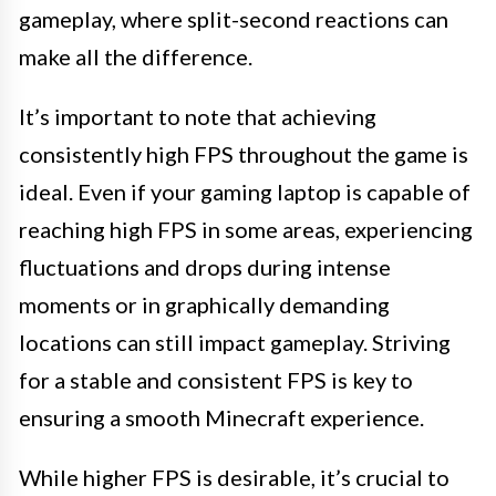
gameplay, where split-second reactions can
make all the difference.
It’s important to note that achieving
consistently high FPS throughout the game is
ideal. Even if your gaming laptop is capable of
reaching high FPS in some areas, experiencing
fluctuations and drops during intense
moments or in graphically demanding
locations can still impact gameplay. Striving
for a stable and consistent FPS is key to
ensuring a smooth Minecraft experience.
While higher FPS is desirable, it’s crucial to