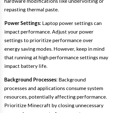
hardware modifications like undervolting or
repasting thermal paste.
Power Settings:
Laptop power settings can
impact performance. Adjust your power
settings to prioritize performance over
energy saving modes. However, keep in mind
that running at high performance settings may
impact battery life.
Background Processes:
Background
processes and applications consume system
resources, potentially affecting performance.
Prioritize Minecraft by closing unnecessary