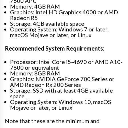
7600 APU
Memory: 4GB RAM
Graphics: Intel HD Graphics 4000 or AMD
Radeon R5
Storage: 4GB available space
Operating System: Windows 7 or later,
macOS Mojave or later, or Linux
Recommended System Requirements:
Processor: Intel Core i5-4690 or AMD A10-
7800 or equivalent
Memory: 8GB RAM
Graphics: NVIDIA GeForce 700 Series or
AMD Radeon Rx 200 Series
Storage: SSD with at least 4GB available
space
Operating System: Windows 10, macOS
Mojave or later, or Linux
Note that these are the minimum and