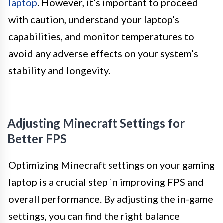
laptop
. However, it’s important to proceed
with caution, understand your laptop’s
capabilities, and monitor temperatures to
avoid any adverse effects on your system’s
stability and longevity.
Adjusting Minecraft Settings for
Better FPS
Optimizing Minecraft settings on your gaming
laptop is a crucial step in improving FPS and
overall performance. By adjusting the in-game
settings, you can find the right balance