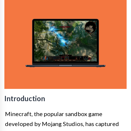
Introduction
Minecraft, the popular sandbox game
developed by Mojang Studios, has captured