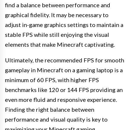
find a balance between performance and
graphical fidelity. It may be necessary to
adjust in-game graphics settings to maintain a
stable FPS while still enjoying the visual
elements that make Minecraft captivating.
Ultimately, the recommended FPS for smooth
gameplay in Minecraft on a gaming laptop is a
minimum of 60 FPS, with higher FPS
benchmarks like 120 or 144 FPS providing an
even more fluid and responsive experience.
Finding the right balance between
performance and visual quality is key to
maximizing your Minecraft gaming