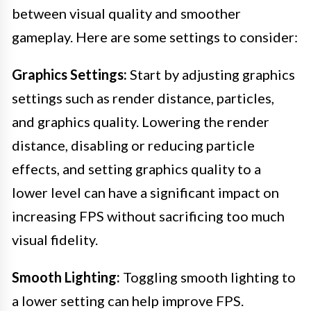
between visual quality and smoother
gameplay. Here are some settings to consider:
Graphics Settings:
Start by adjusting graphics
settings such as render distance, particles,
and graphics quality. Lowering the render
distance, disabling or reducing particle
effects, and setting graphics quality to a
lower level can have a significant impact on
increasing FPS without sacrificing too much
visual fidelity.
Smooth Lighting:
Toggling smooth lighting to
a lower setting can help improve FPS.