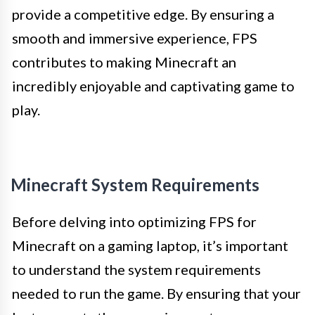
provide a competitive edge. By ensuring a
smooth and immersive experience, FPS
contributes to making Minecraft an
incredibly enjoyable and captivating game to
play.
Minecraft System Requirements
Before delving into optimizing FPS for
Minecraft on a gaming laptop, it’s important
to understand the system requirements
needed to run the game. By ensuring that your