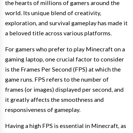
the hearts of millions of gamers around the
world. Its unique blend of creativity,
exploration, and survival gameplay has made it
a beloved title across various platforms.
For gamers who prefer to play Minecraft on a
gaming laptop, one crucial factor to consider
is the Frames Per Second (FPS) at which the
game runs. FPS refers to the number of
frames (or images) displayed per second, and
it greatly affects the smoothness and
responsiveness of gameplay.
Having a high FPS is essential in Minecraft, as