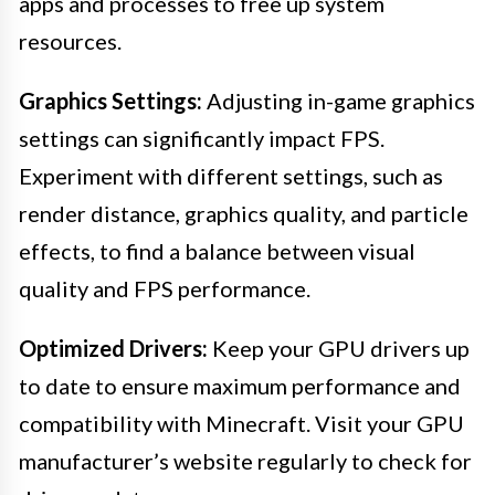
apps and processes to free up system
resources.
Graphics Settings:
Adjusting in-game graphics
settings can significantly impact FPS.
Experiment with different settings, such as
render distance, graphics quality, and particle
effects, to find a balance between visual
quality and FPS performance.
Optimized Drivers:
Keep your GPU drivers up
to date to ensure maximum performance and
compatibility with Minecraft. Visit your GPU
manufacturer’s website regularly to check for