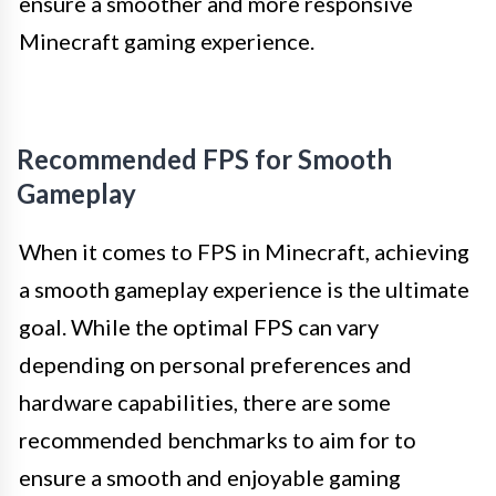
ensure a smoother and more responsive
Minecraft gaming experience.
Recommended FPS for Smooth
Gameplay
When it comes to FPS in Minecraft, achieving
a smooth gameplay experience is the ultimate
goal. While the optimal FPS can vary
depending on personal preferences and
hardware capabilities, there are some
recommended benchmarks to aim for to
ensure a smooth and enjoyable gaming