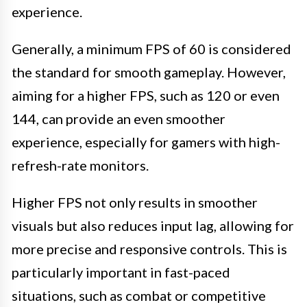
experience.
Generally, a minimum FPS of 60 is considered
the standard for smooth gameplay. However,
aiming for a higher FPS, such as 120 or even
144, can provide an even smoother
experience, especially for gamers with high-
refresh-rate monitors.
Higher FPS not only results in smoother
visuals but also reduces input lag, allowing for
more precise and responsive controls. This is
particularly important in fast-paced
situations, such as combat or competitive