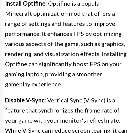
Install Optifine:
Optifine is a popular
Minecraft optimization mod that offers a
range of settings and features to improve
performance. It enhances FPS by optimizing
various aspects of the game, such as graphics,
rendering, and visualization effects. Installing
Optifine can significantly boost FPS on your
gaming laptop, providing a smoother
gameplay experience.
Disable V-Sync:
Vertical Sync (V-Sync) is a
feature that synchronizes the frame rate of
your game with your monitor’s refresh rate.
While V-Sync can reduce screen tearing, it can