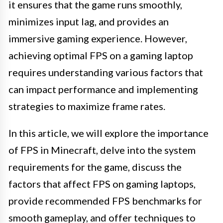
it ensures that the game runs smoothly,
minimizes input lag, and provides an
immersive gaming experience. However,
achieving optimal FPS on a gaming laptop
requires understanding various factors that
can impact performance and implementing
strategies to maximize frame rates.
In this article, we will explore the importance
of FPS in Minecraft, delve into the system
requirements for the game, discuss the
factors that affect FPS on gaming laptops,
provide recommended FPS benchmarks for
smooth gameplay, and offer techniques to