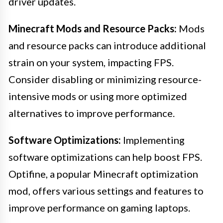
driver updates.
Minecraft Mods and Resource Packs:
Mods
and resource packs can introduce additional
strain on your system, impacting FPS.
Consider disabling or minimizing resource-
intensive mods or using more optimized
alternatives to improve performance.
Software Optimizations:
Implementing
software optimizations can help boost FPS.
Optifine, a popular Minecraft optimization
mod, offers various settings and features to
improve performance on gaming laptops.