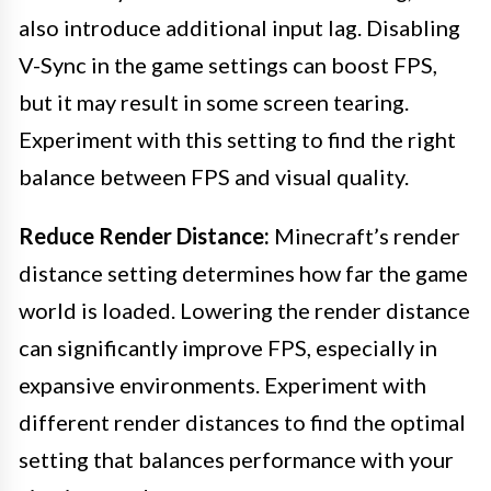
also introduce additional input lag. Disabling
V-Sync in the game settings can boost FPS,
but it may result in some screen tearing.
Experiment with this setting to find the right
balance between FPS and visual quality.
Reduce Render Distance:
Minecraft’s render
distance setting determines how far the game
world is loaded. Lowering the render distance
can significantly improve FPS, especially in
expansive environments. Experiment with
different render distances to find the optimal
setting that balances performance with your