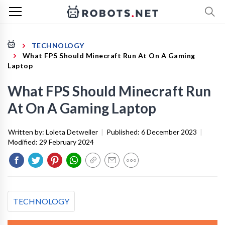
TECHNOLOGY
What FPS Should Minecraft Run At On A Gaming
Laptop
What FPS Should Minecraft Run
At On A Gaming Laptop
Written by:
Loleta Detweiler
|
Published:
6 December 2023
|
Modified:
29 February 2024
TECHNOLOGY