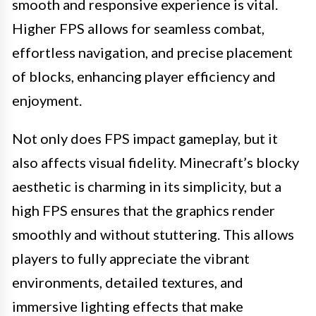
smooth and responsive experience is vital.
Higher FPS allows for seamless combat,
effortless navigation, and precise placement
of blocks, enhancing player efficiency and
enjoyment.
Not only does FPS impact gameplay, but it
also affects visual fidelity. Minecraft’s blocky
aesthetic is charming in its simplicity, but a
high FPS ensures that the graphics render
smoothly and without stuttering. This allows
players to fully appreciate the vibrant
environments, detailed textures, and
immersive lighting effects that make