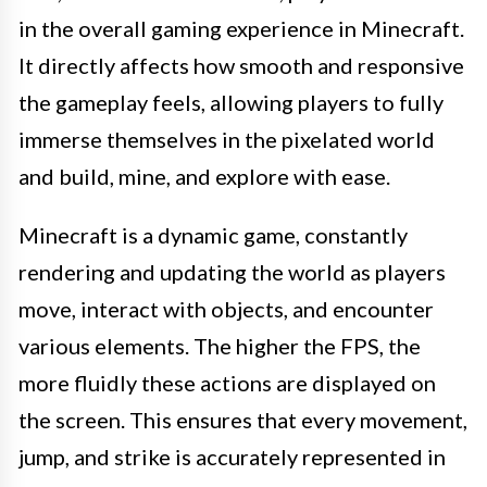
in the overall gaming experience in Minecraft.
It directly affects how smooth and responsive
the gameplay feels, allowing players to fully
immerse themselves in the pixelated world
and build, mine, and explore with ease.
Minecraft is a dynamic game, constantly
rendering and updating the world as players
move, interact with objects, and encounter
various elements. The higher the FPS, the
more fluidly these actions are displayed on
the screen. This ensures that every movement,
jump, and strike is accurately represented in