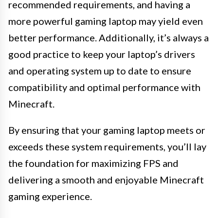
recommended requirements, and having a
more powerful gaming laptop may yield even
better performance. Additionally, it’s always a
good practice to keep your laptop’s drivers
and operating system up to date to ensure
compatibility and optimal performance with
Minecraft.
By ensuring that your gaming laptop meets or
exceeds these system requirements, you’ll lay
the foundation for maximizing FPS and
delivering a smooth and enjoyable Minecraft
gaming experience.