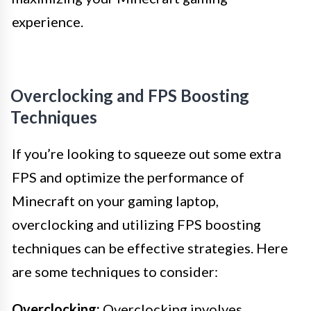
experience.
Overclocking and FPS Boosting
Techniques
If you’re looking to squeeze out some extra
FPS and optimize the performance of
Minecraft on your gaming laptop,
overclocking and utilizing FPS boosting
techniques can be effective strategies. Here
are some techniques to consider:
Overclocking:
Overclocking involves