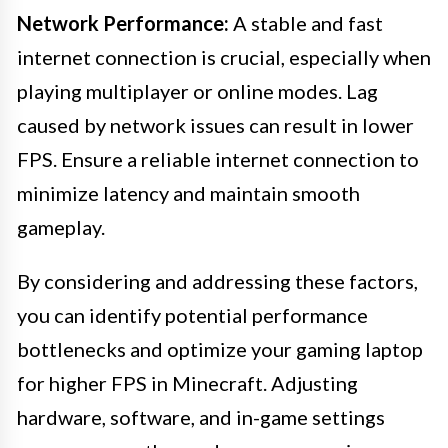
Network Performance:
A stable and fast
internet connection is crucial, especially when
playing multiplayer or online modes. Lag
caused by network issues can result in lower
FPS. Ensure a reliable internet connection to
minimize latency and maintain smooth
gameplay.
By considering and addressing these factors,
you can identify potential performance
bottlenecks and optimize your gaming laptop
for higher FPS in Minecraft. Adjusting
hardware, software, and in-game settings