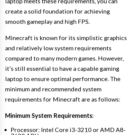
laptop meets these requirements, you can
create a solid foundation for achieving
smooth gameplay and high FPS.
Minecraft is known for its simplistic graphics
and relatively low system requirements
compared to many modern games. However,
it’s still essential to have a capable gaming
laptop to ensure optimal performance. The
minimum and recommended system
requirements for Minecraft are as follows:
Minimum System Requirements:
Processor: Intel Core i3-3210 or AMD A8-