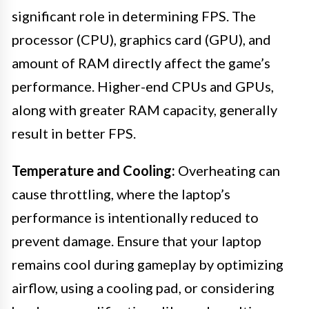
significant role in determining FPS. The
processor (CPU), graphics card (GPU), and
amount of RAM directly affect the game’s
performance. Higher-end CPUs and GPUs,
along with greater RAM capacity, generally
result in better FPS.
Temperature and Cooling:
Overheating can
cause throttling, where the laptop’s
performance is intentionally reduced to
prevent damage. Ensure that your laptop
remains cool during gameplay by optimizing
airflow, using a cooling pad, or considering