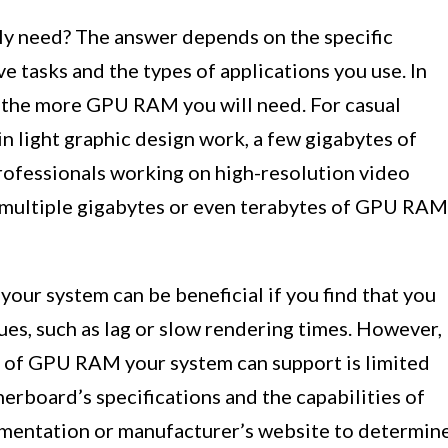
y need? The answer depends on the specific
e tasks and the types of applications you use. In
, the more GPU RAM you will need. For casual
n light graphic design work, a few gigabytes of
ofessionals working on high-resolution video
h multiple gigabytes or even terabytes of GPU RAM
our system can be beneficial if you find that you
es, such as lag or slow rendering times. However,
nt of GPU RAM your system can support is limited
herboard’s specifications and the capabilities of
mentation or manufacturer’s website to determin