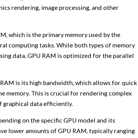
hics rendering, image processing, and other
, which is the primary memory used by the
eral computing tasks. While both types of memory
ssing data, GPU RAM is optimized for the parallel
 RAM is its high bandwidth, which allows for quick
e memory. This is crucial for rendering complex
graphical data efficiently.
ending on the specific GPU model and its
ave lower amounts of GPU RAM, typically ranging