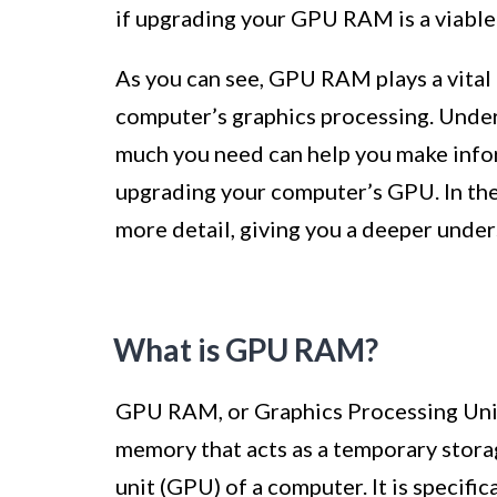
if upgrading your GPU RAM is a viable 
As you can see, GPU RAM plays a vital 
computer’s graphics processing. Unde
much you need can help you make info
upgrading your computer’s GPU. In the 
more detail, giving you a deeper unde
What is GPU RAM?
GPU RAM, or Graphics Processing Unit
memory that acts as a temporary stora
unit (GPU) of a computer. It is specifi