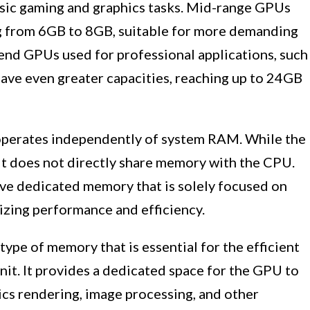
sic gaming and graphics tasks. Mid-range GPUs
ing from 6GB to 8GB, suitable for more demanding
nd GPUs used for professional applications, such
have even greater capacities, reaching up to 24GB
operates independently of system RAM. While the
it does not directly share memory with the CPU.
ve dedicated memory that is solely focused on
izing performance and efficiency.
ype of memory that is essential for the efficient
nit. It provides a dedicated space for the GPU to
ics rendering, image processing, and other