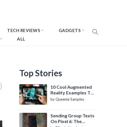
TECH REVIEWS
GADGETS
ALL
Top Stories
10 Cool Augmented
Reality Examples To
Know About
by Queenie Samples
Sending Group Texts
On Pixel 6: The
Definitive Guide