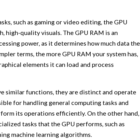
asks, such as gaming or video editing, the GPU
th, high-quality visuals. The GPU RAM is an
cessing power, as it determines how much data the
simpler terms, the more GPU RAM your system has,
raphical elements it can load and process
imilar functions, they are distinct and operate
ible for handling general computing tasks and
form its operations efficiently. On the other hand,
ialized tasks that the GPU performs, such as
ing machine learning algorithms.