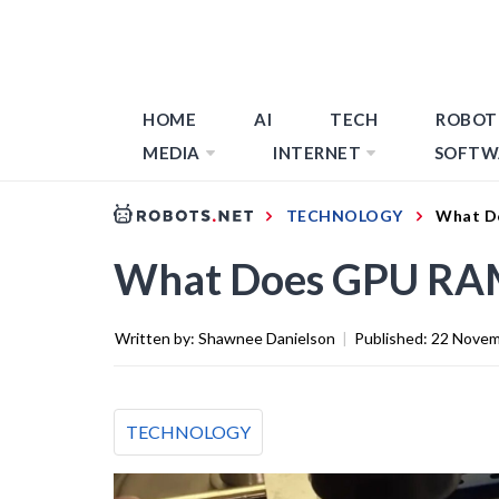
HOME
AI
TECH
ROBOT
MEDIA
INTERNET
SOFTW
TECHNOLOGY
What D
What Does GPU RA
Written by:
Shawnee Danielson
|
Published:
22 Novem
TECHNOLOGY