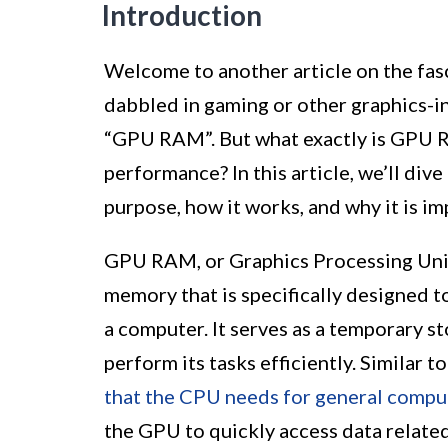
Introduction
Welcome to another article on the fas
dabbled in gaming or other graphics-i
“GPU RAM”. But what exactly is GPU RA
performance? In this article, we’ll di
purpose, how it works, and why it is im
GPU RAM, or Graphics Processing Uni
memory that is specifically designed t
a computer. It serves as a temporary s
perform its tasks efficiently. Simila
that the CPU needs for general compu
the GPU to quickly access data related