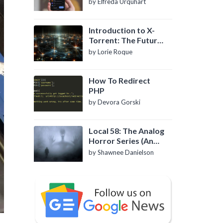
by Elfreda Urquhart
Introduction to X-
Torrent: The Future
of P2P File Sharing
by Lorie Roque
How To Redirect
PHP
by Devora Gorski
Local 58: The Analog
Horror Series (An
Introduction)
by Shawnee Danielson