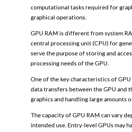
computational tasks required for grap
graphical operations.
GPU RAM is different from system RAM
central processing unit (CPU) for gen
serve the purpose of storing and acce
processing needs of the GPU.
One of the key characteristics of GPU
data transfers between the GPU and th
graphics and handling large amounts of 
The capacity of GPU RAM can vary dep
intended use. Entry-level GPUs may h