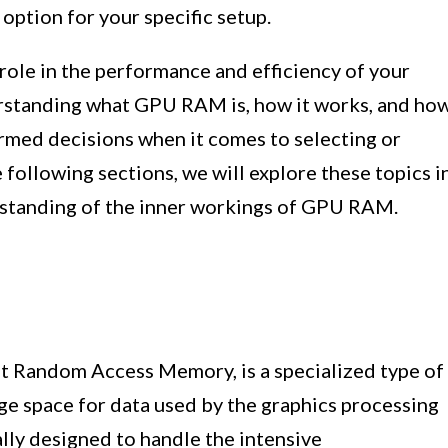
option for your specific setup.
role in the performance and efficiency of your
rstanding what GPU RAM is, how it works, and ho
rmed decisions when it comes to selecting or
following sections, we will explore these topics i
rstanding of the inner workings of GPU RAM.
 Random Access Memory, is a specialized type of
ge space for data used by the graphics processing
cally designed to handle the intensive