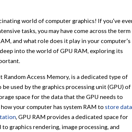
cinating world of computer graphics! If you’ve eve
ntensive tasks, you may have come across the term
M, and what role does it play in your computer’s
ve deep into the world of GPU RAM, exploring its
portant.
t Random Access Memory, is a dedicated type of
o be used by the graphics processing unit (GPU) of
torage space for the data that the GPU needs to
r to how your computer has system RAM to
store data
tation
, GPU RAM provides a dedicated space for
 to graphics rendering, image processing, and