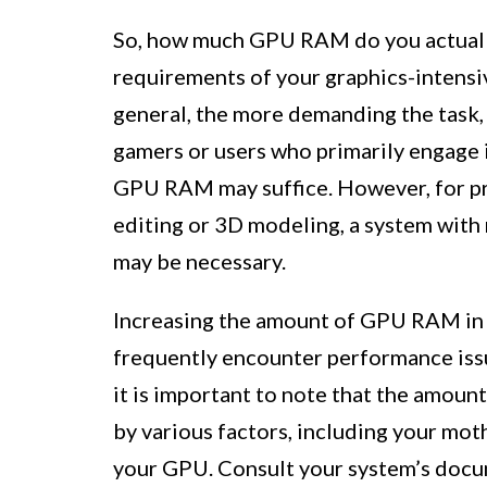
So, how much GPU RAM do you actuall
requirements of your graphics-intensiv
general, the more demanding the task
gamers or users who primarily engage i
GPU RAM may suffice. However, for pr
editing or 3D modeling, a system wit
may be necessary.
Increasing the amount of GPU RAM in y
frequently encounter performance issu
it is important to note that the amou
by various factors, including your mot
your GPU. Consult your system’s docu