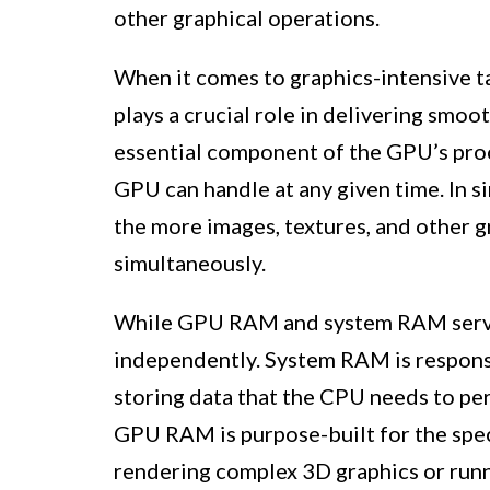
other graphical operations.
When it comes to graphics-intensive t
plays a crucial role in delivering smoo
essential component of the GPU’s pro
GPU can handle at any given time. In 
the more images, textures, and other g
simultaneously.
While GPU RAM and system RAM serve s
independently. System RAM is respons
storing data that the CPU needs to per
GPU RAM is purpose-built for the spec
rendering complex 3D graphics or runn