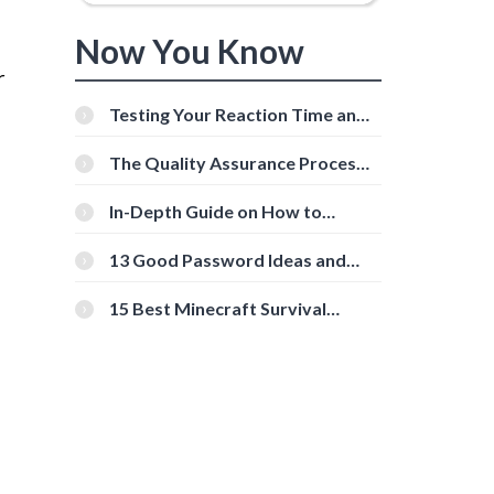
Now You Know
r
Testing Your Reaction Time and
Cognitive Speed With Online
Tools
The Quality Assurance Process:
The Roles And Responsibilities
In-Depth Guide on How to
Download Instagram Videos
[Beginner-Friendly]
13 Good Password Ideas and
Tips for Secure Accounts
15 Best Minecraft Survival
Servers You Should Check Out