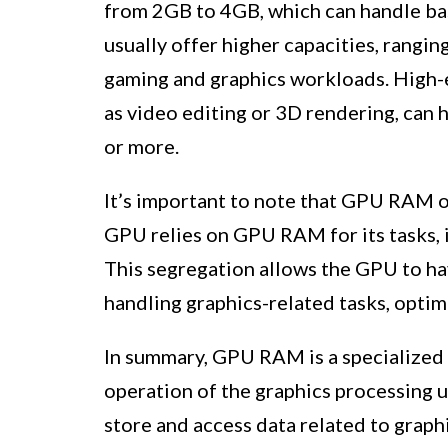
from 2GB to 4GB, which can handle ba
usually offer higher capacities, rang
gaming and graphics workloads. High-e
as video editing or 3D rendering, can 
or more.
It’s important to note that GPU RAM 
GPU relies on GPU RAM for its tasks, 
This segregation allows the GPU to ha
handling graphics-related tasks, optim
In summary, GPU RAM is a specialized t
operation of the graphics processing u
store and access data related to graph