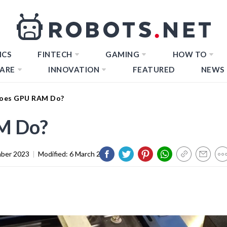
ICS
FINTECH
GAMING
HOW TO
ARE
INNOVATION
FEATURED
NEWS
oes GPU RAM Do?
M Do?
ber 2023
|
Modified:
6 March 2024