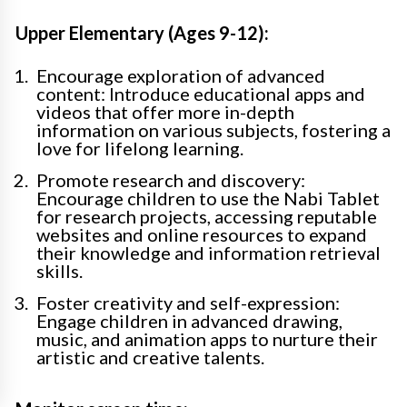
Upper Elementary (Ages 9-12):
Encourage exploration of advanced
content: Introduce educational apps and
videos that offer more in-depth
information on various subjects, fostering a
love for lifelong learning.
Promote research and discovery:
Encourage children to use the Nabi Tablet
for research projects, accessing reputable
websites and online resources to expand
their knowledge and information retrieval
skills.
Foster creativity and self-expression:
Engage children in advanced drawing,
music, and animation apps to nurture their
artistic and creative talents.