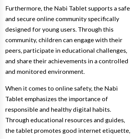
Furthermore, the Nabi Tablet supports a safe
and secure online community specifically
designed for young users. Through this
community, children can engage with their
peers, participate in educational challenges,
and share their achievements in a controlled
and monitored environment.
When it comes to online safety, the Nabi
Tablet emphasizes the importance of
responsible and healthy digital habits.
Through educational resources and guides,
the tablet promotes good internet etiquette,