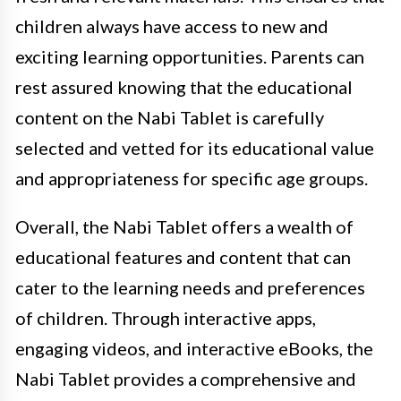
children always have access to new and
exciting learning opportunities. Parents can
rest assured knowing that the educational
content on the Nabi Tablet is carefully
selected and vetted for its educational value
and appropriateness for specific age groups.
Overall, the Nabi Tablet offers a wealth of
educational features and content that can
cater to the learning needs and preferences
of children. Through interactive apps,
engaging videos, and interactive eBooks, the
Nabi Tablet provides a comprehensive and