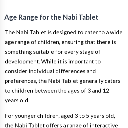
Age Range for the Nabi Tablet
The Nabi Tablet is designed to cater to a wide
age range of children, ensuring that there is
something suitable for every stage of
development. While it is important to
consider individual differences and
preferences, the Nabi Tablet generally caters
to children between the ages of 3 and 12
years old.
For younger children, aged 3 to 5 years old,
the Nabi Tablet offers a range of interactive