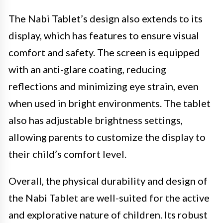
The Nabi Tablet’s design also extends to its
display, which has features to ensure visual
comfort and safety. The screen is equipped
with an anti-glare coating, reducing
reflections and minimizing eye strain, even
when used in bright environments. The tablet
also has adjustable brightness settings,
allowing parents to customize the display to
their child’s comfort level.
Overall, the physical durability and design of
the Nabi Tablet are well-suited for the active
and explorative nature of children. Its robust