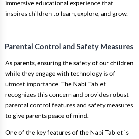
immersive educational experience that
inspires children to learn, explore, and grow.
Parental Control and Safety Measures
As parents, ensuring the safety of our children
while they engage with technology is of
utmost importance. The Nabi Tablet
recognizes this concern and provides robust
parental control features and safety measures
to give parents peace of mind.
One of the key features of the Nabi Tablet is