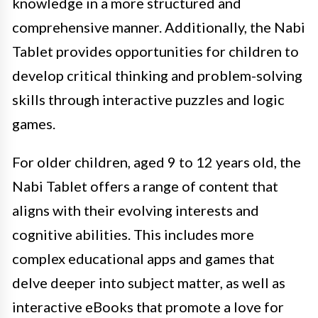
knowledge in a more structured and
comprehensive manner. Additionally, the Nabi
Tablet provides opportunities for children to
develop critical thinking and problem-solving
skills through interactive puzzles and logic
games.
For older children, aged 9 to 12 years old, the
Nabi Tablet offers a range of content that
aligns with their evolving interests and
cognitive abilities. This includes more
complex educational apps and games that
delve deeper into subject matter, as well as
interactive eBooks that promote a love for