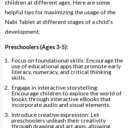
children at different ages. Here are some
helpful tips for maximizing the usage of the
Nabi Tablet at different stages of a child’s
development:
Preschoolers (Ages 3-5):
Focus on foundational skills: Encourage the
use of educational apps that promote early
literacy, numeracy, and critical thinking
skills.
Engage in interactive storytelling:
Encourage children to explore the world of
books through interactive eBooks that
incorporate audio and visual elements.
Introduce creative expression: Let
preschoolers unleash their creativity
through drawing and art apps, allowing