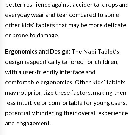
better resilience against accidental drops and
everyday wear and tear compared to some
other kids’ tablets that may be more delicate
or prone to damage.
Ergonomics and Design:
The Nabi Tablet’s
design is specifically tailored for children,
with a user-friendly interface and
comfortable ergonomics. Other kids’ tablets
may not prioritize these factors, making them
less intuitive or comfortable for young users,
potentially hindering their overall experience
and engagement.