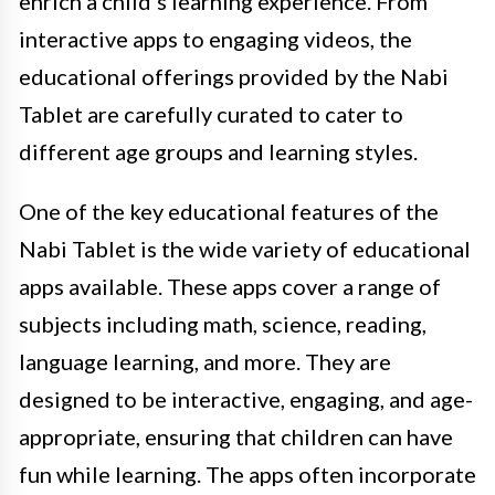
enrich a child’s learning experience. From
interactive apps to engaging videos, the
educational offerings provided by the Nabi
Tablet are carefully curated to cater to
different age groups and learning styles.
One of the key educational features of the
Nabi Tablet is the wide variety of educational
apps available. These apps cover a range of
subjects including math, science, reading,
language learning, and more. They are
designed to be interactive, engaging, and age-
appropriate, ensuring that children can have
fun while learning. The apps often incorporate