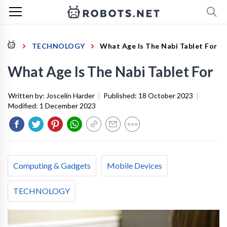
TECHNOLOGY
What Age Is The Nabi Tablet For
What Age Is The Nabi Tablet For
Written by:
Joscelin Harder
|
Published:
18 October 2023
|
Modified:
1 December 2023
Computing & Gadgets
Mobile Devices
TECHNOLOGY