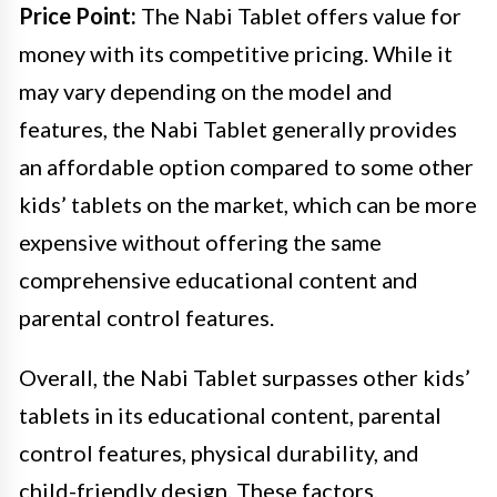
Price Point:
The Nabi Tablet offers value for
money with its competitive pricing. While it
may vary depending on the model and
features, the Nabi Tablet generally provides
an affordable option compared to some other
kids’ tablets on the market, which can be more
expensive without offering the same
comprehensive educational content and
parental control features.
Overall, the Nabi Tablet surpasses other kids’
tablets in its educational content, parental
control features, physical durability, and
child-friendly design. These factors,