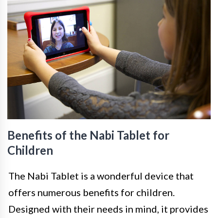
Benefits of the Nabi Tablet for
Children
The Nabi Tablet is a wonderful device that
offers numerous benefits for children.
Designed with their needs in mind, it provides