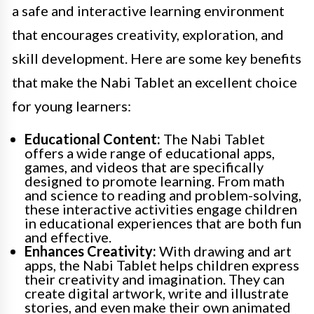
a safe and interactive learning environment
that encourages creativity, exploration, and
skill development. Here are some key benefits
that make the Nabi Tablet an excellent choice
for young learners:
Educational Content:
The Nabi Tablet
offers a wide range of educational apps,
games, and videos that are specifically
designed to promote learning. From math
and science to reading and problem-solving,
these interactive activities engage children
in educational experiences that are both fun
and effective.
Enhances Creativity:
With drawing and art
apps, the Nabi Tablet helps children express
their creativity and imagination. They can
create digital artwork, write and illustrate
stories, and even make their own animated