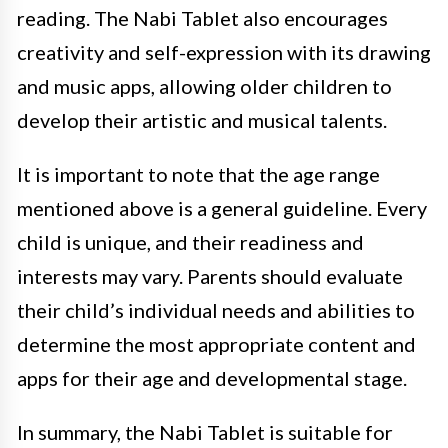
reading. The Nabi Tablet also encourages
creativity and self-expression with its drawing
and music apps, allowing older children to
develop their artistic and musical talents.
It is important to note that the age range
mentioned above is a general guideline. Every
child is unique, and their readiness and
interests may vary. Parents should evaluate
their child’s individual needs and abilities to
determine the most appropriate content and
apps for their age and developmental stage.
In summary, the Nabi Tablet is suitable for