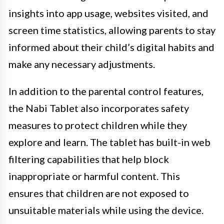
insights into app usage, websites visited, and
screen time statistics, allowing parents to stay
informed about their child’s digital habits and
make any necessary adjustments.
In addition to the parental control features,
the Nabi Tablet also incorporates safety
measures to protect children while they
explore and learn. The tablet has built-in web
filtering capabilities that help block
inappropriate or harmful content. This
ensures that children are not exposed to
unsuitable materials while using the device.