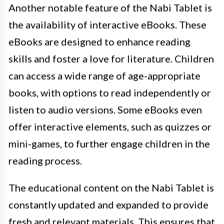
Another notable feature of the Nabi Tablet is
the availability of interactive eBooks. These
eBooks are designed to enhance reading
skills and foster a love for literature. Children
can access a wide range of age-appropriate
books, with options to read independently or
listen to audio versions. Some eBooks even
offer interactive elements, such as quizzes or
mini-games, to further engage children in the
reading process.
The educational content on the Nabi Tablet is
constantly updated and expanded to provide
fresh and relevant materials. This ensures that