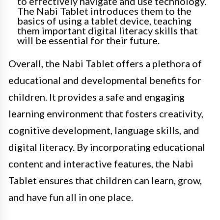
to effectively navigate and use technology.
The Nabi Tablet introduces them to the
basics of using a tablet device, teaching
them important digital literacy skills that
will be essential for their future.
Overall, the Nabi Tablet offers a plethora of
educational and developmental benefits for
children. It provides a safe and engaging
learning environment that fosters creativity,
cognitive development, language skills, and
digital literacy. By incorporating educational
content and interactive features, the Nabi
Tablet ensures that children can learn, grow,
and have fun all in one place.