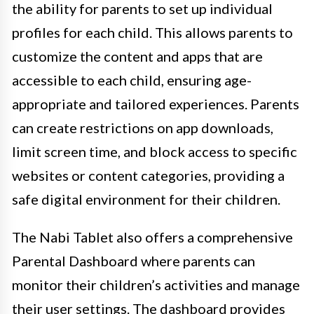
the ability for parents to set up individual
profiles for each child. This allows parents to
customize the content and apps that are
accessible to each child, ensuring age-
appropriate and tailored experiences. Parents
can create restrictions on app downloads,
limit screen time, and block access to specific
websites or content categories, providing a
safe digital environment for their children.
The Nabi Tablet also offers a comprehensive
Parental Dashboard where parents can
monitor their children’s activities and manage
their user settings. The dashboard provides