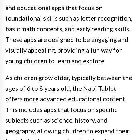
and educational apps that focus on
foundational skills such as letter recognition,
basic math concepts, and early reading skills.
These apps are designed to be engaging and
visually appealing, providing a fun way for
young children to learn and explore.
As children grow older, typically between the
ages of 6 to 8 years old, the Nabi Tablet
offers more advanced educational content.
This includes apps that focus on specific
subjects such as science, history, and
geography, allowing children to expand their