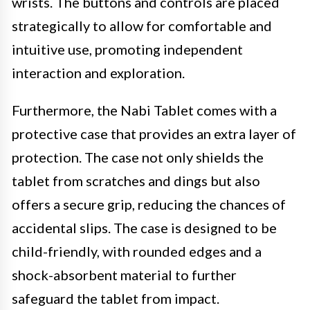
wrists. The buttons and controls are placed
strategically to allow for comfortable and
intuitive use, promoting independent
interaction and exploration.
Furthermore, the Nabi Tablet comes with a
protective case that provides an extra layer of
protection. The case not only shields the
tablet from scratches and dings but also
offers a secure grip, reducing the chances of
accidental slips. The case is designed to be
child-friendly, with rounded edges and a
shock-absorbent material to further
safeguard the tablet from impact.