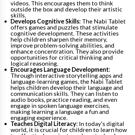
videos. This encourages them to think
outside the box and develop their artistic
skills.
Develops Cognitive Skills:
The Nabi Tablet
offers games and puzzles that stimulate
cognitive development. These activities
help children sharpen their memory,
improve problem-solving abilities, and
enhance concentration. They also provide
opportunities for critical thinking and
logical reasoning.
Encourages Language Development:
Through interactive storytelling apps and
language-learning games, the Nabi Tablet
helps children develop their language and
communication skills. They can listen to
audio books, practice reading, and even
engage in spoken language exercises,
making learning a language a fun and
engaging experience.
Teaches Digital Literacy:
In today’s digital
world, it is crucial for children to learn how