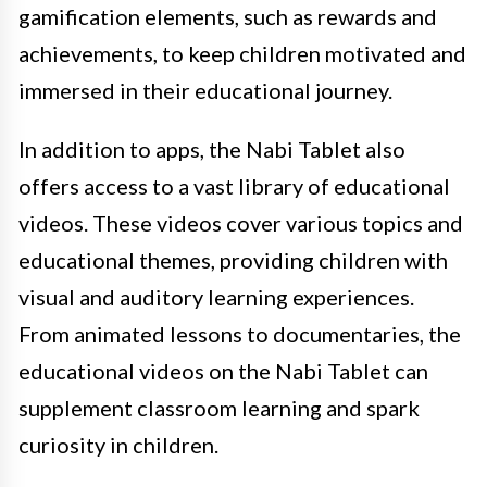
gamification elements, such as rewards and
achievements, to keep children motivated and
immersed in their educational journey.
In addition to apps, the Nabi Tablet also
offers access to a vast library of educational
videos. These videos cover various topics and
educational themes, providing children with
visual and auditory learning experiences.
From animated lessons to documentaries, the
educational videos on the Nabi Tablet can
supplement classroom learning and spark
curiosity in children.