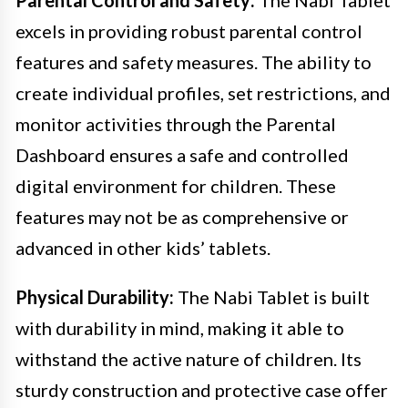
excels in providing robust parental control
features and safety measures. The ability to
create individual profiles, set restrictions, and
monitor activities through the Parental
Dashboard ensures a safe and controlled
digital environment for children. These
features may not be as comprehensive or
advanced in other kids’ tablets.
Physical Durability:
The Nabi Tablet is built
with durability in mind, making it able to
withstand the active nature of children. Its
sturdy construction and protective case offer