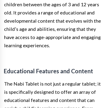
children between the ages of 3 and 12 years
old. It provides a range of educational and
developmental content that evolves with the
child’s age and abilities, ensuring that they
have access to age-appropriate and engaging
learning experiences.
Educational Features and Content
The Nabi Tablet is not just a regular tablet; it
is specifically designed to offer an array of
educational features and content that can