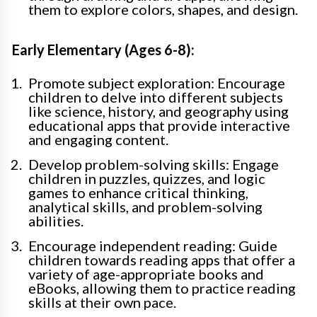
them to explore colors, shapes, and design.
Early Elementary (Ages 6-8):
Promote subject exploration: Encourage
children to delve into different subjects
like science, history, and geography using
educational apps that provide interactive
and engaging content.
Develop problem-solving skills: Engage
children in puzzles, quizzes, and logic
games to enhance critical thinking,
analytical skills, and problem-solving
abilities.
Encourage independent reading: Guide
children towards reading apps that offer a
variety of age-appropriate books and
eBooks, allowing them to practice reading
skills at their own pace.