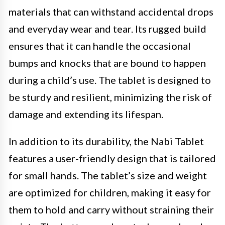
materials that can withstand accidental drops
and everyday wear and tear. Its rugged build
ensures that it can handle the occasional
bumps and knocks that are bound to happen
during a child’s use. The tablet is designed to
be sturdy and resilient, minimizing the risk of
damage and extending its lifespan.
In addition to its durability, the Nabi Tablet
features a user-friendly design that is tailored
for small hands. The tablet’s size and weight
are optimized for children, making it easy for
them to hold and carry without straining their