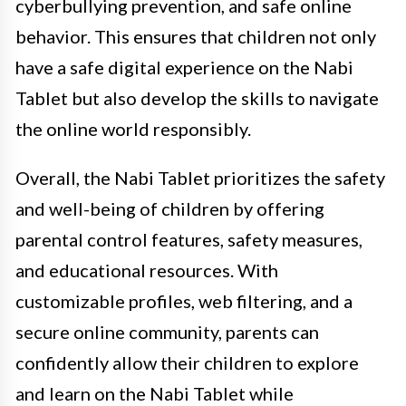
cyberbullying prevention, and safe online
behavior. This ensures that children not only
have a safe digital experience on the Nabi
Tablet but also develop the skills to navigate
the online world responsibly.
Overall, the Nabi Tablet prioritizes the safety
and well-being of children by offering
parental control features, safety measures,
and educational resources. With
customizable profiles, web filtering, and a
secure online community, parents can
confidently allow their children to explore
and learn on the Nabi Tablet while