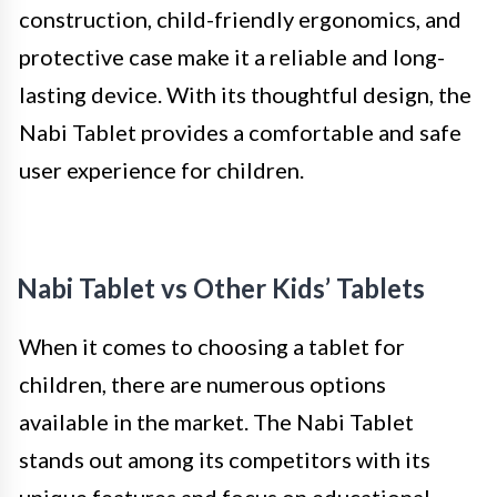
construction, child-friendly ergonomics, and
protective case make it a reliable and long-
lasting device. With its thoughtful design, the
Nabi Tablet provides a comfortable and safe
user experience for children.
Nabi Tablet vs Other Kids’ Tablets
When it comes to choosing a tablet for
children, there are numerous options
available in the market. The Nabi Tablet
stands out among its competitors with its
unique features and focus on educational