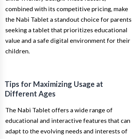
combined with its competitive pricing, make
the Nabi Tablet a standout choice for parents
seeking a tablet that prioritizes educational
value and a safe digital environment for their
children.
Tips for Maximizing Usage at
Different Ages
The Nabi Tablet offers a wide range of
educational and interactive features that can
adapt to the evolving needs and interests of