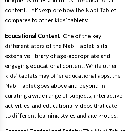
content. Let’s explore how the Nabi Tablet
compares to other kids’ tablets:
Educational Content:
One of the key
differentiators of the Nabi Tablet is its
extensive library of age-appropriate and
engaging educational content. While other
kids’ tablets may offer educational apps, the
Nabi Tablet goes above and beyond in
curating a wide range of subjects, interactive
activities, and educational videos that cater
to different learning styles and age groups.
Parental Control and Safety:
The Nabi Tablet