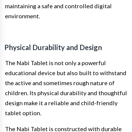
maintaining a safe and controlled digital
environment.
Physical Durability and Design
The Nabi Tablet is not only a powerful
educational device but also built to withstand
the active and sometimes rough nature of
children. Its physical durability and thoughtful
design make it a reliable and child-friendly
tablet option.
The Nabi Tablet is constructed with durable