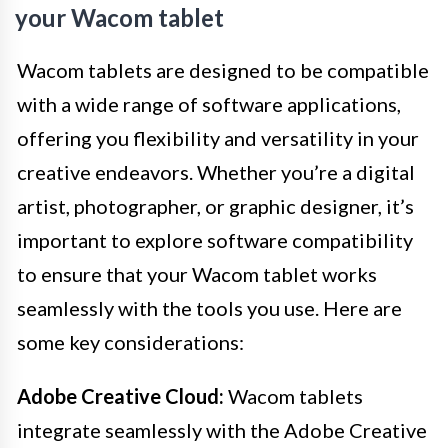
your Wacom tablet
Wacom tablets are designed to be compatible
with a wide range of software applications,
offering you flexibility and versatility in your
creative endeavors. Whether you’re a digital
artist, photographer, or graphic designer, it’s
important to explore software compatibility
to ensure that your Wacom tablet works
seamlessly with the tools you use. Here are
some key considerations:
Adobe Creative Cloud:
Wacom tablets
integrate seamlessly with the Adobe Creative