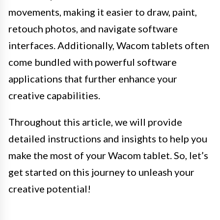
movements, making it easier to draw, paint,
retouch photos, and navigate software
interfaces. Additionally, Wacom tablets often
come bundled with powerful software
applications that further enhance your
creative capabilities.
Throughout this article, we will provide
detailed instructions and insights to help you
make the most of your Wacom tablet. So, let’s
get started on this journey to unleash your
creative potential!