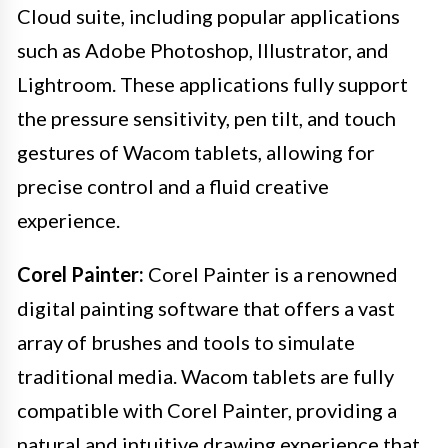
Cloud suite, including popular applications
such as Adobe Photoshop, Illustrator, and
Lightroom. These applications fully support
the pressure sensitivity, pen tilt, and touch
gestures of Wacom tablets, allowing for
precise control and a fluid creative
experience.
Corel Painter:
Corel Painter is a renowned
digital painting software that offers a vast
array of brushes and tools to simulate
traditional media. Wacom tablets are fully
compatible with Corel Painter, providing a
natural and intuitive drawing experience that