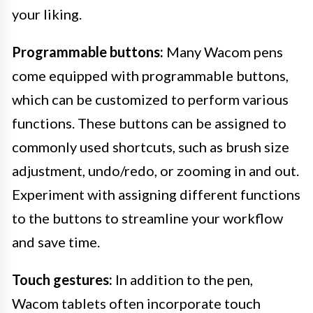
your liking.
Programmable buttons:
Many Wacom pens
come equipped with programmable buttons,
which can be customized to perform various
functions. These buttons can be assigned to
commonly used shortcuts, such as brush size
adjustment, undo/redo, or zooming in and out.
Experiment with assigning different functions
to the buttons to streamline your workflow
and save time.
Touch gestures:
In addition to the pen,
Wacom tablets often incorporate touch