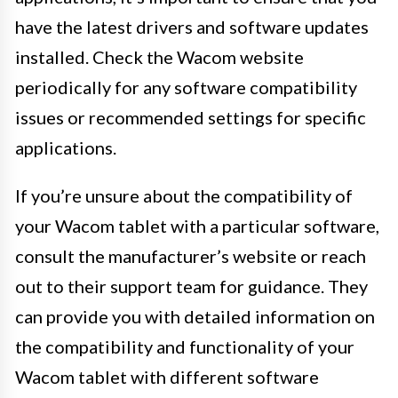
have the latest drivers and software updates
installed. Check the Wacom website
periodically for any software compatibility
issues or recommended settings for specific
applications.
If you’re unsure about the compatibility of
your Wacom tablet with a particular software,
consult the manufacturer’s website or reach
out to their support team for guidance. They
can provide you with detailed information on
the compatibility and functionality of your
Wacom tablet with different software