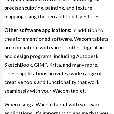
precise sculpting, painting, and texture
mapping using the pen and touch gestures.
Other software applications:
In addition to
the aforementioned software, Wacom tablets
are compatible with various other digital art
and design programs, including Autodesk
SketchBook, GIMP, Krita, and many more.
These applications provide a wide range of
creative tools and functionality that work
seamlessly with your Wacom tablet.
When using a Wacom tablet with software
applications, it’s important to ensure that you