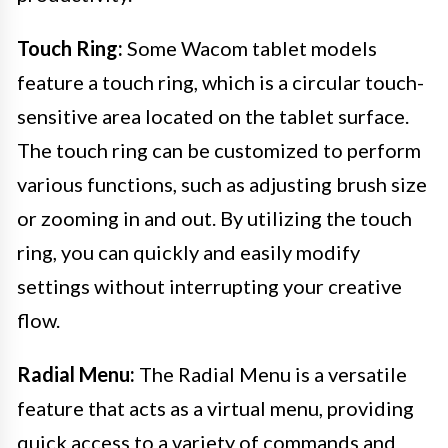
Touch Ring:
Some Wacom tablet models
feature a touch ring, which is a circular touch-
sensitive area located on the tablet surface.
The touch ring can be customized to perform
various functions, such as adjusting brush size
or zooming in and out. By utilizing the touch
ring, you can quickly and easily modify
settings without interrupting your creative
flow.
Radial Menu:
The Radial Menu is a versatile
feature that acts as a virtual menu, providing
quick access to a variety of commands and