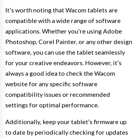
It’s worth noting that Wacom tablets are
compatible with a wide range of software
applications. Whether you’re using Adobe
Photoshop, Corel Painter, or any other design
software, you can use the tablet seamlessly
for your creative endeavors. However, it’s
always a good idea to check the Wacom
website for any specific software
compatibility issues or recommended
settings for optimal performance.
Additionally, keep your tablet’s firmware up
to date by periodically checking for updates