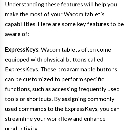
Understanding these features will help you
make the most of your Wacom tablet’s
capabilities. Here are some key features to be
aware of:
ExpressKeys:
Wacom tablets often come
equipped with physical buttons called
ExpressKeys. These programmable buttons
can be customized to perform specific
functions, such as accessing frequently used
tools or shortcuts. By assigning commonly
used commands to the ExpressKeys, you can
streamline your workflow and enhance
productivity.