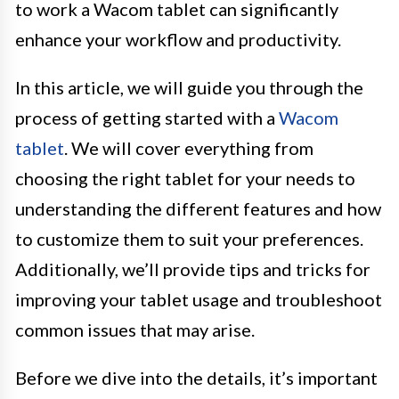
to work a Wacom tablet can significantly
enhance your workflow and productivity.
In this article, we will guide you through the
process of getting started with a
Wacom
tablet
. We will cover everything from
choosing the right tablet for your needs to
understanding the different features and how
to customize them to suit your preferences.
Additionally, we’ll provide tips and tricks for
improving your tablet usage and troubleshoot
common issues that may arise.
Before we dive into the details, it’s important