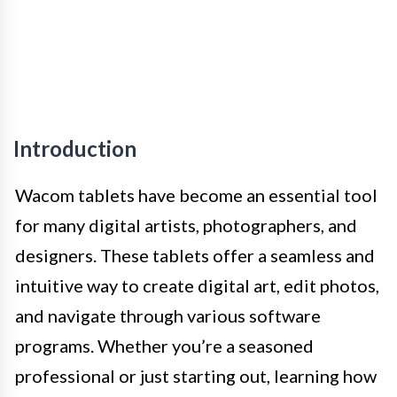
Introduction
Wacom tablets have become an essential tool
for many digital artists, photographers, and
designers. These tablets offer a seamless and
intuitive way to create digital art, edit photos,
and navigate through various software
programs. Whether you’re a seasoned
professional or just starting out, learning how