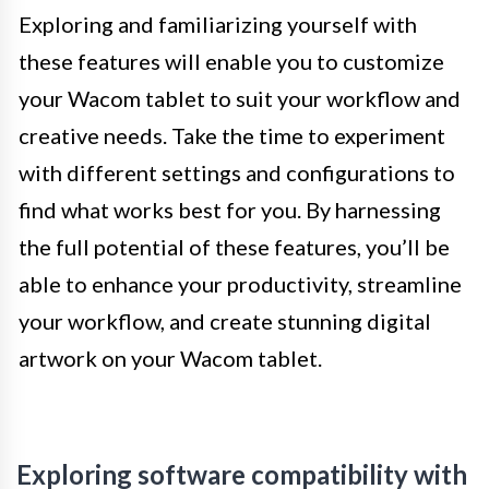
Exploring and familiarizing yourself with
these features will enable you to customize
your Wacom tablet to suit your workflow and
creative needs. Take the time to experiment
with different settings and configurations to
find what works best for you. By harnessing
the full potential of these features, you’ll be
able to enhance your productivity, streamline
your workflow, and create stunning digital
artwork on your Wacom tablet.
Exploring software compatibility with