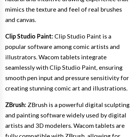
mimics the texture and feel of real brushes
and canvas.
Clip Studio Paint:
Clip Studio Paint is a
popular software among comic artists and
illustrators. Wacom tablets integrate
seamlessly with Clip Studio Paint, ensuring
smooth pen input and pressure sensitivity for
creating stunning comic art and illustrations.
ZBrush:
ZBrush is a powerful digital sculpting
and painting software widely used by digital
artists and 3D modelers. Wacom tablets are
fully compatible with ZBrush, allowing for