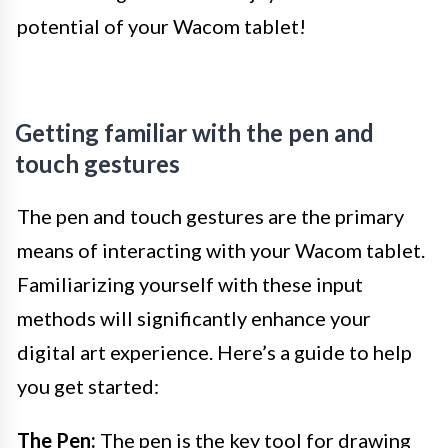
potential of your Wacom tablet!
Getting familiar with the pen and
touch gestures
The pen and touch gestures are the primary
means of interacting with your Wacom tablet.
Familiarizing yourself with these input
methods will significantly enhance your
digital art experience. Here’s a guide to help
you get started:
The Pen:
The pen is the key tool for drawing