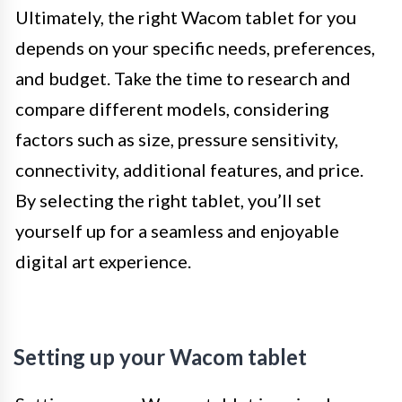
Ultimately, the right Wacom tablet for you
depends on your specific needs, preferences,
and budget. Take the time to research and
compare different models, considering
factors such as size, pressure sensitivity,
connectivity, additional features, and price.
By selecting the right tablet, you’ll set
yourself up for a seamless and enjoyable
digital art experience.
Setting up your Wacom tablet