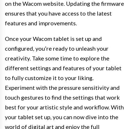
on the Wacom website. Updating the firmware
ensures that you have access to the latest
features and improvements.
Once your Wacom tablet is set up and
configured, you’re ready to unleash your
creativity. Take some time to explore the
different settings and features of your tablet
to fully customize it to your liking.
Experiment with the pressure sensitivity and
touch gestures to find the settings that work
best for your artistic style and workflow. With
your tablet set up, you can now dive into the
world of digital art and enjoy the full