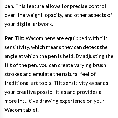
pen. This feature allows for precise control
over line weight, opacity, and other aspects of
your digital artwork.
Pen Tilt:
Wacom pens are equipped with tilt
sensitivity, which means they can detect the
angle at which the pen is held. By adjusting the
tilt of the pen, you can create varying brush
strokes and emulate the natural feel of
traditional art tools. Tilt sensitivity expands
your creative possibilities and provides a
more intuitive drawing experience on your
Wacom tablet.