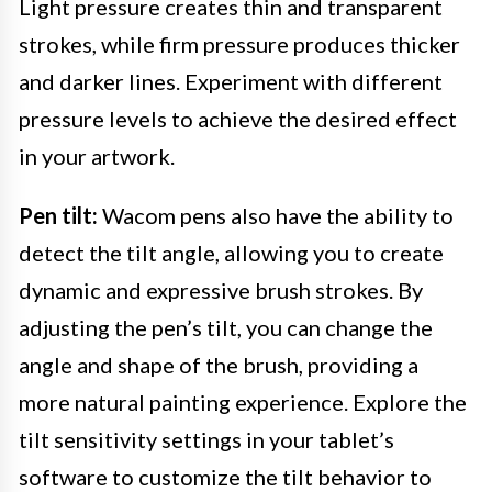
Light pressure creates thin and transparent
strokes, while firm pressure produces thicker
and darker lines. Experiment with different
pressure levels to achieve the desired effect
in your artwork.
Pen tilt:
Wacom pens also have the ability to
detect the tilt angle, allowing you to create
dynamic and expressive brush strokes. By
adjusting the pen’s tilt, you can change the
angle and shape of the brush, providing a
more natural painting experience. Explore the
tilt sensitivity settings in your tablet’s
software to customize the tilt behavior to