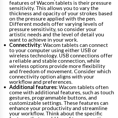
features of Wacom tablets is their pressure
sensitivity. This allows you to vary the
thickness and opacity of your strokes based
on the pressure applied with the pen.
Different models offer varying levels of
pressure sensitivity, so consider your
artistic needs and the level of detail you
want to achieve in your work.
Connectivity:
Wacom tablets can connect
to your computer using either USB or
wireless technology. USB connections offer
a reliable and stable connection, while
wireless options provide more flexibility
and freedom of movement. Consider which
connectivity option aligns with your
workflow and preferences.
Additional features:
Wacom tablets often
come with additional features, such as touch
gestures, programmable buttons, and
customizable settings. These features can
enhance your productivity and streamline
your workflow. Think about the specific