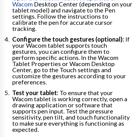
Wacom
Desktop Center (depending on your
tablet model) and navigate to the Pen
settings. Follow the instructions to
calibrate the pen for accurate cursor
tracking.
Configure the touch gestures (optional):
If
your Wacom tablet supports touch
gestures, you can configure them to
perform specific actions. In the Wacom
Tablet Properties or Wacom Desktop
Center, go to the Touch settings and
customize the gestures according to your
preferences.
Test your tablet:
To ensure that your
Wacom tablet is working correctly, open a
drawing application or software that
supports pen input. Test the pressure
sensitivity, pen tilt, and touch functionality
to make sure everything is functioning as
expected.