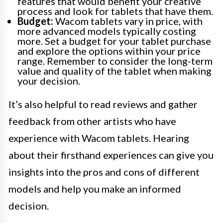
features that would benefit your creative
process and look for tablets that have them.
Budget:
Wacom tablets vary in price, with
more advanced models typically costing
more. Set a budget for your tablet purchase
and explore the options within your price
range. Remember to consider the long-term
value and quality of the tablet when making
your decision.
It’s also helpful to read reviews and gather
feedback from other artists who have
experience with Wacom tablets. Hearing
about their firsthand experiences can give you
insights into the pros and cons of different
models and help you make an informed
decision.