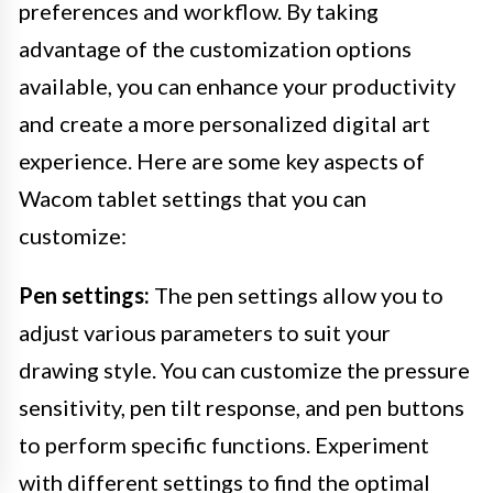
preferences and workflow. By taking
advantage of the customization options
available, you can enhance your productivity
and create a more personalized digital art
experience. Here are some key aspects of
Wacom tablet settings that you can
customize:
Pen settings:
The pen settings allow you to
adjust various parameters to suit your
drawing style. You can customize the pressure
sensitivity, pen tilt response, and pen buttons
to perform specific functions. Experiment
with different settings to find the optimal