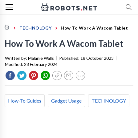
TECHNOLOGY
How To Work A Wacom Tablet
How To Work A Wacom Tablet
Written by:
Malanie Walls
|
Published:
18 October 2023
|
Modified:
28 February 2024
How-To Guides
Gadget Usage
TECHNOLOGY