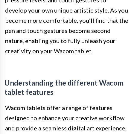
pressure levels, and touch gestures to
develop your own unique artistic style. As you
become more comfortable, you’ll find that the
pen and touch gestures become second
nature, enabling you to fully unleash your
creativity on your Wacom tablet.
Understanding the different Wacom
tablet features
Wacom tablets offer a range of features
designed to enhance your creative workflow
and provide a seamless digital art experience.