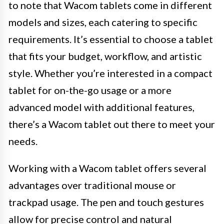
to note that Wacom tablets come in different
models and sizes, each catering to specific
requirements. It’s essential to choose a tablet
that fits your budget, workflow, and artistic
style. Whether you’re interested in a compact
tablet for on-the-go usage or a more
advanced model with additional features,
there’s a Wacom tablet out there to meet your
needs.
Working with a Wacom tablet offers several
advantages over traditional mouse or
trackpad usage. The pen and touch gestures
allow for precise control and natural