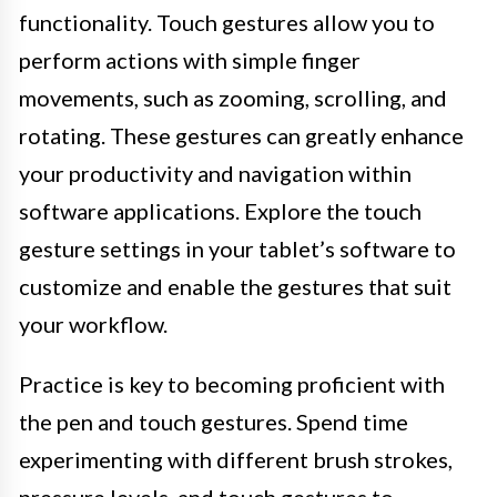
functionality. Touch gestures allow you to
perform actions with simple finger
movements, such as zooming, scrolling, and
rotating. These gestures can greatly enhance
your productivity and navigation within
software applications. Explore the touch
gesture settings in your tablet’s software to
customize and enable the gestures that suit
your workflow.
Practice is key to becoming proficient with
the pen and touch gestures. Spend time
experimenting with different brush strokes,