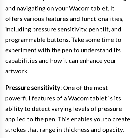
and navigating on your Wacom tablet. It
offers various features and functionalities,
including pressure sensitivity, pen tilt, and
programmable buttons. Take some time to
experiment with the pen to understand its
capabilities and how it can enhance your
artwork.
Pressure sensitivity:
One of the most
powerful features of a Wacom tablet is its
ability to detect varying levels of pressure
applied to the pen. This enables you to create
strokes that range in thickness and opacity.