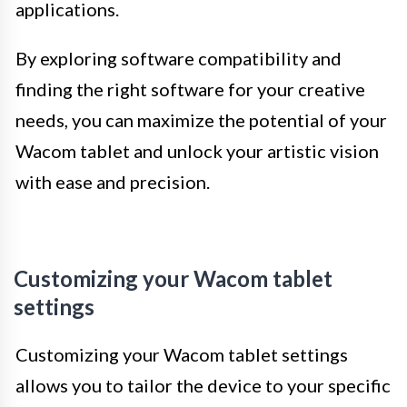
applications.
By exploring software compatibility and
finding the right software for your creative
needs, you can maximize the potential of your
Wacom tablet and unlock your artistic vision
with ease and precision.
Customizing your Wacom tablet
settings
Customizing your Wacom tablet settings
allows you to tailor the device to your specific