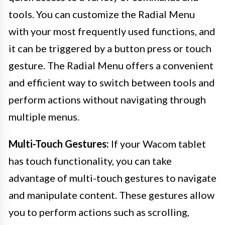
tools. You can customize the Radial Menu
with your most frequently used functions, and
it can be triggered by a button press or touch
gesture. The Radial Menu offers a convenient
and efficient way to switch between tools and
perform actions without navigating through
multiple menus.
Multi-Touch Gestures:
If your Wacom tablet
has touch functionality, you can take
advantage of multi-touch gestures to navigate
and manipulate content. These gestures allow
you to perform actions such as scrolling,