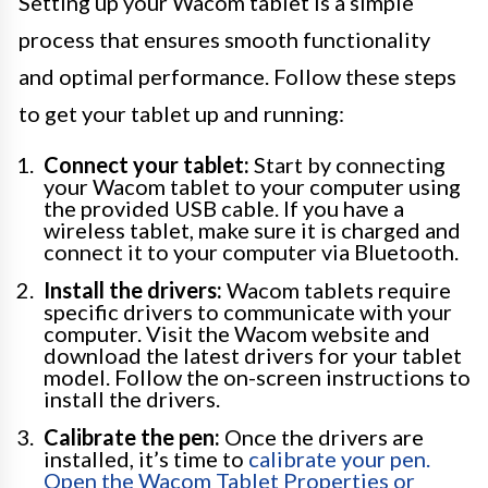
Setting up your Wacom tablet is a simple
process that ensures smooth functionality
and optimal performance. Follow these steps
to get your tablet up and running:
Connect your tablet:
Start by connecting
your Wacom tablet to your computer using
the provided USB cable. If you have a
wireless tablet, make sure it is charged and
connect it to your computer via Bluetooth.
Install the drivers:
Wacom tablets require
specific drivers to communicate with your
computer. Visit the Wacom website and
download the latest drivers for your tablet
model. Follow the on-screen instructions to
install the drivers.
Calibrate the pen:
Once the drivers are
installed, it’s time to
calibrate your pen.
Open the Wacom Tablet Properties or