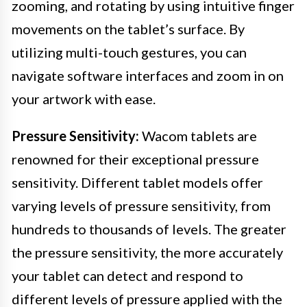
zooming, and rotating by using intuitive finger
movements on the tablet’s surface. By
utilizing multi-touch gestures, you can
navigate software interfaces and zoom in on
your artwork with ease.
Pressure Sensitivity:
Wacom tablets are
renowned for their exceptional pressure
sensitivity. Different tablet models offer
varying levels of pressure sensitivity, from
hundreds to thousands of levels. The greater
the pressure sensitivity, the more accurately
your tablet can detect and respond to
different levels of pressure applied with the