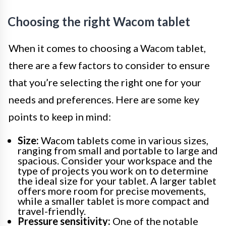
Choosing the right Wacom tablet
When it comes to choosing a Wacom tablet,
there are a few factors to consider to ensure
that you’re selecting the right one for your
needs and preferences. Here are some key
points to keep in mind:
Size:
Wacom tablets come in various sizes,
ranging from small and portable to large and
spacious. Consider your workspace and the
type of projects you work on to determine
the ideal size for your tablet. A larger tablet
offers more room for precise movements,
while a smaller tablet is more compact and
travel-friendly.
Pressure sensitivity:
One of the notable