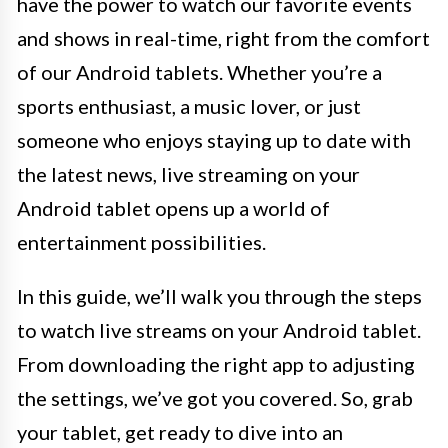
have the power to watch our favorite events
and shows in real-time, right from the comfort
of our Android tablets. Whether you’re a
sports enthusiast, a music lover, or just
someone who enjoys staying up to date with
the latest news, live streaming on your
Android tablet opens up a world of
entertainment possibilities.
In this guide, we’ll walk you through the steps
to watch live streams on your Android tablet.
From downloading the right app to adjusting
the settings, we’ve got you covered. So, grab
your tablet, get ready to dive into an