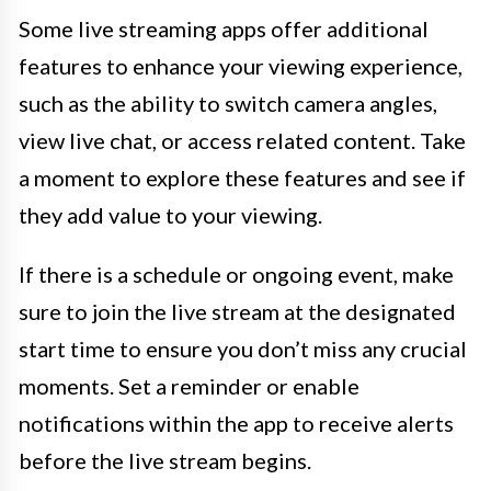
Some live streaming apps offer additional
features to enhance your viewing experience,
such as the ability to switch camera angles,
view live chat, or access related content. Take
a moment to explore these features and see if
they add value to your viewing.
If there is a schedule or ongoing event, make
sure to join the live stream at the designated
start time to ensure you don’t miss any crucial
moments. Set a reminder or enable
notifications within the app to receive alerts
before the live stream begins.