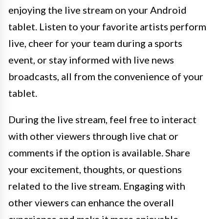
enjoying the live stream on your Android
tablet. Listen to your favorite artists perform
live, cheer for your team during a sports
event, or stay informed with live news
broadcasts, all from the convenience of your
tablet.
During the live stream, feel free to interact
with other viewers through live chat or
comments if the option is available. Share
your excitement, thoughts, or questions
related to the live stream. Engaging with
other viewers can enhance the overall
experience and make it more enjoyable.