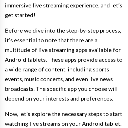
immersive live streaming experience, and let’s
get started!
Before we dive into the step-by-step process,
it’s essential to note that there are a
multitude of live streaming apps available for
Android tablets. These apps provide access to
a wide range of content, including sports
events, music concerts, and even live news
broadcasts. The specific app you choose will
depend on your interests and preferences.
Now, let’s explore the necessary steps to start
watching live streams on your Android tablet.