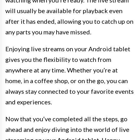
will usually be available for playback even
after it has ended, allowing you to catch up on
any parts you may have missed.
Enjoying live streams on your Android tablet
gives you the flexibility to watch from
anywhere at any time. Whether you’re at
home, in a coffee shop, or on the go, you can
always stay connected to your favorite events
and experiences.
Now that you’ve completed all the steps, go
ahead and enjoy diving into the world of live
streaming on your Android tablet. Happy