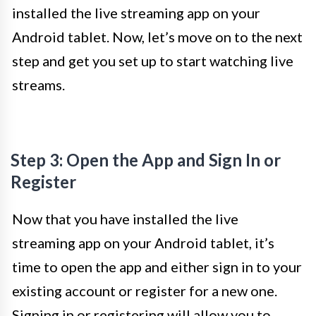
installed the live streaming app on your
Android tablet. Now, let’s move on to the next
step and get you set up to start watching live
streams.
Step 3: Open the App and Sign In or
Register
Now that you have installed the live
streaming app on your Android tablet, it’s
time to open the app and either sign in to your
existing account or register for a new one.
Signing in or registering will allow you to