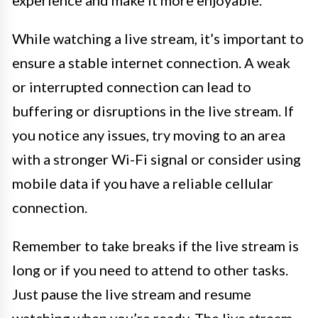
While watching a live stream, it’s important to
ensure a stable internet connection. A weak
or interrupted connection can lead to
buffering or disruptions in the live stream. If
you notice any issues, try moving to an area
with a stronger Wi-Fi signal or consider using
mobile data if you have a reliable cellular
connection.
Remember to take breaks if the live stream is
long or if you need to attend to other tasks.
Just pause the live stream and resume
watching when you’re ready. The live stream