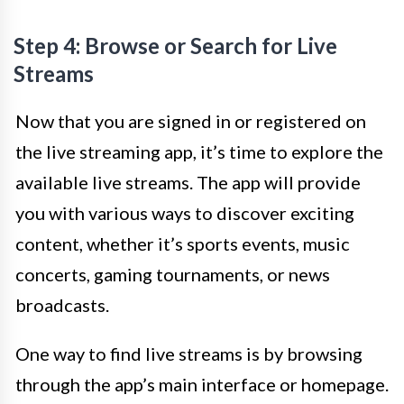
Step 4: Browse or Search for Live
Streams
Now that you are signed in or registered on
the live streaming app, it’s time to explore the
available live streams. The app will provide
you with various ways to discover exciting
content, whether it’s sports events, music
concerts, gaming tournaments, or news
broadcasts.
One way to find live streams is by browsing
through the app’s main interface or homepage.