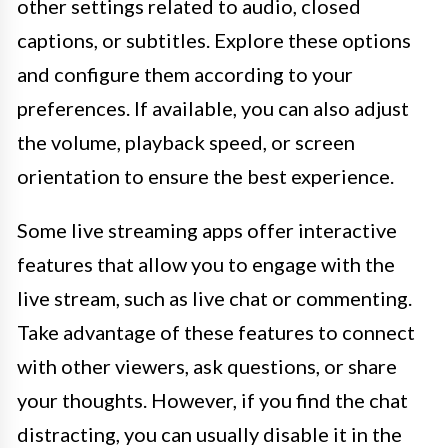
other settings related to audio, closed
captions, or subtitles. Explore these options
and configure them according to your
preferences. If available, you can also adjust
the volume, playback speed, or screen
orientation to ensure the best experience.
Some live streaming apps offer interactive
features that allow you to engage with the
live stream, such as live chat or commenting.
Take advantage of these features to connect
with other viewers, ask questions, or share
your thoughts. However, if you find the chat
distracting, you can usually disable it in the