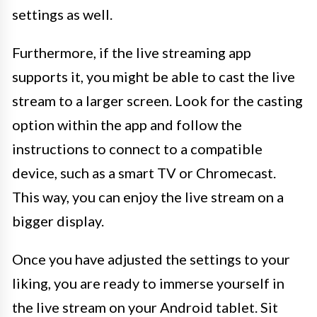
settings as well.
Furthermore, if the live streaming app
supports it, you might be able to cast the live
stream to a larger screen. Look for the casting
option within the app and follow the
instructions to connect to a compatible
device, such as a smart TV or Chromecast.
This way, you can enjoy the live stream on a
bigger display.
Once you have adjusted the settings to your
liking, you are ready to immerse yourself in
the live stream on your Android tablet. Sit