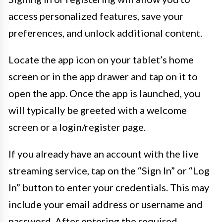
access personalized features, save your
preferences, and unlock additional content.
Locate the app icon on your tablet’s home
screen or in the app drawer and tap on it to
open the app. Once the app is launched, you
will typically be greeted with a welcome
screen or a login/register page.
If you already have an account with the live
streaming service, tap on the “Sign In” or “Log
In” button to enter your credentials. This may
include your email address or username and
password. After entering the required