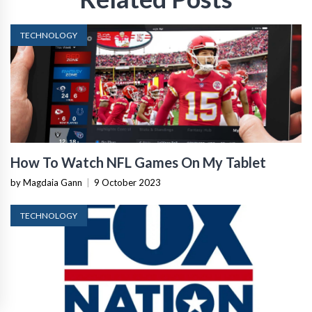
TECHNOLOGY
How To Watch NFL Games On My Tablet
by Magdaia Gann
|
9 October 2023
TECHNOLOGY