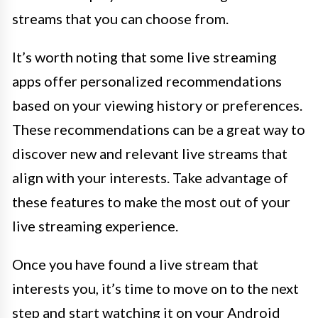
streams that you can choose from.
It’s worth noting that some live streaming
apps offer personalized recommendations
based on your viewing history or preferences.
These recommendations can be a great way to
discover new and relevant live streams that
align with your interests. Take advantage of
these features to make the most out of your
live streaming experience.
Once you have found a live stream that
interests you, it’s time to move on to the next
step and start watching it on your Android