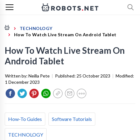
TECHNOLOGY
How To Watch Live Stream On Android Tablet
How To Watch Live Stream On
Android Tablet
Written by:
Neilla Pete
|
Published:
25 October 2023
|
Modified:
1 December 2023
How-To Guides
Software Tutorials
TECHNOLOGY