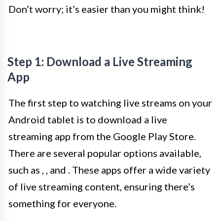
Don’t worry; it’s easier than you might think!
Step 1: Download a Live Streaming
App
The first step to watching live streams on your
Android tablet is to download a live
streaming app from the Google Play Store.
There are several popular options available,
such as
,
, and
. These apps offer a wide variety
of live streaming content, ensuring there’s
something for everyone.