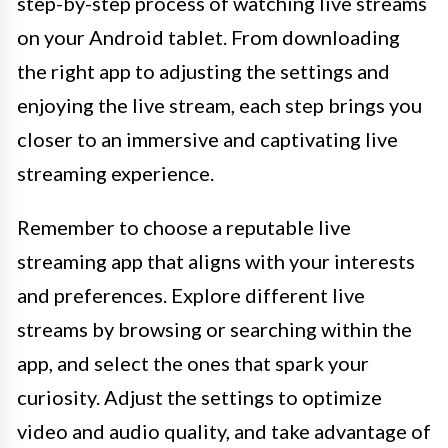
step-by-step process of watching live streams
on your Android tablet. From downloading
the right app to adjusting the settings and
enjoying the live stream, each step brings you
closer to an immersive and captivating live
streaming experience.
Remember to choose a reputable live
streaming app that aligns with your interests
and preferences. Explore different live
streams by browsing or searching within the
app, and select the ones that spark your
curiosity. Adjust the settings to optimize
video and audio quality, and take advantage of