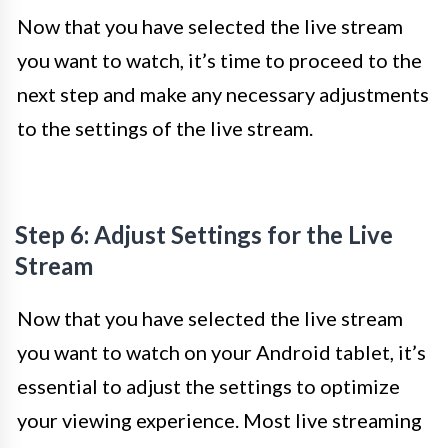
Now that you have selected the live stream
you want to watch, it’s time to proceed to the
next step and make any necessary adjustments
to the settings of the live stream.
Step 6: Adjust Settings for the Live
Stream
Now that you have selected the live stream
you want to watch on your Android tablet, it’s
essential to adjust the settings to optimize
your viewing experience. Most live streaming