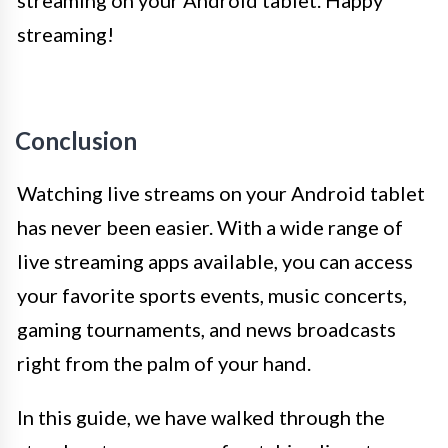
streaming!
Conclusion
Watching live streams on your Android tablet
has never been easier. With a wide range of
live streaming apps available, you can access
your favorite sports events, music concerts,
gaming tournaments, and news broadcasts
right from the palm of your hand.
In this guide, we have walked through the