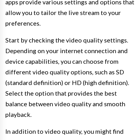
apps provide various settings and options that
allow you to tailor the live stream to your
preferences.
Start by checking the video quality settings.
Depending on your internet connection and
device capabilities, you can choose from
different video quality options, such as SD
(standard definition) or HD (high definition).
Select the option that provides the best
balance between video quality and smooth
playback.
In addition to video quality, you might find