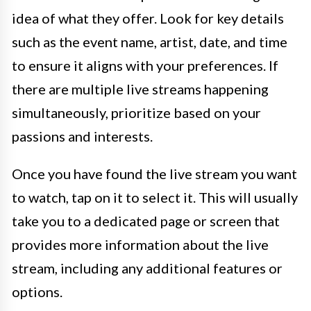
idea of what they offer. Look for key details
such as the event name, artist, date, and time
to ensure it aligns with your preferences. If
there are multiple live streams happening
simultaneously, prioritize based on your
passions and interests.
Once you have found the live stream you want
to watch, tap on it to select it. This will usually
take you to a dedicated page or screen that
provides more information about the live
stream, including any additional features or
options.