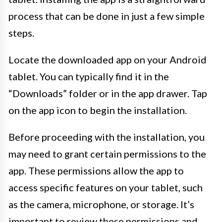
process that can be done in just a few simple
steps.
Locate the downloaded app on your Android
tablet. You can typically find it in the
“Downloads” folder or in the app drawer. Tap
on the app icon to begin the installation.
Before proceeding with the installation, you
may need to grant certain permissions to the
app. These permissions allow the app to
access specific features on your tablet, such
as the camera, microphone, or storage. It’s
important to review these permissions and