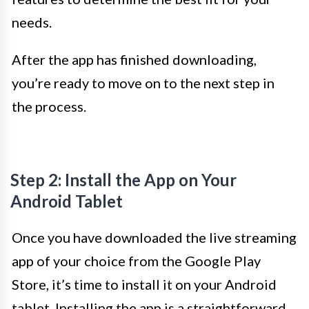
needs.
After the app has finished downloading,
you’re ready to move on to the next step in
the process.
Step 2: Install the App on Your
Android Tablet
Once you have downloaded the live streaming
app of your choice from the Google Play
Store, it’s time to install it on your Android
tablet. Installing the app is a straightforward