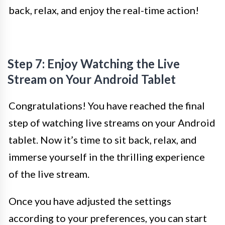
back, relax, and enjoy the real-time action!
Step 7: Enjoy Watching the Live
Stream on Your Android Tablet
Congratulations! You have reached the final
step of watching live streams on your Android
tablet. Now it’s time to sit back, relax, and
immerse yourself in the thrilling experience
of the live stream.
Once you have adjusted the settings
according to your preferences, you can start