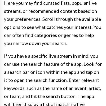
Here you may find curated lists, popular live
streams, or recommended content based on
your preferences. Scroll through the available
options to see what catches your interest. You
can often find categories or genres to help
you narrow down your search.
If you have a specific live stream in mind, you
can use the search feature of the app. Look for
a search bar or icon within the app and tap on
it to open the search function. Enter relevant
keywords, such as the name of an event, artist,
or team, and hit the search button. The app
will then display a list of matching live