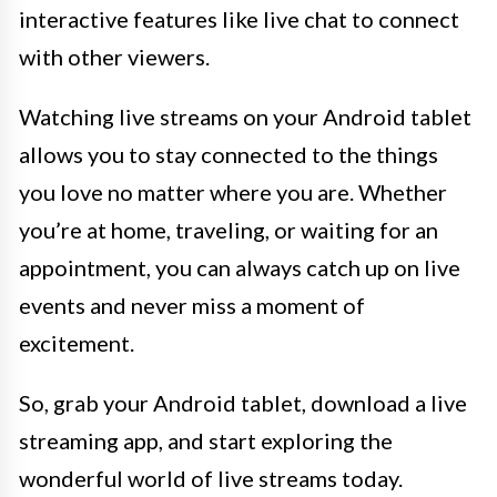
interactive features like live chat to connect
with other viewers.
Watching live streams on your Android tablet
allows you to stay connected to the things
you love no matter where you are. Whether
you’re at home, traveling, or waiting for an
appointment, you can always catch up on live
events and never miss a moment of
excitement.
So, grab your Android tablet, download a live
streaming app, and start exploring the
wonderful world of live streams today.