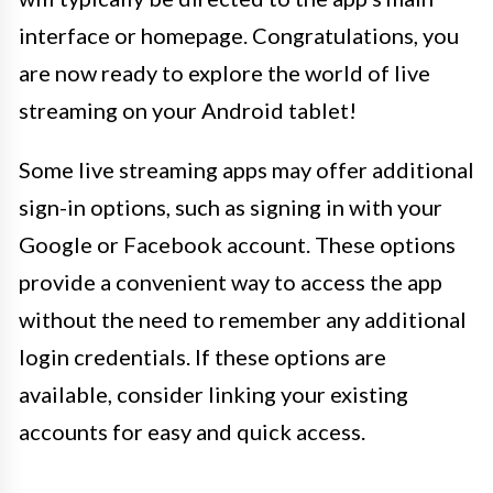
interface or homepage. Congratulations, you
are now ready to explore the world of live
streaming on your Android tablet!
Some live streaming apps may offer additional
sign-in options, such as signing in with your
Google or Facebook account. These options
provide a convenient way to access the app
without the need to remember any additional
login credentials. If these options are
available, consider linking your existing
accounts for easy and quick access.