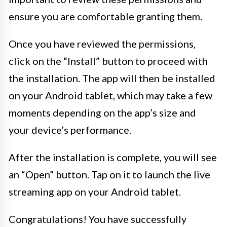
ensure you are comfortable granting them.
Once you have reviewed the permissions,
click on the “Install” button to proceed with
the installation. The app will then be installed
on your Android tablet, which may take a few
moments depending on the app’s size and
your device’s performance.
After the installation is complete, you will see
an “Open” button. Tap on it to launch the live
streaming app on your Android tablet.
Congratulations! You have successfully