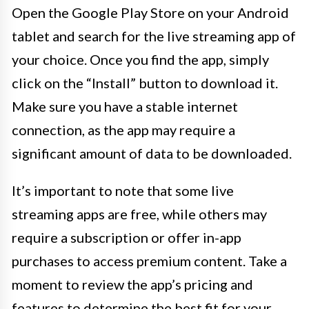
Open the Google Play Store on your Android
tablet and search for the live streaming app of
your choice. Once you find the app, simply
click on the “Install” button to download it.
Make sure you have a stable internet
connection, as the app may require a
significant amount of data to be downloaded.
It’s important to note that some live
streaming apps are free, while others may
require a subscription or offer in-app
purchases to access premium content. Take a
moment to review the app’s pricing and
features to determine the best fit for your