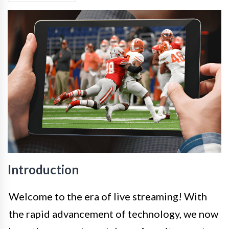
Introduction
Welcome to the era of live streaming! With
the rapid advancement of technology, we now