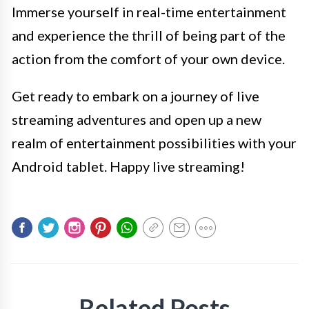
Immerse yourself in real-time entertainment
and experience the thrill of being part of the
action from the comfort of your own device.
Get ready to embark on a journey of live
streaming adventures and open up a new
realm of entertainment possibilities with your
Android tablet. Happy live streaming!
Related Posts