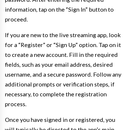
information, tap on the “Sign In” button to
proceed.
If you are new to the live streaming app, look
for a “Register” or “Sign Up” option. Tap on it
to create a new account. Fill in the required
fields, such as your email address, desired
username, and a secure password. Follow any
additional prompts or verification steps, if
necessary, to complete the registration
process.
Once you have signed in or registered, you
will typically be directed to the app’s main