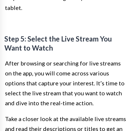
tablet.
Step 5: Select the Live Stream You
Want to Watch
After browsing or searching for live streams
on the app, you will come across various
options that capture your interest. It’s time to
select the live stream that you want to watch
and dive into the real-time action.
Take a closer look at the available live streams
and read their descriptions or titles to get an