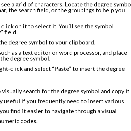
 see a grid of characters. Locate the degree symbo
 bar, the search field, or the groupings to help you
ick on it to select it. You’ll see the symbol
 field.
the degree symbol to your clipboard.
such as a text editor or word processor, and place
 the degree symbol.
ht-click and select “Paste” to insert the degree
visually search for the degree symbol and copy it
ly useful if you frequently need to insert various
 you find it easier to navigate through a visual
 numeric codes.