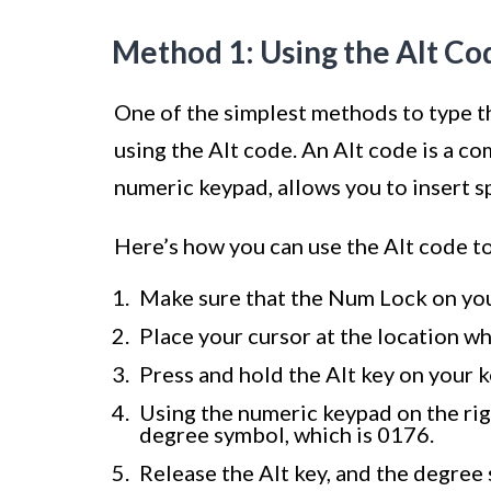
Method 1: Using the Alt Co
One of the simplest methods to type 
using the Alt code. An Alt code is a c
numeric keypad, allows you to insert s
Here’s how you can use the Alt code t
Make sure that the Num Lock on you
Place your cursor at the location w
Press and hold the Alt key on your 
Using the numeric keypad on the rig
degree symbol, which is 0176.
Release the Alt key, and the degree s