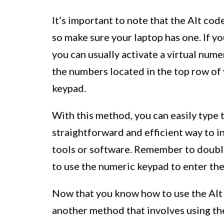
It’s important to note that the Alt co
so make sure your laptop has one. If y
you can usually activate a virtual num
the numbers located in the top row of 
keypad.
With this method, you can easily type 
straightforward and efficient way to i
tools or software. Remember to doubl
to use the numeric keypad to enter the
Now that you know how to use the Alt 
another method that involves using th