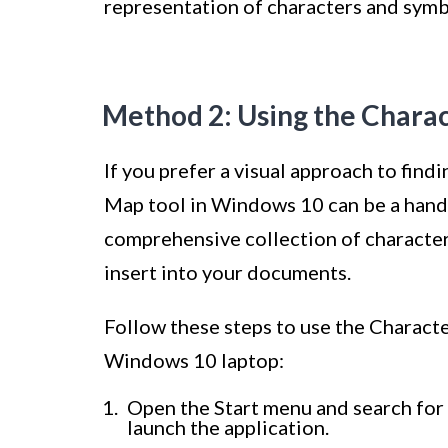
representation of characters and symb
Method 2: Using the Chara
If you prefer a visual approach to find
Map tool in Windows 10 can be a hand
comprehensive collection of characte
insert into your documents.
Follow these steps to use the Charact
Windows 10 laptop:
Open the Start menu and search for 
launch the application.