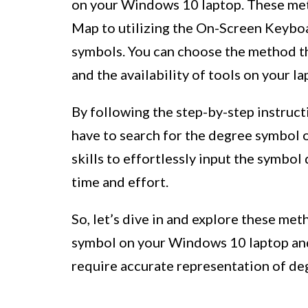
on your Windows 10 laptop. These met
Map to utilizing the On-Screen Keyboa
symbols. You can choose the method th
and the availability of tools on your la
By following the step-by-step instruct
have to search for the degree symbol o
skills to effortlessly input the symbol
time and effort.
So, let’s dive in and explore these me
symbol on your Windows 10 laptop and 
require accurate representation of de