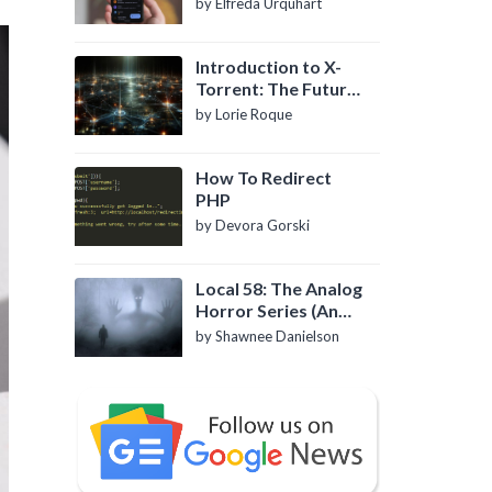
by Elfreda Urquhart
Introduction to X-
Torrent: The Future
of P2P File Sharing
by Lorie Roque
How To Redirect
PHP
by Devora Gorski
Local 58: The Analog
Horror Series (An
Introduction)
by Shawnee Danielson