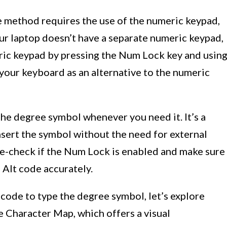
de method requires the use of the numeric keypad,
our laptop doesn’t have a separate numeric keypad,
eric keypad by pressing the Num Lock key and usin
your keyboard as an alternative to the numeric
the degree symbol whenever you need it. It’s a
nsert the symbol without the need for external
e-check if the Num Lock is enabled and make sure
 Alt code accurately.
code to type the degree symbol, let’s explore
e Character Map, which offers a visual