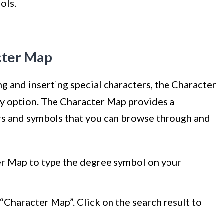
ols.
cter Map
ing and inserting special characters, the Character
y option. The Character Map provides a
rs and symbols that you can browse through and
er Map to type the degree symbol on your
“Character Map”. Click on the search result to