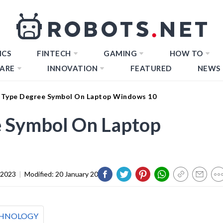
ICS
FINTECH
GAMING
HOW TO
ARE
INNOVATION
FEATURED
NEWS
Type Degree Symbol On Laptop Windows 10
 Symbol On Laptop
 2023
|
Modified:
20 January 2024
HNOLOGY