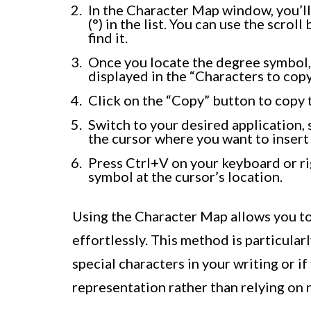
In the Character Map window, you’ll
(°) in the list. You can use the scroll
find it.
Once you locate the degree symbol, cl
displayed in the “Characters to copy”
Click on the “Copy” button to copy 
Switch to your desired application, 
the cursor where you want to insert
Press Ctrl+V on your keyboard or rig
symbol at the cursor’s location.
Using the Character Map allows you to 
effortlessly. This method is particular
special characters in your writing or if
representation rather than relying on