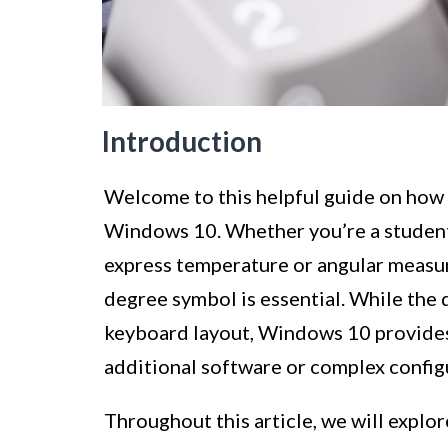
Introduction
Welcome to this helpful guide on how 
Windows 10. Whether you’re a student
express temperature or angular measur
degree symbol is essential. While the
keyboard layout, Windows 10 provides 
additional software or complex config
Throughout this article, we will explo