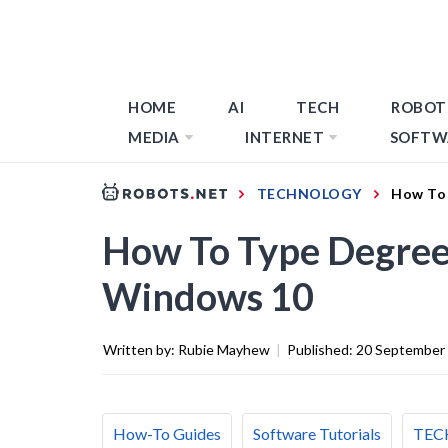
HOME
AI
TECH
ROBOT
MEDIA
INTERNET
SOFTW
TECHNOLOGY
How To 
How To Type Degree
Windows 10
Written by:
Rubie Mayhew
|
Published:
20 September
How-To Guides
Software Tutorials
TEC