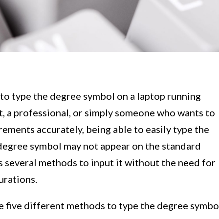
to type the degree symbol on a laptop running
, a professional, or simply someone who wants to
ements accurately, being able to easily type the
 degree symbol may not appear on the standard
several methods to input it without the need for
urations.
re five different methods to type the degree symbo