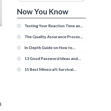
Now You Know
Testing Your Reaction Time and
Cognitive Speed With Online
Tools
The Quality Assurance Process:
The Roles And Responsibilities
In-Depth Guide on How to
Download Instagram Videos
[Beginner-Friendly]
13 Good Password Ideas and
Tips for Secure Accounts
15 Best Minecraft Survival
Servers You Should Check Out
l