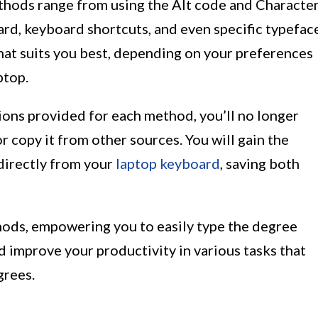
hods range from using the Alt code and Characte
rd, keyboard shortcuts, and even specific typefac
at suits you best, depending on your preferences
ptop.
ions provided for each method, you’ll no longer
r copy it from other sources. You will gain the
 directly from your
laptop keyboard
, saving both
thods, empowering you to easily type the degree
improve your productivity in various tasks that
grees.