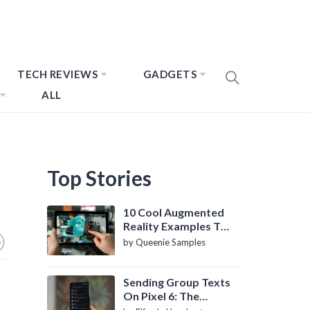
TECH REVIEWS
GADGETS
ALL
Top Stories
10 Cool Augmented
Reality Examples To
Know About
by Queenie Samples
Sending Group Texts
On Pixel 6: The
Definitive Guide