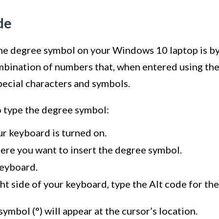
de
the degree symbol on your Windows 10 laptop is b
ombination of numbers that, when entered using th
pecial characters and symbols.
o type the degree symbol:
r keyboard is turned on.
here you want to insert the degree symbol.
keyboard.
ht side of your keyboard, type the Alt code for the
ymbol (°) will appear at the cursor’s location.