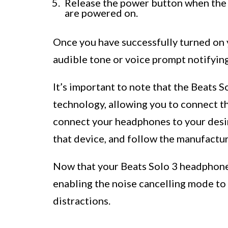
Release the power button when the 
are powered on.
Once you have successfully turned on 
audible tone or voice prompt notifying
It’s important to note that the Beats 
technology, allowing you to connect t
connect your headphones to your desir
that device, and follow the manufacture
Now that your Beats Solo 3 headphones 
enabling the noise cancelling mode to
distractions.