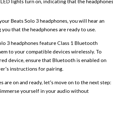
LED lights turn on, indicating that the headphone
your Beats Solo 3 headphones, you will hear an
 you that the headphones are ready to use.
Solo 3 headphones feature Class 1 Bluetooth
hem to your compatible devices wirelessly. To
ed device, ensure that Bluetooth is enabled on
r’s instructions for pairing.
are on and ready, let’s move on to the next step:
 immerse yourself in your audio without