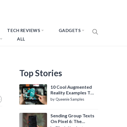
TECH REVIEWS
GADGETS
ALL
Top Stories
10 Cool Augmented
Reality Examples To
Know About
by Queenie Samples
Sending Group Texts
On Pixel 6: The
Definitive Guide