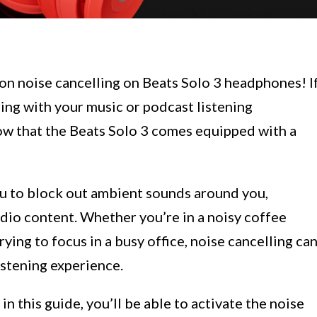
on noise cancelling on Beats Solo 3 headphones! I
ring with your music or podcast listening
now that the Beats Solo 3 comes equipped with a
ou to block out ambient sounds around you,
dio content. Whether you’re in a noisy coffee
rying to focus in a busy office, noise cancelling ca
istening experience.
n this guide, you’ll be able to activate the noise