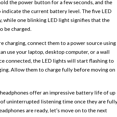
hold the power button for a few seconds, and the
o indicate the current battery level. The five LED
, while one blinking LED light signifies that the
to be charged.
re charging, connect them to a power source using
an use your laptop, desktop computer, or a wall
 connected, the LED lights will start flashing to
ging. Allow them to charge fully before moving on
3 headphones offer an impressive battery life of up
 of uninterrupted listening time once they are full
eadphones are ready, let’s move on to the next