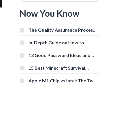
Now You Know
The Quality Assurance Process:
f
The Roles And Responsibilities
In-Depth Guide on How to
Download Instagram Videos
[Beginner-Friendly]
13 Good Password Ideas and
Tips for Secure Accounts
15 Best Minecraft Survival
Servers You Should Check Out
Apple M1 Chip vs Intel: The Two
Powerful Processors Compared
n