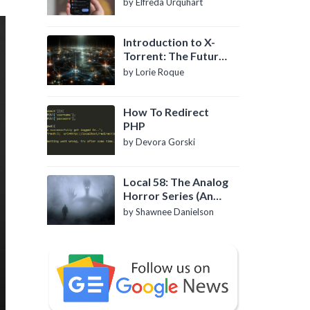
by Elfreda Urquhart
Introduction to X-
Torrent: The Future
of P2P File Sharing
by Lorie Roque
How To Redirect
PHP
by Devora Gorski
Local 58: The Analog
Horror Series (An
Introduction)
by Shawnee Danielson