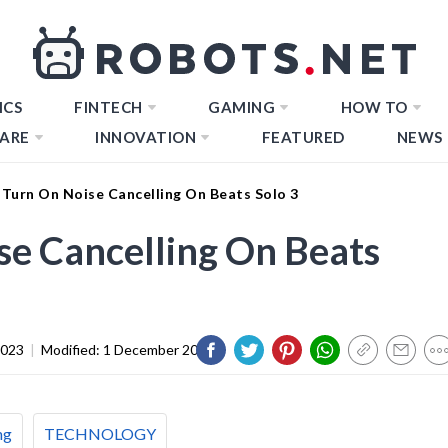
ICS
FINTECH
GAMING
HOW TO
ARE
INNOVATION
FEATURED
NEWS
Turn On Noise Cancelling On Beats Solo 3
e Cancelling On Beats
2023
|
Modified:
1 December 2023
ng
TECHNOLOGY