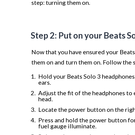
step: turning them on.
Step 2: Put on your Beats S
Now that you have ensured your Beats 
them on and turn them on. Follow the 
Hold your Beats Solo 3 headphones 
ears.
Adjust the fit of the headphones to
head.
Locate the power button on the right
Press and hold the power button for
fuel gauge illuminate.