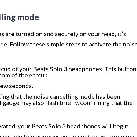
lling mode
 are turned on and securely on your head, it’s
de. Follow these simple steps to activate the nois
arcup of your Beats Solo 3 headphones. This button
ttom of the earcup.
 few seconds.
ating that the noise cancelling mode has been
l gauge may also flash briefly, confirming that the
ivated, your Beats Solo 3 headphones will begin
owing you to enjoy your audio content with minimal