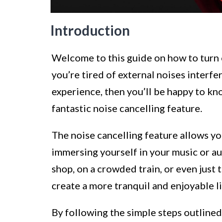
Introduction
Welcome to this guide on how to turn 
you’re tired of external noises interfe
experience, then you’ll be happy to k
fantastic noise cancelling feature.
The noise cancelling feature allows y
immersing yourself in your music or au
shop, on a crowded train, or even just t
create a more tranquil and enjoyable l
By following the simple steps outlined i