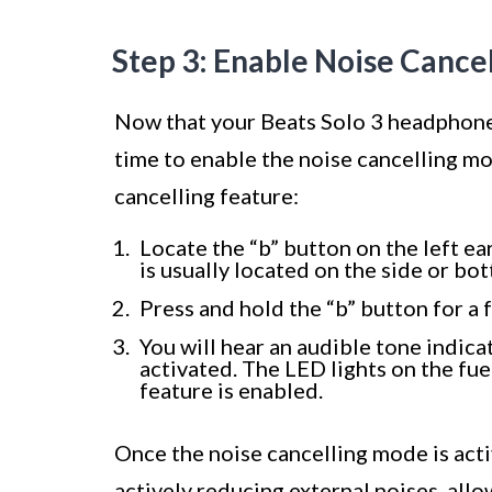
Step 3: Enable Noise Cance
Now that your Beats Solo 3 headphones
time to enable the noise cancelling mo
cancelling feature:
Locate the “b” button on the left e
is usually located on the side or bo
Press and hold the “b” button for a
You will hear an audible tone indic
activated. The LED lights on the fue
feature is enabled.
Once the noise cancelling mode is act
actively reducing external noises, all