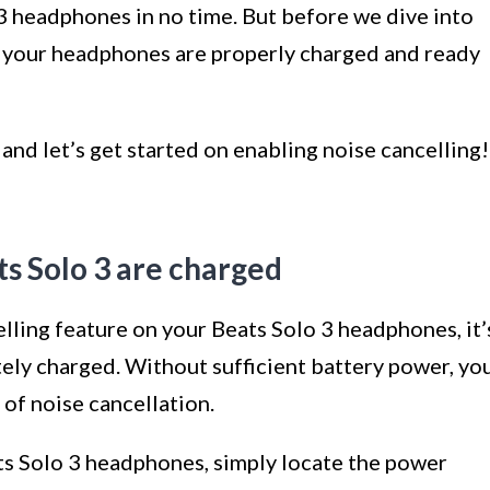
3 headphones in no time. But before we dive into
at your headphones are properly charged and ready
nd let’s get started on enabling noise cancelling!
ts Solo 3 are charged
lling feature on your Beats Solo 3 headphones, it’
tely charged. Without sufficient battery power, yo
 of noise cancellation.
ats Solo 3 headphones, simply locate the power