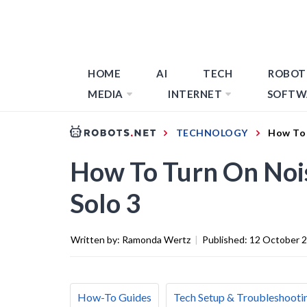
HOME
AI
TECH
ROBOT
MEDIA
INTERNET
SOFTW
TECHNOLOGY
How To 
How To Turn On Nois
Solo 3
Written by:
Ramonda Wertz
|
Published:
12 October 
How-To Guides
Tech Setup & Troubleshooti