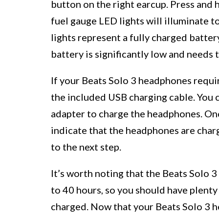
button on the right earcup. Press and 
fuel gauge LED lights will illuminate t
lights represent a fully charged battery
battery is significantly low and needs 
If your Beats Solo 3 headphones requi
the included USB charging cable. You c
adapter to charge the headphones. Once
indicate that the headphones are char
to the next step.
It’s worth noting that the Beats Solo 
to 40 hours, so you should have plenty
charged. Now that your Beats Solo 3 h