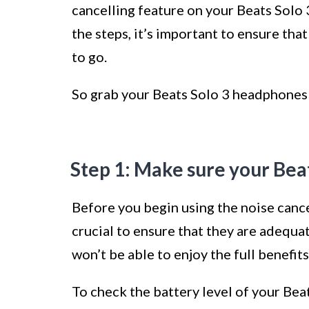
cancelling feature on your Beats Solo 
the steps, it’s important to ensure th
to go.
So grab your Beats Solo 3 headphones a
Step 1: Make sure your Bea
Before you begin using the noise cance
crucial to ensure that they are adequa
won’t be able to enjoy the full benefits
To check the battery level of your Be