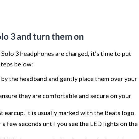
olo 3 and turn them on
Solo 3 headphones are charged, it’s time to put
steps below:
by the headband and gently place them over your
 ensure they are comfortable and secure on your
 earcup. It is usually marked with the Beats logo.
 a few seconds until you see the LED lights on the