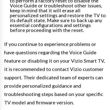
to perform a factory reset to disable the
Voice Guide or troubleshoot other issues,
keep in mind that it will erase all
personalized settings and restore the TV to
its default state. Make sure to back up any
essential configurations and settings
before proceeding with the reset.
If you continue to experience problems or
have questions regarding the Voice Guide
feature or disabling it on your Vizio Smart TV,
it is recommended to contact Vizio customer
support. Their dedicated team of experts can
provide personalized guidance and
troubleshooting steps based on your specific
TV model and firmware version.