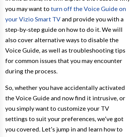
you may want to
turn off the Voice Guide on
your Vizio Smart TV
and provide you with a
step-by-step guide on how to do it. We will
also cover alternative ways to disable the
Voice Guide, as well as troubleshooting tips
for common issues that you may encounter
during the process.
So, whether you have accidentally activated
the Voice Guide and now find it intrusive, or
you simply want to customize your TV
settings to suit your preferences, we’ve got
you covered. Let’s jump in and learn how to