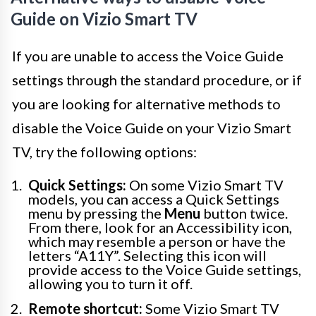
Guide on Vizio Smart TV
If you are unable to access the Voice Guide
settings through the standard procedure, or if
you are looking for alternative methods to
disable the Voice Guide on your Vizio Smart
TV, try the following options:
Quick Settings:
On some Vizio Smart TV
models, you can access a Quick Settings
menu by pressing the
Menu
button twice.
From there, look for an Accessibility icon,
which may resemble a person or have the
letters “A11Y”. Selecting this icon will
provide access to the Voice Guide settings,
allowing you to turn it off.
Remote shortcut:
Some Vizio Smart TV