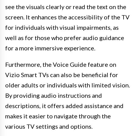
see the visuals clearly or read the text on the
screen. It enhances the accessibility of the TV
for individuals with visual impairments, as
well as for those who prefer audio guidance
for a more immersive experience.
Furthermore, the Voice Guide feature on
Vizio Smart TVs can also be beneficial for
older adults or individuals with limited vision.
By providing audio instructions and
descriptions, it offers added assistance and
makes it easier to navigate through the
various TV settings and options.