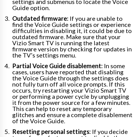
settings and submenus to locate the Voice
Guide option.
Outdated firmware:
If you are unable to
find the Voice Guide settings or experience
difficulties in disabling it, it could be due to
outdated firmware. Make sure that your
Vizio Smart TV is running the latest
firmware version by checking for updates in
the TV’s settings menu.
Partial Voice Guide disablement:
In some
cases, users have reported that disabling
the Voice Guide through the settings does
not fully turn off all voice prompts. If this
occurs, try restarting your Vizio Smart TV
or performing a power cycle by unplugging
it from the power source for a few minutes.
This can help to reset any temporary
glitches and ensure a complete disablement
of the Voice Guide.
Resetting personal settings:
If you decide