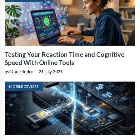
Testing Your Reaction Time and Cognitive
Speed With Online Tools
by Dode Roden
|
21 July 2026
MOBILE DEVICES