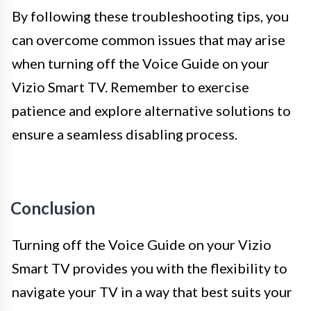
By following these troubleshooting tips, you
can overcome common issues that may arise
when turning off the Voice Guide on your
Vizio Smart TV. Remember to exercise
patience and explore alternative solutions to
ensure a seamless disabling process.
Conclusion
Turning off the Voice Guide on your Vizio
Smart TV provides you with the flexibility to
navigate your TV in a way that best suits your