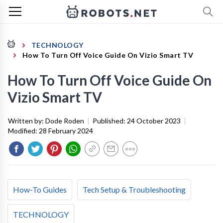
TECHNOLOGY
How To Turn Off Voice Guide On Vizio Smart TV
How To Turn Off Voice Guide On
Vizio Smart TV
Written by:
Dode Roden
|
Published:
24 October 2023
|
Modified:
28 February 2024
How-To Guides
Tech Setup & Troubleshooting
TECHNOLOGY