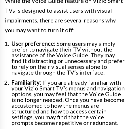
While the Voice Guide feature on Vizio Smart
TVs is designed to assist users with visual
impairments, there are several reasons why
you may want to turn it off:
User preference:
Some users may simply
prefer to navigate their TV without the
assistance of the Voice Guide. They may
find it distracting or unnecessary and prefer
to rely on their visual senses alone to
navigate through the TV’s interface.
Familiarity:
If you are already familiar with
your Vizio Smart TV’s menus and navigation
options, you may feel that the Voice Guide
is no longer needed. Once you have become
accustomed to how the menus are
structured and how to access certain
settings, you may find that the voice
prompts become repetitive or redundant.