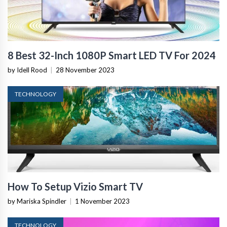
8 Best 32-Inch 1080P Smart LED TV For 2024
by Idell Rood
|
28 November 2023
TECHNOLOGY
How To Setup Vizio Smart TV
by Mariska Spindler
|
1 November 2023
TECHNOLOGY