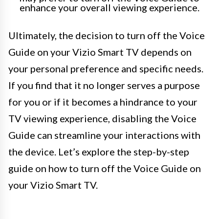
enhance your overall viewing experience.
Ultimately, the decision to turn off the Voice
Guide on your Vizio Smart TV depends on
your personal preference and specific needs.
If you find that it no longer serves a purpose
for you or if it becomes a hindrance to your
TV viewing experience, disabling the Voice
Guide can streamline your interactions with
the device. Let’s explore the step-by-step
guide on how to turn off the Voice Guide on
your Vizio Smart TV.