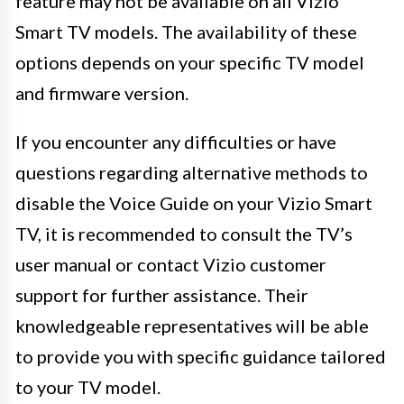
feature may not be available on all Vizio
Smart TV models. The availability of these
options depends on your specific TV model
and firmware version.
If you encounter any difficulties or have
questions regarding alternative methods to
disable the Voice Guide on your Vizio Smart
TV, it is recommended to consult the TV’s
user manual or contact Vizio customer
support for further assistance. Their
knowledgeable representatives will be able
to provide you with specific guidance tailored
to your TV model.