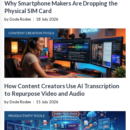
Why Smartphone Makers Are Dropping the
Physical SIM Card
by Dode Roden
|
18 July 2026
CONTENT CREATION TOOLS
How Content Creators Use AI Transcription
to Repurpose Video and Audio
by Dode Roden
|
15 July 2026
PRODUCTIVITY TOOLS