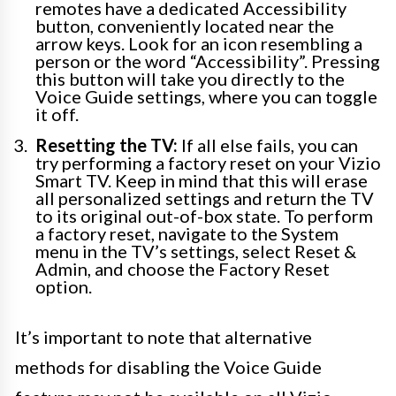
remotes have a dedicated Accessibility
button, conveniently located near the
arrow keys. Look for an icon resembling a
person or the word “Accessibility”. Pressing
this button will take you directly to the
Voice Guide settings, where you can toggle
it off.
Resetting the TV:
If all else fails, you can
try performing a factory reset on your Vizio
Smart TV. Keep in mind that this will erase
all personalized settings and return the TV
to its original out-of-box state. To perform
a factory reset, navigate to the System
menu in the TV’s settings, select Reset &
Admin, and choose the Factory Reset
option.
It’s important to note that alternative
methods for disabling the Voice Guide