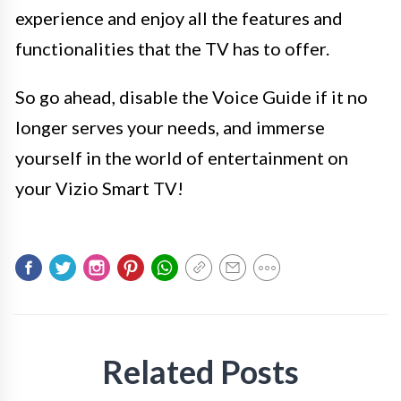
experience and enjoy all the features and
functionalities that the TV has to offer.
So go ahead, disable the Voice Guide if it no
longer serves your needs, and immerse
yourself in the world of entertainment on
your Vizio Smart TV!
Related Posts