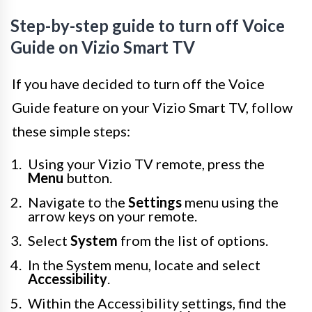
Step-by-step guide to turn off Voice
Guide on Vizio Smart TV
If you have decided to turn off the Voice
Guide feature on your Vizio Smart TV, follow
these simple steps:
Using your Vizio TV remote, press the
Menu
button.
Navigate to the
Settings
menu using the
arrow keys on your remote.
Select
System
from the list of options.
In the System menu, locate and select
Accessibility
.
Within the Accessibility settings, find the