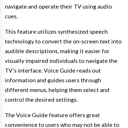
navigate and operate their TV using audio
cues.
This feature utilizes synthesized speech
technology to convert the on-screen text into
audible descriptions, making it easier for
visually impaired individuals to navigate the
TV’s interface. Voice Guide reads out
information and guides users through
different menus, helping them select and
control the desired settings.
The Voice Guide feature offers great
convenience to users who may not be able to