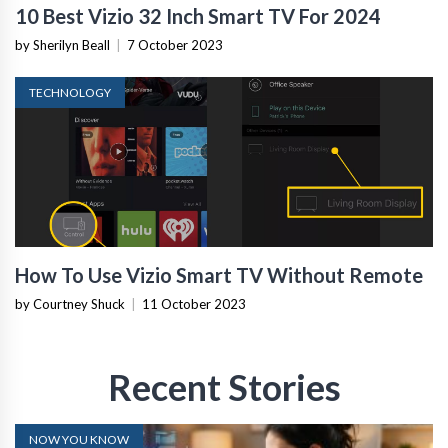
10 Best Vizio 32 Inch Smart TV For 2024
by Sherilyn Beall
|
7 October 2023
TECHNOLOGY
How To Use Vizio Smart TV Without Remote
by Courtney Shuck
|
11 October 2023
Recent Stories
NOW YOU KNOW