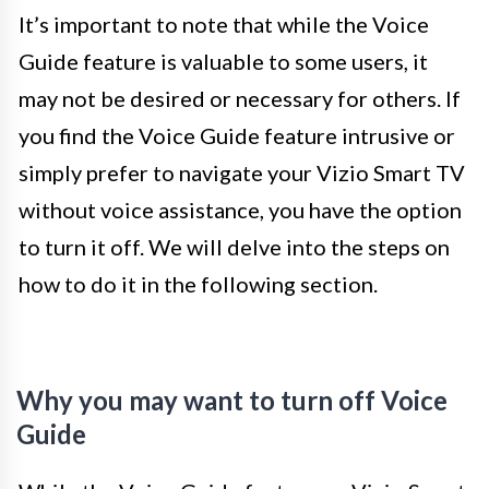
It’s important to note that while the Voice
Guide feature is valuable to some users, it
may not be desired or necessary for others. If
you find the Voice Guide feature intrusive or
simply prefer to navigate your Vizio Smart TV
without voice assistance, you have the option
to turn it off. We will delve into the steps on
how to do it in the following section.
Why you may want to turn off Voice
Guide