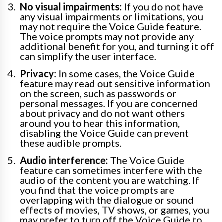
No visual impairments:
If you do not have
any visual impairments or limitations, you
may not require the Voice Guide feature.
The voice prompts may not provide any
additional benefit for you, and turning it off
can simplify the user interface.
Privacy:
In some cases, the Voice Guide
feature may read out sensitive information
on the screen, such as passwords or
personal messages. If you are concerned
about privacy and do not want others
around you to hear this information,
disabling the Voice Guide can prevent
these audible prompts.
Audio interference:
The Voice Guide
feature can sometimes interfere with the
audio of the content you are watching. If
you find that the voice prompts are
overlapping with the dialogue or sound
effects of movies, TV shows, or games, you
may prefer to turn off the Voice Guide to