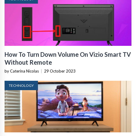
How To Turn Down Volume On Vizio Smart TV
Without Remote
by Caterina Nicolas
|
29 October 2023
TECHNOLOGY