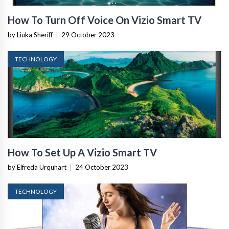
How To Turn Off Voice On Vizio Smart TV
by Liuka Sheriff
|
29 October 2023
TECHNOLOGY
How To Set Up A Vizio Smart TV
by Elfreda Urquhart
|
24 October 2023
TECHNOLOGY