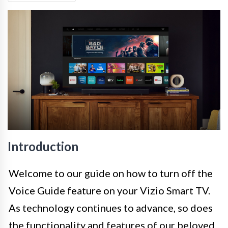
Introduction
Welcome to our guide on how to turn off the
Voice Guide feature on your Vizio Smart TV.
As technology continues to advance, so does
the functionality and features of our beloved