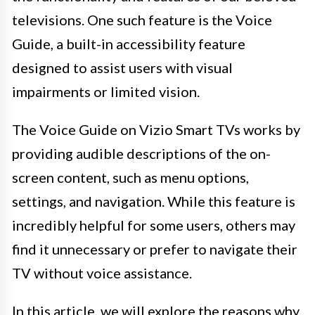
televisions. One such feature is the Voice
Guide, a built-in accessibility feature
designed to assist users with visual
impairments or limited vision.
The Voice Guide on Vizio Smart TVs works by
providing audible descriptions of the on-
screen content, such as menu options,
settings, and navigation. While this feature is
incredibly helpful for some users, others may
find it unnecessary or prefer to navigate their
TV without voice assistance.
In this article, we will explore the reasons why