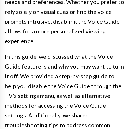
needs and preferences. Whether you prefer to
rely solely on visual cues or find the voice
prompts intrusive, disabling the Voice Guide
allows for a more personalized viewing
experience.
In this guide, we discussed what the Voice
Guide feature is and why you may want to turn
it off. We provided a step-by-step guide to
help you disable the Voice Guide through the
TV’s settings menu, as well as alternative
methods for accessing the Voice Guide
settings. Additionally, we shared
troubleshooting tips to address common