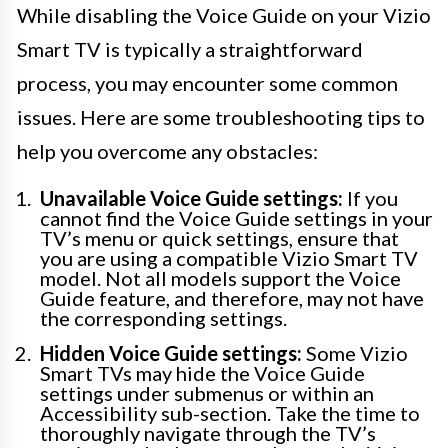
While disabling the Voice Guide on your Vizio
Smart TV is typically a straightforward
process, you may encounter some common
issues. Here are some troubleshooting tips to
help you overcome any obstacles:
Unavailable Voice Guide settings:
If you
cannot find the Voice Guide settings in your
TV’s menu or quick settings, ensure that
you are using a compatible Vizio Smart TV
model. Not all models support the Voice
Guide feature, and therefore, may not have
the corresponding settings.
Hidden Voice Guide settings:
Some Vizio
Smart TVs may hide the Voice Guide
settings under submenus or within an
Accessibility sub-section. Take the time to
thoroughly navigate through the TV’s