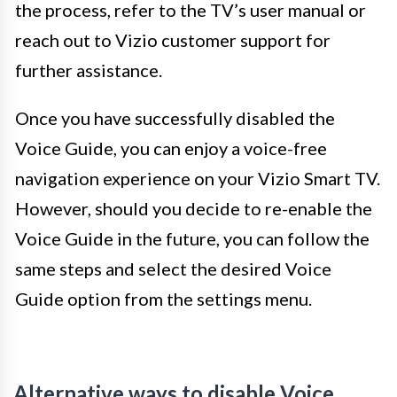
the process, refer to the TV’s user manual or
reach out to Vizio customer support for
further assistance.
Once you have successfully disabled the
Voice Guide, you can enjoy a voice-free
navigation experience on your Vizio Smart TV.
However, should you decide to re-enable the
Voice Guide in the future, you can follow the
same steps and select the desired Voice
Guide option from the settings menu.
Alternative ways to disable Voice