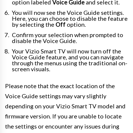
option labeled
Voice Guide
and select it.
You will now see the Voice Guide settings.
Here, you can choose to disable the feature
by selecting the
Off
option.
Confirm your selection when prompted to
disable the Voice Guide.
Your Vizio Smart TV will now turn off the
Voice Guide feature, and you can navigate
through the menus using the traditional on-
screen visuals.
Please note that the exact location of the
Voice Guide settings may vary slightly
depending on your Vizio Smart TV model and
firmware version. If you are unable to locate
the settings or encounter any issues during