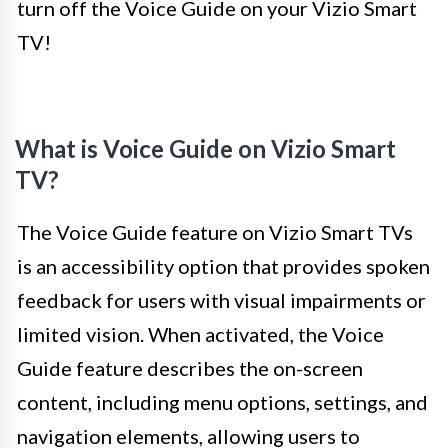
turn off the Voice Guide on your Vizio Smart
TV!
What is Voice Guide on Vizio Smart
TV?
The Voice Guide feature on Vizio Smart TVs
is an accessibility option that provides spoken
feedback for users with visual impairments or
limited vision. When activated, the Voice
Guide feature describes the on-screen
content, including menu options, settings, and
navigation elements, allowing users to