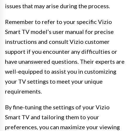
issues that may arise during the process.
Remember to refer to your specific Vizio
Smart TV model’s user manual for precise
instructions and consult Vizio customer
support if you encounter any difficulties or
have unanswered questions. Their experts are
well-equipped to assist you in customizing
your TV settings to meet your unique
requirements.
By fine-tuning the settings of your Vizio
Smart TV and tailoring them to your
preferences, you can maximize your viewing