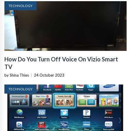
TECHNOLOGY
How Do You Turn Off Voice On Vizio Smart
TV
by Shina Thies
|
24 October 2023
TECHNOLOGY