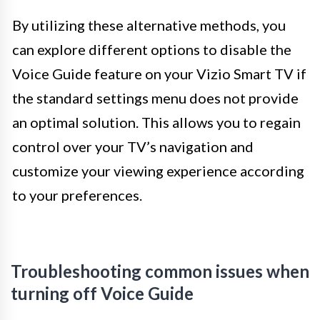
By utilizing these alternative methods, you
can explore different options to disable the
Voice Guide feature on your Vizio Smart TV if
the standard settings menu does not provide
an optimal solution. This allows you to regain
control over your TV’s navigation and
customize your viewing experience according
to your preferences.
Troubleshooting common issues when
turning off Voice Guide