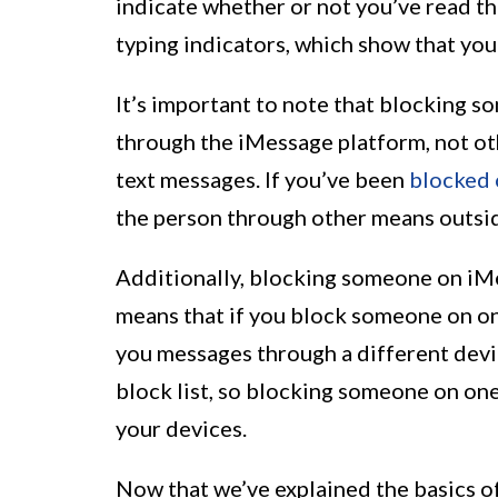
indicate whether or not you’ve read th
typing indicators, which show that you
It’s important to note that blocking
through the iMessage platform, not ot
text messages. If you’ve been
blocked 
the person through other means outsid
Additionally, blocking someone on iMes
means that if you block someone on one
you messages through a different devi
block list, so blocking someone on one
your devices.
Now that we’ve explained the basics of