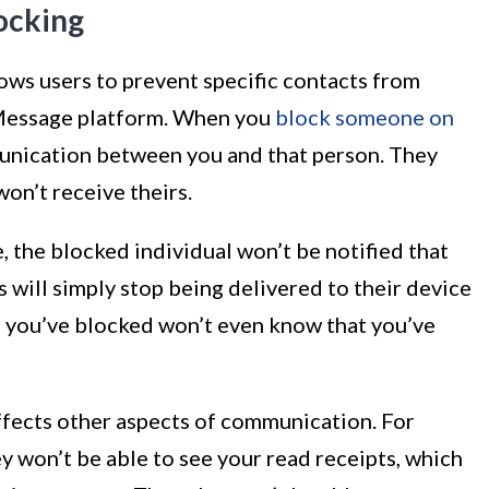
ocking
lows users to prevent specific contacts from
Message platform. When you
block someone on
mmunication between you and that person. They
on’t receive theirs.
the blocked individual won’t be notified that
will simply stop being delivered to their device
n you’ve blocked won’t even know that you’ve
fects other aspects of communication. For
 won’t be able to see your read receipts, which