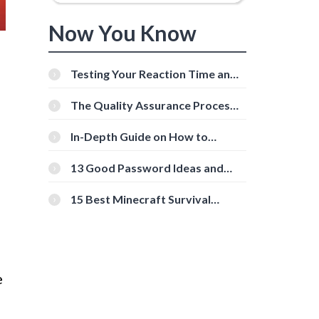
Now You Know
Testing Your Reaction Time and
Cognitive Speed With Online
Tools
The Quality Assurance Process:
The Roles And Responsibilities
In-Depth Guide on How to
Download Instagram Videos
[Beginner-Friendly]
13 Good Password Ideas and
Tips for Secure Accounts
15 Best Minecraft Survival
Servers You Should Check Out
e