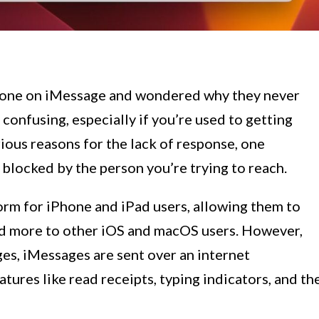
eone on iMessage and wondered why they never
confusing, especially if you’re used to getting
rious reasons for the lack of response, one
 blocked by the person you’re trying to reach.
orm for iPhone and iPad users, allowing them to
nd more to other iOS and macOS users. However,
s, iMessages are sent over an internet
tures like read receipts, typing indicators, and th