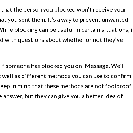
hat the person you blocked won’t receive your
at you sent them. It’s a way to prevent unwanted
ile blocking can be useful in certain situations, i
ed with questions about whether or not they’ve
ell if someone has blocked you on iMessage. We’ll
as well as different methods you can use to confirm
eep in mind that these methods are not foolproof
 answer, but they can give you a better idea of