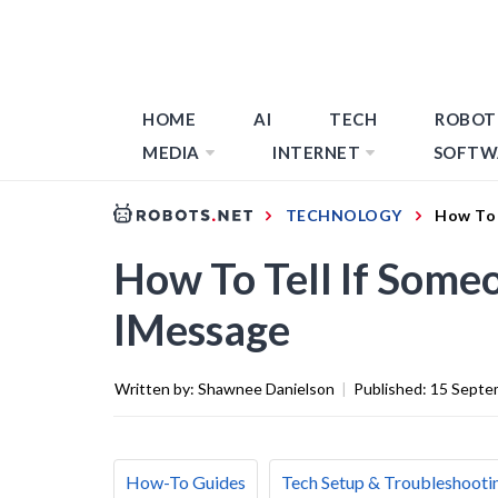
HOME
AI
TECH
ROBOT
MEDIA
INTERNET
SOFTW
TECHNOLOGY
How To 
How To Tell If Some
IMessage
Written by:
Shawnee Danielson
|
Published:
15 Septe
How-To Guides
Tech Setup & Troubleshooti