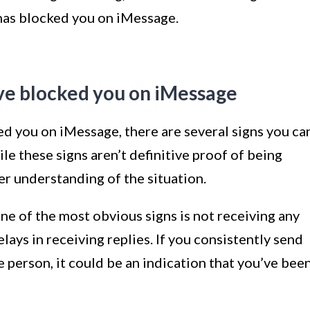
has blocked you on iMessage.
ve blocked you on iMessage
ed you on iMessage, there are several signs you ca
ile these signs aren’t definitive proof of being
er understanding of the situation.
e of the most obvious signs is not receiving any
lays in receiving replies. If you consistently send
person, it could be an indication that you’ve bee