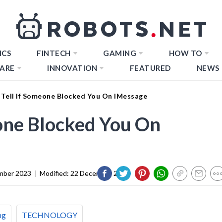
ICS
FINTECH
GAMING
HOW TO
ARE
INNOVATION
FEATURED
NEWS
Tell If Someone Blocked You On IMessage
one Blocked You On
mber 2023
|
Modified:
22 December 2023
ng
TECHNOLOGY