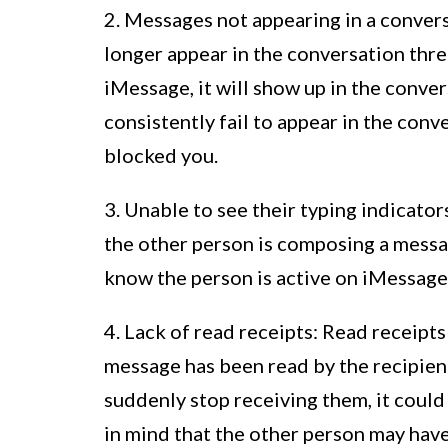
2. Messages not appearing in a conver
longer appear in the conversation thr
iMessage, it will show up in the conve
consistently fail to appear in the conve
blocked you.
3. Unable to see their typing indicato
the other person is composing a messa
know the person is active on iMessage,
4. Lack of read receipts: Read receipts
message has been read by the recipient
suddenly stop receiving them, it could
in mind that the other person may have 