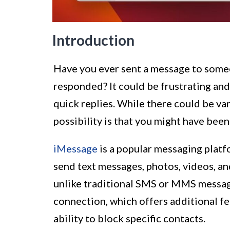
Introduction
Have you ever sent a message to som
responded? It could be frustrating and 
quick replies. While there could be va
possibility is that you might have been
iMessage
is a popular messaging platf
send text messages, photos, videos, a
unlike traditional SMS or MMS message
connection, which offers additional fea
ability to block specific contacts.