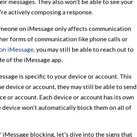
eir messages. They also won’t be able to see your
’re actively composing a response.
 someone on iMessage only affects communication
her forms of communication like phone calls or
on iMessage
, you may still be able to reach out to
e of the iMessage app.
sage is specific to your device or account. This
 device or account, they may still be able to send
ce or account. Each device or account has its own
 device won’t automatically block them on all of
 iMessage blocking, let’s dive into the signs that