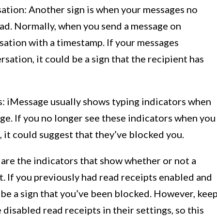
sation: Another sign is when your messages no
ead. Normally, when you send a message on
rsation with a timestamp. If your messages
rsation, it could be a sign that the recipient has
rs: iMessage usually shows typing indicators when
ge. If you no longer see these indicators when you
 it could suggest that they’ve blocked you.
 are the indicators that show whether or not a
. If you previously had read receipts enabled and
 be a sign that you’ve been blocked. However, kee
disabled read receipts in their settings, so this