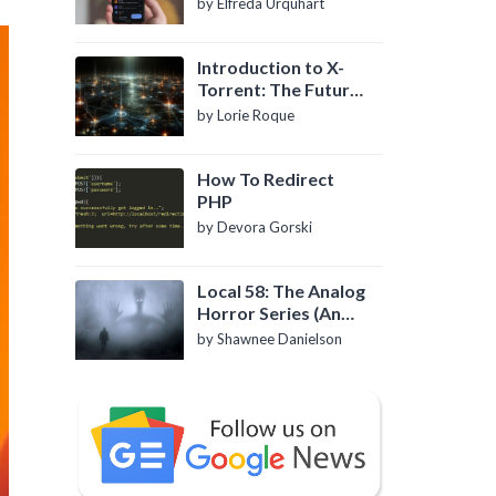
by Elfreda Urquhart
Introduction to X-
Torrent: The Future
of P2P File Sharing
by Lorie Roque
How To Redirect
PHP
by Devora Gorski
Local 58: The Analog
Horror Series (An
Introduction)
by Shawnee Danielson