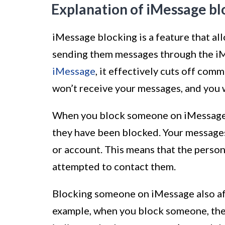
Explanation of iMessage bl
iMessage blocking is a feature that al
sending them messages through the i
iMessage
, it effectively cuts off co
won’t receive your messages, and you w
When you block someone on iMessage, 
they have been blocked. Your messages 
or account. This means that the perso
attempted to contact them.
Blocking someone on iMessage also af
example, when you block someone, they