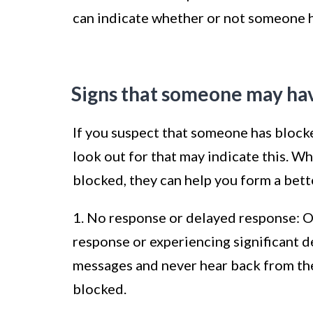
can indicate whether or not someone 
Signs that someone may ha
If you suspect that someone has block
look out for that may indicate this. Wh
blocked, they can help you form a bett
1. No response or delayed response: On
response or experiencing significant de
messages and never hear back from the 
blocked.