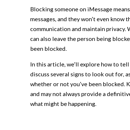
Blocking someone on iMessage means t
messages, and they won’t even know th
communication and maintain privacy. Wh
can also leave the person being block
been blocked.
In this article, we’ll explore how to t
discuss several signs to look out for, 
whether or not you’ve been blocked. K
and may not always provide a definitive
what might be happening.