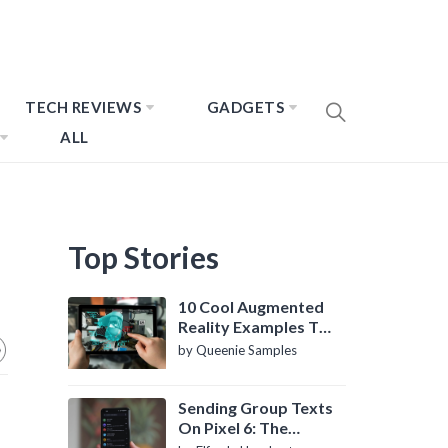
TECH REVIEWS
GADGETS
ALL
Top Stories
10 Cool Augmented
Reality Examples To
Know About
by Queenie Samples
Sending Group Texts
On Pixel 6: The
Definitive Guide