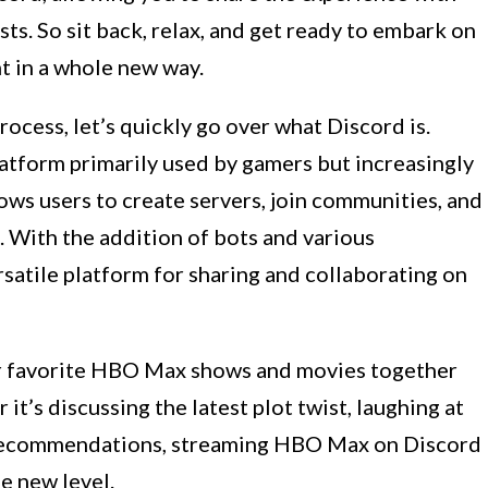
sts. So sit back, relax, and get ready to embark on
t in a whole new way.
ocess, let’s quickly go over what Discord is.
atform primarily used by gamers but increasingly
ows users to create servers, join communities, and
. With the addition of bots and various
satile platform for sharing and collaborating on
r favorite HBO Max shows and movies together
t’s discussing the latest plot twist, laughing at
g recommendations, streaming HBO Max on Discord
e new level.