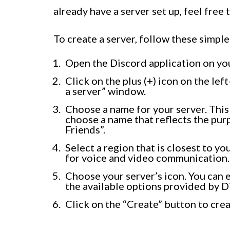
already have a server set up, feel free t
To create a server, follow these simple
Open the Discord application on yo
Click on the plus (+) icon on the lef
a server” window.
Choose a name for your server. This 
choose a name that reflects the pur
Friends”.
Select a region that is closest to y
for voice and video communication.
Choose your server’s icon. You can
the available options provided by D
Click on the “Create” button to crea