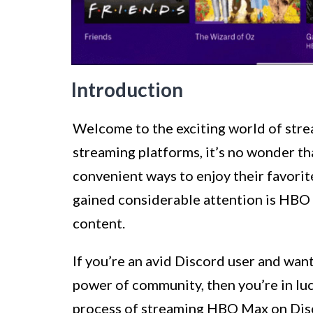
Introduction
Welcome to the exciting world of stre
streaming platforms, it’s no wonder th
convenient ways to enjoy their favori
gained considerable attention is HBO 
content.
If you’re an avid Discord user and wan
power of community, then you’re in luck
process of streaming HBO Max on Disc