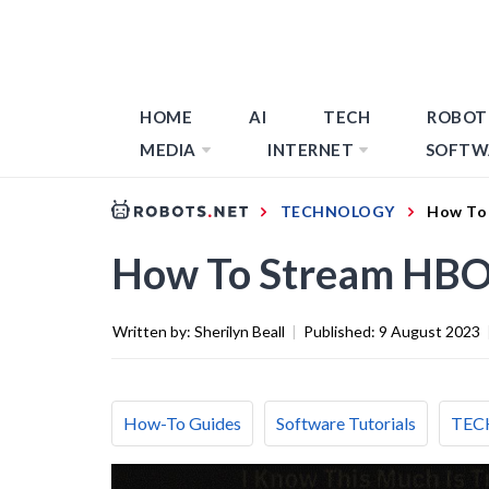
HOME
AI
TECH
ROBOT
MEDIA
INTERNET
SOFTW
TECHNOLOGY
How To
How To Stream HBO
Written by:
Sherilyn Beall
|
Published:
9 August 2023
How-To Guides
Software Tutorials
TEC