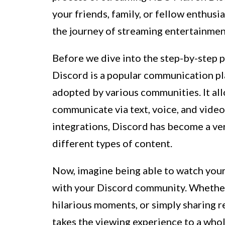
your friends, family, or fellow enthusia
the journey of streaming entertainmen
Before we dive into the step-by-step pr
Discord is a popular communication pl
adopted by various communities. It all
communicate via text, voice, and video
integrations, Discord has become a ver
different types of content.
Now, imagine being able to watch you
with your Discord community. Whether i
hilarious moments, or simply sharin
takes the viewing experience to a whol