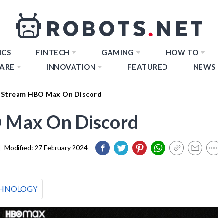
ICS
FINTECH
GAMING
HOW TO
ARE
INNOVATION
FEATURED
NEWS
 Stream HBO Max On Discord
 Max On Discord
|
Modified:
27 February 2024
HNOLOGY