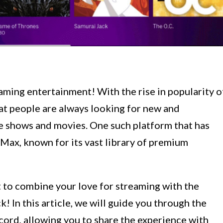
aming entertainment! With the rise in popularity o
at people are always looking for new and
te shows and movies. One such platform that has
Max, known for its vast library of premium
t to combine your love for streaming with the
! In this article, we will guide you through the
ord, allowing you to share the experience with