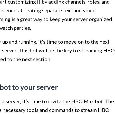
art customizing it by adding channels, roles, and
eferences. Creating separate text and voice
ing is a great way to keep your server organized
watch parties.
up and running, it’s time to move on to the next
 server. This bot will be the key to streaming HBO
ed to the next section.
bot to your server
d server, it’s time to invite the HBO Max bot. The
he necessary tools and commands to stream HBO