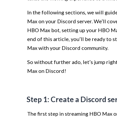
In the following sections, we will gui
Max on your Discord server. We’ll cove
HBO Max bot, setting up your HBO Max
end of this article, you’ll be ready to
Max with your Discord community.
So without further ado, let’s jump rig
Max on Discord!
Step 1: Create a Discord se
The first step in streaming HBO Max on