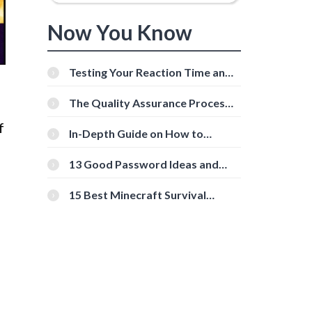
Now You Know
Testing Your Reaction Time and
Cognitive Speed With Online
Tools
The Quality Assurance Process:
The Roles And Responsibilities
f
In-Depth Guide on How to
Download Instagram Videos
[Beginner-Friendly]
13 Good Password Ideas and
Tips for Secure Accounts
15 Best Minecraft Survival
Servers You Should Check Out