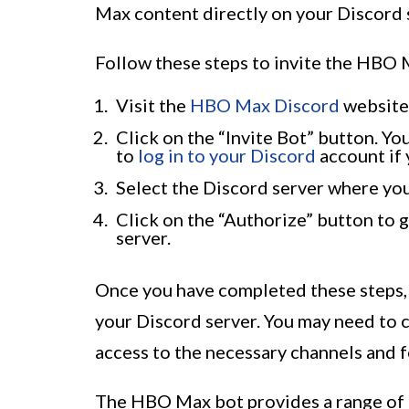
Max content directly on your Discord 
Follow these steps to invite the HBO 
Visit the
HBO Max Discord
website
Click on the “Invite Bot” button. Yo
to
log in to your Discord
account if 
Select the Discord server where yo
Click on the “Authorize” button to g
server.
Once you have completed these steps,
your Discord server. You may need to c
access to the necessary channels and 
The HBO Max bot provides a range of 