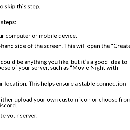
o skip this step.
 steps:
ur computer or mobile device.
t-hand side of the screen. This will open the “Creat
could be anything you like, but it’s a good idea to
pose of your server, such as “Movie Night with
our location. This helps ensure a stable connection
 either upload your own custom icon or choose fro
iscord.
te your server.