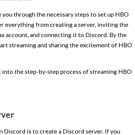
de you through the necessary steps to set up HBO
r everything from creating a server, inviting the
 account, and connecting it to Discord. By the
 start streaming and sharing the excitement of HBO
ht into the step-by-step process of streaming HBO
rver
 Discord is to create a Discord server. If you