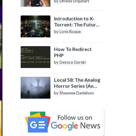
by Elfreda Urquhart
Introduction to X-
Torrent: The Future
of P2P File Sharing
by Lorie Roque
How To Redirect
PHP
by Devora Gorski
Local 58: The Analog
Horror Series (An
Introduction)
by Shawnee Danielson