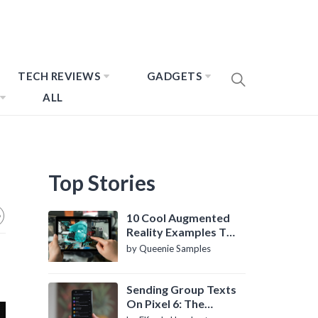
TECH REVIEWS
GADGETS
ALL
Top Stories
10 Cool Augmented
Reality Examples To
Know About
by Queenie Samples
Sending Group Texts
On Pixel 6: The
Definitive Guide