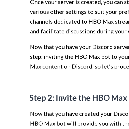
Once your server is created, you can st
various other settings to suit your pr
channels dedicated to HBO Max stream
and facilitate discussions during your 
Now that you have your Discord server 
step: inviting the HBO Max bot to your
Max content on Discord, so let’s proce
Step 2: Invite the HBO Max 
Now that you have created your Discor
HBO Max bot will provide you with t