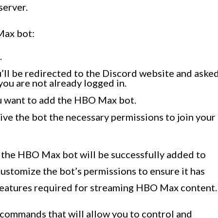
server.
Max bot:
.
u’ll be redirected to the Discord website and aske
you are not already logged in.
u want to add the HBO Max bot.
ive the bot the necessary permissions to join your
 the HBO Max bot will be successfully added to
ustomize the bot’s permissions to ensure it has
features required for streaming HBO Max content.
commands that will allow you to control and